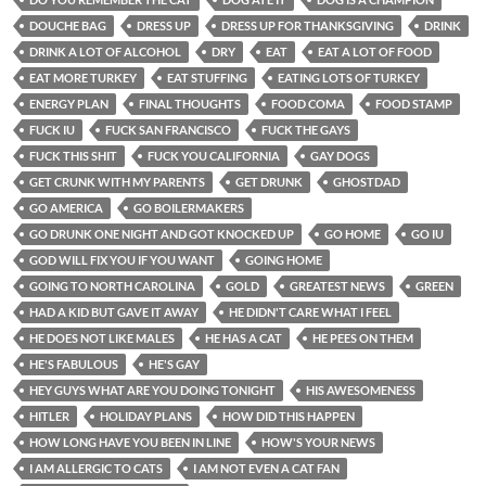
DOUCHE BAG
DRESS UP
DRESS UP FOR THANKSGIVING
DRINK
DRINK A LOT OF ALCOHOL
DRY
EAT
EAT A LOT OF FOOD
EAT MORE TURKEY
EAT STUFFING
EATING LOTS OF TURKEY
ENERGY PLAN
FINAL THOUGHTS
FOOD COMA
FOOD STAMP
FUCK IU
FUCK SAN FRANCISCO
FUCK THE GAYS
FUCK THIS SHIT
FUCK YOU CALIFORNIA
GAY DOGS
GET CRUNK WITH MY PARENTS
GET DRUNK
GHOSTDAD
GO AMERICA
GO BOILERMAKERS
GO DRUNK ONE NIGHT AND GOT KNOCKED UP
GO HOME
GO IU
GOD WILL FIX YOU IF YOU WANT
GOING HOME
GOING TO NORTH CAROLINA
GOLD
GREATEST NEWS
GREEN
HAD A KID BUT GAVE IT AWAY
HE DIDN'T CARE WHAT I FEEL
HE DOES NOT LIKE MALES
HE HAS A CAT
HE PEES ON THEM
HE'S FABULOUS
HE'S GAY
HEY GUYS WHAT ARE YOU DOING TONIGHT
HIS AWESOMENESS
HITLER
HOLIDAY PLANS
HOW DID THIS HAPPEN
HOW LONG HAVE YOU BEEN IN LINE
HOW'S YOUR NEWS
I AM ALLERGIC TO CATS
I AM NOT EVEN A CAT FAN