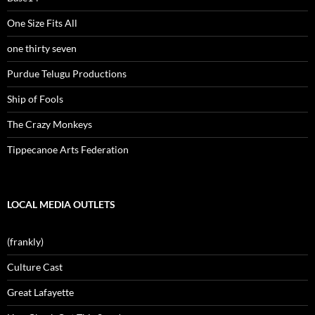
One Size Fits All
one thirty seven
Purdue Telugu Productions
Ship of Fools
The Crazy Monkeys
Tippecanoe Arts Federation
LOCAL MEDIA OUTLETS
(frankly)
Culture Cast
Great Lafayette