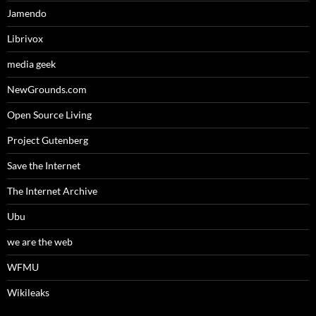
Jamendo
Librivox
media geek
NewGrounds.com
Open Source Living
Project Gutenberg
Save the Internet
The Internet Archive
Ubu
we are the web
WFMU
Wikileaks