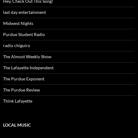
Hey, Check Out This Song!
last day entertainment
Midwest Nights
Purdue Student Radio
radio chiguiro
The Almost Weekly Show
The Lafayette Independent
The Purdue Exponent
The Purdue Review
Think Lafayette
LOCAL MUSIC