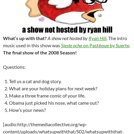
What’s up with that?
A show not hosted by
Ryan Hill
.
The intro
music used in this show was
Sieste ocho
on Pastèque by Suerte
.
The final show of the 2008 Season!
Questions:
Tell us a cat and dog story.
What are your holiday plans for next week?
Make a three frame comic of your life.
Obama just picked his nose, what came out?
How’s your news?
[audio:http://themediacollective.org/wp-
content/uploads/whatsupwiththat/S02/whatsupwiththat-