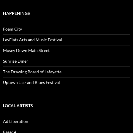
HAPPENINGS
Foam City
LayFlats Arts and Music Festival
Mosey Down Main Street
Sunrise Diner
The Drawing Board of Lafayette
Uptown Jazz and Blues Festival
LOCAL ARTISTS
Ad Liberation
Base14