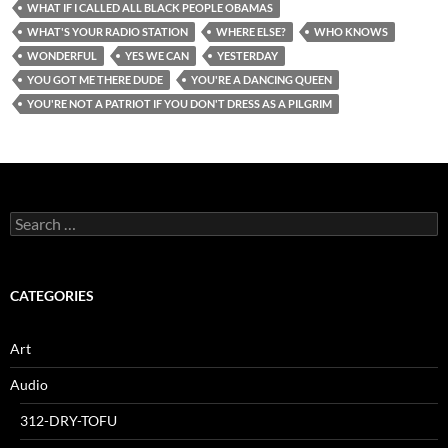
WHAT IF I CALLED ALL BLACK PEOPLE OBAMAS
WHAT'S YOUR RADIO STATION
WHERE ELSE?
WHO KNOWS
WONDERFUL
YES WE CAN
YESTERDAY
YOU GOT ME THERE DUDE
YOU'RE A DANCING QUEEN
YOU'RE NOT A PATRIOT IF YOU DON'T DRESS AS A PILGRIM
Search
for:
CATEGORIES
Art
Audio
312-DRY-TOFU