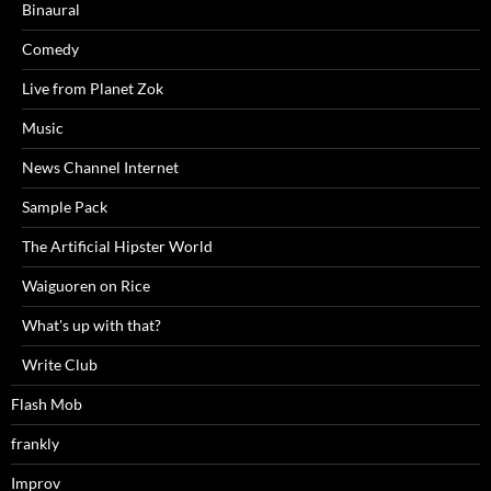
Binaural
Comedy
Live from Planet Zok
Music
News Channel Internet
Sample Pack
The Artificial Hipster World
Waiguoren on Rice
What's up with that?
Write Club
Flash Mob
frankly
Improv