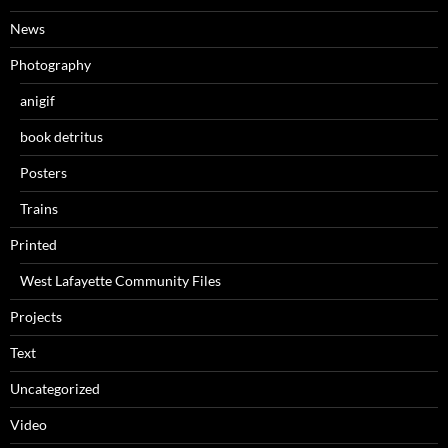
News
Photography
anigif
book detritus
Posters
Trains
Printed
West Lafayette Community Files
Projects
Text
Uncategorized
Video