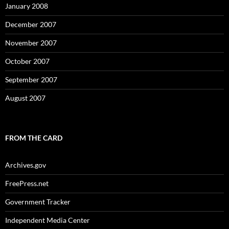
January 2008
December 2007
November 2007
October 2007
September 2007
August 2007
FROM THE CARD
Archives.gov
FreePress.net
Government Tracker
Independent Media Center