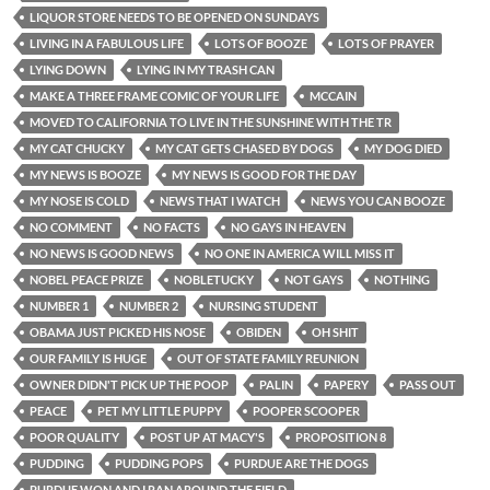
LIQUOR STORE NEEDS TO BE OPENED ON SUNDAYS
LIVING IN A FABULOUS LIFE
LOTS OF BOOZE
LOTS OF PRAYER
LYING DOWN
LYING IN MY TRASH CAN
MAKE A THREE FRAME COMIC OF YOUR LIFE
MCCAIN
MOVED TO CALIFORNIA TO LIVE IN THE SUNSHINE WITH THE TR
MY CAT CHUCKY
MY CAT GETS CHASED BY DOGS
MY DOG DIED
MY NEWS IS BOOZE
MY NEWS IS GOOD FOR THE DAY
MY NOSE IS COLD
NEWS THAT I WATCH
NEWS YOU CAN BOOZE
NO COMMENT
NO FACTS
NO GAYS IN HEAVEN
NO NEWS IS GOOD NEWS
NO ONE IN AMERICA WILL MISS IT
NOBEL PEACE PRIZE
NOBLETUCKY
NOT GAYS
NOTHING
NUMBER 1
NUMBER 2
NURSING STUDENT
OBAMA JUST PICKED HIS NOSE
OBIDEN
OH SHIT
OUR FAMILY IS HUGE
OUT OF STATE FAMILY REUNION
OWNER DIDN'T PICK UP THE POOP
PALIN
PAPERY
PASS OUT
PEACE
PET MY LITTLE PUPPY
POOPER SCOOPER
POOR QUALITY
POST UP AT MACY'S
PROPOSITION 8
PUDDING
PUDDING POPS
PURDUE ARE THE DOGS
PURDUE WON AND I RAN AROUND THE FIELD