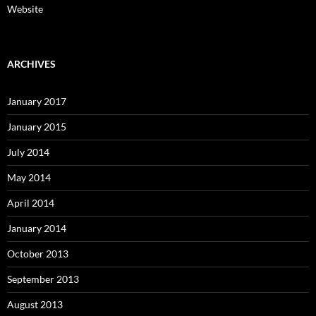
Website
ARCHIVES
January 2017
January 2015
July 2014
May 2014
April 2014
January 2014
October 2013
September 2013
August 2013