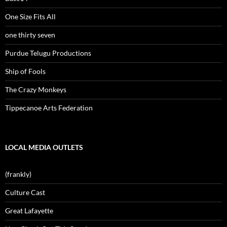
One Size Fits All
one thirty seven
Purdue Telugu Productions
Ship of Fools
The Crazy Monkeys
Tippecanoe Arts Federation
LOCAL MEDIA OUTLETS
(frankly)
Culture Cast
Great Lafayette