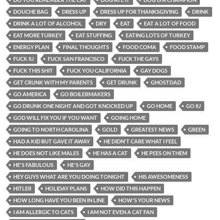
DOUCHE BAG
DRESS UP
DRESS UP FOR THANKSGIVING
DRINK
DRINK A LOT OF ALCOHOL
DRY
EAT
EAT A LOT OF FOOD
EAT MORE TURKEY
EAT STUFFING
EATING LOTS OF TURKEY
ENERGY PLAN
FINAL THOUGHTS
FOOD COMA
FOOD STAMP
FUCK IU
FUCK SAN FRANCISCO
FUCK THE GAYS
FUCK THIS SHIT
FUCK YOU CALIFORNIA
GAY DOGS
GET CRUNK WITH MY PARENTS
GET DRUNK
GHOSTDAD
GO AMERICA
GO BOILERMAKERS
GO DRUNK ONE NIGHT AND GOT KNOCKED UP
GO HOME
GO IU
GOD WILL FIX YOU IF YOU WANT
GOING HOME
GOING TO NORTH CAROLINA
GOLD
GREATEST NEWS
GREEN
HAD A KID BUT GAVE IT AWAY
HE DIDN'T CARE WHAT I FEEL
HE DOES NOT LIKE MALES
HE HAS A CAT
HE PEES ON THEM
HE'S FABULOUS
HE'S GAY
HEY GUYS WHAT ARE YOU DOING TONIGHT
HIS AWESOMENESS
HITLER
HOLIDAY PLANS
HOW DID THIS HAPPEN
HOW LONG HAVE YOU BEEN IN LINE
HOW'S YOUR NEWS
I AM ALLERGIC TO CATS
I AM NOT EVEN A CAT FAN