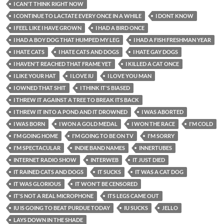
I CAN'T THINK RIGHT NOW
I CONTINUE TO LACTATE EVERY ONCE IN A WHILE
I DONT KNOW
I FEEL LIKE I HAVE GROWN
I HAD A BIRD ONCE
I HAD A BOY DOG THAT HUMPED MY LEG
I HAD A FISH FRESHMAN YEAR
I HATE CATS
I HATE CATS AND DOGS
I HATE GAY DOGS
I HAVEN'T REACHED THAT FRAME YET
I KILLED A CAT ONCE
I LIKE YOUR HAT
I LOVE IU
I LOVE YOU MAN
I OWNED THAT SHIT
I THINK IT'S BIASED
I THREW IT AGAINST A TREE TO BREAK ITS BACK
I THREW IT INTO A POND AND IT DROWNED
I WAS ABORTED
I WAS BORN
I WON A GOLD MEDAL
I WON THE RACE
I'M COLD
I'M GOING HOME
I'M GOING TO BE ON TV
I'M SORRY
I'M SPECTACULAR
INDIE BAND NAMES
INNERTUBES
INTERNET RADIO SHOW
INTERWEB
IT JUST DIED
IT RAINED CATS AND DOGS
IT SUCKS
IT WAS A CAT DOG
IT WAS GLORIOUS
IT WON'T BE CENSORED
IT'S NOT A REAL MICROPHONE
ITS LEGS CAME OUT
IU IS GOING TO BEAT PURDUE TODAY
IU SUCKS
JELLO
LAYS DOWN IN THE SHADE