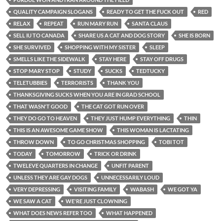
QUALITY CAMPAIGN SLOGANS
READY TO GET THE FUCK OUT
RED
RELAX
REPEAT
RUN MARY RUN
SANTA CLAUS
SELL IU TO CANADA
SHARE US A CAT AND DOG STORY
SHE IS BORN
SHE SURVIVED
SHOPPING WITH MY SISTER
SLEEP
SMELLS LIKE THE SIDEWALK
STAY HERE
STAY OFF DRUGS
STOP MARY STOP
STUDY
SUCKS
TEDTUCKY
TELETUBBIES
TERRORISTS
THANK YOU
THANKSGIVING SUCKS WHEN YOU ARE IN GRAD SCHOOL
THAT WASN'T GOOD
THE CAT GOT RUN OVER
THEY DO GO TO HEAVEN
THEY JUST HUMP EVERYTHING
THIN
THIS IS AN AWESOME GAME SHOW
THIS WOMAN IS LACTATING
THROW DOWN
TO GO CHRISTMAS SHOPPING
TOBI TOT
TODAY
TOMORROW
TRICK OR DRINK
TWELEVE QUARTERS IN CHANGE
UNFIT PARENT
UNLESS THEY ARE GAY DOGS
UNNECESSARILY LOUD
VERY DEPRESSING
VISITING FAMILY
WABASH
WE GOT YA
WE SAW A CAT
WE'RE JUST CLOWNING
WHAT DOES NEWS REFER TOO
WHAT HAPPENED