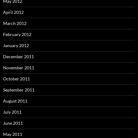
May 2012
April 2012
March 2012
February 2012
January 2012
December 2011
November 2011
October 2011
September 2011
August 2011
July 2011
June 2011
May 2011