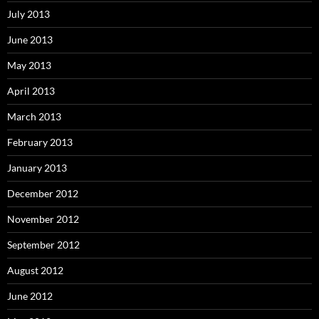
July 2013
June 2013
May 2013
April 2013
March 2013
February 2013
January 2013
December 2012
November 2012
September 2012
August 2012
June 2012