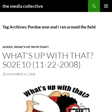
Search
the media collective
SKIP
PRIMAR
TO
MENU
CONTENT
Tag Archives: Purdue won and i ran around the field
AUDIO
,
WHAT'S UP WITH THAT?
WHAT’S UP WITH THAT?
S02E10 (11-22-2008)
DECEMBER 31, 2008