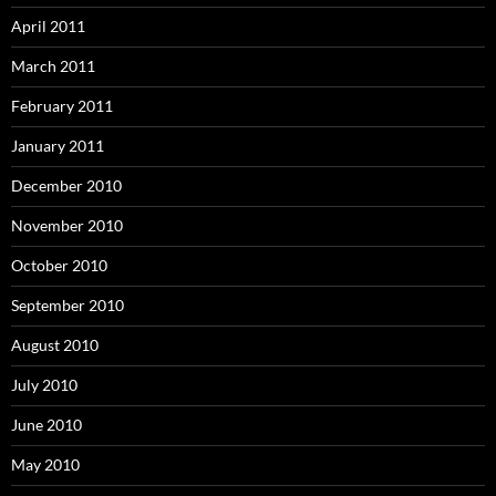
April 2011
March 2011
February 2011
January 2011
December 2010
November 2010
October 2010
September 2010
August 2010
July 2010
June 2010
May 2010