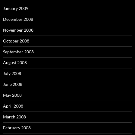
January 2009
December 2008
November 2008
October 2008
September 2008
August 2008
July 2008
June 2008
May 2008
April 2008
March 2008
February 2008