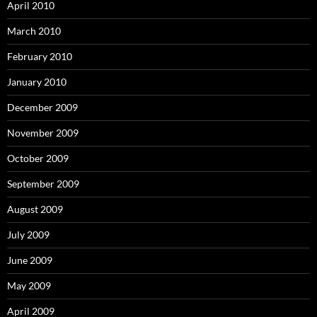
April 2010
March 2010
February 2010
January 2010
December 2009
November 2009
October 2009
September 2009
August 2009
July 2009
June 2009
May 2009
April 2009