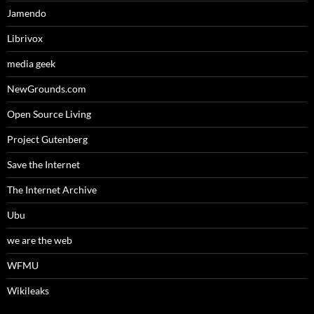
Jamendo
Librivox
media geek
NewGrounds.com
Open Source Living
Project Gutenberg
Save the Internet
The Internet Archive
Ubu
we are the web
WFMU
Wikileaks