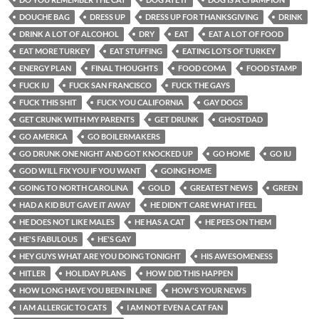
DOUCHE BAG
DRESS UP
DRESS UP FOR THANKSGIVING
DRINK
DRINK A LOT OF ALCOHOL
DRY
EAT
EAT A LOT OF FOOD
EAT MORE TURKEY
EAT STUFFING
EATING LOTS OF TURKEY
ENERGY PLAN
FINAL THOUGHTS
FOOD COMA
FOOD STAMP
FUCK IU
FUCK SAN FRANCISCO
FUCK THE GAYS
FUCK THIS SHIT
FUCK YOU CALIFORNIA
GAY DOGS
GET CRUNK WITH MY PARENTS
GET DRUNK
GHOSTDAD
GO AMERICA
GO BOILERMAKERS
GO DRUNK ONE NIGHT AND GOT KNOCKED UP
GO HOME
GO IU
GOD WILL FIX YOU IF YOU WANT
GOING HOME
GOING TO NORTH CAROLINA
GOLD
GREATEST NEWS
GREEN
HAD A KID BUT GAVE IT AWAY
HE DIDN'T CARE WHAT I FEEL
HE DOES NOT LIKE MALES
HE HAS A CAT
HE PEES ON THEM
HE'S FABULOUS
HE'S GAY
HEY GUYS WHAT ARE YOU DOING TONIGHT
HIS AWESOMENESS
HITLER
HOLIDAY PLANS
HOW DID THIS HAPPEN
HOW LONG HAVE YOU BEEN IN LINE
HOW'S YOUR NEWS
I AM ALLERGIC TO CATS
I AM NOT EVEN A CAT FAN