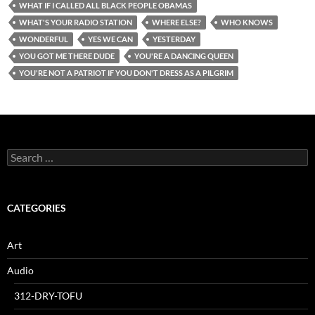
WHAT IF I CALLED ALL BLACK PEOPLE OBAMAS
WHAT'S YOUR RADIO STATION
WHERE ELSE?
WHO KNOWS
WONDERFUL
YES WE CAN
YESTERDAY
YOU GOT ME THERE DUDE
YOU'RE A DANCING QUEEN
YOU'RE NOT A PATRIOT IF YOU DON'T DRESS AS A PILGRIM
Search
for:
CATEGORIES
Art
Audio
312-DRY-TOFU