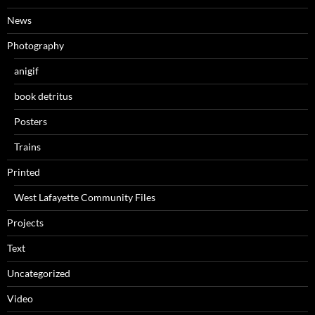
News
Photography
anigif
book detritus
Posters
Trains
Printed
West Lafayette Community Files
Projects
Text
Uncategorized
Video