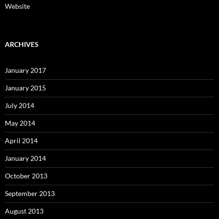
Website
ARCHIVES
January 2017
January 2015
July 2014
May 2014
April 2014
January 2014
October 2013
September 2013
August 2013