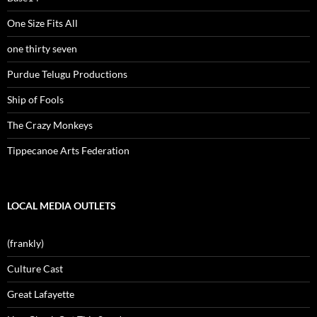
One Size Fits All
one thirty seven
Purdue Telugu Productions
Ship of Fools
The Crazy Monkeys
Tippecanoe Arts Federation
LOCAL MEDIA OUTLETS
(frankly)
Culture Cast
Great Lafayette