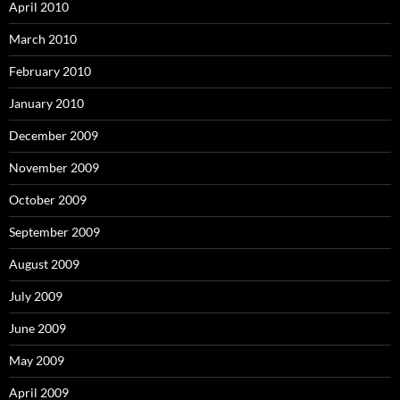
April 2010
March 2010
February 2010
January 2010
December 2009
November 2009
October 2009
September 2009
August 2009
July 2009
June 2009
May 2009
April 2009