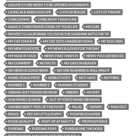
LIQUOR STORE NEEDS TO BE OPENED ON SUNDAYS
LIVING IN A FABULOUS LIFE
LOTS OF BOOZE
LOTS OF PRAYER
LYING DOWN
LYING IN MY TRASH CAN
MAKE A THREE FRAME COMIC OF YOUR LIFE
MCCAIN
MOVED TO CALIFORNIA TO LIVE IN THE SUNSHINE WITH THE TR
MY CAT CHUCKY
MY CAT GETS CHASED BY DOGS
MY DOG DIED
MY NEWS IS BOOZE
MY NEWS IS GOOD FOR THE DAY
MY NOSE IS COLD
NEWS THAT I WATCH
NEWS YOU CAN BOOZE
NO COMMENT
NO FACTS
NO GAYS IN HEAVEN
NO NEWS IS GOOD NEWS
NO ONE IN AMERICA WILL MISS IT
NOBEL PEACE PRIZE
NOBLETUCKY
NOT GAYS
NOTHING
NUMBER 1
NUMBER 2
NURSING STUDENT
OBAMA JUST PICKED HIS NOSE
OBIDEN
OH SHIT
OUR FAMILY IS HUGE
OUT OF STATE FAMILY REUNION
OWNER DIDN'T PICK UP THE POOP
PALIN
PAPERY
PASS OUT
PEACE
PET MY LITTLE PUPPY
POOPER SCOOPER
POOR QUALITY
POST UP AT MACY'S
PROPOSITION 8
PUDDING
PUDDING POPS
PURDUE ARE THE DOGS
PURDUE WON AND I RAN AROUND THE FIELD