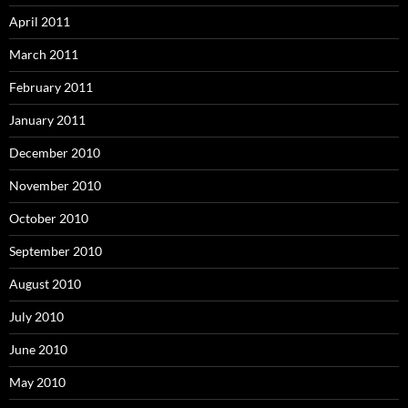
April 2011
March 2011
February 2011
January 2011
December 2010
November 2010
October 2010
September 2010
August 2010
July 2010
June 2010
May 2010