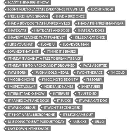
I CAN'T THINK RIGHT NOW
I CONTINUE TO LACTATE EVERY ONCE IN A WHILE
I DONT KNOW
I FEEL LIKE I HAVE GROWN
I HAD A BIRD ONCE
I HAD A BOY DOG THAT HUMPED MY LEG
I HAD A FISH FRESHMAN YEAR
I HATE CATS
I HATE CATS AND DOGS
I HATE GAY DOGS
I HAVEN'T REACHED THAT FRAME YET
I KILLED A CAT ONCE
I LIKE YOUR HAT
I LOVE IU
I LOVE YOU MAN
I OWNED THAT SHIT
I THINK IT'S BIASED
I THREW IT AGAINST A TREE TO BREAK ITS BACK
I THREW IT INTO A POND AND IT DROWNED
I WAS ABORTED
I WAS BORN
I WON A GOLD MEDAL
I WON THE RACE
I'M COLD
I'M GOING HOME
I'M GOING TO BE ON TV
I'M SORRY
I'M SPECTACULAR
INDIE BAND NAMES
INNERTUBES
INTERNET RADIO SHOW
INTERWEB
IT JUST DIED
IT RAINED CATS AND DOGS
IT SUCKS
IT WAS A CAT DOG
IT WAS GLORIOUS
IT WON'T BE CENSORED
IT'S NOT A REAL MICROPHONE
ITS LEGS CAME OUT
IU IS GOING TO BEAT PURDUE TODAY
IU SUCKS
JELLO
LAYS DOWN IN THE SHADE