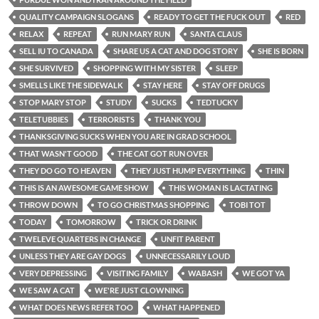
QUALITY CAMPAIGN SLOGANS
READY TO GET THE FUCK OUT
RED
RELAX
REPEAT
RUN MARY RUN
SANTA CLAUS
SELL IU TO CANADA
SHARE US A CAT AND DOG STORY
SHE IS BORN
SHE SURVIVED
SHOPPING WITH MY SISTER
SLEEP
SMELLS LIKE THE SIDEWALK
STAY HERE
STAY OFF DRUGS
STOP MARY STOP
STUDY
SUCKS
TEDTUCKY
TELETUBBIES
TERRORISTS
THANK YOU
THANKSGIVING SUCKS WHEN YOU ARE IN GRAD SCHOOL
THAT WASN'T GOOD
THE CAT GOT RUN OVER
THEY DO GO TO HEAVEN
THEY JUST HUMP EVERYTHING
THIN
THIS IS AN AWESOME GAME SHOW
THIS WOMAN IS LACTATING
THROW DOWN
TO GO CHRISTMAS SHOPPING
TOBI TOT
TODAY
TOMORROW
TRICK OR DRINK
TWELEVE QUARTERS IN CHANGE
UNFIT PARENT
UNLESS THEY ARE GAY DOGS
UNNECESSARILY LOUD
VERY DEPRESSING
VISITING FAMILY
WABASH
WE GOT YA
WE SAW A CAT
WE'RE JUST CLOWNING
WHAT DOES NEWS REFER TOO
WHAT HAPPENED