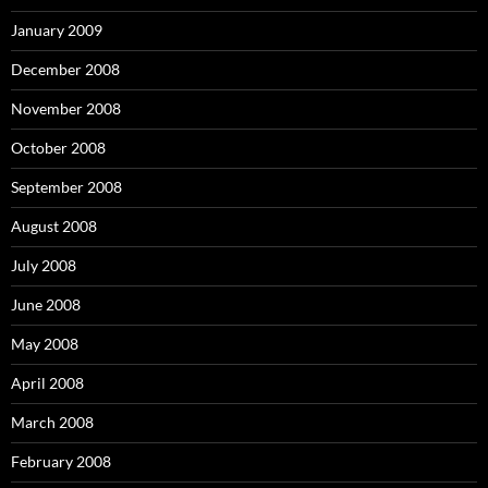
January 2009
December 2008
November 2008
October 2008
September 2008
August 2008
July 2008
June 2008
May 2008
April 2008
March 2008
February 2008