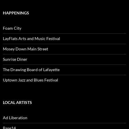
HAPPENINGS
Foam City
LayFlats Arts and Music Festival
Mosey Down Main Street
Sunrise Diner
The Drawing Board of Lafayette
Uptown Jazz and Blues Festival
LOCAL ARTISTS
Ad Liberation
Base14