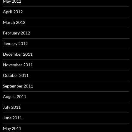
May 2012
April 2012
March 2012
February 2012
January 2012
December 2011
November 2011
October 2011
September 2011
August 2011
July 2011
June 2011
May 2011