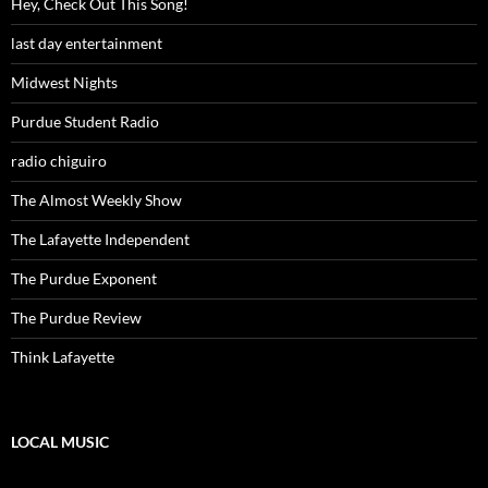
Hey, Check Out This Song!
last day entertainment
Midwest Nights
Purdue Student Radio
radio chiguiro
The Almost Weekly Show
The Lafayette Independent
The Purdue Exponent
The Purdue Review
Think Lafayette
LOCAL MUSIC