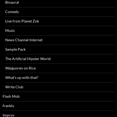
Binaural
Comedy
Live from Planet Zok
Music
News Channel Internet
Sample Pack
The Artificial Hipster World
Waiguoren on Rice
What's up with that?
Write Club
Flash Mob
frankly
Improv