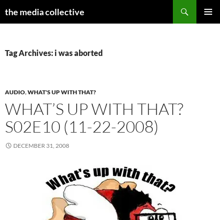
Search
the media collective
SKIP
PRIMAR
TO
MENU
CONTENT
Tag Archives: i was aborted
AUDIO
,
WHAT'S UP WITH THAT?
WHAT’S UP WITH THAT?
S02E10 (11-22-2008)
DECEMBER 31, 2008