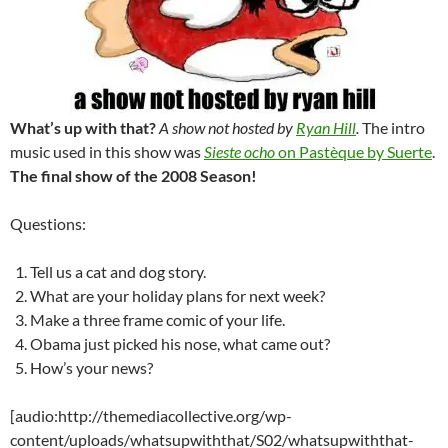
What’s up with that?
A show not hosted by
Ryan Hill
.
The intro
music used in this show was
Sieste ocho
on Pastèque by Suerte
.
The final show of the 2008 Season!
Questions:
Tell us a cat and dog story.
What are your holiday plans for next week?
Make a three frame comic of your life.
Obama just picked his nose, what came out?
How’s your news?
[audio:http://themediacollective.org/wp-
content/uploads/whatsupwiththat/S02/whatsupwiththat-