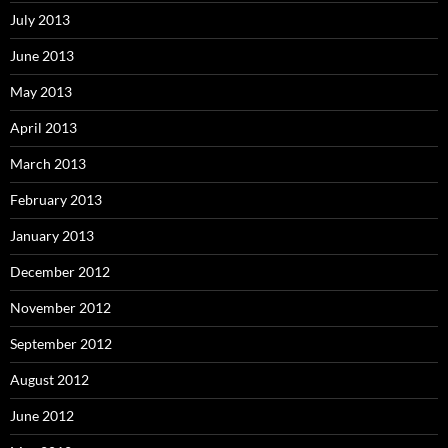
July 2013
June 2013
May 2013
April 2013
March 2013
February 2013
January 2013
December 2012
November 2012
September 2012
August 2012
June 2012