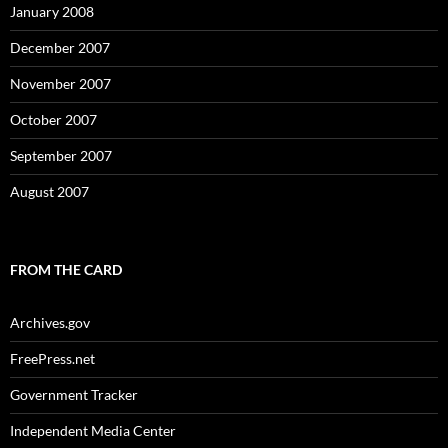
January 2008
December 2007
November 2007
October 2007
September 2007
August 2007
FROM THE CARD
Archives.gov
FreePress.net
Government Tracker
Independent Media Center