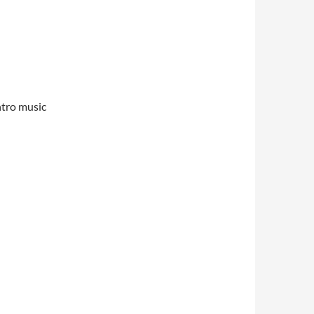
ntro music