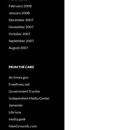
February 2008
January 2008
December 2007
November 2007
October 2007
September 2007
August 2007
FROM THE CARD
Archives.gov
FreePress.net
Government Tracker
Independent Media Center
Jamendo
Librivox
media geek
NewGrounds.com