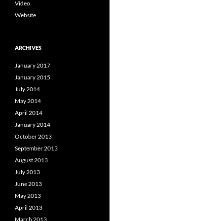
Video
Website
ARCHIVES
January 2017
January 2015
July 2014
May 2014
April 2014
January 2014
October 2013
September 2013
August 2013
July 2013
June 2013
May 2013
April 2013
March 2013