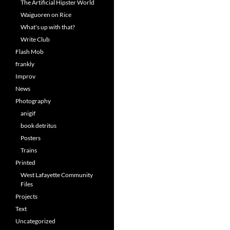
The Artificial Hipster World
Waiguoren on Rice
What's up with that?
Write Club
Flash Mob
frankly
Improv
News
Photography
anigif
book detritus
Posters
Trains
Printed
West Lafayette Community
Files
Projects
Text
Uncategorized