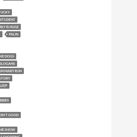
TUCKY
 STUDENT
ILY IS HUGE
P
PALIN
THE DOGS
 SLOGANS
UN MARY RUN
 STORY
LEEP
BBIES
SN'T GOOD
AME SHOW
AS SHOPPING