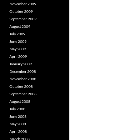
November 2009
October 2009
September 2009
August 2009
July 2009
June 2009
May 2009
April 2009
January 2009
December 2008
November 2008
October 2008
September 2008
August 2008
July 2008
June 2008
May 2008
April 2008
March 2008