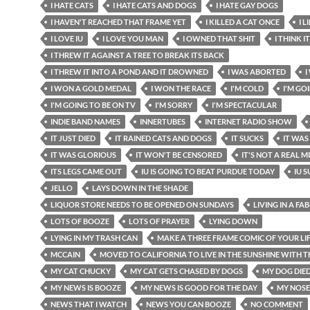
I HATE CATS
I HATE CATS AND DOGS
I HATE GAY DOGS
I HAVEN'T REACHED THAT FRAME YET
I KILLED A CAT ONCE
I 
I LOVE IU
I LOVE YOU MAN
I OWNED THAT SHIT
I THINK I
I THREW IT AGAINST A TREE TO BREAK ITS BACK
I THREW IT INTO A POND AND IT DROWNED
I WAS ABORTED
I
I WON A GOLD MEDAL
I WON THE RACE
I'M COLD
I'M GO
I'M GOING TO BE ON TV
I'M SORRY
I'M SPECTACULAR
INDIE BAND NAMES
INNERTUBES
INTERNET RADIO SHOW
IT JUST DIED
IT RAINED CATS AND DOGS
IT SUCKS
IT WAS
IT WAS GLORIOUS
IT WON'T BE CENSORED
IT'S NOT A REAL 
ITS LEGS CAME OUT
IU IS GOING TO BEAT PURDUE TODAY
IU 
JELLO
LAYS DOWN IN THE SHADE
LIQUOR STORE NEEDS TO BE OPENED ON SUNDAYS
LIVING IN A FA
LOTS OF BOOZE
LOTS OF PRAYER
LYING DOWN
LYING IN MY TRASH CAN
MAKE A THREE FRAME COMIC OF YOUR LI
MCCAIN
MOVED TO CALIFORNIA TO LIVE IN THE SUNSHINE WITH T
MY CAT CHUCKY
MY CAT GETS CHASED BY DOGS
MY DOG DIE
MY NEWS IS BOOZE
MY NEWS IS GOOD FOR THE DAY
MY NOSE
NEWS THAT I WATCH
NEWS YOU CAN BOOZE
NO COMMENT