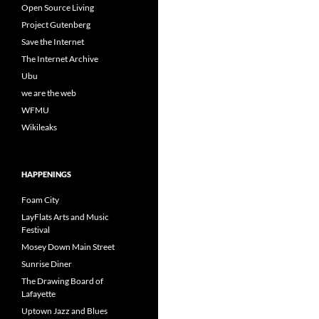
Open Source Living
Project Gutenberg
Save the Internet
The Internet Archive
Ubu
we are the web
WFMU
Wikileaks
HAPPENINGS
Foam City
LayFlats Arts and Music
Festival
Mosey Down Main Street
Sunrise Diner
The Drawing Board of
Lafayette
Uptown Jazz and Blues