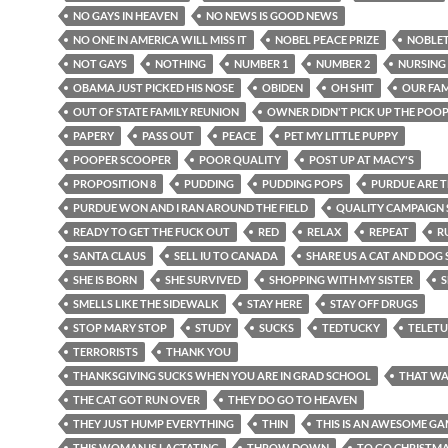
NO GAYS IN HEAVEN
NO NEWS IS GOOD NEWS
NO ONE IN AMERICA WILL MISS IT
NOBEL PEACE PRIZE
NOBLE
NOT GAYS
NOTHING
NUMBER 1
NUMBER 2
NURSING
OBAMA JUST PICKED HIS NOSE
OBIDEN
OH SHIT
OUR FAM
OUT OF STATE FAMILY REUNION
OWNER DIDN'T PICK UP THE POO
PAPERY
PASS OUT
PEACE
PET MY LITTLE PUPPY
POOPER SCOOPER
POOR QUALITY
POST UP AT MACY'S
PROPOSITION 8
PUDDING
PUDDING POPS
PURDUE ARE 
PURDUE WON AND I RAN AROUND THE FIELD
QUALITY CAMPAIGN
READY TO GET THE FUCK OUT
RED
RELAX
REPEAT
R
SANTA CLAUS
SELL IU TO CANADA
SHARE US A CAT AND DOG
SHE IS BORN
SHE SURVIVED
SHOPPING WITH MY SISTER
S
SMELLS LIKE THE SIDEWALK
STAY HERE
STAY OFF DRUGS
STOP MARY STOP
STUDY
SUCKS
TEDTUCKY
TELETU
TERRORISTS
THANK YOU
THANKSGIVING SUCKS WHEN YOU ARE IN GRAD SCHOOL
THAT WA
THE CAT GOT RUN OVER
THEY DO GO TO HEAVEN
THEY JUST HUMP EVERYTHING
THIN
THIS IS AN AWESOME G
THIS WOMAN IS LACTATING
THROW DOWN
TO GO CHRISTM