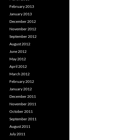
February 2013
January 2013
December 2012
November 2012
September 2012
August 2012
June 2012
May 2012
April 2012
March 2012
February 2012
January 2012
December 2011
November 2011
October 2011
September 2011
August 2011
July 2011