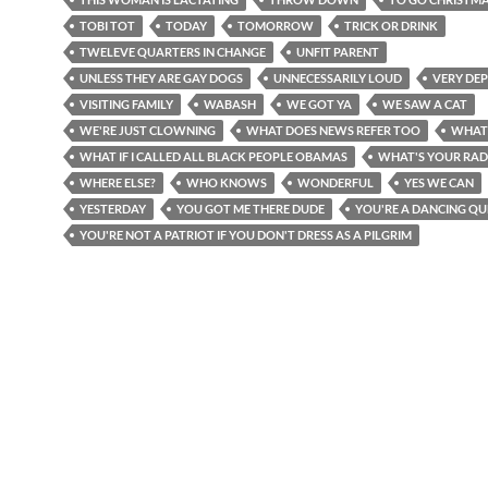
TOBI TOT
TODAY
TOMORROW
TRICK OR DRINK
TWELEVE QUARTERS IN CHANGE
UNFIT PARENT
UNLESS THEY ARE GAY DOGS
UNNECESSARILY LOUD
VERY DEP
VISITING FAMILY
WABASH
WE GOT YA
WE SAW A CAT
WE'RE JUST CLOWNING
WHAT DOES NEWS REFER TOO
WHAT
WHAT IF I CALLED ALL BLACK PEOPLE OBAMAS
WHAT'S YOUR RAD
WHERE ELSE?
WHO KNOWS
WONDERFUL
YES WE CAN
YESTERDAY
YOU GOT ME THERE DUDE
YOU'RE A DANCING QU
YOU'RE NOT A PATRIOT IF YOU DON'T DRESS AS A PILGRIM