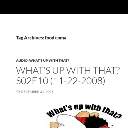
Tag Archives: food coma
AUDIO
,
WHAT'S UP WITH THAT?
WHAT’S UP WITH THAT?
S02E10 (11-22-2008)
DECEMBER 31, 2008