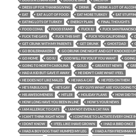
DRESS UP FOR THANKSGIVING
DRINK
DRINK A LOT OF ALCO
EAT
EAT A LOT OF FOOD
EAT MORE TURKEY
EAT STUFFI
EATING LOTS OF TURKEY
ENERGY PLAN
FINAL THOUGHTS
FOOD COMA
FOOD STAMP
FUCK IU
FUCK SAN FRANCISC
FUCK THE GAYS
FUCK THIS SHIT
FUCK YOU CALIFORNIA
GET CRUNK WITH MY PARENTS
GET DRUNK
GHOSTDAD
GO BOILERMAKERS
GO DRUNK ONE NIGHT AND GOT KNOCKED UP
GO HOME
GO IU
GOD WILL FIX YOU IF YOU WANT
GOING
GOING TO NORTH CAROLINA
GOLD
GREATEST NEWS
GR
HAD A KID BUT GAVE IT AWAY
HE DIDN'T CARE WHAT I FEEL
HE DOES NOT LIKE MALES
HE HAS A CAT
HE PEES ON THEM
HE'S FABULOUS
HE'S GAY
HEY GUYS WHAT ARE YOU DOING T
HIS AWESOMENESS
HITLER
HOLIDAY PLANS
HOW DID TH
HOW LONG HAVE YOU BEEN IN LINE
HOW'S YOUR NEWS
I AM ALLERGIC TO CATS
I AM NOT EVEN A CAT FAN
I CAN'T THINK RIGHT NOW
I CONTINUE TO LACTATE EVERY ONCE I
I DONT KNOW
I FEEL LIKE I HAVE GROWN
I HAD A BIRD ONCE
I HAD A BOY DOG THAT HUMPED MY LEG
I HAD A FISH FRESHMAN 