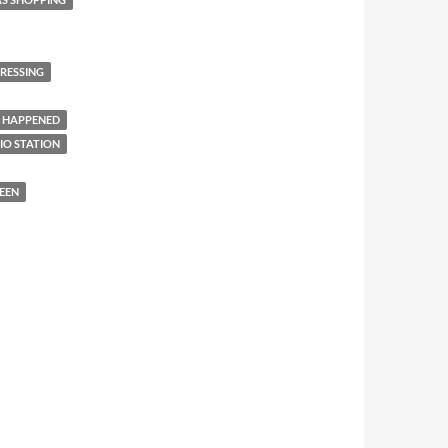
RESSING
 HAPPENED
IO STATION
EEN