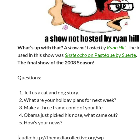
What’s up with that?
A show not hosted by
Ryan Hill
.
The i
used in this show was
Sieste ocho
on Pastèque by Suerte
.
The final show of the 2008 Season!
Questions:
Tell us a cat and dog story.
What are your holiday plans for next week?
Make a three frame comic of your life.
Obama just picked his nose, what came out?
How’s your news?
[audio:http://themediacollective.org/wp-