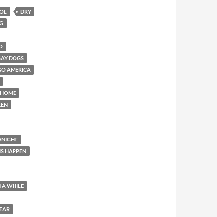
HOL
DRY
NG
O
GAY DOGS
GO AMERICA
 HOME
EEN
ONIGHT
IS HAPPEN
N A WHILE
YEAR