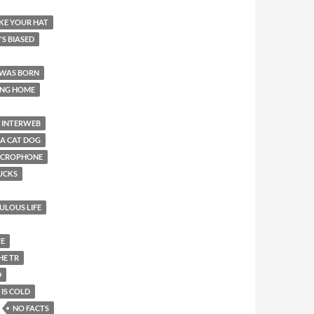
LIKE YOUR HAT
T'S BIASED
 WAS BORN
ING HOME
INTERWEB
 A CAT DOG
MICROPHONE
SUCKS
BULOUS LIFE
FE
HE TR
D
 IS COLD
NO FACTS