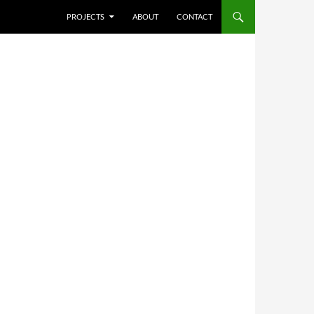
SKIP TO CONTENT
PROJECTS
ABOUT
CONTACT