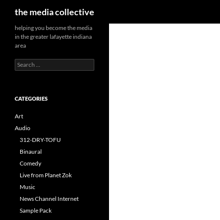
Search
the media collective
helping you become the media
in the greater lafayette indiana
area
Search
for:
CATEGORIES
Art
Audio
312-DRY-TOFU
Binaural
Comedy
Live from Planet Zok
Music
News Channel Internet
Sample Pack