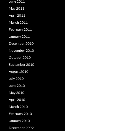
June 2011
May 2011
April 2011
March 2011
February 2011
January 2011
December 2010
November 2010
October 2010
September 2010
August 2010
July 2010
June 2010
May 2010
April 2010
March 2010
February 2010
January 2010
December 2009