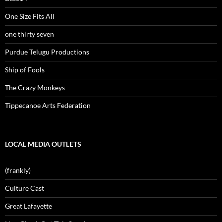
One Size Fits All
one thirty seven
Purdue Telugu Productions
Ship of Fools
The Crazy Monkeys
Tippecanoe Arts Federation
LOCAL MEDIA OUTLETS
(frankly)
Culture Cast
Great Lafayette