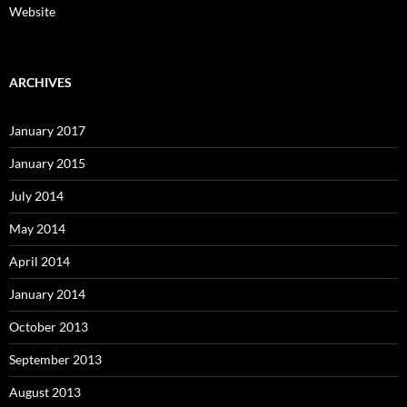
Website
ARCHIVES
January 2017
January 2015
July 2014
May 2014
April 2014
January 2014
October 2013
September 2013
August 2013