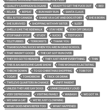
QUALITY CAMPAIGN SLOGANS
READY TO GET THE FUCK OUT
RED
RELAX
REPEAT
RUN MARY RUN
SANTA CLAUS
SELL IU TO CANADA
SHARE US A CAT AND DOG STORY
SHE IS BORN
SHE SURVIVED
SHOPPING WITH MY SISTER
SLEEP
SMELLS LIKE THE SIDEWALK
STAY HERE
STAY OFF DRUGS
STOP MARY STOP
STUDY
SUCKS
TEDTUCKY
TELETUBBIES
TERRORISTS
THANK YOU
THANKSGIVING SUCKS WHEN YOU ARE IN GRAD SCHOOL
THAT WASN'T GOOD
THE CAT GOT RUN OVER
THEY DO GO TO HEAVEN
THEY JUST HUMP EVERYTHING
THIN
THIS IS AN AWESOME GAME SHOW
THIS WOMAN IS LACTATING
THROW DOWN
TO GO CHRISTMAS SHOPPING
TOBI TOT
TODAY
TOMORROW
TRICK OR DRINK
TWELEVE QUARTERS IN CHANGE
UNFIT PARENT
UNLESS THEY ARE GAY DOGS
UNNECESSARILY LOUD
VERY DEPRESSING
VISITING FAMILY
WABASH
WE GOT YA
WE SAW A CAT
WE'RE JUST CLOWNING
WHAT DOES NEWS REFER TOO
WHAT HAPPENED