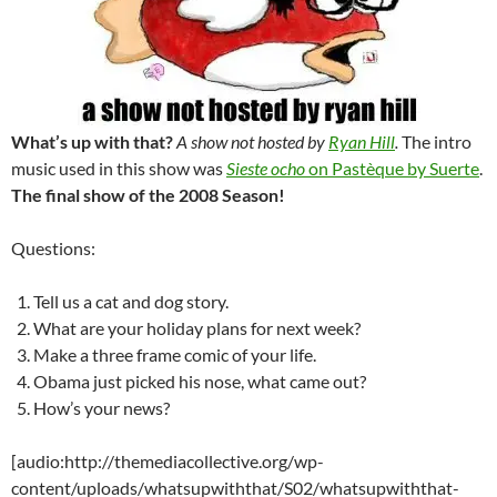
What’s up with that?
A show not hosted by
Ryan Hill
.
The intro
music used in this show was
Sieste ocho
on Pastèque by Suerte
.
The final show of the 2008 Season!
Questions:
Tell us a cat and dog story.
What are your holiday plans for next week?
Make a three frame comic of your life.
Obama just picked his nose, what came out?
How’s your news?
[audio:http://themediacollective.org/wp-
content/uploads/whatsupwiththat/S02/whatsupwiththat-