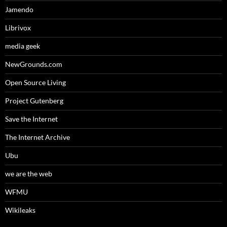
Jamendo
Librivox
media geek
NewGrounds.com
Open Source Living
Project Gutenberg
Save the Internet
The Internet Archive
Ubu
we are the web
WFMU
Wikileaks