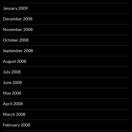
January 2009
December 2008
November 2008
October 2008
September 2008
August 2008
July 2008
June 2008
May 2008
April 2008
March 2008
February 2008