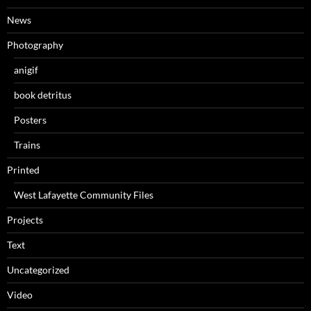
News
Photography
anigif
book detritus
Posters
Trains
Printed
West Lafayette Community Files
Projects
Text
Uncategorized
Video