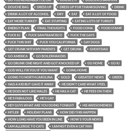
DOUCHE BAG
DRESS UP
DRESS UP FOR THANKSGIVING
DRINK
DRINK A LOT OF ALCOHOL
DRY
EAT
EAT A LOT OF FOOD
EAT MORE TURKEY
EAT STUFFING
EATING LOTS OF TURKEY
ENERGY PLAN
FINAL THOUGHTS
FOOD COMA
FOOD STAMP
FUCK IU
FUCK SAN FRANCISCO
FUCK THE GAYS
FUCK THIS SHIT
FUCK YOU CALIFORNIA
GAY DOGS
GET CRUNK WITH MY PARENTS
GET DRUNK
GHOSTDAD
GO AMERICA
GO BOILERMAKERS
GO DRUNK ONE NIGHT AND GOT KNOCKED UP
GO HOME
GO IU
GOD WILL FIX YOU IF YOU WANT
GOING HOME
GOING TO NORTH CAROLINA
GOLD
GREATEST NEWS
GREEN
HAD A KID BUT GAVE IT AWAY
HE DIDN'T CARE WHAT I FEEL
HE DOES NOT LIKE MALES
HE HAS A CAT
HE PEES ON THEM
HE'S FABULOUS
HE'S GAY
HEY GUYS WHAT ARE YOU DOING TONIGHT
HIS AWESOMENESS
HITLER
HOLIDAY PLANS
HOW DID THIS HAPPEN
HOW LONG HAVE YOU BEEN IN LINE
HOW'S YOUR NEWS
I AM ALLERGIC TO CATS
I AM NOT EVEN A CAT FAN