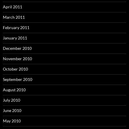
April 2011
March 2011
February 2011
January 2011
December 2010
November 2010
October 2010
September 2010
August 2010
July 2010
June 2010
May 2010