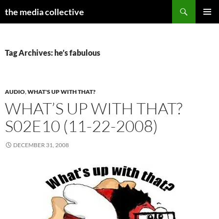
Search
the media collective
SKIP
PRIMAR
TO
MENU
CONTENT
Tag Archives: he’s fabulous
AUDIO
,
WHAT'S UP WITH THAT?
WHAT’S UP WITH THAT?
S02E10 (11-22-2008)
DECEMBER 31, 2008