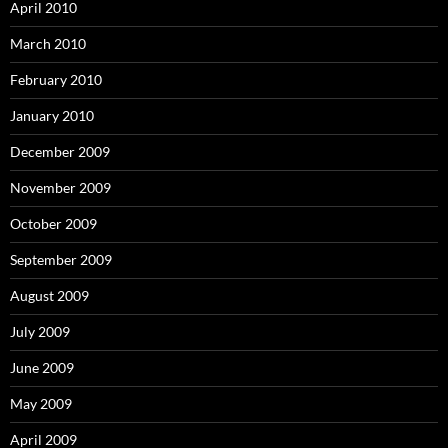
April 2010
March 2010
February 2010
January 2010
December 2009
November 2009
October 2009
September 2009
August 2009
July 2009
June 2009
May 2009
April 2009