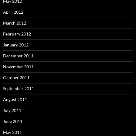
May 2012
April 2012
March 2012
February 2012
January 2012
December 2011
November 2011
October 2011
September 2011
August 2011
July 2011
June 2011
May 2011