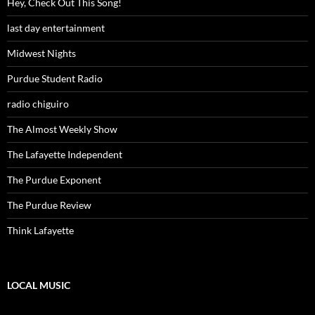
Hey, Check Out This Song!
last day entertainment
Midwest Nights
Purdue Student Radio
radio chiguiro
The Almost Weekly Show
The Lafayette Independent
The Purdue Exponent
The Purdue Review
Think Lafayette
LOCAL MUSIC