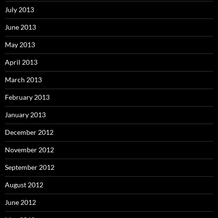
July 2013
June 2013
May 2013
April 2013
March 2013
February 2013
January 2013
December 2012
November 2012
September 2012
August 2012
June 2012