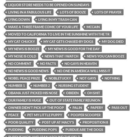
LIQUOR STORE NEEDS TO BE OPENED ON SUNDAYS
LIVING IN A FABULOUS LIFE
LOTS OF BOOZE
LOTS OF PRAYER
LYING DOWN
LYING IN MY TRASH CAN
MAKE A THREE FRAME COMIC OF YOUR LIFE
MCCAIN
MOVED TO CALIFORNIA TO LIVE IN THE SUNSHINE WITH THE TR
MY CAT CHUCKY
MY CAT GETS CHASED BY DOGS
MY DOG DIED
MY NEWS IS BOOZE
MY NEWS IS GOOD FOR THE DAY
MY NOSE IS COLD
NEWS THAT I WATCH
NEWS YOU CAN BOOZE
NO COMMENT
NO FACTS
NO GAYS IN HEAVEN
NO NEWS IS GOOD NEWS
NO ONE IN AMERICA WILL MISS IT
NOBEL PEACE PRIZE
NOBLETUCKY
NOT GAYS
NOTHING
NUMBER 1
NUMBER 2
NURSING STUDENT
OBAMA JUST PICKED HIS NOSE
OBIDEN
OH SHIT
OUR FAMILY IS HUGE
OUT OF STATE FAMILY REUNION
OWNER DIDN'T PICK UP THE POOP
PALIN
PAPERY
PASS OUT
PEACE
PET MY LITTLE PUPPY
POOPER SCOOPER
POOR QUALITY
POST UP AT MACY'S
PROPOSITION 8
PUDDING
PUDDING POPS
PURDUE ARE THE DOGS
PURDUE WON AND I RAN AROUND THE FIELD