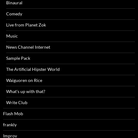
Binaural
Comedy
Live from Planet Zok
Music
News Channel Internet
Sample Pack
The Artificial Hipster World
Waiguoren on Rice
What's up with that?
Write Club
Flash Mob
frankly
Improv