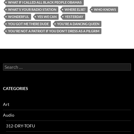
WHAT IF I CALLED ALL BLACK PEOPLE OBAMAS
WHAT'S YOUR RADIO STATION
WHERE ELSE?
WHO KNOWS
WONDERFUL
YES WE CAN
YESTERDAY
YOU GOT ME THERE DUDE
YOU'RE A DANCING QUEEN
YOU'RE NOT A PATRIOT IF YOU DON'T DRESS AS A PILGRIM
Search
for:
CATEGORIES
Art
Audio
312-DRY-TOFU