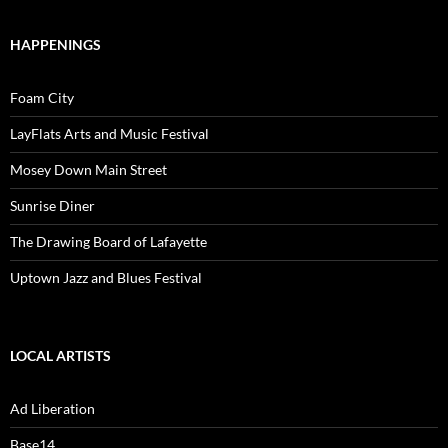
HAPPENINGS
Foam City
LayFlats Arts and Music Festival
Mosey Down Main Street
Sunrise Diner
The Drawing Board of Lafayette
Uptown Jazz and Blues Festival
LOCAL ARTISTS
Ad Liberation
Base14