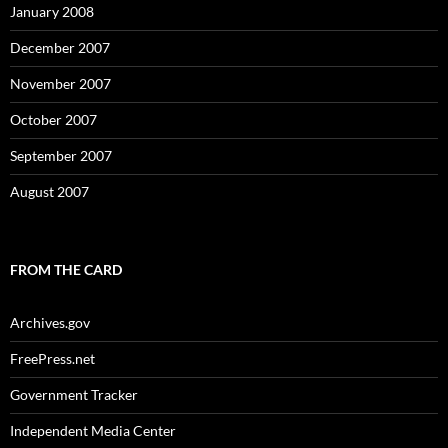
January 2008
December 2007
November 2007
October 2007
September 2007
August 2007
FROM THE CARD
Archives.gov
FreePress.net
Government Tracker
Independent Media Center