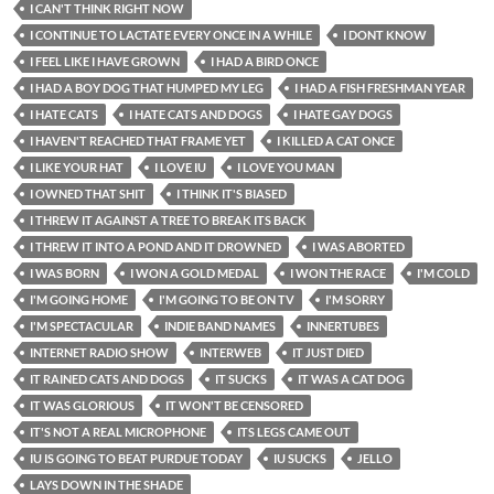
I CAN'T THINK RIGHT NOW
I CONTINUE TO LACTATE EVERY ONCE IN A WHILE
I DONT KNOW
I FEEL LIKE I HAVE GROWN
I HAD A BIRD ONCE
I HAD A BOY DOG THAT HUMPED MY LEG
I HAD A FISH FRESHMAN YEAR
I HATE CATS
I HATE CATS AND DOGS
I HATE GAY DOGS
I HAVEN'T REACHED THAT FRAME YET
I KILLED A CAT ONCE
I LIKE YOUR HAT
I LOVE IU
I LOVE YOU MAN
I OWNED THAT SHIT
I THINK IT'S BIASED
I THREW IT AGAINST A TREE TO BREAK ITS BACK
I THREW IT INTO A POND AND IT DROWNED
I WAS ABORTED
I WAS BORN
I WON A GOLD MEDAL
I WON THE RACE
I'M COLD
I'M GOING HOME
I'M GOING TO BE ON TV
I'M SORRY
I'M SPECTACULAR
INDIE BAND NAMES
INNERTUBES
INTERNET RADIO SHOW
INTERWEB
IT JUST DIED
IT RAINED CATS AND DOGS
IT SUCKS
IT WAS A CAT DOG
IT WAS GLORIOUS
IT WON'T BE CENSORED
IT'S NOT A REAL MICROPHONE
ITS LEGS CAME OUT
IU IS GOING TO BEAT PURDUE TODAY
IU SUCKS
JELLO
LAYS DOWN IN THE SHADE