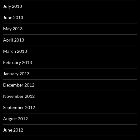
July 2013
June 2013
May 2013
April 2013
March 2013
February 2013
January 2013
December 2012
November 2012
September 2012
August 2012
June 2012