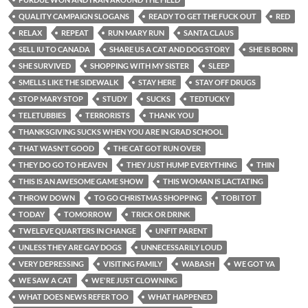
QUALITY CAMPAIGN SLOGANS
READY TO GET THE FUCK OUT
RED
RELAX
REPEAT
RUN MARY RUN
SANTA CLAUS
SELL IU TO CANADA
SHARE US A CAT AND DOG STORY
SHE IS BORN
SHE SURVIVED
SHOPPING WITH MY SISTER
SLEEP
SMELLS LIKE THE SIDEWALK
STAY HERE
STAY OFF DRUGS
STOP MARY STOP
STUDY
SUCKS
TEDTUCKY
TELETUBBIES
TERRORISTS
THANK YOU
THANKSGIVING SUCKS WHEN YOU ARE IN GRAD SCHOOL
THAT WASN'T GOOD
THE CAT GOT RUN OVER
THEY DO GO TO HEAVEN
THEY JUST HUMP EVERYTHING
THIN
THIS IS AN AWESOME GAME SHOW
THIS WOMAN IS LACTATING
THROW DOWN
TO GO CHRISTMAS SHOPPING
TOBI TOT
TODAY
TOMORROW
TRICK OR DRINK
TWELEVE QUARTERS IN CHANGE
UNFIT PARENT
UNLESS THEY ARE GAY DOGS
UNNECESSARILY LOUD
VERY DEPRESSING
VISITING FAMILY
WABASH
WE GOT YA
WE SAW A CAT
WE'RE JUST CLOWNING
WHAT DOES NEWS REFER TOO
WHAT HAPPENED