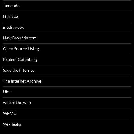
Jamendo
Librivox
media geek
NewGrounds.com
Open Source Living
Project Gutenberg
Save the Internet
The Internet Archive
Ubu
we are the web
WFMU
Wikileaks