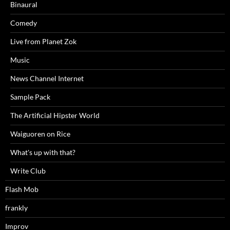
Binaural
Comedy
Live from Planet Zok
Music
News Channel Internet
Sample Pack
The Artificial Hipster World
Waiguoren on Rice
What's up with that?
Write Club
Flash Mob
frankly
Improv