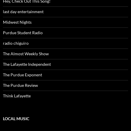
Hey, Check Out This Song!
last day entertainment
Midwest Nights
Purdue Student Radio
radio chiguiro
The Almost Weekly Show
The Lafayette Independent
The Purdue Exponent
The Purdue Review
Think Lafayette
LOCAL MUSIC