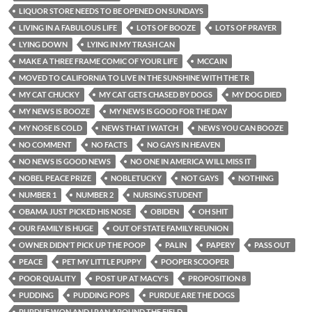
LIQUOR STORE NEEDS TO BE OPENED ON SUNDAYS
LIVING IN A FABULOUS LIFE
LOTS OF BOOZE
LOTS OF PRAYER
LYING DOWN
LYING IN MY TRASH CAN
MAKE A THREE FRAME COMIC OF YOUR LIFE
MCCAIN
MOVED TO CALIFORNIA TO LIVE IN THE SUNSHINE WITH THE TR
MY CAT CHUCKY
MY CAT GETS CHASED BY DOGS
MY DOG DIED
MY NEWS IS BOOZE
MY NEWS IS GOOD FOR THE DAY
MY NOSE IS COLD
NEWS THAT I WATCH
NEWS YOU CAN BOOZE
NO COMMENT
NO FACTS
NO GAYS IN HEAVEN
NO NEWS IS GOOD NEWS
NO ONE IN AMERICA WILL MISS IT
NOBEL PEACE PRIZE
NOBLETUCKY
NOT GAYS
NOTHING
NUMBER 1
NUMBER 2
NURSING STUDENT
OBAMA JUST PICKED HIS NOSE
OBIDEN
OH SHIT
OUR FAMILY IS HUGE
OUT OF STATE FAMILY REUNION
OWNER DIDN'T PICK UP THE POOP
PALIN
PAPERY
PASS OUT
PEACE
PET MY LITTLE PUPPY
POOPER SCOOPER
POOR QUALITY
POST UP AT MACY'S
PROPOSITION 8
PUDDING
PUDDING POPS
PURDUE ARE THE DOGS
PURDUE WON AND I RAN AROUND THE FIELD