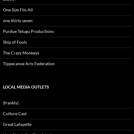
One Size Fits All
one thirty seven
Purdue Telugu Productions
Ship of Fools
The Crazy Monkeys
Tippecanoe Arts Federation
LOCAL MEDIA OUTLETS
(frankly)
Culture Cast
Great Lafayette