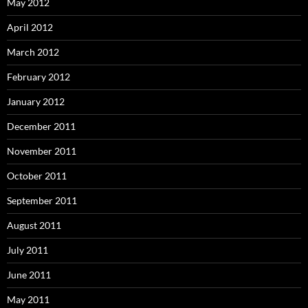
May 2012
April 2012
March 2012
February 2012
January 2012
December 2011
November 2011
October 2011
September 2011
August 2011
July 2011
June 2011
May 2011