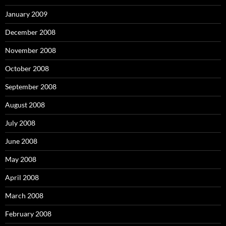
January 2009
December 2008
November 2008
October 2008
September 2008
August 2008
July 2008
June 2008
May 2008
April 2008
March 2008
February 2008