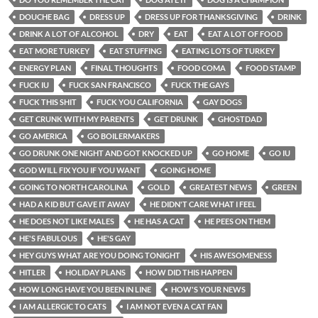
DOUCHE BAG
DRESS UP
DRESS UP FOR THANKSGIVING
DRINK
DRINK A LOT OF ALCOHOL
DRY
EAT
EAT A LOT OF FOOD
EAT MORE TURKEY
EAT STUFFING
EATING LOTS OF TURKEY
ENERGY PLAN
FINAL THOUGHTS
FOOD COMA
FOOD STAMP
FUCK IU
FUCK SAN FRANCISCO
FUCK THE GAYS
FUCK THIS SHIT
FUCK YOU CALIFORNIA
GAY DOGS
GET CRUNK WITH MY PARENTS
GET DRUNK
GHOSTDAD
GO AMERICA
GO BOILERMAKERS
GO DRUNK ONE NIGHT AND GOT KNOCKED UP
GO HOME
GO IU
GOD WILL FIX YOU IF YOU WANT
GOING HOME
GOING TO NORTH CAROLINA
GOLD
GREATEST NEWS
GREEN
HAD A KID BUT GAVE IT AWAY
HE DIDN'T CARE WHAT I FEEL
HE DOES NOT LIKE MALES
HE HAS A CAT
HE PEES ON THEM
HE'S FABULOUS
HE'S GAY
HEY GUYS WHAT ARE YOU DOING TONIGHT
HIS AWESOMENESS
HITLER
HOLIDAY PLANS
HOW DID THIS HAPPEN
HOW LONG HAVE YOU BEEN IN LINE
HOW'S YOUR NEWS
I AM ALLERGIC TO CATS
I AM NOT EVEN A CAT FAN