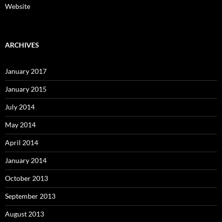
Website
ARCHIVES
January 2017
January 2015
July 2014
May 2014
April 2014
January 2014
October 2013
September 2013
August 2013