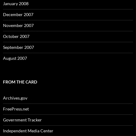
January 2008
December 2007
November 2007
October 2007
September 2007
August 2007
FROM THE CARD
Archives.gov
FreePress.net
Government Tracker
Independent Media Center