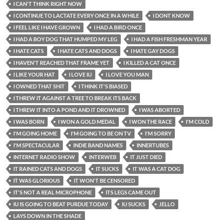
I CAN'T THINK RIGHT NOW
I CONTINUE TO LACTATE EVERY ONCE IN A WHILE
I DONT KNOW
I FEEL LIKE I HAVE GROWN
I HAD A BIRD ONCE
I HAD A BOY DOG THAT HUMPED MY LEG
I HAD A FISH FRESHMAN YEAR
I HATE CATS
I HATE CATS AND DOGS
I HATE GAY DOGS
I HAVEN'T REACHED THAT FRAME YET
I KILLED A CAT ONCE
I LIKE YOUR HAT
I LOVE IU
I LOVE YOU MAN
I OWNED THAT SHIT
I THINK IT'S BIASED
I THREW IT AGAINST A TREE TO BREAK ITS BACK
I THREW IT INTO A POND AND IT DROWNED
I WAS ABORTED
I WAS BORN
I WON A GOLD MEDAL
I WON THE RACE
I'M COLD
I'M GOING HOME
I'M GOING TO BE ON TV
I'M SORRY
I'M SPECTACULAR
INDIE BAND NAMES
INNERTUBES
INTERNET RADIO SHOW
INTERWEB
IT JUST DIED
IT RAINED CATS AND DOGS
IT SUCKS
IT WAS A CAT DOG
IT WAS GLORIOUS
IT WON'T BE CENSORED
IT'S NOT A REAL MICROPHONE
ITS LEGS CAME OUT
IU IS GOING TO BEAT PURDUE TODAY
IU SUCKS
JELLO
LAYS DOWN IN THE SHADE