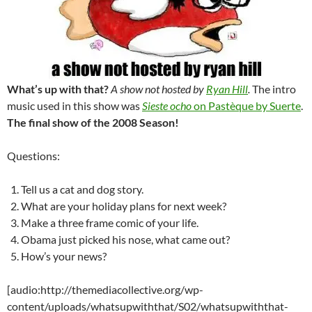
What’s up with that?
A show not hosted by
Ryan Hill
.
The intro
music used in this show was
Sieste ocho
on Pastèque by Suerte
.
The final show of the 2008 Season!
Questions:
Tell us a cat and dog story.
What are your holiday plans for next week?
Make a three frame comic of your life.
Obama just picked his nose, what came out?
How’s your news?
[audio:http://themediacollective.org/wp-
content/uploads/whatsupwiththat/S02/whatsupwiththat-