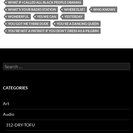
WHAT IF I CALLED ALL BLACK PEOPLE OBAMAS
WHAT'S YOUR RADIO STATION
WHERE ELSE?
WHO KNOWS
WONDERFUL
YES WE CAN
YESTERDAY
YOU GOT ME THERE DUDE
YOU'RE A DANCING QUEEN
YOU'RE NOT A PATRIOT IF YOU DON'T DRESS AS A PILGRIM
Search
for:
CATEGORIES
Art
Audio
312-DRY-TOFU