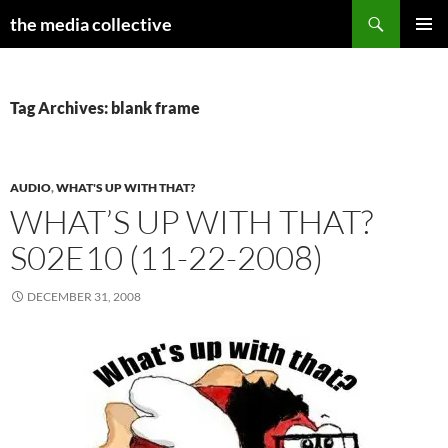
Search
the media collective
SKIP
PRIMAR
TO
MENU
CONTENT
Tag Archives: blank frame
AUDIO
,
WHAT'S UP WITH THAT?
WHAT’S UP WITH THAT?
S02E10 (11-22-2008)
DECEMBER 31, 2008