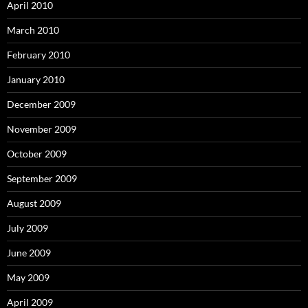
April 2010
March 2010
February 2010
January 2010
December 2009
November 2009
October 2009
September 2009
August 2009
July 2009
June 2009
May 2009
April 2009