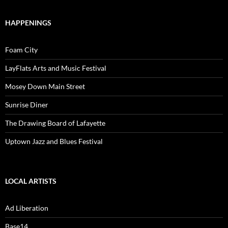
HAPPENINGS
Foam City
LayFlats Arts and Music Festival
Mosey Down Main Street
Sunrise Diner
The Drawing Board of Lafayette
Uptown Jazz and Blues Festival
LOCAL ARTISTS
Ad Liberation
Base14