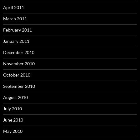
April 2011
March 2011
February 2011
January 2011
December 2010
November 2010
October 2010
September 2010
August 2010
July 2010
June 2010
May 2010