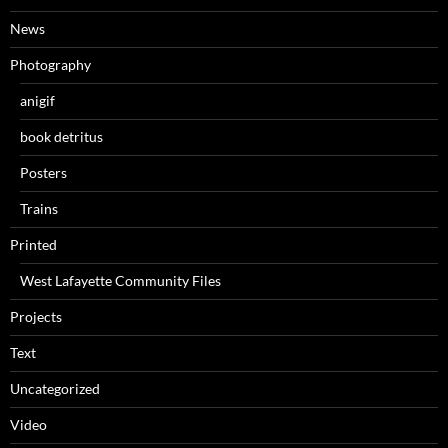
News
Photography
anigif
book detritus
Posters
Trains
Printed
West Lafayette Community Files
Projects
Text
Uncategorized
Video