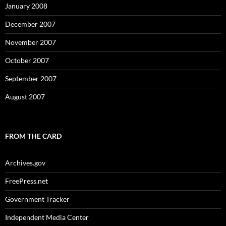
January 2008
December 2007
November 2007
October 2007
September 2007
August 2007
FROM THE CARD
Archives.gov
FreePress.net
Government Tracker
Independent Media Center