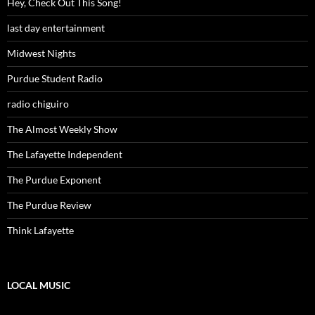
Hey, Check Out This Song!
last day entertainment
Midwest Nights
Purdue Student Radio
radio chiguiro
The Almost Weekly Show
The Lafayette Independent
The Purdue Exponent
The Purdue Review
Think Lafayette
LOCAL MUSIC