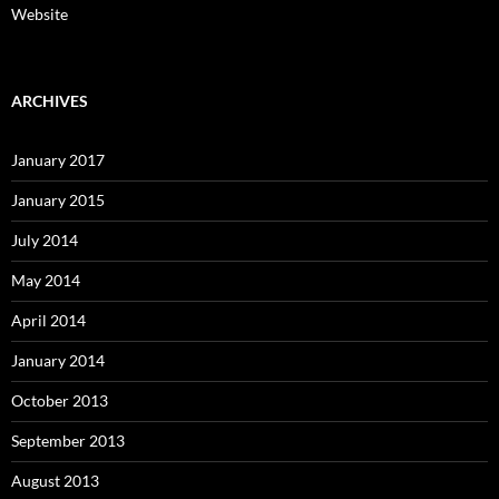
Website
ARCHIVES
January 2017
January 2015
July 2014
May 2014
April 2014
January 2014
October 2013
September 2013
August 2013