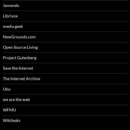
Jamendo
Librivox
media geek
NewGrounds.com
Open Source Living
Project Gutenberg
Save the Internet
The Internet Archive
Ubu
we are the web
WFMU
Wikileaks