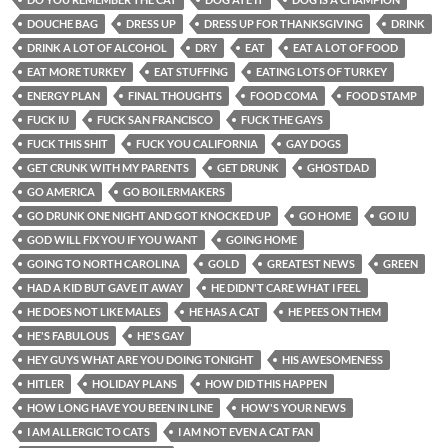
DOUCHE BAG
DRESS UP
DRESS UP FOR THANKSGIVING
DRINK
DRINK A LOT OF ALCOHOL
DRY
EAT
EAT A LOT OF FOOD
EAT MORE TURKEY
EAT STUFFING
EATING LOTS OF TURKEY
ENERGY PLAN
FINAL THOUGHTS
FOOD COMA
FOOD STAMP
FUCK IU
FUCK SAN FRANCISCO
FUCK THE GAYS
FUCK THIS SHIT
FUCK YOU CALIFORNIA
GAY DOGS
GET CRUNK WITH MY PARENTS
GET DRUNK
GHOSTDAD
GO AMERICA
GO BOILERMAKERS
GO DRUNK ONE NIGHT AND GOT KNOCKED UP
GO HOME
GO IU
GOD WILL FIX YOU IF YOU WANT
GOING HOME
GOING TO NORTH CAROLINA
GOLD
GREATEST NEWS
GREEN
HAD A KID BUT GAVE IT AWAY
HE DIDN'T CARE WHAT I FEEL
HE DOES NOT LIKE MALES
HE HAS A CAT
HE PEES ON THEM
HE'S FABULOUS
HE'S GAY
HEY GUYS WHAT ARE YOU DOING TONIGHT
HIS AWESOMENESS
HITLER
HOLIDAY PLANS
HOW DID THIS HAPPEN
HOW LONG HAVE YOU BEEN IN LINE
HOW'S YOUR NEWS
I AM ALLERGIC TO CATS
I AM NOT EVEN A CAT FAN