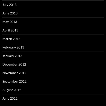
July 2013
June 2013
May 2013
April 2013
March 2013
February 2013
January 2013
December 2012
November 2012
September 2012
August 2012
June 2012