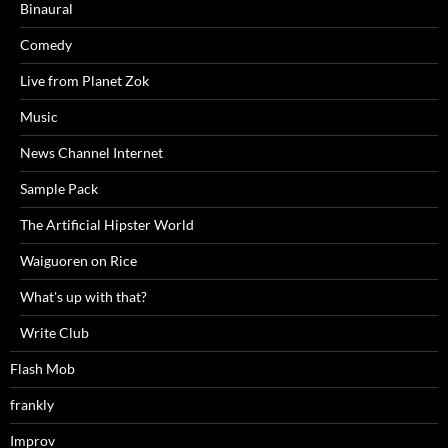
Binaural
Comedy
Live from Planet Zok
Music
News Channel Internet
Sample Pack
The Artificial Hipster World
Waiguoren on Rice
What's up with that?
Write Club
Flash Mob
frankly
Improv