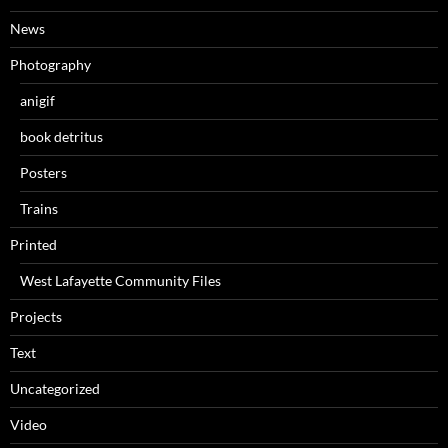
News
Photography
anigif
book detritus
Posters
Trains
Printed
West Lafayette Community Files
Projects
Text
Uncategorized
Video