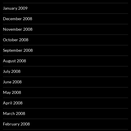
January 2009
December 2008
November 2008
October 2008
September 2008
August 2008
July 2008
June 2008
May 2008
April 2008
March 2008
February 2008