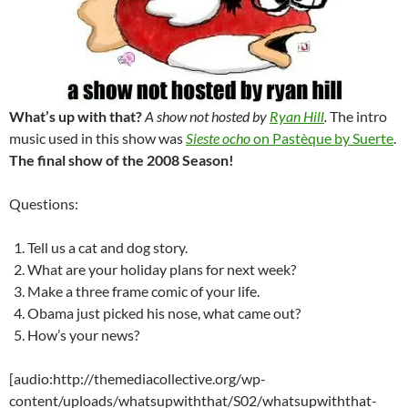
What’s up with that?
A show not hosted by
Ryan Hill
.
The intro
music used in this show was
Sieste ocho
on Pastèque by Suerte
.
The final show of the 2008 Season!
Questions:
Tell us a cat and dog story.
What are your holiday plans for next week?
Make a three frame comic of your life.
Obama just picked his nose, what came out?
How’s your news?
[audio:http://themediacollective.org/wp-
content/uploads/whatsupwiththat/S02/whatsupwiththat-