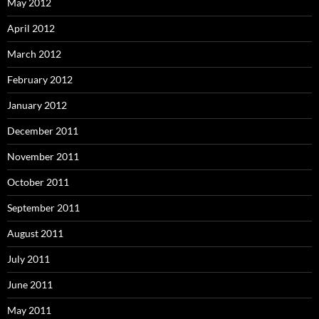
May 2012
April 2012
March 2012
February 2012
January 2012
December 2011
November 2011
October 2011
September 2011
August 2011
July 2011
June 2011
May 2011