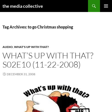
Search
the media collective
SKIP
PRIMAR
TO
MENU
CONTENT
Tag Archives: to go Christmas shopping
AUDIO
,
WHAT'S UP WITH THAT?
WHAT’S UP WITH THAT?
S02E10 (11-22-2008)
DECEMBER 31, 2008