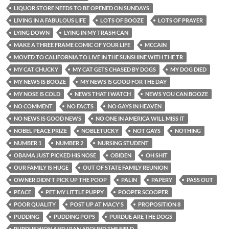
LIQUOR STORE NEEDS TO BE OPENED ON SUNDAYS
LIVING IN A FABULOUS LIFE
LOTS OF BOOZE
LOTS OF PRAYER
LYING DOWN
LYING IN MY TRASH CAN
MAKE A THREE FRAME COMIC OF YOUR LIFE
MCCAIN
MOVED TO CALIFORNIA TO LIVE IN THE SUNSHINE WITH THE TR
MY CAT CHUCKY
MY CAT GETS CHASED BY DOGS
MY DOG DIED
MY NEWS IS BOOZE
MY NEWS IS GOOD FOR THE DAY
MY NOSE IS COLD
NEWS THAT I WATCH
NEWS YOU CAN BOOZE
NO COMMENT
NO FACTS
NO GAYS IN HEAVEN
NO NEWS IS GOOD NEWS
NO ONE IN AMERICA WILL MISS IT
NOBEL PEACE PRIZE
NOBLETUCKY
NOT GAYS
NOTHING
NUMBER 1
NUMBER 2
NURSING STUDENT
OBAMA JUST PICKED HIS NOSE
OBIDEN
OH SHIT
OUR FAMILY IS HUGE
OUT OF STATE FAMILY REUNION
OWNER DIDN'T PICK UP THE POOP
PALIN
PAPERY
PASS OUT
PEACE
PET MY LITTLE PUPPY
POOPER SCOOPER
POOR QUALITY
POST UP AT MACY'S
PROPOSITION 8
PUDDING
PUDDING POPS
PURDUE ARE THE DOGS
PURDUE WON AND I RAN AROUND THE FIELD