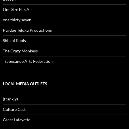
One Size Fits All
one thirty seven
Purdue Telugu Productions
Ship of Fools
The Crazy Monkeys
Tippecanoe Arts Federation
LOCAL MEDIA OUTLETS
(frankly)
Culture Cast
Great Lafayette