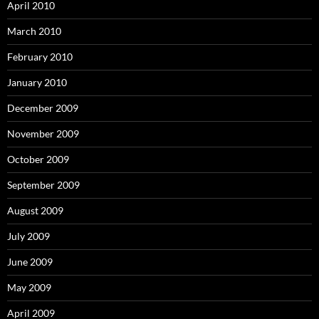
April 2010
March 2010
February 2010
January 2010
December 2009
November 2009
October 2009
September 2009
August 2009
July 2009
June 2009
May 2009
April 2009