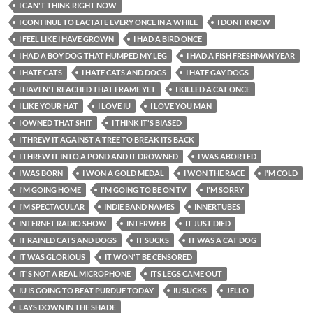
I CAN'T THINK RIGHT NOW
I CONTINUE TO LACTATE EVERY ONCE IN A WHILE
I DONT KNOW
I FEEL LIKE I HAVE GROWN
I HAD A BIRD ONCE
I HAD A BOY DOG THAT HUMPED MY LEG
I HAD A FISH FRESHMAN YEAR
I HATE CATS
I HATE CATS AND DOGS
I HATE GAY DOGS
I HAVEN'T REACHED THAT FRAME YET
I KILLED A CAT ONCE
I LIKE YOUR HAT
I LOVE IU
I LOVE YOU MAN
I OWNED THAT SHIT
I THINK IT'S BIASED
I THREW IT AGAINST A TREE TO BREAK ITS BACK
I THREW IT INTO A POND AND IT DROWNED
I WAS ABORTED
I WAS BORN
I WON A GOLD MEDAL
I WON THE RACE
I'M COLD
I'M GOING HOME
I'M GOING TO BE ON TV
I'M SORRY
I'M SPECTACULAR
INDIE BAND NAMES
INNERTUBES
INTERNET RADIO SHOW
INTERWEB
IT JUST DIED
IT RAINED CATS AND DOGS
IT SUCKS
IT WAS A CAT DOG
IT WAS GLORIOUS
IT WON'T BE CENSORED
IT'S NOT A REAL MICROPHONE
ITS LEGS CAME OUT
IU IS GOING TO BEAT PURDUE TODAY
IU SUCKS
JELLO
LAYS DOWN IN THE SHADE