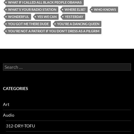
WHAT IF I CALLED ALL BLACK PEOPLE OBAMAS
WHAT'S YOUR RADIO STATION
WHERE ELSE?
WHO KNOWS
WONDERFUL
YES WE CAN
YESTERDAY
YOU GOT ME THERE DUDE
YOU'RE A DANCING QUEEN
YOU'RE NOT A PATRIOT IF YOU DON'T DRESS AS A PILGRIM
Search
for:
CATEGORIES
Art
Audio
312-DRY-TOFU