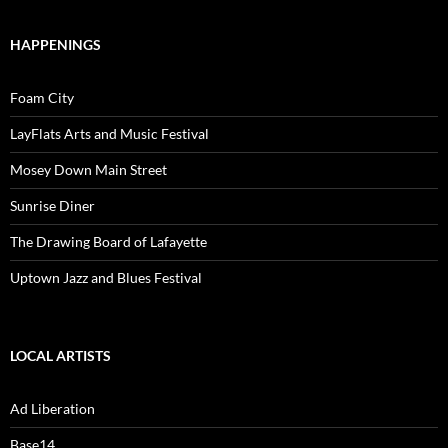
HAPPENINGS
Foam City
LayFlats Arts and Music Festival
Mosey Down Main Street
Sunrise Diner
The Drawing Board of Lafayette
Uptown Jazz and Blues Festival
LOCAL ARTISTS
Ad Liberation
Base14