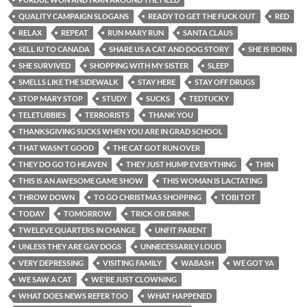
QUALITY CAMPAIGN SLOGANS
READY TO GET THE FUCK OUT
RED
RELAX
REPEAT
RUN MARY RUN
SANTA CLAUS
SELL IU TO CANADA
SHARE US A CAT AND DOG STORY
SHE IS BORN
SHE SURVIVED
SHOPPING WITH MY SISTER
SLEEP
SMELLS LIKE THE SIDEWALK
STAY HERE
STAY OFF DRUGS
STOP MARY STOP
STUDY
SUCKS
TEDTUCKY
TELETUBBIES
TERRORISTS
THANK YOU
THANKSGIVING SUCKS WHEN YOU ARE IN GRAD SCHOOL
THAT WASN'T GOOD
THE CAT GOT RUN OVER
THEY DO GO TO HEAVEN
THEY JUST HUMP EVERYTHING
THIN
THIS IS AN AWESOME GAME SHOW
THIS WOMAN IS LACTATING
THROW DOWN
TO GO CHRISTMAS SHOPPING
TOBI TOT
TODAY
TOMORROW
TRICK OR DRINK
TWELEVE QUARTERS IN CHANGE
UNFIT PARENT
UNLESS THEY ARE GAY DOGS
UNNECESSARILY LOUD
VERY DEPRESSING
VISITING FAMILY
WABASH
WE GOT YA
WE SAW A CAT
WE'RE JUST CLOWNING
WHAT DOES NEWS REFER TOO
WHAT HAPPENED