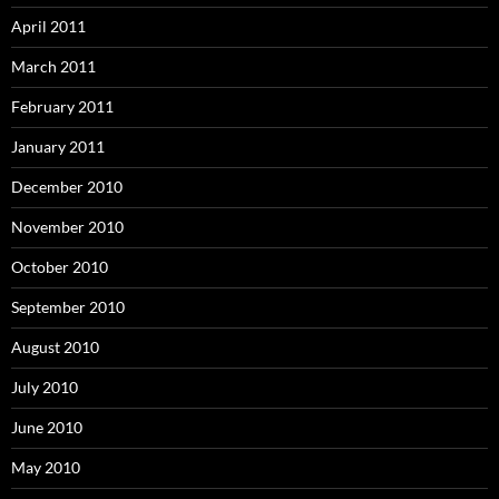
April 2011
March 2011
February 2011
January 2011
December 2010
November 2010
October 2010
September 2010
August 2010
July 2010
June 2010
May 2010