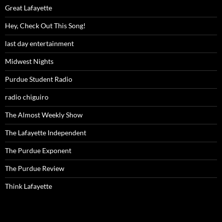
Great Lafayette
Hey, Check Out This Song!
last day entertainment
Midwest Nights
Purdue Student Radio
radio chiguiro
The Almost Weekly Show
The Lafayette Independent
The Purdue Exponent
The Purdue Review
Think Lafayette