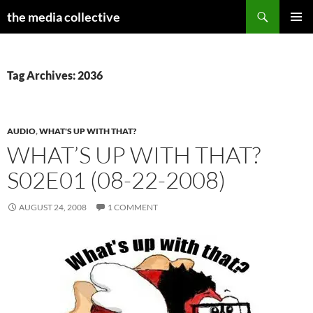
Search
the media collective
SKIP
PRIMAR
TO
MENU
CONTENT
Tag Archives: 2036
AUDIO
,
WHAT'S UP WITH THAT?
WHAT’S UP WITH THAT?
S02E01 (08-22-2008)
AUGUST 24, 2008
1 COMMENT