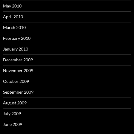
May 2010
April 2010
March 2010
February 2010
January 2010
December 2009
November 2009
October 2009
September 2009
August 2009
July 2009
June 2009