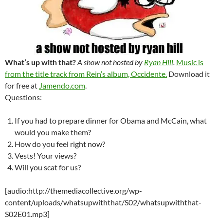
What’s up with that?
A show not hosted by
Ryan Hill
.
Music is
from the title track from Rein’s album, Occidente.
Download it
for free at
Jamendo.com
.
Questions:
If you had to prepare dinner for Obama and McCain, what
would you make them?
How do you feel right now?
Vests! Your views?
Will you scat for us?
[audio:http://themediacollective.org/wp-
content/uploads/whatsupwiththat/S02/whatsupwiththat-
S02E01.mp3]