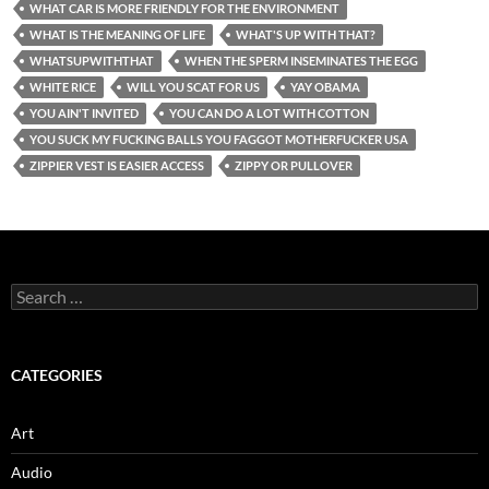
WHAT CAR IS MORE FRIENDLY FOR THE ENVIRONMENT
WHAT IS THE MEANING OF LIFE
WHAT'S UP WITH THAT?
WHATSUPWITHTHAT
WHEN THE SPERM INSEMINATES THE EGG
WHITE RICE
WILL YOU SCAT FOR US
YAY OBAMA
YOU AIN'T INVITED
YOU CAN DO A LOT WITH COTTON
YOU SUCK MY FUCKING BALLS YOU FAGGOT MOTHERFUCKER USA
ZIPPIER VEST IS EASIER ACCESS
ZIPPY OR PULLOVER
Search
for:
CATEGORIES
Art
Audio