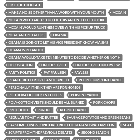
LIKE THE THOUGHT
MAKE A NOISE OTHER THAN A WORD WITH YOUR MOUTH
MCCAIN
MCCAIN WILL TAKE US OUT OF THIS AND INTO THE FUTURE
MCCAIN WOULD RUN THEM OVER WITH HIS PICKUP TRUCK
MEAT AND POTATOES
OBAMA
OBAMA IS GOING TO LET HIS VICE PRESIDENT KNOW VIA SMS
OBAMA IS RETARDED
OBAMA WOULD TAKE TEN MINUTES TO DECIDE WHETHER OR NOT H
OBFUSCATION
ON THE STREET
ON THE STREET INTERVIEW
PARTY POLITICS
PAT PAULSEN
PAYLESS
PEANUT BUTTER OR PEANUT BRITTLE
PEOPLE JUMP ON CHANGE
PERSONALLY I THINK THEY ARE FOR HOMOS
PLETHORA OF CHICKEN CHOICES
POISON CYANIDE
POLY-COTTON VESTS SHOULD BE ALL BURNED
PORK CHOPS
PRO CHOICE
PURDUE
REGIME CHANGE
REGULAR TOAST AND BUTTER
SAUSAGE POTATOE AND GREEN BEANS
SAY SOMETHING STUPID LIKE FRIED CHICKEN AND WATERMELON
SCAT
SCRIPTS FROM THE PREVIOUS DEBATES
SECOND SEASON
SHAKE AND BAKE
SHITS GROSS
SHOE BUCKLE