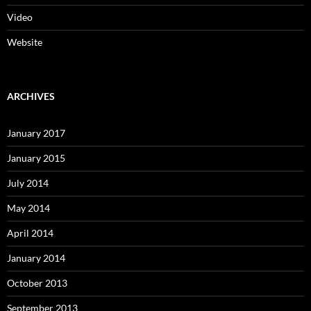
Video
Website
ARCHIVES
January 2017
January 2015
July 2014
May 2014
April 2014
January 2014
October 2013
September 2013