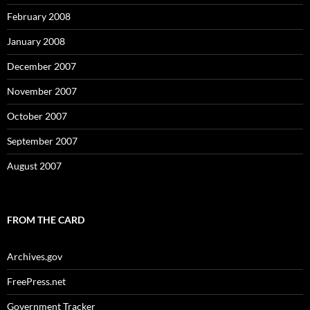
February 2008
January 2008
December 2007
November 2007
October 2007
September 2007
August 2007
FROM THE CARD
Archives.gov
FreePress.net
Government Tracker