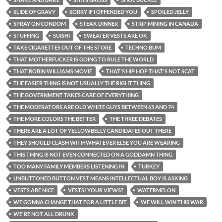
SLIDE OF GRAVY
SORRY IF I OFFENDED YOU
SPOILED JELLY
SPRAY ON CONDOM
STEAK DINNER
STRIP MINING IN CANADA
STUFFING
SUISHI
SWEATER VESTS ARE OK
TAKE CIGARETTES OUT OF THE STORE
TECHNO BUM
THAT MOTHERFUCKER IS GOING TO RULE THE WORLD
THAT ROBIN WILLIAMS MOVIE
THAT'S HIP HOP THAT'S NOT SCAT
THE EASIER THING IS NOT USUALLY THE RIGHT THING
THE GOVERNMENT TAKES CARE OF EVERYTHING
THE MODERATORS ARE OLD WHITE GUYS BETWEEN 65 AND 74
THE MORE COLORS THE BETTER
THE THREE DEBATES
THERE ARE A LOT OF YELLOWBELLY CANDIDATES OUT THERE
THEY SHOULD CLASH WITH WHATEVER ELSE YOU ARE WEARING
THIS THING IS NOT EVEN CONNECTED ON A GODDAMN THING
TOO MANY FAMILY MEMBERS LISTENING IN
TURKEY
UNBUTTONED BUTTON VEST MEANS INTELLECTUAL BOY IS ASKING
VESTS ARE NICE
VESTS! YOUR VIEWS?
WATERMELON
WE GONNA CHANGE THAT FOR A LITTLE BIT
WE WILL WIN THIS WAR
WE'RE NOT ALL DRUNK