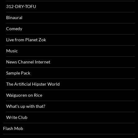
312-DRY-TOFU
Binaural
Comedy
Live from Planet Zok
Music
News Channel Internet
Sample Pack
The Artificial Hipster World
Waiguoren on Rice
What's up with that?
Write Club
Flash Mob