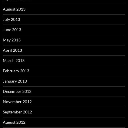
August 2013
July 2013
June 2013
May 2013
April 2013
March 2013
February 2013
January 2013
December 2012
November 2012
September 2012
August 2012