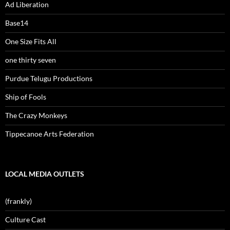
Ad Liberation
Base14
One Size Fits All
one thirty seven
Purdue Telugu Productions
Ship of Fools
The Crazy Monkeys
Tippecanoe Arts Federation
LOCAL MEDIA OUTLETS
(frankly)
Culture Cast