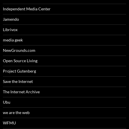
Independent Media Center
Jamendo
Librivox
media geek
NewGrounds.com
Open Source Living
Project Gutenberg
Save the Internet
The Internet Archive
Ubu
we are the web
WFMU