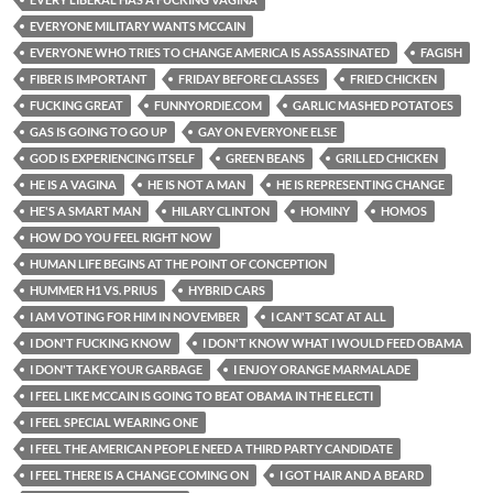
EVERYONE MILITARY WANTS MCCAIN
EVERYONE WHO TRIES TO CHANGE AMERICA IS ASSASSINATED
FAGISH
FIBER IS IMPORTANT
FRIDAY BEFORE CLASSES
FRIED CHICKEN
FUCKING GREAT
FUNNYORDIE.COM
GARLIC MASHED POTATOES
GAS IS GOING TO GO UP
GAY ON EVERYONE ELSE
GOD IS EXPERIENCING ITSELF
GREEN BEANS
GRILLED CHICKEN
HE IS A VAGINA
HE IS NOT A MAN
HE IS REPRESENTING CHANGE
HE'S A SMART MAN
HILARY CLINTON
HOMINY
HOMOS
HOW DO YOU FEEL RIGHT NOW
HUMAN LIFE BEGINS AT THE POINT OF CONCEPTION
HUMMER H1 VS. PRIUS
HYBRID CARS
I AM VOTING FOR HIM IN NOVEMBER
I CAN'T SCAT AT ALL
I DON'T FUCKING KNOW
I DON'T KNOW WHAT I WOULD FEED OBAMA
I DON'T TAKE YOUR GARBAGE
I ENJOY ORANGE MARMALADE
I FEEL LIKE MCCAIN IS GOING TO BEAT OBAMA IN THE ELECTI
I FEEL SPECIAL WEARING ONE
I FEEL THE AMERICAN PEOPLE NEED A THIRD PARTY CANDIDATE
I FEEL THERE IS A CHANGE COMING ON
I GOT HAIR AND A BEARD