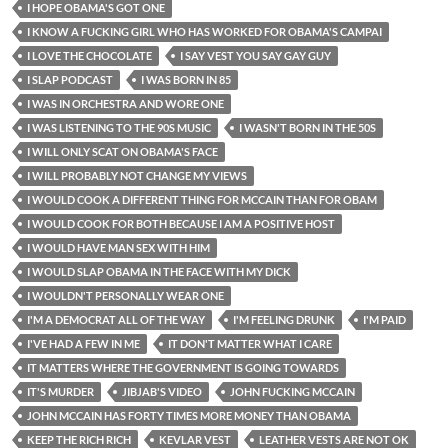
I HOPE OBAMA'S GOT ONE
I KNOW A FUCKING GIRL WHO HAS WORKED FOR OBAMA'S CAMPAI
I LOVE THE CHOCOLATE
I SAY VEST YOU SAY GAY GUY
I SLAP PODCAST
I WAS BORN IN 85
I WAS IN ORCHESTRA AND WORE ONE
I WAS LISTENING TO THE 90S MUSIC
I WASN'T BORN IN THE 50S
I WILL ONLY SCAT ON OBAMA'S FACE
I WILL PROBABLY NOT CHANGE MY VIEWS
I WOULD COOK A DIFFERENT THING FOR MCCAIN THAN FOR OBAM
I WOULD COOK FOR BOTH BECAUSE I AM A POSITIVE HOST
I WOULD HAVE MAN SEX WITH HIM
I WOULD SLAP OBAMA IN THE FACE WITH MY DICK
I WOULDN'T PERSONALLY WEAR ONE
I'M A DEMOCRAT ALL OF THE WAY
I'M FEELING DRUNK
I'M PAID
I'VE HAD A FEW IN ME
IT DON'T MATTER WHAT I CARE
IT MATTERS WHERE THE GOVERNMENT IS GOING TOWARDS
IT'S MURDER
JIBJAB'S VIDEO
JOHN FUCKING MCCAIN
JOHN MCCAIN HAS FORTY TIMES MORE MONEY THAN OBAMA
KEEP THE RICH RICH
KEVLAR VEST
LEATHER VESTS ARE NOT OK