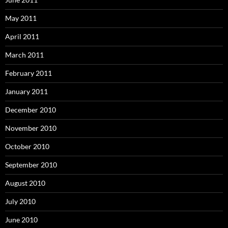
May 2011
April 2011
March 2011
February 2011
January 2011
December 2010
November 2010
October 2010
September 2010
August 2010
July 2010
June 2010