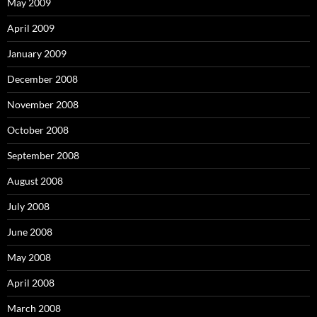
May 2009
April 2009
January 2009
December 2008
November 2008
October 2008
September 2008
August 2008
July 2008
June 2008
May 2008
April 2008
March 2008