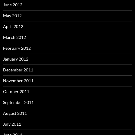
June 2012
May 2012
April 2012
March 2012
February 2012
January 2012
December 2011
November 2011
October 2011
September 2011
August 2011
July 2011
June 2011