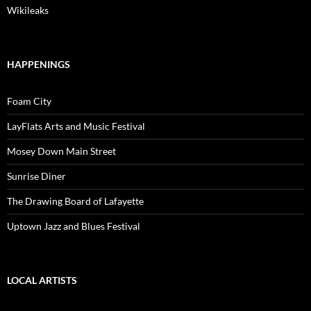
Wikileaks
HAPPENINGS
Foam City
LayFlats Arts and Music Festival
Mosey Down Main Street
Sunrise Diner
The Drawing Board of Lafayette
Uptown Jazz and Blues Festival
LOCAL ARTISTS