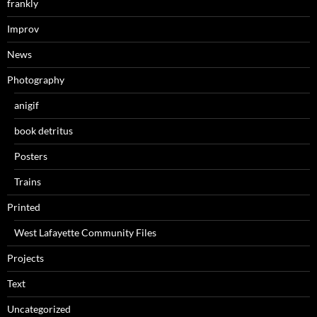
frankly
Improv
News
Photography
anigif
book detritus
Posters
Trains
Printed
West Lafayette Community Files
Projects
Text
Uncategorized