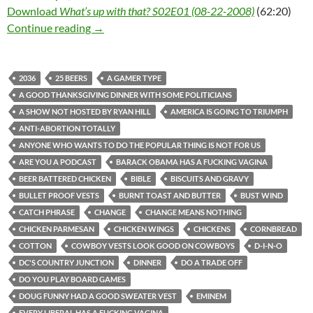
Download
What’s up with that? S02E01 (08-22-2008)
(62:20)
What’s up with that? S02E01 (08-22-2008)
Continue reading
→
2036
25 BEERS
A GAMER TYPE
A GOOD THANKSGIVING DINNER WITH SOME POLITICIANS
A SHOW NOT HOSTED BY RYAN HILL
AMERICA IS GOING TO TRIUMPH
ANTI-ABORTION TOTALLY
ANYONE WHO WANTS TO DO THE POPULAR THING IS NOT FOR US
ARE YOU A PODCAST
BARACK OBAMA HAS A FUCKING VAGINA
BEER BATTERED CHICKEN
BIBLE
BISCUITS AND GRAVY
BULLET PROOF VESTS
BURNT TOAST AND BUTTER
BUST WIND
CATCH PHRASE
CHANGE
CHANGE MEANS NOTHING
CHICKEN PARMESAN
CHICKEN WINGS
CHICKENS
CORNBREAD
COTTON
COWBOY VESTS LOOK GOOD ON COWBOYS
D-I-N-O
DC'S COUNTRY JUNCTION
DINNER
DO A TRADE OFF
DO YOU PLAY BOARD GAMES
DOUG FUNNY HAD A GOOD SWEATER VEST
EMINEM
EVERY LIBERAL HAS A FUCKING VAGINA