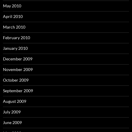
May 2010
April 2010
March 2010
February 2010
January 2010
December 2009
November 2009
October 2009
September 2009
August 2009
July 2009
June 2009