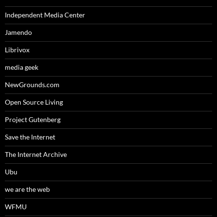
Independent Media Center
Jamendo
Librivox
media geek
NewGrounds.com
Open Source Living
Project Gutenberg
Save the Internet
The Internet Archive
Ubu
we are the web
WFMU