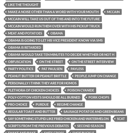
LIKE THE THOUGHT
MAKE A NOISE OTHER THAN A WORD WITH YOUR MOUTH
MCCAIN
MCCAIN WILL TAKE US OUT OF THIS AND INTO THE FUTURE
MCCAIN WOULD RUN THEM OVER WITH HIS PICKUP TRUCK
MEAT AND POTATOES
OBAMA
OBAMA IS GOING TO LET HIS VICE PRESIDENT KNOW VIA SMS
OBAMA IS RETARDED
OBAMA WOULD TAKE TEN MINUTES TO DECIDE WHETHER OR NOT H
OBFUSCATION
ON THE STREET
ON THE STREET INTERVIEW
PARTY POLITICS
PAT PAULSEN
PAYLESS
PEANUT BUTTER OR PEANUT BRITTLE
PEOPLE JUMP ON CHANGE
PERSONALLY I THINK THEY ARE FOR HOMOS
PLETHORA OF CHICKEN CHOICES
POISON CYANIDE
POLY-COTTON VESTS SHOULD BE ALL BURNED
PORK CHOPS
PRO CHOICE
PURDUE
REGIME CHANGE
REGULAR TOAST AND BUTTER
SAUSAGE POTATOE AND GREEN BEANS
SAY SOMETHING STUPID LIKE FRIED CHICKEN AND WATERMELON
SCAT
SCRIPTS FROM THE PREVIOUS DEBATES
SECOND SEASON
SHAKE AND BAKE
SHITS GROSS
SHOE BUCKLE