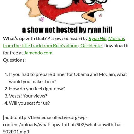
What’s up with that?
A show not hosted by
Ryan Hill
.
Music is
from the title track from Rein’s album, Occidente.
Download it
for free at
Jamendo.com
.
Questions:
If you had to prepare dinner for Obama and McCain, what
would you make them?
How do you feel right now?
Vests! Your views?
Will you scat for us?
[audio:http://themediacollective.org/wp-
content/uploads/whatsupwiththat/S02/whatsupwiththat-
S02E01.mp3]