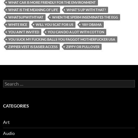
WHAT CAR IS MORE FRIENDLY FOR THE ENVIRONMENT
WHAT IS THE MEANING OF LIFE
WHAT'S UP WITH THAT?
WHATSUPWITHTHAT
WHEN THE SPERM INSEMINATES THE EGG
WHITE RICE
WILL YOU SCAT FOR US
YAY OBAMA
YOU AIN'T INVITED
YOU CAN DO A LOT WITH COTTON
YOU SUCK MY FUCKING BALLS YOU FAGGOT MOTHERFUCKER USA
ZIPPIER VEST IS EASIER ACCESS
ZIPPY OR PULLOVER
Search
for:
CATEGORIES
Art
Audio