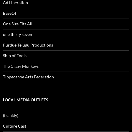
Ad Liberation
Base14
One Size Fits All
one thirty seven
Purdue Telugu Productions
Ship of Fools
The Crazy Monkeys
Tippecanoe Arts Federation
LOCAL MEDIA OUTLETS
(frankly)
Culture Cast