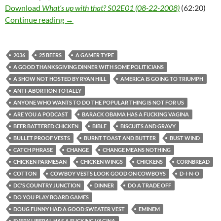
Download
What’s up with that? S02E01 (08-22-2008)
(62:20)
What’s up with that? S02E01 (08-22-2008)
Continue reading
→
2036
25 BEERS
A GAMER TYPE
A GOOD THANKSGIVING DINNER WITH SOME POLITICIANS
A SHOW NOT HOSTED BY RYAN HILL
AMERICA IS GOING TO TRIUMPH
ANTI-ABORTION TOTALLY
ANYONE WHO WANTS TO DO THE POPULAR THING IS NOT FOR US
ARE YOU A PODCAST
BARACK OBAMA HAS A FUCKING VAGINA
BEER BATTERED CHICKEN
BIBLE
BISCUITS AND GRAVY
BULLET PROOF VESTS
BURNT TOAST AND BUTTER
BUST WIND
CATCH PHRASE
CHANGE
CHANGE MEANS NOTHING
CHICKEN PARMESAN
CHICKEN WINGS
CHICKENS
CORNBREAD
COTTON
COWBOY VESTS LOOK GOOD ON COWBOYS
D-I-N-O
DC'S COUNTRY JUNCTION
DINNER
DO A TRADE OFF
DO YOU PLAY BOARD GAMES
DOUG FUNNY HAD A GOOD SWEATER VEST
EMINEM
EVERY LIBERAL HAS A FUCKING VAGINA