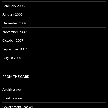
February 2008
January 2008
December 2007
November 2007
October 2007
September 2007
August 2007
FROM THE CARD
Archives.gov
FreePress.net
Government Tracker