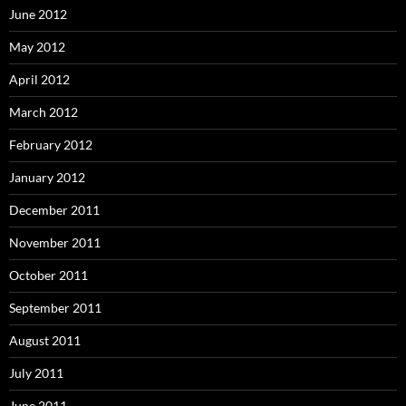
June 2012
May 2012
April 2012
March 2012
February 2012
January 2012
December 2011
November 2011
October 2011
September 2011
August 2011
July 2011
June 2011