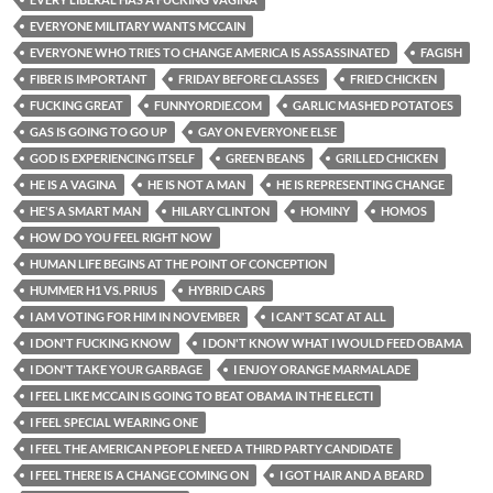
EVERYONE MILITARY WANTS MCCAIN
EVERYONE WHO TRIES TO CHANGE AMERICA IS ASSASSINATED
FAGISH
FIBER IS IMPORTANT
FRIDAY BEFORE CLASSES
FRIED CHICKEN
FUCKING GREAT
FUNNYORDIE.COM
GARLIC MASHED POTATOES
GAS IS GOING TO GO UP
GAY ON EVERYONE ELSE
GOD IS EXPERIENCING ITSELF
GREEN BEANS
GRILLED CHICKEN
HE IS A VAGINA
HE IS NOT A MAN
HE IS REPRESENTING CHANGE
HE'S A SMART MAN
HILARY CLINTON
HOMINY
HOMOS
HOW DO YOU FEEL RIGHT NOW
HUMAN LIFE BEGINS AT THE POINT OF CONCEPTION
HUMMER H1 VS. PRIUS
HYBRID CARS
I AM VOTING FOR HIM IN NOVEMBER
I CAN'T SCAT AT ALL
I DON'T FUCKING KNOW
I DON'T KNOW WHAT I WOULD FEED OBAMA
I DON'T TAKE YOUR GARBAGE
I ENJOY ORANGE MARMALADE
I FEEL LIKE MCCAIN IS GOING TO BEAT OBAMA IN THE ELECTI
I FEEL SPECIAL WEARING ONE
I FEEL THE AMERICAN PEOPLE NEED A THIRD PARTY CANDIDATE
I FEEL THERE IS A CHANGE COMING ON
I GOT HAIR AND A BEARD