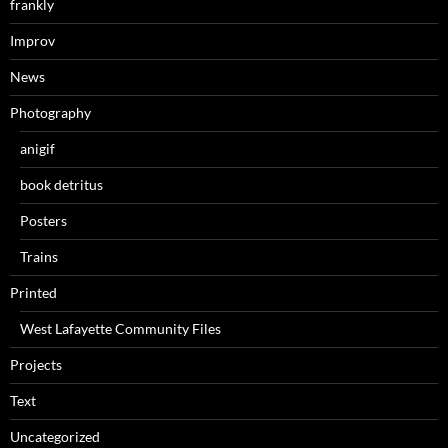
frankly
Improv
News
Photography
anigif
book detritus
Posters
Trains
Printed
West Lafayette Community Files
Projects
Text
Uncategorized