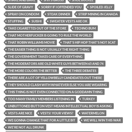
SLIDE OF GRAVY
SORRY IF I OFFENDED YOU
SPOILED JELLY
SPRAY ON CONDOM
STEAK DINNER
STRIP MINING IN CANADA
STUFFING
SUISHI
SWEATER VESTS ARE OK
TAKE CIGARETTES OUT OF THE STORE
TECHNO BUM
THAT MOTHERFUCKER IS GOING TO RULE THE WORLD
THAT ROBIN WILLIAMS MOVIE
THAT'S HIP HOP THAT'S NOT SCAT
THE EASIER THING IS NOT USUALLY THE RIGHT THING
THE GOVERNMENT TAKES CARE OF EVERYTHING
THE MODERATORS ARE OLD WHITE GUYS BETWEEN 65 AND 74
THE MORE COLORS THE BETTER
THE THREE DEBATES
THERE ARE A LOT OF YELLOWBELLY CANDIDATES OUT THERE
THEY SHOULD CLASH WITH WHATEVER ELSE YOU ARE WEARING
THIS THING IS NOT EVEN CONNECTED ON A GODDAMN THING
TOO MANY FAMILY MEMBERS LISTENING IN
TURKEY
UNBUTTONED BUTTON VEST MEANS INTELLECTUAL BOY IS ASKING
VESTS ARE NICE
VESTS! YOUR VIEWS?
WATERMELON
WE GONNA CHANGE THAT FOR A LITTLE BIT
WE WILL WIN THIS WAR
WE'RE NOT ALL DRUNK