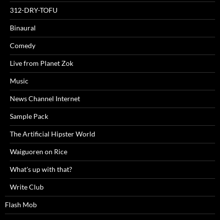
312-DRY-TOFU
Binaural
Comedy
Live from Planet Zok
Music
News Channel Internet
Sample Pack
The Artificial Hipster World
Waiguoren on Rice
What's up with that?
Write Club
Flash Mob