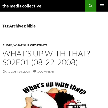
Search
the media collective
SKIP
PRIMAR
TO
MENU
CONTENT
Tag Archives: bible
AUDIO
,
WHAT'S UP WITH THAT?
WHAT’S UP WITH THAT?
S02E01 (08-22-2008)
AUGUST 24, 2008
1 COMMENT