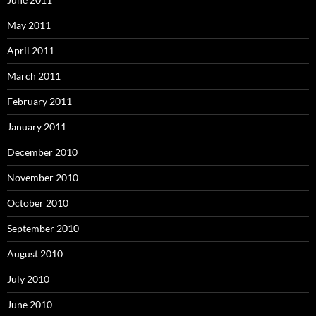
May 2011
April 2011
March 2011
February 2011
January 2011
December 2010
November 2010
October 2010
September 2010
August 2010
July 2010
June 2010