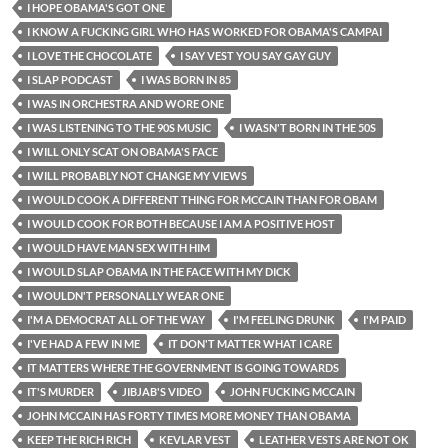
I HOPE OBAMA'S GOT ONE
I KNOW A FUCKING GIRL WHO HAS WORKED FOR OBAMA'S CAMPAI
I LOVE THE CHOCOLATE
I SAY VEST YOU SAY GAY GUY
I SLAP PODCAST
I WAS BORN IN 85
I WAS IN ORCHESTRA AND WORE ONE
I WAS LISTENING TO THE 90S MUSIC
I WASN'T BORN IN THE 50S
I WILL ONLY SCAT ON OBAMA'S FACE
I WILL PROBABLY NOT CHANGE MY VIEWS
I WOULD COOK A DIFFERENT THING FOR MCCAIN THAN FOR OBAM
I WOULD COOK FOR BOTH BECAUSE I AM A POSITIVE HOST
I WOULD HAVE MAN SEX WITH HIM
I WOULD SLAP OBAMA IN THE FACE WITH MY DICK
I WOULDN'T PERSONALLY WEAR ONE
I'M A DEMOCRAT ALL OF THE WAY
I'M FEELING DRUNK
I'M PAID
I'VE HAD A FEW IN ME
IT DON'T MATTER WHAT I CARE
IT MATTERS WHERE THE GOVERNMENT IS GOING TOWARDS
IT'S MURDER
JIBJAB'S VIDEO
JOHN FUCKING MCCAIN
JOHN MCCAIN HAS FORTY TIMES MORE MONEY THAN OBAMA
KEEP THE RICH RICH
KEVLAR VEST
LEATHER VESTS ARE NOT OK