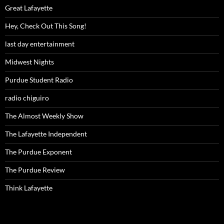
Great Lafayette
Hey, Check Out This Song!
last day entertainment
Midwest Nights
Purdue Student Radio
radio chiguiro
The Almost Weekly Show
The Lafayette Independent
The Purdue Exponent
The Purdue Review
Think Lafayette