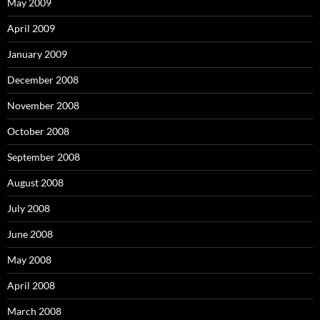
May 2009
April 2009
January 2009
December 2008
November 2008
October 2008
September 2008
August 2008
July 2008
June 2008
May 2008
April 2008
March 2008