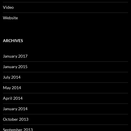
Video
Website
ARCHIVES
January 2017
January 2015
July 2014
May 2014
April 2014
January 2014
October 2013
September 2013