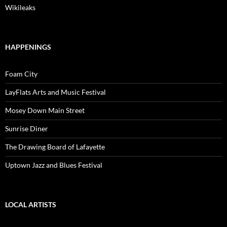
Wikileaks
HAPPENINGS
Foam City
LayFlats Arts and Music Festival
Mosey Down Main Street
Sunrise Diner
The Drawing Board of Lafayette
Uptown Jazz and Blues Festival
LOCAL ARTISTS