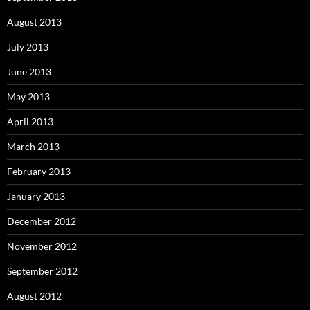
August 2013
July 2013
June 2013
May 2013
April 2013
March 2013
February 2013
January 2013
December 2012
November 2012
September 2012
August 2012