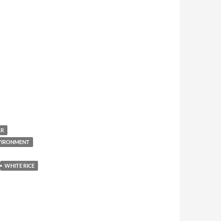
AR
NVIRONMENT
WHITE RICE