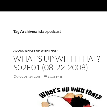
Tag Archives: i slap podcast
AUDIO
,
WHAT'S UP WITH THAT?
WHAT’S UP WITH THAT?
S02E01 (08-22-2008)
AUGUST 24, 2008
1 COMMENT