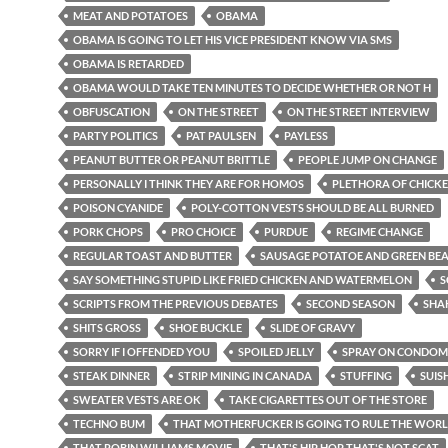
MEAT AND POTATOES
OBAMA
OBAMA IS GOING TO LET HIS VICE PRESIDENT KNOW VIA SMS
OBAMA IS RETARDED
OBAMA WOULD TAKE TEN MINUTES TO DECIDE WHETHER OR NOT H
OBFUSCATION
ON THE STREET
ON THE STREET INTERVIEW
PARTY POLITICS
PAT PAULSEN
PAYLESS
PEANUT BUTTER OR PEANUT BRITTLE
PEOPLE JUMP ON CHANGE
PERSONALLY I THINK THEY ARE FOR HOMOS
PLETHORA OF CHICKE
POISON CYANIDE
POLY-COTTON VESTS SHOULD BE ALL BURNED
PORK CHOPS
PRO CHOICE
PURDUE
REGIME CHANGE
REGULAR TOAST AND BUTTER
SAUSAGE POTATOE AND GREEN BE
SAY SOMETHING STUPID LIKE FRIED CHICKEN AND WATERMELON
S
SCRIPTS FROM THE PREVIOUS DEBATES
SECOND SEASON
SHA
SHITS GROSS
SHOE BUCKLE
SLIDE OF GRAVY
SORRY IF I OFFENDED YOU
SPOILED JELLY
SPRAY ON CONDOM
STEAK DINNER
STRIP MINING IN CANADA
STUFFING
SUIS
SWEATER VESTS ARE OK
TAKE CIGARETTES OUT OF THE STORE
TECHNO BUM
THAT MOTHERFUCKER IS GOING TO RULE THE WOR
THAT ROBIN WILLIAMS MOVIE
THAT'S HIP HOP THAT'S NOT SCAT