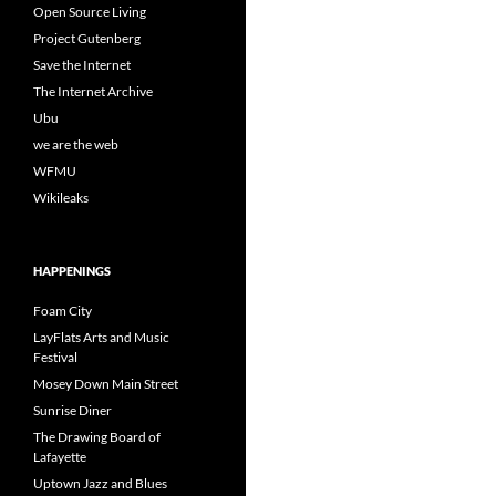
Open Source Living
Project Gutenberg
Save the Internet
The Internet Archive
Ubu
we are the web
WFMU
Wikileaks
HAPPENINGS
Foam City
LayFlats Arts and Music
Festival
Mosey Down Main Street
Sunrise Diner
The Drawing Board of
Lafayette
Uptown Jazz and Blues