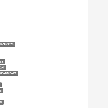
N CHOICES
ANS
CAT
KE AND BAKE
HI
LD