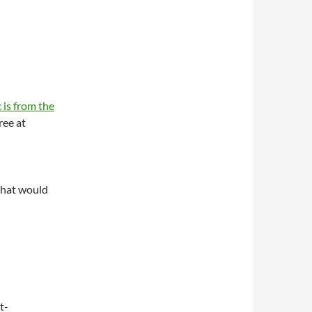
 is from the
ree at
what would
t-