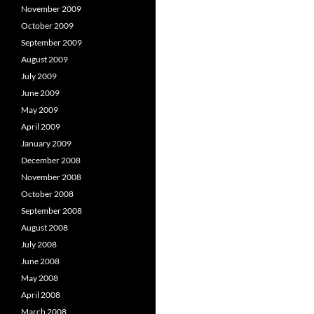
November 2009
October 2009
September 2009
August 2009
July 2009
June 2009
May 2009
April 2009
January 2009
December 2008
November 2008
October 2008
September 2008
August 2008
July 2008
June 2008
May 2008
April 2008
March 2008