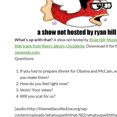
What’s up with that?
A show not hosted by
Ryan Hill
.
Music
title track from Rein’s album, Occidente.
Download it for f
Jamendo.com
.
Questions:
If you had to prepare dinner for Obama and McCain, 
you make them?
How do you feel right now?
Vests! Your views?
Will you scat for us?
[audio:http://themediacollective.org/wp-
content/uploads/whatsupwiththat/S02/whatsupwiththa