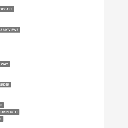
PODCAST
GE MY VIEWS
E WAY
MURDER
OK
YOUR MOUTH
E