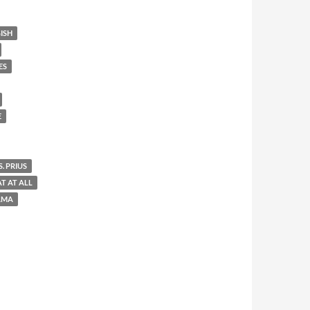
ISH
ES
E
. PRIUS
AT AT ALL
AMA