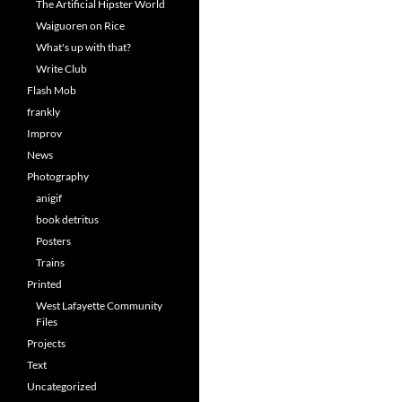
The Artificial Hipster World
Waiguoren on Rice
What's up with that?
Write Club
Flash Mob
frankly
Improv
News
Photography
anigif
book detritus
Posters
Trains
Printed
West Lafayette Community
Files
Projects
Text
Uncategorized