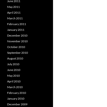
June 2011
May 2011
April 2011
March 2011
February 2011
January 2011
December 2010
November 2010
October 2010
September 2010
August 2010
July 2010
June 2010
May 2010
April 2010
March 2010
February 2010
January 2010
December 2009