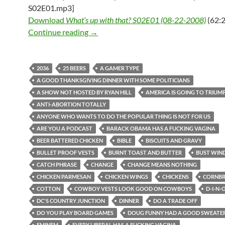
S02E01.mp3]
Download
What’s up with that? S02E01 (08-22-2008)
(62:2
What’s up with that? S02E01 (08-22-2
Continue reading
→
2036
25 BEERS
A GAMER TYPE
A GOOD THANKSGIVING DINNER WITH SOME POLITICIANS
A SHOW NOT HOSTED BY RYAN HILL
AMERICA IS GOING TO TRIUM
ANTI-ABORTION TOTALLY
ANYONE WHO WANTS TO DO THE POPULAR THING IS NOT FOR US
ARE YOU A PODCAST
BARACK OBAMA HAS A FUCKING VAGINA
BEER BATTERED CHICKEN
BIBLE
BISCUITS AND GRAVY
BULLET PROOF VESTS
BURNT TOAST AND BUTTER
BUST WIN
CATCH PHRASE
CHANGE
CHANGE MEANS NOTHING
CHICKEN PARMESAN
CHICKEN WINGS
CHICKENS
CORNB
COTTON
COWBOY VESTS LOOK GOOD ON COWBOYS
D-I-N-
DC'S COUNTRY JUNCTION
DINNER
DO A TRADE OFF
DO YOU PLAY BOARD GAMES
DOUG FUNNY HAD A GOOD SWEATER
EMINEM
EVERY LIBERAL HAS A FUCKING VAGINA