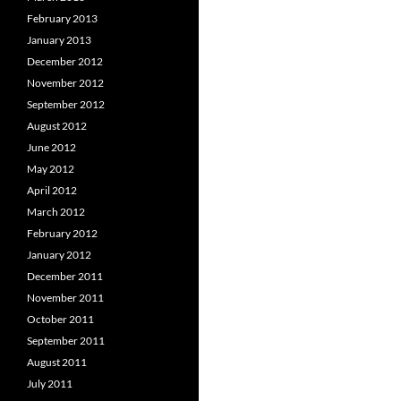
February 2013
January 2013
December 2012
November 2012
September 2012
August 2012
June 2012
May 2012
April 2012
March 2012
February 2012
January 2012
December 2011
November 2011
October 2011
September 2011
August 2011
July 2011