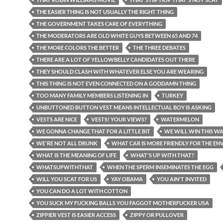
THE EASIER THING IS NOT USUALLY THE RIGHT THING
THE GOVERNMENT TAKES CARE OF EVERYTHING
THE MODERATORS ARE OLD WHITE GUYS BETWEEN 65 AND 74
THE MORE COLORS THE BETTER
THE THREE DEBATES
THERE ARE A LOT OF YELLOWBELLY CANDIDATES OUT THERE
THEY SHOULD CLASH WITH WHATEVER ELSE YOU ARE WEARING
THIS THING IS NOT EVEN CONNECTED ON A GODDAMN THING
TOO MANY FAMILY MEMBERS LISTENING IN
TURKEY
UNBUTTONED BUTTON VEST MEANS INTELLECTUAL BOY IS ASKING
VESTS ARE NICE
VESTS! YOUR VIEWS?
WATERMELON
WE GONNA CHANGE THAT FOR A LITTLE BIT
WE WILL WIN THIS W
WE'RE NOT ALL DRUNK
WHAT CAR IS MORE FRIENDLY FOR THE E
WHAT IS THE MEANING OF LIFE
WHAT'S UP WITH THAT?
WHATSUPWITHTHAT
WHEN THE SPERM INSEMINATES THE EGG
WILL YOU SCAT FOR US
YAY OBAMA
YOU AIN'T INVITED
YOU CAN DO A LOT WITH COTTON
YOU SUCK MY FUCKING BALLS YOU FAGGOT MOTHERFUCKER USA
ZIPPIER VEST IS EASIER ACCESS
ZIPPY OR PULLOVER