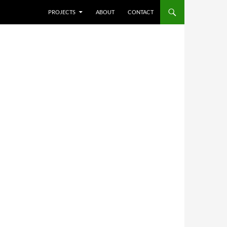
SKIP TO CONTENT
PROJECTS
ABOUT
CONTACT