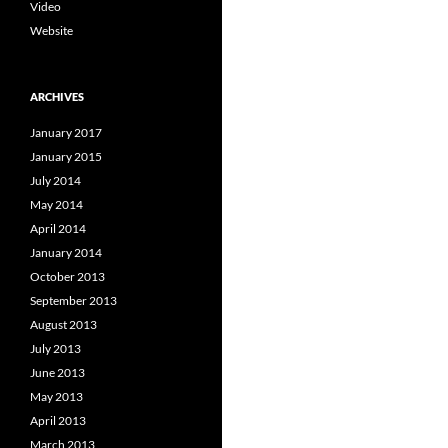
Video
Website
ARCHIVES
January 2017
January 2015
July 2014
May 2014
April 2014
January 2014
October 2013
September 2013
August 2013
July 2013
June 2013
May 2013
April 2013
March 2013