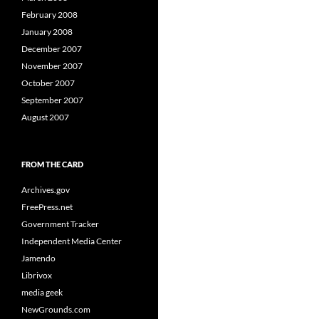
February 2008
January 2008
December 2007
November 2007
October 2007
September 2007
August 2007
FROM THE CARD
Archives.gov
FreePress.net
Government Tracker
Independent Media Center
Jamendo
Librivox
media geek
NewGrounds.com