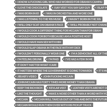
I KNOW A FUCKING GIRL WHO HAS WORKED FOR OBAMA'S CAMPAI
I LOVE THE CHOCOLATE
I SAY VEST YOU SAY GAY GUY
I SLAP 
I WAS BORN IN 85
I WAS IN ORCHESTRA AND WORE ONE
I WAS LISTENING TO THE 90S MUSIC
I WASN'T BORN IN THE 50S
I WILL ONLY SCAT ON OBAMA'S FACE
I WILL PROBABLY NOT CHAN
I WOULD COOK A DIFFERENT THING FOR MCCAIN THAN FOR OBAM
I WOULD COOK FOR BOTH BECAUSE I AM A POSITIVE HOST
I WOULD HAVE MAN SEX WITH HIM
I WOULD SLAP OBAMA IN THE FACE WITH MY DICK
I WOULDN'T PERSONALLY WEAR ONE
I'M A DEMOCRAT ALL OF TH
I'M FEELING DRUNK
I'M PAID
I'VE HAD A FEW IN ME
IT DON'T MATTER WHAT I CARE
IT MATTERS WHERE THE GOVERNMENT IS GOING TOWARDS
IT'S 
JIBJAB'S VIDEO
JOHN FUCKING MCCAIN
JOHN MCCAIN HAS FORTY TIMES MORE MONEY THAN OBAMA
KEEP THE RICH RICH
KEVLAR VEST
LEATHER VESTS ARE NOT 
LIKE THE THOUGHT
MAKE A NOISE OTHER THAN A WORD WITH 
MCCAIN
MCCAIN WILL TAKE US OUT OF THIS AND INTO THE FUTUR
MCCAIN WOULD RUN THEM OVER WITH HIS PICKUP TRUCK