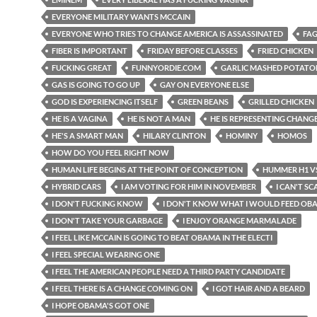
EVERYONE MILITARY WANTS MCCAIN
EVERYONE WHO TRIES TO CHANGE AMERICA IS ASSASSINATED
FAG
FIBER IS IMPORTANT
FRIDAY BEFORE CLASSES
FRIED CHICKEN
FUCKING GREAT
FUNNYORDIE.COM
GARLIC MASHED POTATO
GAS IS GOING TO GO UP
GAY ON EVERYONE ELSE
GOD IS EXPERIENCING ITSELF
GREEN BEANS
GRILLED CHICKEN
HE IS A VAGINA
HE IS NOT A MAN
HE IS REPRESENTING CHANG
HE'S A SMART MAN
HILARY CLINTON
HOMINY
HOMOS
HOW DO YOU FEEL RIGHT NOW
HUMAN LIFE BEGINS AT THE POINT OF CONCEPTION
HUMMER H1 VS
HYBRID CARS
I AM VOTING FOR HIM IN NOVEMBER
I CAN'T SC
I DON'T FUCKING KNOW
I DON'T KNOW WHAT I WOULD FEED OB
I DON'T TAKE YOUR GARBAGE
I ENJOY ORANGE MARMALADE
I FEEL LIKE MCCAIN IS GOING TO BEAT OBAMA IN THE ELECTI
I FEEL SPECIAL WEARING ONE
I FEEL THE AMERICAN PEOPLE NEED A THIRD PARTY CANDIDATE
I FEEL THERE IS A CHANGE COMING ON
I GOT HAIR AND A BEARD
I HOPE OBAMA'S GOT ONE