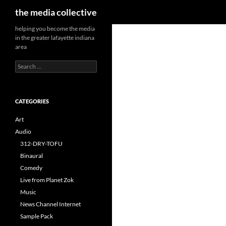
Search
the media collective
helping you become the media
in the greater lafayette indiana
area
Search
for:
CATEGORIES
Art
Audio
312-DRY-TOFU
Binaural
Comedy
Live from Planet Zok
Music
News Channel Internet
Sample Pack