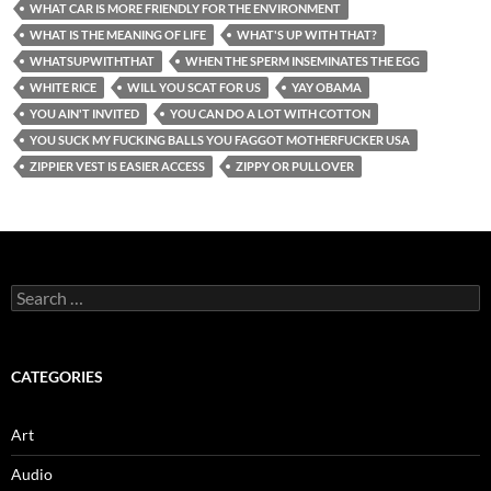
WHAT CAR IS MORE FRIENDLY FOR THE ENVIRONMENT
WHAT IS THE MEANING OF LIFE
WHAT'S UP WITH THAT?
WHATSUPWITHTHAT
WHEN THE SPERM INSEMINATES THE EGG
WHITE RICE
WILL YOU SCAT FOR US
YAY OBAMA
YOU AIN'T INVITED
YOU CAN DO A LOT WITH COTTON
YOU SUCK MY FUCKING BALLS YOU FAGGOT MOTHERFUCKER USA
ZIPPIER VEST IS EASIER ACCESS
ZIPPY OR PULLOVER
Search
for:
CATEGORIES
Art
Audio