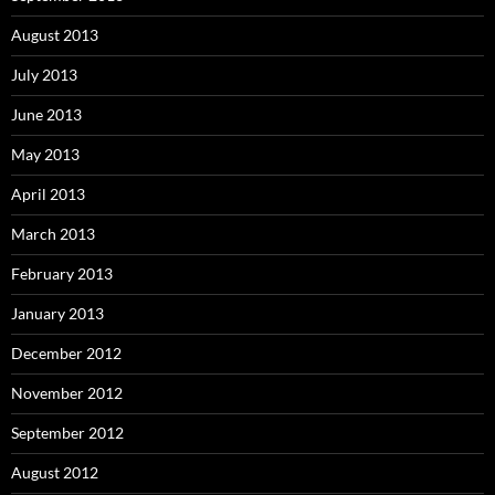
August 2013
July 2013
June 2013
May 2013
April 2013
March 2013
February 2013
January 2013
December 2012
November 2012
September 2012
August 2012