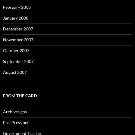
February 2008
January 2008
December 2007
November 2007
October 2007
September 2007
August 2007
FROM THE CARD
Archives.gov
FreePress.net
Government Tracker