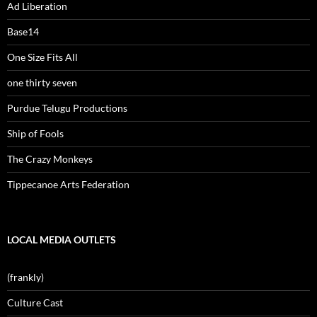
Ad Liberation
Base14
One Size Fits All
one thirty seven
Purdue Telugu Productions
Ship of Fools
The Crazy Monkeys
Tippecanoe Arts Federation
LOCAL MEDIA OUTLETS
(frankly)
Culture Cast