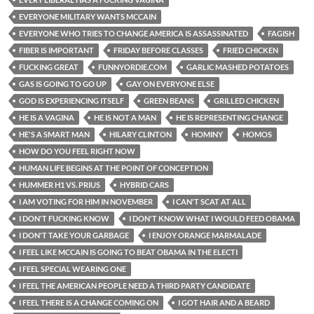
EVERYONE MILITARY WANTS MCCAIN
EVERYONE WHO TRIES TO CHANGE AMERICA IS ASSASSINATED
FAGISH
FIBER IS IMPORTANT
FRIDAY BEFORE CLASSES
FRIED CHICKEN
FUCKING GREAT
FUNNYORDIE.COM
GARLIC MASHED POTATOES
GAS IS GOING TO GO UP
GAY ON EVERYONE ELSE
GOD IS EXPERIENCING ITSELF
GREEN BEANS
GRILLED CHICKEN
HE IS A VAGINA
HE IS NOT A MAN
HE IS REPRESENTING CHANGE
HE'S A SMART MAN
HILARY CLINTON
HOMINY
HOMOS
HOW DO YOU FEEL RIGHT NOW
HUMAN LIFE BEGINS AT THE POINT OF CONCEPTION
HUMMER H1 VS. PRIUS
HYBRID CARS
I AM VOTING FOR HIM IN NOVEMBER
I CAN'T SCAT AT ALL
I DON'T FUCKING KNOW
I DON'T KNOW WHAT I WOULD FEED OBAMA
I DON'T TAKE YOUR GARBAGE
I ENJOY ORANGE MARMALADE
I FEEL LIKE MCCAIN IS GOING TO BEAT OBAMA IN THE ELECTI
I FEEL SPECIAL WEARING ONE
I FEEL THE AMERICAN PEOPLE NEED A THIRD PARTY CANDIDATE
I FEEL THERE IS A CHANGE COMING ON
I GOT HAIR AND A BEARD