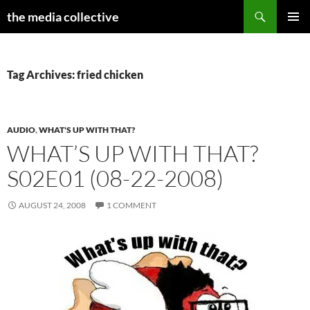
Search
the media collective
SKIP
PRIMAR
TO
MENU
CONTENT
Tag Archives: fried chicken
AUDIO
,
WHAT'S UP WITH THAT?
WHAT’S UP WITH THAT?
S02E01 (08-22-2008)
AUGUST 24, 2008
1 COMMENT