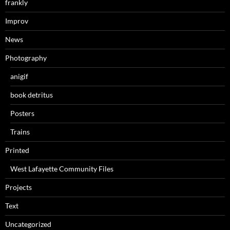
frankly
Improv
News
Photography
anigif
book detritus
Posters
Trains
Printed
West Lafayette Community Files
Projects
Text
Uncategorized