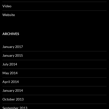
Video
Website
ARCHIVES
January 2017
January 2015
July 2014
May 2014
April 2014
January 2014
October 2013
September 2013