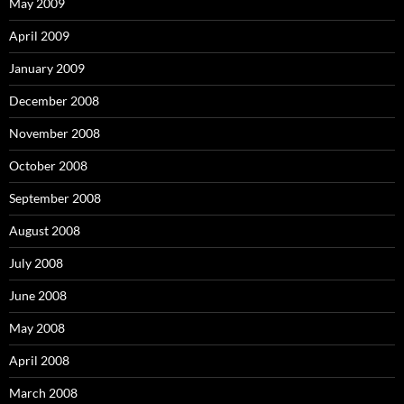
May 2009
April 2009
January 2009
December 2008
November 2008
October 2008
September 2008
August 2008
July 2008
June 2008
May 2008
April 2008
March 2008