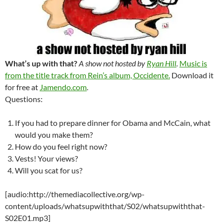
What’s up with that?
A show not hosted by
Ryan Hill
.
Music is
from the title track from Rein’s album, Occidente.
Download it
for free at
Jamendo.com
.
Questions:
If you had to prepare dinner for Obama and McCain, what
would you make them?
How do you feel right now?
Vests! Your views?
Will you scat for us?
[audio:http://themediacollective.org/wp-
content/uploads/whatsupwiththat/S02/whatsupwiththat-
S02E01.mp3]