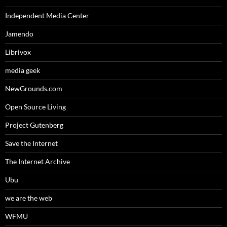
Independent Media Center
Jamendo
Librivox
media geek
NewGrounds.com
Open Source Living
Project Gutenberg
Save the Internet
The Internet Archive
Ubu
we are the web
WFMU