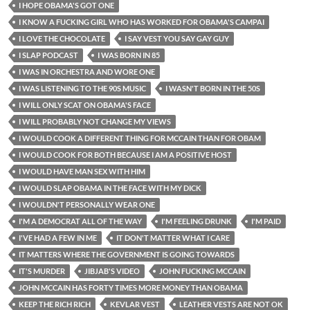
I HOPE OBAMA'S GOT ONE
I KNOW A FUCKING GIRL WHO HAS WORKED FOR OBAMA'S CAMPAI
I LOVE THE CHOCOLATE
I SAY VEST YOU SAY GAY GUY
I SLAP PODCAST
I WAS BORN IN 85
I WAS IN ORCHESTRA AND WORE ONE
I WAS LISTENING TO THE 90S MUSIC
I WASN'T BORN IN THE 50S
I WILL ONLY SCAT ON OBAMA'S FACE
I WILL PROBABLY NOT CHANGE MY VIEWS
I WOULD COOK A DIFFERENT THING FOR MCCAIN THAN FOR OBAM
I WOULD COOK FOR BOTH BECAUSE I AM A POSITIVE HOST
I WOULD HAVE MAN SEX WITH HIM
I WOULD SLAP OBAMA IN THE FACE WITH MY DICK
I WOULDN'T PERSONALLY WEAR ONE
I'M A DEMOCRAT ALL OF THE WAY
I'M FEELING DRUNK
I'M PAID
I'VE HAD A FEW IN ME
IT DON'T MATTER WHAT I CARE
IT MATTERS WHERE THE GOVERNMENT IS GOING TOWARDS
IT'S MURDER
JIBJAB'S VIDEO
JOHN FUCKING MCCAIN
JOHN MCCAIN HAS FORTY TIMES MORE MONEY THAN OBAMA
KEEP THE RICH RICH
KEVLAR VEST
LEATHER VESTS ARE NOT OK