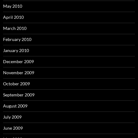
May 2010
April 2010
March 2010
February 2010
January 2010
December 2009
November 2009
October 2009
September 2009
August 2009
July 2009
June 2009