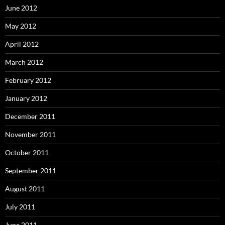
June 2012
May 2012
April 2012
March 2012
February 2012
January 2012
December 2011
November 2011
October 2011
September 2011
August 2011
July 2011
June 2011