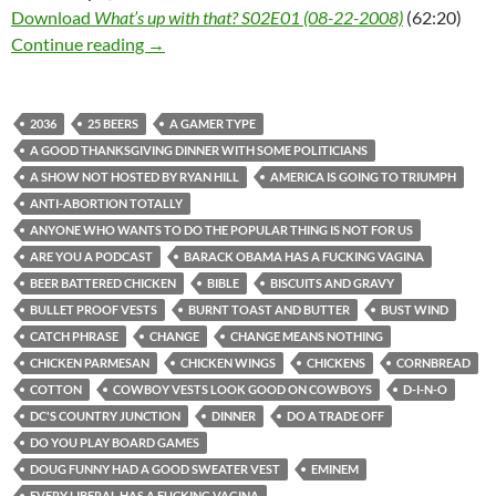
Download
What’s up with that? S02E01 (08-22-2008)
(62:20)
What’s up with that? S02E01 (08-22-2008)
Continue reading
→
2036
25 BEERS
A GAMER TYPE
A GOOD THANKSGIVING DINNER WITH SOME POLITICIANS
A SHOW NOT HOSTED BY RYAN HILL
AMERICA IS GOING TO TRIUMPH
ANTI-ABORTION TOTALLY
ANYONE WHO WANTS TO DO THE POPULAR THING IS NOT FOR US
ARE YOU A PODCAST
BARACK OBAMA HAS A FUCKING VAGINA
BEER BATTERED CHICKEN
BIBLE
BISCUITS AND GRAVY
BULLET PROOF VESTS
BURNT TOAST AND BUTTER
BUST WIND
CATCH PHRASE
CHANGE
CHANGE MEANS NOTHING
CHICKEN PARMESAN
CHICKEN WINGS
CHICKENS
CORNBREAD
COTTON
COWBOY VESTS LOOK GOOD ON COWBOYS
D-I-N-O
DC'S COUNTRY JUNCTION
DINNER
DO A TRADE OFF
DO YOU PLAY BOARD GAMES
DOUG FUNNY HAD A GOOD SWEATER VEST
EMINEM
EVERY LIBERAL HAS A FUCKING VAGINA