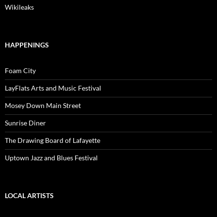
Wikileaks
HAPPENINGS
Foam City
LayFlats Arts and Music Festival
Mosey Down Main Street
Sunrise Diner
The Drawing Board of Lafayette
Uptown Jazz and Blues Festival
LOCAL ARTISTS