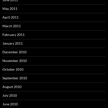
May 2011
April 2011
March 2011
February 2011
January 2011
December 2010
November 2010
October 2010
September 2010
August 2010
July 2010
June 2010