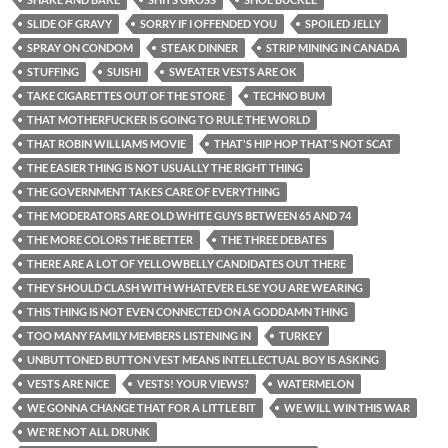
SLIDE OF GRAVY
SORRY IF I OFFENDED YOU
SPOILED JELLY
SPRAY ON CONDOM
STEAK DINNER
STRIP MINING IN CANADA
STUFFING
SUISHI
SWEATER VESTS ARE OK
TAKE CIGARETTES OUT OF THE STORE
TECHNO BUM
THAT MOTHERFUCKER IS GOING TO RULE THE WORLD
THAT ROBIN WILLIAMS MOVIE
THAT'S HIP HOP THAT'S NOT SCAT
THE EASIER THING IS NOT USUALLY THE RIGHT THING
THE GOVERNMENT TAKES CARE OF EVERYTHING
THE MODERATORS ARE OLD WHITE GUYS BETWEEN 65 AND 74
THE MORE COLORS THE BETTER
THE THREE DEBATES
THERE ARE A LOT OF YELLOWBELLY CANDIDATES OUT THERE
THEY SHOULD CLASH WITH WHATEVER ELSE YOU ARE WEARING
THIS THING IS NOT EVEN CONNECTED ON A GODDAMN THING
TOO MANY FAMILY MEMBERS LISTENING IN
TURKEY
UNBUTTONED BUTTON VEST MEANS INTELLECTUAL BOY IS ASKING
VESTS ARE NICE
VESTS! YOUR VIEWS?
WATERMELON
WE GONNA CHANGE THAT FOR A LITTLE BIT
WE WILL WIN THIS WAR
WE'RE NOT ALL DRUNK