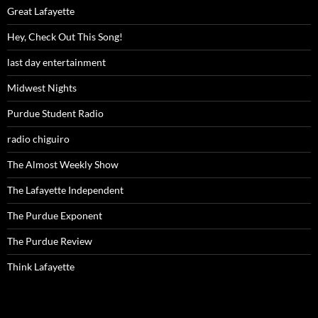
Great Lafayette
Hey, Check Out This Song!
last day entertainment
Midwest Nights
Purdue Student Radio
radio chiguiro
The Almost Weekly Show
The Lafayette Independent
The Purdue Exponent
The Purdue Review
Think Lafayette