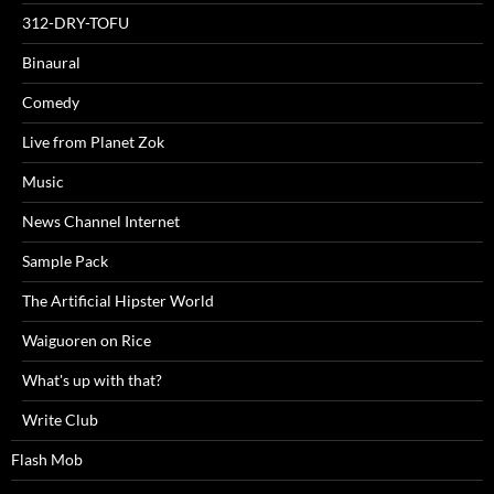
312-DRY-TOFU
Binaural
Comedy
Live from Planet Zok
Music
News Channel Internet
Sample Pack
The Artificial Hipster World
Waiguoren on Rice
What's up with that?
Write Club
Flash Mob