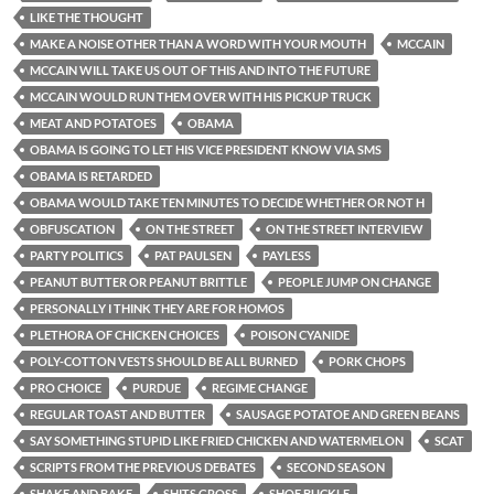
LIKE THE THOUGHT
MAKE A NOISE OTHER THAN A WORD WITH YOUR MOUTH
MCCAIN
MCCAIN WILL TAKE US OUT OF THIS AND INTO THE FUTURE
MCCAIN WOULD RUN THEM OVER WITH HIS PICKUP TRUCK
MEAT AND POTATOES
OBAMA
OBAMA IS GOING TO LET HIS VICE PRESIDENT KNOW VIA SMS
OBAMA IS RETARDED
OBAMA WOULD TAKE TEN MINUTES TO DECIDE WHETHER OR NOT H
OBFUSCATION
ON THE STREET
ON THE STREET INTERVIEW
PARTY POLITICS
PAT PAULSEN
PAYLESS
PEANUT BUTTER OR PEANUT BRITTLE
PEOPLE JUMP ON CHANGE
PERSONALLY I THINK THEY ARE FOR HOMOS
PLETHORA OF CHICKEN CHOICES
POISON CYANIDE
POLY-COTTON VESTS SHOULD BE ALL BURNED
PORK CHOPS
PRO CHOICE
PURDUE
REGIME CHANGE
REGULAR TOAST AND BUTTER
SAUSAGE POTATOE AND GREEN BEANS
SAY SOMETHING STUPID LIKE FRIED CHICKEN AND WATERMELON
SCAT
SCRIPTS FROM THE PREVIOUS DEBATES
SECOND SEASON
SHAKE AND BAKE
SHITS GROSS
SHOE BUCKLE