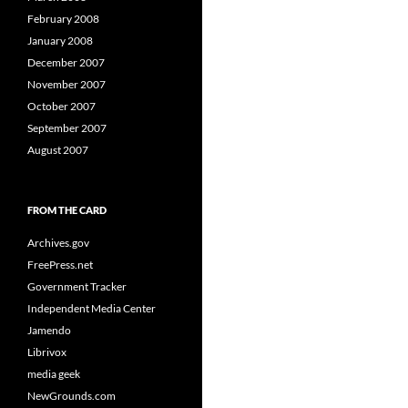
February 2008
January 2008
December 2007
November 2007
October 2007
September 2007
August 2007
FROM THE CARD
Archives.gov
FreePress.net
Government Tracker
Independent Media Center
Jamendo
Librivox
media geek
NewGrounds.com