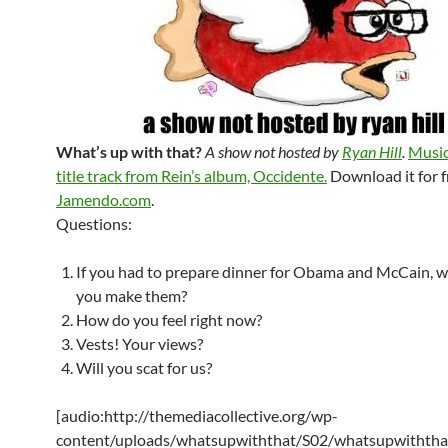
What’s up with that?
A show not hosted by
Ryan Hill
.
Music
title track from Rein’s album, Occidente.
Download it for f
Jamendo.com
.
Questions:
If you had to prepare dinner for Obama and McCain, 
you make them?
How do you feel right now?
Vests! Your views?
Will you scat for us?
[audio:http://themediacollective.org/wp-
content/uploads/whatsupwiththat/S02/whatsupwiththa