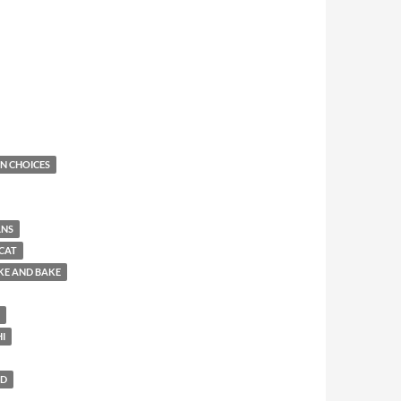
N CHOICES
ANS
CAT
KE AND BAKE
HI
LD