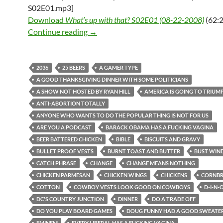
S02E01.mp3]
Download
What’s up with that? S02E01 (08-22-2008)
(62:2
What’s up with that? S02E01 (08-22-2
Continue reading
→
2036
25 BEERS
A GAMER TYPE
A GOOD THANKSGIVING DINNER WITH SOME POLITICIANS
A SHOW NOT HOSTED BY RYAN HILL
AMERICA IS GOING TO TRIUM
ANTI-ABORTION TOTALLY
ANYONE WHO WANTS TO DO THE POPULAR THING IS NOT FOR US
ARE YOU A PODCAST
BARACK OBAMA HAS A FUCKING VAGINA
BEER BATTERED CHICKEN
BIBLE
BISCUITS AND GRAVY
BULLET PROOF VESTS
BURNT TOAST AND BUTTER
BUST WIN
CATCH PHRASE
CHANGE
CHANGE MEANS NOTHING
CHICKEN PARMESAN
CHICKEN WINGS
CHICKENS
CORNB
COTTON
COWBOY VESTS LOOK GOOD ON COWBOYS
D-I-N-
DC'S COUNTRY JUNCTION
DINNER
DO A TRADE OFF
DO YOU PLAY BOARD GAMES
DOUG FUNNY HAD A GOOD SWEATER
EMINEM
EVERY LIBERAL HAS A FUCKING VAGINA