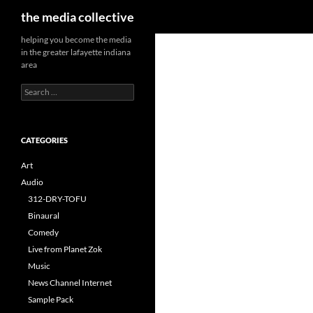
Search
the media collective
helping you become the media
in the greater lafayette indiana
area
Search
for:
CATEGORIES
Art
Audio
312-DRY-TOFU
Binaural
Comedy
Live from Planet Zok
Music
News Channel Internet
Sample Pack