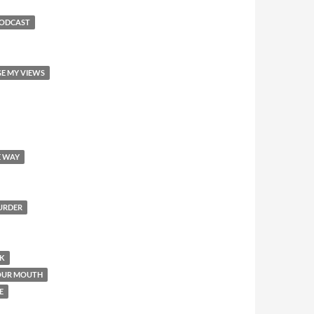
PODCAST
GE MY VIEWS
E WAY
MURDER
OK
YOUR MOUTH
E