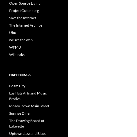
Open Source Living
Project Gutenberg
Save the Internet
The Internet Archive
Ubu
we are the web
WFMU
Wikileaks
HAPPENINGS
Foam City
LayFlats Arts and Music
Festival
Mosey Down Main Street
Sunrise Diner
The Drawing Board of
Lafayette
Uptown Jazz and Blues