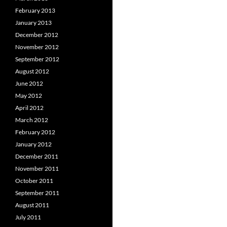
February 2013
January 2013
December 2012
November 2012
September 2012
August 2012
June 2012
May 2012
April 2012
March 2012
February 2012
January 2012
December 2011
November 2011
October 2011
September 2011
August 2011
July 2011