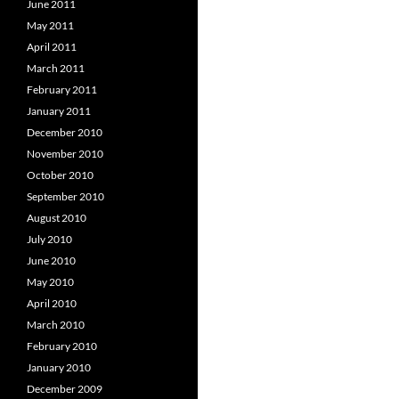
June 2011
May 2011
April 2011
March 2011
February 2011
January 2011
December 2010
November 2010
October 2010
September 2010
August 2010
July 2010
June 2010
May 2010
April 2010
March 2010
February 2010
January 2010
December 2009