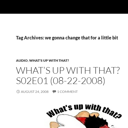
Tag Archives: we gonna change that for a little bit
AUDIO
,
WHAT'S UP WITH THAT?
WHAT’S UP WITH THAT?
S02E01 (08-22-2008)
AUGUST 24, 2008
1 COMMENT