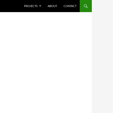
SKIP TO CONTENT
PROJECTS
ABOUT
CONTACT