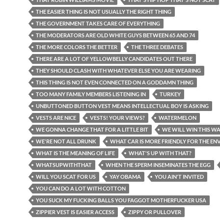
THE EASIER THING IS NOT USUALLY THE RIGHT THING
THE GOVERNMENT TAKES CARE OF EVERYTHING
THE MODERATORS ARE OLD WHITE GUYS BETWEEN 65 AND 74
THE MORE COLORS THE BETTER
THE THREE DEBATES
THERE ARE A LOT OF YELLOWBELLY CANDIDATES OUT THERE
THEY SHOULD CLASH WITH WHATEVER ELSE YOU ARE WEARING
THIS THING IS NOT EVEN CONNECTED ON A GODDAMN THING
TOO MANY FAMILY MEMBERS LISTENING IN
TURKEY
UNBUTTONED BUTTON VEST MEANS INTELLECTUAL BOY IS ASKING
VESTS ARE NICE
VESTS! YOUR VIEWS?
WATERMELON
WE GONNA CHANGE THAT FOR A LITTLE BIT
WE WILL WIN THIS W
WE'RE NOT ALL DRUNK
WHAT CAR IS MORE FRIENDLY FOR THE E
WHAT IS THE MEANING OF LIFE
WHAT'S UP WITH THAT?
WHATSUPWITHTHAT
WHEN THE SPERM INSEMINATES THE EGG
WILL YOU SCAT FOR US
YAY OBAMA
YOU AIN'T INVITED
YOU CAN DO A LOT WITH COTTON
YOU SUCK MY FUCKING BALLS YOU FAGGOT MOTHERFUCKER USA
ZIPPIER VEST IS EASIER ACCESS
ZIPPY OR PULLOVER