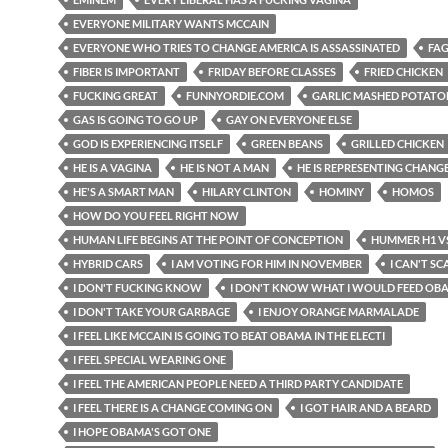
EVERYONE MILITARY WANTS MCCAIN
EVERYONE WHO TRIES TO CHANGE AMERICA IS ASSASSINATED
FAG
FIBER IS IMPORTANT
FRIDAY BEFORE CLASSES
FRIED CHICKEN
FUCKING GREAT
FUNNYORDIE.COM
GARLIC MASHED POTATO
GAS IS GOING TO GO UP
GAY ON EVERYONE ELSE
GOD IS EXPERIENCING ITSELF
GREEN BEANS
GRILLED CHICKEN
HE IS A VAGINA
HE IS NOT A MAN
HE IS REPRESENTING CHANG
HE'S A SMART MAN
HILARY CLINTON
HOMINY
HOMOS
HOW DO YOU FEEL RIGHT NOW
HUMAN LIFE BEGINS AT THE POINT OF CONCEPTION
HUMMER H1 VS
HYBRID CARS
I AM VOTING FOR HIM IN NOVEMBER
I CAN'T SC
I DON'T FUCKING KNOW
I DON'T KNOW WHAT I WOULD FEED OB
I DON'T TAKE YOUR GARBAGE
I ENJOY ORANGE MARMALADE
I FEEL LIKE MCCAIN IS GOING TO BEAT OBAMA IN THE ELECTI
I FEEL SPECIAL WEARING ONE
I FEEL THE AMERICAN PEOPLE NEED A THIRD PARTY CANDIDATE
I FEEL THERE IS A CHANGE COMING ON
I GOT HAIR AND A BEARD
I HOPE OBAMA'S GOT ONE