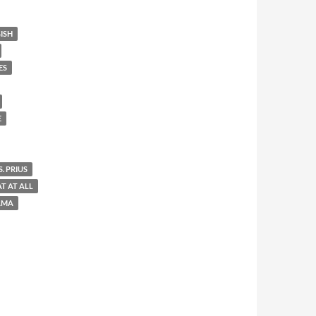
ISH
ES
E
. PRIUS
AT AT ALL
AMA