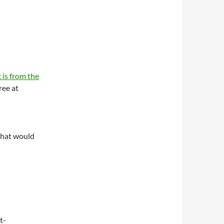
 is from the
ree at
what would
t-