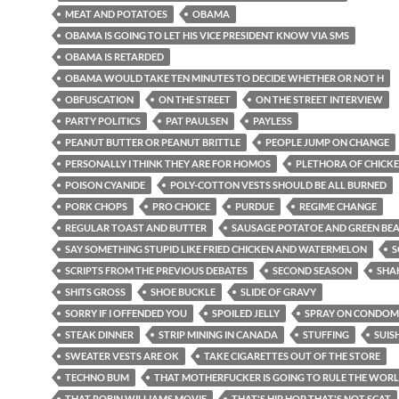
MEAT AND POTATOES
OBAMA
OBAMA IS GOING TO LET HIS VICE PRESIDENT KNOW VIA SMS
OBAMA IS RETARDED
OBAMA WOULD TAKE TEN MINUTES TO DECIDE WHETHER OR NOT H
OBFUSCATION
ON THE STREET
ON THE STREET INTERVIEW
PARTY POLITICS
PAT PAULSEN
PAYLESS
PEANUT BUTTER OR PEANUT BRITTLE
PEOPLE JUMP ON CHANGE
PERSONALLY I THINK THEY ARE FOR HOMOS
PLETHORA OF CHICKE
POISON CYANIDE
POLY-COTTON VESTS SHOULD BE ALL BURNED
PORK CHOPS
PRO CHOICE
PURDUE
REGIME CHANGE
REGULAR TOAST AND BUTTER
SAUSAGE POTATOE AND GREEN BE
SAY SOMETHING STUPID LIKE FRIED CHICKEN AND WATERMELON
S
SCRIPTS FROM THE PREVIOUS DEBATES
SECOND SEASON
SHA
SHITS GROSS
SHOE BUCKLE
SLIDE OF GRAVY
SORRY IF I OFFENDED YOU
SPOILED JELLY
SPRAY ON CONDOM
STEAK DINNER
STRIP MINING IN CANADA
STUFFING
SUIS
SWEATER VESTS ARE OK
TAKE CIGARETTES OUT OF THE STORE
TECHNO BUM
THAT MOTHERFUCKER IS GOING TO RULE THE WOR
THAT ROBIN WILLIAMS MOVIE
THAT'S HIP HOP THAT'S NOT SCAT