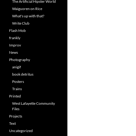
The Artificial Hipster World
Waiguoren on Rice
What's up with that?
Write Club
Flash Mob
frankly
Improv
News
Photography
anigif
book detritus
Posters
Trains
Printed
West Lafayette Community
Files
Projects
Text
Uncategorized