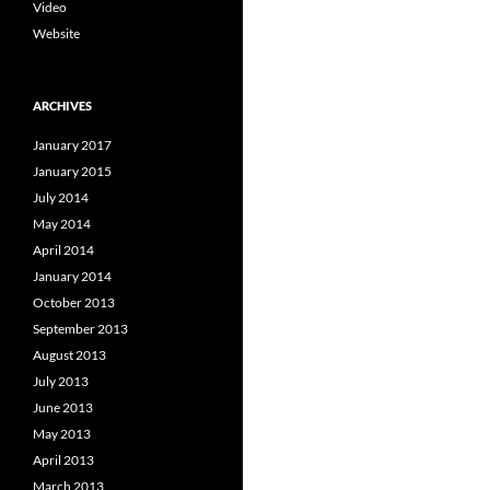
Video
Website
ARCHIVES
January 2017
January 2015
July 2014
May 2014
April 2014
January 2014
October 2013
September 2013
August 2013
July 2013
June 2013
May 2013
April 2013
March 2013