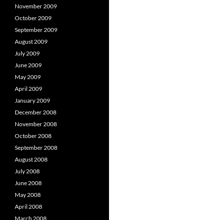
November 2009
October 2009
September 2009
August 2009
July 2009
June 2009
May 2009
April 2009
January 2009
December 2008
November 2008
October 2008
September 2008
August 2008
July 2008
June 2008
May 2008
April 2008
March 2008