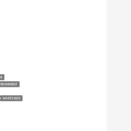
AR
NVIRONMENT
WHITE RICE