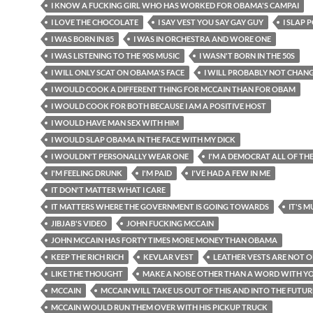
I KNOW A FUCKING GIRL WHO HAS WORKED FOR OBAMA'S CAMPAI
I LOVE THE CHOCOLATE
I SAY VEST YOU SAY GAY GUY
I SLAP 
I WAS BORN IN 85
I WAS IN ORCHESTRA AND WORE ONE
I WAS LISTENING TO THE 90S MUSIC
I WASN'T BORN IN THE 50S
I WILL ONLY SCAT ON OBAMA'S FACE
I WILL PROBABLY NOT CHAN
I WOULD COOK A DIFFERENT THING FOR MCCAIN THAN FOR OBAM
I WOULD COOK FOR BOTH BECAUSE I AM A POSITIVE HOST
I WOULD HAVE MAN SEX WITH HIM
I WOULD SLAP OBAMA IN THE FACE WITH MY DICK
I WOULDN'T PERSONALLY WEAR ONE
I'M A DEMOCRAT ALL OF TH
I'M FEELING DRUNK
I'M PAID
I'VE HAD A FEW IN ME
IT DON'T MATTER WHAT I CARE
IT MATTERS WHERE THE GOVERNMENT IS GOING TOWARDS
IT'S 
JIBJAB'S VIDEO
JOHN FUCKING MCCAIN
JOHN MCCAIN HAS FORTY TIMES MORE MONEY THAN OBAMA
KEEP THE RICH RICH
KEVLAR VEST
LEATHER VESTS ARE NOT 
LIKE THE THOUGHT
MAKE A NOISE OTHER THAN A WORD WITH 
MCCAIN
MCCAIN WILL TAKE US OUT OF THIS AND INTO THE FUTUR
MCCAIN WOULD RUN THEM OVER WITH HIS PICKUP TRUCK