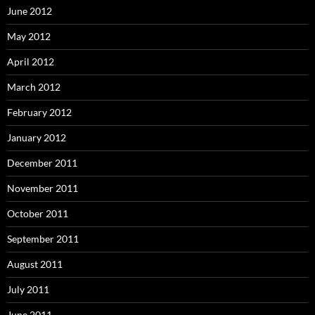
June 2012
May 2012
April 2012
March 2012
February 2012
January 2012
December 2011
November 2011
October 2011
September 2011
August 2011
July 2011
June 2011