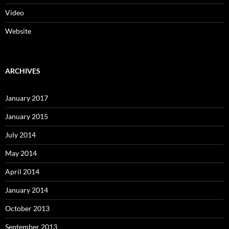
Video
Website
ARCHIVES
January 2017
January 2015
July 2014
May 2014
April 2014
January 2014
October 2013
September 2013