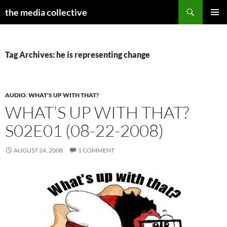
Search
the media collective
SKIP
PRIMAR
TO
MENU
CONTENT
Tag Archives: he is representing change
AUDIO
,
WHAT'S UP WITH THAT?
WHAT’S UP WITH THAT?
S02E01 (08-22-2008)
AUGUST 24, 2008
1 COMMENT