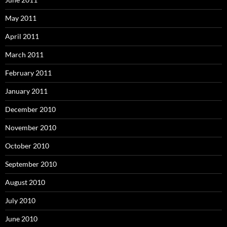
May 2011
April 2011
March 2011
February 2011
January 2011
December 2010
November 2010
October 2010
September 2010
August 2010
July 2010
June 2010