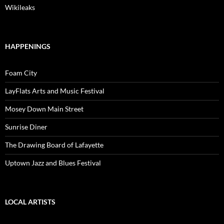
Wikileaks
HAPPENINGS
Foam City
LayFlats Arts and Music Festival
Mosey Down Main Street
Sunrise Diner
The Drawing Board of Lafayette
Uptown Jazz and Blues Festival
LOCAL ARTISTS