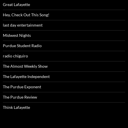
Great Lafayette
Hey, Check Out This Song!
last day entertainment
Midwest Nights
Purdue Student Radio
radio chiguiro
The Almost Weekly Show
The Lafayette Independent
The Purdue Exponent
The Purdue Review
Think Lafayette