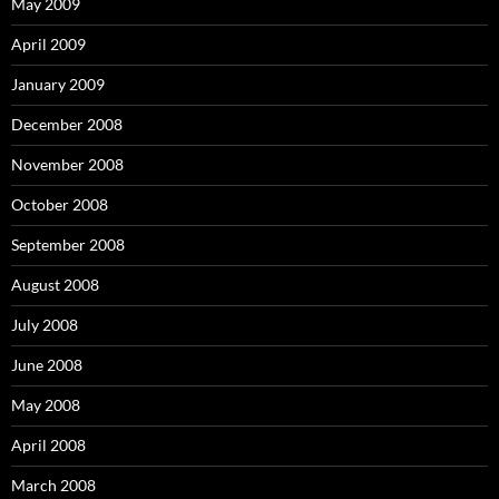
May 2009
April 2009
January 2009
December 2008
November 2008
October 2008
September 2008
August 2008
July 2008
June 2008
May 2008
April 2008
March 2008