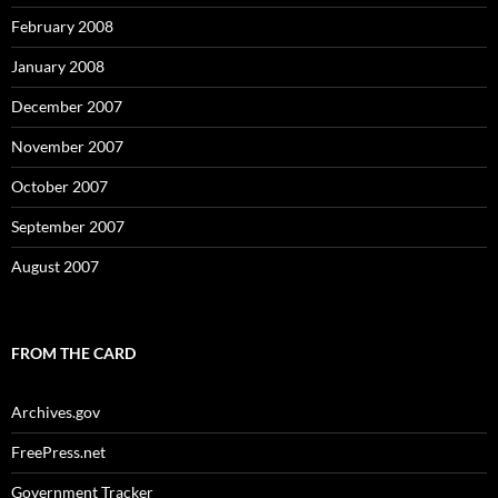
February 2008
January 2008
December 2007
November 2007
October 2007
September 2007
August 2007
FROM THE CARD
Archives.gov
FreePress.net
Government Tracker