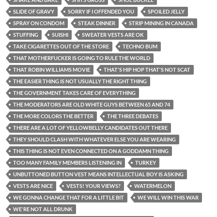
SLIDE OF GRAVY
SORRY IF I OFFENDED YOU
SPOILED JELLY
SPRAY ON CONDOM
STEAK DINNER
STRIP MINING IN CANADA
STUFFING
SUISHI
SWEATER VESTS ARE OK
TAKE CIGARETTES OUT OF THE STORE
TECHNO BUM
THAT MOTHERFUCKER IS GOING TO RULE THE WORLD
THAT ROBIN WILLIAMS MOVIE
THAT'S HIP HOP THAT'S NOT SCAT
THE EASIER THING IS NOT USUALLY THE RIGHT THING
THE GOVERNMENT TAKES CARE OF EVERYTHING
THE MODERATORS ARE OLD WHITE GUYS BETWEEN 65 AND 74
THE MORE COLORS THE BETTER
THE THREE DEBATES
THERE ARE A LOT OF YELLOWBELLY CANDIDATES OUT THERE
THEY SHOULD CLASH WITH WHATEVER ELSE YOU ARE WEARING
THIS THING IS NOT EVEN CONNECTED ON A GODDAMN THING
TOO MANY FAMILY MEMBERS LISTENING IN
TURKEY
UNBUTTONED BUTTON VEST MEANS INTELLECTUAL BOY IS ASKING
VESTS ARE NICE
VESTS! YOUR VIEWS?
WATERMELON
WE GONNA CHANGE THAT FOR A LITTLE BIT
WE WILL WIN THIS WAR
WE'RE NOT ALL DRUNK