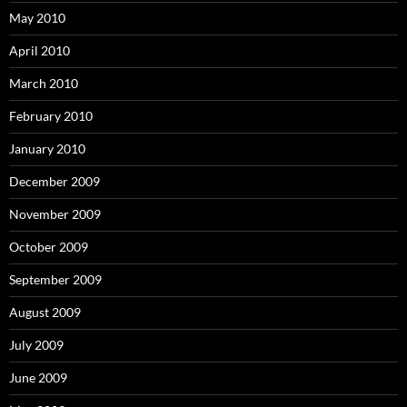
May 2010
April 2010
March 2010
February 2010
January 2010
December 2009
November 2009
October 2009
September 2009
August 2009
July 2009
June 2009