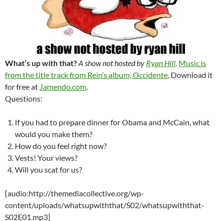
What’s up with that?
A show not hosted by
Ryan Hill
.
Music is
from the title track from Rein’s album, Occidente.
Download it
for free at
Jamendo.com
.
Questions:
If you had to prepare dinner for Obama and McCain, what
would you make them?
How do you feel right now?
Vests! Your views?
Will you scat for us?
[audio:http://themediacollective.org/wp-
content/uploads/whatsupwiththat/S02/whatsupwiththat-
S02E01.mp3]