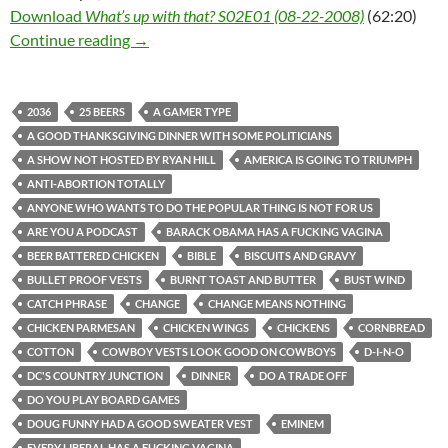
Download
What’s up with that? S02E01 (08-22-2008)
(62:20)
What’s up with that? S02E01 (08-22-2008)
Continue reading
→
2036
25 BEERS
A GAMER TYPE
A GOOD THANKSGIVING DINNER WITH SOME POLITICIANS
A SHOW NOT HOSTED BY RYAN HILL
AMERICA IS GOING TO TRIUMPH
ANTI-ABORTION TOTALLY
ANYONE WHO WANTS TO DO THE POPULAR THING IS NOT FOR US
ARE YOU A PODCAST
BARACK OBAMA HAS A FUCKING VAGINA
BEER BATTERED CHICKEN
BIBLE
BISCUITS AND GRAVY
BULLET PROOF VESTS
BURNT TOAST AND BUTTER
BUST WIND
CATCH PHRASE
CHANGE
CHANGE MEANS NOTHING
CHICKEN PARMESAN
CHICKEN WINGS
CHICKENS
CORNBREAD
COTTON
COWBOY VESTS LOOK GOOD ON COWBOYS
D-I-N-O
DC'S COUNTRY JUNCTION
DINNER
DO A TRADE OFF
DO YOU PLAY BOARD GAMES
DOUG FUNNY HAD A GOOD SWEATER VEST
EMINEM
EVERY LIBERAL HAS A FUCKING VAGINA