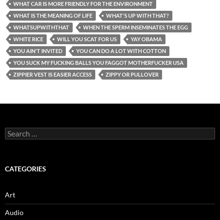
WHAT CAR IS MORE FRIENDLY FOR THE ENVIRONMENT
WHAT IS THE MEANING OF LIFE
WHAT'S UP WITH THAT?
WHATSUPWITHTHAT
WHEN THE SPERM INSEMINATES THE EGG
WHITE RICE
WILL YOU SCAT FOR US
YAY OBAMA
YOU AIN'T INVITED
YOU CAN DO A LOT WITH COTTON
YOU SUCK MY FUCKING BALLS YOU FAGGOT MOTHERFUCKER USA
ZIPPIER VEST IS EASIER ACCESS
ZIPPY OR PULLOVER
Search
for:
CATEGORIES
Art
Audio