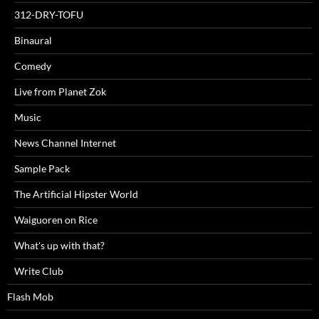
312-DRY-TOFU
Binaural
Comedy
Live from Planet Zok
Music
News Channel Internet
Sample Pack
The Artificial Hipster World
Waiguoren on Rice
What's up with that?
Write Club
Flash Mob