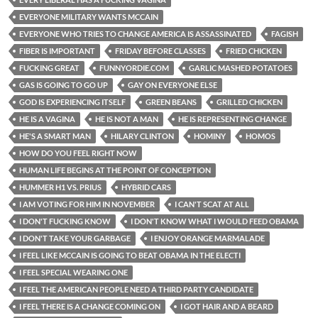
EVERYONE MILITARY WANTS MCCAIN
EVERYONE WHO TRIES TO CHANGE AMERICA IS ASSASSINATED
FAGISH
FIBER IS IMPORTANT
FRIDAY BEFORE CLASSES
FRIED CHICKEN
FUCKING GREAT
FUNNYORDIE.COM
GARLIC MASHED POTATOES
GAS IS GOING TO GO UP
GAY ON EVERYONE ELSE
GOD IS EXPERIENCING ITSELF
GREEN BEANS
GRILLED CHICKEN
HE IS A VAGINA
HE IS NOT A MAN
HE IS REPRESENTING CHANGE
HE'S A SMART MAN
HILARY CLINTON
HOMINY
HOMOS
HOW DO YOU FEEL RIGHT NOW
HUMAN LIFE BEGINS AT THE POINT OF CONCEPTION
HUMMER H1 VS. PRIUS
HYBRID CARS
I AM VOTING FOR HIM IN NOVEMBER
I CAN'T SCAT AT ALL
I DON'T FUCKING KNOW
I DON'T KNOW WHAT I WOULD FEED OBAMA
I DON'T TAKE YOUR GARBAGE
I ENJOY ORANGE MARMALADE
I FEEL LIKE MCCAIN IS GOING TO BEAT OBAMA IN THE ELECTI
I FEEL SPECIAL WEARING ONE
I FEEL THE AMERICAN PEOPLE NEED A THIRD PARTY CANDIDATE
I FEEL THERE IS A CHANGE COMING ON
I GOT HAIR AND A BEARD