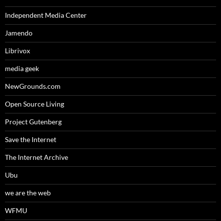
Independent Media Center
Jamendo
Librivox
media geek
NewGrounds.com
Open Source Living
Project Gutenberg
Save the Internet
The Internet Archive
Ubu
we are the web
WFMU