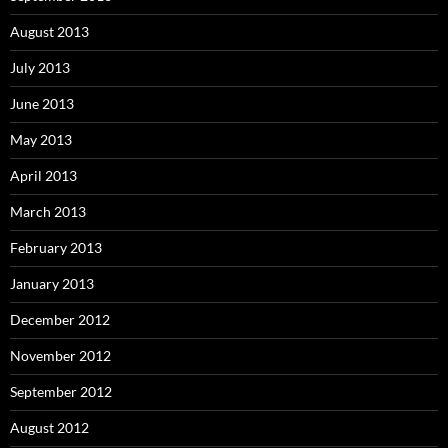
August 2013
July 2013
June 2013
May 2013
April 2013
March 2013
February 2013
January 2013
December 2012
November 2012
September 2012
August 2012