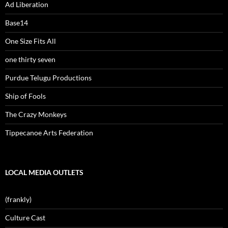
Ad Liberation
Base14
One Size Fits All
one thirty seven
Purdue Telugu Productions
Ship of Fools
The Crazy Monkeys
Tippecanoe Arts Federation
LOCAL MEDIA OUTLETS
(frankly)
Culture Cast