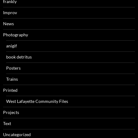
frankly
Improv
News
Photography
anigif
book detritus
Posters
Trains
Printed
West Lafayette Community Files
Projects
Text
Uncategorized