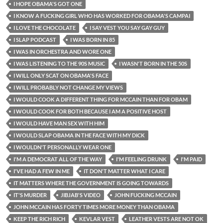
I HOPE OBAMA'S GOT ONE
I KNOW A FUCKING GIRL WHO HAS WORKED FOR OBAMA'S CAMPAI
I LOVE THE CHOCOLATE
I SAY VEST YOU SAY GAY GUY
I SLAP PODCAST
I WAS BORN IN 85
I WAS IN ORCHESTRA AND WORE ONE
I WAS LISTENING TO THE 90S MUSIC
I WASN'T BORN IN THE 50S
I WILL ONLY SCAT ON OBAMA'S FACE
I WILL PROBABLY NOT CHANGE MY VIEWS
I WOULD COOK A DIFFERENT THING FOR MCCAIN THAN FOR OBAM
I WOULD COOK FOR BOTH BECAUSE I AM A POSITIVE HOST
I WOULD HAVE MAN SEX WITH HIM
I WOULD SLAP OBAMA IN THE FACE WITH MY DICK
I WOULDN'T PERSONALLY WEAR ONE
I'M A DEMOCRAT ALL OF THE WAY
I'M FEELING DRUNK
I'M PAID
I'VE HAD A FEW IN ME
IT DON'T MATTER WHAT I CARE
IT MATTERS WHERE THE GOVERNMENT IS GOING TOWARDS
IT'S MURDER
JIBJAB'S VIDEO
JOHN FUCKING MCCAIN
JOHN MCCAIN HAS FORTY TIMES MORE MONEY THAN OBAMA
KEEP THE RICH RICH
KEVLAR VEST
LEATHER VESTS ARE NOT OK