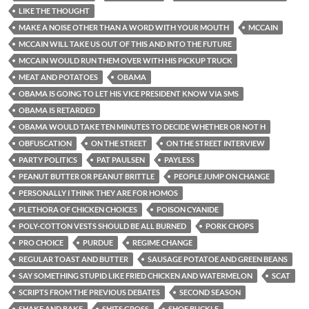
LIKE THE THOUGHT
MAKE A NOISE OTHER THAN A WORD WITH YOUR MOUTH
MCCAIN
MCCAIN WILL TAKE US OUT OF THIS AND INTO THE FUTURE
MCCAIN WOULD RUN THEM OVER WITH HIS PICKUP TRUCK
MEAT AND POTATOES
OBAMA
OBAMA IS GOING TO LET HIS VICE PRESIDENT KNOW VIA SMS
OBAMA IS RETARDED
OBAMA WOULD TAKE TEN MINUTES TO DECIDE WHETHER OR NOT H
OBFUSCATION
ON THE STREET
ON THE STREET INTERVIEW
PARTY POLITICS
PAT PAULSEN
PAYLESS
PEANUT BUTTER OR PEANUT BRITTLE
PEOPLE JUMP ON CHANGE
PERSONALLY I THINK THEY ARE FOR HOMOS
PLETHORA OF CHICKEN CHOICES
POISON CYANIDE
POLY-COTTON VESTS SHOULD BE ALL BURNED
PORK CHOPS
PRO CHOICE
PURDUE
REGIME CHANGE
REGULAR TOAST AND BUTTER
SAUSAGE POTATOE AND GREEN BEANS
SAY SOMETHING STUPID LIKE FRIED CHICKEN AND WATERMELON
SCAT
SCRIPTS FROM THE PREVIOUS DEBATES
SECOND SEASON
SHAKE AND BAKE
SHITS GROSS
SHOE BUCKLE