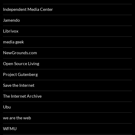
Independent Media Center
Jamendo
Librivox
media geek
NewGrounds.com
Open Source Living
Project Gutenberg
Save the Internet
The Internet Archive
Ubu
we are the web
WFMU