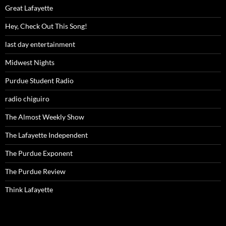
Great Lafayette
Hey, Check Out This Song!
last day entertainment
Midwest Nights
Purdue Student Radio
radio chiguiro
The Almost Weekly Show
The Lafayette Independent
The Purdue Exponent
The Purdue Review
Think Lafayette