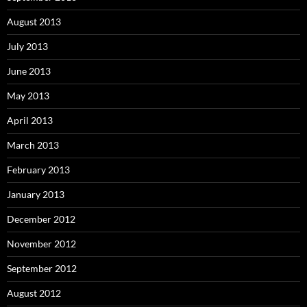
August 2013
July 2013
June 2013
May 2013
April 2013
March 2013
February 2013
January 2013
December 2012
November 2012
September 2012
August 2012