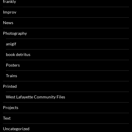
frankly
Improv
News
Photography
anigif
book detritus
Posters
Trains
Printed
West Lafayette Community Files
Projects
Text
Uncategorized