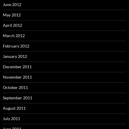
June 2012
May 2012
April 2012
March 2012
February 2012
January 2012
December 2011
November 2011
October 2011
September 2011
August 2011
July 2011
June 2011