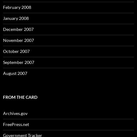
February 2008
January 2008
December 2007
November 2007
October 2007
September 2007
August 2007
FROM THE CARD
Archives.gov
FreePress.net
Government Tracker