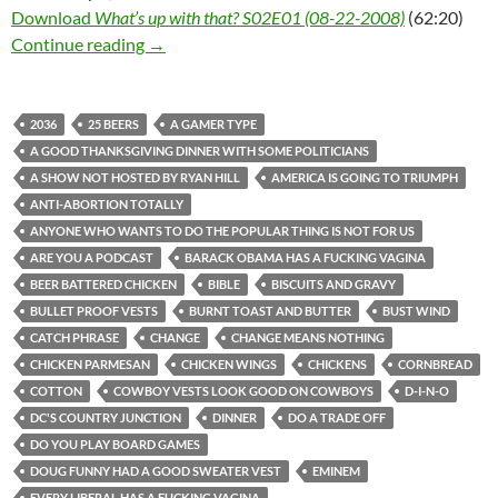
Download
What’s up with that? S02E01 (08-22-2008)
(62:20)
What’s up with that? S02E01 (08-22-2008)
Continue reading
→
2036
25 BEERS
A GAMER TYPE
A GOOD THANKSGIVING DINNER WITH SOME POLITICIANS
A SHOW NOT HOSTED BY RYAN HILL
AMERICA IS GOING TO TRIUMPH
ANTI-ABORTION TOTALLY
ANYONE WHO WANTS TO DO THE POPULAR THING IS NOT FOR US
ARE YOU A PODCAST
BARACK OBAMA HAS A FUCKING VAGINA
BEER BATTERED CHICKEN
BIBLE
BISCUITS AND GRAVY
BULLET PROOF VESTS
BURNT TOAST AND BUTTER
BUST WIND
CATCH PHRASE
CHANGE
CHANGE MEANS NOTHING
CHICKEN PARMESAN
CHICKEN WINGS
CHICKENS
CORNBREAD
COTTON
COWBOY VESTS LOOK GOOD ON COWBOYS
D-I-N-O
DC'S COUNTRY JUNCTION
DINNER
DO A TRADE OFF
DO YOU PLAY BOARD GAMES
DOUG FUNNY HAD A GOOD SWEATER VEST
EMINEM
EVERY LIBERAL HAS A FUCKING VAGINA