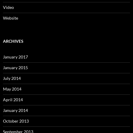
Video
Website
ARCHIVES
January 2017
January 2015
July 2014
May 2014
April 2014
January 2014
October 2013
September 2013