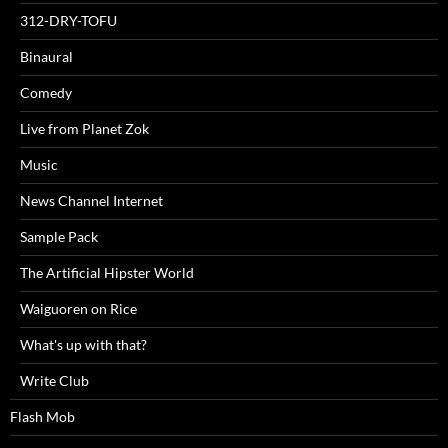
312-DRY-TOFU
Binaural
Comedy
Live from Planet Zok
Music
News Channel Internet
Sample Pack
The Artificial Hipster World
Waiguoren on Rice
What's up with that?
Write Club
Flash Mob