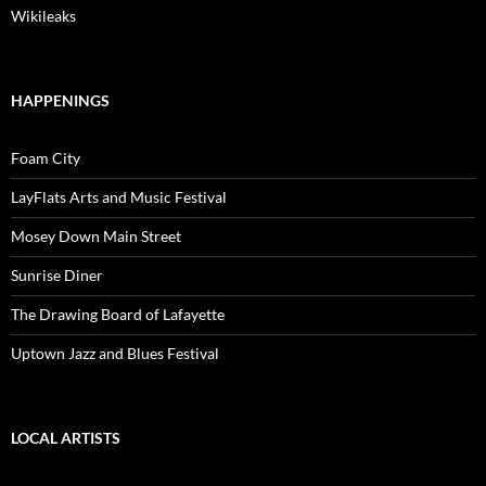
Wikileaks
HAPPENINGS
Foam City
LayFlats Arts and Music Festival
Mosey Down Main Street
Sunrise Diner
The Drawing Board of Lafayette
Uptown Jazz and Blues Festival
LOCAL ARTISTS