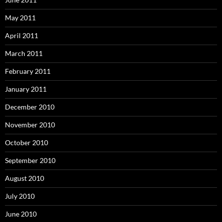
May 2011
April 2011
March 2011
February 2011
January 2011
December 2010
November 2010
October 2010
September 2010
August 2010
July 2010
June 2010