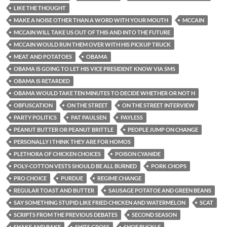
LIKE THE THOUGHT
MAKE A NOISE OTHER THAN A WORD WITH YOUR MOUTH
MCCAIN
MCCAIN WILL TAKE US OUT OF THIS AND INTO THE FUTURE
MCCAIN WOULD RUN THEM OVER WITH HIS PICKUP TRUCK
MEAT AND POTATOES
OBAMA
OBAMA IS GOING TO LET HIS VICE PRESIDENT KNOW VIA SMS
OBAMA IS RETARDED
OBAMA WOULD TAKE TEN MINUTES TO DECIDE WHETHER OR NOT H
OBFUSCATION
ON THE STREET
ON THE STREET INTERVIEW
PARTY POLITICS
PAT PAULSEN
PAYLESS
PEANUT BUTTER OR PEANUT BRITTLE
PEOPLE JUMP ON CHANGE
PERSONALLY I THINK THEY ARE FOR HOMOS
PLETHORA OF CHICKEN CHOICES
POISON CYANIDE
POLY-COTTON VESTS SHOULD BE ALL BURNED
PORK CHOPS
PRO CHOICE
PURDUE
REGIME CHANGE
REGULAR TOAST AND BUTTER
SAUSAGE POTATOE AND GREEN BEANS
SAY SOMETHING STUPID LIKE FRIED CHICKEN AND WATERMELON
SCAT
SCRIPTS FROM THE PREVIOUS DEBATES
SECOND SEASON
SHAKE AND BAKE
SHITS GROSS
SHOE BUCKLE