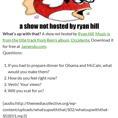
What’s up with that?
A show not hosted by
Ryan Hill
.
Music is
from the title track from Rein’s album, Occidente.
Download it
for free at
Jamendo.com
.
Questions:
If you had to prepare dinner for Obama and McCain, what
would you make them?
How do you feel right now?
Vests! Your views?
Will you scat for us?
[audio:http://themediacollective.org/wp-
content/uploads/whatsupwiththat/S02/whatsupwiththat-
S02E01.mp3]