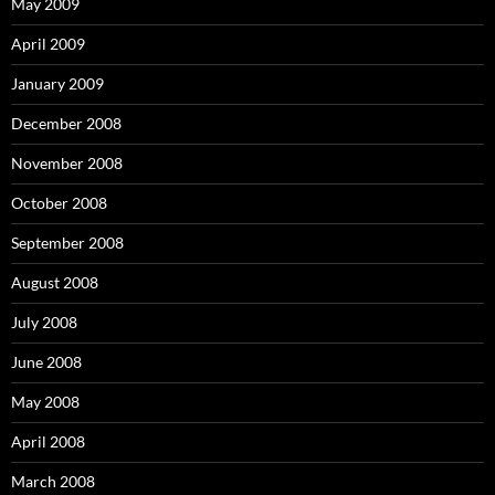
May 2009
April 2009
January 2009
December 2008
November 2008
October 2008
September 2008
August 2008
July 2008
June 2008
May 2008
April 2008
March 2008