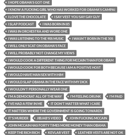
I HOPE OBAMA'S GOT ONE
I KNOW A FUCKING GIRL WHO HAS WORKED FOR OBAMA'S CAMPAI
I LOVE THE CHOCOLATE
I SAY VEST YOU SAY GAY GUY
I SLAP PODCAST
I WAS BORN IN 85
I WAS IN ORCHESTRA AND WORE ONE
I WAS LISTENING TO THE 90S MUSIC
I WASN'T BORN IN THE 50S
I WILL ONLY SCAT ON OBAMA'S FACE
I WILL PROBABLY NOT CHANGE MY VIEWS
I WOULD COOK A DIFFERENT THING FOR MCCAIN THAN FOR OBAM
I WOULD COOK FOR BOTH BECAUSE I AM A POSITIVE HOST
I WOULD HAVE MAN SEX WITH HIM
I WOULD SLAP OBAMA IN THE FACE WITH MY DICK
I WOULDN'T PERSONALLY WEAR ONE
I'M A DEMOCRAT ALL OF THE WAY
I'M FEELING DRUNK
I'M PAID
I'VE HAD A FEW IN ME
IT DON'T MATTER WHAT I CARE
IT MATTERS WHERE THE GOVERNMENT IS GOING TOWARDS
IT'S MURDER
JIBJAB'S VIDEO
JOHN FUCKING MCCAIN
JOHN MCCAIN HAS FORTY TIMES MORE MONEY THAN OBAMA
KEEP THE RICH RICH
KEVLAR VEST
LEATHER VESTS ARE NOT OK