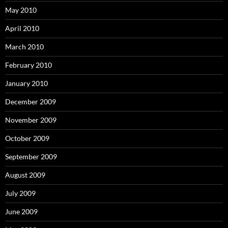
May 2010
April 2010
March 2010
February 2010
January 2010
December 2009
November 2009
October 2009
September 2009
August 2009
July 2009
June 2009