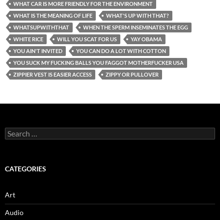
WHAT CAR IS MORE FRIENDLY FOR THE ENVIRONMENT
WHAT IS THE MEANING OF LIFE
WHAT'S UP WITH THAT?
WHATSUPWITHTHAT
WHEN THE SPERM INSEMINATES THE EGG
WHITE RICE
WILL YOU SCAT FOR US
YAY OBAMA
YOU AIN'T INVITED
YOU CAN DO A LOT WITH COTTON
YOU SUCK MY FUCKING BALLS YOU FAGGOT MOTHERFUCKER USA
ZIPPIER VEST IS EASIER ACCESS
ZIPPY OR PULLOVER
Search
for:
CATEGORIES
Art
Audio