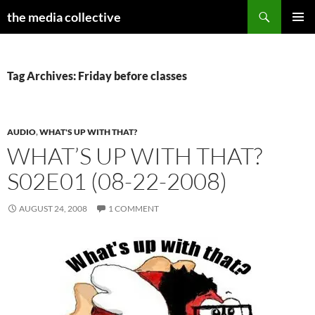
Search
the media collective
SKIP
PRIMAR
TO
MENU
CONTENT
Tag Archives: Friday before classes
AUDIO
,
WHAT'S UP WITH THAT?
WHAT’S UP WITH THAT?
S02E01 (08-22-2008)
AUGUST 24, 2008
1 COMMENT