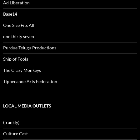
Ad Liberation
Base14
One Size Fits All
one thirty seven
Purdue Telugu Productions
Ship of Fools
The Crazy Monkeys
Tippecanoe Arts Federation
LOCAL MEDIA OUTLETS
(frankly)
Culture Cast