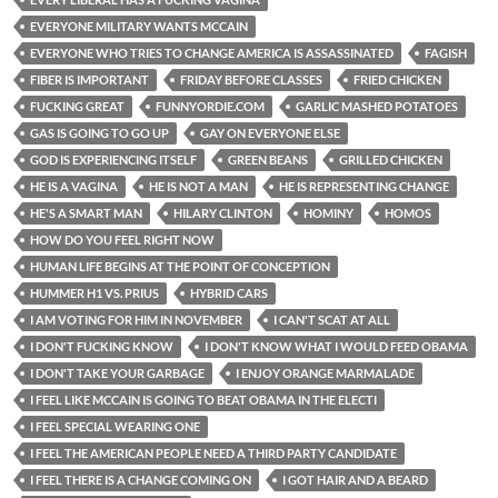
EVERYONE MILITARY WANTS MCCAIN
EVERYONE WHO TRIES TO CHANGE AMERICA IS ASSASSINATED
FAGISH
FIBER IS IMPORTANT
FRIDAY BEFORE CLASSES
FRIED CHICKEN
FUCKING GREAT
FUNNYORDIE.COM
GARLIC MASHED POTATOES
GAS IS GOING TO GO UP
GAY ON EVERYONE ELSE
GOD IS EXPERIENCING ITSELF
GREEN BEANS
GRILLED CHICKEN
HE IS A VAGINA
HE IS NOT A MAN
HE IS REPRESENTING CHANGE
HE'S A SMART MAN
HILARY CLINTON
HOMINY
HOMOS
HOW DO YOU FEEL RIGHT NOW
HUMAN LIFE BEGINS AT THE POINT OF CONCEPTION
HUMMER H1 VS. PRIUS
HYBRID CARS
I AM VOTING FOR HIM IN NOVEMBER
I CAN'T SCAT AT ALL
I DON'T FUCKING KNOW
I DON'T KNOW WHAT I WOULD FEED OBAMA
I DON'T TAKE YOUR GARBAGE
I ENJOY ORANGE MARMALADE
I FEEL LIKE MCCAIN IS GOING TO BEAT OBAMA IN THE ELECTI
I FEEL SPECIAL WEARING ONE
I FEEL THE AMERICAN PEOPLE NEED A THIRD PARTY CANDIDATE
I FEEL THERE IS A CHANGE COMING ON
I GOT HAIR AND A BEARD