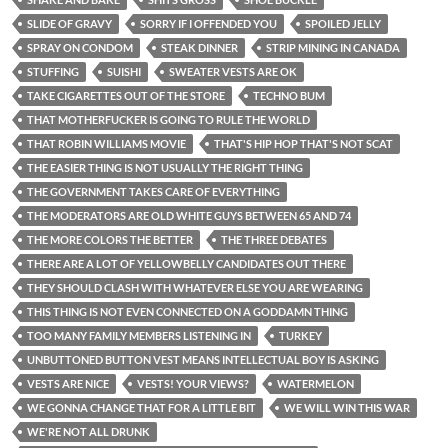
SLIDE OF GRAVY
SORRY IF I OFFENDED YOU
SPOILED JELLY
SPRAY ON CONDOM
STEAK DINNER
STRIP MINING IN CANADA
STUFFING
SUISHI
SWEATER VESTS ARE OK
TAKE CIGARETTES OUT OF THE STORE
TECHNO BUM
THAT MOTHERFUCKER IS GOING TO RULE THE WORLD
THAT ROBIN WILLIAMS MOVIE
THAT'S HIP HOP THAT'S NOT SCAT
THE EASIER THING IS NOT USUALLY THE RIGHT THING
THE GOVERNMENT TAKES CARE OF EVERYTHING
THE MODERATORS ARE OLD WHITE GUYS BETWEEN 65 AND 74
THE MORE COLORS THE BETTER
THE THREE DEBATES
THERE ARE A LOT OF YELLOWBELLY CANDIDATES OUT THERE
THEY SHOULD CLASH WITH WHATEVER ELSE YOU ARE WEARING
THIS THING IS NOT EVEN CONNECTED ON A GODDAMN THING
TOO MANY FAMILY MEMBERS LISTENING IN
TURKEY
UNBUTTONED BUTTON VEST MEANS INTELLECTUAL BOY IS ASKING
VESTS ARE NICE
VESTS! YOUR VIEWS?
WATERMELON
WE GONNA CHANGE THAT FOR A LITTLE BIT
WE WILL WIN THIS WAR
WE'RE NOT ALL DRUNK