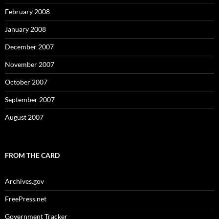
February 2008
January 2008
December 2007
November 2007
October 2007
September 2007
August 2007
FROM THE CARD
Archives.gov
FreePress.net
Government Tracker