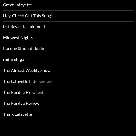
Great Lafayette
Hey, Check Out This Song!
last day entertainment
Midwest Nights
Purdue Student Radio
radio chiguiro
The Almost Weekly Show
The Lafayette Independent
The Purdue Exponent
The Purdue Review
Think Lafayette