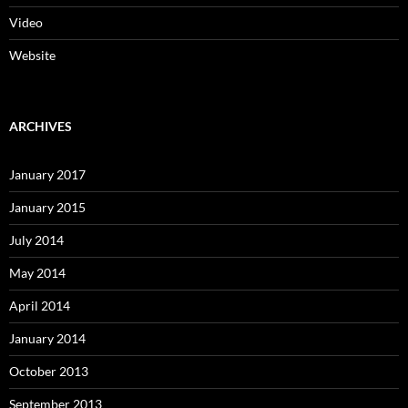
Video
Website
ARCHIVES
January 2017
January 2015
July 2014
May 2014
April 2014
January 2014
October 2013
September 2013