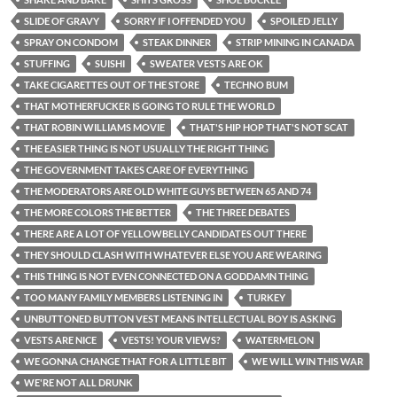
SLIDE OF GRAVY
SORRY IF I OFFENDED YOU
SPOILED JELLY
SPRAY ON CONDOM
STEAK DINNER
STRIP MINING IN CANADA
STUFFING
SUISHI
SWEATER VESTS ARE OK
TAKE CIGARETTES OUT OF THE STORE
TECHNO BUM
THAT MOTHERFUCKER IS GOING TO RULE THE WORLD
THAT ROBIN WILLIAMS MOVIE
THAT'S HIP HOP THAT'S NOT SCAT
THE EASIER THING IS NOT USUALLY THE RIGHT THING
THE GOVERNMENT TAKES CARE OF EVERYTHING
THE MODERATORS ARE OLD WHITE GUYS BETWEEN 65 AND 74
THE MORE COLORS THE BETTER
THE THREE DEBATES
THERE ARE A LOT OF YELLOWBELLY CANDIDATES OUT THERE
THEY SHOULD CLASH WITH WHATEVER ELSE YOU ARE WEARING
THIS THING IS NOT EVEN CONNECTED ON A GODDAMN THING
TOO MANY FAMILY MEMBERS LISTENING IN
TURKEY
UNBUTTONED BUTTON VEST MEANS INTELLECTUAL BOY IS ASKING
VESTS ARE NICE
VESTS! YOUR VIEWS?
WATERMELON
WE GONNA CHANGE THAT FOR A LITTLE BIT
WE WILL WIN THIS WAR
WE'RE NOT ALL DRUNK