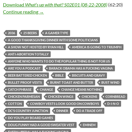
Download
What’s up with that? S02E01 (08-22-2008)
(62:20)
What’s up with that? S02E01 (08-22-2008)
Continue reading
→
2036
25 BEERS
A GAMER TYPE
A GOOD THANKSGIVING DINNER WITH SOME POLITICIANS
A SHOW NOT HOSTED BY RYAN HILL
AMERICA IS GOING TO TRIUMPH
ANTI-ABORTION TOTALLY
ANYONE WHO WANTS TO DO THE POPULAR THING IS NOT FOR US
ARE YOU A PODCAST
BARACK OBAMA HAS A FUCKING VAGINA
BEER BATTERED CHICKEN
BIBLE
BISCUITS AND GRAVY
BULLET PROOF VESTS
BURNT TOAST AND BUTTER
BUST WIND
CATCH PHRASE
CHANGE
CHANGE MEANS NOTHING
CHICKEN PARMESAN
CHICKEN WINGS
CHICKENS
CORNBREAD
COTTON
COWBOY VESTS LOOK GOOD ON COWBOYS
D-I-N-O
DC'S COUNTRY JUNCTION
DINNER
DO A TRADE OFF
DO YOU PLAY BOARD GAMES
DOUG FUNNY HAD A GOOD SWEATER VEST
EMINEM
EVERY LIBERAL HAS A FUCKING VAGINA