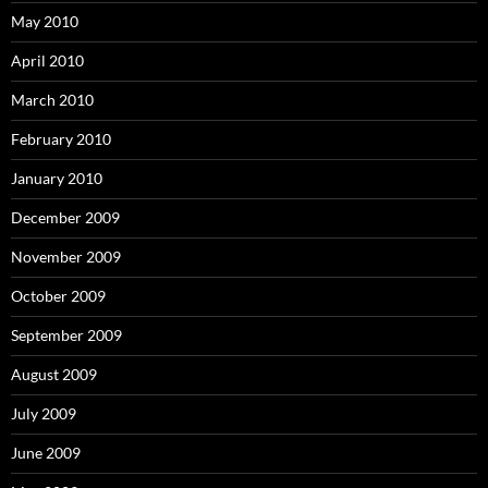
May 2010
April 2010
March 2010
February 2010
January 2010
December 2009
November 2009
October 2009
September 2009
August 2009
July 2009
June 2009