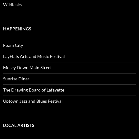
Wikileaks
HAPPENINGS
Foam City
LayFlats Arts and Music Festival
Mosey Down Main Street
Sunrise Diner
The Drawing Board of Lafayette
Uptown Jazz and Blues Festival
LOCAL ARTISTS