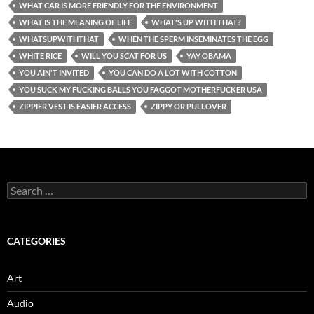
WHAT CAR IS MORE FRIENDLY FOR THE ENVIRONMENT
WHAT IS THE MEANING OF LIFE
WHAT'S UP WITH THAT?
WHATSUPWITHTHAT
WHEN THE SPERM INSEMINATES THE EGG
WHITE RICE
WILL YOU SCAT FOR US
YAY OBAMA
YOU AIN'T INVITED
YOU CAN DO A LOT WITH COTTON
YOU SUCK MY FUCKING BALLS YOU FAGGOT MOTHERFUCKER USA
ZIPPIER VEST IS EASIER ACCESS
ZIPPY OR PULLOVER
Search
for:
CATEGORIES
Art
Audio