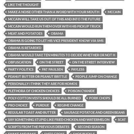
LIKE THE THOUGHT
MAKE A NOISE OTHER THAN A WORD WITH YOUR MOUTH
MCCAIN
MCCAIN WILL TAKE US OUT OF THIS AND INTO THE FUTURE
MCCAIN WOULD RUN THEM OVER WITH HIS PICKUP TRUCK
MEAT AND POTATOES
OBAMA
OBAMA IS GOING TO LET HIS VICE PRESIDENT KNOW VIA SMS
OBAMA IS RETARDED
OBAMA WOULD TAKE TEN MINUTES TO DECIDE WHETHER OR NOT H
OBFUSCATION
ON THE STREET
ON THE STREET INTERVIEW
PARTY POLITICS
PAT PAULSEN
PAYLESS
PEANUT BUTTER OR PEANUT BRITTLE
PEOPLE JUMP ON CHANGE
PERSONALLY I THINK THEY ARE FOR HOMOS
PLETHORA OF CHICKEN CHOICES
POISON CYANIDE
POLY-COTTON VESTS SHOULD BE ALL BURNED
PORK CHOPS
PRO CHOICE
PURDUE
REGIME CHANGE
REGULAR TOAST AND BUTTER
SAUSAGE POTATOE AND GREEN BEANS
SAY SOMETHING STUPID LIKE FRIED CHICKEN AND WATERMELON
SCAT
SCRIPTS FROM THE PREVIOUS DEBATES
SECOND SEASON
SHAKE AND BAKE
SHITS GROSS
SHOE BUCKLE