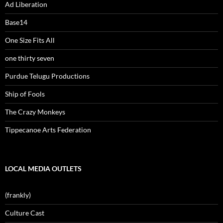
Ad Liberation
Base14
One Size Fits All
one thirty seven
Purdue Telugu Productions
Ship of Fools
The Crazy Monkeys
Tippecanoe Arts Federation
LOCAL MEDIA OUTLETS
(frankly)
Culture Cast