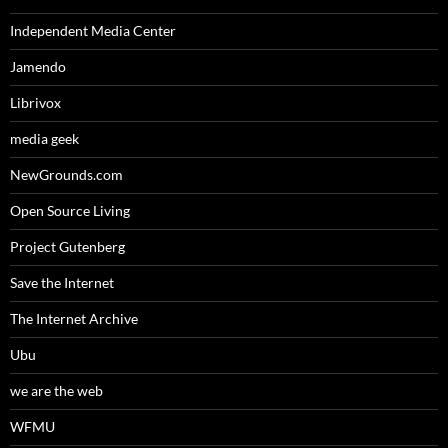
Independent Media Center
Jamendo
Librivox
media geek
NewGrounds.com
Open Source Living
Project Gutenberg
Save the Internet
The Internet Archive
Ubu
we are the web
WFMU