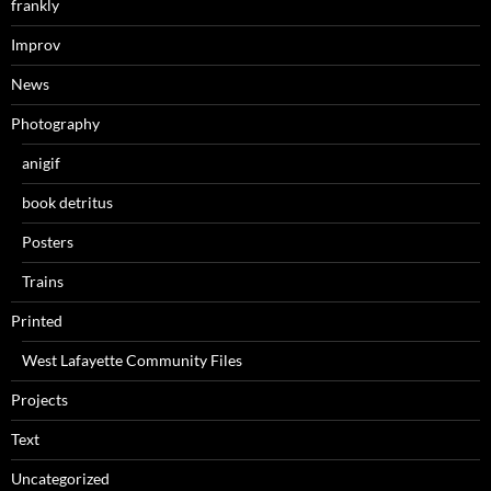
frankly
Improv
News
Photography
anigif
book detritus
Posters
Trains
Printed
West Lafayette Community Files
Projects
Text
Uncategorized