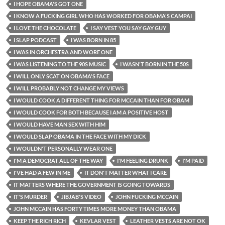
I HOPE OBAMA'S GOT ONE
I KNOW A FUCKING GIRL WHO HAS WORKED FOR OBAMA'S CAMPAI
I LOVE THE CHOCOLATE
I SAY VEST YOU SAY GAY GUY
I SLAP PODCAST
I WAS BORN IN 85
I WAS IN ORCHESTRA AND WORE ONE
I WAS LISTENING TO THE 90S MUSIC
I WASN'T BORN IN THE 50S
I WILL ONLY SCAT ON OBAMA'S FACE
I WILL PROBABLY NOT CHANGE MY VIEWS
I WOULD COOK A DIFFERENT THING FOR MCCAIN THAN FOR OBAM
I WOULD COOK FOR BOTH BECAUSE I AM A POSITIVE HOST
I WOULD HAVE MAN SEX WITH HIM
I WOULD SLAP OBAMA IN THE FACE WITH MY DICK
I WOULDN'T PERSONALLY WEAR ONE
I'M A DEMOCRAT ALL OF THE WAY
I'M FEELING DRUNK
I'M PAID
I'VE HAD A FEW IN ME
IT DON'T MATTER WHAT I CARE
IT MATTERS WHERE THE GOVERNMENT IS GOING TOWARDS
IT'S MURDER
JIBJAB'S VIDEO
JOHN FUCKING MCCAIN
JOHN MCCAIN HAS FORTY TIMES MORE MONEY THAN OBAMA
KEEP THE RICH RICH
KEVLAR VEST
LEATHER VESTS ARE NOT OK