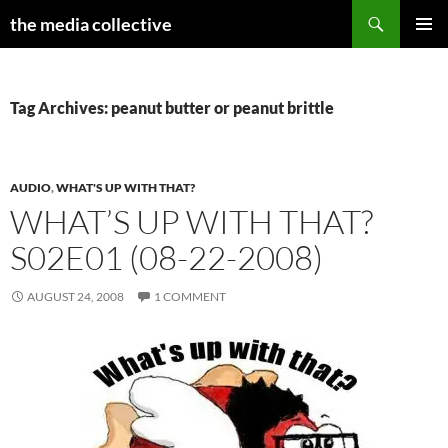
Search
the media collective
SKIP
PRIMAR
TO
MENU
CONTENT
Tag Archives: peanut butter or peanut brittle
AUDIO
,
WHAT'S UP WITH THAT?
WHAT’S UP WITH THAT?
S02E01 (08-22-2008)
AUGUST 24, 2008
1 COMMENT