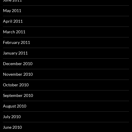
May 2011
April 2011
March 2011
February 2011
January 2011
December 2010
November 2010
October 2010
September 2010
August 2010
July 2010
June 2010