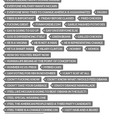
EVERYONE MILITARY WANTS MCCAIN
EVERYONE WHO TRIES TO CHANGE AMERICA IS ASSASSINATED
FAGISH
FIBER IS IMPORTANT
FRIDAY BEFORE CLASSES
FRIED CHICKEN
FUCKING GREAT
FUNNYORDIE.COM
GARLIC MASHED POTATOES
GAS IS GOING TO GO UP
GAY ON EVERYONE ELSE
GOD IS EXPERIENCING ITSELF
GREEN BEANS
GRILLED CHICKEN
HE IS A VAGINA
HE IS NOT A MAN
HE IS REPRESENTING CHANGE
HE'S A SMART MAN
HILARY CLINTON
HOMINY
HOMOS
HOW DO YOU FEEL RIGHT NOW
HUMAN LIFE BEGINS AT THE POINT OF CONCEPTION
HUMMER H1 VS. PRIUS
HYBRID CARS
I AM VOTING FOR HIM IN NOVEMBER
I CAN'T SCAT AT ALL
I DON'T FUCKING KNOW
I DON'T KNOW WHAT I WOULD FEED OBAMA
I DON'T TAKE YOUR GARBAGE
I ENJOY ORANGE MARMALADE
I FEEL LIKE MCCAIN IS GOING TO BEAT OBAMA IN THE ELECTI
I FEEL SPECIAL WEARING ONE
I FEEL THE AMERICAN PEOPLE NEED A THIRD PARTY CANDIDATE
I FEEL THERE IS A CHANGE COMING ON
I GOT HAIR AND A BEARD