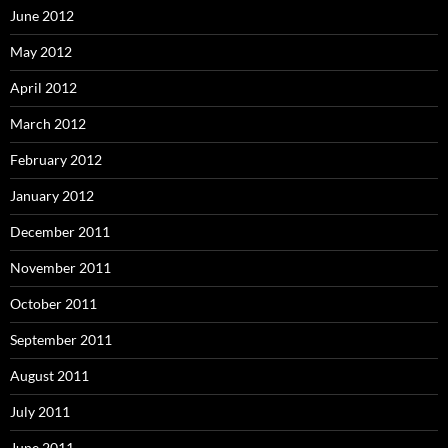
June 2012
May 2012
April 2012
March 2012
February 2012
January 2012
December 2011
November 2011
October 2011
September 2011
August 2011
July 2011
June 2011