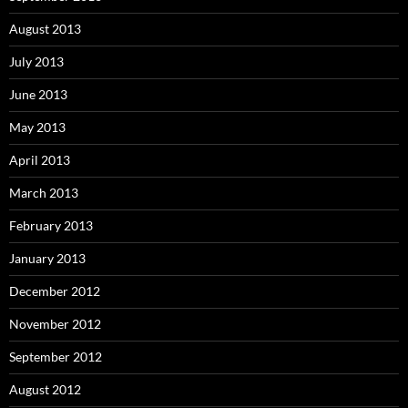
August 2013
July 2013
June 2013
May 2013
April 2013
March 2013
February 2013
January 2013
December 2012
November 2012
September 2012
August 2012