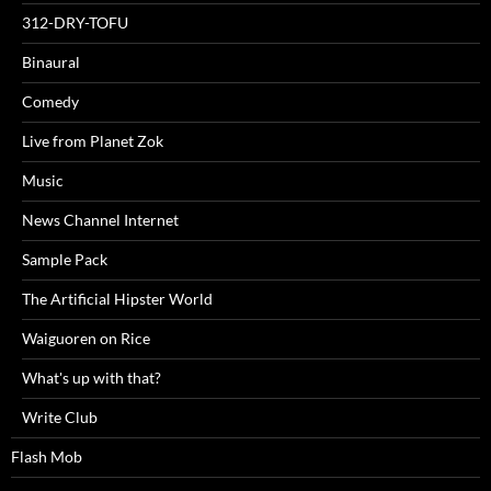
312-DRY-TOFU
Binaural
Comedy
Live from Planet Zok
Music
News Channel Internet
Sample Pack
The Artificial Hipster World
Waiguoren on Rice
What's up with that?
Write Club
Flash Mob