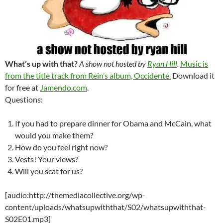
What’s up with that?
A show not hosted by
Ryan Hill
.
Music is
from the title track from Rein’s album, Occidente.
Download it
for free at
Jamendo.com
.
Questions:
If you had to prepare dinner for Obama and McCain, what
would you make them?
How do you feel right now?
Vests! Your views?
Will you scat for us?
[audio:http://themediacollective.org/wp-
content/uploads/whatsupwiththat/S02/whatsupwiththat-
S02E01.mp3]