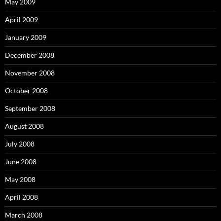
May 2009
April 2009
January 2009
December 2008
November 2008
October 2008
September 2008
August 2008
July 2008
June 2008
May 2008
April 2008
March 2008