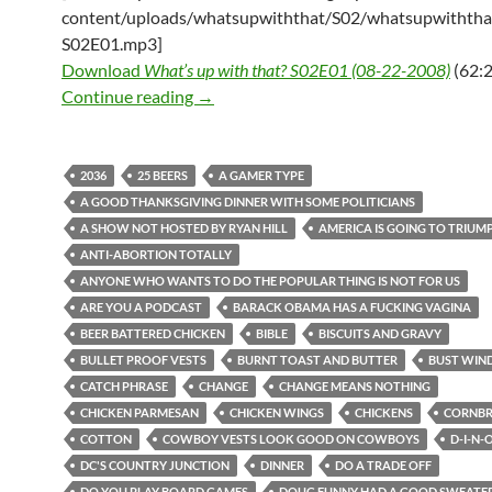
content/uploads/whatsupwiththat/S02/whatsupwiththa
S02E01.mp3]
Download
What’s up with that? S02E01 (08-22-2008)
(62:2
What’s up with that? S02E01 (08-22-2
Continue reading
→
2036
25 BEERS
A GAMER TYPE
A GOOD THANKSGIVING DINNER WITH SOME POLITICIANS
A SHOW NOT HOSTED BY RYAN HILL
AMERICA IS GOING TO TRIUM
ANTI-ABORTION TOTALLY
ANYONE WHO WANTS TO DO THE POPULAR THING IS NOT FOR US
ARE YOU A PODCAST
BARACK OBAMA HAS A FUCKING VAGINA
BEER BATTERED CHICKEN
BIBLE
BISCUITS AND GRAVY
BULLET PROOF VESTS
BURNT TOAST AND BUTTER
BUST WIN
CATCH PHRASE
CHANGE
CHANGE MEANS NOTHING
CHICKEN PARMESAN
CHICKEN WINGS
CHICKENS
CORNB
COTTON
COWBOY VESTS LOOK GOOD ON COWBOYS
D-I-N-
DC'S COUNTRY JUNCTION
DINNER
DO A TRADE OFF
DO YOU PLAY BOARD GAMES
DOUG FUNNY HAD A GOOD SWEATER