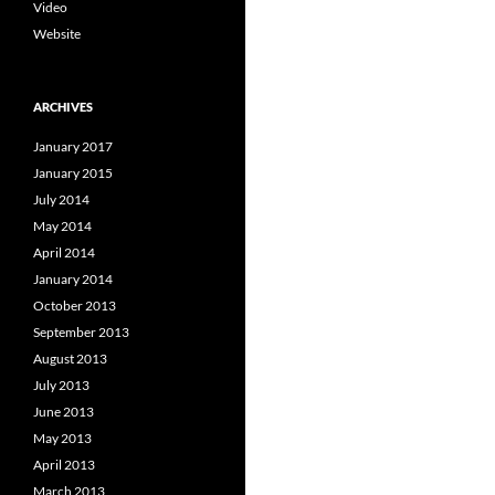
Video
Website
ARCHIVES
January 2017
January 2015
July 2014
May 2014
April 2014
January 2014
October 2013
September 2013
August 2013
July 2013
June 2013
May 2013
April 2013
March 2013