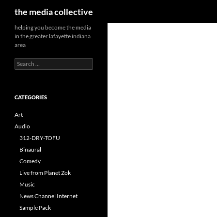
Search
the media collective
helping you become the media
in the greater lafayette indiana
area
Search
for:
CATEGORIES
Art
Audio
312-DRY-TOFU
Binaural
Comedy
Live from Planet Zok
Music
News Channel Internet
Sample Pack