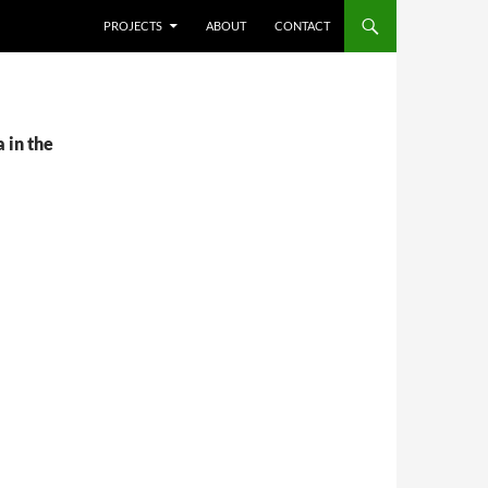
SKIP TO CONTENT
PROJECTS
ABOUT
CONTACT
 in the