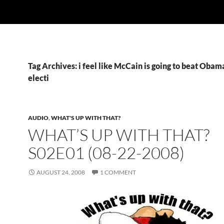
Tag Archives: i feel like McCain is going to beat Obama
electi
AUDIO
,
WHAT'S UP WITH THAT?
WHAT’S UP WITH THAT?
S02E01 (08-22-2008)
AUGUST 24, 2008
1 COMMENT