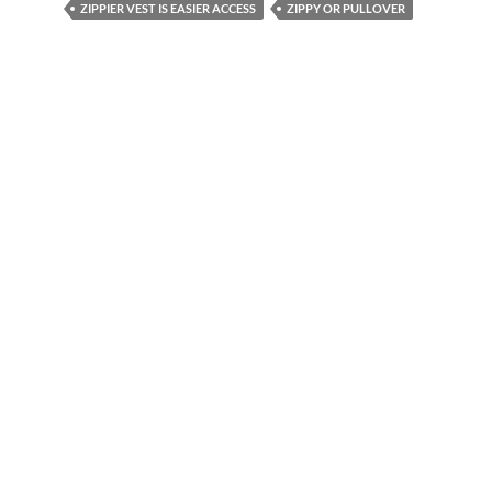
ZIPPIER VEST IS EASIER ACCESS
ZIPPY OR PULLOVER