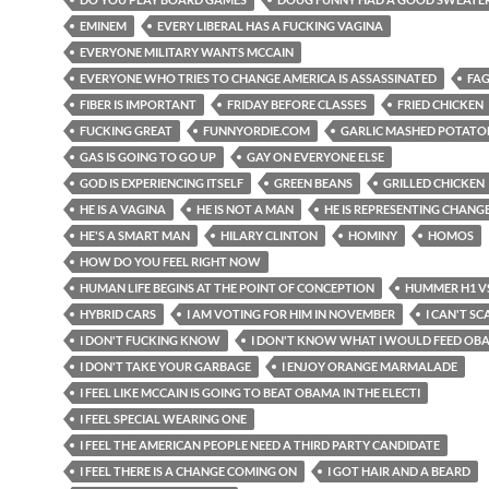
EMINEM
EVERY LIBERAL HAS A FUCKING VAGINA
EVERYONE MILITARY WANTS MCCAIN
EVERYONE WHO TRIES TO CHANGE AMERICA IS ASSASSINATED
FAG
FIBER IS IMPORTANT
FRIDAY BEFORE CLASSES
FRIED CHICKEN
FUCKING GREAT
FUNNYORDIE.COM
GARLIC MASHED POTATO
GAS IS GOING TO GO UP
GAY ON EVERYONE ELSE
GOD IS EXPERIENCING ITSELF
GREEN BEANS
GRILLED CHICKEN
HE IS A VAGINA
HE IS NOT A MAN
HE IS REPRESENTING CHANG
HE'S A SMART MAN
HILARY CLINTON
HOMINY
HOMOS
HOW DO YOU FEEL RIGHT NOW
HUMAN LIFE BEGINS AT THE POINT OF CONCEPTION
HUMMER H1 VS
HYBRID CARS
I AM VOTING FOR HIM IN NOVEMBER
I CAN'T SC
I DON'T FUCKING KNOW
I DON'T KNOW WHAT I WOULD FEED OB
I DON'T TAKE YOUR GARBAGE
I ENJOY ORANGE MARMALADE
I FEEL LIKE MCCAIN IS GOING TO BEAT OBAMA IN THE ELECTI
I FEEL SPECIAL WEARING ONE
I FEEL THE AMERICAN PEOPLE NEED A THIRD PARTY CANDIDATE
I FEEL THERE IS A CHANGE COMING ON
I GOT HAIR AND A BEARD