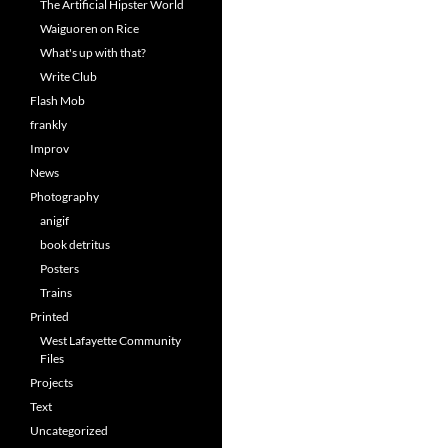
The Artificial Hipster World
Waiguoren on Rice
What's up with that?
Write Club
Flash Mob
frankly
Improv
News
Photography
anigif
book detritus
Posters
Trains
Printed
West Lafayette Community
Files
Projects
Text
Uncategorized