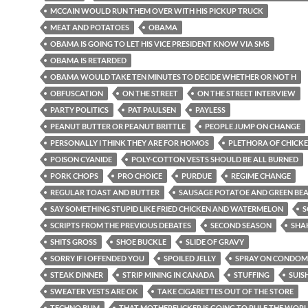
MCCAIN WOULD RUN THEM OVER WITH HIS PICKUP TRUCK
MEAT AND POTATOES
OBAMA
OBAMA IS GOING TO LET HIS VICE PRESIDENT KNOW VIA SMS
OBAMA IS RETARDED
OBAMA WOULD TAKE TEN MINUTES TO DECIDE WHETHER OR NOT H
OBFUSCATION
ON THE STREET
ON THE STREET INTERVIEW
PARTY POLITICS
PAT PAULSEN
PAYLESS
PEANUT BUTTER OR PEANUT BRITTLE
PEOPLE JUMP ON CHANGE
PERSONALLY I THINK THEY ARE FOR HOMOS
PLETHORA OF CHICKE
POISON CYANIDE
POLY-COTTON VESTS SHOULD BE ALL BURNED
PORK CHOPS
PRO CHOICE
PURDUE
REGIME CHANGE
REGULAR TOAST AND BUTTER
SAUSAGE POTATOE AND GREEN BE
SAY SOMETHING STUPID LIKE FRIED CHICKEN AND WATERMELON
S
SCRIPTS FROM THE PREVIOUS DEBATES
SECOND SEASON
SHA
SHITS GROSS
SHOE BUCKLE
SLIDE OF GRAVY
SORRY IF I OFFENDED YOU
SPOILED JELLY
SPRAY ON CONDOM
STEAK DINNER
STRIP MINING IN CANADA
STUFFING
SUIS
SWEATER VESTS ARE OK
TAKE CIGARETTES OUT OF THE STORE
TECHNO BUM
THAT MOTHERFUCKER IS GOING TO RULE THE WOR