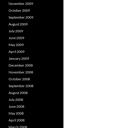
November 2009
October 2009
September 2009
August 2009
July 2009
June 2009
May 2009
April 2009
January 2009
December 2008
November 2008
October 2008
September 2008
August 2008
July 2008
June 2008
May 2008
April 2008
March 2008