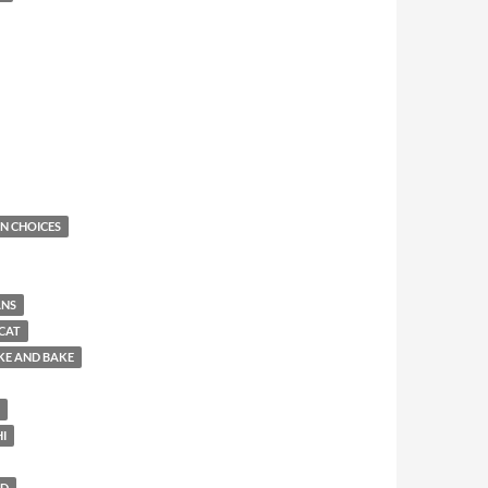
N CHOICES
ANS
CAT
KE AND BAKE
HI
LD