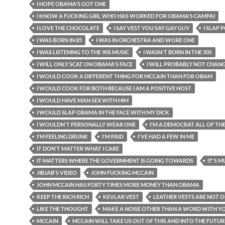
I HOPE OBAMA'S GOT ONE
I KNOW A FUCKING GIRL WHO HAS WORKED FOR OBAMA'S CAMPAI
I LOVE THE CHOCOLATE
I SAY VEST YOU SAY GAY GUY
I SLAP 
I WAS BORN IN 85
I WAS IN ORCHESTRA AND WORE ONE
I WAS LISTENING TO THE 90S MUSIC
I WASN'T BORN IN THE 50S
I WILL ONLY SCAT ON OBAMA'S FACE
I WILL PROBABLY NOT CHAN
I WOULD COOK A DIFFERENT THING FOR MCCAIN THAN FOR OBAM
I WOULD COOK FOR BOTH BECAUSE I AM A POSITIVE HOST
I WOULD HAVE MAN SEX WITH HIM
I WOULD SLAP OBAMA IN THE FACE WITH MY DICK
I WOULDN'T PERSONALLY WEAR ONE
I'M A DEMOCRAT ALL OF TH
I'M FEELING DRUNK
I'M PAID
I'VE HAD A FEW IN ME
IT DON'T MATTER WHAT I CARE
IT MATTERS WHERE THE GOVERNMENT IS GOING TOWARDS
IT'S 
JIBJAB'S VIDEO
JOHN FUCKING MCCAIN
JOHN MCCAIN HAS FORTY TIMES MORE MONEY THAN OBAMA
KEEP THE RICH RICH
KEVLAR VEST
LEATHER VESTS ARE NOT 
LIKE THE THOUGHT
MAKE A NOISE OTHER THAN A WORD WITH 
MCCAIN
MCCAIN WILL TAKE US OUT OF THIS AND INTO THE FUTUR