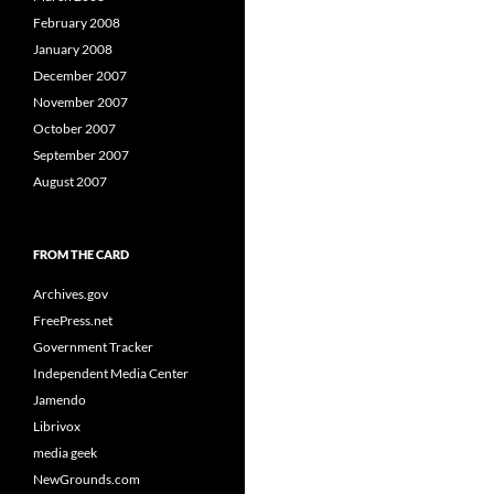
February 2008
January 2008
December 2007
November 2007
October 2007
September 2007
August 2007
FROM THE CARD
Archives.gov
FreePress.net
Government Tracker
Independent Media Center
Jamendo
Librivox
media geek
NewGrounds.com