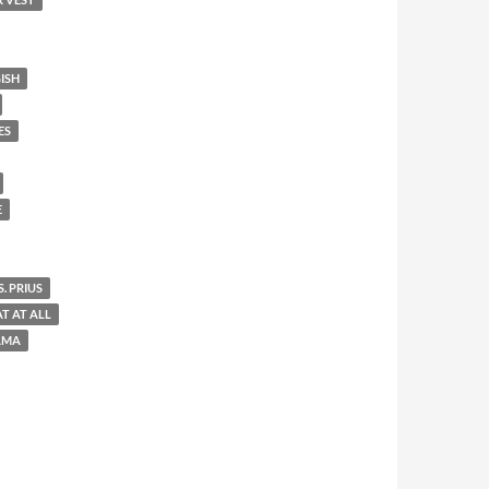
ISH
ES
E
. PRIUS
AT AT ALL
AMA