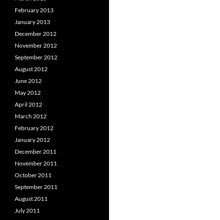
February 2013
January 2013
December 2012
November 2012
September 2012
August 2012
June 2012
May 2012
April 2012
March 2012
February 2012
January 2012
December 2011
November 2011
October 2011
September 2011
August 2011
July 2011