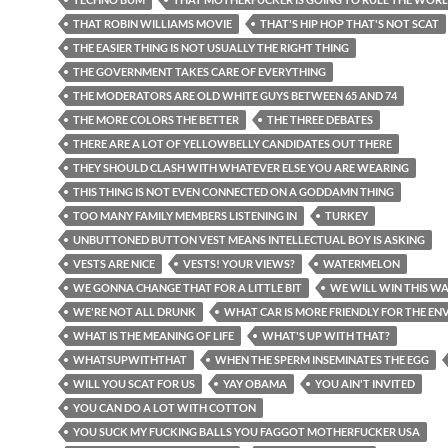
THAT ROBIN WILLIAMS MOVIE
THAT'S HIP HOP THAT'S NOT SCAT
THE EASIER THING IS NOT USUALLY THE RIGHT THING
THE GOVERNMENT TAKES CARE OF EVERYTHING
THE MODERATORS ARE OLD WHITE GUYS BETWEEN 65 AND 74
THE MORE COLORS THE BETTER
THE THREE DEBATES
THERE ARE A LOT OF YELLOWBELLY CANDIDATES OUT THERE
THEY SHOULD CLASH WITH WHATEVER ELSE YOU ARE WEARING
THIS THING IS NOT EVEN CONNECTED ON A GODDAMN THING
TOO MANY FAMILY MEMBERS LISTENING IN
TURKEY
UNBUTTONED BUTTON VEST MEANS INTELLECTUAL BOY IS ASKING
VESTS ARE NICE
VESTS! YOUR VIEWS?
WATERMELON
WE GONNA CHANGE THAT FOR A LITTLE BIT
WE WILL WIN THIS W
WE'RE NOT ALL DRUNK
WHAT CAR IS MORE FRIENDLY FOR THE E
WHAT IS THE MEANING OF LIFE
WHAT'S UP WITH THAT?
WHATSUPWITHTHAT
WHEN THE SPERM INSEMINATES THE EGG
WILL YOU SCAT FOR US
YAY OBAMA
YOU AIN'T INVITED
YOU CAN DO A LOT WITH COTTON
YOU SUCK MY FUCKING BALLS YOU FAGGOT MOTHERFUCKER USA