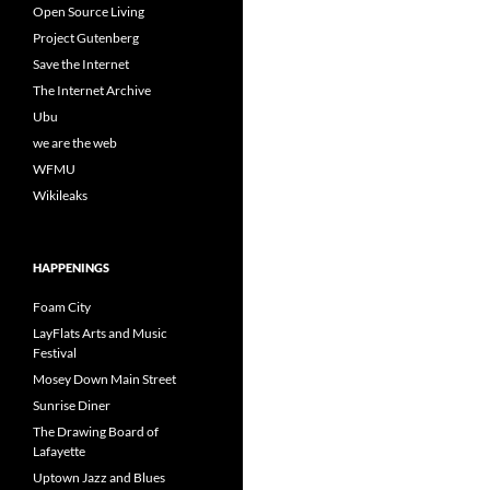
Open Source Living
Project Gutenberg
Save the Internet
The Internet Archive
Ubu
we are the web
WFMU
Wikileaks
HAPPENINGS
Foam City
LayFlats Arts and Music
Festival
Mosey Down Main Street
Sunrise Diner
The Drawing Board of
Lafayette
Uptown Jazz and Blues