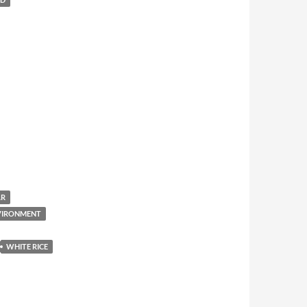
AR
NVIRONMENT
WHITE RICE