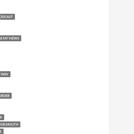
PODCAST
GE MY VIEWS
E WAY
MURDER
OK
YOUR MOUTH
E