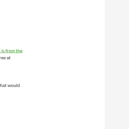
 is from the
ree at
what would