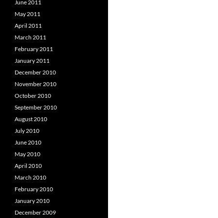
June 2011
May 2011
April 2011
March 2011
February 2011
January 2011
December 2010
November 2010
October 2010
September 2010
August 2010
July 2010
June 2010
May 2010
April 2010
March 2010
February 2010
January 2010
December 2009