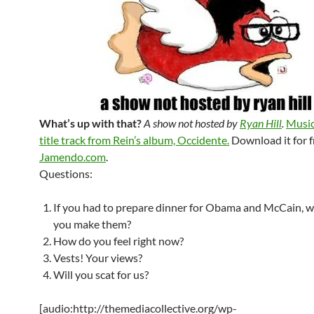
What’s up with that?
A show not hosted by
Ryan Hill
.
Music
title track from Rein’s album, Occidente.
Download it for f
Jamendo.com
.
Questions:
If you had to prepare dinner for Obama and McCain, 
you make them?
How do you feel right now?
Vests! Your views?
Will you scat for us?
[audio:http://themediacollective.org/wp-