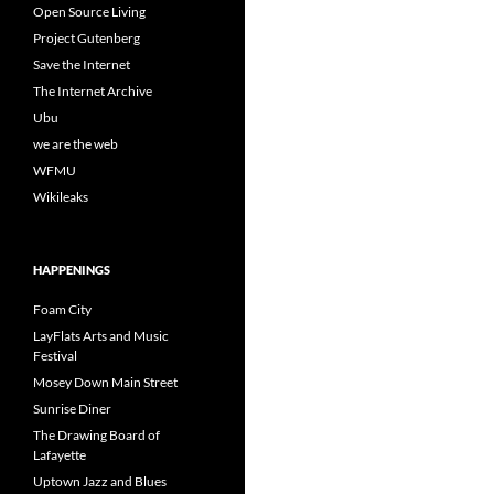
Open Source Living
Project Gutenberg
Save the Internet
The Internet Archive
Ubu
we are the web
WFMU
Wikileaks
HAPPENINGS
Foam City
LayFlats Arts and Music
Festival
Mosey Down Main Street
Sunrise Diner
The Drawing Board of
Lafayette
Uptown Jazz and Blues