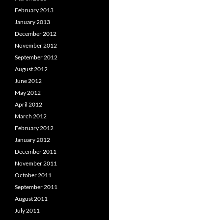
February 2013
January 2013
December 2012
November 2012
September 2012
August 2012
June 2012
May 2012
April 2012
March 2012
February 2012
January 2012
December 2011
November 2011
October 2011
September 2011
August 2011
July 2011