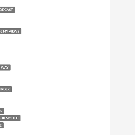
PODCAST
GE MY VIEWS
E WAY
MURDER
OK
YOUR MOUTH
E