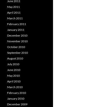
June 2011
May 2011
April 2011
March 2011
February 2011
January 2011
December 2010
November 2010
October 2010
September 2010
August 2010
July 2010
June 2010
May 2010
April 2010
March 2010
February 2010
January 2010
December 2009