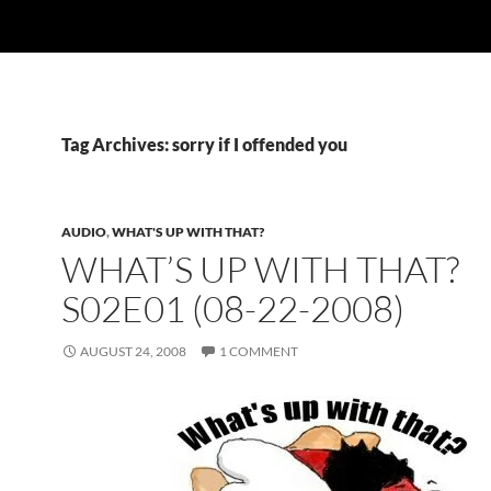
Tag Archives: sorry if I offended you
AUDIO
,
WHAT'S UP WITH THAT?
WHAT’S UP WITH THAT?
S02E01 (08-22-2008)
AUGUST 24, 2008
1 COMMENT