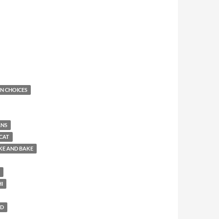
N CHOICES
ANS
CAT
KE AND BAKE
HI
LD