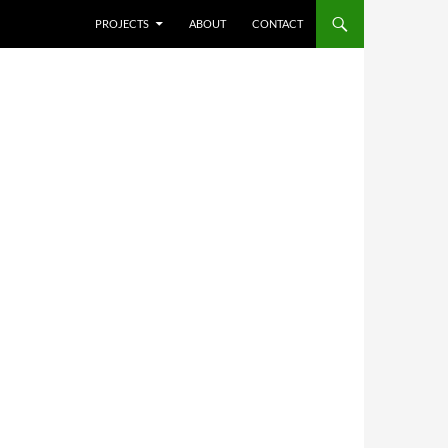
SKIP TO CONTENT
PROJECTS
ABOUT
CONTACT