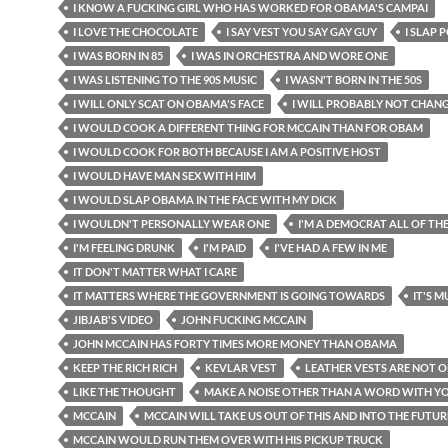
I KNOW A FUCKING GIRL WHO HAS WORKED FOR OBAMA'S CAMPAI
I LOVE THE CHOCOLATE
I SAY VEST YOU SAY GAY GUY
I SLAP 
I WAS BORN IN 85
I WAS IN ORCHESTRA AND WORE ONE
I WAS LISTENING TO THE 90S MUSIC
I WASN'T BORN IN THE 50S
I WILL ONLY SCAT ON OBAMA'S FACE
I WILL PROBABLY NOT CHAN
I WOULD COOK A DIFFERENT THING FOR MCCAIN THAN FOR OBAM
I WOULD COOK FOR BOTH BECAUSE I AM A POSITIVE HOST
I WOULD HAVE MAN SEX WITH HIM
I WOULD SLAP OBAMA IN THE FACE WITH MY DICK
I WOULDN'T PERSONALLY WEAR ONE
I'M A DEMOCRAT ALL OF TH
I'M FEELING DRUNK
I'M PAID
I'VE HAD A FEW IN ME
IT DON'T MATTER WHAT I CARE
IT MATTERS WHERE THE GOVERNMENT IS GOING TOWARDS
IT'S 
JIBJAB'S VIDEO
JOHN FUCKING MCCAIN
JOHN MCCAIN HAS FORTY TIMES MORE MONEY THAN OBAMA
KEEP THE RICH RICH
KEVLAR VEST
LEATHER VESTS ARE NOT 
LIKE THE THOUGHT
MAKE A NOISE OTHER THAN A WORD WITH 
MCCAIN
MCCAIN WILL TAKE US OUT OF THIS AND INTO THE FUTUR
MCCAIN WOULD RUN THEM OVER WITH HIS PICKUP TRUCK