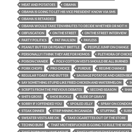
MEAT AND POTATOES
OBAMA
OBAMA IS GOING TO LET HIS VICE PRESIDENT KNOW VIA SMS
OBAMA IS RETARDED
OBAMA WOULD TAKE TEN MINUTES TO DECIDE WHETHER OR NOT H
OBFUSCATION
ON THE STREET
ON THE STREET INTERVIEW
PARTY POLITICS
PAT PAULSEN
PAYLESS
PEANUT BUTTER OR PEANUT BRITTLE
PEOPLE JUMP ON CHANGE
PERSONALLY I THINK THEY ARE FOR HOMOS
PLETHORA OF CHICKE
POISON CYANIDE
POLY-COTTON VESTS SHOULD BE ALL BURNED
PORK CHOPS
PRO CHOICE
PURDUE
REGIME CHANGE
REGULAR TOAST AND BUTTER
SAUSAGE POTATOE AND GREEN BE
SAY SOMETHING STUPID LIKE FRIED CHICKEN AND WATERMELON
S
SCRIPTS FROM THE PREVIOUS DEBATES
SECOND SEASON
SHA
SHITS GROSS
SHOE BUCKLE
SLIDE OF GRAVY
SORRY IF I OFFENDED YOU
SPOILED JELLY
SPRAY ON CONDOM
STEAK DINNER
STRIP MINING IN CANADA
STUFFING
SUIS
SWEATER VESTS ARE OK
TAKE CIGARETTES OUT OF THE STORE
TECHNO BUM
THAT MOTHERFUCKER IS GOING TO RULE THE WOR
THAT ROBIN WILLIAMS MOVIE
THAT'S HIP HOP THAT'S NOT SCAT