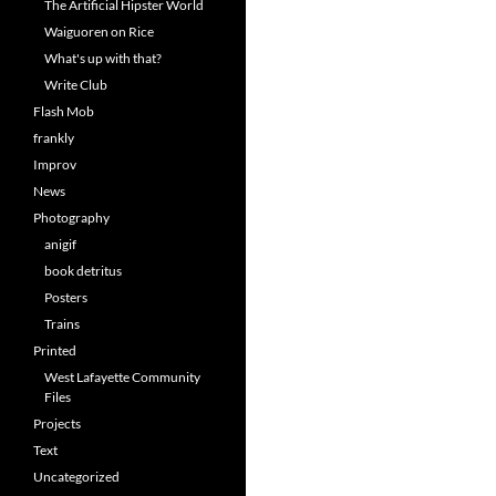
The Artificial Hipster World
Waiguoren on Rice
What's up with that?
Write Club
Flash Mob
frankly
Improv
News
Photography
anigif
book detritus
Posters
Trains
Printed
West Lafayette Community
Files
Projects
Text
Uncategorized