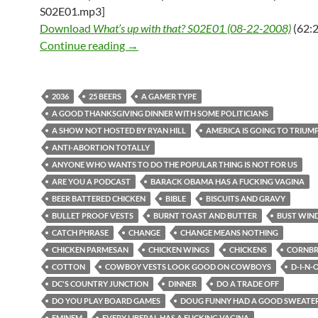
S02E01.mp3]
Download
What’s up with that? S02E01 (08-22-2008)
(62:2
What’s up with that? S02E01 (08-22-2
Continue reading
→
2036
25 BEERS
A GAMER TYPE
A GOOD THANKSGIVING DINNER WITH SOME POLITICIANS
A SHOW NOT HOSTED BY RYAN HILL
AMERICA IS GOING TO TRIUM
ANTI-ABORTION TOTALLY
ANYONE WHO WANTS TO DO THE POPULAR THING IS NOT FOR US
ARE YOU A PODCAST
BARACK OBAMA HAS A FUCKING VAGINA
BEER BATTERED CHICKEN
BIBLE
BISCUITS AND GRAVY
BULLET PROOF VESTS
BURNT TOAST AND BUTTER
BUST WIN
CATCH PHRASE
CHANGE
CHANGE MEANS NOTHING
CHICKEN PARMESAN
CHICKEN WINGS
CHICKENS
CORNB
COTTON
COWBOY VESTS LOOK GOOD ON COWBOYS
D-I-N-
DC'S COUNTRY JUNCTION
DINNER
DO A TRADE OFF
DO YOU PLAY BOARD GAMES
DOUG FUNNY HAD A GOOD SWEATER
EMINEM
EVERY LIBERAL HAS A FUCKING VAGINA