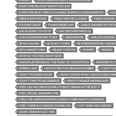
EVERYONE MILITARY WANTS MCCAIN
EVERYONE WHO TRIES TO CHANGE AMERICA IS ASSASSINATED
FAG
FIBER IS IMPORTANT
FRIDAY BEFORE CLASSES
FRIED CHICKEN
FUCKING GREAT
FUNNYORDIE.COM
GARLIC MASHED POTATO
GAS IS GOING TO GO UP
GAY ON EVERYONE ELSE
GOD IS EXPERIENCING ITSELF
GREEN BEANS
GRILLED CHICKEN
HE IS A VAGINA
HE IS NOT A MAN
HE IS REPRESENTING CHANG
HE'S A SMART MAN
HILARY CLINTON
HOMINY
HOMOS
HOW DO YOU FEEL RIGHT NOW
HUMAN LIFE BEGINS AT THE POINT OF CONCEPTION
HUMMER H1 VS
HYBRID CARS
I AM VOTING FOR HIM IN NOVEMBER
I CAN'T SC
I DON'T FUCKING KNOW
I DON'T KNOW WHAT I WOULD FEED OB
I DON'T TAKE YOUR GARBAGE
I ENJOY ORANGE MARMALADE
I FEEL LIKE MCCAIN IS GOING TO BEAT OBAMA IN THE ELECTI
I FEEL SPECIAL WEARING ONE
I FEEL THE AMERICAN PEOPLE NEED A THIRD PARTY CANDIDATE
I FEEL THERE IS A CHANGE COMING ON
I GOT HAIR AND A BEARD
I HOPE OBAMA'S GOT ONE