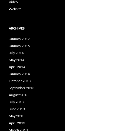
Video
Website
ARCHIVES
January 2017
January 2015
July 2014
May 2014
April 2014
January 2014
October 2013
September 2013
August 2013
July 2013
June 2013
May 2013
April 2013
March 2013