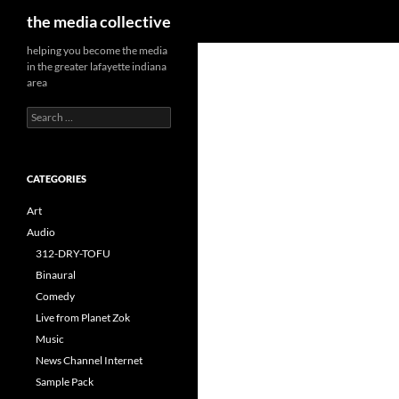
Search
the media collective
helping you become the media
in the greater lafayette indiana
area
Search
for:
CATEGORIES
Art
Audio
312-DRY-TOFU
Binaural
Comedy
Live from Planet Zok
Music
News Channel Internet
Sample Pack