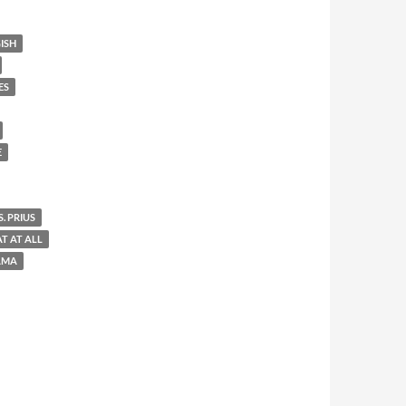
ISH
ES
E
. PRIUS
AT AT ALL
AMA