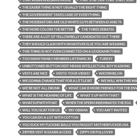
THE EASIER THING IS NOT USUALLY THE RIGHT THING
THE GOVERNMENT TAKES CARE OF EVERYTHING
THE MODERATORS ARE OLD WHITE GUYS BETWEEN 65 AND 74
THE MORE COLORS THE BETTER
THE THREE DEBATES
THERE ARE A LOT OF YELLOWBELLY CANDIDATES OUT THERE
THEY SHOULD CLASH WITH WHATEVER ELSE YOU ARE WEARING
THIS THING IS NOT EVEN CONNECTED ON A GODDAMN THING
TOO MANY FAMILY MEMBERS LISTENING IN
TURKEY
UNBUTTONED BUTTON VEST MEANS INTELLECTUAL BOY IS ASKING
VESTS ARE NICE
VESTS! YOUR VIEWS?
WATERMELON
WE GONNA CHANGE THAT FOR A LITTLE BIT
WE WILL WIN THIS W
WE'RE NOT ALL DRUNK
WHAT CAR IS MORE FRIENDLY FOR THE E
WHAT IS THE MEANING OF LIFE
WHAT'S UP WITH THAT?
WHATSUPWITHTHAT
WHEN THE SPERM INSEMINATES THE EGG
WILL YOU SCAT FOR US
YAY OBAMA
YOU AIN'T INVITED
YOU CAN DO A LOT WITH COTTON
YOU SUCK MY FUCKING BALLS YOU FAGGOT MOTHERFUCKER USA
ZIPPIER VEST IS EASIER ACCESS
ZIPPY OR PULLOVER