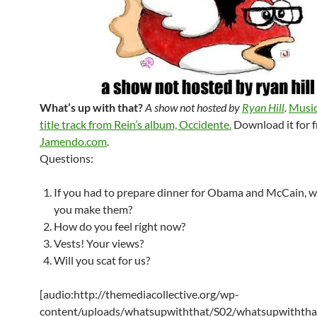
What’s up with that?
A show not hosted by
Ryan Hill
.
Music
title track from Rein’s album, Occidente.
Download it for f
Jamendo.com
.
Questions:
If you had to prepare dinner for Obama and McCain, 
you make them?
How do you feel right now?
Vests! Your views?
Will you scat for us?
[audio:http://themediacollective.org/wp-
content/uploads/whatsupwiththat/S02/whatsupwiththa