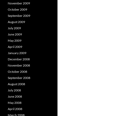
November 2009
October 2009
September 2009
August 2009
July 2009
June 2009
May 2009
April 2009
January 2009
December 2008
November 2008
October 2008
September 2008
August 2008
July 2008
June 2008
May 2008
April 2008
March 2008