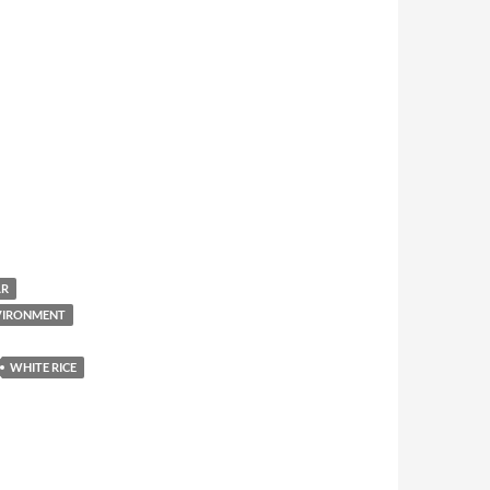
AR
NVIRONMENT
WHITE RICE