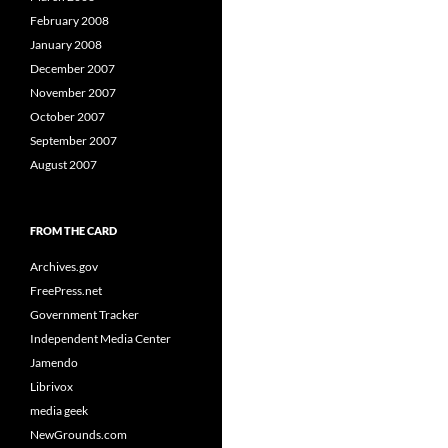
February 2008
January 2008
December 2007
November 2007
October 2007
September 2007
August 2007
FROM THE CARD
Archives.gov
FreePress.net
Government Tracker
Independent Media Center
Jamendo
Librivox
media geek
NewGrounds.com