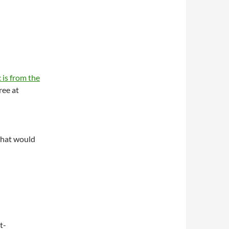
 is from the
ree at
what would
t-