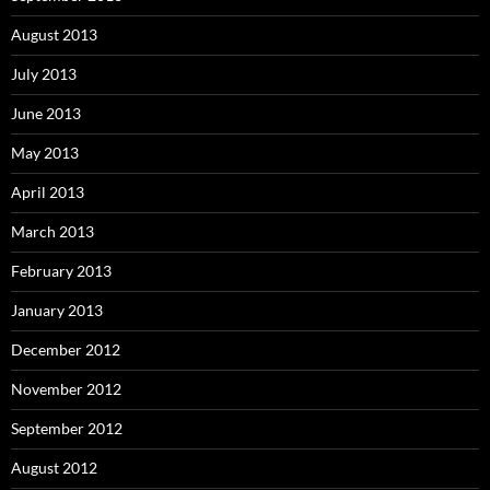
August 2013
July 2013
June 2013
May 2013
April 2013
March 2013
February 2013
January 2013
December 2012
November 2012
September 2012
August 2012