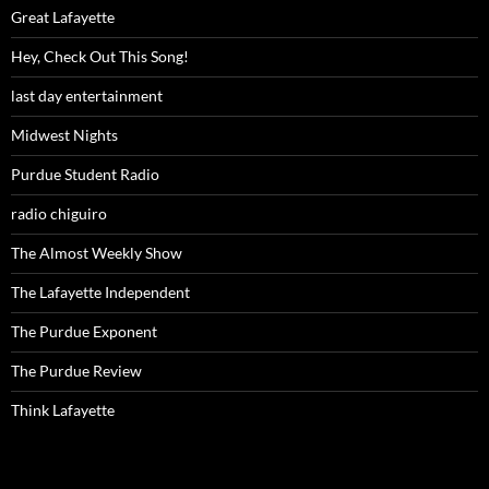
Great Lafayette
Hey, Check Out This Song!
last day entertainment
Midwest Nights
Purdue Student Radio
radio chiguiro
The Almost Weekly Show
The Lafayette Independent
The Purdue Exponent
The Purdue Review
Think Lafayette