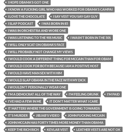
I HOPE OBAMA'S GOT ONE
I KNOW A FUCKING GIRL WHO HAS WORKED FOR OBAMA'S CAMPAI
I LOVE THE CHOCOLATE
I SAY VEST YOU SAY GAY GUY
I SLAP PODCAST
I WAS BORN IN 85
I WAS IN ORCHESTRA AND WORE ONE
I WAS LISTENING TO THE 90S MUSIC
I WASN'T BORN IN THE 50S
I WILL ONLY SCAT ON OBAMA'S FACE
I WILL PROBABLY NOT CHANGE MY VIEWS
I WOULD COOK A DIFFERENT THING FOR MCCAIN THAN FOR OBAM
I WOULD COOK FOR BOTH BECAUSE I AM A POSITIVE HOST
I WOULD HAVE MAN SEX WITH HIM
I WOULD SLAP OBAMA IN THE FACE WITH MY DICK
I WOULDN'T PERSONALLY WEAR ONE
I'M A DEMOCRAT ALL OF THE WAY
I'M FEELING DRUNK
I'M PAID
I'VE HAD A FEW IN ME
IT DON'T MATTER WHAT I CARE
IT MATTERS WHERE THE GOVERNMENT IS GOING TOWARDS
IT'S MURDER
JIBJAB'S VIDEO
JOHN FUCKING MCCAIN
JOHN MCCAIN HAS FORTY TIMES MORE MONEY THAN OBAMA
KEEP THE RICH RICH
KEVLAR VEST
LEATHER VESTS ARE NOT OK