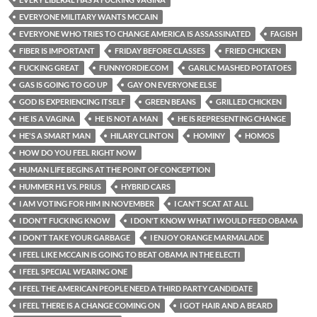
EVERYONE MILITARY WANTS MCCAIN
EVERYONE WHO TRIES TO CHANGE AMERICA IS ASSASSINATED
FAGISH
FIBER IS IMPORTANT
FRIDAY BEFORE CLASSES
FRIED CHICKEN
FUCKING GREAT
FUNNYORDIE.COM
GARLIC MASHED POTATOES
GAS IS GOING TO GO UP
GAY ON EVERYONE ELSE
GOD IS EXPERIENCING ITSELF
GREEN BEANS
GRILLED CHICKEN
HE IS A VAGINA
HE IS NOT A MAN
HE IS REPRESENTING CHANGE
HE'S A SMART MAN
HILARY CLINTON
HOMINY
HOMOS
HOW DO YOU FEEL RIGHT NOW
HUMAN LIFE BEGINS AT THE POINT OF CONCEPTION
HUMMER H1 VS. PRIUS
HYBRID CARS
I AM VOTING FOR HIM IN NOVEMBER
I CAN'T SCAT AT ALL
I DON'T FUCKING KNOW
I DON'T KNOW WHAT I WOULD FEED OBAMA
I DON'T TAKE YOUR GARBAGE
I ENJOY ORANGE MARMALADE
I FEEL LIKE MCCAIN IS GOING TO BEAT OBAMA IN THE ELECTI
I FEEL SPECIAL WEARING ONE
I FEEL THE AMERICAN PEOPLE NEED A THIRD PARTY CANDIDATE
I FEEL THERE IS A CHANGE COMING ON
I GOT HAIR AND A BEARD