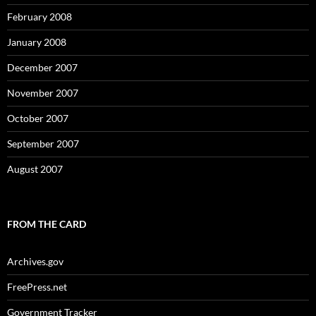
February 2008
January 2008
December 2007
November 2007
October 2007
September 2007
August 2007
FROM THE CARD
Archives.gov
FreePress.net
Government Tracker