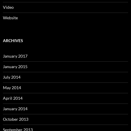
Video
Website
ARCHIVES
January 2017
January 2015
July 2014
May 2014
April 2014
January 2014
October 2013
September 2013