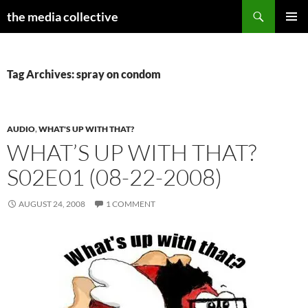
Search
the media collective
SKIP
PRIMAR
TO
MENU
CONTENT
Tag Archives: spray on condom
AUDIO
,
WHAT'S UP WITH THAT?
WHAT’S UP WITH THAT?
S02E01 (08-22-2008)
AUGUST 24, 2008
1 COMMENT