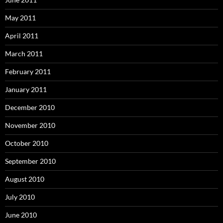
May 2011
April 2011
March 2011
February 2011
January 2011
December 2010
November 2010
October 2010
September 2010
August 2010
July 2010
June 2010