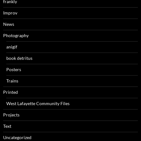
frankly
Improv
News
Photography
anigif
book detritus
Posters
Trains
Printed
West Lafayette Community Files
Projects
Text
Uncategorized