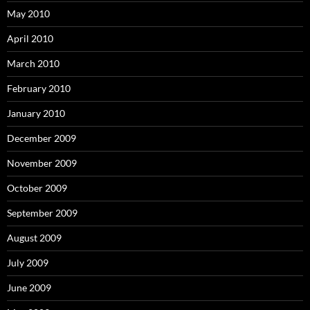
May 2010
April 2010
March 2010
February 2010
January 2010
December 2009
November 2009
October 2009
September 2009
August 2009
July 2009
June 2009