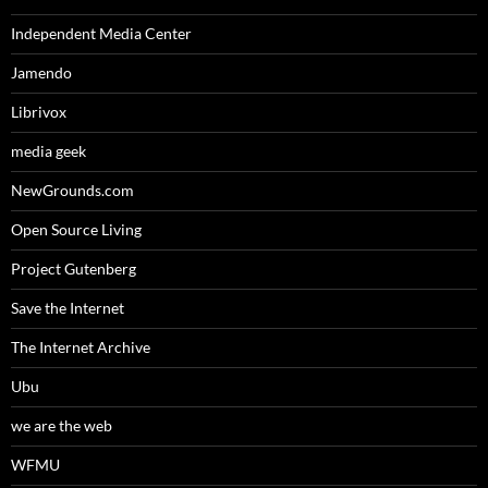
Independent Media Center
Jamendo
Librivox
media geek
NewGrounds.com
Open Source Living
Project Gutenberg
Save the Internet
The Internet Archive
Ubu
we are the web
WFMU