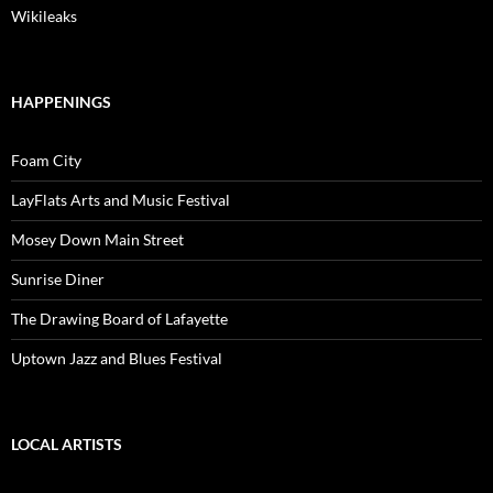
Wikileaks
HAPPENINGS
Foam City
LayFlats Arts and Music Festival
Mosey Down Main Street
Sunrise Diner
The Drawing Board of Lafayette
Uptown Jazz and Blues Festival
LOCAL ARTISTS