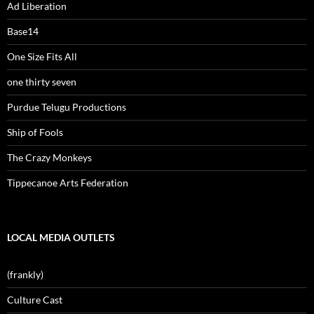
Ad Liberation
Base14
One Size Fits All
one thirty seven
Purdue Telugu Productions
Ship of Fools
The Crazy Monkeys
Tippecanoe Arts Federation
LOCAL MEDIA OUTLETS
(frankly)
Culture Cast