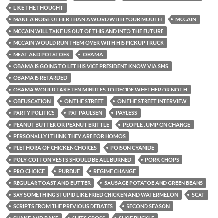
LIKE THE THOUGHT
MAKE A NOISE OTHER THAN A WORD WITH YOUR MOUTH
MCCAIN
MCCAIN WILL TAKE US OUT OF THIS AND INTO THE FUTURE
MCCAIN WOULD RUN THEM OVER WITH HIS PICKUP TRUCK
MEAT AND POTATOES
OBAMA
OBAMA IS GOING TO LET HIS VICE PRESIDENT KNOW VIA SMS
OBAMA IS RETARDED
OBAMA WOULD TAKE TEN MINUTES TO DECIDE WHETHER OR NOT H
OBFUSCATION
ON THE STREET
ON THE STREET INTERVIEW
PARTY POLITICS
PAT PAULSEN
PAYLESS
PEANUT BUTTER OR PEANUT BRITTLE
PEOPLE JUMP ON CHANGE
PERSONALLY I THINK THEY ARE FOR HOMOS
PLETHORA OF CHICKEN CHOICES
POISON CYANIDE
POLY-COTTON VESTS SHOULD BE ALL BURNED
PORK CHOPS
PRO CHOICE
PURDUE
REGIME CHANGE
REGULAR TOAST AND BUTTER
SAUSAGE POTATOE AND GREEN BEANS
SAY SOMETHING STUPID LIKE FRIED CHICKEN AND WATERMELON
SCAT
SCRIPTS FROM THE PREVIOUS DEBATES
SECOND SEASON
SHAKE AND BAKE
SHITS GROSS
SHOE BUCKLE