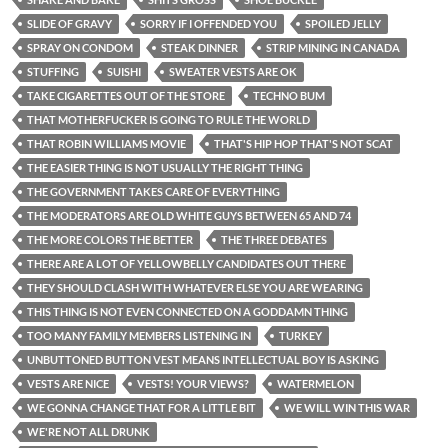
SLIDE OF GRAVY
SORRY IF I OFFENDED YOU
SPOILED JELLY
SPRAY ON CONDOM
STEAK DINNER
STRIP MINING IN CANADA
STUFFING
SUISHI
SWEATER VESTS ARE OK
TAKE CIGARETTES OUT OF THE STORE
TECHNO BUM
THAT MOTHERFUCKER IS GOING TO RULE THE WORLD
THAT ROBIN WILLIAMS MOVIE
THAT'S HIP HOP THAT'S NOT SCAT
THE EASIER THING IS NOT USUALLY THE RIGHT THING
THE GOVERNMENT TAKES CARE OF EVERYTHING
THE MODERATORS ARE OLD WHITE GUYS BETWEEN 65 AND 74
THE MORE COLORS THE BETTER
THE THREE DEBATES
THERE ARE A LOT OF YELLOWBELLY CANDIDATES OUT THERE
THEY SHOULD CLASH WITH WHATEVER ELSE YOU ARE WEARING
THIS THING IS NOT EVEN CONNECTED ON A GODDAMN THING
TOO MANY FAMILY MEMBERS LISTENING IN
TURKEY
UNBUTTONED BUTTON VEST MEANS INTELLECTUAL BOY IS ASKING
VESTS ARE NICE
VESTS! YOUR VIEWS?
WATERMELON
WE GONNA CHANGE THAT FOR A LITTLE BIT
WE WILL WIN THIS WAR
WE'RE NOT ALL DRUNK