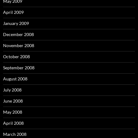
May 2009
April 2009
January 2009
December 2008
November 2008
October 2008
September 2008
August 2008
July 2008
June 2008
May 2008
April 2008
March 2008