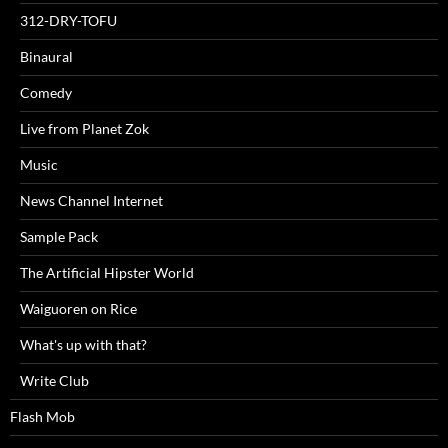
312-DRY-TOFU
Binaural
Comedy
Live from Planet Zok
Music
News Channel Internet
Sample Pack
The Artificial Hipster World
Waiguoren on Rice
What's up with that?
Write Club
Flash Mob