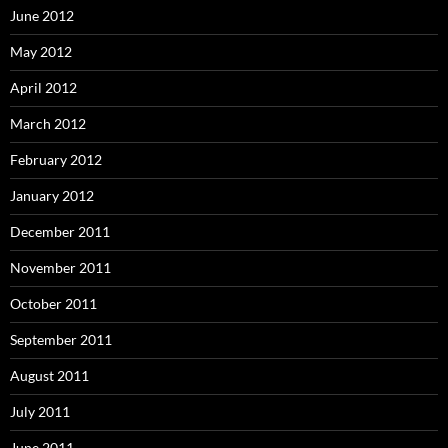
June 2012
May 2012
April 2012
March 2012
February 2012
January 2012
December 2011
November 2011
October 2011
September 2011
August 2011
July 2011
June 2011