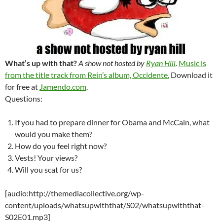
What’s up with that?
A show not hosted by
Ryan Hill
.
Music is
from the title track from Rein’s album, Occidente.
Download it
for free at
Jamendo.com
.
Questions:
If you had to prepare dinner for Obama and McCain, what
would you make them?
How do you feel right now?
Vests! Your views?
Will you scat for us?
[audio:http://themediacollective.org/wp-
content/uploads/whatsupwiththat/S02/whatsupwiththat-
S02E01.mp3]