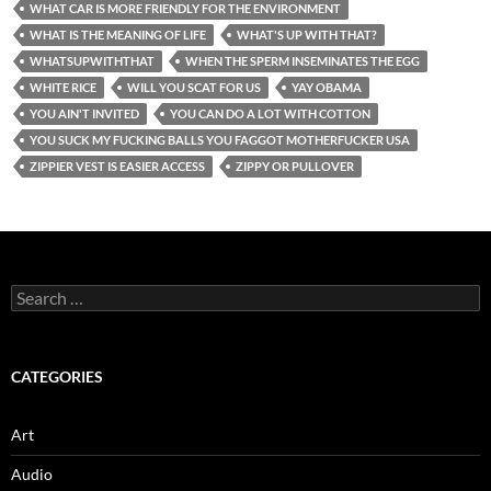
WHAT CAR IS MORE FRIENDLY FOR THE ENVIRONMENT
WHAT IS THE MEANING OF LIFE
WHAT'S UP WITH THAT?
WHATSUPWITHTHAT
WHEN THE SPERM INSEMINATES THE EGG
WHITE RICE
WILL YOU SCAT FOR US
YAY OBAMA
YOU AIN'T INVITED
YOU CAN DO A LOT WITH COTTON
YOU SUCK MY FUCKING BALLS YOU FAGGOT MOTHERFUCKER USA
ZIPPIER VEST IS EASIER ACCESS
ZIPPY OR PULLOVER
Search
for:
CATEGORIES
Art
Audio