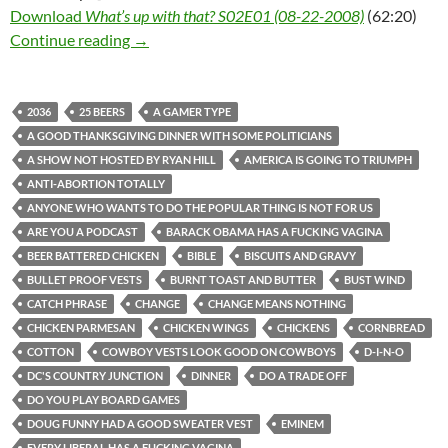
Download
What’s up with that? S02E01 (08-22-2008)
(62:20)
What’s up with that? S02E01 (08-22-2008)
Continue reading
→
2036
25 BEERS
A GAMER TYPE
A GOOD THANKSGIVING DINNER WITH SOME POLITICIANS
A SHOW NOT HOSTED BY RYAN HILL
AMERICA IS GOING TO TRIUMPH
ANTI-ABORTION TOTALLY
ANYONE WHO WANTS TO DO THE POPULAR THING IS NOT FOR US
ARE YOU A PODCAST
BARACK OBAMA HAS A FUCKING VAGINA
BEER BATTERED CHICKEN
BIBLE
BISCUITS AND GRAVY
BULLET PROOF VESTS
BURNT TOAST AND BUTTER
BUST WIND
CATCH PHRASE
CHANGE
CHANGE MEANS NOTHING
CHICKEN PARMESAN
CHICKEN WINGS
CHICKENS
CORNBREAD
COTTON
COWBOY VESTS LOOK GOOD ON COWBOYS
D-I-N-O
DC'S COUNTRY JUNCTION
DINNER
DO A TRADE OFF
DO YOU PLAY BOARD GAMES
DOUG FUNNY HAD A GOOD SWEATER VEST
EMINEM
EVERY LIBERAL HAS A FUCKING VAGINA