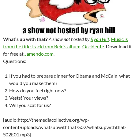
What’s up with that?
A show not hosted by
Ryan Hill
.
Music is
from the title track from Rein’s album, Occidente.
Download it
for free at
Jamendo.com
.
Questions:
If you had to prepare dinner for Obama and McCain, what
would you make them?
How do you feel right now?
Vests! Your views?
Will you scat for us?
[audio:http://themediacollective.org/wp-
content/uploads/whatsupwiththat/S02/whatsupwiththat-
S02E01.mp3]