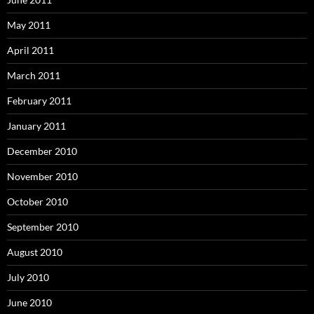
May 2011
April 2011
March 2011
February 2011
January 2011
December 2010
November 2010
October 2010
September 2010
August 2010
July 2010
June 2010