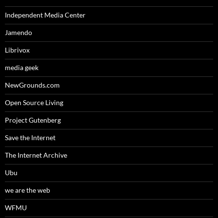
Independent Media Center
Jamendo
Librivox
media geek
NewGrounds.com
Open Source Living
Project Gutenberg
Save the Internet
The Internet Archive
Ubu
we are the web
WFMU