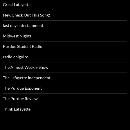
Great Lafayette
Hey, Check Out This Song!
last day entertainment
Midwest Nights
Purdue Student Radio
radio chiguiro
The Almost Weekly Show
The Lafayette Independent
The Purdue Exponent
The Purdue Review
Think Lafayette