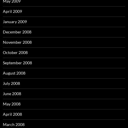
May 2009
April 2009
January 2009
December 2008
November 2008
October 2008
September 2008
August 2008
July 2008
June 2008
May 2008
April 2008
March 2008