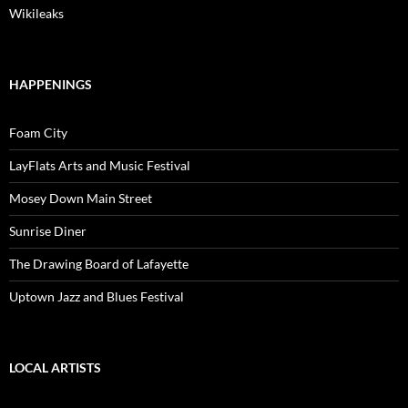
Wikileaks
HAPPENINGS
Foam City
LayFlats Arts and Music Festival
Mosey Down Main Street
Sunrise Diner
The Drawing Board of Lafayette
Uptown Jazz and Blues Festival
LOCAL ARTISTS