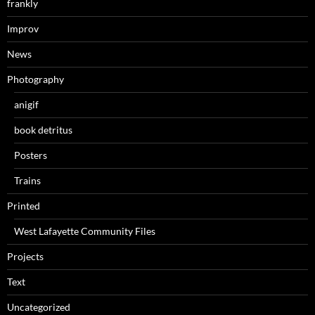
frankly
Improv
News
Photography
anigif
book detritus
Posters
Trains
Printed
West Lafayette Community Files
Projects
Text
Uncategorized