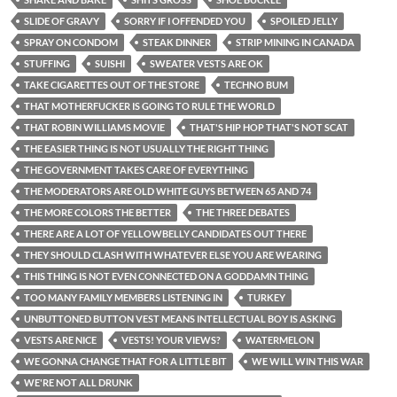
SLIDE OF GRAVY
SORRY IF I OFFENDED YOU
SPOILED JELLY
SPRAY ON CONDOM
STEAK DINNER
STRIP MINING IN CANADA
STUFFING
SUISHI
SWEATER VESTS ARE OK
TAKE CIGARETTES OUT OF THE STORE
TECHNO BUM
THAT MOTHERFUCKER IS GOING TO RULE THE WORLD
THAT ROBIN WILLIAMS MOVIE
THAT'S HIP HOP THAT'S NOT SCAT
THE EASIER THING IS NOT USUALLY THE RIGHT THING
THE GOVERNMENT TAKES CARE OF EVERYTHING
THE MODERATORS ARE OLD WHITE GUYS BETWEEN 65 AND 74
THE MORE COLORS THE BETTER
THE THREE DEBATES
THERE ARE A LOT OF YELLOWBELLY CANDIDATES OUT THERE
THEY SHOULD CLASH WITH WHATEVER ELSE YOU ARE WEARING
THIS THING IS NOT EVEN CONNECTED ON A GODDAMN THING
TOO MANY FAMILY MEMBERS LISTENING IN
TURKEY
UNBUTTONED BUTTON VEST MEANS INTELLECTUAL BOY IS ASKING
VESTS ARE NICE
VESTS! YOUR VIEWS?
WATERMELON
WE GONNA CHANGE THAT FOR A LITTLE BIT
WE WILL WIN THIS WAR
WE'RE NOT ALL DRUNK