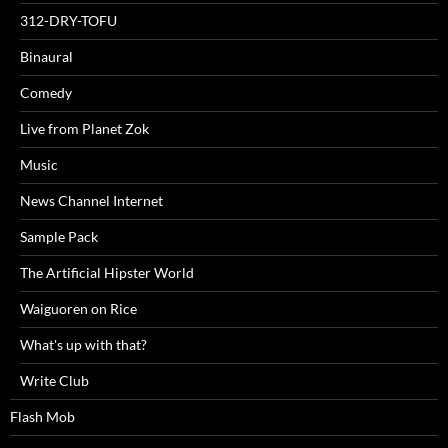
312-DRY-TOFU
Binaural
Comedy
Live from Planet Zok
Music
News Channel Internet
Sample Pack
The Artificial Hipster World
Waiguoren on Rice
What's up with that?
Write Club
Flash Mob