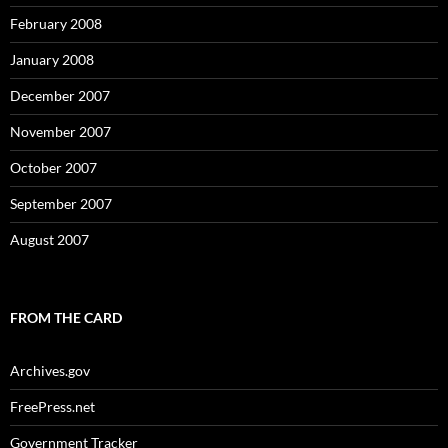
February 2008
January 2008
December 2007
November 2007
October 2007
September 2007
August 2007
FROM THE CARD
Archives.gov
FreePress.net
Government Tracker