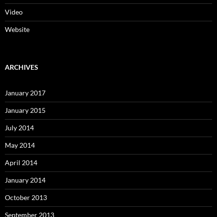
Video
Website
ARCHIVES
January 2017
January 2015
July 2014
May 2014
April 2014
January 2014
October 2013
September 2013