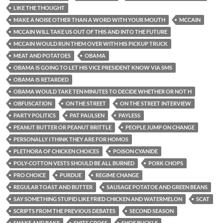
LIKE THE THOUGHT
MAKE A NOISE OTHER THAN A WORD WITH YOUR MOUTH
MCCAIN
MCCAIN WILL TAKE US OUT OF THIS AND INTO THE FUTURE
MCCAIN WOULD RUN THEM OVER WITH HIS PICKUP TRUCK
MEAT AND POTATOES
OBAMA
OBAMA IS GOING TO LET HIS VICE PRESIDENT KNOW VIA SMS
OBAMA IS RETARDED
OBAMA WOULD TAKE TEN MINUTES TO DECIDE WHETHER OR NOT H
OBFUSCATION
ON THE STREET
ON THE STREET INTERVIEW
PARTY POLITICS
PAT PAULSEN
PAYLESS
PEANUT BUTTER OR PEANUT BRITTLE
PEOPLE JUMP ON CHANGE
PERSONALLY I THINK THEY ARE FOR HOMOS
PLETHORA OF CHICKEN CHOICES
POISON CYANIDE
POLY-COTTON VESTS SHOULD BE ALL BURNED
PORK CHOPS
PRO CHOICE
PURDUE
REGIME CHANGE
REGULAR TOAST AND BUTTER
SAUSAGE POTATOE AND GREEN BEANS
SAY SOMETHING STUPID LIKE FRIED CHICKEN AND WATERMELON
SCAT
SCRIPTS FROM THE PREVIOUS DEBATES
SECOND SEASON
SHAKE AND BAKE
SHITS GROSS
SHOE BUCKLE