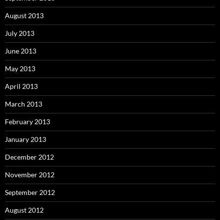
August 2013
July 2013
June 2013
May 2013
April 2013
March 2013
February 2013
January 2013
December 2012
November 2012
September 2012
August 2012