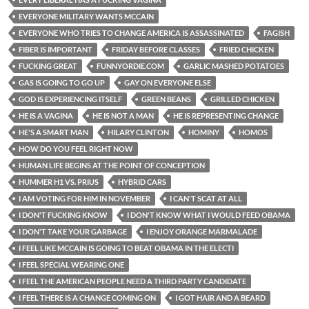
EVERYONE MILITARY WANTS MCCAIN
EVERYONE WHO TRIES TO CHANGE AMERICA IS ASSASSINATED
FAGISH
FIBER IS IMPORTANT
FRIDAY BEFORE CLASSES
FRIED CHICKEN
FUCKING GREAT
FUNNYORDIE.COM
GARLIC MASHED POTATOES
GAS IS GOING TO GO UP
GAY ON EVERYONE ELSE
GOD IS EXPERIENCING ITSELF
GREEN BEANS
GRILLED CHICKEN
HE IS A VAGINA
HE IS NOT A MAN
HE IS REPRESENTING CHANGE
HE'S A SMART MAN
HILARY CLINTON
HOMINY
HOMOS
HOW DO YOU FEEL RIGHT NOW
HUMAN LIFE BEGINS AT THE POINT OF CONCEPTION
HUMMER H1 VS. PRIUS
HYBRID CARS
I AM VOTING FOR HIM IN NOVEMBER
I CAN'T SCAT AT ALL
I DON'T FUCKING KNOW
I DON'T KNOW WHAT I WOULD FEED OBAMA
I DON'T TAKE YOUR GARBAGE
I ENJOY ORANGE MARMALADE
I FEEL LIKE MCCAIN IS GOING TO BEAT OBAMA IN THE ELECTI
I FEEL SPECIAL WEARING ONE
I FEEL THE AMERICAN PEOPLE NEED A THIRD PARTY CANDIDATE
I FEEL THERE IS A CHANGE COMING ON
I GOT HAIR AND A BEARD