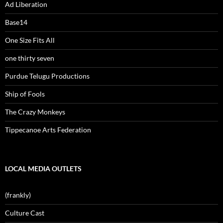
Ad Liberation
Base14
One Size Fits All
one thirty seven
Purdue Telugu Productions
Ship of Fools
The Crazy Monkeys
Tippecanoe Arts Federation
LOCAL MEDIA OUTLETS
(frankly)
Culture Cast