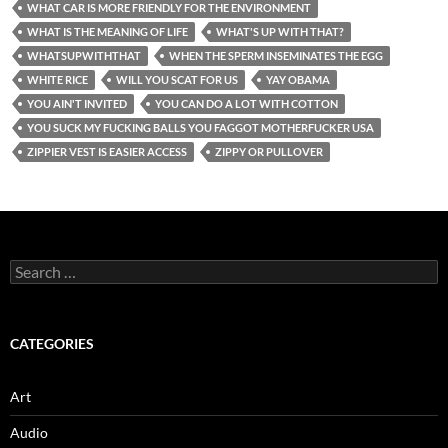
WHAT CAR IS MORE FRIENDLY FOR THE ENVIRONMENT
WHAT IS THE MEANING OF LIFE
WHAT'S UP WITH THAT?
WHATSUPWITHTHAT
WHEN THE SPERM INSEMINATES THE EGG
WHITE RICE
WILL YOU SCAT FOR US
YAY OBAMA
YOU AIN'T INVITED
YOU CAN DO A LOT WITH COTTON
YOU SUCK MY FUCKING BALLS YOU FAGGOT MOTHERFUCKER USA
ZIPPIER VEST IS EASIER ACCESS
ZIPPY OR PULLOVER
Search
for:
CATEGORIES
Art
Audio