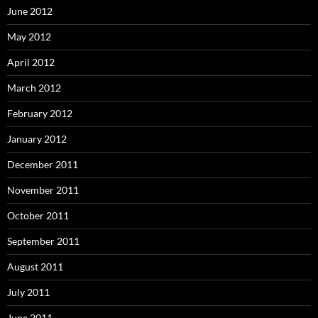
June 2012
May 2012
April 2012
March 2012
February 2012
January 2012
December 2011
November 2011
October 2011
September 2011
August 2011
July 2011
June 2011