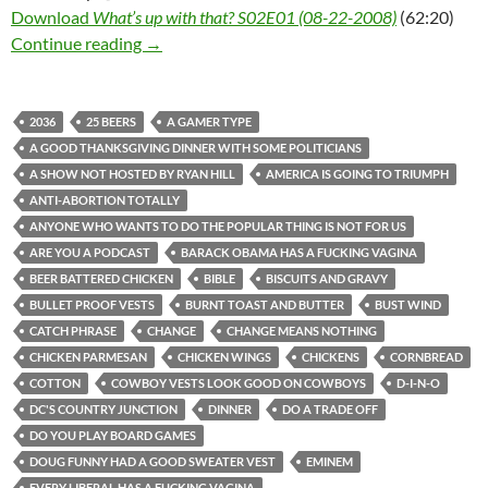
Download
What’s up with that? S02E01 (08-22-2008)
(62:20)
What’s up with that? S02E01 (08-22-2008)
Continue reading
→
2036
25 BEERS
A GAMER TYPE
A GOOD THANKSGIVING DINNER WITH SOME POLITICIANS
A SHOW NOT HOSTED BY RYAN HILL
AMERICA IS GOING TO TRIUMPH
ANTI-ABORTION TOTALLY
ANYONE WHO WANTS TO DO THE POPULAR THING IS NOT FOR US
ARE YOU A PODCAST
BARACK OBAMA HAS A FUCKING VAGINA
BEER BATTERED CHICKEN
BIBLE
BISCUITS AND GRAVY
BULLET PROOF VESTS
BURNT TOAST AND BUTTER
BUST WIND
CATCH PHRASE
CHANGE
CHANGE MEANS NOTHING
CHICKEN PARMESAN
CHICKEN WINGS
CHICKENS
CORNBREAD
COTTON
COWBOY VESTS LOOK GOOD ON COWBOYS
D-I-N-O
DC'S COUNTRY JUNCTION
DINNER
DO A TRADE OFF
DO YOU PLAY BOARD GAMES
DOUG FUNNY HAD A GOOD SWEATER VEST
EMINEM
EVERY LIBERAL HAS A FUCKING VAGINA