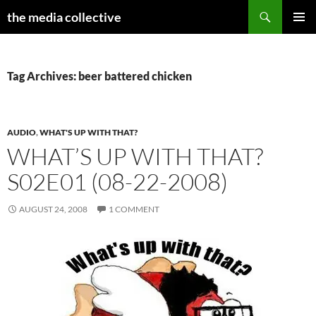
Search
the media collective
SKIP
PRIMAR
TO
MENU
CONTENT
Tag Archives: beer battered chicken
AUDIO
,
WHAT'S UP WITH THAT?
WHAT’S UP WITH THAT?
S02E01 (08-22-2008)
AUGUST 24, 2008
1 COMMENT