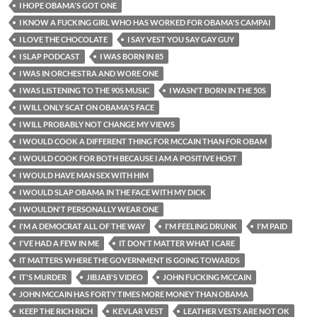
I HOPE OBAMA'S GOT ONE
I KNOW A FUCKING GIRL WHO HAS WORKED FOR OBAMA'S CAMPAI
I LOVE THE CHOCOLATE
I SAY VEST YOU SAY GAY GUY
I SLAP PODCAST
I WAS BORN IN 85
I WAS IN ORCHESTRA AND WORE ONE
I WAS LISTENING TO THE 90S MUSIC
I WASN'T BORN IN THE 50S
I WILL ONLY SCAT ON OBAMA'S FACE
I WILL PROBABLY NOT CHANGE MY VIEWS
I WOULD COOK A DIFFERENT THING FOR MCCAIN THAN FOR OBAM
I WOULD COOK FOR BOTH BECAUSE I AM A POSITIVE HOST
I WOULD HAVE MAN SEX WITH HIM
I WOULD SLAP OBAMA IN THE FACE WITH MY DICK
I WOULDN'T PERSONALLY WEAR ONE
I'M A DEMOCRAT ALL OF THE WAY
I'M FEELING DRUNK
I'M PAID
I'VE HAD A FEW IN ME
IT DON'T MATTER WHAT I CARE
IT MATTERS WHERE THE GOVERNMENT IS GOING TOWARDS
IT'S MURDER
JIBJAB'S VIDEO
JOHN FUCKING MCCAIN
JOHN MCCAIN HAS FORTY TIMES MORE MONEY THAN OBAMA
KEEP THE RICH RICH
KEVLAR VEST
LEATHER VESTS ARE NOT OK