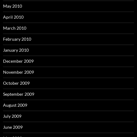
May 2010
April 2010
March 2010
February 2010
January 2010
December 2009
November 2009
October 2009
September 2009
August 2009
July 2009
June 2009