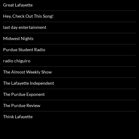
Great Lafayette
Hey, Check Out This Song!
last day entertainment
Midwest Nights
Purdue Student Radio
radio chiguiro
The Almost Weekly Show
The Lafayette Independent
The Purdue Exponent
The Purdue Review
Think Lafayette