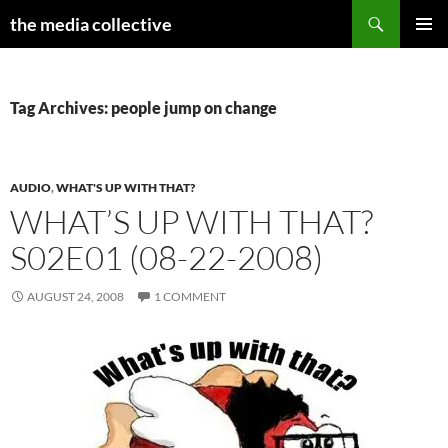
Search
the media collective
SKIP
PRIMAR
TO
MENU
CONTENT
Tag Archives: people jump on change
AUDIO
,
WHAT'S UP WITH THAT?
WHAT’S UP WITH THAT?
S02E01 (08-22-2008)
AUGUST 24, 2008
1 COMMENT