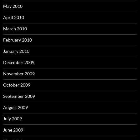
May 2010
April 2010
March 2010
February 2010
January 2010
December 2009
November 2009
October 2009
September 2009
August 2009
July 2009
June 2009