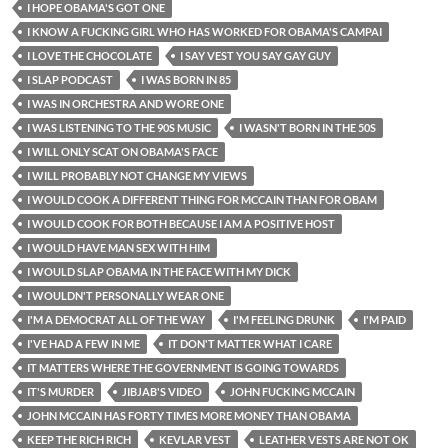
I HOPE OBAMA'S GOT ONE
I KNOW A FUCKING GIRL WHO HAS WORKED FOR OBAMA'S CAMPAI
I LOVE THE CHOCOLATE
I SAY VEST YOU SAY GAY GUY
I SLAP PODCAST
I WAS BORN IN 85
I WAS IN ORCHESTRA AND WORE ONE
I WAS LISTENING TO THE 90S MUSIC
I WASN'T BORN IN THE 50S
I WILL ONLY SCAT ON OBAMA'S FACE
I WILL PROBABLY NOT CHANGE MY VIEWS
I WOULD COOK A DIFFERENT THING FOR MCCAIN THAN FOR OBAM
I WOULD COOK FOR BOTH BECAUSE I AM A POSITIVE HOST
I WOULD HAVE MAN SEX WITH HIM
I WOULD SLAP OBAMA IN THE FACE WITH MY DICK
I WOULDN'T PERSONALLY WEAR ONE
I'M A DEMOCRAT ALL OF THE WAY
I'M FEELING DRUNK
I'M PAID
I'VE HAD A FEW IN ME
IT DON'T MATTER WHAT I CARE
IT MATTERS WHERE THE GOVERNMENT IS GOING TOWARDS
IT'S MURDER
JIBJAB'S VIDEO
JOHN FUCKING MCCAIN
JOHN MCCAIN HAS FORTY TIMES MORE MONEY THAN OBAMA
KEEP THE RICH RICH
KEVLAR VEST
LEATHER VESTS ARE NOT OK