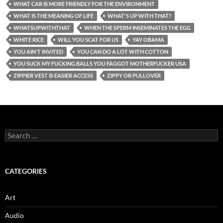
WHAT CAR IS MORE FRIENDLY FOR THE ENVIRONMENT
WHAT IS THE MEANING OF LIFE
WHAT'S UP WITH THAT?
WHATSUPWITHTHAT
WHEN THE SPERM INSEMINATES THE EGG
WHITE RICE
WILL YOU SCAT FOR US
YAY OBAMA
YOU AIN'T INVITED
YOU CAN DO A LOT WITH COTTON
YOU SUCK MY FUCKING BALLS YOU FAGGOT MOTHERFUCKER USA
ZIPPIER VEST IS EASIER ACCESS
ZIPPY OR PULLOVER
Search
for:
CATEGORIES
Art
Audio