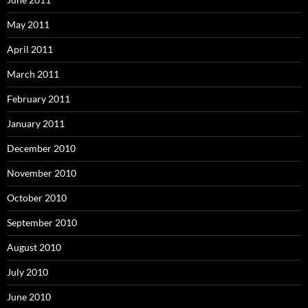
May 2011
April 2011
March 2011
February 2011
January 2011
December 2010
November 2010
October 2010
September 2010
August 2010
July 2010
June 2010