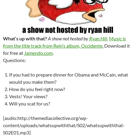
What’s up with that?
A show not hosted by
Ryan Hill
.
Music is
from the title track from Rein’s album, Occidente.
Download it
for free at
Jamendo.com
.
Questions:
If you had to prepare dinner for Obama and McCain, what
would you make them?
How do you feel right now?
Vests! Your views?
Will you scat for us?
[audio:http://themediacollective.org/wp-
content/uploads/whatsupwiththat/S02/whatsupwiththat-
S02E01.mp3]