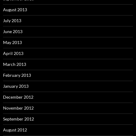
August 2013
July 2013
June 2013
May 2013
April 2013
March 2013
February 2013
January 2013
December 2012
November 2012
September 2012
August 2012