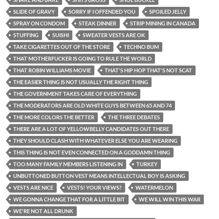
SLIDE OF GRAVY
SORRY IF I OFFENDED YOU
SPOILED JELLY
SPRAY ON CONDOM
STEAK DINNER
STRIP MINING IN CANADA
STUFFING
SUISHI
SWEATER VESTS ARE OK
TAKE CIGARETTES OUT OF THE STORE
TECHNO BUM
THAT MOTHERFUCKER IS GOING TO RULE THE WORLD
THAT ROBIN WILLIAMS MOVIE
THAT'S HIP HOP THAT'S NOT SCAT
THE EASIER THING IS NOT USUALLY THE RIGHT THING
THE GOVERNMENT TAKES CARE OF EVERYTHING
THE MODERATORS ARE OLD WHITE GUYS BETWEEN 65 AND 74
THE MORE COLORS THE BETTER
THE THREE DEBATES
THERE ARE A LOT OF YELLOWBELLY CANDIDATES OUT THERE
THEY SHOULD CLASH WITH WHATEVER ELSE YOU ARE WEARING
THIS THING IS NOT EVEN CONNECTED ON A GODDAMN THING
TOO MANY FAMILY MEMBERS LISTENING IN
TURKEY
UNBUTTONED BUTTON VEST MEANS INTELLECTUAL BOY IS ASKING
VESTS ARE NICE
VESTS! YOUR VIEWS?
WATERMELON
WE GONNA CHANGE THAT FOR A LITTLE BIT
WE WILL WIN THIS WAR
WE'RE NOT ALL DRUNK