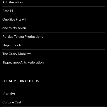
Ad Liberation
Base14
One Size Fits All
one thirty seven
Purdue Telugu Productions
Ship of Fools
The Crazy Monkeys
Tippecanoe Arts Federation
LOCAL MEDIA OUTLETS
(frankly)
Culture Cast