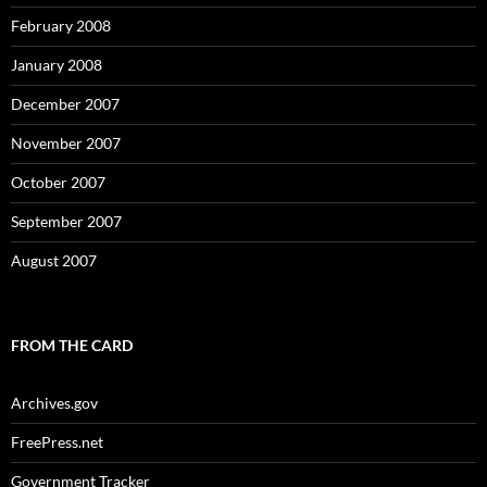
February 2008
January 2008
December 2007
November 2007
October 2007
September 2007
August 2007
FROM THE CARD
Archives.gov
FreePress.net
Government Tracker