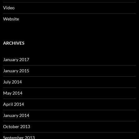
Video
Website
ARCHIVES
January 2017
January 2015
July 2014
May 2014
April 2014
January 2014
October 2013
September 2013