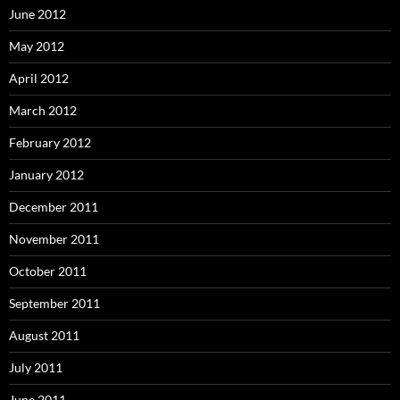
June 2012
May 2012
April 2012
March 2012
February 2012
January 2012
December 2011
November 2011
October 2011
September 2011
August 2011
July 2011
June 2011