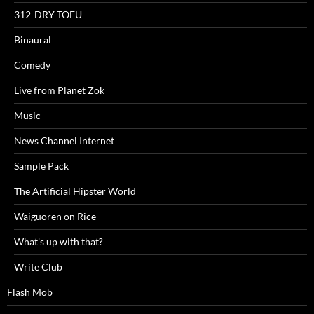
312-DRY-TOFU
Binaural
Comedy
Live from Planet Zok
Music
News Channel Internet
Sample Pack
The Artificial Hipster World
Waiguoren on Rice
What's up with that?
Write Club
Flash Mob