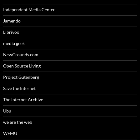
Independent Media Center
Jamendo
Librivox
media geek
NewGrounds.com
Open Source Living
Project Gutenberg
Save the Internet
The Internet Archive
Ubu
we are the web
WFMU