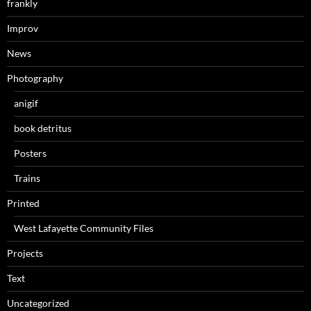
frankly
Improv
News
Photography
anigif
book detritus
Posters
Trains
Printed
West Lafayette Community Files
Projects
Text
Uncategorized