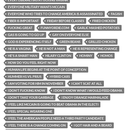
EVERYONE MILITARY WANTS MCCAIN
EVERYONE WHO TRIES TO CHANGE AMERICA IS ASSASSINATED
FAGISH
FIBER IS IMPORTANT
FRIDAY BEFORE CLASSES
FRIED CHICKEN
FUCKING GREAT
FUNNYORDIE.COM
GARLIC MASHED POTATOES
GAS IS GOING TO GO UP
GAY ON EVERYONE ELSE
GOD IS EXPERIENCING ITSELF
GREEN BEANS
GRILLED CHICKEN
HE IS A VAGINA
HE IS NOT A MAN
HE IS REPRESENTING CHANGE
HE'S A SMART MAN
HILARY CLINTON
HOMINY
HOMOS
HOW DO YOU FEEL RIGHT NOW
HUMAN LIFE BEGINS AT THE POINT OF CONCEPTION
HUMMER H1 VS. PRIUS
HYBRID CARS
I AM VOTING FOR HIM IN NOVEMBER
I CAN'T SCAT AT ALL
I DON'T FUCKING KNOW
I DON'T KNOW WHAT I WOULD FEED OBAMA
I DON'T TAKE YOUR GARBAGE
I ENJOY ORANGE MARMALADE
I FEEL LIKE MCCAIN IS GOING TO BEAT OBAMA IN THE ELECTI
I FEEL SPECIAL WEARING ONE
I FEEL THE AMERICAN PEOPLE NEED A THIRD PARTY CANDIDATE
I FEEL THERE IS A CHANGE COMING ON
I GOT HAIR AND A BEARD