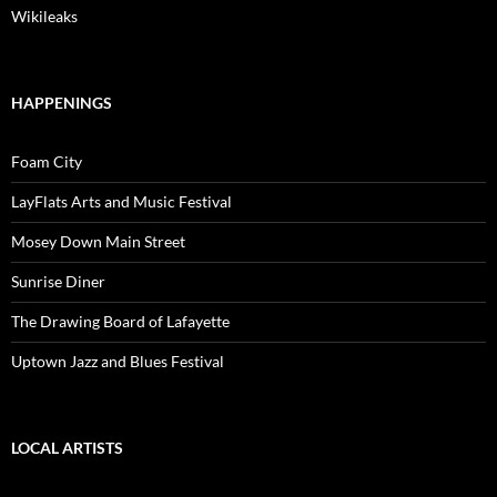
Wikileaks
HAPPENINGS
Foam City
LayFlats Arts and Music Festival
Mosey Down Main Street
Sunrise Diner
The Drawing Board of Lafayette
Uptown Jazz and Blues Festival
LOCAL ARTISTS