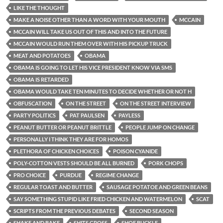
LIKE THE THOUGHT
MAKE A NOISE OTHER THAN A WORD WITH YOUR MOUTH
MCCAIN
MCCAIN WILL TAKE US OUT OF THIS AND INTO THE FUTURE
MCCAIN WOULD RUN THEM OVER WITH HIS PICKUP TRUCK
MEAT AND POTATOES
OBAMA
OBAMA IS GOING TO LET HIS VICE PRESIDENT KNOW VIA SMS
OBAMA IS RETARDED
OBAMA WOULD TAKE TEN MINUTES TO DECIDE WHETHER OR NOT H
OBFUSCATION
ON THE STREET
ON THE STREET INTERVIEW
PARTY POLITICS
PAT PAULSEN
PAYLESS
PEANUT BUTTER OR PEANUT BRITTLE
PEOPLE JUMP ON CHANGE
PERSONALLY I THINK THEY ARE FOR HOMOS
PLETHORA OF CHICKEN CHOICES
POISON CYANIDE
POLY-COTTON VESTS SHOULD BE ALL BURNED
PORK CHOPS
PRO CHOICE
PURDUE
REGIME CHANGE
REGULAR TOAST AND BUTTER
SAUSAGE POTATOE AND GREEN BEANS
SAY SOMETHING STUPID LIKE FRIED CHICKEN AND WATERMELON
SCAT
SCRIPTS FROM THE PREVIOUS DEBATES
SECOND SEASON
SHAKE AND BAKE
SHITS GROSS
SHOE BUCKLE