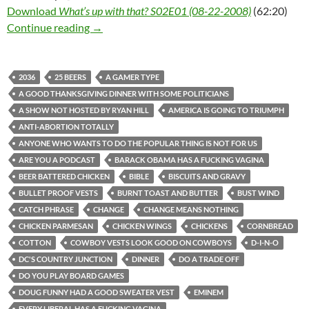
Download
What’s up with that? S02E01 (08-22-2008)
(62:20)
What’s up with that? S02E01 (08-22-2008)
Continue reading
→
2036
25 BEERS
A GAMER TYPE
A GOOD THANKSGIVING DINNER WITH SOME POLITICIANS
A SHOW NOT HOSTED BY RYAN HILL
AMERICA IS GOING TO TRIUMPH
ANTI-ABORTION TOTALLY
ANYONE WHO WANTS TO DO THE POPULAR THING IS NOT FOR US
ARE YOU A PODCAST
BARACK OBAMA HAS A FUCKING VAGINA
BEER BATTERED CHICKEN
BIBLE
BISCUITS AND GRAVY
BULLET PROOF VESTS
BURNT TOAST AND BUTTER
BUST WIND
CATCH PHRASE
CHANGE
CHANGE MEANS NOTHING
CHICKEN PARMESAN
CHICKEN WINGS
CHICKENS
CORNBREAD
COTTON
COWBOY VESTS LOOK GOOD ON COWBOYS
D-I-N-O
DC'S COUNTRY JUNCTION
DINNER
DO A TRADE OFF
DO YOU PLAY BOARD GAMES
DOUG FUNNY HAD A GOOD SWEATER VEST
EMINEM
EVERY LIBERAL HAS A FUCKING VAGINA