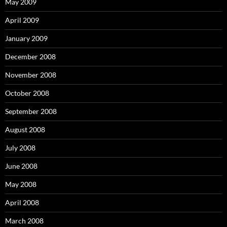
May 2009
April 2009
January 2009
December 2008
November 2008
October 2008
September 2008
August 2008
July 2008
June 2008
May 2008
April 2008
March 2008