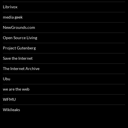
Librivox
media geek
NewGrounds.com
Open Source Living
Project Gutenberg
Save the Internet
The Internet Archive
Ubu
we are the web
WFMU
Wikileaks