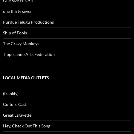
One Size Fits All
one thirty seven
Purdue Telugu Productions
Ship of Fools
The Crazy Monkeys
Tippecanoe Arts Federation
LOCAL MEDIA OUTLETS
(frankly)
Culture Cast
Great Lafayette
Hey, Check Out This Song!