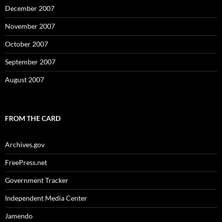
December 2007
November 2007
October 2007
September 2007
August 2007
FROM THE CARD
Archives.gov
FreePress.net
Government Tracker
Independent Media Center
Jamendo