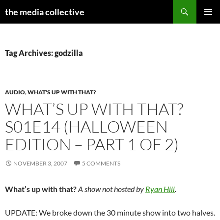
Search
the media collective
SKIP
PRIMAR
TO
MENU
CONTENT
Tag Archives: godzilla
AUDIO
,
WHAT'S UP WITH THAT?
WHAT’S UP WITH THAT?
S01E14 (HALLOWEEN
EDITION – PART 1 OF 2)
NOVEMBER 3, 2007
5 COMMENTS
What’s up with that?
A show not hosted by
Ryan Hill
.
UPDATE: We broke down the 30 minute show into two halves.