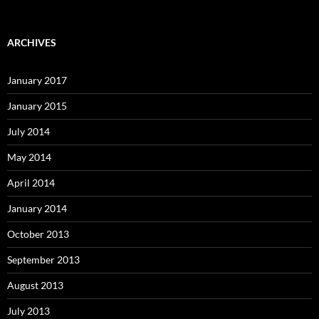
ARCHIVES
January 2017
January 2015
July 2014
May 2014
April 2014
January 2014
October 2013
September 2013
August 2013
July 2013