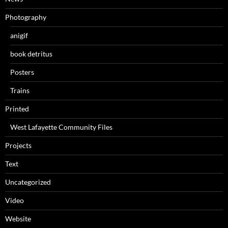
Photography
anigif
book detritus
Posters
Trains
Printed
West Lafayette Community Files
Projects
Text
Uncategorized
Video
Website