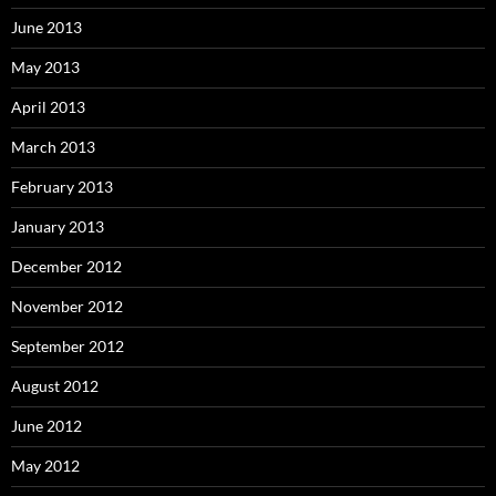
June 2013
May 2013
April 2013
March 2013
February 2013
January 2013
December 2012
November 2012
September 2012
August 2012
June 2012
May 2012