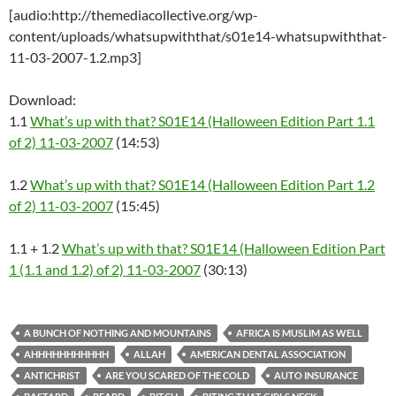
[audio:http://themediacollective.org/wp-
content/uploads/whatsupwiththat/s01e14-whatsupwiththat-
11-03-2007-1.2.mp3]
Download:
1.1
What’s up with that? S01E14 (Halloween Edition Part 1.1
of 2) 11-03-2007
(14:53)
1.2
What’s up with that? S01E14 (Halloween Edition Part 1.2
of 2) 11-03-2007
(15:45)
1.1 + 1.2
What’s up with that? S01E14 (Halloween Edition Part
1 (1.1 and 1.2) of 2) 11-03-2007
(30:13)
A BUNCH OF NOTHING AND MOUNTAINS
AFRICA IS MUSLIM AS WELL
AHHHHHHHHHHH
ALLAH
AMERICAN DENTAL ASSOCIATION
ANTICHRIST
ARE YOU SCARED OF THE COLD
AUTO INSURANCE