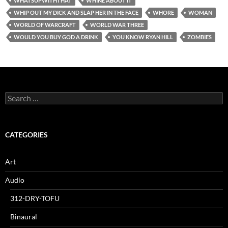
WHATSUPWITHTHAT
WHINE ABOUT IT
WHIP OUT MY DICK AND SLAP HER IN THE FACE
WHORE
WOMAN
WORLD OF WARCRAFT
WORLD WAR THREE
WOULD YOU BUY GOD A DRINK
YOU KNOW RYAN HILL
ZOMBIES
Search
for:
CATEGORIES
Art
Audio
312-DRY-TOFU
Binaural