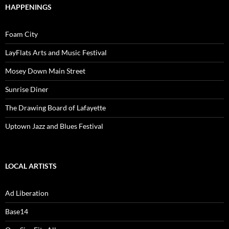
HAPPENINGS
Foam City
LayFlats Arts and Music Festival
Mosey Down Main Street
Sunrise Diner
The Drawing Board of Lafayette
Uptown Jazz and Blues Festival
LOCAL ARTISTS
Ad Liberation
Base14