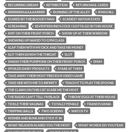
RECURRING DREAM
RETRIBUTION
RETURN MAIL CARDS
RRRRRRRAAAAAARRRR
RUNNING UP THE ALLEY
RYAN HILL
SCARED BY THE BOOGEY MAN
SCARIEST NATION STATE
SCREAMING
SEVENTEEN INCH COCK I GOTTA GO IN THIS HOUSE
SHIT ON THEIR FRONT PORCH
SHOW UP AT THEIR WINDOW
SHOWING UP NAKED TO GYM CLASS
SLAP THEM WITH MY DICK AND TAKE HIS MONEY
SLIT THEM DOWN THE THROAT
SLUT
SMASH THEIR PUMPKINS ON THEIR FRONT PORCH
SPAM
SPOILED DAIRY PRODUCTS
STARE AT THEM
TAKE AWAY THEIR MOST PRECIOUS VIDEO GAME
TAKE HER WITH ME TO INFINITY
TEACH IT TO PLAY THE SPOONS
THE CLAWS ON THIS CAT SCARE ME THE MOST
THE RADIO CAN'T TELL I'M BLACK
THROW EGGS AT THEIR HOUSE
TICKLE THEIR VAGINAS
TOTALLY FEMALE
TRANSYLVANIA
TRIPPING BALLS
TWO SCREWS
WATCH TV
WEINER AND BUNS AND STICK IT IN
WHAT RELIGION SCARES YOU THE MOST
WHAT WORDS DO YOU FEAR