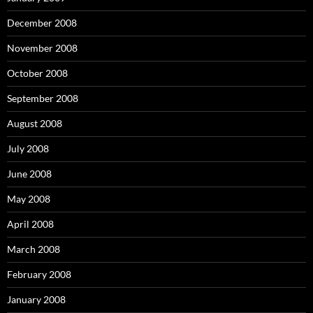
December 2008
November 2008
October 2008
September 2008
August 2008
July 2008
June 2008
May 2008
April 2008
March 2008
February 2008
January 2008