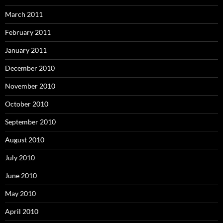
March 2011
February 2011
January 2011
December 2010
November 2010
October 2010
September 2010
August 2010
July 2010
June 2010
May 2010
April 2010