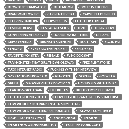
BASTARD
BEARD
BITCH
BITING THAT GIRLS NECK
BLOWN UP TERMINATOR
BLUE MOON
BOLTS IN THE NECK
BRANDON FLOWERS
CARMEN ELECTRA
CARVE IN A PUMPKIN
CHEERING ON KORN
COPS BUST IN
CUT THEIR THROAT
DEMONIC BEAST
DENTAL AGENCIES
DEVIL
DOING BLOW
DON'T DRINK AND DRIVE
DOUBLE AA BATTERIES
DREAMS
DRESS WEIRDLY
DRUNKEN BAR FIGHT
DUCT TAPE
EGGIN'EM
ETHIOPIA
EVERY MOTHERFUCKER
EXPLOSION
FAVORITE MONSTER
FEMALE
FLING DOG SHIT
FRANKENSTEIN THAT GIRL THE WHOLE WAY
FRED FLINTSTONE
FUCK INTERNET RADIO
FUCKING WITH MY INTERVIEW
GAS STATIONS FROM 1950
GENOCIDE
GODESS
GODZILLA
GREEN
GROWN CAFETERIA WOMAN
HAVING SEX WITH ELVIRA
HEAR HIS VOICE AGAIN
HILLBILLIES
HIT HER FROM THE BACK
HIT THE GROUND YOU DIE
HOW DO YOU FRANKENSTEIN SOMETHING
HOW WOULD YOU FRANKENSTEIN SOMETHING
HOW WOULD YOU TERRORIZE SOMEONE
I ALWAYS COME BACK
I DON'T DO INTERVIEWS
I ENJOY CHEESE
I FEAR HER
I FEAR THE WORD BANKRUPTCY
I FEAR THE WORD CUNT