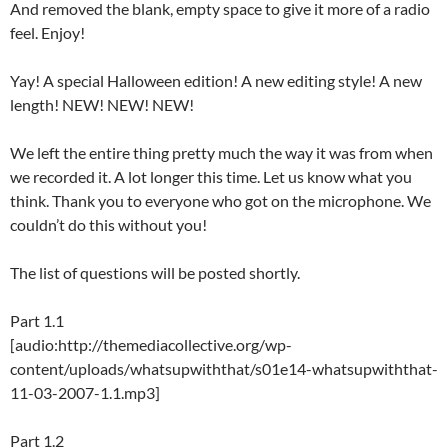
And removed the blank, empty space to give it more of a radio
feel. Enjoy!
Yay! A special Halloween edition! A new editing style! A new
length! NEW! NEW! NEW!
We left the entire thing pretty much the way it was from when
we recorded it. A lot longer this time. Let us know what you
think. Thank you to everyone who got on the microphone. We
couldn’t do this without you!
The list of questions will be posted shortly.
Part 1.1
[audio:http://themediacollective.org/wp-
content/uploads/whatsupwiththat/s01e14-whatsupwiththat-
11-03-2007-1.1.mp3]
Part 1.2