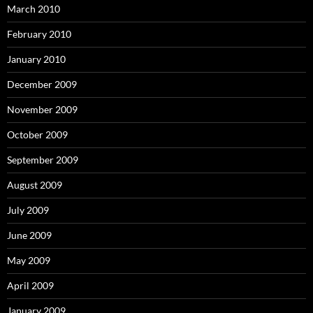
March 2010
February 2010
January 2010
December 2009
November 2009
October 2009
September 2009
August 2009
July 2009
June 2009
May 2009
April 2009
January 2009