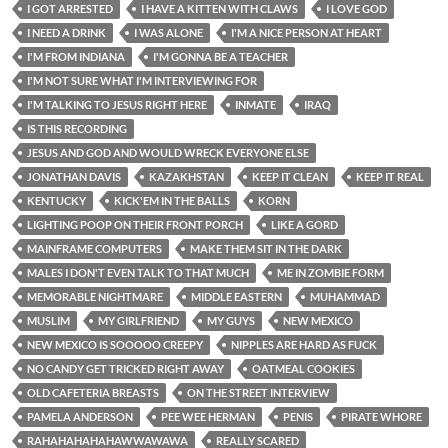
I GOT ARRESTED
I HAVE A KITTEN WITH CLAWS
I LOVE GOD
I NEED A DRINK
I WAS ALONE
I'M A NICE PERSON AT HEART
I'M FROM INDIANA
I'M GONNA BE A TEACHER
I'M NOT SURE WHAT I'M INTERVIEWING FOR
I'M TALKING TO JESUS RIGHT HERE
INMATE
IRAQ
IS THIS RECORDING
JESUS AND GOD AND WOULD WRECK EVERYONE ELSE
JONATHAN DAVIS
KAZAKHSTAN
KEEP IT CLEAN
KEEP IT REAL
KENTUCKY
KICK'EM IN THE BALLS
KORN
LIGHTING POOP ON THEIR FRONT PORCH
LIKE A GORD
MAINFRAME COMPUTERS
MAKE THEM SIT IN THE DARK
MALES I DON'T EVEN TALK TO THAT MUCH
ME IN ZOMBIE FORM
MEMORABLE NIGHTMARE
MIDDLE EASTERN
MUHAMMAD
MUSLIM
MY GIRLFRIEND
MY GUYS
NEW MEXICO
NEW MEXICO IS SOOOOO CREEPY
NIPPLES ARE HARD AS FUCK
NO CANDY GET TRICKED RIGHT AWAY
OATMEAL COOKIES
OLD CAFETERIA BREASTS
ON THE STREET INTERVIEW
PAMELA ANDERSON
PEE WEE HERMAN
PENIS
PIRATE WHORE
RAHAHAHAHAHAWWAWAWA
REALLY SCARED