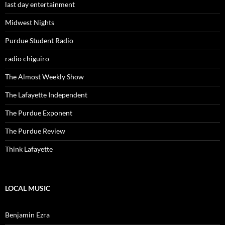
last day entertainment
Midwest Nights
Purdue Student Radio
radio chiguiro
The Almost Weekly Show
The Lafayette Independent
The Purdue Exponent
The Purdue Review
Think Lafayette
LOCAL MUSIC
Benjamin Ezra