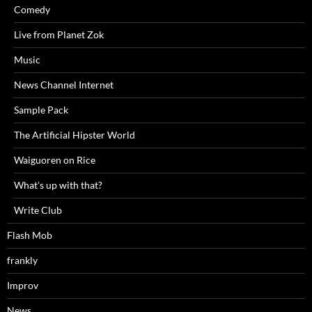
Comedy
Live from Planet Zok
Music
News Channel Internet
Sample Pack
The Artificial Hipster World
Waiguoren on Rice
What's up with that?
Write Club
Flash Mob
frankly
Improv
News