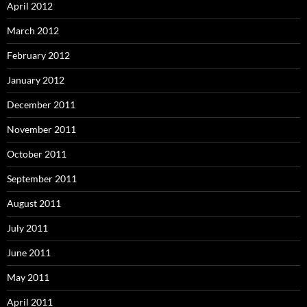
April 2012
March 2012
February 2012
January 2012
December 2011
November 2011
October 2011
September 2011
August 2011
July 2011
June 2011
May 2011
April 2011