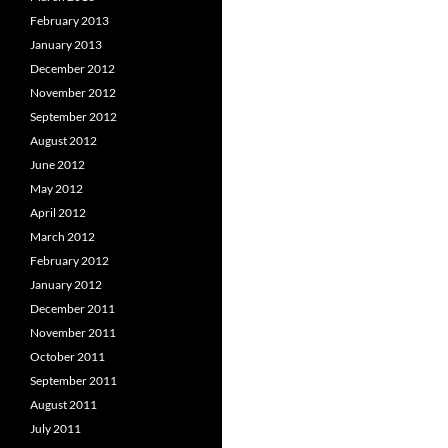
February 2013
January 2013
December 2012
November 2012
September 2012
August 2012
June 2012
May 2012
April 2012
March 2012
February 2012
January 2012
December 2011
November 2011
October 2011
September 2011
August 2011
July 2011