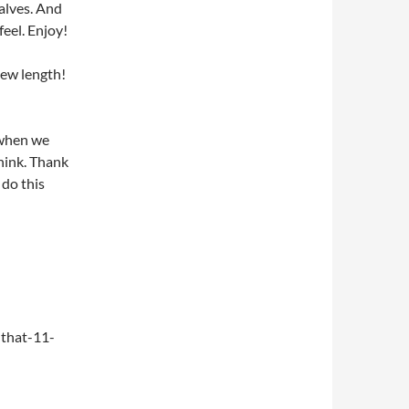
alves. And
feel. Enjoy!
new length!
 when we
think. Thank
do this
that-11-