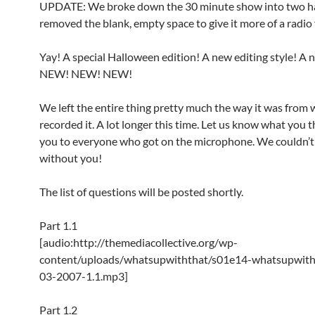
UPDATE: We broke down the 30 minute show into two h
removed the blank, empty space to give it more of a radio 
Yay! A special Halloween edition! A new editing style! A 
NEW! NEW! NEW!
We left the entire thing pretty much the way it was from
recorded it. A lot longer this time. Let us know what you 
you to everyone who got on the microphone. We couldn’t 
without you!
The list of questions will be posted shortly.
Part 1.1
[audio:http://themediacollective.org/wp-
content/uploads/whatsupwiththat/s01e14-whatsupwith
03-2007-1.1.mp3]
Part 1.2