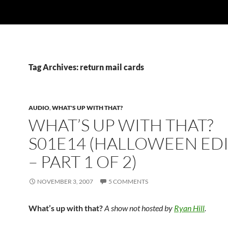
Tag Archives: return mail cards
AUDIO
,
WHAT'S UP WITH THAT?
WHAT’S UP WITH THAT?
S01E14 (HALLOWEEN ED
– PART 1 OF 2)
NOVEMBER 3, 2007
5 COMMENTS
What’s up with that?
A show not hosted by
Ryan Hill
.