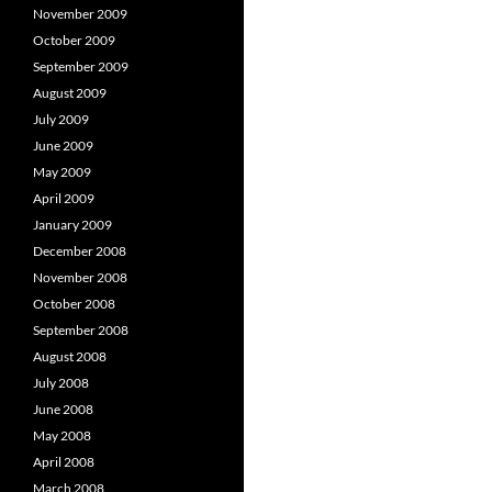
November 2009
October 2009
September 2009
August 2009
July 2009
June 2009
May 2009
April 2009
January 2009
December 2008
November 2008
October 2008
September 2008
August 2008
July 2008
June 2008
May 2008
April 2008
March 2008