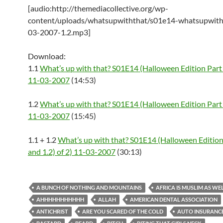
[audio:http://themediacollective.org/wp-
content/uploads/whatsupwiththat/s01e14-whatsupwith
03-2007-1.2.mp3]
Download:
1.1
What’s up with that? S01E14 (Halloween Edition Part 
11-03-2007
(14:53)
1.2
What’s up with that? S01E14 (Halloween Edition Part 
11-03-2007
(15:45)
1.1 + 1.2
What’s up with that? S01E14 (Halloween Edition 
and 1.2) of 2) 11-03-2007
(30:13)
A BUNCH OF NOTHING AND MOUNTAINS
AFRICA IS MUSLIM AS WE
AHHHHHHHHHHH
ALLAH
AMERICAN DENTAL ASSOCIATION
ANTICHRIST
ARE YOU SCARED OF THE COLD
AUTO INSURANC