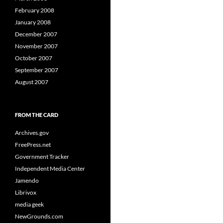
February 2008
January 2008
December 2007
November 2007
October 2007
September 2007
August 2007
FROM THE CARD
Archives.gov
FreePress.net
Government Tracker
Independent Media Center
Jamendo
Librivox
media geek
NewGrounds.com