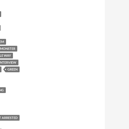
'EM
 MONSTER
LE WAY
INTERVIEW
GREEN
NG
T ARRESTED