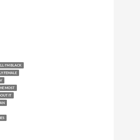
LL I'M BLACK
LY FEMALE
V
THE MOST
OUT IT
AN
IES