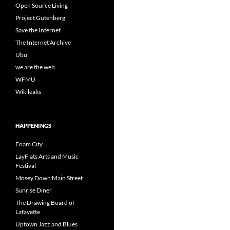
Open Source Living
Project Gutenberg
Save the Internet
The Internet Archive
Ubu
we are the web
WFMU
Wikileaks
HAPPENINGS
Foam City
LayFlats Arts and Music
Festival
Mosey Down Main Street
Sunrise Diner
The Drawing Board of
Lafayette
Uptown Jazz and Blues