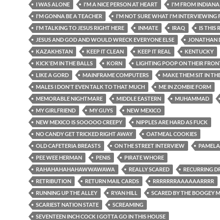
I WAS ALONE
I'M A NICE PERSON AT HEART
I'M FROM INDIANA
I'M GONNA BE A TEACHER
I'M NOT SURE WHAT I'M INTERVIEWING 
I'M TALKING TO JESUS RIGHT HERE
INMATE
IRAQ
IS THIS
JESUS AND GOD AND WOULD WRECK EVERYONE ELSE
JONATHAN 
KAZAKHSTAN
KEEP IT CLEAN
KEEP IT REAL
KENTUCKY
KICK'EM IN THE BALLS
KORN
LIGHTING POOP ON THEIR FRO
LIKE A GORD
MAINFRAME COMPUTERS
MAKE THEM SIT IN TH
MALES I DON'T EVEN TALK TO THAT MUCH
ME IN ZOMBIE FORM
MEMORABLE NIGHTMARE
MIDDLE EASTERN
MUHAMMAD
MY GIRLFRIEND
MY GUYS
NEW MEXICO
NEW MEXICO IS SOOOOO CREEPY
NIPPLES ARE HARD AS FUCK
NO CANDY GET TRICKED RIGHT AWAY
OATMEAL COOKIES
OLD CAFETERIA BREASTS
ON THE STREET INTERVIEW
PAMELA
PEE WEE HERMAN
PENIS
PIRATE WHORE
RAHAHAHAHAHAWWAWAWA
REALLY SCARED
RECURRING D
RETRIBUTION
RETURN MAIL CARDS
RRRRRRRAAAAAARRRR
RUNNING UP THE ALLEY
RYAN HILL
SCARED BY THE BOOGEY 
SCARIEST NATION STATE
SCREAMING
SEVENTEEN INCH COCK I GOTTA GO IN THIS HOUSE