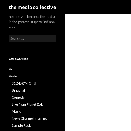
Search
the media collective
helping you become the media
in the greater lafayette indiana
area
Search
for:
CATEGORIES
Art
Audio
312-DRY-TOFU
Binaural
Comedy
Live from Planet Zok
Music
News Channel Internet
Sample Pack