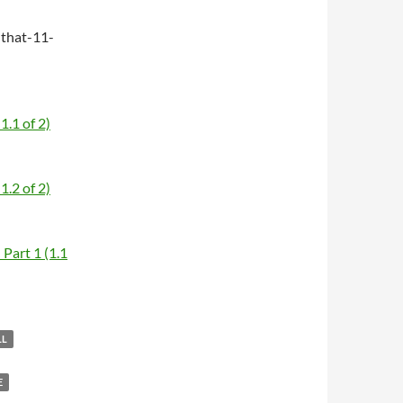
that-11-
1.1 of 2)
1.2 of 2)
Part 1 (1.1
LL
E