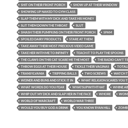
SHIT ON THEIR FRONT PORCH
SHOW UP AT THEIR WINDOW
SHOWING UP NAKED TO GYM CLASS
SLAP THEM WITH MY DICK AND TAKE HIS MONEY
SLIT THEM DOWN THE THROAT
SLUT
SMASH THEIR PUMPKINS ON THEIR FRONT PORCH
SPAM
SPOILED DAIRY PRODUCTS
STARE AT THEM
TAKE AWAY THEIR MOST PRECIOUS VIDEO GAME
TAKE HER WITH ME TO INFINITY
TEACH IT TO PLAY THE SPOONS
THE CLAWS ON THIS CAT SCARE ME THE MOST
THE RADIO CAN'T TE
THROW EGGS AT THEIR HOUSE
TICKLE THEIR VAGINAS
TOTAL
TRANSYLVANIA
TRIPPING BALLS
TWO SCREWS
WATCH T
WEINER AND BUNS AND STICK IT IN
WHAT RELIGION SCARES YOU 
WHAT WORDS DO YOU FEAR
WHATSUPWITHTHAT
WHINE AB
WHIP OUT MY DICK AND SLAP HER IN THE FACE
WHORE
WOM
WORLD OF WARCRAFT
WORLD WAR THREE
WOULD YOU BUY GOD A DRINK
YOU KNOW RYAN HILL
ZOMB