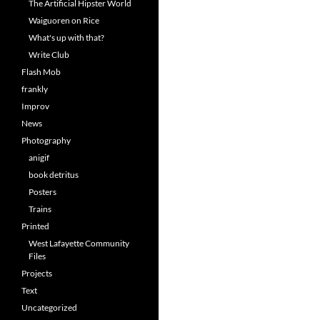
The Artificial Hipster World
Waiguoren on Rice
What's up with that?
Write Club
Flash Mob
frankly
Improv
News
Photography
anigif
book detritus
Posters
Trains
Printed
West Lafayette Community
Files
Projects
Text
Uncategorized