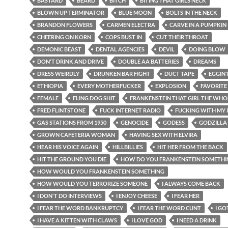
BASTARD
BEARD
BITCH
BITING THAT GIRLS NECK
BLOWN UP TERMINATOR
BLUE MOON
BOLTS IN THE NECK
BRANDON FLOWERS
CARMEN ELECTRA
CARVE IN A PUMPKIN
CHEERING ON KORN
COPS BUST IN
CUT THEIR THROAT
DEMONIC BEAST
DENTAL AGENCIES
DEVIL
DOING BLOW
DON'T DRINK AND DRIVE
DOUBLE AA BATTERIES
DREAMS
DRESS WEIRDLY
DRUNKEN BAR FIGHT
DUCT TAPE
EGGIN
ETHIOPIA
EVERY MOTHERFUCKER
EXPLOSION
FAVORITE
FEMALE
FLING DOG SHIT
FRANKENSTEIN THAT GIRL THE WHO
FRED FLINTSTONE
FUCK INTERNET RADIO
FUCKING WITH MY 
GAS STATIONS FROM 1950
GENOCIDE
GODESS
GODZILLA
GROWN CAFETERIA WOMAN
HAVING SEX WITH ELVIRA
HEAR HIS VOICE AGAIN
HILLBILLIES
HIT HER FROM THE BACK
HIT THE GROUND YOU DIE
HOW DO YOU FRANKENSTEIN SOMETHI
HOW WOULD YOU FRANKENSTEIN SOMETHING
HOW WOULD YOU TERRORIZE SOMEONE
I ALWAYS COME BACK
I DON'T DO INTERVIEWS
I ENJOY CHEESE
I FEAR HER
I FEAR THE WORD BANKRUPTCY
I FEAR THE WORD CUNT
I GO
I HAVE A KITTEN WITH CLAWS
I LOVE GOD
I NEED A DRINK