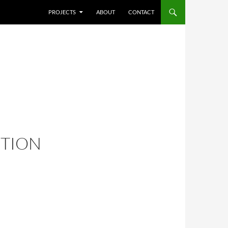
SKIP TO CONTENT
PROJECTS
ABOUT
CONTACT
ITION