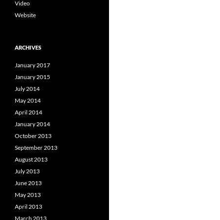
Video
Website
ARCHIVES
January 2017
January 2015
July 2014
May 2014
April 2014
January 2014
October 2013
September 2013
August 2013
July 2013
June 2013
May 2013
April 2013
March 2013