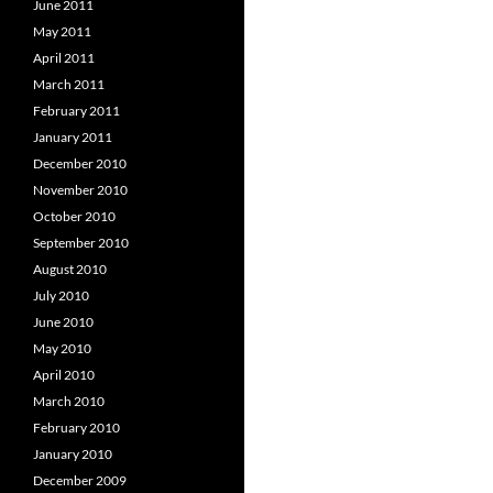
June 2011
May 2011
April 2011
March 2011
February 2011
January 2011
December 2010
November 2010
October 2010
September 2010
August 2010
July 2010
June 2010
May 2010
April 2010
March 2010
February 2010
January 2010
December 2009