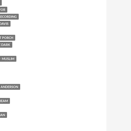
FOR
 RECORDING
DAVIS
NT PORCH
E DARK
MUSLIM
 ANDERSON
REAM
MAN