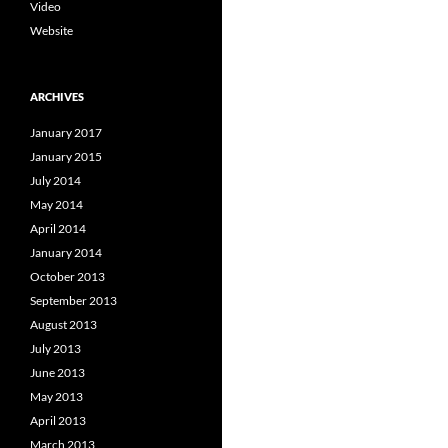
Video
Website
ARCHIVES
January 2017
January 2015
July 2014
May 2014
April 2014
January 2014
October 2013
September 2013
August 2013
July 2013
June 2013
May 2013
April 2013
March 2013