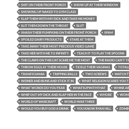
SHIT ON THEIR FRONT PORCH
SHOW UP AT THEIR WINDOW
SHOWING UP NAKED TO GYM CLASS
SLAP THEM WITH MY DICK AND TAKE HIS MONEY
SLIT THEM DOWN THE THROAT
SLUT
SMASH THEIR PUMPKINS ON THEIR FRONT PORCH
SPAM
SPOILED DAIRY PRODUCTS
STARE AT THEM
TAKE AWAY THEIR MOST PRECIOUS VIDEO GAME
TAKE HER WITH ME TO INFINITY
TEACH IT TO PLAY THE SPOONS
THE CLAWS ON THIS CAT SCARE ME THE MOST
THE RADIO CAN'T TE
THROW EGGS AT THEIR HOUSE
TICKLE THEIR VAGINAS
TOTAL
TRANSYLVANIA
TRIPPING BALLS
TWO SCREWS
WATCH T
WEINER AND BUNS AND STICK IT IN
WHAT RELIGION SCARES YOU 
WHAT WORDS DO YOU FEAR
WHATSUPWITHTHAT
WHINE AB
WHIP OUT MY DICK AND SLAP HER IN THE FACE
WHORE
WOM
WORLD OF WARCRAFT
WORLD WAR THREE
WOULD YOU BUY GOD A DRINK
YOU KNOW RYAN HILL
ZOMB