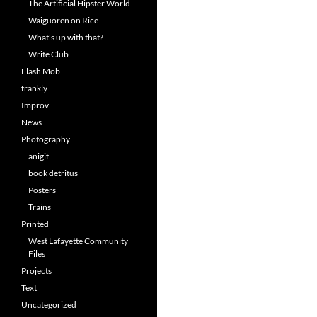
The Artificial Hipster World
Waiguoren on Rice
What's up with that?
Write Club
Flash Mob
frankly
Improv
News
Photography
anigif
book detritus
Posters
Trains
Printed
West Lafayette Community
Files
Projects
Text
Uncategorized