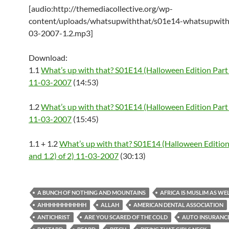
[audio:http://themediacollective.org/wp-
content/uploads/whatsupwiththat/s01e14-whatsupwith
03-2007-1.2.mp3]
Download:
1.1
What’s up with that? S01E14 (Halloween Edition Part 
11-03-2007
(14:53)
1.2
What’s up with that? S01E14 (Halloween Edition Part 
11-03-2007
(15:45)
1.1 + 1.2
What’s up with that? S01E14 (Halloween Edition 
and 1.2) of 2) 11-03-2007
(30:13)
A BUNCH OF NOTHING AND MOUNTAINS
AFRICA IS MUSLIM AS WE
AHHHHHHHHHHH
ALLAH
AMERICAN DENTAL ASSOCIATION
ANTICHRIST
ARE YOU SCARED OF THE COLD
AUTO INSURANC