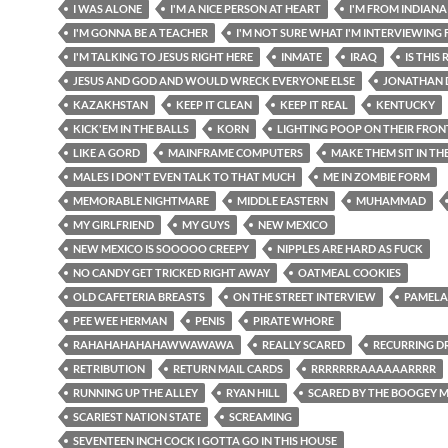
I WAS ALONE
I'M A NICE PERSON AT HEART
I'M FROM INDIANA
I'M GONNA BE A TEACHER
I'M NOT SURE WHAT I'M INTERVIEWING 
I'M TALKING TO JESUS RIGHT HERE
INMATE
IRAQ
IS THIS
JESUS AND GOD AND WOULD WRECK EVERYONE ELSE
JONATHAN 
KAZAKHSTAN
KEEP IT CLEAN
KEEP IT REAL
KENTUCKY
KICK'EM IN THE BALLS
KORN
LIGHTING POOP ON THEIR FRO
LIKE A GORD
MAINFRAME COMPUTERS
MAKE THEM SIT IN TH
MALES I DON'T EVEN TALK TO THAT MUCH
ME IN ZOMBIE FORM
MEMORABLE NIGHTMARE
MIDDLE EASTERN
MUHAMMAD
MY GIRLFRIEND
MY GUYS
NEW MEXICO
NEW MEXICO IS SOOOOO CREEPY
NIPPLES ARE HARD AS FUCK
NO CANDY GET TRICKED RIGHT AWAY
OATMEAL COOKIES
OLD CAFETERIA BREASTS
ON THE STREET INTERVIEW
PAMELA
PEE WEE HERMAN
PENIS
PIRATE WHORE
RAHAHAHAHAHAWWAWAWA
REALLY SCARED
RECURRING D
RETRIBUTION
RETURN MAIL CARDS
RRRRRRRAAAAAARRRR
RUNNING UP THE ALLEY
RYAN HILL
SCARED BY THE BOOGEY 
SCARIEST NATION STATE
SCREAMING
SEVENTEEN INCH COCK I GOTTA GO IN THIS HOUSE