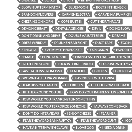
BASTARD
BEARD
BITCH
BITING THAT GIRLS NECK
BLOWN UP TERMINATOR
BLUE MOON
BOLTS IN THE NECK
BRANDON FLOWERS
CARMEN ELECTRA
CARVE IN A PUMPKIN
CHEERING ON KORN
COPS BUST IN
CUT THEIR THROAT
DEMONIC BEAST
DENTAL AGENCIES
DEVIL
DOING BLOW
DON'T DRINK AND DRIVE
DOUBLE AA BATTERIES
DREAMS
DRESS WEIRDLY
DRUNKEN BAR FIGHT
DUCT TAPE
EGGIN
ETHIOPIA
EVERY MOTHERFUCKER
EXPLOSION
FAVORITE
FEMALE
FLING DOG SHIT
FRANKENSTEIN THAT GIRL THE WHO
FRED FLINTSTONE
FUCK INTERNET RADIO
FUCKING WITH MY 
GAS STATIONS FROM 1950
GENOCIDE
GODESS
GODZILLA
GROWN CAFETERIA WOMAN
HAVING SEX WITH ELVIRA
HEAR HIS VOICE AGAIN
HILLBILLIES
HIT HER FROM THE BACK
HIT THE GROUND YOU DIE
HOW DO YOU FRANKENSTEIN SOMETHI
HOW WOULD YOU FRANKENSTEIN SOMETHING
HOW WOULD YOU TERRORIZE SOMEONE
I ALWAYS COME BACK
I DON'T DO INTERVIEWS
I ENJOY CHEESE
I FEAR HER
I FEAR THE WORD BANKRUPTCY
I FEAR THE WORD CUNT
I GO
I HAVE A KITTEN WITH CLAWS
I LOVE GOD
I NEED A DRINK