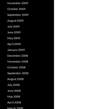
November 2009
October 2009
September 2009
August 2009
July 2009
June 2009
May 2009
April 2009
January 2009
December 2008
November 2008
October 2008
September 2008
August 2008
July 2008
June 2008
May 2008
April 2008
March 2008