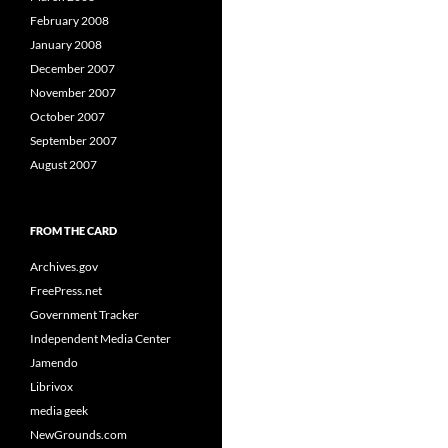
February 2008
January 2008
December 2007
November 2007
October 2007
September 2007
August 2007
FROM THE CARD
Archives.gov
FreePress.net
Government Tracker
Independent Media Center
Jamendo
Librivox
media geek
NewGrounds.com