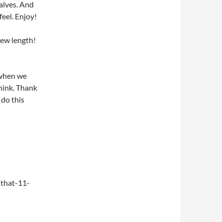
alves. And
feel. Enjoy!
new length!
 when we
think. Thank
do this
that-11-