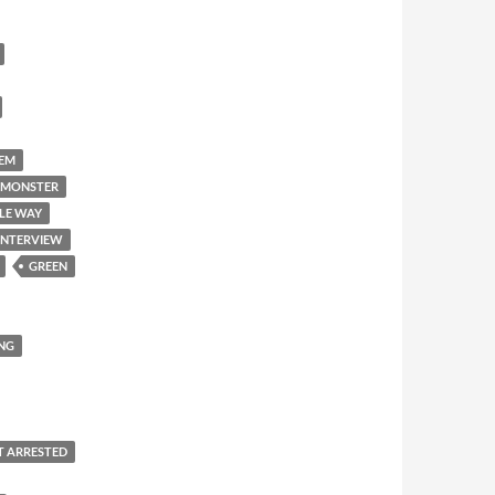
'EM
 MONSTER
LE WAY
INTERVIEW
GREEN
NG
T ARRESTED