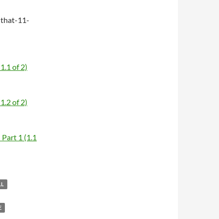
that-11-
1.1 of 2)
1.2 of 2)
Part 1 (1.1
LL
E