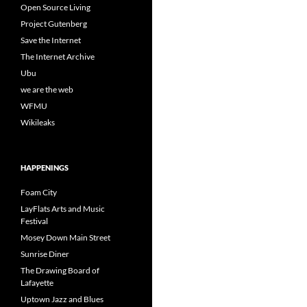
Open Source Living
Project Gutenberg
Save the Internet
The Internet Archive
Ubu
we are the web
WFMU
Wikileaks
HAPPENINGS
Foam City
LayFlats Arts and Music
Festival
Mosey Down Main Street
Sunrise Diner
The Drawing Board of
Lafayette
Uptown Jazz and Blues