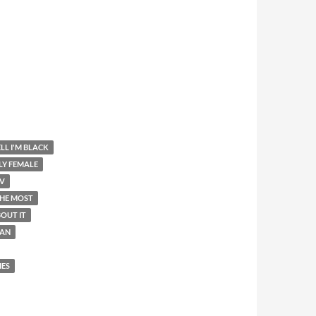
LL I'M BLACK
LY FEMALE
V
THE MOST
OUT IT
AN
IES