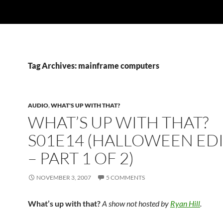
Tag Archives: mainframe computers
AUDIO
,
WHAT'S UP WITH THAT?
WHAT’S UP WITH THAT?
S01E14 (HALLOWEEN ED
– PART 1 OF 2)
NOVEMBER 3, 2007
5 COMMENTS
What’s up with that?
A show not hosted by
Ryan Hill
.