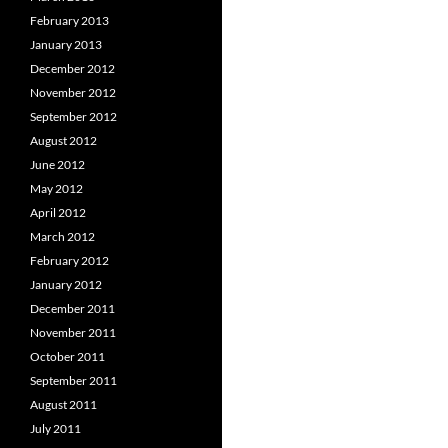
February 2013
January 2013
December 2012
November 2012
September 2012
August 2012
June 2012
May 2012
April 2012
March 2012
February 2012
January 2012
December 2011
November 2011
October 2011
September 2011
August 2011
July 2011