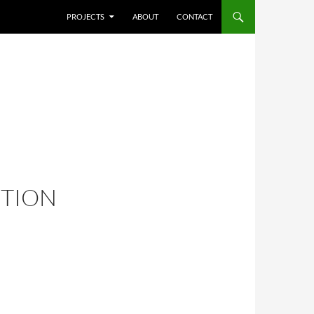
SKIP TO CONTENT
PROJECTS
ABOUT
CONTACT
ITION