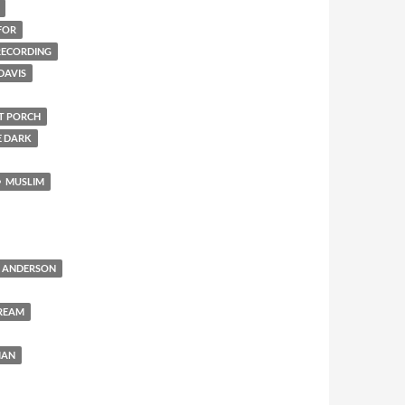
FOR
 RECORDING
DAVIS
NT PORCH
E DARK
MUSLIM
 ANDERSON
REAM
MAN