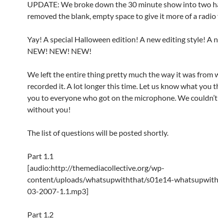
UPDATE: We broke down the 30 minute show into two h
removed the blank, empty space to give it more of a radio 
Yay! A special Halloween edition! A new editing style! A 
NEW! NEW! NEW!
We left the entire thing pretty much the way it was from
recorded it. A lot longer this time. Let us know what you 
you to everyone who got on the microphone. We couldn’t 
without you!
The list of questions will be posted shortly.
Part 1.1
[audio:http://themediacollective.org/wp-
content/uploads/whatsupwiththat/s01e14-whatsupwith
03-2007-1.1.mp3]
Part 1.2