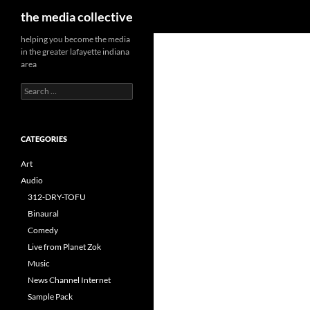
Search
the media collective
helping you become the media
in the greater lafayette indiana
area
Search
for:
CATEGORIES
Art
Audio
312-DRY-TOFU
Binaural
Comedy
Live from Planet Zok
Music
News Channel Internet
Sample Pack