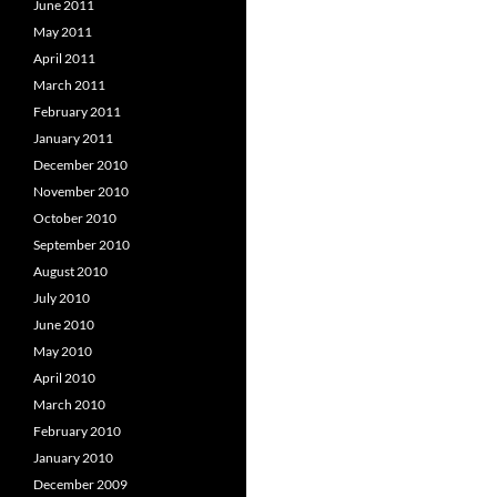
June 2011
May 2011
April 2011
March 2011
February 2011
January 2011
December 2010
November 2010
October 2010
September 2010
August 2010
July 2010
June 2010
May 2010
April 2010
March 2010
February 2010
January 2010
December 2009