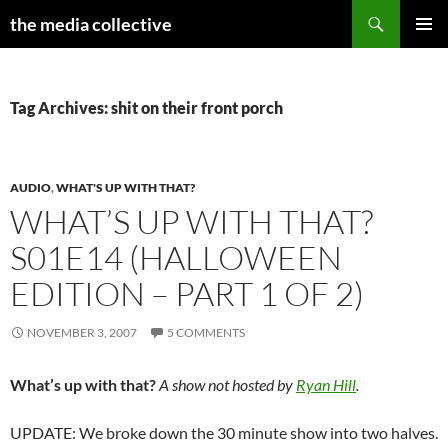
Search
the media collective
SKIP
PRIMAR
TO
MENU
CONTENT
Tag Archives: shit on their front porch
AUDIO
,
WHAT'S UP WITH THAT?
WHAT’S UP WITH THAT?
S01E14 (HALLOWEEN
EDITION – PART 1 OF 2)
NOVEMBER 3, 2007
5 COMMENTS
What’s up with that?
A show not hosted by
Ryan Hill
.
UPDATE: We broke down the 30 minute show into two halves.