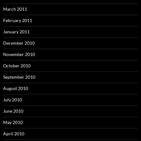
March 2011
February 2011
January 2011
December 2010
November 2010
October 2010
September 2010
August 2010
July 2010
June 2010
May 2010
April 2010