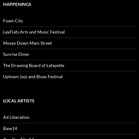
HAPPENINGS
Foam City
LayFlats Arts and Music Festival
Mosey Down Main Street
Sunrise Diner
The Drawing Board of Lafayette
Uptown Jazz and Blues Festival
LOCAL ARTISTS
Ad Liberation
Base14