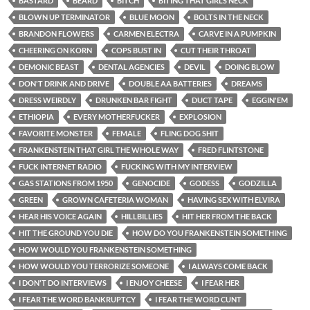
BASTARD
BEARD
BITCH
BITING THAT GIRLS NECK
BLOWN UP TERMINATOR
BLUE MOON
BOLTS IN THE NECK
BRANDON FLOWERS
CARMEN ELECTRA
CARVE IN A PUMPKIN
CHEERING ON KORN
COPS BUST IN
CUT THEIR THROAT
DEMONIC BEAST
DENTAL AGENCIES
DEVIL
DOING BLOW
DON'T DRINK AND DRIVE
DOUBLE AA BATTERIES
DREAMS
DRESS WEIRDLY
DRUNKEN BAR FIGHT
DUCT TAPE
EGGIN'EM
ETHIOPIA
EVERY MOTHERFUCKER
EXPLOSION
FAVORITE MONSTER
FEMALE
FLING DOG SHIT
FRANKENSTEIN THAT GIRL THE WHOLE WAY
FRED FLINTSTONE
FUCK INTERNET RADIO
FUCKING WITH MY INTERVIEW
GAS STATIONS FROM 1950
GENOCIDE
GODESS
GODZILLA
GREEN
GROWN CAFETERIA WOMAN
HAVING SEX WITH ELVIRA
HEAR HIS VOICE AGAIN
HILLBILLIES
HIT HER FROM THE BACK
HIT THE GROUND YOU DIE
HOW DO YOU FRANKENSTEIN SOMETHING
HOW WOULD YOU FRANKENSTEIN SOMETHING
HOW WOULD YOU TERRORIZE SOMEONE
I ALWAYS COME BACK
I DON'T DO INTERVIEWS
I ENJOY CHEESE
I FEAR HER
I FEAR THE WORD BANKRUPTCY
I FEAR THE WORD CUNT