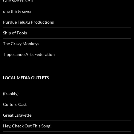
One Size Fits All
one thirty seven
Purdue Telugu Productions
Ship of Fools
The Crazy Monkeys
Tippecanoe Arts Federation
LOCAL MEDIA OUTLETS
(frankly)
Culture Cast
Great Lafayette
Hey, Check Out This Song!