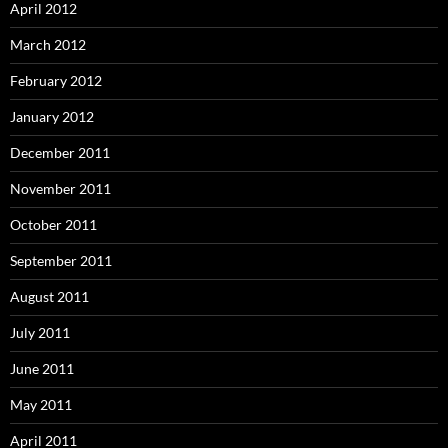
April 2012
March 2012
February 2012
January 2012
December 2011
November 2011
October 2011
September 2011
August 2011
July 2011
June 2011
May 2011
April 2011