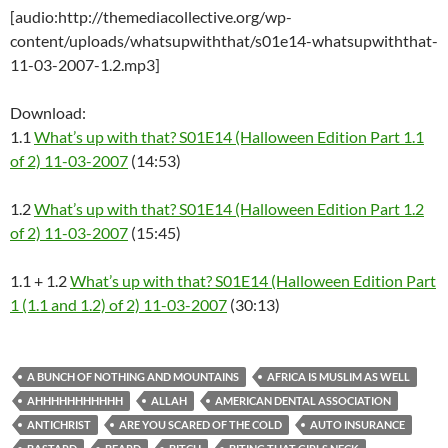
[audio:http://themediacollective.org/wp-
content/uploads/whatsupwiththat/s01e14-whatsupwiththat-
11-03-2007-1.2.mp3]
Download:
1.1
What’s up with that? S01E14 (Halloween Edition Part 1.1
of 2) 11-03-2007
(14:53)
1.2
What’s up with that? S01E14 (Halloween Edition Part 1.2
of 2) 11-03-2007
(15:45)
1.1 + 1.2
What’s up with that? S01E14 (Halloween Edition Part
1 (1.1 and 1.2) of 2) 11-03-2007
(30:13)
A BUNCH OF NOTHING AND MOUNTAINS
AFRICA IS MUSLIM AS WELL
AHHHHHHHHHHH
ALLAH
AMERICAN DENTAL ASSOCIATION
ANTICHRIST
ARE YOU SCARED OF THE COLD
AUTO INSURANCE