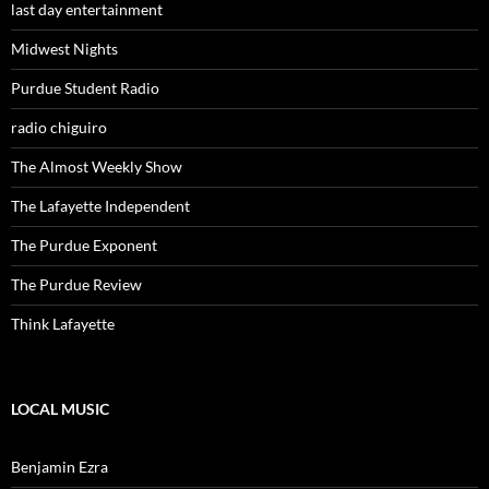
last day entertainment
Midwest Nights
Purdue Student Radio
radio chiguiro
The Almost Weekly Show
The Lafayette Independent
The Purdue Exponent
The Purdue Review
Think Lafayette
LOCAL MUSIC
Benjamin Ezra