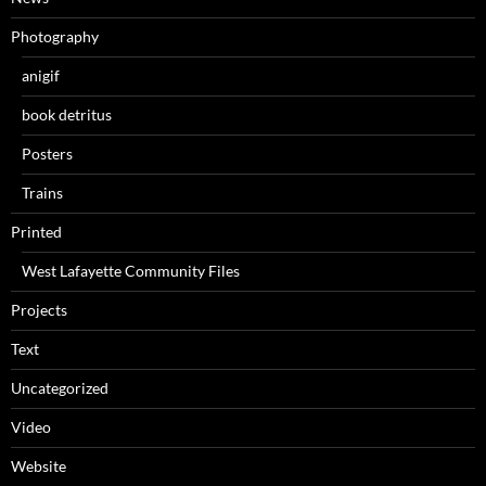
Photography
anigif
book detritus
Posters
Trains
Printed
West Lafayette Community Files
Projects
Text
Uncategorized
Video
Website