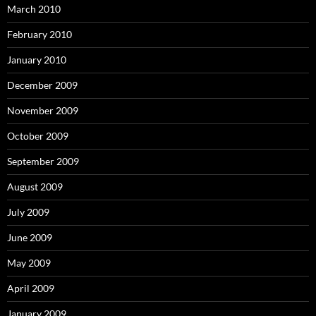
March 2010
February 2010
January 2010
December 2009
November 2009
October 2009
September 2009
August 2009
July 2009
June 2009
May 2009
April 2009
January 2009