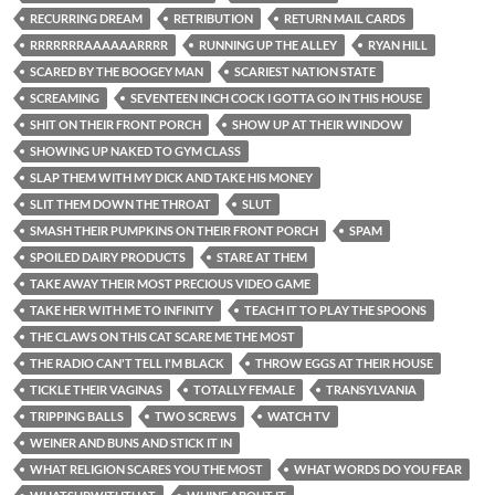
RECURRING DREAM
RETRIBUTION
RETURN MAIL CARDS
RRRRRRRAAAAAARRRR
RUNNING UP THE ALLEY
RYAN HILL
SCARED BY THE BOOGEY MAN
SCARIEST NATION STATE
SCREAMING
SEVENTEEN INCH COCK I GOTTA GO IN THIS HOUSE
SHIT ON THEIR FRONT PORCH
SHOW UP AT THEIR WINDOW
SHOWING UP NAKED TO GYM CLASS
SLAP THEM WITH MY DICK AND TAKE HIS MONEY
SLIT THEM DOWN THE THROAT
SLUT
SMASH THEIR PUMPKINS ON THEIR FRONT PORCH
SPAM
SPOILED DAIRY PRODUCTS
STARE AT THEM
TAKE AWAY THEIR MOST PRECIOUS VIDEO GAME
TAKE HER WITH ME TO INFINITY
TEACH IT TO PLAY THE SPOONS
THE CLAWS ON THIS CAT SCARE ME THE MOST
THE RADIO CAN'T TELL I'M BLACK
THROW EGGS AT THEIR HOUSE
TICKLE THEIR VAGINAS
TOTALLY FEMALE
TRANSYLVANIA
TRIPPING BALLS
TWO SCREWS
WATCH TV
WEINER AND BUNS AND STICK IT IN
WHAT RELIGION SCARES YOU THE MOST
WHAT WORDS DO YOU FEAR