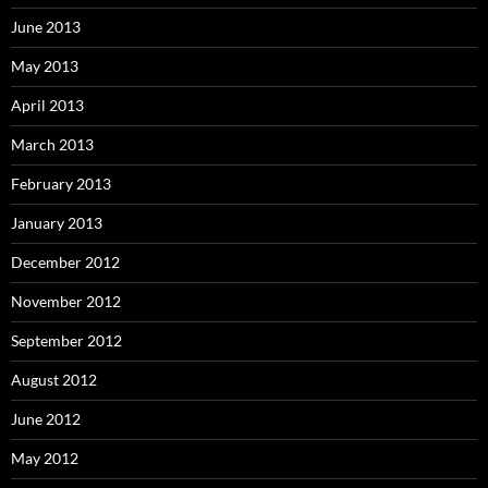
June 2013
May 2013
April 2013
March 2013
February 2013
January 2013
December 2012
November 2012
September 2012
August 2012
June 2012
May 2012