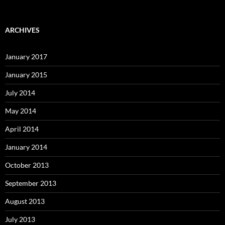
ARCHIVES
January 2017
January 2015
July 2014
May 2014
April 2014
January 2014
October 2013
September 2013
August 2013
July 2013