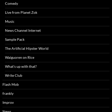
Comedy
Live from Planet Zok
Music
News Channel Internet
Sample Pack
The Artificial Hipster World
Waiguoren on Rice
What's up with that?
Write Club
Flash Mob
frankly
Improv
News