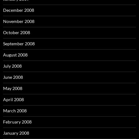
December 2008
November 2008
October 2008
September 2008
August 2008
July 2008
June 2008
May 2008
April 2008
March 2008
February 2008
January 2008