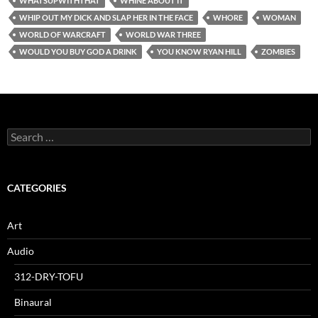
WHATSUPWITHTHAT
WHINE ABOUT IT
WHIP OUT MY DICK AND SLAP HER IN THE FACE
WHORE
WOMAN
WORLD OF WARCRAFT
WORLD WAR THREE
WOULD YOU BUY GOD A DRINK
YOU KNOW RYAN HILL
ZOMBIES
Search
for:
CATEGORIES
Art
Audio
312-DRY-TOFU
Binaural