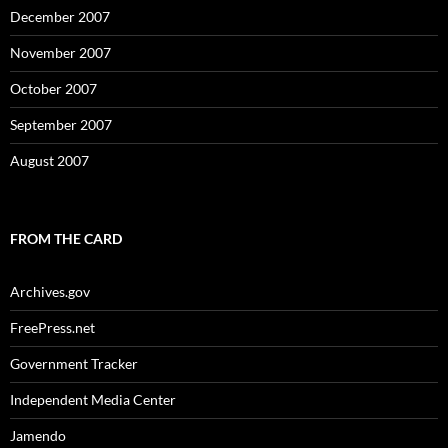
December 2007
November 2007
October 2007
September 2007
August 2007
FROM THE CARD
Archives.gov
FreePress.net
Government Tracker
Independent Media Center
Jamendo