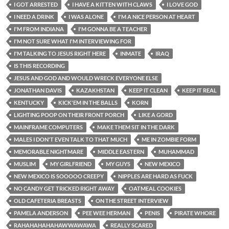
I GOT ARRESTED
I HAVE A KITTEN WITH CLAWS
I LOVE GOD
I NEED A DRINK
I WAS ALONE
I'M A NICE PERSON AT HEART
I'M FROM INDIANA
I'M GONNA BE A TEACHER
I'M NOT SURE WHAT I'M INTERVIEWING FOR
I'M TALKING TO JESUS RIGHT HERE
INMATE
IRAQ
IS THIS RECORDING
JESUS AND GOD AND WOULD WRECK EVERYONE ELSE
JONATHAN DAVIS
KAZAKHSTAN
KEEP IT CLEAN
KEEP IT REAL
KENTUCKY
KICK'EM IN THE BALLS
KORN
LIGHTING POOP ON THEIR FRONT PORCH
LIKE A GORD
MAINFRAME COMPUTERS
MAKE THEM SIT IN THE DARK
MALES I DON'T EVEN TALK TO THAT MUCH
ME IN ZOMBIE FORM
MEMORABLE NIGHTMARE
MIDDLE EASTERN
MUHAMMAD
MUSLIM
MY GIRLFRIEND
MY GUYS
NEW MEXICO
NEW MEXICO IS SOOOOO CREEPY
NIPPLES ARE HARD AS FUCK
NO CANDY GET TRICKED RIGHT AWAY
OATMEAL COOKIES
OLD CAFETERIA BREASTS
ON THE STREET INTERVIEW
PAMELA ANDERSON
PEE WEE HERMAN
PENIS
PIRATE WHORE
RAHAHAHAHAHAWWAWAWA
REALLY SCARED