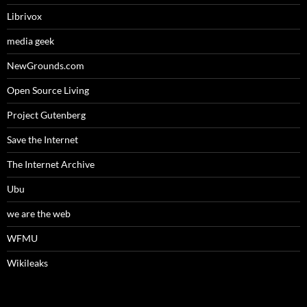
Librivox
media geek
NewGrounds.com
Open Source Living
Project Gutenberg
Save the Internet
The Internet Archive
Ubu
we are the web
WFMU
Wikileaks