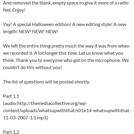
And removed the blank, empty space to give it more of a radio
feel. Enjoy!
Yay! A special Halloween edition! A new editing style! A new
length! NEW! NEW! NEW!
We left the entire thing pretty much the way it was from when
we recorded it. A lot longer this time. Let us know what you
think. Thank you to everyone who got on the microphone. We
couldn’t do this without you!
The list of questions will be posted shortly.
Part 1.1
[audio:http://themediacollective.org/wp-
content/uploads/whatsupwiththat/s01e14-whatsupwiththat-
11-03-2007-1.1.mp3]
Part 1.2