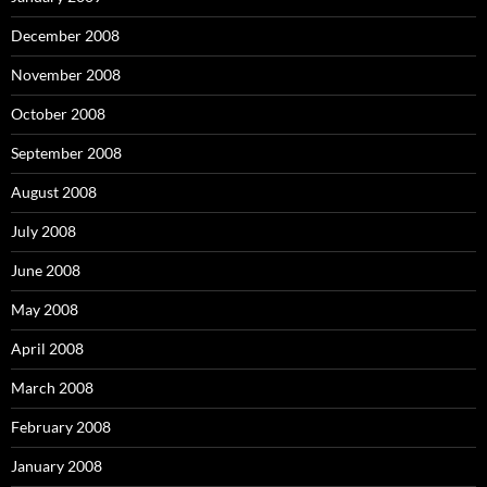
December 2008
November 2008
October 2008
September 2008
August 2008
July 2008
June 2008
May 2008
April 2008
March 2008
February 2008
January 2008