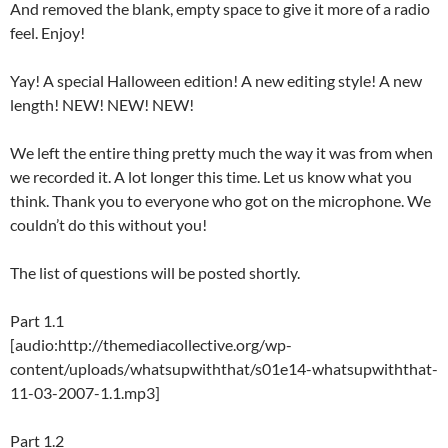
And removed the blank, empty space to give it more of a radio
feel. Enjoy!
Yay! A special Halloween edition! A new editing style! A new
length! NEW! NEW! NEW!
We left the entire thing pretty much the way it was from when
we recorded it. A lot longer this time. Let us know what you
think. Thank you to everyone who got on the microphone. We
couldn’t do this without you!
The list of questions will be posted shortly.
Part 1.1
[audio:http://themediacollective.org/wp-
content/uploads/whatsupwiththat/s01e14-whatsupwiththat-
11-03-2007-1.1.mp3]
Part 1.2