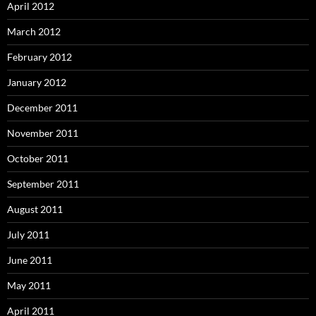
April 2012
March 2012
February 2012
January 2012
December 2011
November 2011
October 2011
September 2011
August 2011
July 2011
June 2011
May 2011
April 2011