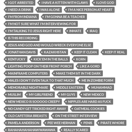
I GOT ARRESTED
I HAVE A KITTEN WITH CLAWS
I LOVE GOD
I NEED A DRINK
I WAS ALONE
I'M A NICE PERSON AT HEART
I'M FROM INDIANA
I'M GONNA BE A TEACHER
I'M NOT SURE WHAT I'M INTERVIEWING FOR
I'M TALKING TO JESUS RIGHT HERE
INMATE
IRAQ
IS THIS RECORDING
JESUS AND GOD AND WOULD WRECK EVERYONE ELSE
JONATHAN DAVIS
KAZAKHSTAN
KEEP IT CLEAN
KEEP IT REAL
KENTUCKY
KICK'EM IN THE BALLS
KORN
LIGHTING POOP ON THEIR FRONT PORCH
LIKE A GORD
MAINFRAME COMPUTERS
MAKE THEM SIT IN THE DARK
MALES I DON'T EVEN TALK TO THAT MUCH
ME IN ZOMBIE FORM
MEMORABLE NIGHTMARE
MIDDLE EASTERN
MUHAMMAD
MUSLIM
MY GIRLFRIEND
MY GUYS
NEW MEXICO
NEW MEXICO IS SOOOOO CREEPY
NIPPLES ARE HARD AS FUCK
NO CANDY GET TRICKED RIGHT AWAY
OATMEAL COOKIES
OLD CAFETERIA BREASTS
ON THE STREET INTERVIEW
PAMELA ANDERSON
PEE WEE HERMAN
PENIS
PIRATE WHORE
RAHAHAHAHAHAWWAWAWA
REALLY SCARED