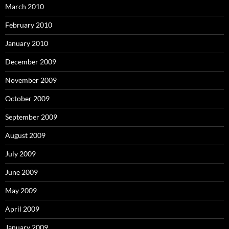
March 2010
February 2010
January 2010
December 2009
November 2009
October 2009
September 2009
August 2009
July 2009
June 2009
May 2009
April 2009
January 2009