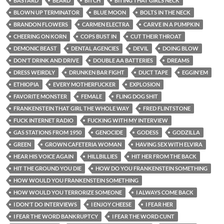
BASTARD
BEARD
BITCH
BITING THAT GIRLS NECK
BLOWN UP TERMINATOR
BLUE MOON
BOLTS IN THE NECK
BRANDON FLOWERS
CARMEN ELECTRA
CARVE IN A PUMPKIN
CHEERING ON KORN
COPS BUST IN
CUT THEIR THROAT
DEMONIC BEAST
DENTAL AGENCIES
DEVIL
DOING BLOW
DON'T DRINK AND DRIVE
DOUBLE AA BATTERIES
DREAMS
DRESS WEIRDLY
DRUNKEN BAR FIGHT
DUCT TAPE
EGGIN'EM
ETHIOPIA
EVERY MOTHERFUCKER
EXPLOSION
FAVORITE MONSTER
FEMALE
FLING DOG SHIT
FRANKENSTEIN THAT GIRL THE WHOLE WAY
FRED FLINTSTONE
FUCK INTERNET RADIO
FUCKING WITH MY INTERVIEW
GAS STATIONS FROM 1950
GENOCIDE
GODESS
GODZILLA
GREEN
GROWN CAFETERIA WOMAN
HAVING SEX WITH ELVIRA
HEAR HIS VOICE AGAIN
HILLBILLIES
HIT HER FROM THE BACK
HIT THE GROUND YOU DIE
HOW DO YOU FRANKENSTEIN SOMETHING
HOW WOULD YOU FRANKENSTEIN SOMETHING
HOW WOULD YOU TERRORIZE SOMEONE
I ALWAYS COME BACK
I DON'T DO INTERVIEWS
I ENJOY CHEESE
I FEAR HER
I FEAR THE WORD BANKRUPTCY
I FEAR THE WORD CUNT