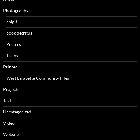
Photography
anigif
book detritus
Posters
Trains
Printed
West Lafayette Community Files
Projects
Text
Uncategorized
Video
Website