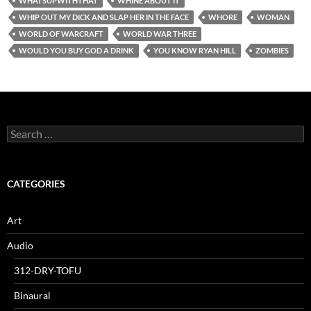
WHATSUPWITHTHAT
WHINE ABOUT IT
WHIP OUT MY DICK AND SLAP HER IN THE FACE
WHORE
WOMAN
WORLD OF WARCRAFT
WORLD WAR THREE
WOULD YOU BUY GOD A DRINK
YOU KNOW RYAN HILL
ZOMBIES
Search
for:
CATEGORIES
Art
Audio
312-DRY-TOFU
Binaural