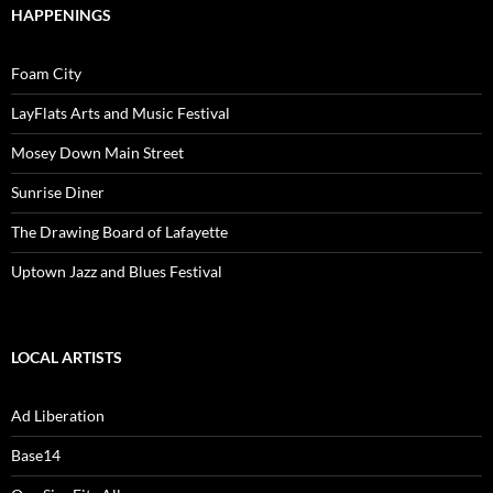
HAPPENINGS
Foam City
LayFlats Arts and Music Festival
Mosey Down Main Street
Sunrise Diner
The Drawing Board of Lafayette
Uptown Jazz and Blues Festival
LOCAL ARTISTS
Ad Liberation
Base14