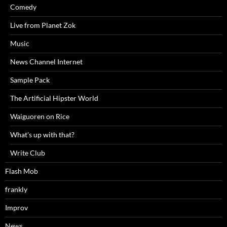
Comedy
Live from Planet Zok
Music
News Channel Internet
Sample Pack
The Artificial Hipster World
Waiguoren on Rice
What's up with that?
Write Club
Flash Mob
frankly
Improv
News