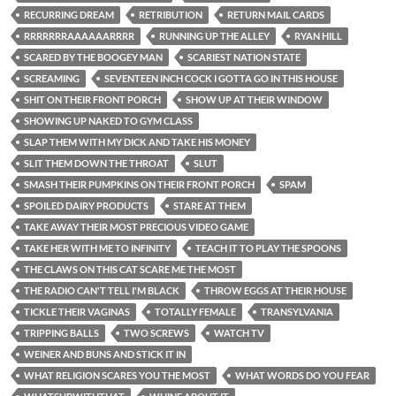
RECURRING DREAM
RETRIBUTION
RETURN MAIL CARDS
RRRRRRRAAAAAARRRR
RUNNING UP THE ALLEY
RYAN HILL
SCARED BY THE BOOGEY MAN
SCARIEST NATION STATE
SCREAMING
SEVENTEEN INCH COCK I GOTTA GO IN THIS HOUSE
SHIT ON THEIR FRONT PORCH
SHOW UP AT THEIR WINDOW
SHOWING UP NAKED TO GYM CLASS
SLAP THEM WITH MY DICK AND TAKE HIS MONEY
SLIT THEM DOWN THE THROAT
SLUT
SMASH THEIR PUMPKINS ON THEIR FRONT PORCH
SPAM
SPOILED DAIRY PRODUCTS
STARE AT THEM
TAKE AWAY THEIR MOST PRECIOUS VIDEO GAME
TAKE HER WITH ME TO INFINITY
TEACH IT TO PLAY THE SPOONS
THE CLAWS ON THIS CAT SCARE ME THE MOST
THE RADIO CAN'T TELL I'M BLACK
THROW EGGS AT THEIR HOUSE
TICKLE THEIR VAGINAS
TOTALLY FEMALE
TRANSYLVANIA
TRIPPING BALLS
TWO SCREWS
WATCH TV
WEINER AND BUNS AND STICK IT IN
WHAT RELIGION SCARES YOU THE MOST
WHAT WORDS DO YOU FEAR