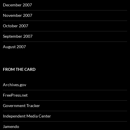
December 2007
November 2007
October 2007
September 2007
August 2007
FROM THE CARD
Archives.gov
FreePress.net
Government Tracker
Independent Media Center
Jamendo