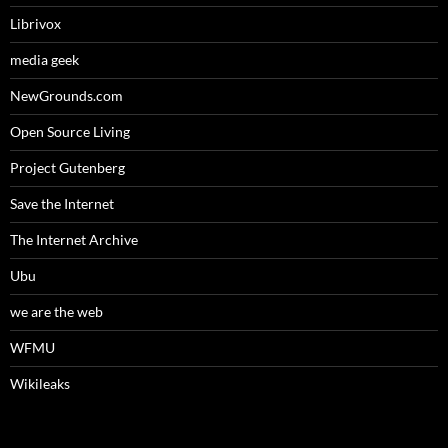
Librivox
media geek
NewGrounds.com
Open Source Living
Project Gutenberg
Save the Internet
The Internet Archive
Ubu
we are the web
WFMU
Wikileaks