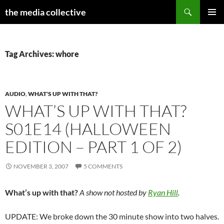
Search
the media collective
SKIP
PRIMAR
TO
MENU
CONTENT
Tag Archives: whore
AUDIO
,
WHAT'S UP WITH THAT?
WHAT’S UP WITH THAT?
S01E14 (HALLOWEEN
EDITION – PART 1 OF 2)
NOVEMBER 3, 2007
5 COMMENTS
What’s up with that?
A show not hosted by
Ryan Hill
.
UPDATE: We broke down the 30 minute show into two halves.