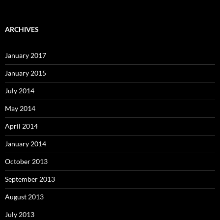
ARCHIVES
January 2017
January 2015
July 2014
May 2014
April 2014
January 2014
October 2013
September 2013
August 2013
July 2013