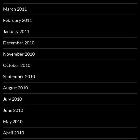
March 2011
February 2011
January 2011
December 2010
November 2010
October 2010
September 2010
August 2010
July 2010
June 2010
May 2010
April 2010