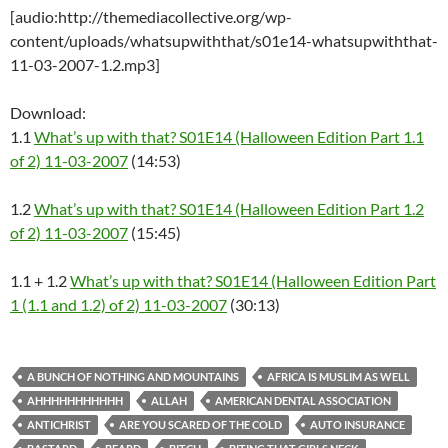
[audio:http://themediacollective.org/wp-
content/uploads/whatsupwiththat/s01e14-whatsupwiththat-
11-03-2007-1.2.mp3]
Download:
1.1
What’s up with that? S01E14 (Halloween Edition Part 1.1
of 2) 11-03-2007
(14:53)
1.2
What’s up with that? S01E14 (Halloween Edition Part 1.2
of 2) 11-03-2007
(15:45)
1.1 + 1.2
What’s up with that? S01E14 (Halloween Edition Part
1 (1.1 and 1.2) of 2) 11-03-2007
(30:13)
A BUNCH OF NOTHING AND MOUNTAINS
AFRICA IS MUSLIM AS WELL
AHHHHHHHHHHH
ALLAH
AMERICAN DENTAL ASSOCIATION
ANTICHRIST
ARE YOU SCARED OF THE COLD
AUTO INSURANCE