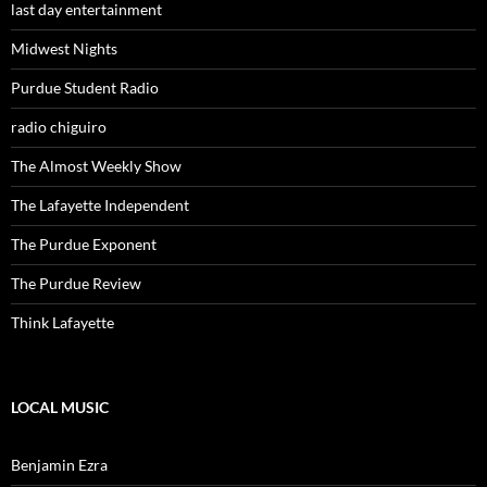
last day entertainment
Midwest Nights
Purdue Student Radio
radio chiguiro
The Almost Weekly Show
The Lafayette Independent
The Purdue Exponent
The Purdue Review
Think Lafayette
LOCAL MUSIC
Benjamin Ezra