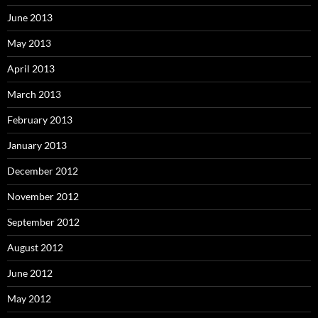
June 2013
May 2013
April 2013
March 2013
February 2013
January 2013
December 2012
November 2012
September 2012
August 2012
June 2012
May 2012