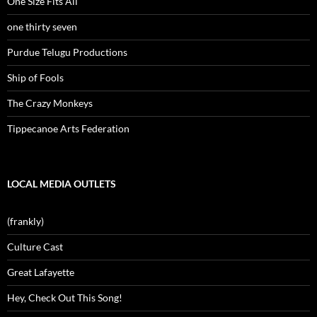
One Size Fits All
one thirty seven
Purdue Telugu Productions
Ship of Fools
The Crazy Monkeys
Tippecanoe Arts Federation
LOCAL MEDIA OUTLETS
(frankly)
Culture Cast
Great Lafayette
Hey, Check Out This Song!