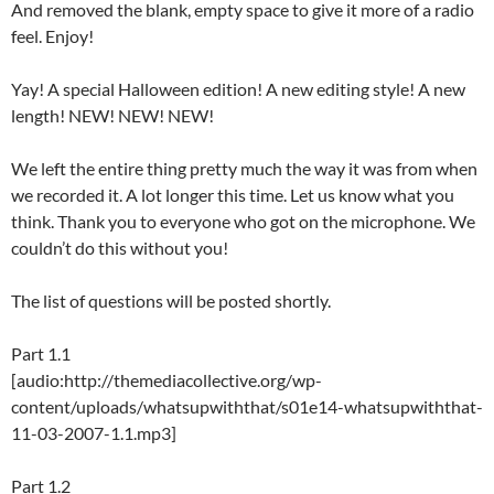
And removed the blank, empty space to give it more of a radio
feel. Enjoy!
Yay! A special Halloween edition! A new editing style! A new
length! NEW! NEW! NEW!
We left the entire thing pretty much the way it was from when
we recorded it. A lot longer this time. Let us know what you
think. Thank you to everyone who got on the microphone. We
couldn’t do this without you!
The list of questions will be posted shortly.
Part 1.1
[audio:http://themediacollective.org/wp-
content/uploads/whatsupwiththat/s01e14-whatsupwiththat-
11-03-2007-1.1.mp3]
Part 1.2