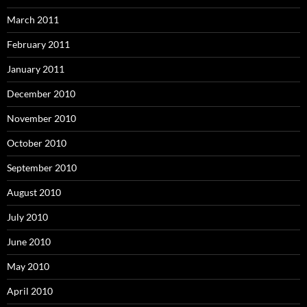
March 2011
February 2011
January 2011
December 2010
November 2010
October 2010
September 2010
August 2010
July 2010
June 2010
May 2010
April 2010