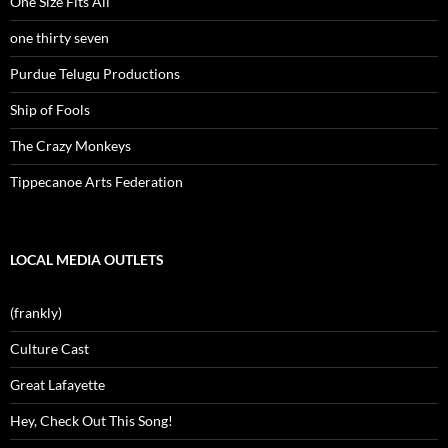
One Size Fits All
one thirty seven
Purdue Telugu Productions
Ship of Fools
The Crazy Monkeys
Tippecanoe Arts Federation
LOCAL MEDIA OUTLETS
(frankly)
Culture Cast
Great Lafayette
Hey, Check Out This Song!