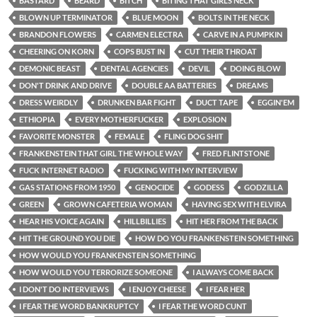
BASTARD
BEARD
BITCH
BITING THAT GIRLS NECK
BLOWN UP TERMINATOR
BLUE MOON
BOLTS IN THE NECK
BRANDON FLOWERS
CARMEN ELECTRA
CARVE IN A PUMPKIN
CHEERING ON KORN
COPS BUST IN
CUT THEIR THROAT
DEMONIC BEAST
DENTAL AGENCIES
DEVIL
DOING BLOW
DON'T DRINK AND DRIVE
DOUBLE AA BATTERIES
DREAMS
DRESS WEIRDLY
DRUNKEN BAR FIGHT
DUCT TAPE
EGGIN'EM
ETHIOPIA
EVERY MOTHERFUCKER
EXPLOSION
FAVORITE MONSTER
FEMALE
FLING DOG SHIT
FRANKENSTEIN THAT GIRL THE WHOLE WAY
FRED FLINTSTONE
FUCK INTERNET RADIO
FUCKING WITH MY INTERVIEW
GAS STATIONS FROM 1950
GENOCIDE
GODESS
GODZILLA
GREEN
GROWN CAFETERIA WOMAN
HAVING SEX WITH ELVIRA
HEAR HIS VOICE AGAIN
HILLBILLIES
HIT HER FROM THE BACK
HIT THE GROUND YOU DIE
HOW DO YOU FRANKENSTEIN SOMETHING
HOW WOULD YOU FRANKENSTEIN SOMETHING
HOW WOULD YOU TERRORIZE SOMEONE
I ALWAYS COME BACK
I DON'T DO INTERVIEWS
I ENJOY CHEESE
I FEAR HER
I FEAR THE WORD BANKRUPTCY
I FEAR THE WORD CUNT