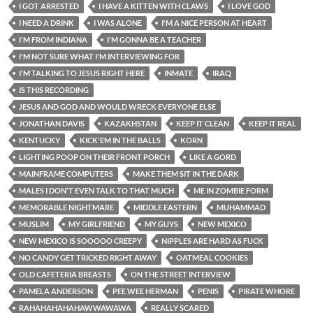
I GOT ARRESTED
I HAVE A KITTEN WITH CLAWS
I LOVE GOD
I NEED A DRINK
I WAS ALONE
I'M A NICE PERSON AT HEART
I'M FROM INDIANA
I'M GONNA BE A TEACHER
I'M NOT SURE WHAT I'M INTERVIEWING FOR
I'M TALKING TO JESUS RIGHT HERE
INMATE
IRAQ
IS THIS RECORDING
JESUS AND GOD AND WOULD WRECK EVERYONE ELSE
JONATHAN DAVIS
KAZAKHSTAN
KEEP IT CLEAN
KEEP IT REAL
KENTUCKY
KICK'EM IN THE BALLS
KORN
LIGHTING POOP ON THEIR FRONT PORCH
LIKE A GORD
MAINFRAME COMPUTERS
MAKE THEM SIT IN THE DARK
MALES I DON'T EVEN TALK TO THAT MUCH
ME IN ZOMBIE FORM
MEMORABLE NIGHTMARE
MIDDLE EASTERN
MUHAMMAD
MUSLIM
MY GIRLFRIEND
MY GUYS
NEW MEXICO
NEW MEXICO IS SOOOOO CREEPY
NIPPLES ARE HARD AS FUCK
NO CANDY GET TRICKED RIGHT AWAY
OATMEAL COOKIES
OLD CAFETERIA BREASTS
ON THE STREET INTERVIEW
PAMELA ANDERSON
PEE WEE HERMAN
PENIS
PIRATE WHORE
RAHAHAHAHAHAWWAWAWA
REALLY SCARED