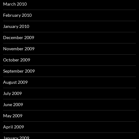
March 2010
February 2010
January 2010
December 2009
November 2009
October 2009
September 2009
August 2009
July 2009
June 2009
May 2009
April 2009
January 2009