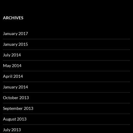
ARCHIVES
January 2017
January 2015
July 2014
May 2014
April 2014
January 2014
October 2013
September 2013
August 2013
July 2013