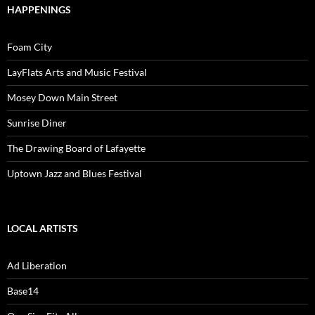
HAPPENINGS
Foam City
LayFlats Arts and Music Festival
Mosey Down Main Street
Sunrise Diner
The Drawing Board of Lafayette
Uptown Jazz and Blues Festival
LOCAL ARTISTS
Ad Liberation
Base14