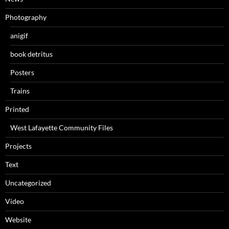
Photography
anigif
book detritus
Posters
Trains
Printed
West Lafayette Community Files
Projects
Text
Uncategorized
Video
Website