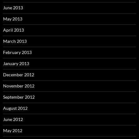
June 2013
May 2013
April 2013
March 2013
February 2013
January 2013
December 2012
November 2012
September 2012
August 2012
June 2012
May 2012