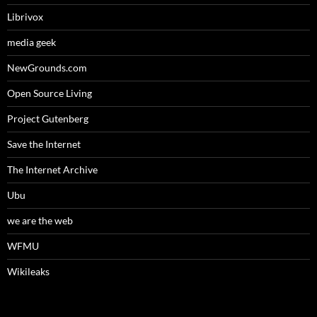
Librivox
media geek
NewGrounds.com
Open Source Living
Project Gutenberg
Save the Internet
The Internet Archive
Ubu
we are the web
WFMU
Wikileaks