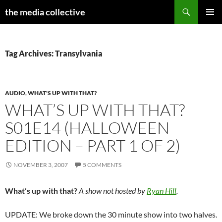
Search
the media collective
SKIP
PRIMAR
TO
MENU
CONTENT
Tag Archives: Transylvania
AUDIO
,
WHAT'S UP WITH THAT?
WHAT’S UP WITH THAT?
S01E14 (HALLOWEEN
EDITION – PART 1 OF 2)
NOVEMBER 3, 2007
5 COMMENTS
What’s up with that?
A show not hosted by
Ryan Hill
.
UPDATE: We broke down the 30 minute show into two halves.