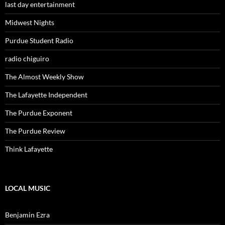
last day entertainment
Midwest Nights
Purdue Student Radio
radio chiguiro
The Almost Weekly Show
The Lafayette Independent
The Purdue Exponent
The Purdue Review
Think Lafayette
LOCAL MUSIC
Benjamin Ezra