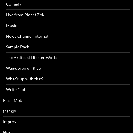
Comedy
Live from Planet Zok
Music
News Channel Internet
Sample Pack
The Artificial Hipster World
Waiguoren on Rice
What's up with that?
Write Club
Flash Mob
frankly
Improv
News