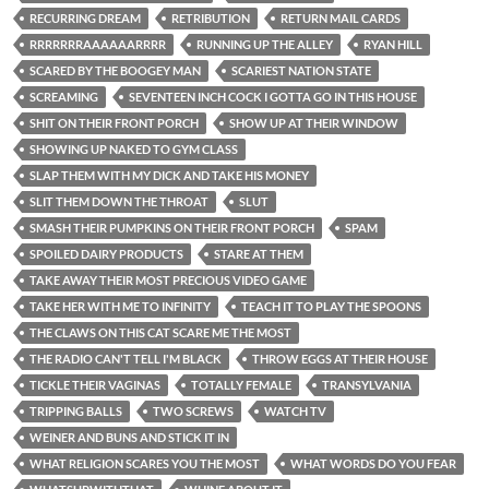
RECURRING DREAM
RETRIBUTION
RETURN MAIL CARDS
RRRRRRRAAAAAARRRR
RUNNING UP THE ALLEY
RYAN HILL
SCARED BY THE BOOGEY MAN
SCARIEST NATION STATE
SCREAMING
SEVENTEEN INCH COCK I GOTTA GO IN THIS HOUSE
SHIT ON THEIR FRONT PORCH
SHOW UP AT THEIR WINDOW
SHOWING UP NAKED TO GYM CLASS
SLAP THEM WITH MY DICK AND TAKE HIS MONEY
SLIT THEM DOWN THE THROAT
SLUT
SMASH THEIR PUMPKINS ON THEIR FRONT PORCH
SPAM
SPOILED DAIRY PRODUCTS
STARE AT THEM
TAKE AWAY THEIR MOST PRECIOUS VIDEO GAME
TAKE HER WITH ME TO INFINITY
TEACH IT TO PLAY THE SPOONS
THE CLAWS ON THIS CAT SCARE ME THE MOST
THE RADIO CAN'T TELL I'M BLACK
THROW EGGS AT THEIR HOUSE
TICKLE THEIR VAGINAS
TOTALLY FEMALE
TRANSYLVANIA
TRIPPING BALLS
TWO SCREWS
WATCH TV
WEINER AND BUNS AND STICK IT IN
WHAT RELIGION SCARES YOU THE MOST
WHAT WORDS DO YOU FEAR