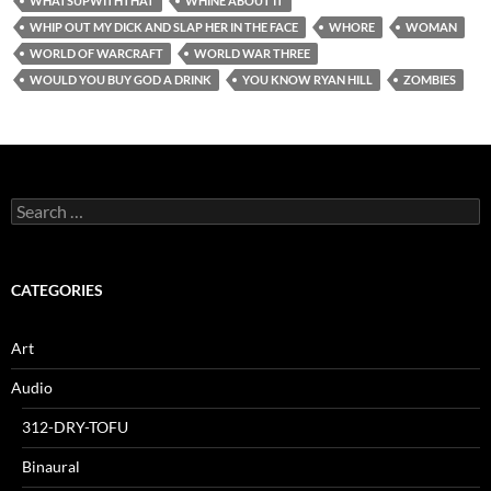
WHATSUPWITHTHAT
WHINE ABOUT IT
WHIP OUT MY DICK AND SLAP HER IN THE FACE
WHORE
WOMAN
WORLD OF WARCRAFT
WORLD WAR THREE
WOULD YOU BUY GOD A DRINK
YOU KNOW RYAN HILL
ZOMBIES
Search
for:
CATEGORIES
Art
Audio
312-DRY-TOFU
Binaural