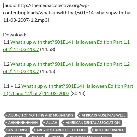
[audio:http://themediacollective.org/wp-
content/uploads/whatsupwiththat/s01e14-whatsupwiththat-
11-03-2007-1.2.mp3]
Download:
1.1
What’s up with that? S01E14 (Halloween Edition Part 1.1
of 2) 11-03-2007
(14:53)
1.2
What’s up with that? S01E14 (Halloween Edition Part 1.2
of 2) 11-03-2007
(15:45)
1.1 + 1.2
What’s up with that? S01E14 (Halloween Edition Part
1 (1.1 and 1.2) of 2) 11-03-2007
(30:13)
A BUNCH OF NOTHING AND MOUNTAINS
AFRICA IS MUSLIM AS WELL
AHHHHHHHHHHH
ALLAH
AMERICAN DENTAL ASSOCIATION
ANTICHRIST
ARE YOU SCARED OF THE COLD
AUTO INSURANCE