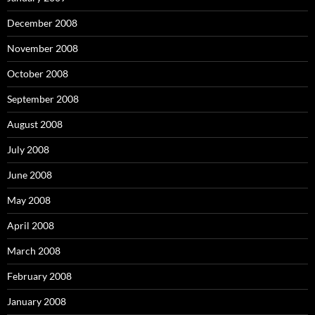
December 2008
November 2008
October 2008
September 2008
August 2008
July 2008
June 2008
May 2008
April 2008
March 2008
February 2008
January 2008