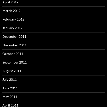
April 2012
March 2012
February 2012
January 2012
December 2011
November 2011
October 2011
September 2011
August 2011
July 2011
June 2011
May 2011
April 2011