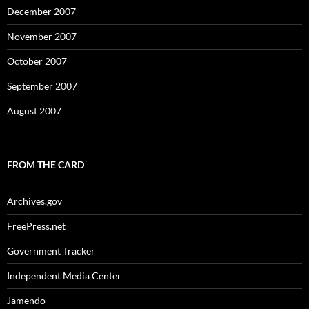
December 2007
November 2007
October 2007
September 2007
August 2007
FROM THE CARD
Archives.gov
FreePress.net
Government Tracker
Independent Media Center
Jamendo