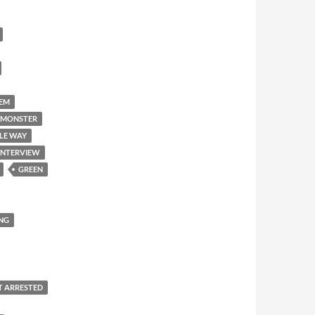
'EM
 MONSTER
LE WAY
INTERVIEW
GREEN
NG
T ARRESTED