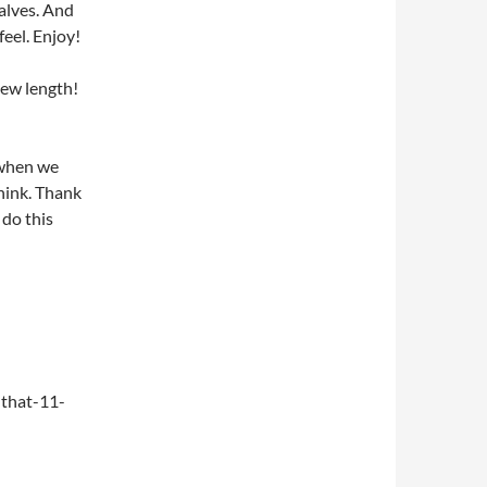
alves. And
feel. Enjoy!
new length!
 when we
think. Thank
do this
that-11-