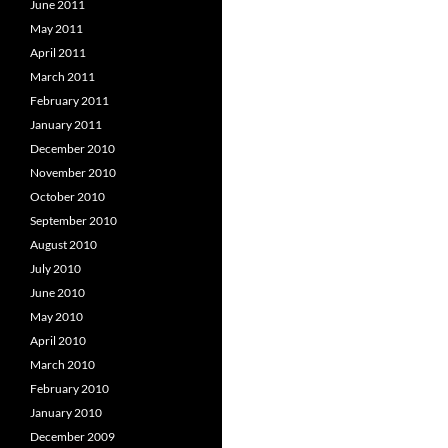
June 2011
May 2011
April 2011
March 2011
February 2011
January 2011
December 2010
November 2010
October 2010
September 2010
August 2010
July 2010
June 2010
May 2010
April 2010
March 2010
February 2010
January 2010
December 2009