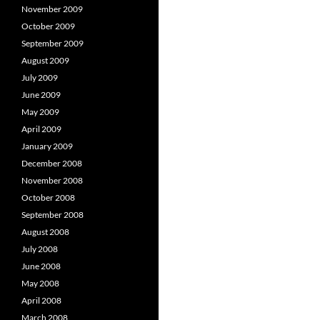
November 2009
October 2009
September 2009
August 2009
July 2009
June 2009
May 2009
April 2009
January 2009
December 2008
November 2008
October 2008
September 2008
August 2008
July 2008
June 2008
May 2008
April 2008
March 2008