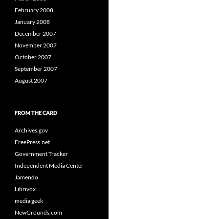
February 2008
January 2008
December 2007
November 2007
October 2007
September 2007
August 2007
FROM THE CARD
Archives.gov
FreePress.net
Government Tracker
Independent Media Center
Jamendo
Librivox
media geek
NewGrounds.com