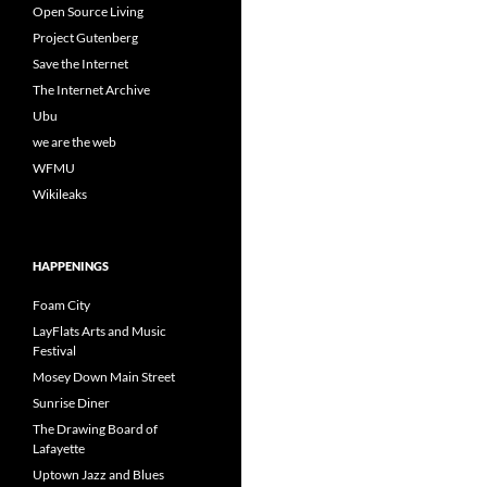
Open Source Living
Project Gutenberg
Save the Internet
The Internet Archive
Ubu
we are the web
WFMU
Wikileaks
HAPPENINGS
Foam City
LayFlats Arts and Music
Festival
Mosey Down Main Street
Sunrise Diner
The Drawing Board of
Lafayette
Uptown Jazz and Blues