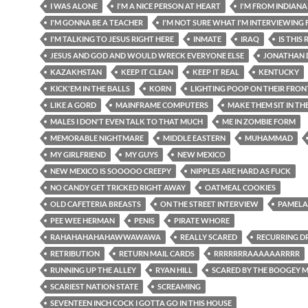
I WAS ALONE
I'M A NICE PERSON AT HEART
I'M FROM INDIANA
I'M GONNA BE A TEACHER
I'M NOT SURE WHAT I'M INTERVIEWING 
I'M TALKING TO JESUS RIGHT HERE
INMATE
IRAQ
IS THIS
JESUS AND GOD AND WOULD WRECK EVERYONE ELSE
JONATHAN 
KAZAKHSTAN
KEEP IT CLEAN
KEEP IT REAL
KENTUCKY
KICK'EM IN THE BALLS
KORN
LIGHTING POOP ON THEIR FRO
LIKE A GORD
MAINFRAME COMPUTERS
MAKE THEM SIT IN TH
MALES I DON'T EVEN TALK TO THAT MUCH
ME IN ZOMBIE FORM
MEMORABLE NIGHTMARE
MIDDLE EASTERN
MUHAMMAD
MY GIRLFRIEND
MY GUYS
NEW MEXICO
NEW MEXICO IS SOOOOO CREEPY
NIPPLES ARE HARD AS FUCK
NO CANDY GET TRICKED RIGHT AWAY
OATMEAL COOKIES
OLD CAFETERIA BREASTS
ON THE STREET INTERVIEW
PAMELA
PEE WEE HERMAN
PENIS
PIRATE WHORE
RAHAHAHAHAHAWWAWAWA
REALLY SCARED
RECURRING D
RETRIBUTION
RETURN MAIL CARDS
RRRRRRRAAAAAARRRR
RUNNING UP THE ALLEY
RYAN HILL
SCARED BY THE BOOGEY 
SCARIEST NATION STATE
SCREAMING
SEVENTEEN INCH COCK I GOTTA GO IN THIS HOUSE