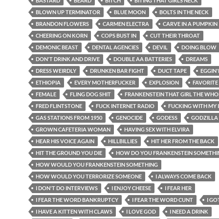
BASTARD
BEARD
BITCH
BITING THAT GIRLS NECK
BLOWN UP TERMINATOR
BLUE MOON
BOLTS IN THE NECK
BRANDON FLOWERS
CARMEN ELECTRA
CARVE IN A PUMPKIN
CHEERING ON KORN
COPS BUST IN
CUT THEIR THROAT
DEMONIC BEAST
DENTAL AGENCIES
DEVIL
DOING BLOW
DON'T DRINK AND DRIVE
DOUBLE AA BATTERIES
DREAMS
DRESS WEIRDLY
DRUNKEN BAR FIGHT
DUCT TAPE
EGGIN
ETHIOPIA
EVERY MOTHERFUCKER
EXPLOSION
FAVORITE
FEMALE
FLING DOG SHIT
FRANKENSTEIN THAT GIRL THE WHO
FRED FLINTSTONE
FUCK INTERNET RADIO
FUCKING WITH MY 
GAS STATIONS FROM 1950
GENOCIDE
GODESS
GODZILLA
GROWN CAFETERIA WOMAN
HAVING SEX WITH ELVIRA
HEAR HIS VOICE AGAIN
HILLBILLIES
HIT HER FROM THE BACK
HIT THE GROUND YOU DIE
HOW DO YOU FRANKENSTEIN SOMETHI
HOW WOULD YOU FRANKENSTEIN SOMETHING
HOW WOULD YOU TERRORIZE SOMEONE
I ALWAYS COME BACK
I DON'T DO INTERVIEWS
I ENJOY CHEESE
I FEAR HER
I FEAR THE WORD BANKRUPTCY
I FEAR THE WORD CUNT
I GO
I HAVE A KITTEN WITH CLAWS
I LOVE GOD
I NEED A DRINK