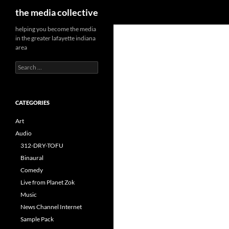
Search
the media collective
helping you become the media
in the greater lafayette indiana
area
Search
for:
CATEGORIES
Art
Audio
312-DRY-TOFU
Binaural
Comedy
Live from Planet Zok
Music
News Channel Internet
Sample Pack