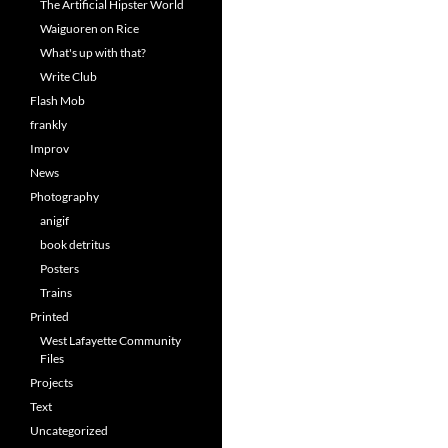
The Artificial Hipster World
Waiguoren on Rice
What's up with that?
Write Club
Flash Mob
frankly
Improv
News
Photography
anigif
book detritus
Posters
Trains
Printed
West Lafayette Community
Files
Projects
Text
Uncategorized