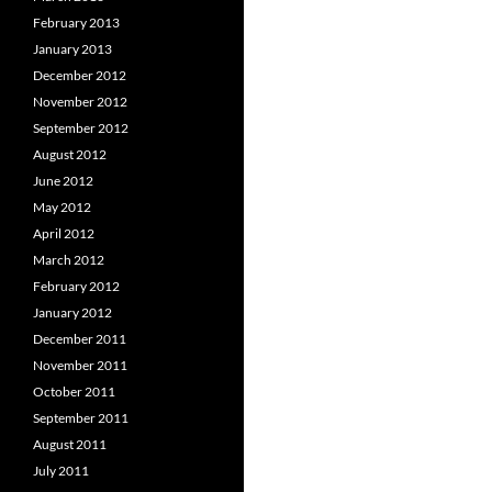
February 2013
January 2013
December 2012
November 2012
September 2012
August 2012
June 2012
May 2012
April 2012
March 2012
February 2012
January 2012
December 2011
November 2011
October 2011
September 2011
August 2011
July 2011