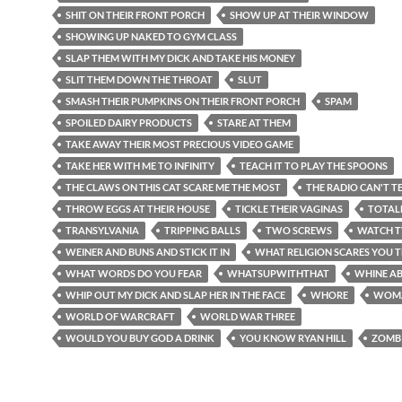
SHIT ON THEIR FRONT PORCH
SHOW UP AT THEIR WINDOW
SHOWING UP NAKED TO GYM CLASS
SLAP THEM WITH MY DICK AND TAKE HIS MONEY
SLIT THEM DOWN THE THROAT
SLUT
SMASH THEIR PUMPKINS ON THEIR FRONT PORCH
SPAM
SPOILED DAIRY PRODUCTS
STARE AT THEM
TAKE AWAY THEIR MOST PRECIOUS VIDEO GAME
TAKE HER WITH ME TO INFINITY
TEACH IT TO PLAY THE SPOONS
THE CLAWS ON THIS CAT SCARE ME THE MOST
THE RADIO CAN'T TE
THROW EGGS AT THEIR HOUSE
TICKLE THEIR VAGINAS
TOTAL
TRANSYLVANIA
TRIPPING BALLS
TWO SCREWS
WATCH T
WEINER AND BUNS AND STICK IT IN
WHAT RELIGION SCARES YOU 
WHAT WORDS DO YOU FEAR
WHATSUPWITHTHAT
WHINE AB
WHIP OUT MY DICK AND SLAP HER IN THE FACE
WHORE
WOM
WORLD OF WARCRAFT
WORLD WAR THREE
WOULD YOU BUY GOD A DRINK
YOU KNOW RYAN HILL
ZOMB