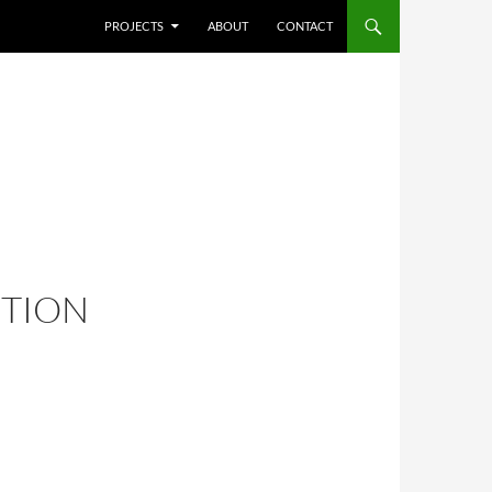
SKIP TO CONTENT
PROJECTS
ABOUT
CONTACT
ITION