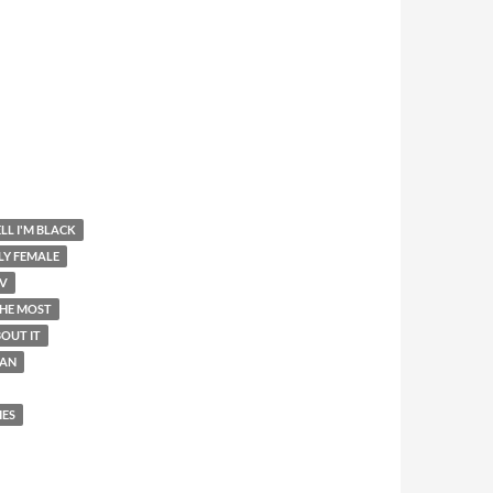
LL I'M BLACK
LY FEMALE
V
THE MOST
OUT IT
AN
IES