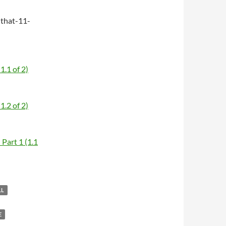
that-11-
1.1 of 2)
1.2 of 2)
Part 1 (1.1
LL
E