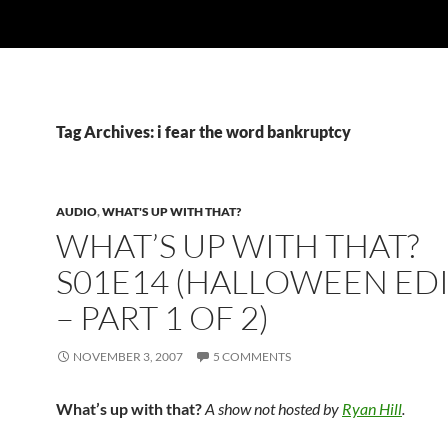
Tag Archives: i fear the word bankruptcy
AUDIO
,
WHAT'S UP WITH THAT?
WHAT’S UP WITH THAT?
S01E14 (HALLOWEEN ED
– PART 1 OF 2)
NOVEMBER 3, 2007
5 COMMENTS
What’s up with that?
A show not hosted by
Ryan Hill
.