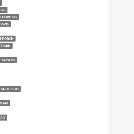
FOR
 RECORDING
DAVIS
NT PORCH
E DARK
MUSLIM
 ANDERSON
REAM
MAN