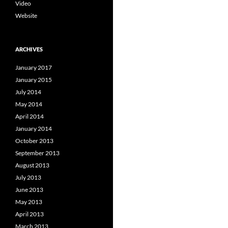
Video
Website
ARCHIVES
January 2017
January 2015
July 2014
May 2014
April 2014
January 2014
October 2013
September 2013
August 2013
July 2013
June 2013
May 2013
April 2013
March 2013