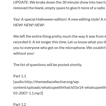
UPDATE: We broke down the 30 minute show into two h
removed the blank, empty space to give it more of a radio 
Yay! A special Halloween edition! A new editing style! A 
NEW! NEW! NEW!
We left the entire thing pretty much the way it was from
recorded it. A lot longer this time. Let us know what you 
you to everyone who got on the microphone. We couldn’t 
without you!
The list of questions will be posted shortly.
Part 1.1
[audio:http://themediacollective.org/wp-
content/uploads/whatsupwiththat/s01e14-whatsupwith
03-2007-1.1.mp3]
Part 1.2