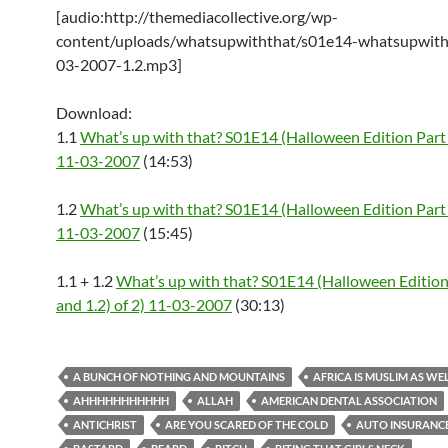
[audio:http://themediacollective.org/wp-
content/uploads/whatsupwiththat/s01e14-whatsupwith
03-2007-1.2.mp3]
Download:
1.1
What’s up with that? S01E14 (Halloween Edition Part 
11-03-2007
(14:53)
1.2
What’s up with that? S01E14 (Halloween Edition Part 
11-03-2007
(15:45)
1.1 + 1.2
What’s up with that? S01E14 (Halloween Edition 
and 1.2) of 2) 11-03-2007
(30:13)
A BUNCH OF NOTHING AND MOUNTAINS
AFRICA IS MUSLIM AS WE
AHHHHHHHHHHH
ALLAH
AMERICAN DENTAL ASSOCIATION
ANTICHRIST
ARE YOU SCARED OF THE COLD
AUTO INSURANC