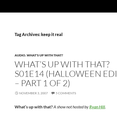
Tag Archives: keep it real
AUDIO
,
WHAT'S UP WITH THAT?
WHAT’S UP WITH THAT?
S01E14 (HALLOWEEN ED
– PART 1 OF 2)
NOVEMBER 3, 2007
5 COMMENTS
What’s up with that?
A show not hosted by
Ryan Hill
.