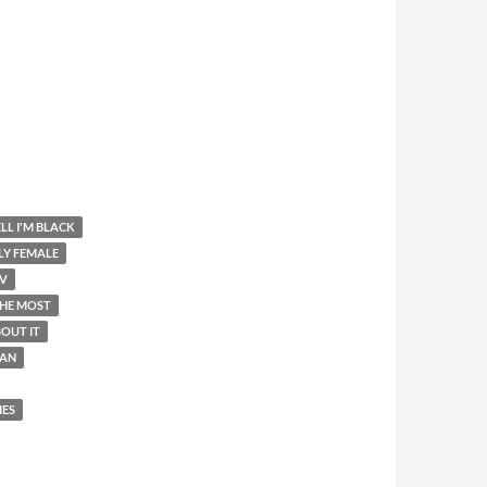
LL I'M BLACK
LY FEMALE
V
THE MOST
OUT IT
AN
IES