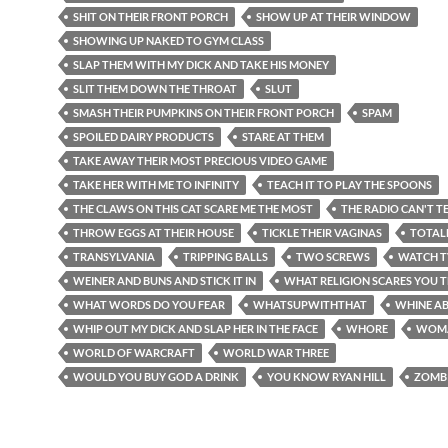
SHIT ON THEIR FRONT PORCH
SHOW UP AT THEIR WINDOW
SHOWING UP NAKED TO GYM CLASS
SLAP THEM WITH MY DICK AND TAKE HIS MONEY
SLIT THEM DOWN THE THROAT
SLUT
SMASH THEIR PUMPKINS ON THEIR FRONT PORCH
SPAM
SPOILED DAIRY PRODUCTS
STARE AT THEM
TAKE AWAY THEIR MOST PRECIOUS VIDEO GAME
TAKE HER WITH ME TO INFINITY
TEACH IT TO PLAY THE SPOONS
THE CLAWS ON THIS CAT SCARE ME THE MOST
THE RADIO CAN'T TE
THROW EGGS AT THEIR HOUSE
TICKLE THEIR VAGINAS
TOTAL
TRANSYLVANIA
TRIPPING BALLS
TWO SCREWS
WATCH T
WEINER AND BUNS AND STICK IT IN
WHAT RELIGION SCARES YOU 
WHAT WORDS DO YOU FEAR
WHATSUPWITHTHAT
WHINE AB
WHIP OUT MY DICK AND SLAP HER IN THE FACE
WHORE
WOM
WORLD OF WARCRAFT
WORLD WAR THREE
WOULD YOU BUY GOD A DRINK
YOU KNOW RYAN HILL
ZOMB