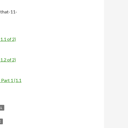
that-11-
1.1 of 2)
1.2 of 2)
Part 1 (1.1
LL
E