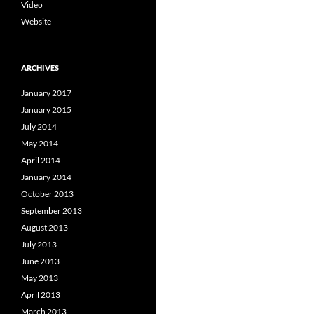
Video
Website
ARCHIVES
January 2017
January 2015
July 2014
May 2014
April 2014
January 2014
October 2013
September 2013
August 2013
July 2013
June 2013
May 2013
April 2013
March 2013