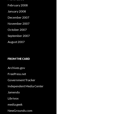
February 2008
January 2008
December 2007
November 2007
October 2007
September 2007
August 2007
FROM THE CARD
Archives.gov
FreePress.net
Government Tracker
Independent Media Center
Jamendo
Librivox
media geek
NewGrounds.com