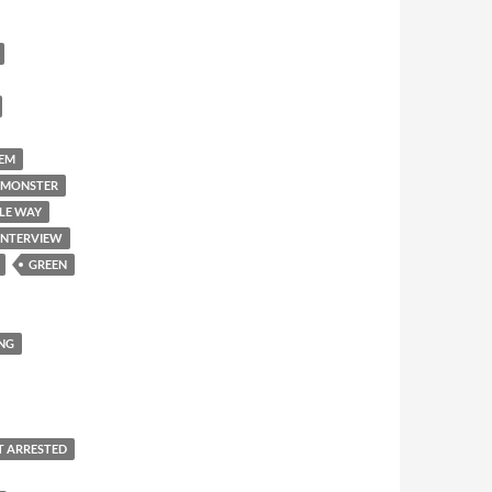
'EM
 MONSTER
LE WAY
INTERVIEW
GREEN
NG
T ARRESTED