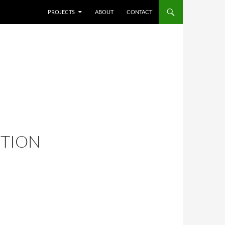
SKIP TO CONTENT
PROJECTS
ABOUT
CONTACT
ITION