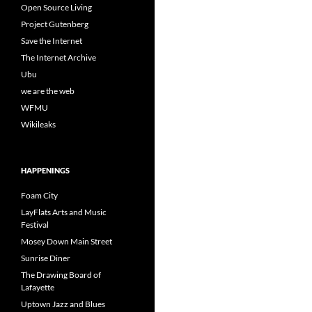
Open Source Living
Project Gutenberg
Save the Internet
The Internet Archive
Ubu
we are the web
WFMU
Wikileaks
HAPPENINGS
Foam City
LayFlats Arts and Music
Festival
Mosey Down Main Street
Sunrise Diner
The Drawing Board of
Lafayette
Uptown Jazz and Blues