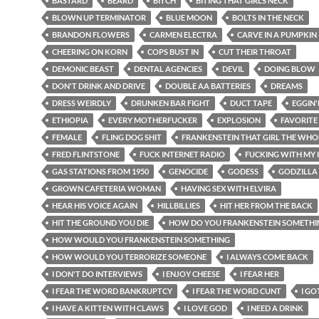
BASTARD
BEARD
BITCH
BITING THAT GIRLS NECK
BLOWN UP TERMINATOR
BLUE MOON
BOLTS IN THE NECK
BRANDON FLOWERS
CARMEN ELECTRA
CARVE IN A PUMPKIN
CHEERING ON KORN
COPS BUST IN
CUT THEIR THROAT
DEMONIC BEAST
DENTAL AGENCIES
DEVIL
DOING BLOW
DON'T DRINK AND DRIVE
DOUBLE AA BATTERIES
DREAMS
DRESS WEIRDLY
DRUNKEN BAR FIGHT
DUCT TAPE
EGGIN
ETHIOPIA
EVERY MOTHERFUCKER
EXPLOSION
FAVORITE
FEMALE
FLING DOG SHIT
FRANKENSTEIN THAT GIRL THE WHO
FRED FLINTSTONE
FUCK INTERNET RADIO
FUCKING WITH MY 
GAS STATIONS FROM 1950
GENOCIDE
GODESS
GODZILLA
GROWN CAFETERIA WOMAN
HAVING SEX WITH ELVIRA
HEAR HIS VOICE AGAIN
HILLBILLIES
HIT HER FROM THE BACK
HIT THE GROUND YOU DIE
HOW DO YOU FRANKENSTEIN SOMETHI
HOW WOULD YOU FRANKENSTEIN SOMETHING
HOW WOULD YOU TERRORIZE SOMEONE
I ALWAYS COME BACK
I DON'T DO INTERVIEWS
I ENJOY CHEESE
I FEAR HER
I FEAR THE WORD BANKRUPTCY
I FEAR THE WORD CUNT
I GO
I HAVE A KITTEN WITH CLAWS
I LOVE GOD
I NEED A DRINK