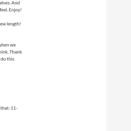
alves. And
feel. Enjoy!
new length!
 when we
think. Thank
do this
that-11-