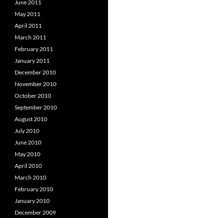
June 2011
May 2011
April 2011
March 2011
February 2011
January 2011
December 2010
November 2010
October 2010
September 2010
August 2010
July 2010
June 2010
May 2010
April 2010
March 2010
February 2010
January 2010
December 2009