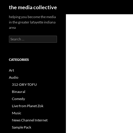
Search
the media collective
helping you become the media
in the greater lafayette indiana
area
Search
for:
CATEGORIES
Art
Audio
312-DRY-TOFU
Binaural
Comedy
Live from Planet Zok
Music
News Channel Internet
Sample Pack