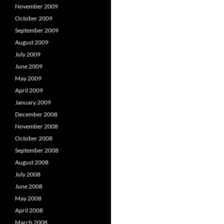
November 2009
October 2009
September 2009
August 2009
July 2009
June 2009
May 2009
April 2009
January 2009
December 2008
November 2008
October 2008
September 2008
August 2008
July 2008
June 2008
May 2008
April 2008
March 2008