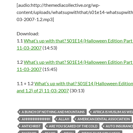
[audio:http://themediacollective.org/wp-
content/uploads/whatsupwiththat/s01e14-whatsupwith
03-2007-1.2.mp3]
Download:
1.1
What’s up with that? S01E14 (Halloween Edition Part 
11-03-2007
(14:53)
1.2
What’s up with that? S01E14 (Halloween Edition Part 
11-03-2007
(15:45)
1.1 + 1.2
What’s up with that? S01E14 (Halloween Edition 
and 1.2) of 2) 11-03-2007
(30:13)
A BUNCH OF NOTHING AND MOUNTAINS
AFRICA IS MUSLIM AS WE
AHHHHHHHHHHH
ALLAH
AMERICAN DENTAL ASSOCIATION
ANTICHRIST
ARE YOU SCARED OF THE COLD
AUTO INSURANC