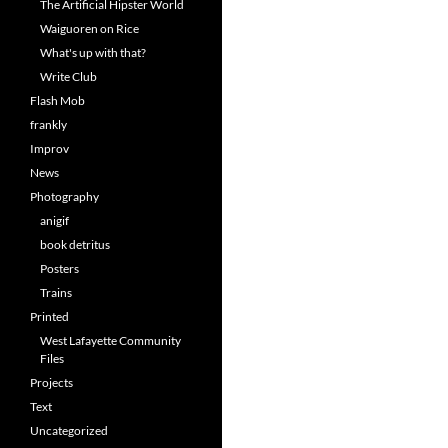
The Artificial Hipster World
Waiguoren on Rice
What's up with that?
Write Club
Flash Mob
frankly
Improv
News
Photography
anigif
book detritus
Posters
Trains
Printed
West Lafayette Community
Files
Projects
Text
Uncategorized