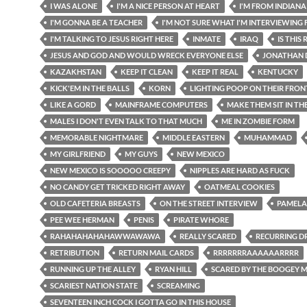
I WAS ALONE
I'M A NICE PERSON AT HEART
I'M FROM INDIANA
I'M GONNA BE A TEACHER
I'M NOT SURE WHAT I'M INTERVIEWING 
I'M TALKING TO JESUS RIGHT HERE
INMATE
IRAQ
IS THIS
JESUS AND GOD AND WOULD WRECK EVERYONE ELSE
JONATHAN 
KAZAKHSTAN
KEEP IT CLEAN
KEEP IT REAL
KENTUCKY
KICK'EM IN THE BALLS
KORN
LIGHTING POOP ON THEIR FRO
LIKE A GORD
MAINFRAME COMPUTERS
MAKE THEM SIT IN TH
MALES I DON'T EVEN TALK TO THAT MUCH
ME IN ZOMBIE FORM
MEMORABLE NIGHTMARE
MIDDLE EASTERN
MUHAMMAD
MY GIRLFRIEND
MY GUYS
NEW MEXICO
NEW MEXICO IS SOOOOO CREEPY
NIPPLES ARE HARD AS FUCK
NO CANDY GET TRICKED RIGHT AWAY
OATMEAL COOKIES
OLD CAFETERIA BREASTS
ON THE STREET INTERVIEW
PAMELA
PEE WEE HERMAN
PENIS
PIRATE WHORE
RAHAHAHAHAHAWWAWAWA
REALLY SCARED
RECURRING D
RETRIBUTION
RETURN MAIL CARDS
RRRRRRRAAAAAARRRR
RUNNING UP THE ALLEY
RYAN HILL
SCARED BY THE BOOGEY 
SCARIEST NATION STATE
SCREAMING
SEVENTEEN INCH COCK I GOTTA GO IN THIS HOUSE