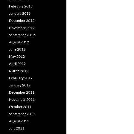
February 2013
January 2013
December 2012
November 2012
September 2012
August 2012
June 2012
May 2012
April 2012
March 2012
February 2012
January 2012
December 2011
November 2011
October 2011
September 2011
August 2011
July 2011