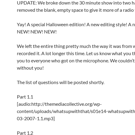
UPDATE: We broke down the 30 minute show into two h
removed the blank, empty space to give it more of a radio 
Yay! A special Halloween edition! A new editing style! A 
NEW! NEW! NEW!
We left the entire thing pretty much the way it was from
recorded it. A lot longer this time. Let us know what you 
you to everyone who got on the microphone. We couldn’t 
without you!
The list of questions will be posted shortly.
Part 1.1
[audio:http://themediacollective.org/wp-
content/uploads/whatsupwiththat/s01e14-whatsupwith
03-2007-1.1.mp3]
Part 1.2