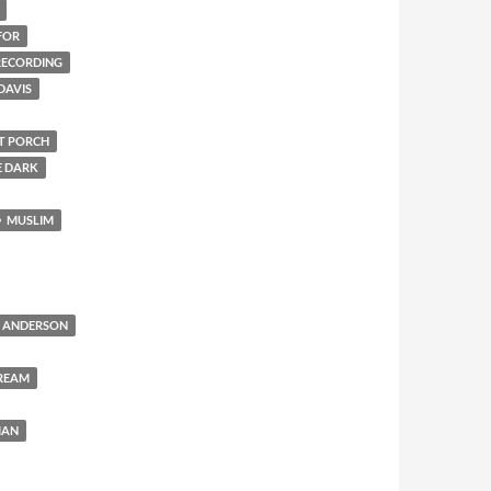
FOR
 RECORDING
DAVIS
NT PORCH
E DARK
MUSLIM
 ANDERSON
REAM
MAN