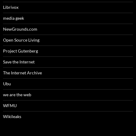
Librivox
media geek
NewGrounds.com
Open Source Living
Project Gutenberg
Save the Internet
The Internet Archive
Ubu
we are the web
WFMU
Wikileaks