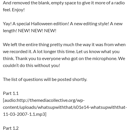
And removed the blank, empty space to give it more of a radio
feel. Enjoy!
Yay! A special Halloween edition! A new editing style! A new
length! NEW! NEW! NEW!
We left the entire thing pretty much the way it was from when
we recorded it. A lot longer this time. Let us know what you
think. Thank you to everyone who got on the microphone. We
couldn’t do this without you!
The list of questions will be posted shortly.
Part 1.1
[audio:http://themediacollective.org/wp-
content/uploads/whatsupwiththat/s01e14-whatsupwiththat-
11-03-2007-1.1.mp3]
Part 1.2