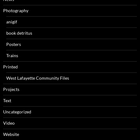
Photography
anigif
book detritus
Posters
Trains
Printed
West Lafayette Community Files
Projects
Text
Uncategorized
Video
Website