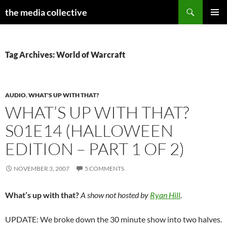
Search
the media collective
SKIP
PRIMAR
TO
MENU
CONTENT
Tag Archives: World of Warcraft
AUDIO
,
WHAT'S UP WITH THAT?
WHAT’S UP WITH THAT?
S01E14 (HALLOWEEN
EDITION – PART 1 OF 2)
NOVEMBER 3, 2007
5 COMMENTS
What’s up with that?
A show not hosted by
Ryan Hill
.
UPDATE: We broke down the 30 minute show into two halves.