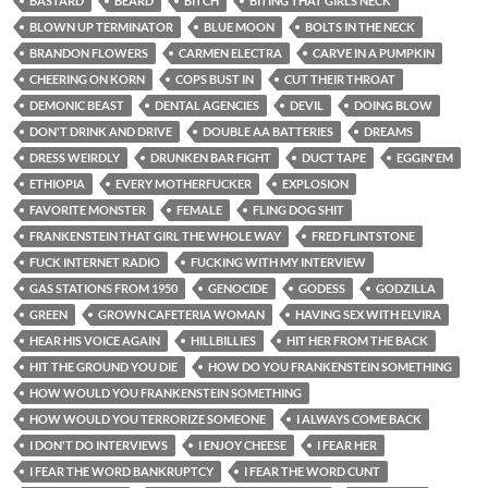
BASTARD
BEARD
BITCH
BITING THAT GIRLS NECK
BLOWN UP TERMINATOR
BLUE MOON
BOLTS IN THE NECK
BRANDON FLOWERS
CARMEN ELECTRA
CARVE IN A PUMPKIN
CHEERING ON KORN
COPS BUST IN
CUT THEIR THROAT
DEMONIC BEAST
DENTAL AGENCIES
DEVIL
DOING BLOW
DON'T DRINK AND DRIVE
DOUBLE AA BATTERIES
DREAMS
DRESS WEIRDLY
DRUNKEN BAR FIGHT
DUCT TAPE
EGGIN'EM
ETHIOPIA
EVERY MOTHERFUCKER
EXPLOSION
FAVORITE MONSTER
FEMALE
FLING DOG SHIT
FRANKENSTEIN THAT GIRL THE WHOLE WAY
FRED FLINTSTONE
FUCK INTERNET RADIO
FUCKING WITH MY INTERVIEW
GAS STATIONS FROM 1950
GENOCIDE
GODESS
GODZILLA
GREEN
GROWN CAFETERIA WOMAN
HAVING SEX WITH ELVIRA
HEAR HIS VOICE AGAIN
HILLBILLIES
HIT HER FROM THE BACK
HIT THE GROUND YOU DIE
HOW DO YOU FRANKENSTEIN SOMETHING
HOW WOULD YOU FRANKENSTEIN SOMETHING
HOW WOULD YOU TERRORIZE SOMEONE
I ALWAYS COME BACK
I DON'T DO INTERVIEWS
I ENJOY CHEESE
I FEAR HER
I FEAR THE WORD BANKRUPTCY
I FEAR THE WORD CUNT