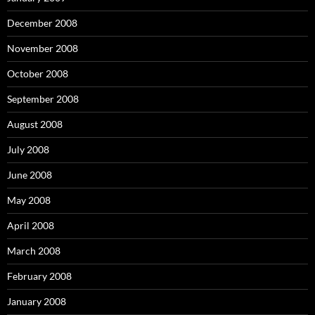
December 2008
November 2008
October 2008
September 2008
August 2008
July 2008
June 2008
May 2008
April 2008
March 2008
February 2008
January 2008