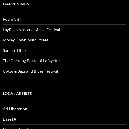
HAPPENINGS
Foam City
LayFlats Arts and Music Festival
Mosey Down Main Street
Sunrise Diner
The Drawing Board of Lafayette
Uptown Jazz and Blues Festival
LOCAL ARTISTS
Ad Liberation
Base14