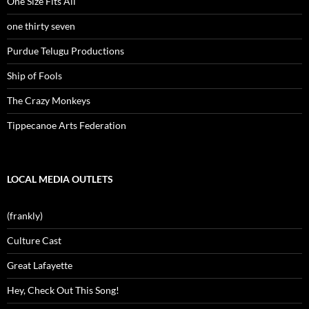
One Size Fits All
one thirty seven
Purdue Telugu Productions
Ship of Fools
The Crazy Monkeys
Tippecanoe Arts Federation
LOCAL MEDIA OUTLETS
(frankly)
Culture Cast
Great Lafayette
Hey, Check Out This Song!