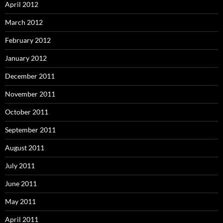
April 2012
March 2012
February 2012
January 2012
December 2011
November 2011
October 2011
September 2011
August 2011
July 2011
June 2011
May 2011
April 2011