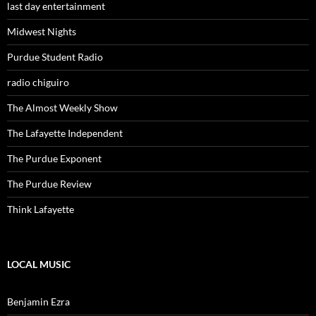
last day entertainment
Midwest Nights
Purdue Student Radio
radio chiguiro
The Almost Weekly Show
The Lafayette Independent
The Purdue Exponent
The Purdue Review
Think Lafayette
LOCAL MUSIC
Benjamin Ezra