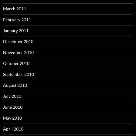
March 2011
February 2011
January 2011
December 2010
November 2010
October 2010
September 2010
August 2010
July 2010
June 2010
May 2010
April 2010