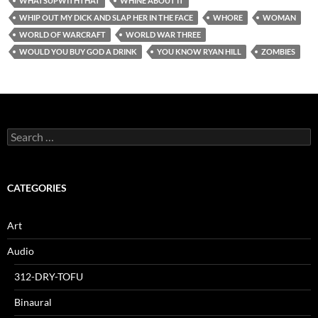
WHATSUPWITHTHAT
WHINE ABOUT IT
WHIP OUT MY DICK AND SLAP HER IN THE FACE
WHORE
WOMAN
WORLD OF WARCRAFT
WORLD WAR THREE
WOULD YOU BUY GOD A DRINK
YOU KNOW RYAN HILL
ZOMBIES
Search
for:
CATEGORIES
Art
Audio
312-DRY-TOFU
Binaural