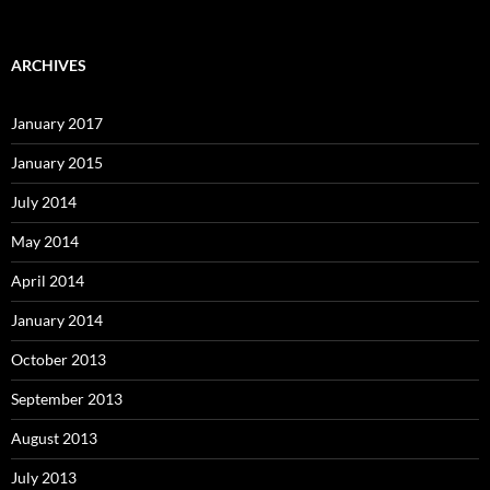
ARCHIVES
January 2017
January 2015
July 2014
May 2014
April 2014
January 2014
October 2013
September 2013
August 2013
July 2013