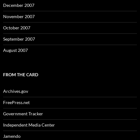
December 2007
November 2007
October 2007
September 2007
August 2007
FROM THE CARD
Archives.gov
FreePress.net
Government Tracker
Independent Media Center
Jamendo