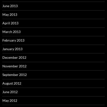
June 2013
May 2013
April 2013
March 2013
February 2013
January 2013
December 2012
November 2012
September 2012
August 2012
June 2012
May 2012