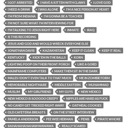
I GOT ARRESTED
I HAVE A KITTEN WITH CLAWS
I LOVE GOD
I NEED A DRINK
I WAS ALONE
I'M A NICE PERSON AT HEART
I'M FROM INDIANA
I'M GONNA BE A TEACHER
I'M NOT SURE WHAT I'M INTERVIEWING FOR
I'M TALKING TO JESUS RIGHT HERE
INMATE
IRAQ
IS THIS RECORDING
JESUS AND GOD AND WOULD WRECK EVERYONE ELSE
JONATHAN DAVIS
KAZAKHSTAN
KEEP IT CLEAN
KEEP IT REAL
KENTUCKY
KICK'EM IN THE BALLS
KORN
LIGHTING POOP ON THEIR FRONT PORCH
LIKE A GORD
MAINFRAME COMPUTERS
MAKE THEM SIT IN THE DARK
MALES I DON'T EVEN TALK TO THAT MUCH
ME IN ZOMBIE FORM
MEMORABLE NIGHTMARE
MIDDLE EASTERN
MUHAMMAD
MUSLIM
MY GIRLFRIEND
MY GUYS
NEW MEXICO
NEW MEXICO IS SOOOOO CREEPY
NIPPLES ARE HARD AS FUCK
NO CANDY GET TRICKED RIGHT AWAY
OATMEAL COOKIES
OLD CAFETERIA BREASTS
ON THE STREET INTERVIEW
PAMELA ANDERSON
PEE WEE HERMAN
PENIS
PIRATE WHORE
RAHAHAHAHAHAWWAWAWA
REALLY SCARED