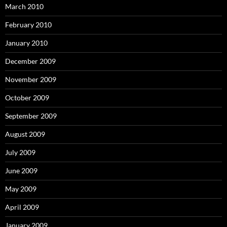
March 2010
February 2010
January 2010
December 2009
November 2009
October 2009
September 2009
August 2009
July 2009
June 2009
May 2009
April 2009
January 2009