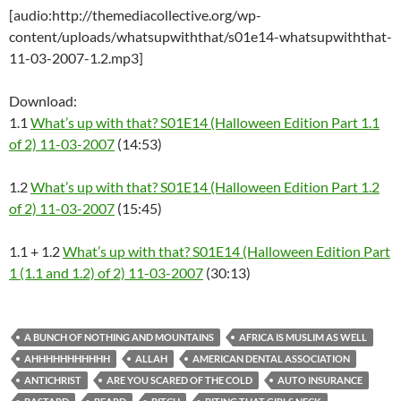
[audio:http://themediacollective.org/wp-
content/uploads/whatsupwiththat/s01e14-whatsupwiththat-
11-03-2007-1.2.mp3]
Download:
1.1
What’s up with that? S01E14 (Halloween Edition Part 1.1
of 2) 11-03-2007
(14:53)
1.2
What’s up with that? S01E14 (Halloween Edition Part 1.2
of 2) 11-03-2007
(15:45)
1.1 + 1.2
What’s up with that? S01E14 (Halloween Edition Part
1 (1.1 and 1.2) of 2) 11-03-2007
(30:13)
A BUNCH OF NOTHING AND MOUNTAINS
AFRICA IS MUSLIM AS WELL
AHHHHHHHHHHH
ALLAH
AMERICAN DENTAL ASSOCIATION
ANTICHRIST
ARE YOU SCARED OF THE COLD
AUTO INSURANCE