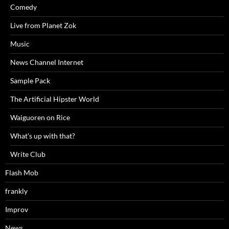
Comedy
Live from Planet Zok
Music
News Channel Internet
Sample Pack
The Artificial Hipster World
Waiguoren on Rice
What's up with that?
Write Club
Flash Mob
frankly
Improv
News