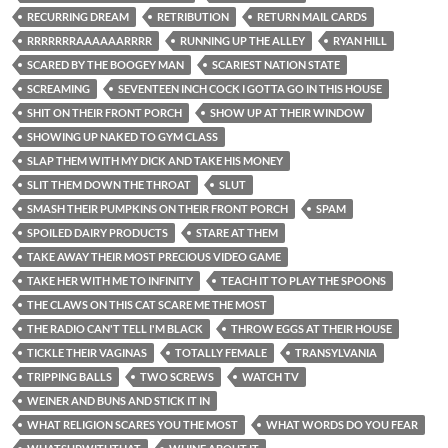
RECURRING DREAM
RETRIBUTION
RETURN MAIL CARDS
RRRRRRRAAAAAARRRR
RUNNING UP THE ALLEY
RYAN HILL
SCARED BY THE BOOGEY MAN
SCARIEST NATION STATE
SCREAMING
SEVENTEEN INCH COCK I GOTTA GO IN THIS HOUSE
SHIT ON THEIR FRONT PORCH
SHOW UP AT THEIR WINDOW
SHOWING UP NAKED TO GYM CLASS
SLAP THEM WITH MY DICK AND TAKE HIS MONEY
SLIT THEM DOWN THE THROAT
SLUT
SMASH THEIR PUMPKINS ON THEIR FRONT PORCH
SPAM
SPOILED DAIRY PRODUCTS
STARE AT THEM
TAKE AWAY THEIR MOST PRECIOUS VIDEO GAME
TAKE HER WITH ME TO INFINITY
TEACH IT TO PLAY THE SPOONS
THE CLAWS ON THIS CAT SCARE ME THE MOST
THE RADIO CAN'T TELL I'M BLACK
THROW EGGS AT THEIR HOUSE
TICKLE THEIR VAGINAS
TOTALLY FEMALE
TRANSYLVANIA
TRIPPING BALLS
TWO SCREWS
WATCH TV
WEINER AND BUNS AND STICK IT IN
WHAT RELIGION SCARES YOU THE MOST
WHAT WORDS DO YOU FEAR