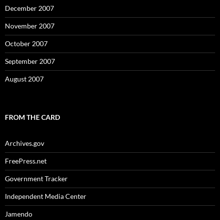
December 2007
November 2007
October 2007
September 2007
August 2007
FROM THE CARD
Archives.gov
FreePress.net
Government Tracker
Independent Media Center
Jamendo