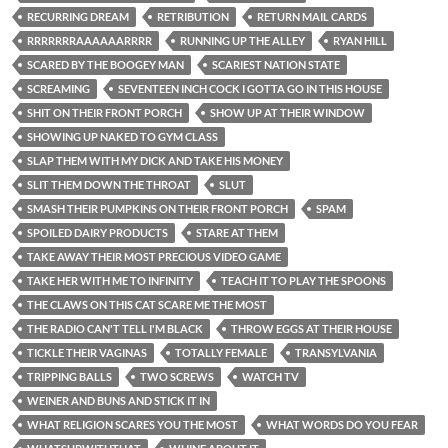
RECURRING DREAM
RETRIBUTION
RETURN MAIL CARDS
RRRRRRRAAAAAARRRR
RUNNING UP THE ALLEY
RYAN HILL
SCARED BY THE BOOGEY MAN
SCARIEST NATION STATE
SCREAMING
SEVENTEEN INCH COCK I GOTTA GO IN THIS HOUSE
SHIT ON THEIR FRONT PORCH
SHOW UP AT THEIR WINDOW
SHOWING UP NAKED TO GYM CLASS
SLAP THEM WITH MY DICK AND TAKE HIS MONEY
SLIT THEM DOWN THE THROAT
SLUT
SMASH THEIR PUMPKINS ON THEIR FRONT PORCH
SPAM
SPOILED DAIRY PRODUCTS
STARE AT THEM
TAKE AWAY THEIR MOST PRECIOUS VIDEO GAME
TAKE HER WITH ME TO INFINITY
TEACH IT TO PLAY THE SPOONS
THE CLAWS ON THIS CAT SCARE ME THE MOST
THE RADIO CAN'T TELL I'M BLACK
THROW EGGS AT THEIR HOUSE
TICKLE THEIR VAGINAS
TOTALLY FEMALE
TRANSYLVANIA
TRIPPING BALLS
TWO SCREWS
WATCH TV
WEINER AND BUNS AND STICK IT IN
WHAT RELIGION SCARES YOU THE MOST
WHAT WORDS DO YOU FEAR