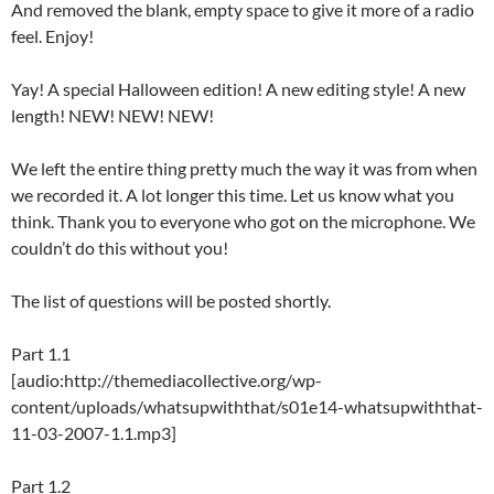
And removed the blank, empty space to give it more of a radio
feel. Enjoy!
Yay! A special Halloween edition! A new editing style! A new
length! NEW! NEW! NEW!
We left the entire thing pretty much the way it was from when
we recorded it. A lot longer this time. Let us know what you
think. Thank you to everyone who got on the microphone. We
couldn’t do this without you!
The list of questions will be posted shortly.
Part 1.1
[audio:http://themediacollective.org/wp-
content/uploads/whatsupwiththat/s01e14-whatsupwiththat-
11-03-2007-1.1.mp3]
Part 1.2