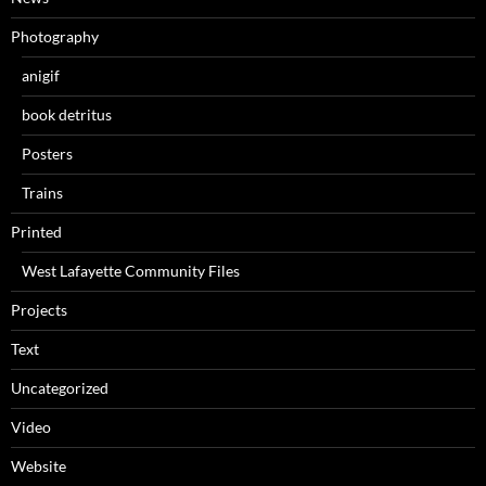
Photography
anigif
book detritus
Posters
Trains
Printed
West Lafayette Community Files
Projects
Text
Uncategorized
Video
Website