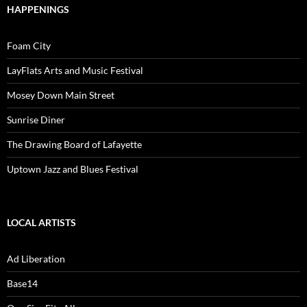
HAPPENINGS
Foam City
LayFlats Arts and Music Festival
Mosey Down Main Street
Sunrise Diner
The Drawing Board of Lafayette
Uptown Jazz and Blues Festival
LOCAL ARTISTS
Ad Liberation
Base14