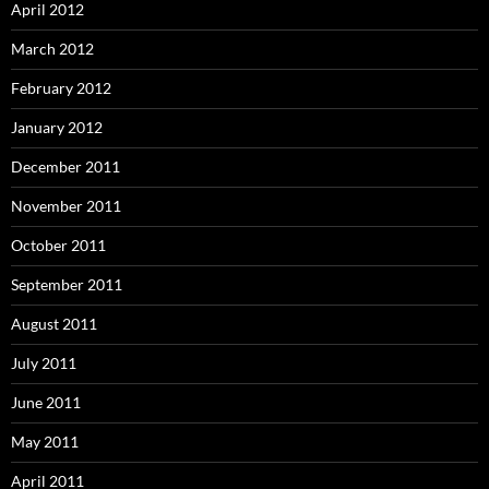
April 2012
March 2012
February 2012
January 2012
December 2011
November 2011
October 2011
September 2011
August 2011
July 2011
June 2011
May 2011
April 2011