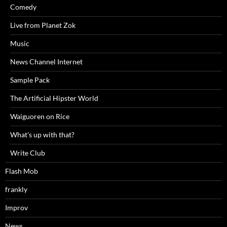
Comedy
Live from Planet Zok
Music
News Channel Internet
Sample Pack
The Artificial Hipster World
Waiguoren on Rice
What's up with that?
Write Club
Flash Mob
frankly
Improv
News