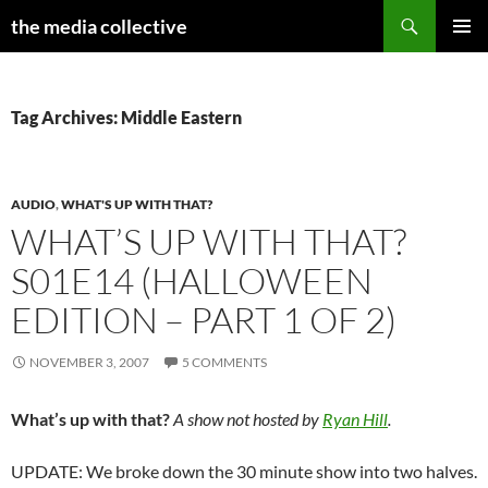
Search
the media collective
SKIP
PRIMAR
TO
MENU
CONTENT
Tag Archives: Middle Eastern
AUDIO
,
WHAT'S UP WITH THAT?
WHAT’S UP WITH THAT?
S01E14 (HALLOWEEN
EDITION – PART 1 OF 2)
NOVEMBER 3, 2007
5 COMMENTS
What’s up with that?
A show not hosted by
Ryan Hill
.
UPDATE: We broke down the 30 minute show into two halves.