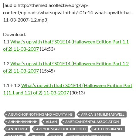
[audio:http://themediacollective.org/wp-
content/uploads/whatsupwiththat/s01e14-whatsupwiththat-
11-03-2007-1.2.mp3]
Download:
1.1
What’s up with that? S01E14 (Halloween Edition Part 1.1
of 2) 11-03-2007
(14:53)
1.2
What’s up with that? S01E14 (Halloween Edition Part 1.2
of 2) 11-03-2007
(15:45)
1.1 + 1.2
What’s up with that? S01E14 (Halloween Edition Part
1 (1.1 and 1.2) of 2) 11-03-2007
(30:13)
A BUNCH OF NOTHING AND MOUNTAINS
AFRICA IS MUSLIM AS WELL
AHHHHHHHHHHH
ALLAH
AMERICAN DENTAL ASSOCIATION
ANTICHRIST
ARE YOU SCARED OF THE COLD
AUTO INSURANCE