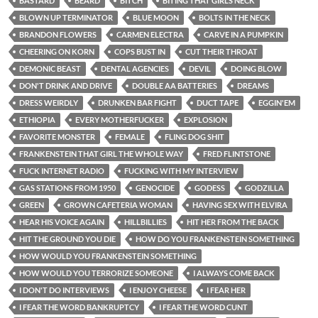
BASTARD
BEARD
BITCH
BITING THAT GIRLS NECK
BLOWN UP TERMINATOR
BLUE MOON
BOLTS IN THE NECK
BRANDON FLOWERS
CARMEN ELECTRA
CARVE IN A PUMPKIN
CHEERING ON KORN
COPS BUST IN
CUT THEIR THROAT
DEMONIC BEAST
DENTAL AGENCIES
DEVIL
DOING BLOW
DON'T DRINK AND DRIVE
DOUBLE AA BATTERIES
DREAMS
DRESS WEIRDLY
DRUNKEN BAR FIGHT
DUCT TAPE
EGGIN'EM
ETHIOPIA
EVERY MOTHERFUCKER
EXPLOSION
FAVORITE MONSTER
FEMALE
FLING DOG SHIT
FRANKENSTEIN THAT GIRL THE WHOLE WAY
FRED FLINTSTONE
FUCK INTERNET RADIO
FUCKING WITH MY INTERVIEW
GAS STATIONS FROM 1950
GENOCIDE
GODESS
GODZILLA
GREEN
GROWN CAFETERIA WOMAN
HAVING SEX WITH ELVIRA
HEAR HIS VOICE AGAIN
HILLBILLIES
HIT HER FROM THE BACK
HIT THE GROUND YOU DIE
HOW DO YOU FRANKENSTEIN SOMETHING
HOW WOULD YOU FRANKENSTEIN SOMETHING
HOW WOULD YOU TERRORIZE SOMEONE
I ALWAYS COME BACK
I DON'T DO INTERVIEWS
I ENJOY CHEESE
I FEAR HER
I FEAR THE WORD BANKRUPTCY
I FEAR THE WORD CUNT