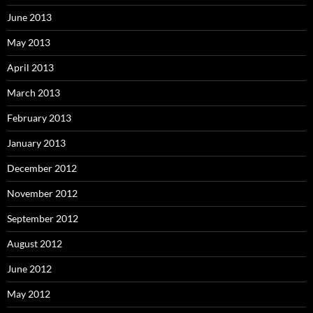
June 2013
May 2013
April 2013
March 2013
February 2013
January 2013
December 2012
November 2012
September 2012
August 2012
June 2012
May 2012