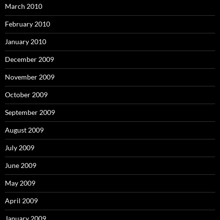
March 2010
February 2010
January 2010
December 2009
November 2009
October 2009
September 2009
August 2009
July 2009
June 2009
May 2009
April 2009
January 2009