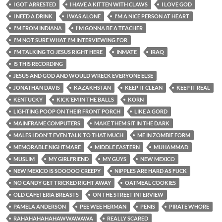
I GOT ARRESTED
I HAVE A KITTEN WITH CLAWS
I LOVE GOD
I NEED A DRINK
I WAS ALONE
I'M A NICE PERSON AT HEART
I'M FROM INDIANA
I'M GONNA BE A TEACHER
I'M NOT SURE WHAT I'M INTERVIEWING FOR
I'M TALKING TO JESUS RIGHT HERE
INMATE
IRAQ
IS THIS RECORDING
JESUS AND GOD AND WOULD WRECK EVERYONE ELSE
JONATHAN DAVIS
KAZAKHSTAN
KEEP IT CLEAN
KEEP IT REAL
KENTUCKY
KICK'EM IN THE BALLS
KORN
LIGHTING POOP ON THEIR FRONT PORCH
LIKE A GORD
MAINFRAME COMPUTERS
MAKE THEM SIT IN THE DARK
MALES I DON'T EVEN TALK TO THAT MUCH
ME IN ZOMBIE FORM
MEMORABLE NIGHTMARE
MIDDLE EASTERN
MUHAMMAD
MUSLIM
MY GIRLFRIEND
MY GUYS
NEW MEXICO
NEW MEXICO IS SOOOOO CREEPY
NIPPLES ARE HARD AS FUCK
NO CANDY GET TRICKED RIGHT AWAY
OATMEAL COOKIES
OLD CAFETERIA BREASTS
ON THE STREET INTERVIEW
PAMELA ANDERSON
PEE WEE HERMAN
PENIS
PIRATE WHORE
RAHAHAHAHAHAWWAWAWA
REALLY SCARED