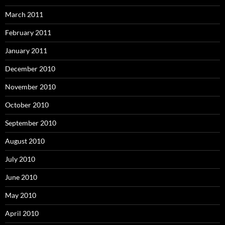
March 2011
February 2011
January 2011
December 2010
November 2010
October 2010
September 2010
August 2010
July 2010
June 2010
May 2010
April 2010