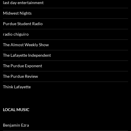
last day entertainment
Midwest Nights
Purdue Student Radio
radio chiguiro
The Almost Weekly Show
The Lafayette Independent
The Purdue Exponent
The Purdue Review
Think Lafayette
LOCAL MUSIC
Benjamin Ezra