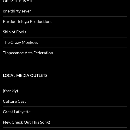
One Size Fits All
one thirty seven
Purdue Telugu Productions
Ship of Fools
The Crazy Monkeys
Tippecanoe Arts Federation
LOCAL MEDIA OUTLETS
(frankly)
Culture Cast
Great Lafayette
Hey, Check Out This Song!