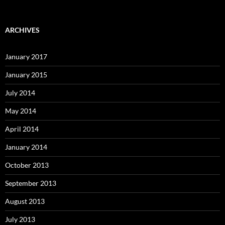
ARCHIVES
January 2017
January 2015
July 2014
May 2014
April 2014
January 2014
October 2013
September 2013
August 2013
July 2013