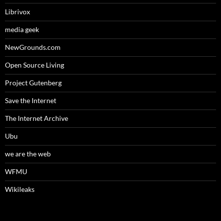
Librivox
media geek
NewGrounds.com
Open Source Living
Project Gutenberg
Save the Internet
The Internet Archive
Ubu
we are the web
WFMU
Wikileaks