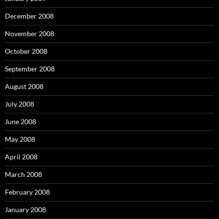
December 2008
November 2008
October 2008
September 2008
August 2008
July 2008
June 2008
May 2008
April 2008
March 2008
February 2008
January 2008