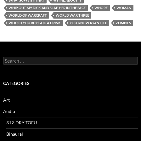
WHATSUPWITHTHAT
WHINE ABOUT IT
WHIP OUT MY DICK AND SLAP HER IN THE FACE
WHORE
WOMAN
WORLD OF WARCRAFT
WORLD WAR THREE
WOULD YOU BUY GOD A DRINK
YOU KNOW RYAN HILL
ZOMBIES
Search
for:
CATEGORIES
Art
Audio
312-DRY-TOFU
Binaural