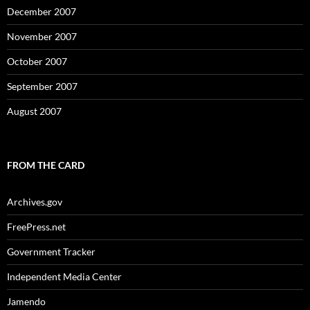
December 2007
November 2007
October 2007
September 2007
August 2007
FROM THE CARD
Archives.gov
FreePress.net
Government Tracker
Independent Media Center
Jamendo