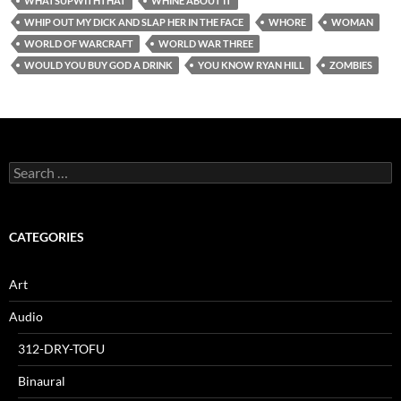
WHATSUPWITHTHAT
WHINE ABOUT IT
WHIP OUT MY DICK AND SLAP HER IN THE FACE
WHORE
WOMAN
WORLD OF WARCRAFT
WORLD WAR THREE
WOULD YOU BUY GOD A DRINK
YOU KNOW RYAN HILL
ZOMBIES
Search
for:
CATEGORIES
Art
Audio
312-DRY-TOFU
Binaural