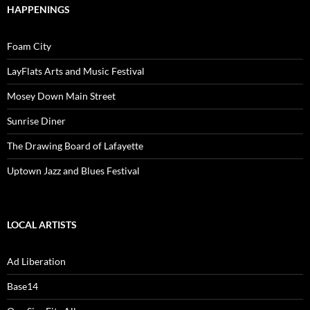
HAPPENINGS
Foam City
LayFlats Arts and Music Festival
Mosey Down Main Street
Sunrise Diner
The Drawing Board of Lafayette
Uptown Jazz and Blues Festival
LOCAL ARTISTS
Ad Liberation
Base14