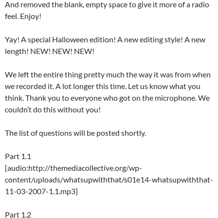
And removed the blank, empty space to give it more of a radio
feel. Enjoy!
Yay! A special Halloween edition! A new editing style! A new
length! NEW! NEW! NEW!
We left the entire thing pretty much the way it was from when
we recorded it. A lot longer this time. Let us know what you
think. Thank you to everyone who got on the microphone. We
couldn’t do this without you!
The list of questions will be posted shortly.
Part 1.1
[audio:http://themediacollective.org/wp-
content/uploads/whatsupwiththat/s01e14-whatsupwiththat-
11-03-2007-1.1.mp3]
Part 1.2