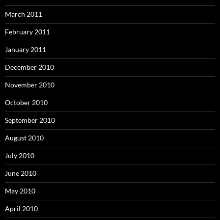
March 2011
February 2011
January 2011
December 2010
November 2010
October 2010
September 2010
August 2010
July 2010
June 2010
May 2010
April 2010