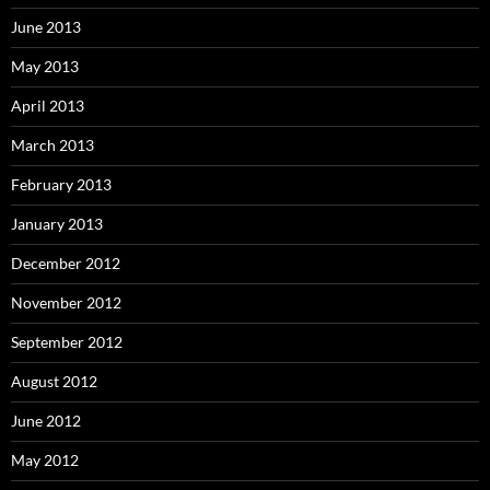
June 2013
May 2013
April 2013
March 2013
February 2013
January 2013
December 2012
November 2012
September 2012
August 2012
June 2012
May 2012