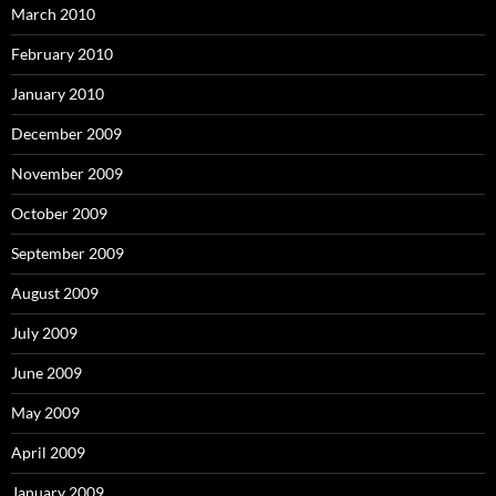
March 2010
February 2010
January 2010
December 2009
November 2009
October 2009
September 2009
August 2009
July 2009
June 2009
May 2009
April 2009
January 2009