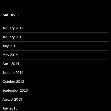
ARCHIVES
January 2017
January 2015
July 2014
May 2014
April 2014
January 2014
October 2013
September 2013
August 2013
July 2013