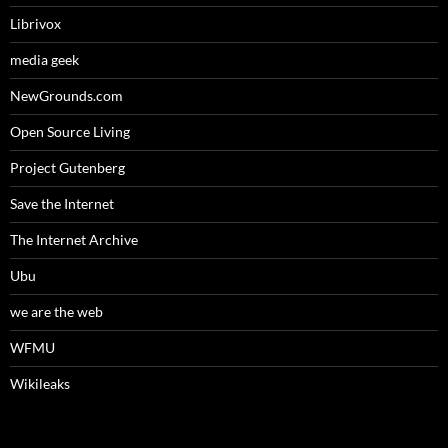
Librivox
media geek
NewGrounds.com
Open Source Living
Project Gutenberg
Save the Internet
The Internet Archive
Ubu
we are the web
WFMU
Wikileaks