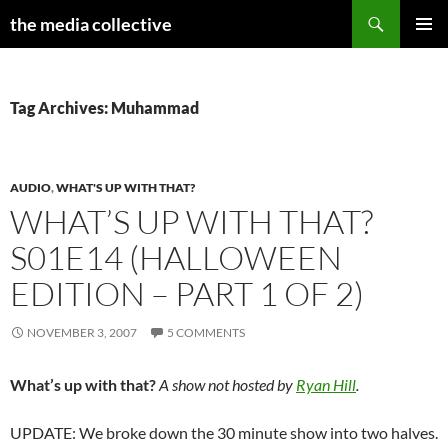
Search
the media collective
SKIP
PRIMAR
TO
MENU
CONTENT
Tag Archives: Muhammad
AUDIO
,
WHAT'S UP WITH THAT?
WHAT’S UP WITH THAT?
S01E14 (HALLOWEEN
EDITION – PART 1 OF 2)
NOVEMBER 3, 2007
5 COMMENTS
What’s up with that?
A show not hosted by
Ryan Hill
.
UPDATE: We broke down the 30 minute show into two halves.