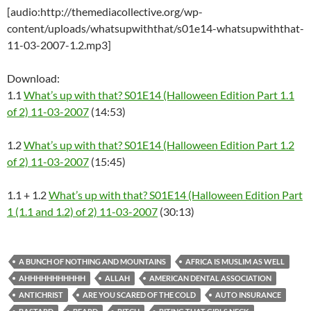
[audio:http://themediacollective.org/wp-
content/uploads/whatsupwiththat/s01e14-whatsupwiththat-
11-03-2007-1.2.mp3]
Download:
1.1
What’s up with that? S01E14 (Halloween Edition Part 1.1
of 2) 11-03-2007
(14:53)
1.2
What’s up with that? S01E14 (Halloween Edition Part 1.2
of 2) 11-03-2007
(15:45)
1.1 + 1.2
What’s up with that? S01E14 (Halloween Edition Part
1 (1.1 and 1.2) of 2) 11-03-2007
(30:13)
A BUNCH OF NOTHING AND MOUNTAINS
AFRICA IS MUSLIM AS WELL
AHHHHHHHHHHH
ALLAH
AMERICAN DENTAL ASSOCIATION
ANTICHRIST
ARE YOU SCARED OF THE COLD
AUTO INSURANCE