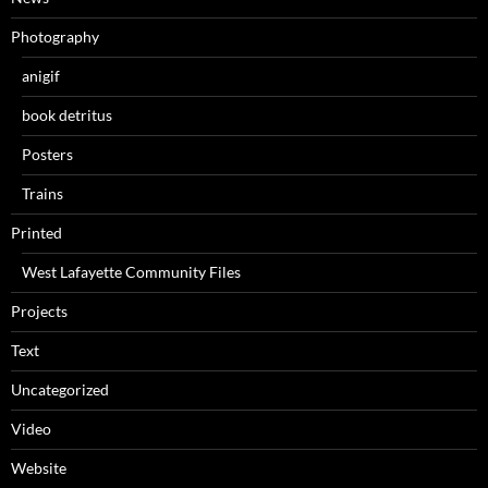
Photography
anigif
book detritus
Posters
Trains
Printed
West Lafayette Community Files
Projects
Text
Uncategorized
Video
Website