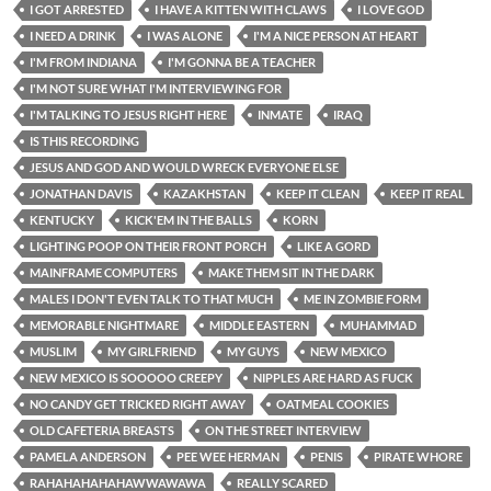
I GOT ARRESTED
I HAVE A KITTEN WITH CLAWS
I LOVE GOD
I NEED A DRINK
I WAS ALONE
I'M A NICE PERSON AT HEART
I'M FROM INDIANA
I'M GONNA BE A TEACHER
I'M NOT SURE WHAT I'M INTERVIEWING FOR
I'M TALKING TO JESUS RIGHT HERE
INMATE
IRAQ
IS THIS RECORDING
JESUS AND GOD AND WOULD WRECK EVERYONE ELSE
JONATHAN DAVIS
KAZAKHSTAN
KEEP IT CLEAN
KEEP IT REAL
KENTUCKY
KICK'EM IN THE BALLS
KORN
LIGHTING POOP ON THEIR FRONT PORCH
LIKE A GORD
MAINFRAME COMPUTERS
MAKE THEM SIT IN THE DARK
MALES I DON'T EVEN TALK TO THAT MUCH
ME IN ZOMBIE FORM
MEMORABLE NIGHTMARE
MIDDLE EASTERN
MUHAMMAD
MUSLIM
MY GIRLFRIEND
MY GUYS
NEW MEXICO
NEW MEXICO IS SOOOOO CREEPY
NIPPLES ARE HARD AS FUCK
NO CANDY GET TRICKED RIGHT AWAY
OATMEAL COOKIES
OLD CAFETERIA BREASTS
ON THE STREET INTERVIEW
PAMELA ANDERSON
PEE WEE HERMAN
PENIS
PIRATE WHORE
RAHAHAHAHAHAWWAWAWA
REALLY SCARED