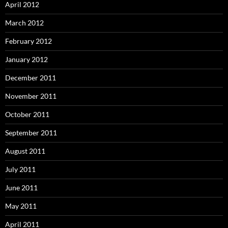
April 2012
March 2012
February 2012
January 2012
December 2011
November 2011
October 2011
September 2011
August 2011
July 2011
June 2011
May 2011
April 2011