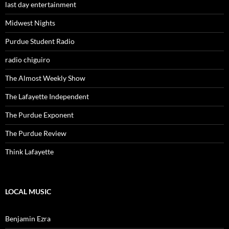
last day entertainment
Midwest Nights
Purdue Student Radio
radio chiguiro
The Almost Weekly Show
The Lafayette Independent
The Purdue Exponent
The Purdue Review
Think Lafayette
LOCAL MUSIC
Benjamin Ezra