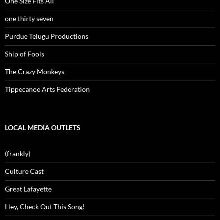
One Size Fits All
one thirty seven
Purdue Telugu Productions
Ship of Fools
The Crazy Monkeys
Tippecanoe Arts Federation
LOCAL MEDIA OUTLETS
(frankly)
Culture Cast
Great Lafayette
Hey, Check Out This Song!