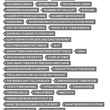
RECURRING DREAM
RETRIBUTION
RETURN MAIL CARDS
RRRRRRRAAAAAARRRR
RUNNING UP THE ALLEY
RYAN HILL
SCARED BY THE BOOGEY MAN
SCARIEST NATION STATE
SCREAMING
SEVENTEEN INCH COCK I GOTTA GO IN THIS HOUSE
SHIT ON THEIR FRONT PORCH
SHOW UP AT THEIR WINDOW
SHOWING UP NAKED TO GYM CLASS
SLAP THEM WITH MY DICK AND TAKE HIS MONEY
SLIT THEM DOWN THE THROAT
SLUT
SMASH THEIR PUMPKINS ON THEIR FRONT PORCH
SPAM
SPOILED DAIRY PRODUCTS
STARE AT THEM
TAKE AWAY THEIR MOST PRECIOUS VIDEO GAME
TAKE HER WITH ME TO INFINITY
TEACH IT TO PLAY THE SPOONS
THE CLAWS ON THIS CAT SCARE ME THE MOST
THE RADIO CAN'T TELL I'M BLACK
THROW EGGS AT THEIR HOUSE
TICKLE THEIR VAGINAS
TOTALLY FEMALE
TRANSYLVANIA
TRIPPING BALLS
TWO SCREWS
WATCH TV
WEINER AND BUNS AND STICK IT IN
WHAT RELIGION SCARES YOU THE MOST
WHAT WORDS DO YOU FEAR