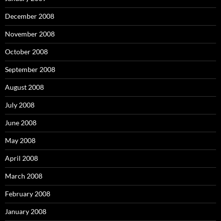
December 2008
November 2008
October 2008
September 2008
August 2008
July 2008
June 2008
May 2008
April 2008
March 2008
February 2008
January 2008