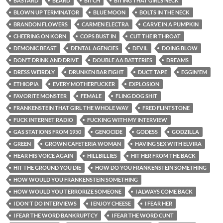
BASTARD
BEARD
BITCH
BITING THAT GIRLS NECK
BLOWN UP TERMINATOR
BLUE MOON
BOLTS IN THE NECK
BRANDON FLOWERS
CARMEN ELECTRA
CARVE IN A PUMPKIN
CHEERING ON KORN
COPS BUST IN
CUT THEIR THROAT
DEMONIC BEAST
DENTAL AGENCIES
DEVIL
DOING BLOW
DON'T DRINK AND DRIVE
DOUBLE AA BATTERIES
DREAMS
DRESS WEIRDLY
DRUNKEN BAR FIGHT
DUCT TAPE
EGGIN'EM
ETHIOPIA
EVERY MOTHERFUCKER
EXPLOSION
FAVORITE MONSTER
FEMALE
FLING DOG SHIT
FRANKENSTEIN THAT GIRL THE WHOLE WAY
FRED FLINTSTONE
FUCK INTERNET RADIO
FUCKING WITH MY INTERVIEW
GAS STATIONS FROM 1950
GENOCIDE
GODESS
GODZILLA
GREEN
GROWN CAFETERIA WOMAN
HAVING SEX WITH ELVIRA
HEAR HIS VOICE AGAIN
HILLBILLIES
HIT HER FROM THE BACK
HIT THE GROUND YOU DIE
HOW DO YOU FRANKENSTEIN SOMETHING
HOW WOULD YOU FRANKENSTEIN SOMETHING
HOW WOULD YOU TERRORIZE SOMEONE
I ALWAYS COME BACK
I DON'T DO INTERVIEWS
I ENJOY CHEESE
I FEAR HER
I FEAR THE WORD BANKRUPTCY
I FEAR THE WORD CUNT