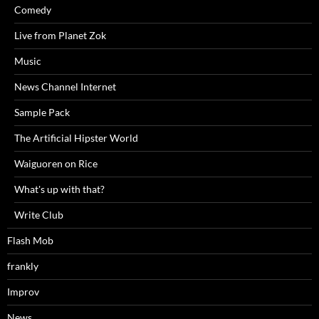
Comedy
Live from Planet Zok
Music
News Channel Internet
Sample Pack
The Artificial Hipster World
Waiguoren on Rice
What's up with that?
Write Club
Flash Mob
frankly
Improv
News