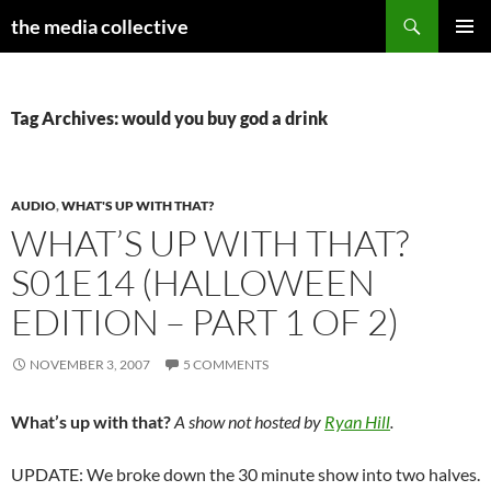
Search
the media collective
SKIP
PRIMAR
TO
MENU
CONTENT
Tag Archives: would you buy god a drink
AUDIO
,
WHAT'S UP WITH THAT?
WHAT’S UP WITH THAT?
S01E14 (HALLOWEEN
EDITION – PART 1 OF 2)
NOVEMBER 3, 2007
5 COMMENTS
What’s up with that?
A show not hosted by
Ryan Hill
.
UPDATE: We broke down the 30 minute show into two halves.