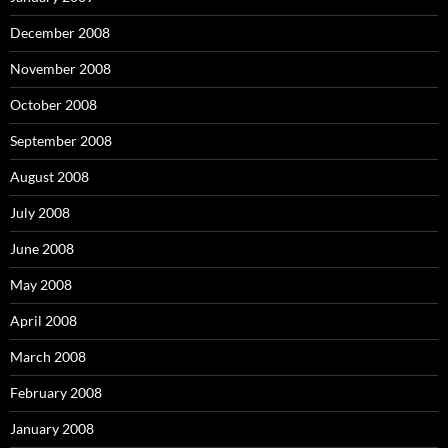
December 2008
November 2008
October 2008
September 2008
August 2008
July 2008
June 2008
May 2008
April 2008
March 2008
February 2008
January 2008