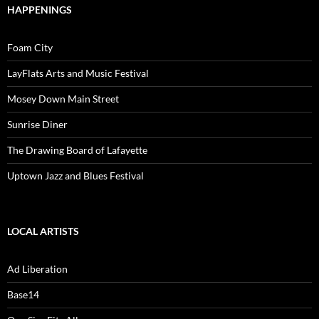
HAPPENINGS
Foam City
LayFlats Arts and Music Festival
Mosey Down Main Street
Sunrise Diner
The Drawing Board of Lafayette
Uptown Jazz and Blues Festival
LOCAL ARTISTS
Ad Liberation
Base14