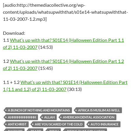
[audio:http://themediacollective.org/wp-
content/uploads/whatsupwiththat/s01e14-whatsupwiththat-
11-03-2007-1.2.mp3]
Download:
1.1
What’s up with that? S01E14 (Halloween Edition Part 1.1
of 2) 11-03-2007
(14:53)
1.2
What’s up with that? S01E14 (Halloween Edition Part 1.2
of 2) 11-03-2007
(15:45)
1.1 + 1.2
What’s up with that? S01E14 (Halloween Edition Part
1 (1.1 and 1.2) of 2) 11-03-2007
(30:13)
A BUNCH OF NOTHING AND MOUNTAINS
AFRICA IS MUSLIM AS WELL
AHHHHHHHHHHH
ALLAH
AMERICAN DENTAL ASSOCIATION
ANTICHRIST
ARE YOU SCARED OF THE COLD
AUTO INSURANCE