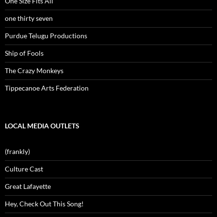
One Size Fits All
one thirty seven
Purdue Telugu Productions
Ship of Fools
The Crazy Monkeys
Tippecanoe Arts Federation
LOCAL MEDIA OUTLETS
(frankly)
Culture Cast
Great Lafayette
Hey, Check Out This Song!