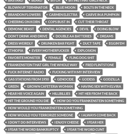
BASTARD
BEARD
BITCH
BITING THAT GIRLS NECK
BLOWN UP TERMINATOR
BLUE MOON
BOLTS IN THE NECK
BRANDON FLOWERS
CARMEN ELECTRA
CARVE IN A PUMPKIN
CHEERING ON KORN
COPS BUST IN
CUT THEIR THROAT
DEMONIC BEAST
DENTAL AGENCIES
DEVIL
DOING BLOW
DON'T DRINK AND DRIVE
DOUBLE AA BATTERIES
DREAMS
DRESS WEIRDLY
DRUNKEN BAR FIGHT
DUCT TAPE
EGGIN'EM
ETHIOPIA
EVERY MOTHERFUCKER
EXPLOSION
FAVORITE MONSTER
FEMALE
FLING DOG SHIT
FRANKENSTEIN THAT GIRL THE WHOLE WAY
FRED FLINTSTONE
FUCK INTERNET RADIO
FUCKING WITH MY INTERVIEW
GAS STATIONS FROM 1950
GENOCIDE
GODESS
GODZILLA
GREEN
GROWN CAFETERIA WOMAN
HAVING SEX WITH ELVIRA
HEAR HIS VOICE AGAIN
HILLBILLIES
HIT HER FROM THE BACK
HIT THE GROUND YOU DIE
HOW DO YOU FRANKENSTEIN SOMETHING
HOW WOULD YOU FRANKENSTEIN SOMETHING
HOW WOULD YOU TERRORIZE SOMEONE
I ALWAYS COME BACK
I DON'T DO INTERVIEWS
I ENJOY CHEESE
I FEAR HER
I FEAR THE WORD BANKRUPTCY
I FEAR THE WORD CUNT