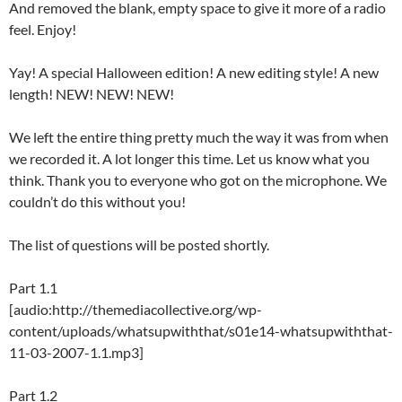
And removed the blank, empty space to give it more of a radio
feel. Enjoy!
Yay! A special Halloween edition! A new editing style! A new
length! NEW! NEW! NEW!
We left the entire thing pretty much the way it was from when
we recorded it. A lot longer this time. Let us know what you
think. Thank you to everyone who got on the microphone. We
couldn’t do this without you!
The list of questions will be posted shortly.
Part 1.1
[audio:http://themediacollective.org/wp-
content/uploads/whatsupwiththat/s01e14-whatsupwiththat-
11-03-2007-1.1.mp3]
Part 1.2