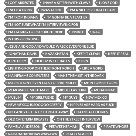
I GOT ARRESTED
I HAVE A KITTEN WITH CLAWS
I LOVE GOD
I NEED A DRINK
I WAS ALONE
I'M A NICE PERSON AT HEART
I'M FROM INDIANA
I'M GONNA BE A TEACHER
I'M NOT SURE WHAT I'M INTERVIEWING FOR
I'M TALKING TO JESUS RIGHT HERE
INMATE
IRAQ
IS THIS RECORDING
JESUS AND GOD AND WOULD WRECK EVERYONE ELSE
JONATHAN DAVIS
KAZAKHSTAN
KEEP IT CLEAN
KEEP IT REAL
KENTUCKY
KICK'EM IN THE BALLS
KORN
LIGHTING POOP ON THEIR FRONT PORCH
LIKE A GORD
MAINFRAME COMPUTERS
MAKE THEM SIT IN THE DARK
MALES I DON'T EVEN TALK TO THAT MUCH
ME IN ZOMBIE FORM
MEMORABLE NIGHTMARE
MIDDLE EASTERN
MUHAMMAD
MUSLIM
MY GIRLFRIEND
MY GUYS
NEW MEXICO
NEW MEXICO IS SOOOOO CREEPY
NIPPLES ARE HARD AS FUCK
NO CANDY GET TRICKED RIGHT AWAY
OATMEAL COOKIES
OLD CAFETERIA BREASTS
ON THE STREET INTERVIEW
PAMELA ANDERSON
PEE WEE HERMAN
PENIS
PIRATE WHORE
RAHAHAHAHAHAWWAWAWA
REALLY SCARED