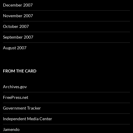
December 2007
November 2007
October 2007
September 2007
August 2007
FROM THE CARD
Archives.gov
FreePress.net
Government Tracker
Independent Media Center
Jamendo