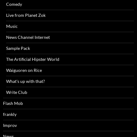
Comedy
Live from Planet Zok
Music
News Channel Internet
Sample Pack
The Artificial Hipster World
Waiguoren on Rice
What's up with that?
Write Club
Flash Mob
frankly
Improv
News