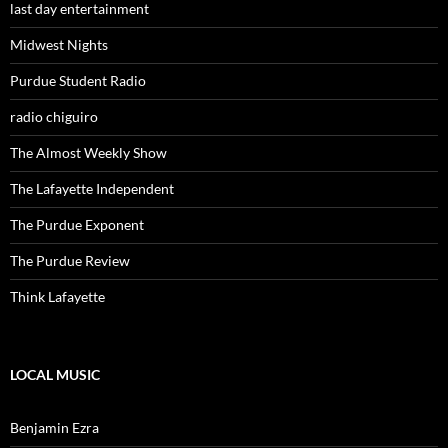
last day entertainment
Midwest Nights
Purdue Student Radio
radio chiguiro
The Almost Weekly Show
The Lafayette Independent
The Purdue Exponent
The Purdue Review
Think Lafayette
LOCAL MUSIC
Benjamin Ezra