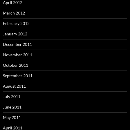
April 2012
March 2012
February 2012
January 2012
December 2011
November 2011
October 2011
September 2011
August 2011
July 2011
June 2011
May 2011
April 2011