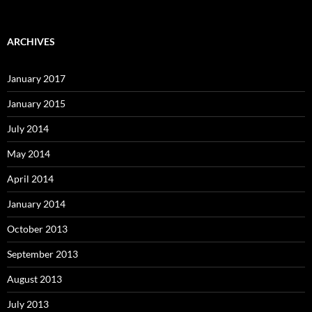
ARCHIVES
January 2017
January 2015
July 2014
May 2014
April 2014
January 2014
October 2013
September 2013
August 2013
July 2013