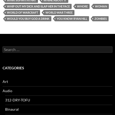
WHATSUPWITHTHAT
WHINE ABOUT IT
WHIP OUT MY DICK AND SLAP HER IN THE FACE
WHORE
WOMAN
WORLD OF WARCRAFT
WORLD WAR THREE
WOULD YOU BUY GOD A DRINK
YOU KNOW RYAN HILL
ZOMBIES
Search
for:
CATEGORIES
Art
Audio
312-DRY-TOFU
Binaural