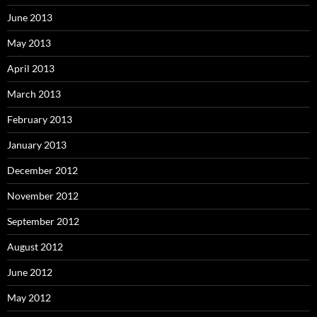
June 2013
May 2013
April 2013
March 2013
February 2013
January 2013
December 2012
November 2012
September 2012
August 2012
June 2012
May 2012