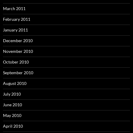
March 2011
February 2011
January 2011
December 2010
November 2010
October 2010
September 2010
August 2010
July 2010
June 2010
May 2010
April 2010