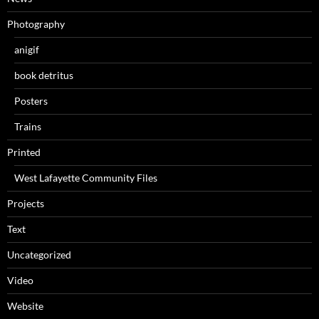
Photography
anigif
book detritus
Posters
Trains
Printed
West Lafayette Community Files
Projects
Text
Uncategorized
Video
Website