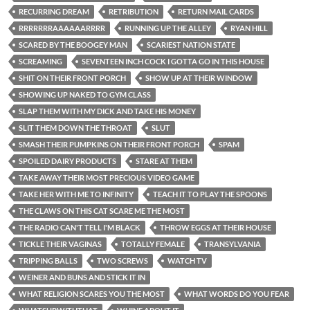
RECURRING DREAM
RETRIBUTION
RETURN MAIL CARDS
RRRRRRRAAAAAARRRR
RUNNING UP THE ALLEY
RYAN HILL
SCARED BY THE BOOGEY MAN
SCARIEST NATION STATE
SCREAMING
SEVENTEEN INCH COCK I GOTTA GO IN THIS HOUSE
SHIT ON THEIR FRONT PORCH
SHOW UP AT THEIR WINDOW
SHOWING UP NAKED TO GYM CLASS
SLAP THEM WITH MY DICK AND TAKE HIS MONEY
SLIT THEM DOWN THE THROAT
SLUT
SMASH THEIR PUMPKINS ON THEIR FRONT PORCH
SPAM
SPOILED DAIRY PRODUCTS
STARE AT THEM
TAKE AWAY THEIR MOST PRECIOUS VIDEO GAME
TAKE HER WITH ME TO INFINITY
TEACH IT TO PLAY THE SPOONS
THE CLAWS ON THIS CAT SCARE ME THE MOST
THE RADIO CAN'T TELL I'M BLACK
THROW EGGS AT THEIR HOUSE
TICKLE THEIR VAGINAS
TOTALLY FEMALE
TRANSYLVANIA
TRIPPING BALLS
TWO SCREWS
WATCH TV
WEINER AND BUNS AND STICK IT IN
WHAT RELIGION SCARES YOU THE MOST
WHAT WORDS DO YOU FEAR