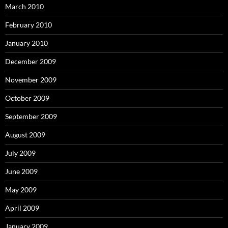
March 2010
February 2010
January 2010
December 2009
November 2009
October 2009
September 2009
August 2009
July 2009
June 2009
May 2009
April 2009
January 2009