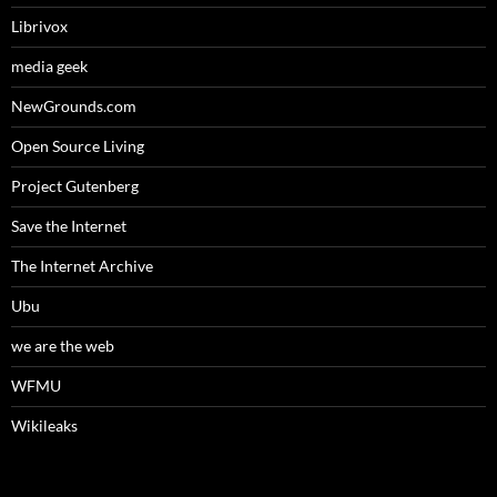
Librivox
media geek
NewGrounds.com
Open Source Living
Project Gutenberg
Save the Internet
The Internet Archive
Ubu
we are the web
WFMU
Wikileaks