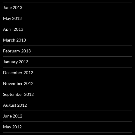
June 2013
May 2013
April 2013
March 2013
February 2013
January 2013
December 2012
November 2012
September 2012
August 2012
June 2012
May 2012