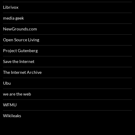
Librivox
media geek
NewGrounds.com
Open Source Living
Project Gutenberg
Save the Internet
The Internet Archive
Ubu
we are the web
WFMU
Wikileaks