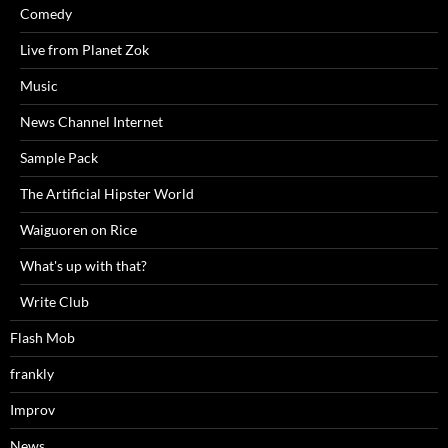
Comedy
Live from Planet Zok
Music
News Channel Internet
Sample Pack
The Artificial Hipster World
Waiguoren on Rice
What's up with that?
Write Club
Flash Mob
frankly
Improv
News