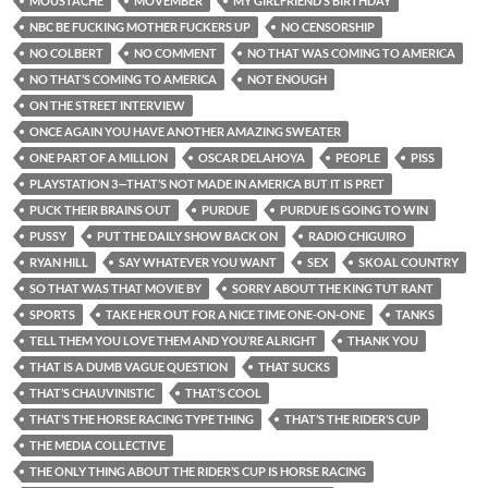
MOUSTACHE
MOVEMBER
MY GIRLFRIEND’S BIRTHDAY
NBC BE FUCKING MOTHER FUCKERS UP
NO CENSORSHIP
NO COLBERT
NO COMMENT
NO THAT WAS COMING TO AMERICA
NO THAT’S COMING TO AMERICA
NOT ENOUGH
ON THE STREET INTERVIEW
ONCE AGAIN YOU HAVE ANOTHER AMAZING SWEATER
ONE PART OF A MILLION
OSCAR DELAHOYA
PEOPLE
PISS
PLAYSTATION 3—THAT’S NOT MADE IN AMERICA BUT IT IS PRET
PUCK THEIR BRAINS OUT
PURDUE
PURDUE IS GOING TO WIN
PUSSY
PUT THE DAILY SHOW BACK ON
RADIO CHIGUIRO
RYAN HILL
SAY WHATEVER YOU WANT
SEX
SKOAL COUNTRY
SO THAT WAS THAT MOVIE BY
SORRY ABOUT THE KING TUT RANT
SPORTS
TAKE HER OUT FOR A NICE TIME ONE-ON-ONE
TANKS
TELL THEM YOU LOVE THEM AND YOU’RE ALRIGHT
THANK YOU
THAT IS A DUMB VAGUE QUESTION
THAT SUCKS
THAT’S CHAUVINISTIC
THAT’S COOL
THAT’S THE HORSE RACING TYPE THING
THAT’S THE RIDER’S CUP
THE MEDIA COLLECTIVE
THE ONLY THING ABOUT THE RIDER’S CUP IS HORSE RACING