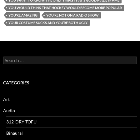
YOU WANT TO KNOW THE ONLY THING THAT’S GOOD MADE IN AME
YOU WOULD THINK THAT HOCKEY WOULD BECOME MORE POPULAR
YOU’RE AMAZING
YOU’RE NOT ON A RADIO SHOW
YOUR COSTUME SUCKS AND YOU’RE BOTH UGLY
Search
for:
CATEGORIES
Art
Audio
312-DRY-TOFU
Binaural