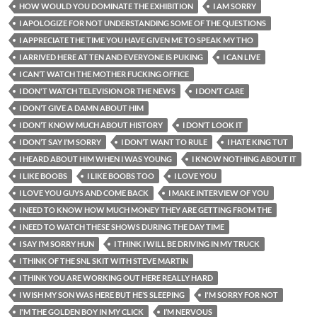
HOW WOULD YOU DOMINATE THE EXHIBITION
I AM SORRY
I APOLOGIZE FOR NOT UNDERSTANDING SOME OF THE QUESTIONS
I APPRECIATE THE TIME YOU HAVE GIVEN ME TO SPEAK MY THO
I ARRIVED HERE AT TEN AND EVERYONE IS PUKING
I CAN LIVE
I CAN’T WATCH THE MOTHER FUCKING OFFICE
I DON'T WATCH TELEVISION OR THE NEWS
I DON’T CARE
I DON’T GIVE A DAMN ABOUT HIM
I DON’T KNOW MUCH ABOUT HISTORY
I DON’T LOOK IT
I DON’T SAY I’M SORRY
I DON’T WANT TO RULE
I HATE KING TUT
I HEARD ABOUT HIM WHEN I WAS YOUNG
I KNOW NOTHING ABOUT IT
I LIKE BOOBS
I LIKE BOOBS TOO
I LOVE YOU
I LOVE YOU GUYS AND COME BACK
I MAKE INTERVIEW OF YOU
I NEED TO KNOW HOW MUCH MONEY THEY ARE GETTING FROM THE
I NEED TO WATCH THESE SHOWS DURING THE DAY TIME
I SAY I’M SORRY HUN
I THINK I WILL BE DRIVING IN MY TRUCK
I THINK OF THE SNL SKIT WITH STEVE MARTIN
I THINK YOU ARE WORKING OUT HERE REALLY HARD
I WISH MY SON WAS HERE BUT HE’S SLEEPING
I'M SORRY FOR NOT
I'M THE GOLDEN BOY IN MY CLICK
I’M NERVOUS