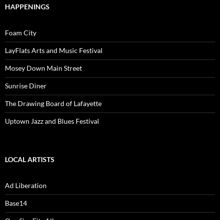
HAPPENINGS
Foam City
LayFlats Arts and Music Festival
Mosey Down Main Street
Sunrise Diner
The Drawing Board of Lafayette
Uptown Jazz and Blues Festival
LOCAL ARTISTS
Ad Liberation
Base14