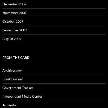
December 2007
November 2007
October 2007
September 2007
August 2007
FROM THE CARD
Archives.gov
FreePress.net
Government Tracker
Independent Media Center
Jamendo