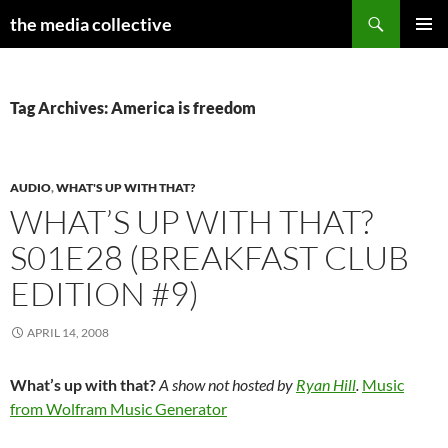
Search
the media collective
SKIP
PRIMAR
TO
MENU
CONTENT
Tag Archives: America is freedom
AUDIO
,
WHAT'S UP WITH THAT?
WHAT’S UP WITH THAT?
S01E28 (BREAKFAST CLUB
EDITION #9)
APRIL 14, 2008
What’s up with that?
A show not hosted by
Ryan Hill
.
Music
from Wolfram Music Generator