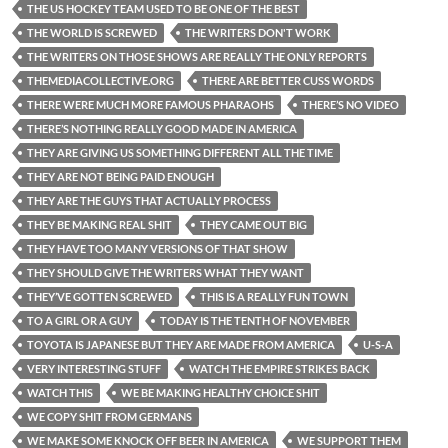
THE US HOCKEY TEAM USED TO BE ONE OF THE BEST
THE WORLD IS SCREWED
THE WRITERS DON'T WORK
THE WRITERS ON THOSE SHOWS ARE REALLY THE ONLY REPORTS
THEMEDIACOLLECTIVE.ORG
THERE ARE BETTER CUSS WORDS
THERE WERE MUCH MORE FAMOUS PHARAOHS
THERE’S NO VIDEO
THERE’S NOTHING REALLY GOOD MADE IN AMERICA
THEY ARE GIVING US SOMETHING DIFFERENT ALL THE TIME
THEY ARE NOT BEING PAID ENOUGH
THEY ARE THE GUYS THAT ACTUALLY PROCESS
THEY BE MAKING REAL SHIT
THEY CAME OUT BIG
THEY HAVE TOO MANY VERSIONS OF THAT SHOW
THEY SHOULD GIVE THE WRITERS WHAT THEY WANT
THEY’VE GOTTEN SCREWED
THIS IS A REALLY FUN TOWN
TO A GIRL OR A GUY
TODAY IS THE TENTH OF NOVEMBER
TOYOTA IS JAPANESE BUT THEY ARE MADE FROM AMERICA
U-S-A
VERY INTERESTING STUFF
WATCH THE EMPIRE STRIKES BACK
WATCH THIS
WE BE MAKING HEALTHY CHOICE SHIT
WE COPY SHIT FROM GERMANS
WE MAKE SOME KNOCK OFF BEER IN AMERICA
WE SUPPORT THEM