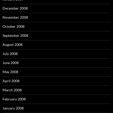
December 2008
November 2008
October 2008
September 2008
August 2008
July 2008
June 2008
May 2008
April 2008
March 2008
February 2008
January 2008