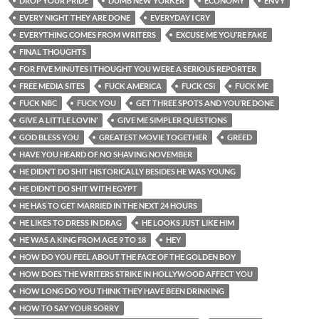
DROP YOUR PRIDE
DUMB NEW YORKER
ECONOMY
ENVY
EVERY NIGHT THEY ARE DONE
EVERYDAY I CRY
EVERYTHING COMES FROM WRITERS
EXCUSE ME YOU’RE FAKE
FINAL THOUGHTS
FOR FIVE MINUTES I THOUGHT YOU WERE A SERIOUS REPORTER
FREE MEDIA SITES
FUCK AMERICA
FUCK CSI
FUCK ME
FUCK NBC
FUCK YOU
GET THREE SPOTS AND YOU’RE DONE
GIVE A LITTLE LOVIN’
GIVE ME SIMPLER QUESTIONS
GOD BLESS YOU
GREATEST MOVIE TOGETHER
GREED
HAVE YOU HEARD OF NO SHAVING NOVEMBER
HE DIDN’T DO SHIT HISTORICALLY BESIDES HE WAS YOUNG
HE DIDN’T DO SHIT WITH EGYPT
HE HAS TO GET MARRIED IN THE NEXT 24 HOURS
HE LIKES TO DRESS IN DRAG
HE LOOKS JUST LIKE HIM
HE WAS A KING FROM AGE 9 TO 18
HEY
HOW DO YOU FEEL ABOUT THE FACE OF THE GOLDEN BOY
HOW DOES THE WRITERS STRIKE IN HOLLYWOOD AFFECT YOU
HOW LONG DO YOU THINK THEY HAVE BEEN DRINKING
HOW TO SAY YOUR SORRY