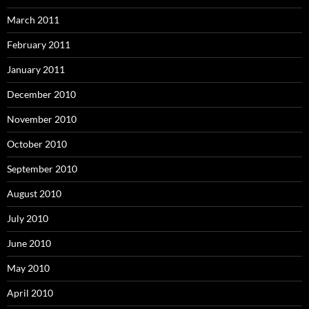
March 2011
February 2011
January 2011
December 2010
November 2010
October 2010
September 2010
August 2010
July 2010
June 2010
May 2010
April 2010