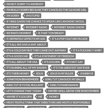
I’M NOT SORRY TO ANYBODY
I’M REALLY SORRY BECAUSE THEY CANCELED THE GILMORE GIRL
I’M SORRY
I’M STUPID
IF I WAS GIVEN THE CHANCE TO SPEAK LIKE I AM NOW I WOUL
INTERNET
INTERNET RADIO
INTERNET RADIO SHOW
INTIMATE MOMENT
IS THAT TOM BRADY
IT DEFINITELY AFFECTS MY ASS
IT'S A POP CULTURE FACADE
IT'S ALL WE GIVE A SHIT ABOUT
IT’S A COLD DAY BUT THEY CAME OUT ANYWAY
IT’S A FUCKING T-SHIRT
IT’S A GOOD CAR
IT’S A STATEMENT OF FREEDOM
IT’S ALL ABOUT THE USA
IT’S GOLDEN
IT’S NOT GAY
IT’S RUINING ALL OF MY SHOWS
IT’S THE GREATEST DAY EVER
IT’S THEIR MONEY
JESUS
JESUS IS MY RULER
JOHNNY B
JONATHON BRANDMEIER
KING TUT CAN SUCK MY BALLS
KING TUT IS TOTAL BULLSHIT
KING TUTANKHAMUN
LET’S CHANGE THAT TODAY
MAYBE I WILL GROW ONE IN NOVEMBER
MAYBE IT’S GOLDEN
ME
MONEY
MOST PEOPLE THINK THAT DIRECTORS ARE MOSTLY RESPONSIBLE