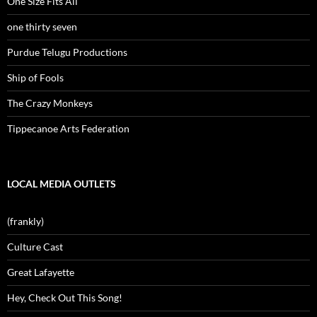
One Size Fits All
one thirty seven
Purdue Telugu Productions
Ship of Fools
The Crazy Monkeys
Tippecanoe Arts Federation
LOCAL MEDIA OUTLETS
(frankly)
Culture Cast
Great Lafayette
Hey, Check Out This Song!