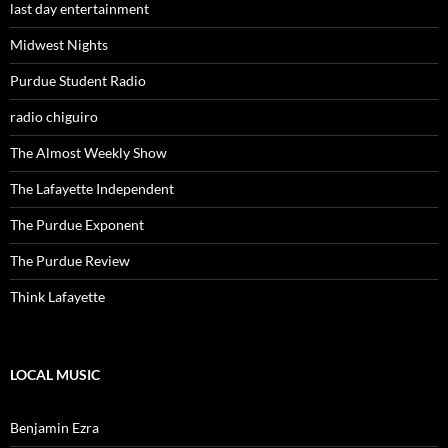
last day entertainment
Midwest Nights
Purdue Student Radio
radio chiguiro
The Almost Weekly Show
The Lafayette Independent
The Purdue Exponent
The Purdue Review
Think Lafayette
LOCAL MUSIC
Benjamin Ezra