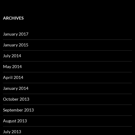
ARCHIVES
January 2017
January 2015
July 2014
May 2014
April 2014
January 2014
October 2013
September 2013
August 2013
July 2013