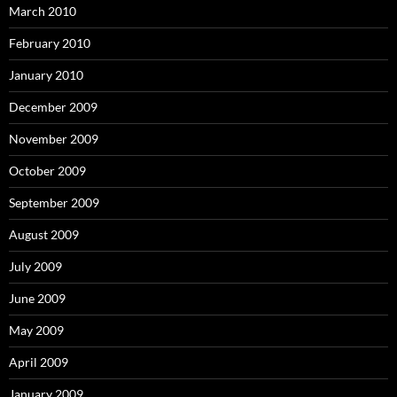
March 2010
February 2010
January 2010
December 2009
November 2009
October 2009
September 2009
August 2009
July 2009
June 2009
May 2009
April 2009
January 2009