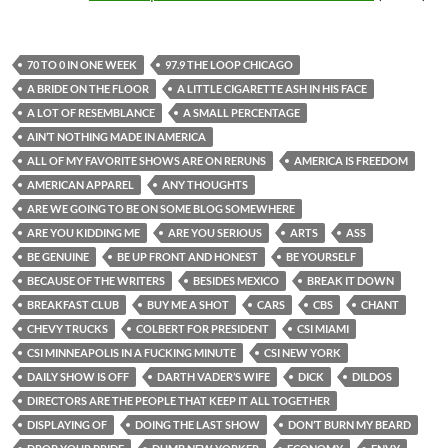
70 TO 0 IN ONE WEEK
97.9 THE LOOP CHICAGO
A BRIDE ON THE FLOOR
A LITTLE CIGARETTE ASH IN HIS FACE
A LOT OF RESEMBLANCE
A SMALL PERCENTAGE
AIN’T NOTHING MADE IN AMERICA
ALL OF MY FAVORITE SHOWS ARE ON RERUNS
AMERICA IS FREEDOM
AMERICAN APPAREL
ANY THOUGHTS
ARE WE GOING TO BE ON SOME BLOG SOMEWHERE
ARE YOU KIDDING ME
ARE YOU SERIOUS
ARTS
ASS
BE GENUINE
BE UP FRONT AND HONEST
BE YOURSELF
BECAUSE OF THE WRITERS
BESIDES MEXICO
BREAK IT DOWN
BREAKFAST CLUB
BUY ME A SHOT
CARS
CBS
CHANT
CHEVY TRUCKS
COLBERT FOR PRESIDENT
CSI MIAMI
CSI MINNEAPOLIS IN A FUCKING MINUTE
CSI NEW YORK
DAILY SHOW IS OFF
DARTH VADER’S WIFE
DICK
DILDOS
DIRECTORS ARE THE PEOPLE THAT KEEP IT ALL TOGETHER
DISPLAYING OF
DOING THE LAST SHOW
DON’T BURN MY BEARD