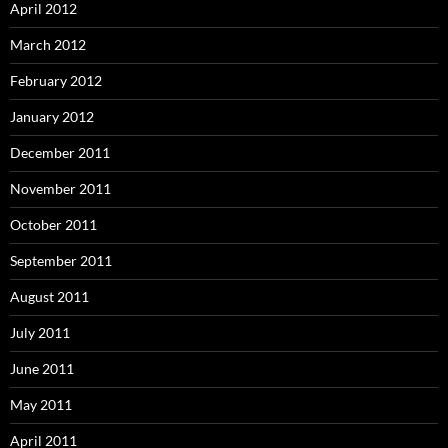
April 2012
March 2012
February 2012
January 2012
December 2011
November 2011
October 2011
September 2011
August 2011
July 2011
June 2011
May 2011
April 2011