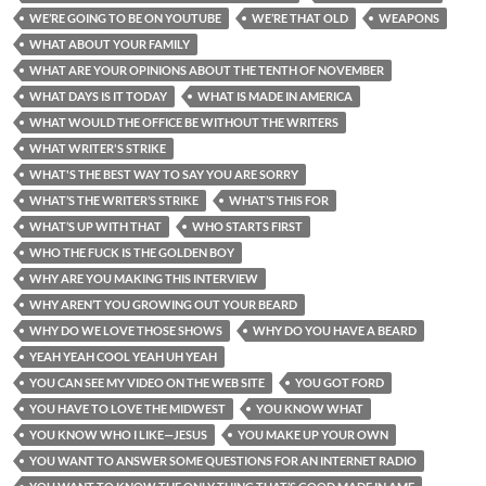
WE’RE GOING TO BE ON YOUTUBE
WE’RE THAT OLD
WEAPONS
WHAT ABOUT YOUR FAMILY
WHAT ARE YOUR OPINIONS ABOUT THE TENTH OF NOVEMBER
WHAT DAYS IS IT TODAY
WHAT IS MADE IN AMERICA
WHAT WOULD THE OFFICE BE WITHOUT THE WRITERS
WHAT WRITER'S STRIKE
WHAT'S THE BEST WAY TO SAY YOU ARE SORRY
WHAT’S THE WRITER’S STRIKE
WHAT’S THIS FOR
WHAT’S UP WITH THAT
WHO STARTS FIRST
WHO THE FUCK IS THE GOLDEN BOY
WHY ARE YOU MAKING THIS INTERVIEW
WHY AREN’T YOU GROWING OUT YOUR BEARD
WHY DO WE LOVE THOSE SHOWS
WHY DO YOU HAVE A BEARD
YEAH YEAH COOL YEAH UH YEAH
YOU CAN SEE MY VIDEO ON THE WEB SITE
YOU GOT FORD
YOU HAVE TO LOVE THE MIDWEST
YOU KNOW WHAT
YOU KNOW WHO I LIKE—JESUS
YOU MAKE UP YOUR OWN
YOU WANT TO ANSWER SOME QUESTIONS FOR AN INTERNET RADIO