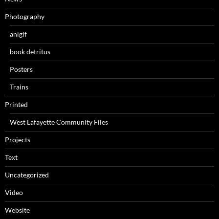
Photography
anigif
book detritus
Posters
Trains
Printed
West Lafayette Community Files
Projects
Text
Uncategorized
Video
Website