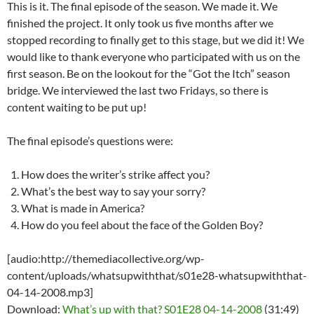
This is it. The final episode of the season. We made it. We
finished the project. It only took us five months after we
stopped recording to finally get to this stage, but we did it! We
would like to thank everyone who participated with us on the
first season. Be on the lookout for the “Got the Itch” season
bridge. We interviewed the last two Fridays, so there is
content waiting to be put up!
The final episode’s questions were:
How does the writer’s strike affect you?
What’s the best way to say your sorry?
What is made in America?
How do you feel about the face of the Golden Boy?
[audio:http://themediacollective.org/wp-
content/uploads/whatsupwiththat/s01e28-whatsupwiththat-
04-14-2008.mp3]
Download:
What’s up with that? S01E28 04-14-2008
(31:49)