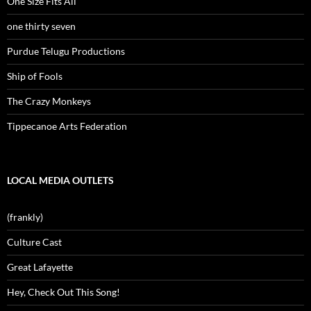
One Size Fits All
one thirty seven
Purdue Telugu Productions
Ship of Fools
The Crazy Monkeys
Tippecanoe Arts Federation
LOCAL MEDIA OUTLETS
(frankly)
Culture Cast
Great Lafayette
Hey, Check Out This Song!