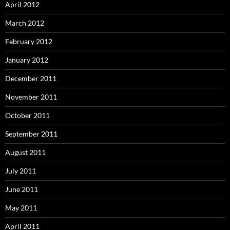
April 2012
March 2012
February 2012
January 2012
December 2011
November 2011
October 2011
September 2011
August 2011
July 2011
June 2011
May 2011
April 2011