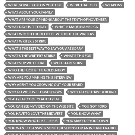
WE’RE GOING TO BE ON YOUTUBE
WE’RE THAT OLD
WEAPONS
WHAT ABOUT YOUR FAMILY
WHAT ARE YOUR OPINIONS ABOUT THE TENTH OF NOVEMBER
WHAT DAYS IS IT TODAY
WHAT IS MADE IN AMERICA
WHAT WOULD THE OFFICE BE WITHOUT THE WRITERS
WHAT WRITER'S STRIKE
WHAT'S THE BEST WAY TO SAY YOU ARE SORRY
WHAT’S THE WRITER’S STRIKE
WHAT’S THIS FOR
WHAT’S UP WITH THAT
WHO STARTS FIRST
WHO THE FUCK IS THE GOLDEN BOY
WHY ARE YOU MAKING THIS INTERVIEW
WHY AREN’T YOU GROWING OUT YOUR BEARD
WHY DO WE LOVE THOSE SHOWS
WHY DO YOU HAVE A BEARD
YEAH YEAH COOL YEAH UH YEAH
YOU CAN SEE MY VIDEO ON THE WEB SITE
YOU GOT FORD
YOU HAVE TO LOVE THE MIDWEST
YOU KNOW WHAT
YOU KNOW WHO I LIKE—JESUS
YOU MAKE UP YOUR OWN
YOU WANT TO ANSWER SOME QUESTIONS FOR AN INTERNET RADIO