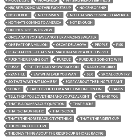
MOUSTACHE
MOVEMBER
MY GIRLFRIEND’S BIRTHDAY
NBC BE FUCKING MOTHER FUCKERS UP
NO CENSORSHIP
NO COLBERT
NO COMMENT
NO THAT WAS COMING TO AMERICA
NO THAT’S COMING TO AMERICA
NOT ENOUGH
ON THE STREET INTERVIEW
ONCE AGAIN YOU HAVE ANOTHER AMAZING SWEATER
ONE PART OF A MILLION
OSCAR DELAHOYA
PEOPLE
PISS
PLAYSTATION 3—THAT’S NOT MADE IN AMERICA BUT IT IS PRET
PUCK THEIR BRAINS OUT
PURDUE
PURDUE IS GOING TO WIN
PUSSY
PUT THE DAILY SHOW BACK ON
RADIO CHIGUIRO
RYAN HILL
SAY WHATEVER YOU WANT
SEX
SKOAL COUNTRY
SO THAT WAS THAT MOVIE BY
SORRY ABOUT THE KING TUT RANT
SPORTS
TAKE HER OUT FOR A NICE TIME ONE-ON-ONE
TANKS
TELL THEM YOU LOVE THEM AND YOU’RE ALRIGHT
THANK YOU
THAT IS A DUMB VAGUE QUESTION
THAT SUCKS
THAT’S CHAUVINISTIC
THAT’S COOL
THAT’S THE HORSE RACING TYPE THING
THAT’S THE RIDER’S CUP
THE MEDIA COLLECTIVE
THE ONLY THING ABOUT THE RIDER’S CUP IS HORSE RACING