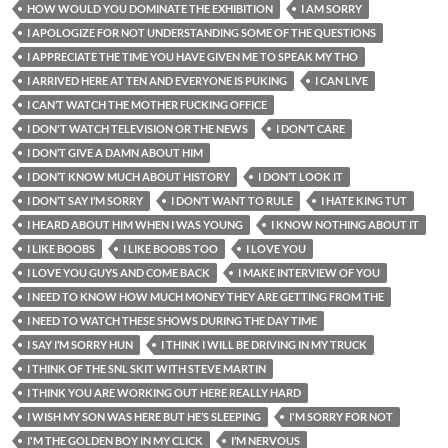
HOW WOULD YOU DOMINATE THE EXHIBITION
I AM SORRY
I APOLOGIZE FOR NOT UNDERSTANDING SOME OF THE QUESTIONS
I APPRECIATE THE TIME YOU HAVE GIVEN ME TO SPEAK MY THO
I ARRIVED HERE AT TEN AND EVERYONE IS PUKING
I CAN LIVE
I CAN’T WATCH THE MOTHER FUCKING OFFICE
I DON'T WATCH TELEVISION OR THE NEWS
I DON’T CARE
I DON’T GIVE A DAMN ABOUT HIM
I DON’T KNOW MUCH ABOUT HISTORY
I DON’T LOOK IT
I DON’T SAY I’M SORRY
I DON’T WANT TO RULE
I HATE KING TUT
I HEARD ABOUT HIM WHEN I WAS YOUNG
I KNOW NOTHING ABOUT IT
I LIKE BOOBS
I LIKE BOOBS TOO
I LOVE YOU
I LOVE YOU GUYS AND COME BACK
I MAKE INTERVIEW OF YOU
I NEED TO KNOW HOW MUCH MONEY THEY ARE GETTING FROM THE
I NEED TO WATCH THESE SHOWS DURING THE DAY TIME
I SAY I’M SORRY HUN
I THINK I WILL BE DRIVING IN MY TRUCK
I THINK OF THE SNL SKIT WITH STEVE MARTIN
I THINK YOU ARE WORKING OUT HERE REALLY HARD
I WISH MY SON WAS HERE BUT HE’S SLEEPING
I'M SORRY FOR NOT
I'M THE GOLDEN BOY IN MY CLICK
I’M NERVOUS