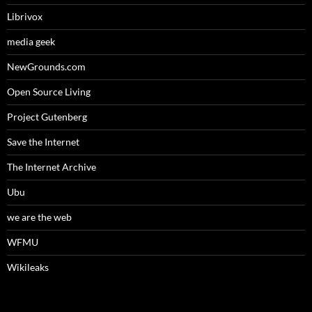
Librivox
media geek
NewGrounds.com
Open Source Living
Project Gutenberg
Save the Internet
The Internet Archive
Ubu
we are the web
WFMU
Wikileaks