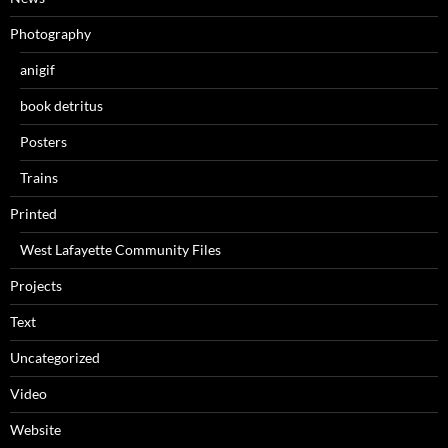
Photography
anigif
book detritus
Posters
Trains
Printed
West Lafayette Community Files
Projects
Text
Uncategorized
Video
Website