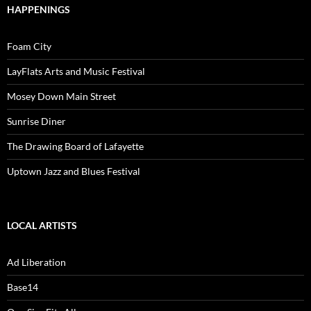
HAPPENINGS
Foam City
LayFlats Arts and Music Festival
Mosey Down Main Street
Sunrise Diner
The Drawing Board of Lafayette
Uptown Jazz and Blues Festival
LOCAL ARTISTS
Ad Liberation
Base14