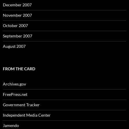
December 2007
November 2007
October 2007
September 2007
August 2007
FROM THE CARD
Archives.gov
FreePress.net
Government Tracker
Independent Media Center
Jamendo