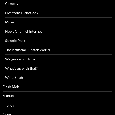
Comedy
Live from Planet Zok
Music
News Channel Internet
Sample Pack
The Artificial Hipster World
Waiguoren on Rice
What's up with that?
Write Club
Flash Mob
frankly
Improv
News