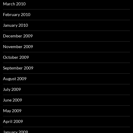
March 2010
February 2010
January 2010
December 2009
November 2009
October 2009
September 2009
August 2009
July 2009
June 2009
May 2009
April 2009
January 2009