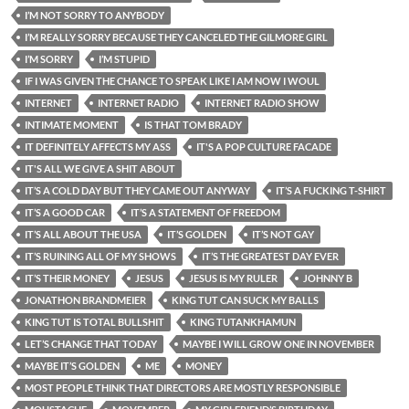
I’M NOT SORRY TO ANYBODY
I’M REALLY SORRY BECAUSE THEY CANCELED THE GILMORE GIRL
I’M SORRY
I’M STUPID
IF I WAS GIVEN THE CHANCE TO SPEAK LIKE I AM NOW I WOUL
INTERNET
INTERNET RADIO
INTERNET RADIO SHOW
INTIMATE MOMENT
IS THAT TOM BRADY
IT DEFINITELY AFFECTS MY ASS
IT'S A POP CULTURE FACADE
IT'S ALL WE GIVE A SHIT ABOUT
IT’S A COLD DAY BUT THEY CAME OUT ANYWAY
IT’S A FUCKING T-SHIRT
IT’S A GOOD CAR
IT’S A STATEMENT OF FREEDOM
IT’S ALL ABOUT THE USA
IT’S GOLDEN
IT’S NOT GAY
IT’S RUINING ALL OF MY SHOWS
IT’S THE GREATEST DAY EVER
IT’S THEIR MONEY
JESUS
JESUS IS MY RULER
JOHNNY B
JONATHON BRANDMEIER
KING TUT CAN SUCK MY BALLS
KING TUT IS TOTAL BULLSHIT
KING TUTANKHAMUN
LET’S CHANGE THAT TODAY
MAYBE I WILL GROW ONE IN NOVEMBER
MAYBE IT’S GOLDEN
ME
MONEY
MOST PEOPLE THINK THAT DIRECTORS ARE MOSTLY RESPONSIBLE