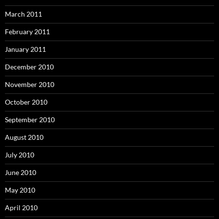
March 2011
February 2011
January 2011
December 2010
November 2010
October 2010
September 2010
August 2010
July 2010
June 2010
May 2010
April 2010