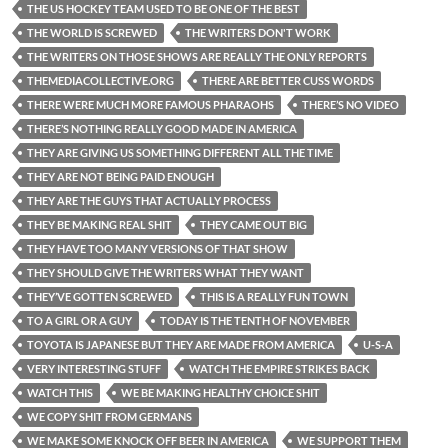
THE US HOCKEY TEAM USED TO BE ONE OF THE BEST
THE WORLD IS SCREWED
THE WRITERS DON'T WORK
THE WRITERS ON THOSE SHOWS ARE REALLY THE ONLY REPORTS
THEMEDIACOLLECTIVE.ORG
THERE ARE BETTER CUSS WORDS
THERE WERE MUCH MORE FAMOUS PHARAOHS
THERE’S NO VIDEO
THERE’S NOTHING REALLY GOOD MADE IN AMERICA
THEY ARE GIVING US SOMETHING DIFFERENT ALL THE TIME
THEY ARE NOT BEING PAID ENOUGH
THEY ARE THE GUYS THAT ACTUALLY PROCESS
THEY BE MAKING REAL SHIT
THEY CAME OUT BIG
THEY HAVE TOO MANY VERSIONS OF THAT SHOW
THEY SHOULD GIVE THE WRITERS WHAT THEY WANT
THEY’VE GOTTEN SCREWED
THIS IS A REALLY FUN TOWN
TO A GIRL OR A GUY
TODAY IS THE TENTH OF NOVEMBER
TOYOTA IS JAPANESE BUT THEY ARE MADE FROM AMERICA
U-S-A
VERY INTERESTING STUFF
WATCH THE EMPIRE STRIKES BACK
WATCH THIS
WE BE MAKING HEALTHY CHOICE SHIT
WE COPY SHIT FROM GERMANS
WE MAKE SOME KNOCK OFF BEER IN AMERICA
WE SUPPORT THEM