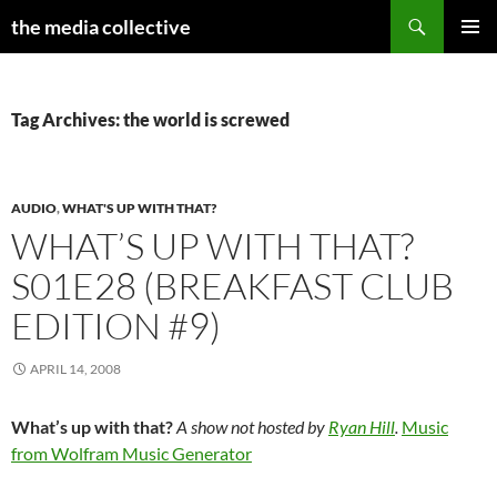
Search
the media collective
SKIP
PRIMAR
TO
MENU
CONTENT
Tag Archives: the world is screwed
AUDIO
,
WHAT'S UP WITH THAT?
WHAT’S UP WITH THAT?
S01E28 (BREAKFAST CLUB
EDITION #9)
APRIL 14, 2008
What’s up with that?
A show not hosted by
Ryan Hill
.
Music
from Wolfram Music Generator