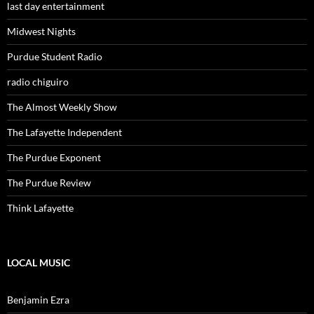
last day entertainment
Midwest Nights
Purdue Student Radio
radio chiguiro
The Almost Weekly Show
The Lafayette Independent
The Purdue Exponent
The Purdue Review
Think Lafayette
LOCAL MUSIC
Benjamin Ezra