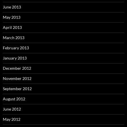
June 2013
May 2013
April 2013
March 2013
February 2013
January 2013
December 2012
November 2012
September 2012
August 2012
June 2012
May 2012