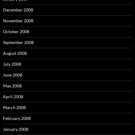
December 2008
November 2008
October 2008
September 2008
August 2008
July 2008
June 2008
May 2008
April 2008
March 2008
February 2008
January 2008