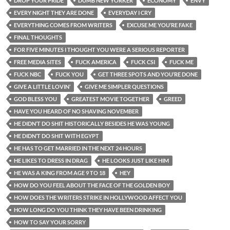
DROP YOUR PRIDE
DUMB NEW YORKER
ECONOMY
ENVY
EVERY NIGHT THEY ARE DONE
EVERYDAY I CRY
EVERYTHING COMES FROM WRITERS
EXCUSE ME YOU’RE FAKE
FINAL THOUGHTS
FOR FIVE MINUTES I THOUGHT YOU WERE A SERIOUS REPORTER
FREE MEDIA SITES
FUCK AMERICA
FUCK CSI
FUCK ME
FUCK NBC
FUCK YOU
GET THREE SPOTS AND YOU’RE DONE
GIVE A LITTLE LOVIN’
GIVE ME SIMPLER QUESTIONS
GOD BLESS YOU
GREATEST MOVIE TOGETHER
GREED
HAVE YOU HEARD OF NO SHAVING NOVEMBER
HE DIDN’T DO SHIT HISTORICALLY BESIDES HE WAS YOUNG
HE DIDN’T DO SHIT WITH EGYPT
HE HAS TO GET MARRIED IN THE NEXT 24 HOURS
HE LIKES TO DRESS IN DRAG
HE LOOKS JUST LIKE HIM
HE WAS A KING FROM AGE 9 TO 18
HEY
HOW DO YOU FEEL ABOUT THE FACE OF THE GOLDEN BOY
HOW DOES THE WRITERS STRIKE IN HOLLYWOOD AFFECT YOU
HOW LONG DO YOU THINK THEY HAVE BEEN DRINKING
HOW TO SAY YOUR SORRY