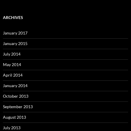
ARCHIVES
January 2017
January 2015
July 2014
May 2014
April 2014
January 2014
October 2013
September 2013
August 2013
July 2013