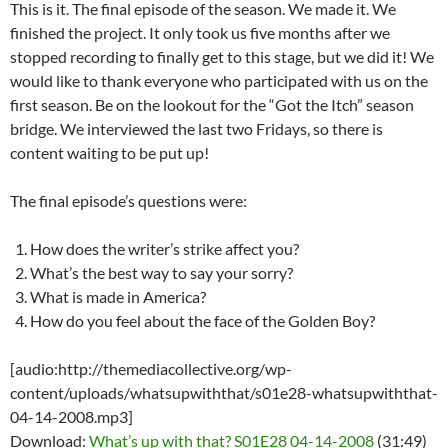
This is it. The final episode of the season. We made it. We
finished the project. It only took us five months after we
stopped recording to finally get to this stage, but we did it! We
would like to thank everyone who participated with us on the
first season. Be on the lookout for the “Got the Itch” season
bridge. We interviewed the last two Fridays, so there is
content waiting to be put up!
The final episode’s questions were:
How does the writer’s strike affect you?
What’s the best way to say your sorry?
What is made in America?
How do you feel about the face of the Golden Boy?
[audio:http://themediacollective.org/wp-
content/uploads/whatsupwiththat/s01e28-whatsupwiththat-
04-14-2008.mp3]
Download:
What’s up with that? S01E28 04-14-2008
(31:49)