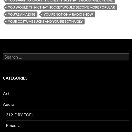
YOU WANT TO KNOW THE ONLY THING THAT’S GOOD MADE IN AME
YOU WOULD THINK THAT HOCKEY WOULD BECOME MORE POPULAR
YOU’RE AMAZING
YOU’RE NOT ON A RADIO SHOW
YOUR COSTUME SUCKS AND YOU’RE BOTH UGLY
Search
for:
CATEGORIES
Art
Audio
312-DRY-TOFU
Binaural