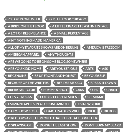
70 TO 0 IN ONE WEEK
97.9 THE LOOP CHICAGO
A BRIDE ON THE FLOOR
A LITTLE CIGARETTE ASH IN HIS FACE
A LOT OF RESEMBLANCE
A SMALL PERCENTAGE
AIN’T NOTHING MADE IN AMERICA
ALL OF MY FAVORITE SHOWS ARE ON RERUNS
AMERICA IS FREEDOM
AMERICAN APPAREL
ANY THOUGHTS
ARE WE GOING TO BE ON SOME BLOG SOMEWHERE
ARE YOU KIDDING ME
ARE YOU SERIOUS
ARTS
ASS
BE GENUINE
BE UP FRONT AND HONEST
BE YOURSELF
BECAUSE OF THE WRITERS
BESIDES MEXICO
BREAK IT DOWN
BREAKFAST CLUB
BUY ME A SHOT
CARS
CBS
CHANT
CHEVY TRUCKS
COLBERT FOR PRESIDENT
CSI MIAMI
CSI MINNEAPOLIS IN A FUCKING MINUTE
CSI NEW YORK
DAILY SHOW IS OFF
DARTH VADER’S WIFE
DICK
DILDOS
DIRECTORS ARE THE PEOPLE THAT KEEP IT ALL TOGETHER
DISPLAYING OF
DOING THE LAST SHOW
DON’T BURN MY BEARD