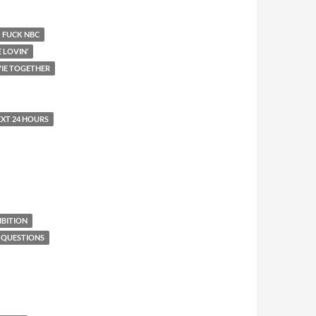
FUCK NBC
E LOVIN’
IE TOGETHER
EXT 24 HOURS
BITION
 QUESTIONS