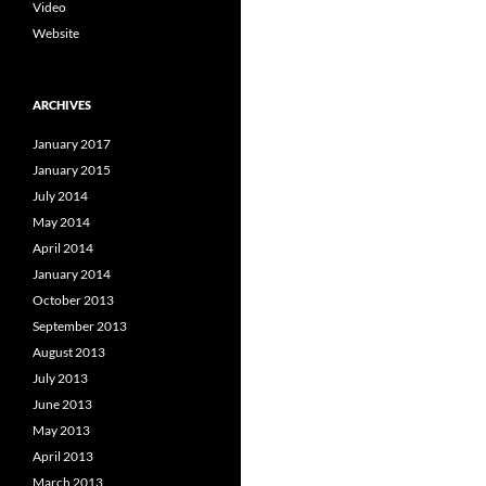
Video
Website
ARCHIVES
January 2017
January 2015
July 2014
May 2014
April 2014
January 2014
October 2013
September 2013
August 2013
July 2013
June 2013
May 2013
April 2013
March 2013