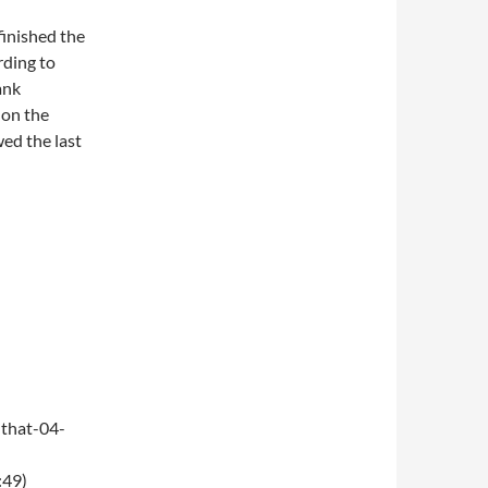
finished the
rding to
ank
 on the
wed the last
that-04-
:49)