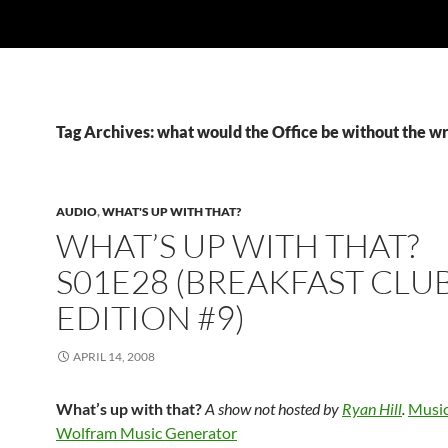
Tag Archives: what would the Office be without the wr
AUDIO
,
WHAT'S UP WITH THAT?
WHAT’S UP WITH THAT?
S01E28 (BREAKFAST CLU
EDITION #9)
APRIL 14, 2008
What’s up with that?
A show not hosted by
Ryan Hill
.
Music
Wolfram Music Generator