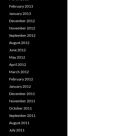
February 2013
January 2013
December 2012
November 2012
September 2012
August 2012
June 2012
May 2012
April 2012
March 2012
February 2012
January 2012
December 2011
November 2011
October 2011
September 2011
August 2011
July 2011