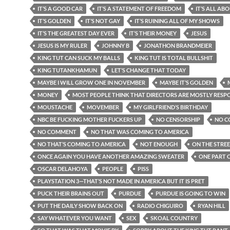
IT’S A GOOD CAR
IT’S A STATEMENT OF FREEDOM
IT’S ALL AB
IT’S GOLDEN
IT’S NOT GAY
IT’S RUINING ALL OF MY SHOWS
IT’S THE GREATEST DAY EVER
IT’S THEIR MONEY
JESUS
JESUS IS MY RULER
JOHNNY B
JONATHON BRANDMEIER
KING TUT CAN SUCK MY BALLS
KING TUT IS TOTAL BULLSHIT
KING TUTANKHAMUN
LET’S CHANGE THAT TODAY
MAYBE I WILL GROW ONE IN NOVEMBER
MAYBE IT’S GOLDEN
MONEY
MOST PEOPLE THINK THAT DIRECTORS ARE MOSTLY RESP
MOUSTACHE
MOVEMBER
MY GIRLFRIEND’S BIRTHDAY
NBC BE FUCKING MOTHER FUCKERS UP
NO CENSORSHIP
NO C
NO COMMENT
NO THAT WAS COMING TO AMERICA
NO THAT’S COMING TO AMERICA
NOT ENOUGH
ON THE STRE
ONCE AGAIN YOU HAVE ANOTHER AMAZING SWEATER
ONE PART O
OSCAR DELAHOYA
PEOPLE
PISS
PLAYSTATION 3—THAT’S NOT MADE IN AMERICA BUT IT IS PRET
PUCK THEIR BRAINS OUT
PURDUE
PURDUE IS GOING TO WIN
PUT THE DAILY SHOW BACK ON
RADIO CHIGUIRO
RYAN HILL
SAY WHATEVER YOU WANT
SEX
SKOAL COUNTRY