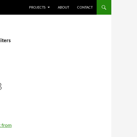
SKIP TO CONTENT
PROJECTS
ABOUT
CONTACT
iters
B
 from