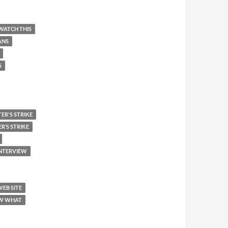
WATCH THIS
ANS
S
ER'S STRIKE
R’S STRIKE
INTERVIEW
WEB SITE
W WHAT