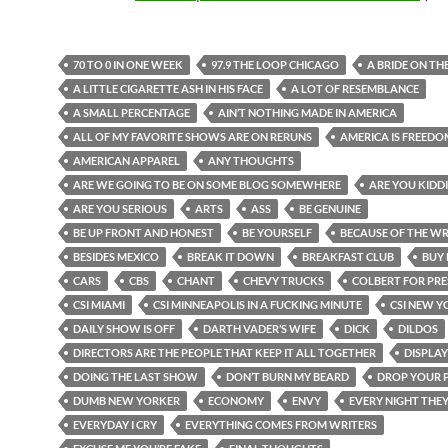
70 TO 0 IN ONE WEEK
97.9 THE LOOP CHICAGO
A BRIDE ON TH
A LITTLE CIGARETTE ASH IN HIS FACE
A LOT OF RESEMBLANCE
A SMALL PERCENTAGE
AIN’T NOTHING MADE IN AMERICA
ALL OF MY FAVORITE SHOWS ARE ON RERUNS
AMERICA IS FREEDO
AMERICAN APPAREL
ANY THOUGHTS
ARE WE GOING TO BE ON SOME BLOG SOMEWHERE
ARE YOU KIDD
ARE YOU SERIOUS
ARTS
ASS
BE GENUINE
BE UP FRONT AND HONEST
BE YOURSELF
BECAUSE OF THE WR
BESIDES MEXICO
BREAK IT DOWN
BREAKFAST CLUB
BUY 
CARS
CBS
CHANT
CHEVY TRUCKS
COLBERT FOR PRE
CSI MIAMI
CSI MINNEAPOLIS IN A FUCKING MINUTE
CSI NEW Y
DAILY SHOW IS OFF
DARTH VADER’S WIFE
DICK
DILDOS
DIRECTORS ARE THE PEOPLE THAT KEEP IT ALL TOGETHER
DISPLAY
DOING THE LAST SHOW
DON’T BURN MY BEARD
DROP YOUR 
DUMB NEW YORKER
ECONOMY
ENVY
EVERY NIGHT THE
EVERYDAY I CRY
EVERYTHING COMES FROM WRITERS