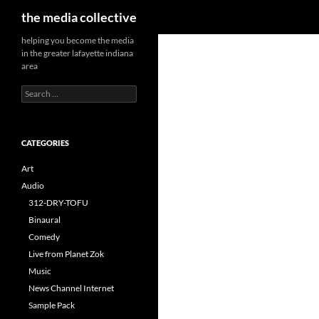
Search
the media collective
helping you become the media
in the greater lafayette indiana
area
Search
for:
CATEGORIES
Art
Audio
312-DRY-TOFU
Binaural
Comedy
Live from Planet Zok
Music
News Channel Internet
Sample Pack