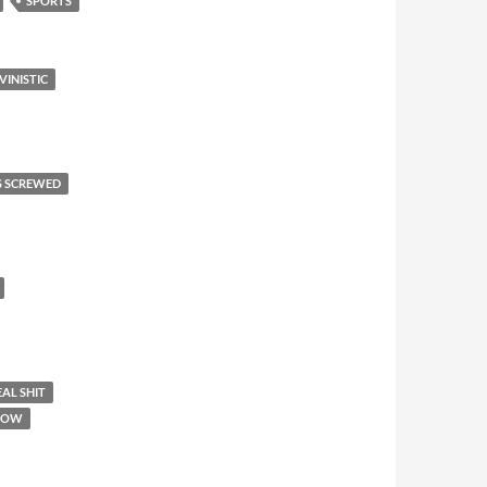
SPORTS
VINISTIC
S SCREWED
AL SHIT
SHOW