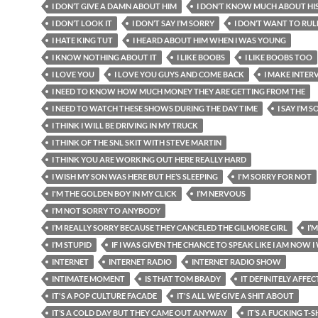
I DON’T GIVE A DAMN ABOUT HIM
I DON’T KNOW MUCH ABOUT HI
I DON’T LOOK IT
I DON’T SAY I’M SORRY
I DON’T WANT TO RUL
I HATE KING TUT
I HEARD ABOUT HIM WHEN I WAS YOUNG
I KNOW NOTHING ABOUT IT
I LIKE BOOBS
I LIKE BOOBS TOO
I LOVE YOU
I LOVE YOU GUYS AND COME BACK
I MAKE INTER
I NEED TO KNOW HOW MUCH MONEY THEY ARE GETTING FROM THE
I NEED TO WATCH THESE SHOWS DURING THE DAY TIME
I SAY I’M 
I THINK I WILL BE DRIVING IN MY TRUCK
I THINK OF THE SNL SKIT WITH STEVE MARTIN
I THINK YOU ARE WORKING OUT HERE REALLY HARD
I WISH MY SON WAS HERE BUT HE’S SLEEPING
I'M SORRY FOR NOT
I'M THE GOLDEN BOY IN MY CLICK
I’M NERVOUS
I’M NOT SORRY TO ANYBODY
I’M REALLY SORRY BECAUSE THEY CANCELED THE GILMORE GIRL
I’
I’M STUPID
IF I WAS GIVEN THE CHANCE TO SPEAK LIKE I AM NOW 
INTERNET
INTERNET RADIO
INTERNET RADIO SHOW
INTIMATE MOMENT
IS THAT TOM BRADY
IT DEFINITELY AFFEC
IT'S A POP CULTURE FACADE
IT'S ALL WE GIVE A SHIT ABOUT
IT’S A COLD DAY BUT THEY CAME OUT ANYWAY
IT’S A FUCKING T-S