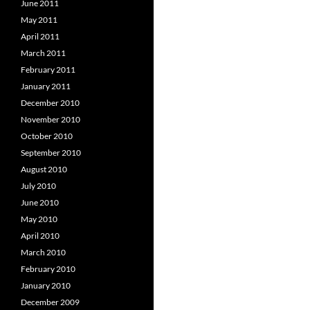
June 2011
May 2011
April 2011
March 2011
February 2011
January 2011
December 2010
November 2010
October 2010
September 2010
August 2010
July 2010
June 2010
May 2010
April 2010
March 2010
February 2010
January 2010
December 2009