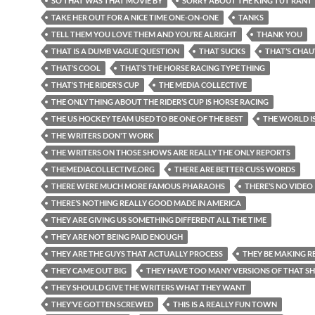
SO THAT WAS THAT MOVIE BY
SORRY ABOUT THE KING TUT RANT
TAKE HER OUT FOR A NICE TIME ONE-ON-ONE
TANKS
TELL THEM YOU LOVE THEM AND YOU’RE ALRIGHT
THANK YOU
THAT IS A DUMB VAGUE QUESTION
THAT SUCKS
THAT’S CHAU
THAT’S COOL
THAT’S THE HORSE RACING TYPE THING
THAT’S THE RIDER’S CUP
THE MEDIA COLLECTIVE
THE ONLY THING ABOUT THE RIDER’S CUP IS HORSE RACING
THE US HOCKEY TEAM USED TO BE ONE OF THE BEST
THE WORLD I
THE WRITERS DON'T WORK
THE WRITERS ON THOSE SHOWS ARE REALLY THE ONLY REPORTS
THEMEDIACOLLECTIVE.ORG
THERE ARE BETTER CUSS WORDS
THERE WERE MUCH MORE FAMOUS PHARAOHS
THERE’S NO VIDEO
THERE’S NOTHING REALLY GOOD MADE IN AMERICA
THEY ARE GIVING US SOMETHING DIFFERENT ALL THE TIME
THEY ARE NOT BEING PAID ENOUGH
THEY ARE THE GUYS THAT ACTUALLY PROCESS
THEY BE MAKING RE
THEY CAME OUT BIG
THEY HAVE TOO MANY VERSIONS OF THAT 
THEY SHOULD GIVE THE WRITERS WHAT THEY WANT
THEY’VE GOTTEN SCREWED
THIS IS A REALLY FUN TOWN