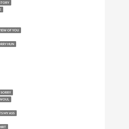
STORY
E
VIEW OF YOU
SORRY HUN
M SORRY
I WOUL
TS MY ASS
HIRT