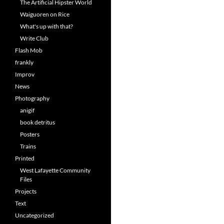
The Artificial Hipster World
Waiguoren on Rice
What's up with that?
Write Club
Flash Mob
frankly
Improv
News
Photography
anigif
book detritus
Posters
Trains
Printed
West Lafayette Community
Files
Projects
Text
Uncategorized