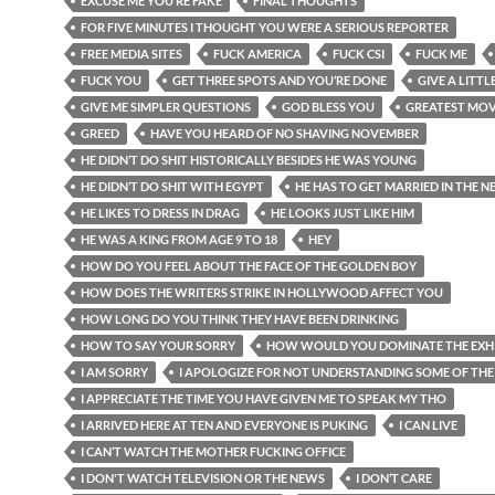
EXCUSE ME YOU’RE FAKE
FINAL THOUGHTS
FOR FIVE MINUTES I THOUGHT YOU WERE A SERIOUS REPORTER
FREE MEDIA SITES
FUCK AMERICA
FUCK CSI
FUCK ME
FUCK YOU
GET THREE SPOTS AND YOU’RE DONE
GIVE A LITTL
GIVE ME SIMPLER QUESTIONS
GOD BLESS YOU
GREATEST MOV
GREED
HAVE YOU HEARD OF NO SHAVING NOVEMBER
HE DIDN’T DO SHIT HISTORICALLY BESIDES HE WAS YOUNG
HE DIDN’T DO SHIT WITH EGYPT
HE HAS TO GET MARRIED IN THE N
HE LIKES TO DRESS IN DRAG
HE LOOKS JUST LIKE HIM
HE WAS A KING FROM AGE 9 TO 18
HEY
HOW DO YOU FEEL ABOUT THE FACE OF THE GOLDEN BOY
HOW DOES THE WRITERS STRIKE IN HOLLYWOOD AFFECT YOU
HOW LONG DO YOU THINK THEY HAVE BEEN DRINKING
HOW TO SAY YOUR SORRY
HOW WOULD YOU DOMINATE THE EXHI
I AM SORRY
I APOLOGIZE FOR NOT UNDERSTANDING SOME OF THE
I APPRECIATE THE TIME YOU HAVE GIVEN ME TO SPEAK MY THO
I ARRIVED HERE AT TEN AND EVERYONE IS PUKING
I CAN LIVE
I CAN’T WATCH THE MOTHER FUCKING OFFICE
I DON'T WATCH TELEVISION OR THE NEWS
I DON’T CARE