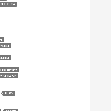
OUT THE USA
ME
ONSIBLE
OLBERT
ET INTERVIEW
F A MILLION
PUSSY