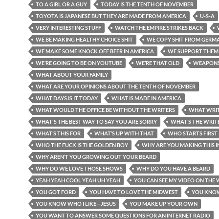
TO A GIRL OR A GUY
TODAY IS THE TENTH OF NOVEMBER
TOYOTA IS JAPANESE BUT THEY ARE MADE FROM AMERICA
U-S-A
VERY INTERESTING STUFF
WATCH THE EMPIRE STRIKES BACK
WE BE MAKING HEALTHY CHOICE SHIT
WE COPY SHIT FROM GERM
WE MAKE SOME KNOCK OFF BEER IN AMERICA
WE SUPPORT THEM
WE’RE GOING TO BE ON YOUTUBE
WE’RE THAT OLD
WEAPON
WHAT ABOUT YOUR FAMILY
WHAT ARE YOUR OPINIONS ABOUT THE TENTH OF NOVEMBER
WHAT DAYS IS IT TODAY
WHAT IS MADE IN AMERICA
WHAT WOULD THE OFFICE BE WITHOUT THE WRITERS
WHAT WRIT
WHAT'S THE BEST WAY TO SAY YOU ARE SORRY
WHAT’S THE WRITE
WHAT’S THIS FOR
WHAT’S UP WITH THAT
WHO STARTS FIRST
WHO THE FUCK IS THE GOLDEN BOY
WHY ARE YOU MAKING THIS 
WHY AREN’T YOU GROWING OUT YOUR BEARD
WHY DO WE LOVE THOSE SHOWS
WHY DO YOU HAVE A BEARD
YEAH YEAH COOL YEAH UH YEAH
YOU CAN SEE MY VIDEO ON THE 
YOU GOT FORD
YOU HAVE TO LOVE THE MIDWEST
YOU KNO
YOU KNOW WHO I LIKE—JESUS
YOU MAKE UP YOUR OWN
YOU WANT TO ANSWER SOME QUESTIONS FOR AN INTERNET RADIO