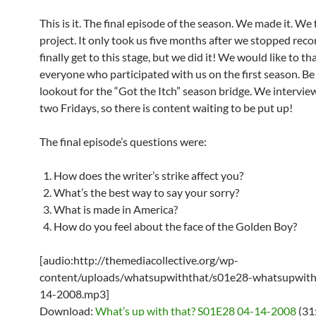
This is it. The final episode of the season. We made it. We 
project. It only took us five months after we stopped reco
finally get to this stage, but we did it! We would like to th
everyone who participated with us on the first season. Be
lookout for the “Got the Itch” season bridge. We intervie
two Fridays, so there is content waiting to be put up!
The final episode’s questions were:
How does the writer’s strike affect you?
What’s the best way to say your sorry?
What is made in America?
How do you feel about the face of the Golden Boy?
[audio:http://themediacollective.org/wp-
content/uploads/whatsupwiththat/s01e28-whatsupwith
14-2008.mp3]
Download:
What’s up with that? S01E28 04-14-2008
(31