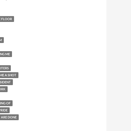
E FLOOR
M
ING ME
ITERS
ME A SHOT
SIDENT
ORK
ING OF
PRIDE
Y ARE DONE