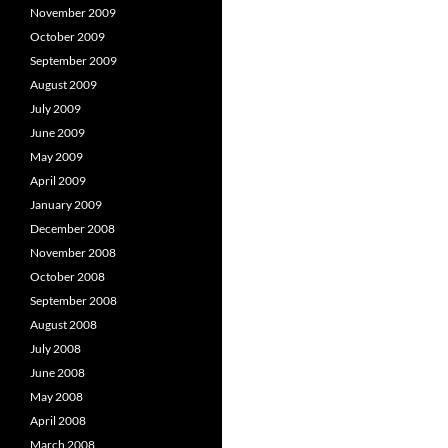
November 2009
October 2009
September 2009
August 2009
July 2009
June 2009
May 2009
April 2009
January 2009
December 2008
November 2008
October 2008
September 2008
August 2008
July 2008
June 2008
May 2008
April 2008
March 2008