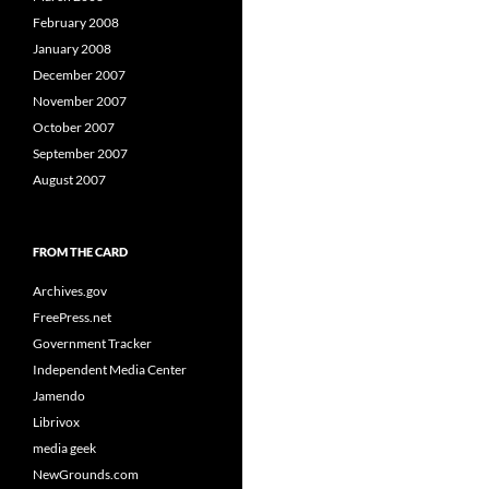
February 2008
January 2008
December 2007
November 2007
October 2007
September 2007
August 2007
FROM THE CARD
Archives.gov
FreePress.net
Government Tracker
Independent Media Center
Jamendo
Librivox
media geek
NewGrounds.com