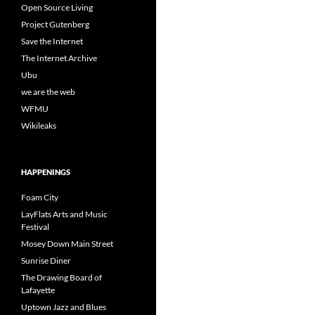
Open Source Living
Project Gutenberg
Save the Internet
The Internet Archive
Ubu
we are the web
WFMU
Wikileaks
HAPPENINGS
Foam City
LayFlats Arts and Music
Festival
Mosey Down Main Street
Sunrise Diner
The Drawing Board of
Lafayette
Uptown Jazz and Blues