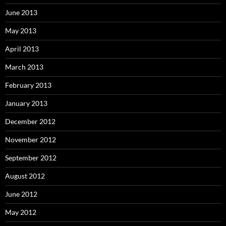
June 2013
May 2013
April 2013
March 2013
February 2013
January 2013
December 2012
November 2012
September 2012
August 2012
June 2012
May 2012