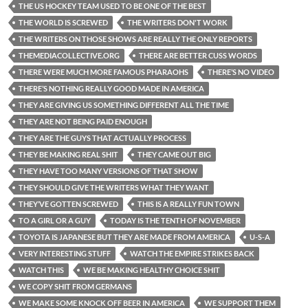
THE US HOCKEY TEAM USED TO BE ONE OF THE BEST
THE WORLD IS SCREWED
THE WRITERS DON'T WORK
THE WRITERS ON THOSE SHOWS ARE REALLY THE ONLY REPORTS
THEMEDIACOLLECTIVE.ORG
THERE ARE BETTER CUSS WORDS
THERE WERE MUCH MORE FAMOUS PHARAOHS
THERE’S NO VIDEO
THERE’S NOTHING REALLY GOOD MADE IN AMERICA
THEY ARE GIVING US SOMETHING DIFFERENT ALL THE TIME
THEY ARE NOT BEING PAID ENOUGH
THEY ARE THE GUYS THAT ACTUALLY PROCESS
THEY BE MAKING REAL SHIT
THEY CAME OUT BIG
THEY HAVE TOO MANY VERSIONS OF THAT SHOW
THEY SHOULD GIVE THE WRITERS WHAT THEY WANT
THEY’VE GOTTEN SCREWED
THIS IS A REALLY FUN TOWN
TO A GIRL OR A GUY
TODAY IS THE TENTH OF NOVEMBER
TOYOTA IS JAPANESE BUT THEY ARE MADE FROM AMERICA
U-S-A
VERY INTERESTING STUFF
WATCH THE EMPIRE STRIKES BACK
WATCH THIS
WE BE MAKING HEALTHY CHOICE SHIT
WE COPY SHIT FROM GERMANS
WE MAKE SOME KNOCK OFF BEER IN AMERICA
WE SUPPORT THEM