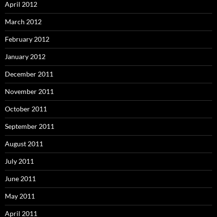
April 2012
March 2012
February 2012
January 2012
December 2011
November 2011
October 2011
September 2011
August 2011
July 2011
June 2011
May 2011
April 2011