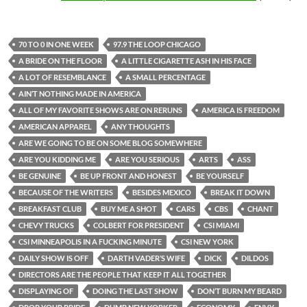
70 TO 0 IN ONE WEEK
97.9 THE LOOP CHICAGO
A BRIDE ON THE FLOOR
A LITTLE CIGARETTE ASH IN HIS FACE
A LOT OF RESEMBLANCE
A SMALL PERCENTAGE
AIN’T NOTHING MADE IN AMERICA
ALL OF MY FAVORITE SHOWS ARE ON RERUNS
AMERICA IS FREEDOM
AMERICAN APPAREL
ANY THOUGHTS
ARE WE GOING TO BE ON SOME BLOG SOMEWHERE
ARE YOU KIDDING ME
ARE YOU SERIOUS
ARTS
ASS
BE GENUINE
BE UP FRONT AND HONEST
BE YOURSELF
BECAUSE OF THE WRITERS
BESIDES MEXICO
BREAK IT DOWN
BREAKFAST CLUB
BUY ME A SHOT
CARS
CBS
CHANT
CHEVY TRUCKS
COLBERT FOR PRESIDENT
CSI MIAMI
CSI MINNEAPOLIS IN A FUCKING MINUTE
CSI NEW YORK
DAILY SHOW IS OFF
DARTH VADER’S WIFE
DICK
DILDOS
DIRECTORS ARE THE PEOPLE THAT KEEP IT ALL TOGETHER
DISPLAYING OF
DOING THE LAST SHOW
DON’T BURN MY BEARD