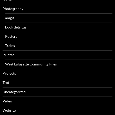
Photography
anigif
book detritus
Posters
Trains
Printed
West Lafayette Community Files
Projects
Text
Uncategorized
Video
Website