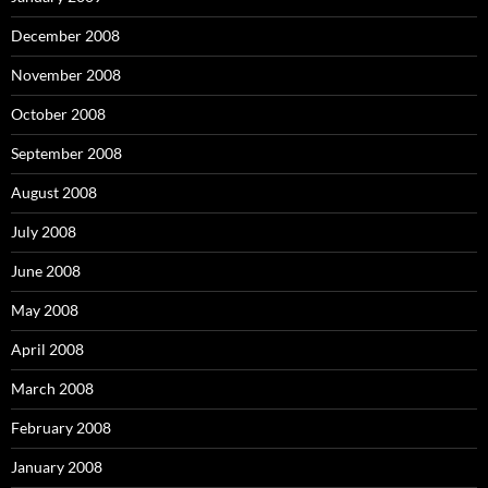
December 2008
November 2008
October 2008
September 2008
August 2008
July 2008
June 2008
May 2008
April 2008
March 2008
February 2008
January 2008