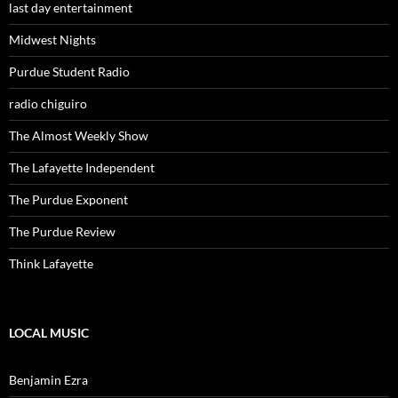
last day entertainment
Midwest Nights
Purdue Student Radio
radio chiguiro
The Almost Weekly Show
The Lafayette Independent
The Purdue Exponent
The Purdue Review
Think Lafayette
LOCAL MUSIC
Benjamin Ezra