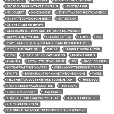
MOUSTACHE
MOVEMBER
MY GIRLFRIEND’S BIRTHDAY
NBC BE FUCKING MOTHER FUCKERS UP
NO CENSORSHIP
NO COLBERT
NO COMMENT
NO THAT WAS COMING TO AMERICA
NO THAT’S COMING TO AMERICA
NOT ENOUGH
ON THE STREET INTERVIEW
ONCE AGAIN YOU HAVE ANOTHER AMAZING SWEATER
ONE PART OF A MILLION
OSCAR DELAHOYA
PEOPLE
PISS
PLAYSTATION 3—THAT’S NOT MADE IN AMERICA BUT IT IS PRET
PUCK THEIR BRAINS OUT
PURDUE
PURDUE IS GOING TO WIN
PUSSY
PUT THE DAILY SHOW BACK ON
RADIO CHIGUIRO
RYAN HILL
SAY WHATEVER YOU WANT
SEX
SKOAL COUNTRY
SO THAT WAS THAT MOVIE BY
SORRY ABOUT THE KING TUT RANT
SPORTS
TAKE HER OUT FOR A NICE TIME ONE-ON-ONE
TANKS
TELL THEM YOU LOVE THEM AND YOU’RE ALRIGHT
THANK YOU
THAT IS A DUMB VAGUE QUESTION
THAT SUCKS
THAT’S CHAUVINISTIC
THAT’S COOL
THAT’S THE HORSE RACING TYPE THING
THAT’S THE RIDER’S CUP
THE MEDIA COLLECTIVE
THE ONLY THING ABOUT THE RIDER’S CUP IS HORSE RACING