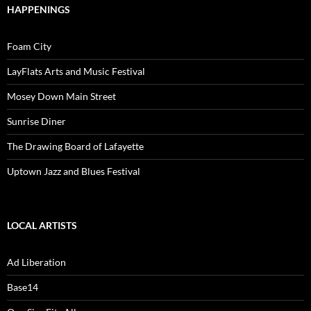
HAPPENINGS
Foam City
LayFlats Arts and Music Festival
Mosey Down Main Street
Sunrise Diner
The Drawing Board of Lafayette
Uptown Jazz and Blues Festival
LOCAL ARTISTS
Ad Liberation
Base14