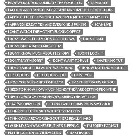
HOW WOULD YOU DOMINATE THE EXHIBITION
I AM SORRY
I APOLOGIZE FOR NOT UNDERSTANDING SOME OF THE QUESTIONS
I APPRECIATE THE TIME YOU HAVE GIVEN ME TO SPEAK MY THO
I ARRIVED HERE AT TEN AND EVERYONE IS PUKING
I CAN LIVE
I CAN’T WATCH THE MOTHER FUCKING OFFICE
I DON'T WATCH TELEVISION OR THE NEWS
I DON’T CARE
I DON’T GIVE A DAMN ABOUT HIM
I DON’T KNOW MUCH ABOUT HISTORY
I DON’T LOOK IT
I DON’T SAY I’M SORRY
I DON’T WANT TO RULE
I HATE KING TUT
I HEARD ABOUT HIM WHEN I WAS YOUNG
I KNOW NOTHING ABOUT IT
I LIKE BOOBS
I LIKE BOOBS TOO
I LOVE YOU
I LOVE YOU GUYS AND COME BACK
I MAKE INTERVIEW OF YOU
I NEED TO KNOW HOW MUCH MONEY THEY ARE GETTING FROM THE
I NEED TO WATCH THESE SHOWS DURING THE DAY TIME
I SAY I’M SORRY HUN
I THINK I WILL BE DRIVING IN MY TRUCK
I THINK OF THE SNL SKIT WITH STEVE MARTIN
I THINK YOU ARE WORKING OUT HERE REALLY HARD
I WISH MY SON WAS HERE BUT HE’S SLEEPING
I'M SORRY FOR NOT
I'M THE GOLDEN BOY IN MY CLICK
I’M NERVOUS