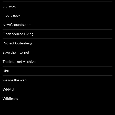
Librivox
media geek
NewGrounds.com
Open Source Living
Project Gutenberg
Save the Internet
The Internet Archive
Ubu
we are the web
WFMU
Wikileaks