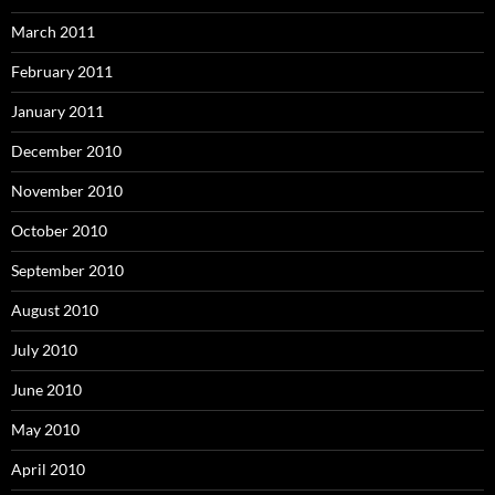
March 2011
February 2011
January 2011
December 2010
November 2010
October 2010
September 2010
August 2010
July 2010
June 2010
May 2010
April 2010