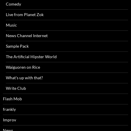
Comedy
Live from Planet Zok
Music
News Channel Internet
Sample Pack
The Artificial Hipster World
Waiguoren on Rice
What's up with that?
Write Club
Flash Mob
frankly
Improv
News