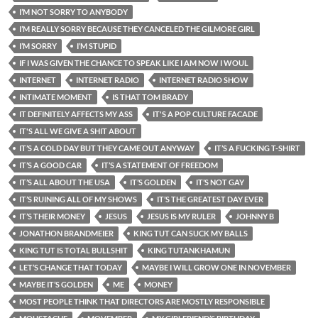
I’M NOT SORRY TO ANYBODY
I’M REALLY SORRY BECAUSE THEY CANCELED THE GILMORE GIRL
I’M SORRY
I’M STUPID
IF I WAS GIVEN THE CHANCE TO SPEAK LIKE I AM NOW I WOUL
INTERNET
INTERNET RADIO
INTERNET RADIO SHOW
INTIMATE MOMENT
IS THAT TOM BRADY
IT DEFINITELY AFFECTS MY ASS
IT'S A POP CULTURE FACADE
IT'S ALL WE GIVE A SHIT ABOUT
IT’S A COLD DAY BUT THEY CAME OUT ANYWAY
IT’S A FUCKING T-SHIRT
IT’S A GOOD CAR
IT’S A STATEMENT OF FREEDOM
IT’S ALL ABOUT THE USA
IT’S GOLDEN
IT’S NOT GAY
IT’S RUINING ALL OF MY SHOWS
IT’S THE GREATEST DAY EVER
IT’S THEIR MONEY
JESUS
JESUS IS MY RULER
JOHNNY B
JONATHON BRANDMEIER
KING TUT CAN SUCK MY BALLS
KING TUT IS TOTAL BULLSHIT
KING TUTANKHAMUN
LET’S CHANGE THAT TODAY
MAYBE I WILL GROW ONE IN NOVEMBER
MAYBE IT’S GOLDEN
ME
MONEY
MOST PEOPLE THINK THAT DIRECTORS ARE MOSTLY RESPONSIBLE