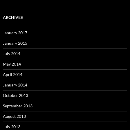
ARCHIVES
January 2017
January 2015
July 2014
May 2014
April 2014
January 2014
October 2013
September 2013
August 2013
July 2013