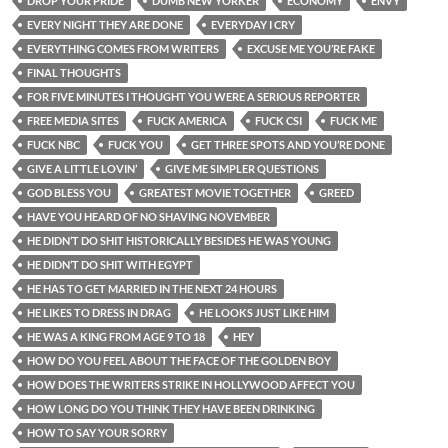
DROP YOUR PRIDE
DUMB NEW YORKER
ECONOMY
ENVY
EVERY NIGHT THEY ARE DONE
EVERYDAY I CRY
EVERYTHING COMES FROM WRITERS
EXCUSE ME YOU’RE FAKE
FINAL THOUGHTS
FOR FIVE MINUTES I THOUGHT YOU WERE A SERIOUS REPORTER
FREE MEDIA SITES
FUCK AMERICA
FUCK CSI
FUCK ME
FUCK NBC
FUCK YOU
GET THREE SPOTS AND YOU’RE DONE
GIVE A LITTLE LOVIN’
GIVE ME SIMPLER QUESTIONS
GOD BLESS YOU
GREATEST MOVIE TOGETHER
GREED
HAVE YOU HEARD OF NO SHAVING NOVEMBER
HE DIDN’T DO SHIT HISTORICALLY BESIDES HE WAS YOUNG
HE DIDN’T DO SHIT WITH EGYPT
HE HAS TO GET MARRIED IN THE NEXT 24 HOURS
HE LIKES TO DRESS IN DRAG
HE LOOKS JUST LIKE HIM
HE WAS A KING FROM AGE 9 TO 18
HEY
HOW DO YOU FEEL ABOUT THE FACE OF THE GOLDEN BOY
HOW DOES THE WRITERS STRIKE IN HOLLYWOOD AFFECT YOU
HOW LONG DO YOU THINK THEY HAVE BEEN DRINKING
HOW TO SAY YOUR SORRY