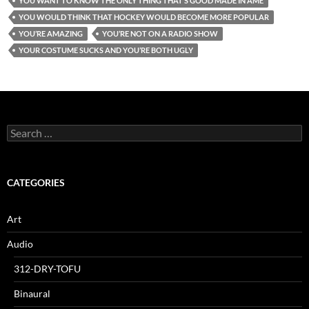
YOU WANT TO KNOW THE ONLY THING THAT’S GOOD MADE IN AME
YOU WOULD THINK THAT HOCKEY WOULD BECOME MORE POPULAR
YOU’RE AMAZING
YOU’RE NOT ON A RADIO SHOW
YOUR COSTUME SUCKS AND YOU’RE BOTH UGLY
Search
for:
CATEGORIES
Art
Audio
312-DRY-TOFU
Binaural