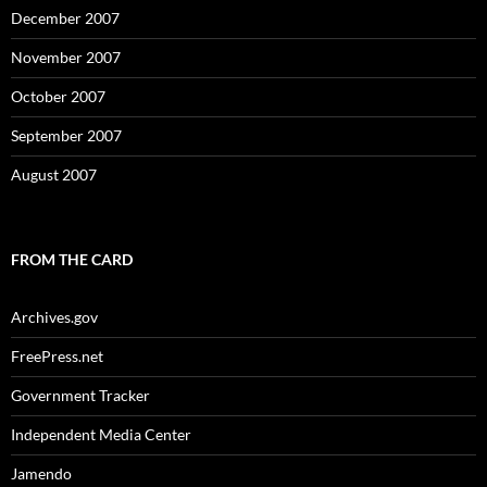
December 2007
November 2007
October 2007
September 2007
August 2007
FROM THE CARD
Archives.gov
FreePress.net
Government Tracker
Independent Media Center
Jamendo