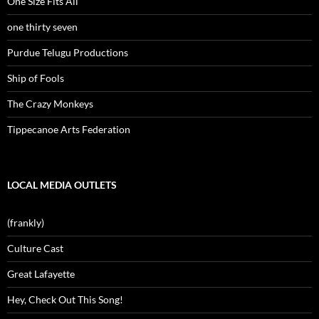
One Size Fits All
one thirty seven
Purdue Telugu Productions
Ship of Fools
The Crazy Monkeys
Tippecanoe Arts Federation
LOCAL MEDIA OUTLETS
(frankly)
Culture Cast
Great Lafayette
Hey, Check Out This Song!