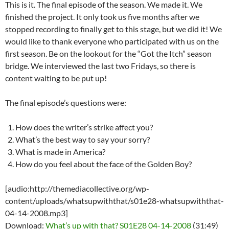
This is it. The final episode of the season. We made it. We
finished the project. It only took us five months after we
stopped recording to finally get to this stage, but we did it! We
would like to thank everyone who participated with us on the
first season. Be on the lookout for the “Got the Itch” season
bridge. We interviewed the last two Fridays, so there is
content waiting to be put up!
The final episode’s questions were:
How does the writer’s strike affect you?
What’s the best way to say your sorry?
What is made in America?
How do you feel about the face of the Golden Boy?
[audio:http://themediacollective.org/wp-
content/uploads/whatsupwiththat/s01e28-whatsupwiththat-
04-14-2008.mp3]
Download:
What’s up with that? S01E28 04-14-2008
(31:49)