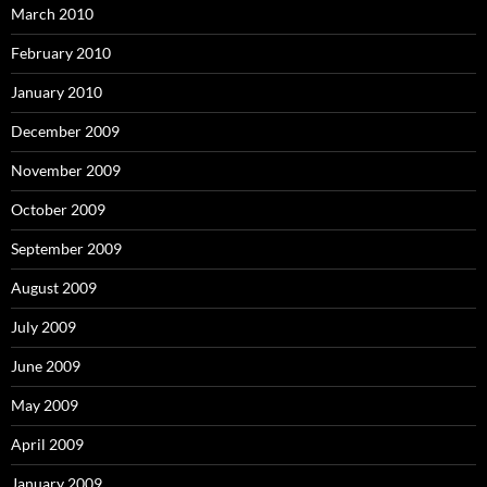
March 2010
February 2010
January 2010
December 2009
November 2009
October 2009
September 2009
August 2009
July 2009
June 2009
May 2009
April 2009
January 2009