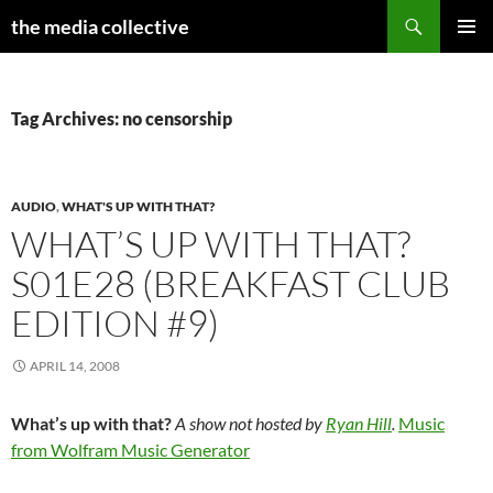
Search
the media collective
SKIP
PRIMAR
TO
MENU
CONTENT
Tag Archives: no censorship
AUDIO
,
WHAT'S UP WITH THAT?
WHAT’S UP WITH THAT?
S01E28 (BREAKFAST CLUB
EDITION #9)
APRIL 14, 2008
What’s up with that?
A show not hosted by
Ryan Hill
.
Music
from Wolfram Music Generator