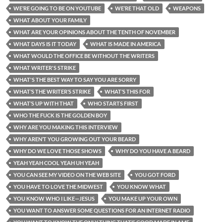
WE’RE GOING TO BE ON YOUTUBE
WE’RE THAT OLD
WEAPONS
WHAT ABOUT YOUR FAMILY
WHAT ARE YOUR OPINIONS ABOUT THE TENTH OF NOVEMBER
WHAT DAYS IS IT TODAY
WHAT IS MADE IN AMERICA
WHAT WOULD THE OFFICE BE WITHOUT THE WRITERS
WHAT WRITER'S STRIKE
WHAT'S THE BEST WAY TO SAY YOU ARE SORRY
WHAT’S THE WRITER’S STRIKE
WHAT’S THIS FOR
WHAT’S UP WITH THAT
WHO STARTS FIRST
WHO THE FUCK IS THE GOLDEN BOY
WHY ARE YOU MAKING THIS INTERVIEW
WHY AREN’T YOU GROWING OUT YOUR BEARD
WHY DO WE LOVE THOSE SHOWS
WHY DO YOU HAVE A BEARD
YEAH YEAH COOL YEAH UH YEAH
YOU CAN SEE MY VIDEO ON THE WEB SITE
YOU GOT FORD
YOU HAVE TO LOVE THE MIDWEST
YOU KNOW WHAT
YOU KNOW WHO I LIKE—JESUS
YOU MAKE UP YOUR OWN
YOU WANT TO ANSWER SOME QUESTIONS FOR AN INTERNET RADIO