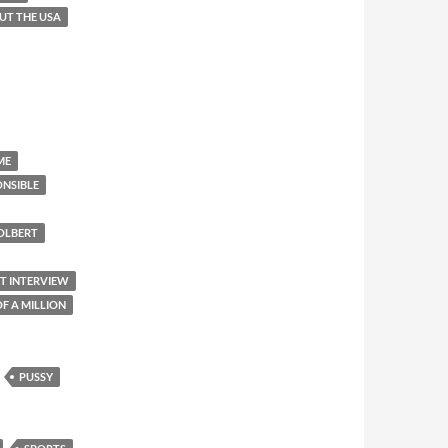
OUT THE USA
ME
ONSIBLE
OLBERT
ET INTERVIEW
F A MILLION
PUSSY