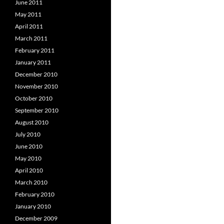
June 2011
May 2011
April 2011
March 2011
February 2011
January 2011
December 2010
November 2010
October 2010
September 2010
August 2010
July 2010
June 2010
May 2010
April 2010
March 2010
February 2010
January 2010
December 2009