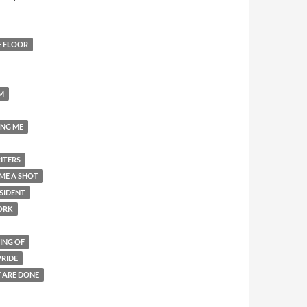
E FLOOR
M
ING ME
ITERS
ME A SHOT
SIDENT
ORK
ING OF
PRIDE
Y ARE DONE