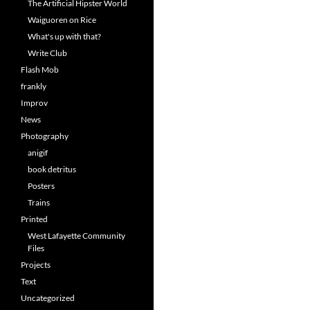
The Artificial Hipster World
Waiguoren on Rice
What's up with that?
Write Club
Flash Mob
frankly
Improv
News
Photography
anigif
book detritus
Posters
Trains
Printed
West Lafayette Community
Files
Projects
Text
Uncategorized