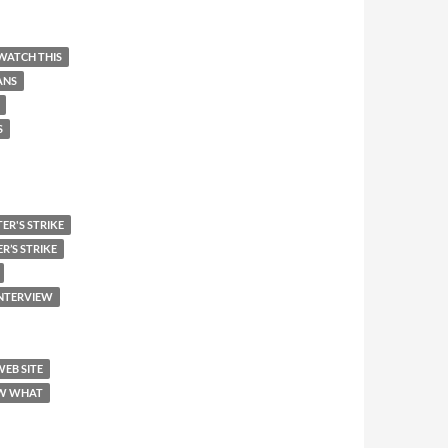
WATCH THIS
ANS
S
ER'S STRIKE
R’S STRIKE
INTERVIEW
WEB SITE
W WHAT