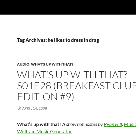
Tag Archives: he likes to dress in drag
AUDIO
,
WHAT'S UP WITH THAT?
WHAT’S UP WITH THAT?
S01E28 (BREAKFAST CLU
EDITION #9)
APRIL 14, 2008
What’s up with that?
A show not hosted by
Ryan Hill
.
Music
Wolfram Music Generator