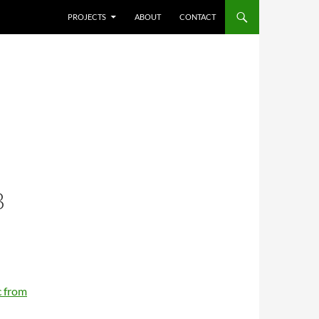
SKIP TO CONTENT
PROJECTS
ABOUT
CONTACT
B
 from