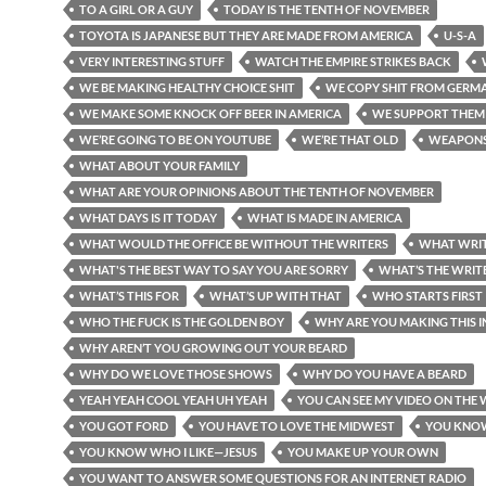
TO A GIRL OR A GUY
TODAY IS THE TENTH OF NOVEMBER
TOYOTA IS JAPANESE BUT THEY ARE MADE FROM AMERICA
U-S-A
VERY INTERESTING STUFF
WATCH THE EMPIRE STRIKES BACK
WE BE MAKING HEALTHY CHOICE SHIT
WE COPY SHIT FROM GERM
WE MAKE SOME KNOCK OFF BEER IN AMERICA
WE SUPPORT THEM
WE’RE GOING TO BE ON YOUTUBE
WE’RE THAT OLD
WEAPON
WHAT ABOUT YOUR FAMILY
WHAT ARE YOUR OPINIONS ABOUT THE TENTH OF NOVEMBER
WHAT DAYS IS IT TODAY
WHAT IS MADE IN AMERICA
WHAT WOULD THE OFFICE BE WITHOUT THE WRITERS
WHAT WRIT
WHAT'S THE BEST WAY TO SAY YOU ARE SORRY
WHAT’S THE WRITE
WHAT’S THIS FOR
WHAT’S UP WITH THAT
WHO STARTS FIRST
WHO THE FUCK IS THE GOLDEN BOY
WHY ARE YOU MAKING THIS 
WHY AREN’T YOU GROWING OUT YOUR BEARD
WHY DO WE LOVE THOSE SHOWS
WHY DO YOU HAVE A BEARD
YEAH YEAH COOL YEAH UH YEAH
YOU CAN SEE MY VIDEO ON THE 
YOU GOT FORD
YOU HAVE TO LOVE THE MIDWEST
YOU KNO
YOU KNOW WHO I LIKE—JESUS
YOU MAKE UP YOUR OWN
YOU WANT TO ANSWER SOME QUESTIONS FOR AN INTERNET RADIO