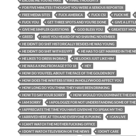
EXCUSE ME YOU’RE FAKE
FINAL THOUGHTS
FOR FIVE MINUTES I THOUGHT YOU WERE A SERIOUS REPORTER
FREE MEDIA SITES
FUCK AMERICA
FUCK CSI
FUCK ME
FUCK YOU
GET THREE SPOTS AND YOU’RE DONE
GIVE A LITTL
GIVE ME SIMPLER QUESTIONS
GOD BLESS YOU
GREATEST MOV
GREED
HAVE YOU HEARD OF NO SHAVING NOVEMBER
HE DIDN’T DO SHIT HISTORICALLY BESIDES HE WAS YOUNG
HE DIDN’T DO SHIT WITH EGYPT
HE HAS TO GET MARRIED IN THE N
HE LIKES TO DRESS IN DRAG
HE LOOKS JUST LIKE HIM
HE WAS A KING FROM AGE 9 TO 18
HEY
HOW DO YOU FEEL ABOUT THE FACE OF THE GOLDEN BOY
HOW DOES THE WRITERS STRIKE IN HOLLYWOOD AFFECT YOU
HOW LONG DO YOU THINK THEY HAVE BEEN DRINKING
HOW TO SAY YOUR SORRY
HOW WOULD YOU DOMINATE THE EXHI
I AM SORRY
I APOLOGIZE FOR NOT UNDERSTANDING SOME OF THE
I APPRECIATE THE TIME YOU HAVE GIVEN ME TO SPEAK MY THO
I ARRIVED HERE AT TEN AND EVERYONE IS PUKING
I CAN LIVE
I CAN’T WATCH THE MOTHER FUCKING OFFICE
I DON'T WATCH TELEVISION OR THE NEWS
I DON’T CARE