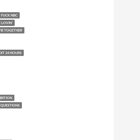
FUCK NBC
E LOVIN’
IE TOGETHER
EXT 24 HOURS
BITION
 QUESTIONS