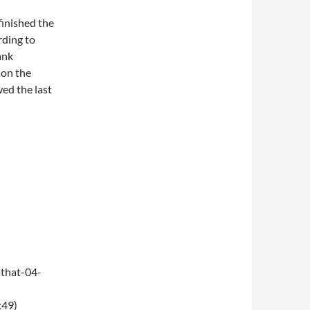
finished the
rding to
ank
 on the
wed the last
that-04-
:49)