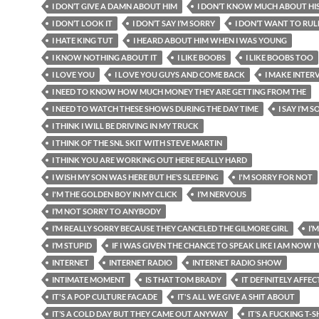
I DON’T GIVE A DAMN ABOUT HIM
I DON’T KNOW MUCH ABOUT HI
I DON’T LOOK IT
I DON’T SAY I’M SORRY
I DON’T WANT TO RUL
I HATE KING TUT
I HEARD ABOUT HIM WHEN I WAS YOUNG
I KNOW NOTHING ABOUT IT
I LIKE BOOBS
I LIKE BOOBS TOO
I LOVE YOU
I LOVE YOU GUYS AND COME BACK
I MAKE INTER
I NEED TO KNOW HOW MUCH MONEY THEY ARE GETTING FROM THE
I NEED TO WATCH THESE SHOWS DURING THE DAY TIME
I SAY I’M 
I THINK I WILL BE DRIVING IN MY TRUCK
I THINK OF THE SNL SKIT WITH STEVE MARTIN
I THINK YOU ARE WORKING OUT HERE REALLY HARD
I WISH MY SON WAS HERE BUT HE’S SLEEPING
I'M SORRY FOR NOT
I'M THE GOLDEN BOY IN MY CLICK
I’M NERVOUS
I’M NOT SORRY TO ANYBODY
I’M REALLY SORRY BECAUSE THEY CANCELED THE GILMORE GIRL
I’
I’M STUPID
IF I WAS GIVEN THE CHANCE TO SPEAK LIKE I AM NOW 
INTERNET
INTERNET RADIO
INTERNET RADIO SHOW
INTIMATE MOMENT
IS THAT TOM BRADY
IT DEFINITELY AFFEC
IT'S A POP CULTURE FACADE
IT'S ALL WE GIVE A SHIT ABOUT
IT’S A COLD DAY BUT THEY CAME OUT ANYWAY
IT’S A FUCKING T-S