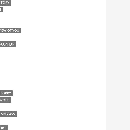
STORY
E
VIEW OF YOU
SORRY HUN
M SORRY
I WOUL
TS MY ASS
HIRT