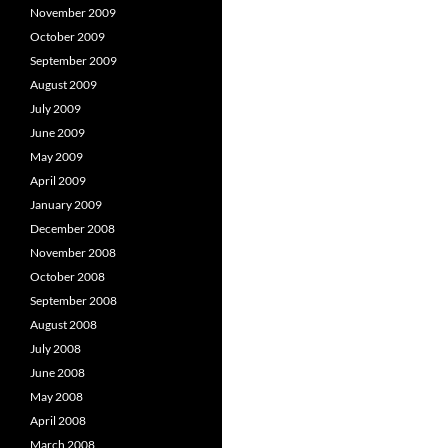
November 2009
October 2009
September 2009
August 2009
July 2009
June 2009
May 2009
April 2009
January 2009
December 2008
November 2008
October 2008
September 2008
August 2008
July 2008
June 2008
May 2008
April 2008
March 2008