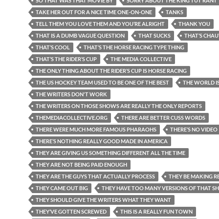
SO THAT WAS THAT MOVIE BY
SORRY ABOUT THE KING TUT RANT
TAKE HER OUT FOR A NICE TIME ONE-ON-ONE
TANKS
TELL THEM YOU LOVE THEM AND YOU’RE ALRIGHT
THANK YOU
THAT IS A DUMB VAGUE QUESTION
THAT SUCKS
THAT’S CHAU
THAT’S COOL
THAT’S THE HORSE RACING TYPE THING
THAT’S THE RIDER’S CUP
THE MEDIA COLLECTIVE
THE ONLY THING ABOUT THE RIDER’S CUP IS HORSE RACING
THE US HOCKEY TEAM USED TO BE ONE OF THE BEST
THE WORLD I
THE WRITERS DON'T WORK
THE WRITERS ON THOSE SHOWS ARE REALLY THE ONLY REPORTS
THEMEDIACOLLECTIVE.ORG
THERE ARE BETTER CUSS WORDS
THERE WERE MUCH MORE FAMOUS PHARAOHS
THERE’S NO VIDEO
THERE’S NOTHING REALLY GOOD MADE IN AMERICA
THEY ARE GIVING US SOMETHING DIFFERENT ALL THE TIME
THEY ARE NOT BEING PAID ENOUGH
THEY ARE THE GUYS THAT ACTUALLY PROCESS
THEY BE MAKING RE
THEY CAME OUT BIG
THEY HAVE TOO MANY VERSIONS OF THAT 
THEY SHOULD GIVE THE WRITERS WHAT THEY WANT
THEY’VE GOTTEN SCREWED
THIS IS A REALLY FUN TOWN