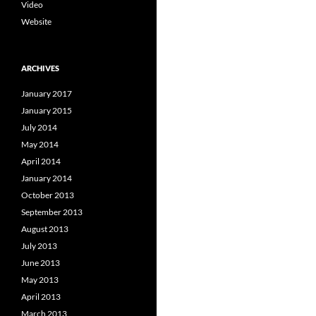
Video
Website
ARCHIVES
January 2017
January 2015
July 2014
May 2014
April 2014
January 2014
October 2013
September 2013
August 2013
July 2013
June 2013
May 2013
April 2013
March 2013