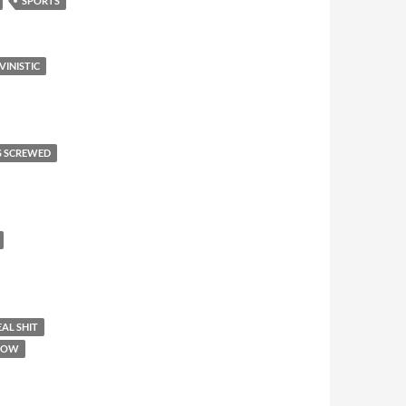
SPORTS
VINISTIC
S SCREWED
AL SHIT
SHOW