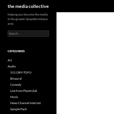
Search
the media collective
helping you become the media
in the greater lafayette indiana
area
Search
for:
CATEGORIES
Art
Audio
312-DRY-TOFU
Binaural
Comedy
Live from Planet Zok
Music
News Channel Internet
Sample Pack