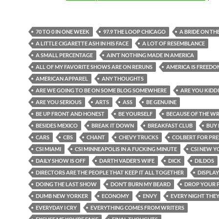
70 TO 0 IN ONE WEEK
97.9 THE LOOP CHICAGO
A BRIDE ON TH
A LITTLE CIGARETTE ASH IN HIS FACE
A LOT OF RESEMBLANCE
A SMALL PERCENTAGE
AIN’T NOTHING MADE IN AMERICA
ALL OF MY FAVORITE SHOWS ARE ON RERUNS
AMERICA IS FREEDO
AMERICAN APPAREL
ANY THOUGHTS
ARE WE GOING TO BE ON SOME BLOG SOMEWHERE
ARE YOU KIDD
ARE YOU SERIOUS
ARTS
ASS
BE GENUINE
BE UP FRONT AND HONEST
BE YOURSELF
BECAUSE OF THE WR
BESIDES MEXICO
BREAK IT DOWN
BREAKFAST CLUB
BUY 
CARS
CBS
CHANT
CHEVY TRUCKS
COLBERT FOR PRE
CSI MIAMI
CSI MINNEAPOLIS IN A FUCKING MINUTE
CSI NEW Y
DAILY SHOW IS OFF
DARTH VADER’S WIFE
DICK
DILDOS
DIRECTORS ARE THE PEOPLE THAT KEEP IT ALL TOGETHER
DISPLAY
DOING THE LAST SHOW
DON’T BURN MY BEARD
DROP YOUR 
DUMB NEW YORKER
ECONOMY
ENVY
EVERY NIGHT THE
EVERYDAY I CRY
EVERYTHING COMES FROM WRITERS