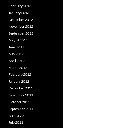
February 2013
January 2013
December 2012
November 2012
September 2012
August 2012
June 2012
May 2012
April 2012
March 2012
February 2012
January 2012
December 2011
November 2011
October 2011
September 2011
August 2011
July 2011