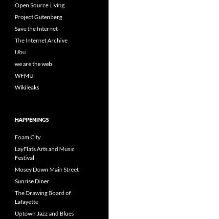
Open Source Living
Project Gutenberg
Save the Internet
The Internet Archive
Ubu
we are the web
WFMU
Wikileaks
HAPPENINGS
Foam City
LayFlats Arts and Music
Festival
Mosey Down Main Street
Sunrise Diner
The Drawing Board of
Lafayette
Uptown Jazz and Blues