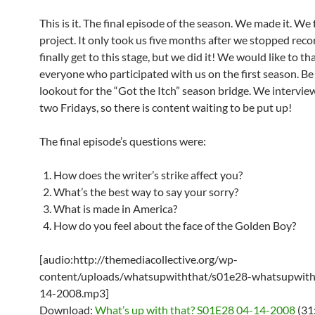
This is it. The final episode of the season. We made it. We 
project. It only took us five months after we stopped reco
finally get to this stage, but we did it! We would like to th
everyone who participated with us on the first season. Be
lookout for the “Got the Itch” season bridge. We intervie
two Fridays, so there is content waiting to be put up!
The final episode’s questions were:
How does the writer’s strike affect you?
What’s the best way to say your sorry?
What is made in America?
How do you feel about the face of the Golden Boy?
[audio:http://themediacollective.org/wp-
content/uploads/whatsupwiththat/s01e28-whatsupwith
14-2008.mp3]
Download:
What’s up with that? S01E28 04-14-2008
(31