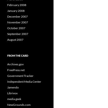
February 2008
January 2008
December 2007
November 2007
October 2007
September 2007
August 2007
FROM THE CARD
Archives.gov
FreePress.net
Government Tracker
Independent Media Center
Jamendo
Librivox
media geek
NewGrounds.com