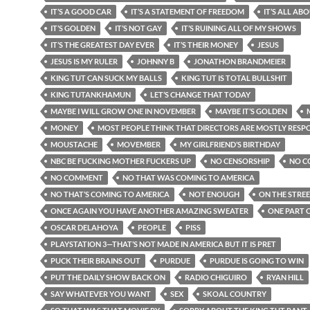
IT’S A GOOD CAR
IT’S A STATEMENT OF FREEDOM
IT’S ALL AB
IT’S GOLDEN
IT’S NOT GAY
IT’S RUINING ALL OF MY SHOWS
IT’S THE GREATEST DAY EVER
IT’S THEIR MONEY
JESUS
JESUS IS MY RULER
JOHNNY B
JONATHON BRANDMEIER
KING TUT CAN SUCK MY BALLS
KING TUT IS TOTAL BULLSHIT
KING TUTANKHAMUN
LET’S CHANGE THAT TODAY
MAYBE I WILL GROW ONE IN NOVEMBER
MAYBE IT’S GOLDEN
MONEY
MOST PEOPLE THINK THAT DIRECTORS ARE MOSTLY RESP
MOUSTACHE
MOVEMBER
MY GIRLFRIEND’S BIRTHDAY
NBC BE FUCKING MOTHER FUCKERS UP
NO CENSORSHIP
NO C
NO COMMENT
NO THAT WAS COMING TO AMERICA
NO THAT’S COMING TO AMERICA
NOT ENOUGH
ON THE STRE
ONCE AGAIN YOU HAVE ANOTHER AMAZING SWEATER
ONE PART O
OSCAR DELAHOYA
PEOPLE
PISS
PLAYSTATION 3—THAT’S NOT MADE IN AMERICA BUT IT IS PRET
PUCK THEIR BRAINS OUT
PURDUE
PURDUE IS GOING TO WIN
PUT THE DAILY SHOW BACK ON
RADIO CHIGUIRO
RYAN HILL
SAY WHATEVER YOU WANT
SEX
SKOAL COUNTRY