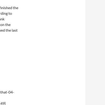
finished the
rding to
ank
 on the
wed the last
that-04-
:49)