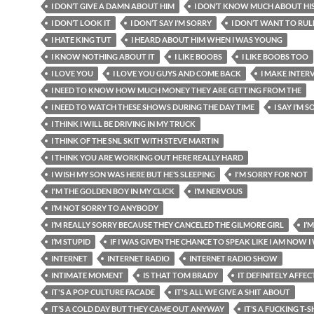
I DON’T GIVE A DAMN ABOUT HIM
I DON’T KNOW MUCH ABOUT HI
I DON’T LOOK IT
I DON’T SAY I’M SORRY
I DON’T WANT TO RUL
I HATE KING TUT
I HEARD ABOUT HIM WHEN I WAS YOUNG
I KNOW NOTHING ABOUT IT
I LIKE BOOBS
I LIKE BOOBS TOO
I LOVE YOU
I LOVE YOU GUYS AND COME BACK
I MAKE INTER
I NEED TO KNOW HOW MUCH MONEY THEY ARE GETTING FROM THE
I NEED TO WATCH THESE SHOWS DURING THE DAY TIME
I SAY I’M 
I THINK I WILL BE DRIVING IN MY TRUCK
I THINK OF THE SNL SKIT WITH STEVE MARTIN
I THINK YOU ARE WORKING OUT HERE REALLY HARD
I WISH MY SON WAS HERE BUT HE’S SLEEPING
I'M SORRY FOR NOT
I'M THE GOLDEN BOY IN MY CLICK
I’M NERVOUS
I’M NOT SORRY TO ANYBODY
I’M REALLY SORRY BECAUSE THEY CANCELED THE GILMORE GIRL
I’
I’M STUPID
IF I WAS GIVEN THE CHANCE TO SPEAK LIKE I AM NOW 
INTERNET
INTERNET RADIO
INTERNET RADIO SHOW
INTIMATE MOMENT
IS THAT TOM BRADY
IT DEFINITELY AFFEC
IT'S A POP CULTURE FACADE
IT'S ALL WE GIVE A SHIT ABOUT
IT’S A COLD DAY BUT THEY CAME OUT ANYWAY
IT’S A FUCKING T-S