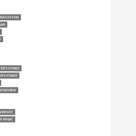
WATCH THIS
ANS
S
ER'S STRIKE
R’S STRIKE
INTERVIEW
WEB SITE
W WHAT