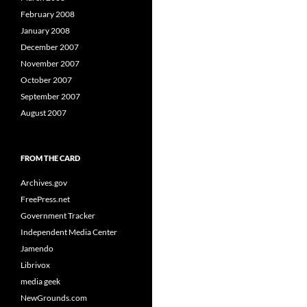
February 2008
January 2008
December 2007
November 2007
October 2007
September 2007
August 2007
FROM THE CARD
Archives.gov
FreePress.net
Government Tracker
Independent Media Center
Jamendo
Librivox
media geek
NewGrounds.com