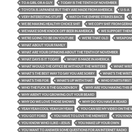
TO A GIRL OR A GUY
TODAY IS THE TENTH OF NOVEMBER
TOYOTA IS JAPANESE BUT THEY ARE MADE FROM AMERICA
U-S-A
VERY INTERESTING STUFF
WATCH THE EMPIRE STRIKES BACK
WE BE MAKING HEALTHY CHOICE SHIT
WE COPY SHIT FROM GERM
WE MAKE SOME KNOCK OFF BEER IN AMERICA
WE SUPPORT THEM
WE’RE GOING TO BE ON YOUTUBE
WE’RE THAT OLD
WEAPON
WHAT ABOUT YOUR FAMILY
WHAT ARE YOUR OPINIONS ABOUT THE TENTH OF NOVEMBER
WHAT DAYS IS IT TODAY
WHAT IS MADE IN AMERICA
WHAT WOULD THE OFFICE BE WITHOUT THE WRITERS
WHAT WRIT
WHAT'S THE BEST WAY TO SAY YOU ARE SORRY
WHAT’S THE WRITE
WHAT’S THIS FOR
WHAT’S UP WITH THAT
WHO STARTS FIRST
WHO THE FUCK IS THE GOLDEN BOY
WHY ARE YOU MAKING THIS 
WHY AREN’T YOU GROWING OUT YOUR BEARD
WHY DO WE LOVE THOSE SHOWS
WHY DO YOU HAVE A BEARD
YEAH YEAH COOL YEAH UH YEAH
YOU CAN SEE MY VIDEO ON THE 
YOU GOT FORD
YOU HAVE TO LOVE THE MIDWEST
YOU KNO
YOU KNOW WHO I LIKE—JESUS
YOU MAKE UP YOUR OWN
YOU WANT TO ANSWER SOME QUESTIONS FOR AN INTERNET RADIO