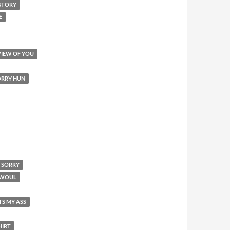
STORY
E
VIEW OF YOU
SORRY HUN
M SORRY
I WOUL
TS MY ASS
HIRT