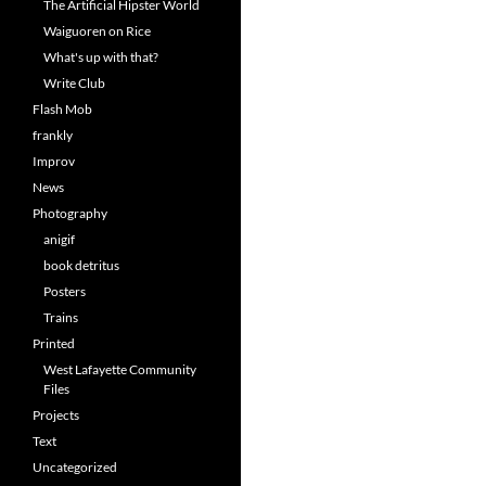
The Artificial Hipster World
Waiguoren on Rice
What's up with that?
Write Club
Flash Mob
frankly
Improv
News
Photography
anigif
book detritus
Posters
Trains
Printed
West Lafayette Community
Files
Projects
Text
Uncategorized