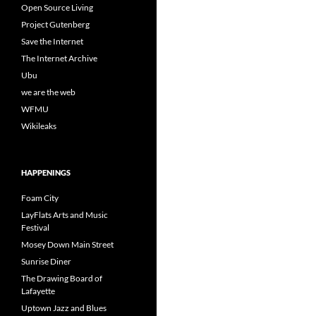
Open Source Living
Project Gutenberg
Save the Internet
The Internet Archive
Ubu
we are the web
WFMU
Wikileaks
HAPPENINGS
Foam City
LayFlats Arts and Music
Festival
Mosey Down Main Street
Sunrise Diner
The Drawing Board of
Lafayette
Uptown Jazz and Blues