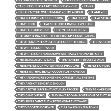
SO THAT WAS THAT MOVIE BY
SORRY ABOUT THE KING TUT RANT
TAKE HER OUT FOR A NICE TIME ONE-ON-ONE
TANKS
TELL THEM YOU LOVE THEM AND YOU’RE ALRIGHT
THANK YOU
THAT IS A DUMB VAGUE QUESTION
THAT SUCKS
THAT’S CHAU
THAT’S COOL
THAT’S THE HORSE RACING TYPE THING
THAT’S THE RIDER’S CUP
THE MEDIA COLLECTIVE
THE ONLY THING ABOUT THE RIDER’S CUP IS HORSE RACING
THE US HOCKEY TEAM USED TO BE ONE OF THE BEST
THE WORLD I
THE WRITERS DON'T WORK
THE WRITERS ON THOSE SHOWS ARE REALLY THE ONLY REPORTS
THEMEDIACOLLECTIVE.ORG
THERE ARE BETTER CUSS WORDS
THERE WERE MUCH MORE FAMOUS PHARAOHS
THERE’S NO VIDEO
THERE’S NOTHING REALLY GOOD MADE IN AMERICA
THEY ARE GIVING US SOMETHING DIFFERENT ALL THE TIME
THEY ARE NOT BEING PAID ENOUGH
THEY ARE THE GUYS THAT ACTUALLY PROCESS
THEY BE MAKING RE
THEY CAME OUT BIG
THEY HAVE TOO MANY VERSIONS OF THAT 
THEY SHOULD GIVE THE WRITERS WHAT THEY WANT
THEY’VE GOTTEN SCREWED
THIS IS A REALLY FUN TOWN