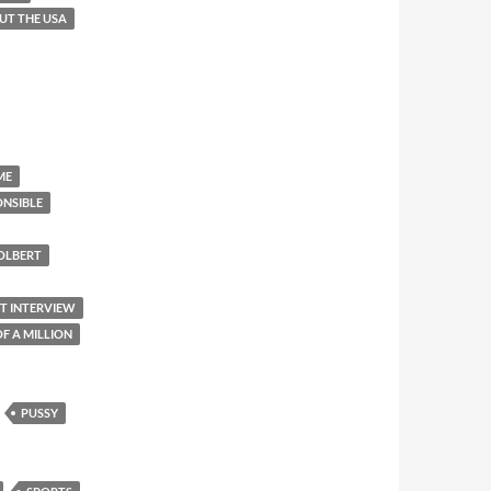
OUT THE USA
ME
ONSIBLE
OLBERT
ET INTERVIEW
F A MILLION
PUSSY