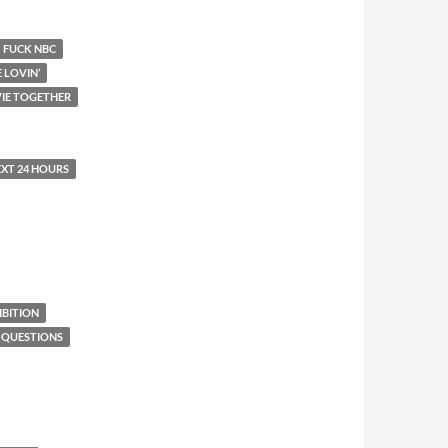
FUCK NBC
E LOVIN’
IE TOGETHER
EXT 24 HOURS
BITION
 QUESTIONS