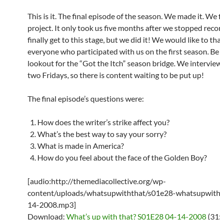
This is it. The final episode of the season. We made it. We 
project. It only took us five months after we stopped reco
finally get to this stage, but we did it! We would like to th
everyone who participated with us on the first season. Be
lookout for the “Got the Itch” season bridge. We intervie
two Fridays, so there is content waiting to be put up!
The final episode’s questions were:
How does the writer’s strike affect you?
What’s the best way to say your sorry?
What is made in America?
How do you feel about the face of the Golden Boy?
[audio:http://themediacollective.org/wp-
content/uploads/whatsupwiththat/s01e28-whatsupwith
14-2008.mp3]
Download:
What’s up with that? S01E28 04-14-2008
(31