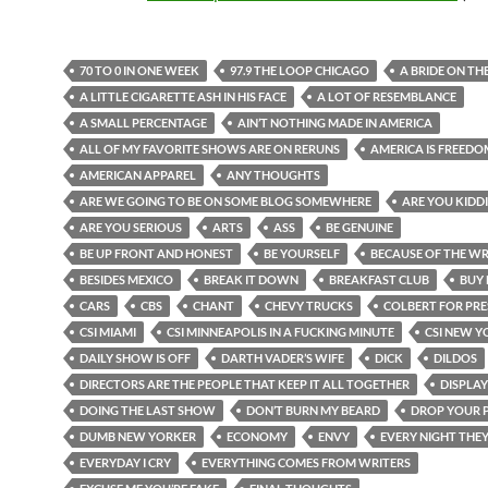
70 TO 0 IN ONE WEEK
97.9 THE LOOP CHICAGO
A BRIDE ON TH
A LITTLE CIGARETTE ASH IN HIS FACE
A LOT OF RESEMBLANCE
A SMALL PERCENTAGE
AIN’T NOTHING MADE IN AMERICA
ALL OF MY FAVORITE SHOWS ARE ON RERUNS
AMERICA IS FREEDO
AMERICAN APPAREL
ANY THOUGHTS
ARE WE GOING TO BE ON SOME BLOG SOMEWHERE
ARE YOU KIDD
ARE YOU SERIOUS
ARTS
ASS
BE GENUINE
BE UP FRONT AND HONEST
BE YOURSELF
BECAUSE OF THE WR
BESIDES MEXICO
BREAK IT DOWN
BREAKFAST CLUB
BUY 
CARS
CBS
CHANT
CHEVY TRUCKS
COLBERT FOR PRE
CSI MIAMI
CSI MINNEAPOLIS IN A FUCKING MINUTE
CSI NEW Y
DAILY SHOW IS OFF
DARTH VADER’S WIFE
DICK
DILDOS
DIRECTORS ARE THE PEOPLE THAT KEEP IT ALL TOGETHER
DISPLAY
DOING THE LAST SHOW
DON’T BURN MY BEARD
DROP YOUR 
DUMB NEW YORKER
ECONOMY
ENVY
EVERY NIGHT THE
EVERYDAY I CRY
EVERYTHING COMES FROM WRITERS