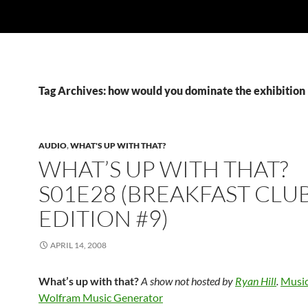
Tag Archives: how would you dominate the exhibition
AUDIO
,
WHAT'S UP WITH THAT?
WHAT’S UP WITH THAT?
S01E28 (BREAKFAST CLU
EDITION #9)
APRIL 14, 2008
What’s up with that?
A show not hosted by
Ryan Hill
.
Music
Wolfram Music Generator