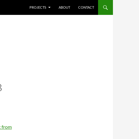
SKIP TO CONTENT
PROJECTS
ABOUT
CONTACT
B
 from