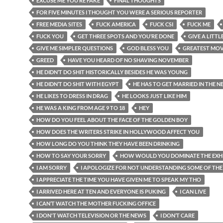
EXCUSE ME YOU’RE FAKE
FINAL THOUGHTS
FOR FIVE MINUTES I THOUGHT YOU WERE A SERIOUS REPORTER
FREE MEDIA SITES
FUCK AMERICA
FUCK CSI
FUCK ME
FUCK YOU
GET THREE SPOTS AND YOU’RE DONE
GIVE A LITTL
GIVE ME SIMPLER QUESTIONS
GOD BLESS YOU
GREATEST MOV
GREED
HAVE YOU HEARD OF NO SHAVING NOVEMBER
HE DIDN’T DO SHIT HISTORICALLY BESIDES HE WAS YOUNG
HE DIDN’T DO SHIT WITH EGYPT
HE HAS TO GET MARRIED IN THE N
HE LIKES TO DRESS IN DRAG
HE LOOKS JUST LIKE HIM
HE WAS A KING FROM AGE 9 TO 18
HEY
HOW DO YOU FEEL ABOUT THE FACE OF THE GOLDEN BOY
HOW DOES THE WRITERS STRIKE IN HOLLYWOOD AFFECT YOU
HOW LONG DO YOU THINK THEY HAVE BEEN DRINKING
HOW TO SAY YOUR SORRY
HOW WOULD YOU DOMINATE THE EXHI
I AM SORRY
I APOLOGIZE FOR NOT UNDERSTANDING SOME OF THE
I APPRECIATE THE TIME YOU HAVE GIVEN ME TO SPEAK MY THO
I ARRIVED HERE AT TEN AND EVERYONE IS PUKING
I CAN LIVE
I CAN’T WATCH THE MOTHER FUCKING OFFICE
I DON'T WATCH TELEVISION OR THE NEWS
I DON’T CARE