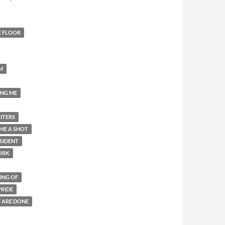
E FLOOR
M
ING ME
ITERS
ME A SHOT
SIDENT
ORK
ING OF
PRIDE
Y ARE DONE