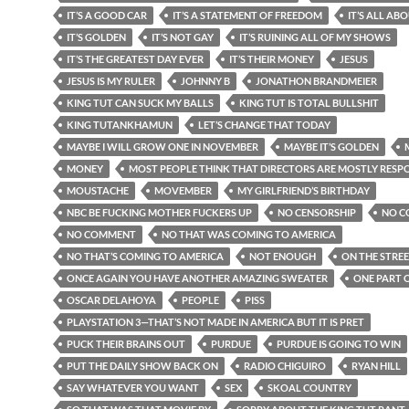
IT’S A GOOD CAR
IT’S A STATEMENT OF FREEDOM
IT’S ALL AB
IT’S GOLDEN
IT’S NOT GAY
IT’S RUINING ALL OF MY SHOWS
IT’S THE GREATEST DAY EVER
IT’S THEIR MONEY
JESUS
JESUS IS MY RULER
JOHNNY B
JONATHON BRANDMEIER
KING TUT CAN SUCK MY BALLS
KING TUT IS TOTAL BULLSHIT
KING TUTANKHAMUN
LET’S CHANGE THAT TODAY
MAYBE I WILL GROW ONE IN NOVEMBER
MAYBE IT’S GOLDEN
MONEY
MOST PEOPLE THINK THAT DIRECTORS ARE MOSTLY RESP
MOUSTACHE
MOVEMBER
MY GIRLFRIEND’S BIRTHDAY
NBC BE FUCKING MOTHER FUCKERS UP
NO CENSORSHIP
NO C
NO COMMENT
NO THAT WAS COMING TO AMERICA
NO THAT’S COMING TO AMERICA
NOT ENOUGH
ON THE STRE
ONCE AGAIN YOU HAVE ANOTHER AMAZING SWEATER
ONE PART O
OSCAR DELAHOYA
PEOPLE
PISS
PLAYSTATION 3—THAT’S NOT MADE IN AMERICA BUT IT IS PRET
PUCK THEIR BRAINS OUT
PURDUE
PURDUE IS GOING TO WIN
PUT THE DAILY SHOW BACK ON
RADIO CHIGUIRO
RYAN HILL
SAY WHATEVER YOU WANT
SEX
SKOAL COUNTRY