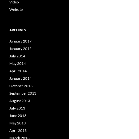
Video
Website
ARCHIVES
January 2017
January 2015
July 2014
May 2014
April 2014
January 2014
October 2013
September 2013
August 2013
July 2013
June 2013
May 2013
April 2013
March 2013