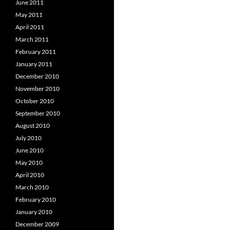
June 2011
May 2011
April 2011
March 2011
February 2011
January 2011
December 2010
November 2010
October 2010
September 2010
August 2010
July 2010
June 2010
May 2010
April 2010
March 2010
February 2010
January 2010
December 2009