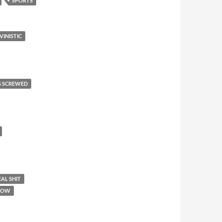
SPORTS
VINISTIC
S SCREWED
AL SHIT
SHOW