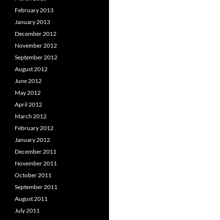
February 2013
January 2013
December 2012
November 2012
September 2012
August 2012
June 2012
May 2012
April 2012
March 2012
February 2012
January 2012
December 2011
November 2011
October 2011
September 2011
August 2011
July 2011