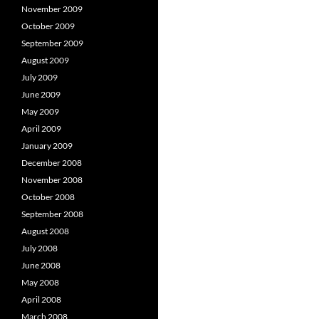
November 2009
October 2009
September 2009
August 2009
July 2009
June 2009
May 2009
April 2009
January 2009
December 2008
November 2008
October 2008
September 2008
August 2008
July 2008
June 2008
May 2008
April 2008
March 2008