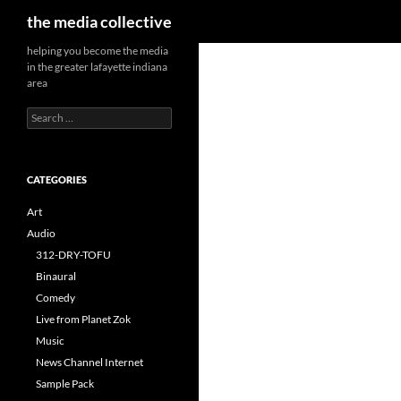
Search
the media collective
helping you become the media
in the greater lafayette indiana
area
Search
for:
CATEGORIES
Art
Audio
312-DRY-TOFU
Binaural
Comedy
Live from Planet Zok
Music
News Channel Internet
Sample Pack