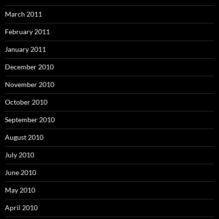
March 2011
February 2011
January 2011
December 2010
November 2010
October 2010
September 2010
August 2010
July 2010
June 2010
May 2010
April 2010