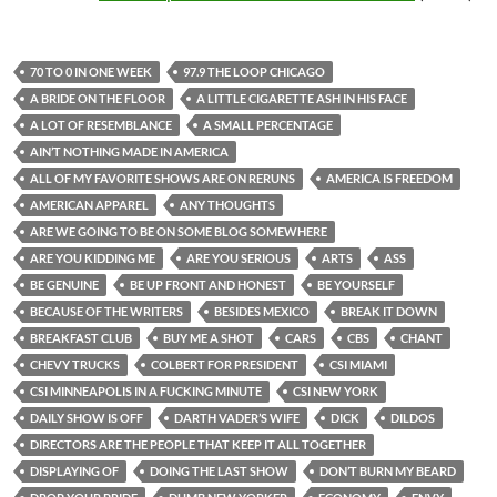
70 TO 0 IN ONE WEEK
97.9 THE LOOP CHICAGO
A BRIDE ON THE FLOOR
A LITTLE CIGARETTE ASH IN HIS FACE
A LOT OF RESEMBLANCE
A SMALL PERCENTAGE
AIN’T NOTHING MADE IN AMERICA
ALL OF MY FAVORITE SHOWS ARE ON RERUNS
AMERICA IS FREEDOM
AMERICAN APPAREL
ANY THOUGHTS
ARE WE GOING TO BE ON SOME BLOG SOMEWHERE
ARE YOU KIDDING ME
ARE YOU SERIOUS
ARTS
ASS
BE GENUINE
BE UP FRONT AND HONEST
BE YOURSELF
BECAUSE OF THE WRITERS
BESIDES MEXICO
BREAK IT DOWN
BREAKFAST CLUB
BUY ME A SHOT
CARS
CBS
CHANT
CHEVY TRUCKS
COLBERT FOR PRESIDENT
CSI MIAMI
CSI MINNEAPOLIS IN A FUCKING MINUTE
CSI NEW YORK
DAILY SHOW IS OFF
DARTH VADER’S WIFE
DICK
DILDOS
DIRECTORS ARE THE PEOPLE THAT KEEP IT ALL TOGETHER
DISPLAYING OF
DOING THE LAST SHOW
DON’T BURN MY BEARD