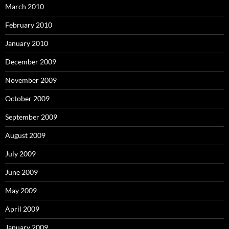
March 2010
February 2010
January 2010
December 2009
November 2009
October 2009
September 2009
August 2009
July 2009
June 2009
May 2009
April 2009
January 2009