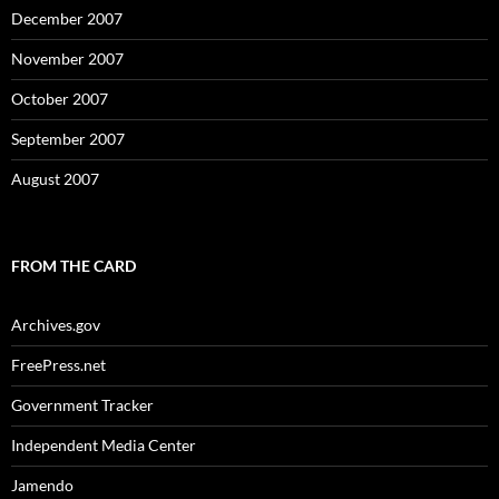
December 2007
November 2007
October 2007
September 2007
August 2007
FROM THE CARD
Archives.gov
FreePress.net
Government Tracker
Independent Media Center
Jamendo