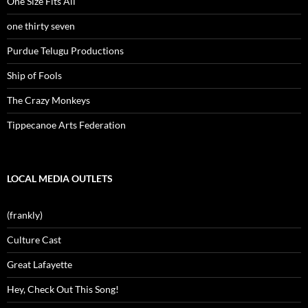
One Size Fits All
one thirty seven
Purdue Telugu Productions
Ship of Fools
The Crazy Monkeys
Tippecanoe Arts Federation
LOCAL MEDIA OUTLETS
(frankly)
Culture Cast
Great Lafayette
Hey, Check Out This Song!