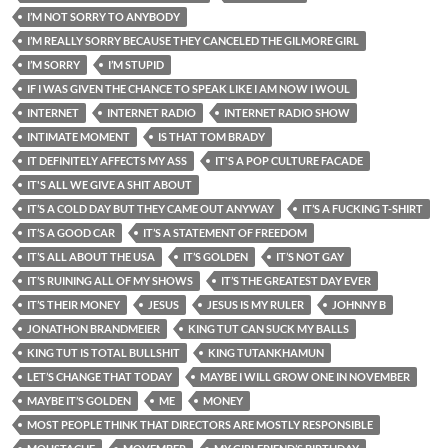
I’M NOT SORRY TO ANYBODY
I’M REALLY SORRY BECAUSE THEY CANCELED THE GILMORE GIRL
I’M SORRY
I’M STUPID
IF I WAS GIVEN THE CHANCE TO SPEAK LIKE I AM NOW I WOUL
INTERNET
INTERNET RADIO
INTERNET RADIO SHOW
INTIMATE MOMENT
IS THAT TOM BRADY
IT DEFINITELY AFFECTS MY ASS
IT'S A POP CULTURE FACADE
IT'S ALL WE GIVE A SHIT ABOUT
IT’S A COLD DAY BUT THEY CAME OUT ANYWAY
IT’S A FUCKING T-SHIRT
IT’S A GOOD CAR
IT’S A STATEMENT OF FREEDOM
IT’S ALL ABOUT THE USA
IT’S GOLDEN
IT’S NOT GAY
IT’S RUINING ALL OF MY SHOWS
IT’S THE GREATEST DAY EVER
IT’S THEIR MONEY
JESUS
JESUS IS MY RULER
JOHNNY B
JONATHON BRANDMEIER
KING TUT CAN SUCK MY BALLS
KING TUT IS TOTAL BULLSHIT
KING TUTANKHAMUN
LET’S CHANGE THAT TODAY
MAYBE I WILL GROW ONE IN NOVEMBER
MAYBE IT’S GOLDEN
ME
MONEY
MOST PEOPLE THINK THAT DIRECTORS ARE MOSTLY RESPONSIBLE