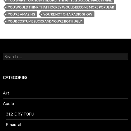
YOU WANT TO KNOW THE ONLY THING THAT’S GOOD MADE IN AME
YOU WOULD THINK THAT HOCKEY WOULD BECOME MORE POPULAR
YOU’RE AMAZING
YOU’RE NOT ON A RADIO SHOW
YOUR COSTUME SUCKS AND YOU’RE BOTH UGLY
Search
for:
CATEGORIES
Art
Audio
312-DRY-TOFU
Binaural