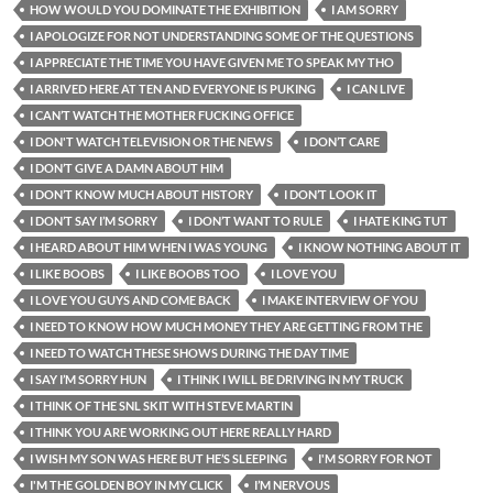
HOW WOULD YOU DOMINATE THE EXHIBITION
I AM SORRY
I APOLOGIZE FOR NOT UNDERSTANDING SOME OF THE QUESTIONS
I APPRECIATE THE TIME YOU HAVE GIVEN ME TO SPEAK MY THO
I ARRIVED HERE AT TEN AND EVERYONE IS PUKING
I CAN LIVE
I CAN’T WATCH THE MOTHER FUCKING OFFICE
I DON'T WATCH TELEVISION OR THE NEWS
I DON’T CARE
I DON’T GIVE A DAMN ABOUT HIM
I DON’T KNOW MUCH ABOUT HISTORY
I DON’T LOOK IT
I DON’T SAY I’M SORRY
I DON’T WANT TO RULE
I HATE KING TUT
I HEARD ABOUT HIM WHEN I WAS YOUNG
I KNOW NOTHING ABOUT IT
I LIKE BOOBS
I LIKE BOOBS TOO
I LOVE YOU
I LOVE YOU GUYS AND COME BACK
I MAKE INTERVIEW OF YOU
I NEED TO KNOW HOW MUCH MONEY THEY ARE GETTING FROM THE
I NEED TO WATCH THESE SHOWS DURING THE DAY TIME
I SAY I’M SORRY HUN
I THINK I WILL BE DRIVING IN MY TRUCK
I THINK OF THE SNL SKIT WITH STEVE MARTIN
I THINK YOU ARE WORKING OUT HERE REALLY HARD
I WISH MY SON WAS HERE BUT HE’S SLEEPING
I'M SORRY FOR NOT
I'M THE GOLDEN BOY IN MY CLICK
I’M NERVOUS