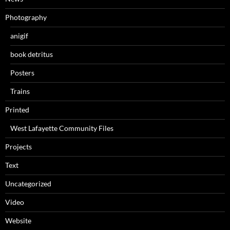
Photography
anigif
book detritus
Posters
Trains
Printed
West Lafayette Community Files
Projects
Text
Uncategorized
Video
Website