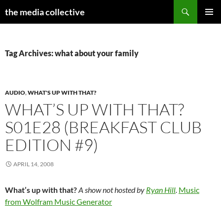
Search
the media collective
SKIP
PRIMAR
TO
MENU
CONTENT
Tag Archives: what about your family
AUDIO
,
WHAT'S UP WITH THAT?
WHAT’S UP WITH THAT?
S01E28 (BREAKFAST CLUB
EDITION #9)
APRIL 14, 2008
What’s up with that?
A show not hosted by
Ryan Hill
.
Music
from Wolfram Music Generator