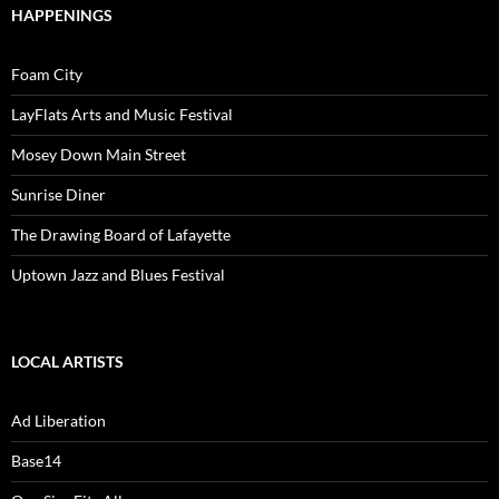
HAPPENINGS
Foam City
LayFlats Arts and Music Festival
Mosey Down Main Street
Sunrise Diner
The Drawing Board of Lafayette
Uptown Jazz and Blues Festival
LOCAL ARTISTS
Ad Liberation
Base14