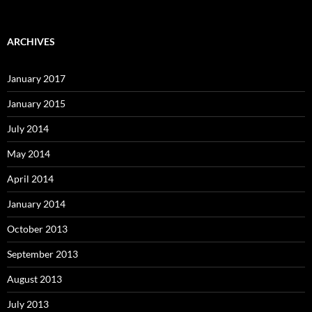
ARCHIVES
January 2017
January 2015
July 2014
May 2014
April 2014
January 2014
October 2013
September 2013
August 2013
July 2013