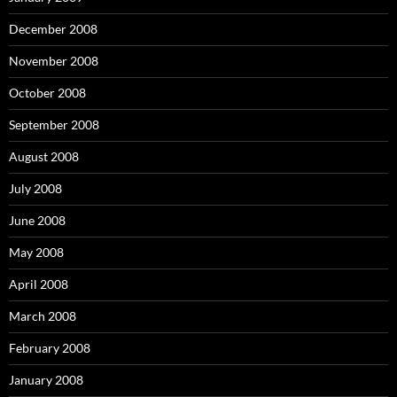
December 2008
November 2008
October 2008
September 2008
August 2008
July 2008
June 2008
May 2008
April 2008
March 2008
February 2008
January 2008