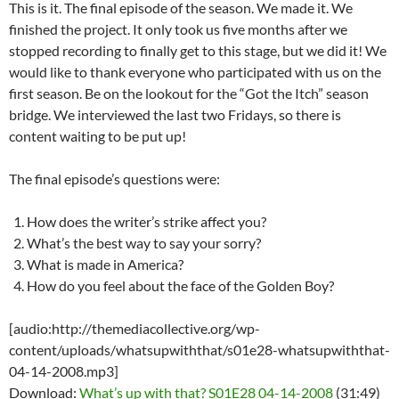
This is it. The final episode of the season. We made it. We
finished the project. It only took us five months after we
stopped recording to finally get to this stage, but we did it! We
would like to thank everyone who participated with us on the
first season. Be on the lookout for the “Got the Itch” season
bridge. We interviewed the last two Fridays, so there is
content waiting to be put up!
The final episode’s questions were:
How does the writer’s strike affect you?
What’s the best way to say your sorry?
What is made in America?
How do you feel about the face of the Golden Boy?
[audio:http://themediacollective.org/wp-
content/uploads/whatsupwiththat/s01e28-whatsupwiththat-
04-14-2008.mp3]
Download:
What’s up with that? S01E28 04-14-2008
(31:49)