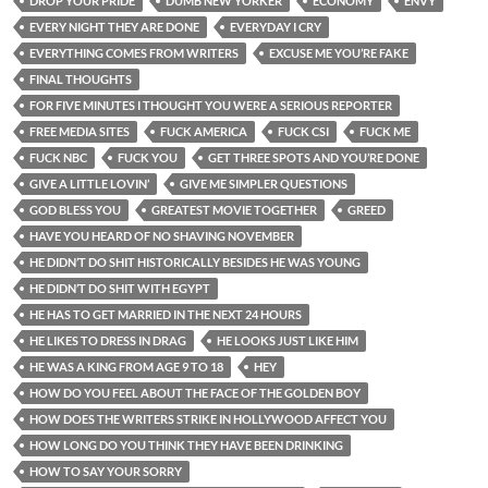
DROP YOUR PRIDE
DUMB NEW YORKER
ECONOMY
ENVY
EVERY NIGHT THEY ARE DONE
EVERYDAY I CRY
EVERYTHING COMES FROM WRITERS
EXCUSE ME YOU’RE FAKE
FINAL THOUGHTS
FOR FIVE MINUTES I THOUGHT YOU WERE A SERIOUS REPORTER
FREE MEDIA SITES
FUCK AMERICA
FUCK CSI
FUCK ME
FUCK NBC
FUCK YOU
GET THREE SPOTS AND YOU’RE DONE
GIVE A LITTLE LOVIN’
GIVE ME SIMPLER QUESTIONS
GOD BLESS YOU
GREATEST MOVIE TOGETHER
GREED
HAVE YOU HEARD OF NO SHAVING NOVEMBER
HE DIDN’T DO SHIT HISTORICALLY BESIDES HE WAS YOUNG
HE DIDN’T DO SHIT WITH EGYPT
HE HAS TO GET MARRIED IN THE NEXT 24 HOURS
HE LIKES TO DRESS IN DRAG
HE LOOKS JUST LIKE HIM
HE WAS A KING FROM AGE 9 TO 18
HEY
HOW DO YOU FEEL ABOUT THE FACE OF THE GOLDEN BOY
HOW DOES THE WRITERS STRIKE IN HOLLYWOOD AFFECT YOU
HOW LONG DO YOU THINK THEY HAVE BEEN DRINKING
HOW TO SAY YOUR SORRY