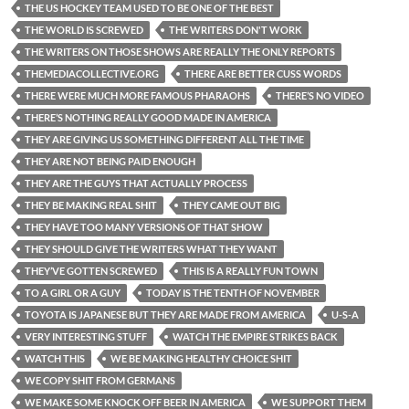
THE US HOCKEY TEAM USED TO BE ONE OF THE BEST
THE WORLD IS SCREWED
THE WRITERS DON'T WORK
THE WRITERS ON THOSE SHOWS ARE REALLY THE ONLY REPORTS
THEMEDIACOLLECTIVE.ORG
THERE ARE BETTER CUSS WORDS
THERE WERE MUCH MORE FAMOUS PHARAOHS
THERE’S NO VIDEO
THERE’S NOTHING REALLY GOOD MADE IN AMERICA
THEY ARE GIVING US SOMETHING DIFFERENT ALL THE TIME
THEY ARE NOT BEING PAID ENOUGH
THEY ARE THE GUYS THAT ACTUALLY PROCESS
THEY BE MAKING REAL SHIT
THEY CAME OUT BIG
THEY HAVE TOO MANY VERSIONS OF THAT SHOW
THEY SHOULD GIVE THE WRITERS WHAT THEY WANT
THEY’VE GOTTEN SCREWED
THIS IS A REALLY FUN TOWN
TO A GIRL OR A GUY
TODAY IS THE TENTH OF NOVEMBER
TOYOTA IS JAPANESE BUT THEY ARE MADE FROM AMERICA
U-S-A
VERY INTERESTING STUFF
WATCH THE EMPIRE STRIKES BACK
WATCH THIS
WE BE MAKING HEALTHY CHOICE SHIT
WE COPY SHIT FROM GERMANS
WE MAKE SOME KNOCK OFF BEER IN AMERICA
WE SUPPORT THEM