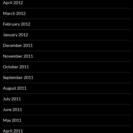
April 2012
March 2012
February 2012
January 2012
December 2011
November 2011
October 2011
September 2011
August 2011
July 2011
June 2011
May 2011
April 2011