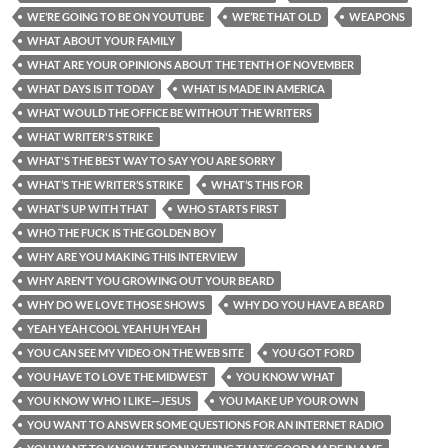
WE’RE GOING TO BE ON YOUTUBE
WE’RE THAT OLD
WEAPONS
WHAT ABOUT YOUR FAMILY
WHAT ARE YOUR OPINIONS ABOUT THE TENTH OF NOVEMBER
WHAT DAYS IS IT TODAY
WHAT IS MADE IN AMERICA
WHAT WOULD THE OFFICE BE WITHOUT THE WRITERS
WHAT WRITER'S STRIKE
WHAT'S THE BEST WAY TO SAY YOU ARE SORRY
WHAT’S THE WRITER’S STRIKE
WHAT’S THIS FOR
WHAT’S UP WITH THAT
WHO STARTS FIRST
WHO THE FUCK IS THE GOLDEN BOY
WHY ARE YOU MAKING THIS INTERVIEW
WHY AREN’T YOU GROWING OUT YOUR BEARD
WHY DO WE LOVE THOSE SHOWS
WHY DO YOU HAVE A BEARD
YEAH YEAH COOL YEAH UH YEAH
YOU CAN SEE MY VIDEO ON THE WEB SITE
YOU GOT FORD
YOU HAVE TO LOVE THE MIDWEST
YOU KNOW WHAT
YOU KNOW WHO I LIKE—JESUS
YOU MAKE UP YOUR OWN
YOU WANT TO ANSWER SOME QUESTIONS FOR AN INTERNET RADIO