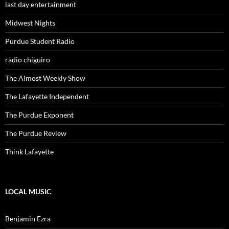
last day entertainment
Midwest Nights
Purdue Student Radio
radio chiguiro
The Almost Weekly Show
The Lafayette Independent
The Purdue Exponent
The Purdue Review
Think Lafayette
LOCAL MUSIC
Benjamin Ezra