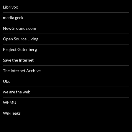
Librivox
media geek
NewGrounds.com
Open Source Living
Project Gutenberg
Save the Internet
The Internet Archive
Ubu
we are the web
WFMU
Wikileaks