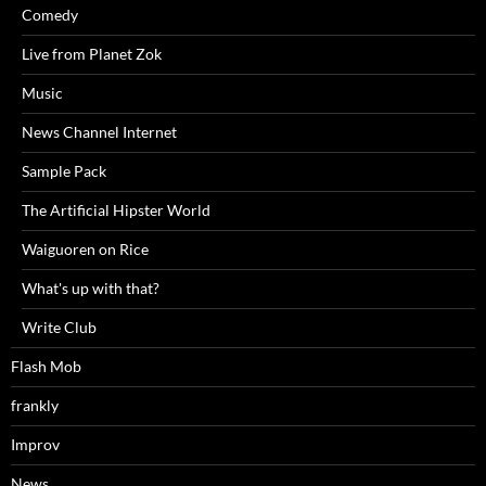
Comedy
Live from Planet Zok
Music
News Channel Internet
Sample Pack
The Artificial Hipster World
Waiguoren on Rice
What's up with that?
Write Club
Flash Mob
frankly
Improv
News