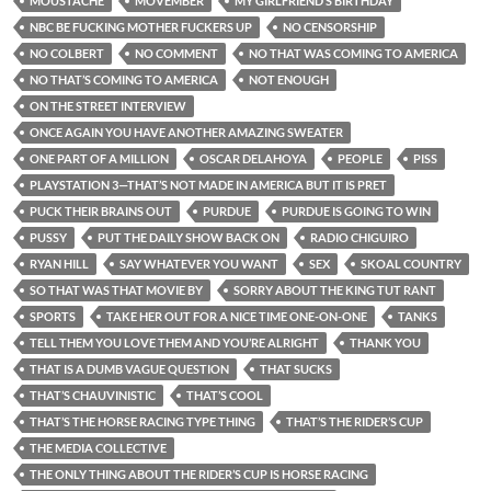
MOUSTACHE
MOVEMBER
MY GIRLFRIEND’S BIRTHDAY
NBC BE FUCKING MOTHER FUCKERS UP
NO CENSORSHIP
NO COLBERT
NO COMMENT
NO THAT WAS COMING TO AMERICA
NO THAT’S COMING TO AMERICA
NOT ENOUGH
ON THE STREET INTERVIEW
ONCE AGAIN YOU HAVE ANOTHER AMAZING SWEATER
ONE PART OF A MILLION
OSCAR DELAHOYA
PEOPLE
PISS
PLAYSTATION 3—THAT’S NOT MADE IN AMERICA BUT IT IS PRET
PUCK THEIR BRAINS OUT
PURDUE
PURDUE IS GOING TO WIN
PUSSY
PUT THE DAILY SHOW BACK ON
RADIO CHIGUIRO
RYAN HILL
SAY WHATEVER YOU WANT
SEX
SKOAL COUNTRY
SO THAT WAS THAT MOVIE BY
SORRY ABOUT THE KING TUT RANT
SPORTS
TAKE HER OUT FOR A NICE TIME ONE-ON-ONE
TANKS
TELL THEM YOU LOVE THEM AND YOU’RE ALRIGHT
THANK YOU
THAT IS A DUMB VAGUE QUESTION
THAT SUCKS
THAT’S CHAUVINISTIC
THAT’S COOL
THAT’S THE HORSE RACING TYPE THING
THAT’S THE RIDER’S CUP
THE MEDIA COLLECTIVE
THE ONLY THING ABOUT THE RIDER’S CUP IS HORSE RACING