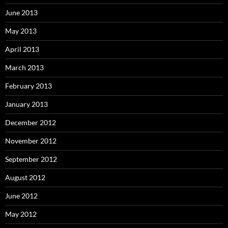
June 2013
May 2013
April 2013
March 2013
February 2013
January 2013
December 2012
November 2012
September 2012
August 2012
June 2012
May 2012