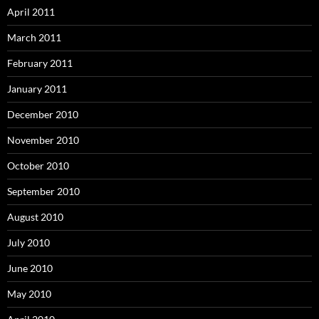
April 2011
March 2011
February 2011
January 2011
December 2010
November 2010
October 2010
September 2010
August 2010
July 2010
June 2010
May 2010