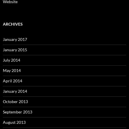
Website
ARCHIVES
January 2017
January 2015
July 2014
May 2014
April 2014
January 2014
October 2013
September 2013
August 2013