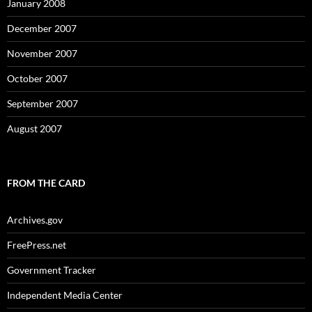
January 2008
December 2007
November 2007
October 2007
September 2007
August 2007
FROM THE CARD
Archives.gov
FreePress.net
Government Tracker
Independent Media Center