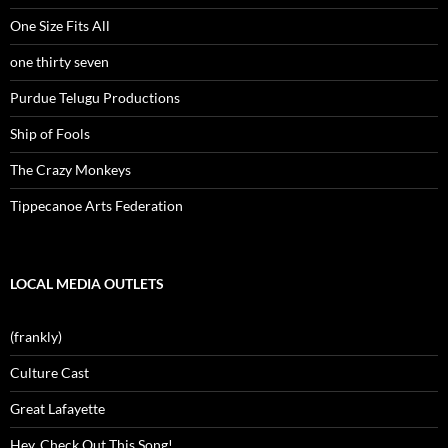
One Size Fits All
one thirty seven
Purdue Telugu Productions
Ship of Fools
The Crazy Monkeys
Tippecanoe Arts Federation
LOCAL MEDIA OUTLETS
(frankly)
Culture Cast
Great Lafayette
Hey, Check Out This Song!