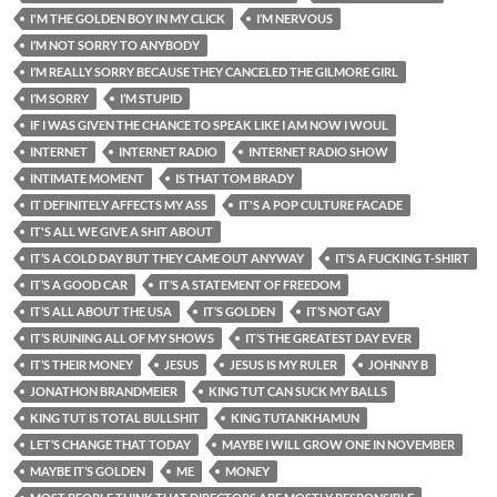
I'M THE GOLDEN BOY IN MY CLICK
I’M NERVOUS
I’M NOT SORRY TO ANYBODY
I’M REALLY SORRY BECAUSE THEY CANCELED THE GILMORE GIRL
I’M SORRY
I’M STUPID
IF I WAS GIVEN THE CHANCE TO SPEAK LIKE I AM NOW I WOUL
INTERNET
INTERNET RADIO
INTERNET RADIO SHOW
INTIMATE MOMENT
IS THAT TOM BRADY
IT DEFINITELY AFFECTS MY ASS
IT'S A POP CULTURE FACADE
IT'S ALL WE GIVE A SHIT ABOUT
IT’S A COLD DAY BUT THEY CAME OUT ANYWAY
IT’S A FUCKING T-SHIRT
IT’S A GOOD CAR
IT’S A STATEMENT OF FREEDOM
IT’S ALL ABOUT THE USA
IT’S GOLDEN
IT’S NOT GAY
IT’S RUINING ALL OF MY SHOWS
IT’S THE GREATEST DAY EVER
IT’S THEIR MONEY
JESUS
JESUS IS MY RULER
JOHNNY B
JONATHON BRANDMEIER
KING TUT CAN SUCK MY BALLS
KING TUT IS TOTAL BULLSHIT
KING TUTANKHAMUN
LET’S CHANGE THAT TODAY
MAYBE I WILL GROW ONE IN NOVEMBER
MAYBE IT’S GOLDEN
ME
MONEY