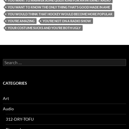
YOU WANT TO ANSWER SOME QUESTIONS FOR AN INTERNET RADIO
YOU WANT TO KNOW THE ONLY THING THAT’S GOOD MADE IN AME
YOU WOULD THINK THAT HOCKEY WOULD BECOME MORE POPULAR
YOU’RE AMAZING
YOU’RE NOT ON A RADIO SHOW
YOUR COSTUME SUCKS AND YOU’RE BOTH UGLY
Search
for:
CATEGORIES
Art
Audio
312-DRY-TOFU