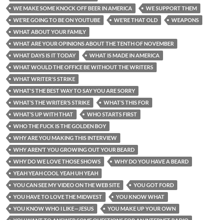
WE MAKE SOME KNOCK OFF BEER IN AMERICA
WE SUPPORT THEM
WE’RE GOING TO BE ON YOUTUBE
WE’RE THAT OLD
WEAPONS
WHAT ABOUT YOUR FAMILY
WHAT ARE YOUR OPINIONS ABOUT THE TENTH OF NOVEMBER
WHAT DAYS IS IT TODAY
WHAT IS MADE IN AMERICA
WHAT WOULD THE OFFICE BE WITHOUT THE WRITERS
WHAT WRITER'S STRIKE
WHAT'S THE BEST WAY TO SAY YOU ARE SORRY
WHAT’S THE WRITER’S STRIKE
WHAT’S THIS FOR
WHAT’S UP WITH THAT
WHO STARTS FIRST
WHO THE FUCK IS THE GOLDEN BOY
WHY ARE YOU MAKING THIS INTERVIEW
WHY AREN’T YOU GROWING OUT YOUR BEARD
WHY DO WE LOVE THOSE SHOWS
WHY DO YOU HAVE A BEARD
YEAH YEAH COOL YEAH UH YEAH
YOU CAN SEE MY VIDEO ON THE WEB SITE
YOU GOT FORD
YOU HAVE TO LOVE THE MIDWEST
YOU KNOW WHAT
YOU KNOW WHO I LIKE—JESUS
YOU MAKE UP YOUR OWN