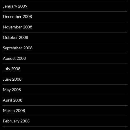
January 2009
December 2008
November 2008
October 2008
September 2008
August 2008
July 2008
June 2008
May 2008
April 2008
March 2008
February 2008