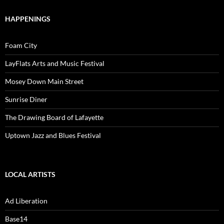
HAPPENINGS
Foam City
LayFlats Arts and Music Festival
Mosey Down Main Street
Sunrise Diner
The Drawing Board of Lafayette
Uptown Jazz and Blues Festival
LOCAL ARTISTS
Ad Liberation
Base14