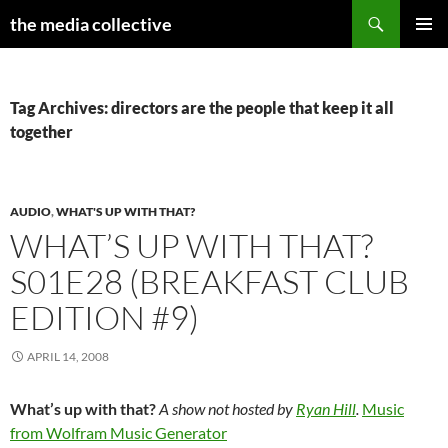
Search
the media collective
SKIP
PRIMAR
TO
MENU
CONTENT
Tag Archives: directors are the people that keep it all
together
AUDIO
,
WHAT'S UP WITH THAT?
WHAT’S UP WITH THAT?
S01E28 (BREAKFAST CLUB
EDITION #9)
APRIL 14, 2008
What’s up with that?
A show not hosted by
Ryan Hill
.
Music
from Wolfram Music Generator