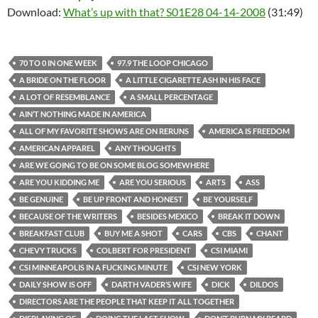
Download:
What’s up with that? S01E28 04-14-2008
(31:49)
70 TO 0 IN ONE WEEK
97.9 THE LOOP CHICAGO
A BRIDE ON THE FLOOR
A LITTLE CIGARETTE ASH IN HIS FACE
A LOT OF RESEMBLANCE
A SMALL PERCENTAGE
AIN’T NOTHING MADE IN AMERICA
ALL OF MY FAVORITE SHOWS ARE ON RERUNS
AMERICA IS FREEDOM
AMERICAN APPAREL
ANY THOUGHTS
ARE WE GOING TO BE ON SOME BLOG SOMEWHERE
ARE YOU KIDDING ME
ARE YOU SERIOUS
ARTS
ASS
BE GENUINE
BE UP FRONT AND HONEST
BE YOURSELF
BECAUSE OF THE WRITERS
BESIDES MEXICO
BREAK IT DOWN
BREAKFAST CLUB
BUY ME A SHOT
CARS
CBS
CHANT
CHEVY TRUCKS
COLBERT FOR PRESIDENT
CSI MIAMI
CSI MINNEAPOLIS IN A FUCKING MINUTE
CSI NEW YORK
DAILY SHOW IS OFF
DARTH VADER’S WIFE
DICK
DILDOS
DIRECTORS ARE THE PEOPLE THAT KEEP IT ALL TOGETHER