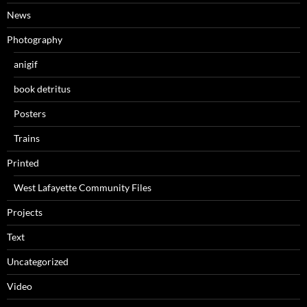
News
Photography
anigif
book detritus
Posters
Trains
Printed
West Lafayette Community Files
Projects
Text
Uncategorized
Video