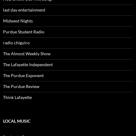
last day entertainment
Midwest Nights
Purdue Student Radio
radio chiguiro
The Almost Weekly Show
The Lafayette Independent
The Purdue Exponent
The Purdue Review
Think Lafayette
LOCAL MUSIC