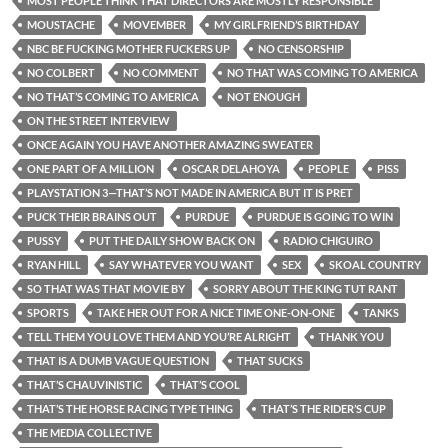
MOST PEOPLE THINK THAT DIRECTORS ARE MOSTLY RESPONSIBLE
MOUSTACHE
MOVEMBER
MY GIRLFRIEND’S BIRTHDAY
NBC BE FUCKING MOTHER FUCKERS UP
NO CENSORSHIP
NO COLBERT
NO COMMENT
NO THAT WAS COMING TO AMERICA
NO THAT’S COMING TO AMERICA
NOT ENOUGH
ON THE STREET INTERVIEW
ONCE AGAIN YOU HAVE ANOTHER AMAZING SWEATER
ONE PART OF A MILLION
OSCAR DELAHOYA
PEOPLE
PISS
PLAYSTATION 3—THAT’S NOT MADE IN AMERICA BUT IT IS PRET
PUCK THEIR BRAINS OUT
PURDUE
PURDUE IS GOING TO WIN
PUSSY
PUT THE DAILY SHOW BACK ON
RADIO CHIGUIRO
RYAN HILL
SAY WHATEVER YOU WANT
SEX
SKOAL COUNTRY
SO THAT WAS THAT MOVIE BY
SORRY ABOUT THE KING TUT RANT
SPORTS
TAKE HER OUT FOR A NICE TIME ONE-ON-ONE
TANKS
TELL THEM YOU LOVE THEM AND YOU’RE ALRIGHT
THANK YOU
THAT IS A DUMB VAGUE QUESTION
THAT SUCKS
THAT’S CHAUVINISTIC
THAT’S COOL
THAT’S THE HORSE RACING TYPE THING
THAT’S THE RIDER’S CUP
THE MEDIA COLLECTIVE