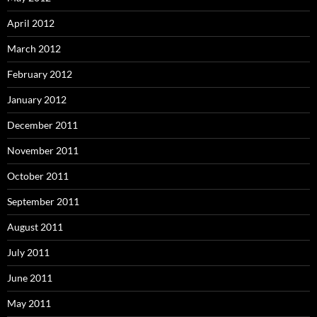
April 2012
March 2012
February 2012
January 2012
December 2011
November 2011
October 2011
September 2011
August 2011
July 2011
June 2011
May 2011