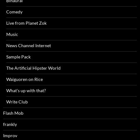
Binaural
Comedy
Live from Planet Zok
Music
News Channel Internet
Sample Pack
The Artificial Hipster World
Waiguoren on Rice
What's up with that?
Write Club
Flash Mob
frankly
Improv