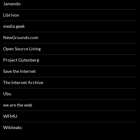
Jamendo
Librivox
media geek
NewGrounds.com
Open Source Living
Project Gutenberg
Save the Internet
The Internet Archive
Ubu
we are the web
WFMU
Wikileaks