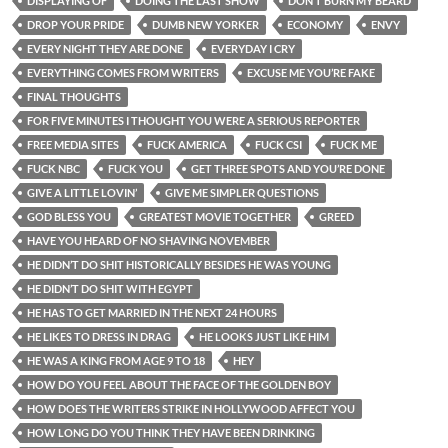
DISPLAYING OF
DOING THE LAST SHOW
DON’T BURN MY BEARD
DROP YOUR PRIDE
DUMB NEW YORKER
ECONOMY
ENVY
EVERY NIGHT THEY ARE DONE
EVERYDAY I CRY
EVERYTHING COMES FROM WRITERS
EXCUSE ME YOU’RE FAKE
FINAL THOUGHTS
FOR FIVE MINUTES I THOUGHT YOU WERE A SERIOUS REPORTER
FREE MEDIA SITES
FUCK AMERICA
FUCK CSI
FUCK ME
FUCK NBC
FUCK YOU
GET THREE SPOTS AND YOU’RE DONE
GIVE A LITTLE LOVIN’
GIVE ME SIMPLER QUESTIONS
GOD BLESS YOU
GREATEST MOVIE TOGETHER
GREED
HAVE YOU HEARD OF NO SHAVING NOVEMBER
HE DIDN’T DO SHIT HISTORICALLY BESIDES HE WAS YOUNG
HE DIDN’T DO SHIT WITH EGYPT
HE HAS TO GET MARRIED IN THE NEXT 24 HOURS
HE LIKES TO DRESS IN DRAG
HE LOOKS JUST LIKE HIM
HE WAS A KING FROM AGE 9 TO 18
HEY
HOW DO YOU FEEL ABOUT THE FACE OF THE GOLDEN BOY
HOW DOES THE WRITERS STRIKE IN HOLLYWOOD AFFECT YOU
HOW LONG DO YOU THINK THEY HAVE BEEN DRINKING