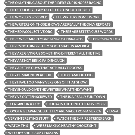
THE ONLY THING ABOUT THE RIDER’S CUP IS HORSE RACING
THE US HOCKEY TEAM USED TO BE ONE OF THE BEST
THE WORLD IS SCREWED
THE WRITERS DON'T WORK
THE WRITERS ON THOSE SHOWS ARE REALLY THE ONLY REPORTS
THEMEDIACOLLECTIVE.ORG
THERE ARE BETTER CUSS WORDS
THERE WERE MUCH MORE FAMOUS PHARAOHS
THERE’S NO VIDEO
THERE’S NOTHING REALLY GOOD MADE IN AMERICA
THEY ARE GIVING US SOMETHING DIFFERENT ALL THE TIME
THEY ARE NOT BEING PAID ENOUGH
THEY ARE THE GUYS THAT ACTUALLY PROCESS
THEY BE MAKING REAL SHIT
THEY CAME OUT BIG
THEY HAVE TOO MANY VERSIONS OF THAT SHOW
THEY SHOULD GIVE THE WRITERS WHAT THEY WANT
THEY’VE GOTTEN SCREWED
THIS IS A REALLY FUN TOWN
TO A GIRL OR A GUY
TODAY IS THE TENTH OF NOVEMBER
TOYOTA IS JAPANESE BUT THEY ARE MADE FROM AMERICA
U-S-A
VERY INTERESTING STUFF
WATCH THE EMPIRE STRIKES BACK
WATCH THIS
WE BE MAKING HEALTHY CHOICE SHIT
WE COPY SHIT FROM GERMANS