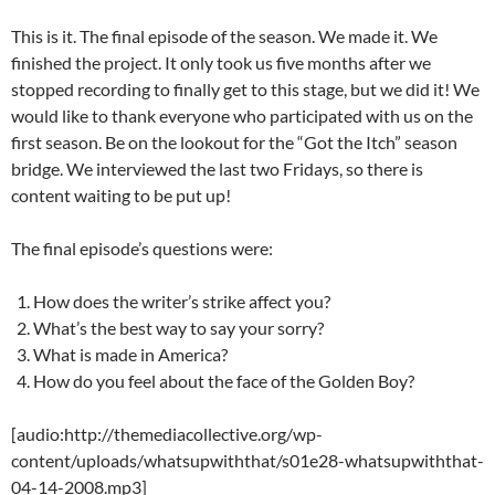
This is it. The final episode of the season. We made it. We
finished the project. It only took us five months after we
stopped recording to finally get to this stage, but we did it! We
would like to thank everyone who participated with us on the
first season. Be on the lookout for the “Got the Itch” season
bridge. We interviewed the last two Fridays, so there is
content waiting to be put up!
The final episode’s questions were:
How does the writer’s strike affect you?
What’s the best way to say your sorry?
What is made in America?
How do you feel about the face of the Golden Boy?
[audio:http://themediacollective.org/wp-
content/uploads/whatsupwiththat/s01e28-whatsupwiththat-
04-14-2008.mp3]