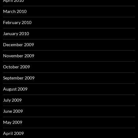
April 2010
March 2010
February 2010
January 2010
December 2009
November 2009
October 2009
September 2009
August 2009
July 2009
June 2009
May 2009
April 2009