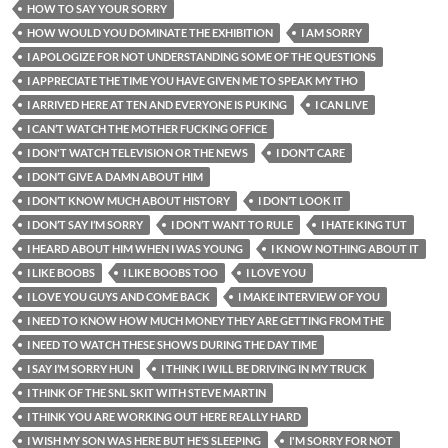
HOW TO SAY YOUR SORRY
HOW WOULD YOU DOMINATE THE EXHIBITION
I AM SORRY
I APOLOGIZE FOR NOT UNDERSTANDING SOME OF THE QUESTIONS
I APPRECIATE THE TIME YOU HAVE GIVEN ME TO SPEAK MY THO
I ARRIVED HERE AT TEN AND EVERYONE IS PUKING
I CAN LIVE
I CAN’T WATCH THE MOTHER FUCKING OFFICE
I DON'T WATCH TELEVISION OR THE NEWS
I DON’T CARE
I DON’T GIVE A DAMN ABOUT HIM
I DON’T KNOW MUCH ABOUT HISTORY
I DON’T LOOK IT
I DON’T SAY I’M SORRY
I DON’T WANT TO RULE
I HATE KING TUT
I HEARD ABOUT HIM WHEN I WAS YOUNG
I KNOW NOTHING ABOUT IT
I LIKE BOOBS
I LIKE BOOBS TOO
I LOVE YOU
I LOVE YOU GUYS AND COME BACK
I MAKE INTERVIEW OF YOU
I NEED TO KNOW HOW MUCH MONEY THEY ARE GETTING FROM THE
I NEED TO WATCH THESE SHOWS DURING THE DAY TIME
I SAY I’M SORRY HUN
I THINK I WILL BE DRIVING IN MY TRUCK
I THINK OF THE SNL SKIT WITH STEVE MARTIN
I THINK YOU ARE WORKING OUT HERE REALLY HARD
I WISH MY SON WAS HERE BUT HE’S SLEEPING
I'M SORRY FOR NOT