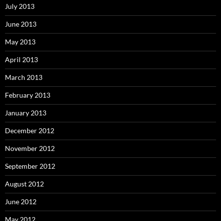
July 2013
June 2013
May 2013
April 2013
March 2013
February 2013
January 2013
December 2012
November 2012
September 2012
August 2012
June 2012
May 2012