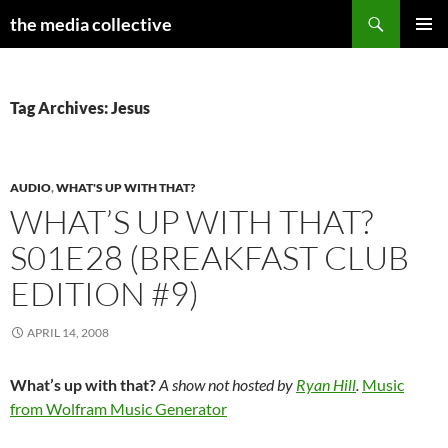
Search
the media collective
SKIP
PRIMAR
TO
MENU
CONTENT
Tag Archives: Jesus
AUDIO
,
WHAT'S UP WITH THAT?
WHAT’S UP WITH THAT?
S01E28 (BREAKFAST CLUB
EDITION #9)
APRIL 14, 2008
What’s up with that?
A show not hosted by
Ryan Hill
.
Music
from Wolfram Music Generator