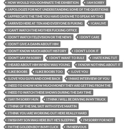
HOW WOULD YOU DOMINATE THE EXHIBITION
I AM SORRY
I APOLOGIZE FOR NOT UNDERSTANDING SOME OF THE QUESTIONS
I APPRECIATE THE TIME YOU HAVE GIVEN ME TO SPEAK MY THO
I ARRIVED HERE AT TEN AND EVERYONE IS PUKING
I CAN LIVE
I CAN’T WATCH THE MOTHER FUCKING OFFICE
I DON'T WATCH TELEVISION OR THE NEWS
I DON’T CARE
I DON’T GIVE A DAMN ABOUT HIM
I DON’T KNOW MUCH ABOUT HISTORY
I DON’T LOOK IT
I DON’T SAY I’M SORRY
I DON’T WANT TO RULE
I HATE KING TUT
I HEARD ABOUT HIM WHEN I WAS YOUNG
I KNOW NOTHING ABOUT IT
I LIKE BOOBS
I LIKE BOOBS TOO
I LOVE YOU
I LOVE YOU GUYS AND COME BACK
I MAKE INTERVIEW OF YOU
I NEED TO KNOW HOW MUCH MONEY THEY ARE GETTING FROM THE
I NEED TO WATCH THESE SHOWS DURING THE DAY TIME
I SAY I’M SORRY HUN
I THINK I WILL BE DRIVING IN MY TRUCK
I THINK OF THE SNL SKIT WITH STEVE MARTIN
I THINK YOU ARE WORKING OUT HERE REALLY HARD
I WISH MY SON WAS HERE BUT HE’S SLEEPING
I'M SORRY FOR NOT
I'M THE GOLDEN BOY IN MY CLICK
I’M NERVOUS