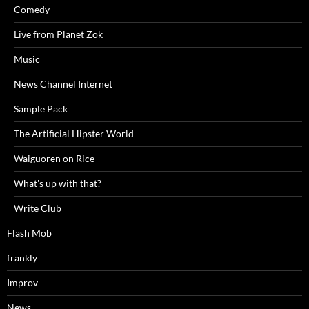
Comedy
Live from Planet Zok
Music
News Channel Internet
Sample Pack
The Artificial Hipster World
Waiguoren on Rice
What's up with that?
Write Club
Flash Mob
frankly
Improv
News