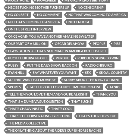
MOUSTACHE
MOVEMBER
MY GIRLFRIEND’S BIRTHDAY
NBC BE FUCKING MOTHER FUCKERS UP
NO CENSORSHIP
NO COLBERT
NO COMMENT
NO THAT WAS COMING TO AMERICA
NO THAT’S COMING TO AMERICA
NOT ENOUGH
ON THE STREET INTERVIEW
ONCE AGAIN YOU HAVE ANOTHER AMAZING SWEATER
ONE PART OF A MILLION
OSCAR DELAHOYA
PEOPLE
PISS
PLAYSTATION 3—THAT’S NOT MADE IN AMERICA BUT IT IS PRET
PUCK THEIR BRAINS OUT
PURDUE
PURDUE IS GOING TO WIN
PUSSY
PUT THE DAILY SHOW BACK ON
RADIO CHIGUIRO
RYAN HILL
SAY WHATEVER YOU WANT
SEX
SKOAL COUNTRY
SO THAT WAS THAT MOVIE BY
SORRY ABOUT THE KING TUT RANT
SPORTS
TAKE HER OUT FOR A NICE TIME ONE-ON-ONE
TANKS
TELL THEM YOU LOVE THEM AND YOU’RE ALRIGHT
THANK YOU
THAT IS A DUMB VAGUE QUESTION
THAT SUCKS
THAT’S CHAUVINISTIC
THAT’S COOL
THAT’S THE HORSE RACING TYPE THING
THAT’S THE RIDER’S CUP
THE MEDIA COLLECTIVE
THE ONLY THING ABOUT THE RIDER’S CUP IS HORSE RACING