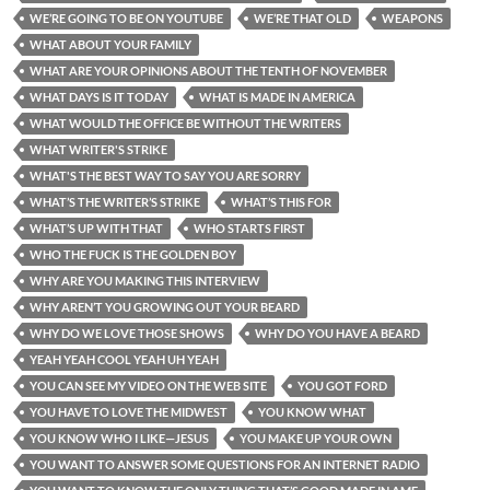
WE’RE GOING TO BE ON YOUTUBE
WE’RE THAT OLD
WEAPONS
WHAT ABOUT YOUR FAMILY
WHAT ARE YOUR OPINIONS ABOUT THE TENTH OF NOVEMBER
WHAT DAYS IS IT TODAY
WHAT IS MADE IN AMERICA
WHAT WOULD THE OFFICE BE WITHOUT THE WRITERS
WHAT WRITER'S STRIKE
WHAT'S THE BEST WAY TO SAY YOU ARE SORRY
WHAT’S THE WRITER’S STRIKE
WHAT’S THIS FOR
WHAT’S UP WITH THAT
WHO STARTS FIRST
WHO THE FUCK IS THE GOLDEN BOY
WHY ARE YOU MAKING THIS INTERVIEW
WHY AREN’T YOU GROWING OUT YOUR BEARD
WHY DO WE LOVE THOSE SHOWS
WHY DO YOU HAVE A BEARD
YEAH YEAH COOL YEAH UH YEAH
YOU CAN SEE MY VIDEO ON THE WEB SITE
YOU GOT FORD
YOU HAVE TO LOVE THE MIDWEST
YOU KNOW WHAT
YOU KNOW WHO I LIKE—JESUS
YOU MAKE UP YOUR OWN
YOU WANT TO ANSWER SOME QUESTIONS FOR AN INTERNET RADIO