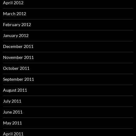
April 2012
March 2012
February 2012
January 2012
December 2011
November 2011
October 2011
September 2011
August 2011
July 2011
June 2011
May 2011
April 2011