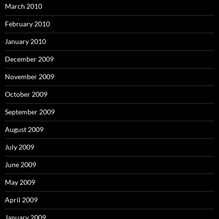
March 2010
February 2010
January 2010
December 2009
November 2009
October 2009
September 2009
August 2009
July 2009
June 2009
May 2009
April 2009
January 2009