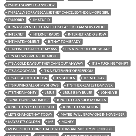
I’M NOT SORRY TO ANYBODY
I’M REALLY SORRY BECAUSE THEY CANCELED THE GILMORE GIRL
I’M SORRY
I’M STUPID
IF I WAS GIVEN THE CHANCE TO SPEAK LIKE I AM NOW I WOUL
INTERNET
INTERNET RADIO
INTERNET RADIO SHOW
INTIMATE MOMENT
IS THAT TOM BRADY
IT DEFINITELY AFFECTS MY ASS
IT'S A POP CULTURE FACADE
IT'S ALL WE GIVE A SHIT ABOUT
IT’S A COLD DAY BUT THEY CAME OUT ANYWAY
IT’S A FUCKING T-SHIRT
IT’S A GOOD CAR
IT’S A STATEMENT OF FREEDOM
IT’S ALL ABOUT THE USA
IT’S GOLDEN
IT’S NOT GAY
IT’S RUINING ALL OF MY SHOWS
IT’S THE GREATEST DAY EVER
IT’S THEIR MONEY
JESUS
JESUS IS MY RULER
JOHNNY B
JONATHON BRANDMEIER
KING TUT CAN SUCK MY BALLS
KING TUT IS TOTAL BULLSHIT
KING TUTANKHAMUN
LET’S CHANGE THAT TODAY
MAYBE I WILL GROW ONE IN NOVEMBER
MAYBE IT’S GOLDEN
ME
MONEY
MOST PEOPLE THINK THAT DIRECTORS ARE MOSTLY RESPONSIBLE