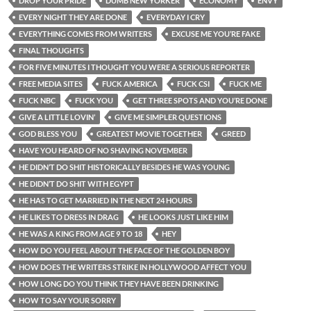
DROP YOUR PRIDE
DUMB NEW YORKER
ECONOMY
ENVY
EVERY NIGHT THEY ARE DONE
EVERYDAY I CRY
EVERYTHING COMES FROM WRITERS
EXCUSE ME YOU’RE FAKE
FINAL THOUGHTS
FOR FIVE MINUTES I THOUGHT YOU WERE A SERIOUS REPORTER
FREE MEDIA SITES
FUCK AMERICA
FUCK CSI
FUCK ME
FUCK NBC
FUCK YOU
GET THREE SPOTS AND YOU’RE DONE
GIVE A LITTLE LOVIN’
GIVE ME SIMPLER QUESTIONS
GOD BLESS YOU
GREATEST MOVIE TOGETHER
GREED
HAVE YOU HEARD OF NO SHAVING NOVEMBER
HE DIDN’T DO SHIT HISTORICALLY BESIDES HE WAS YOUNG
HE DIDN’T DO SHIT WITH EGYPT
HE HAS TO GET MARRIED IN THE NEXT 24 HOURS
HE LIKES TO DRESS IN DRAG
HE LOOKS JUST LIKE HIM
HE WAS A KING FROM AGE 9 TO 18
HEY
HOW DO YOU FEEL ABOUT THE FACE OF THE GOLDEN BOY
HOW DOES THE WRITERS STRIKE IN HOLLYWOOD AFFECT YOU
HOW LONG DO YOU THINK THEY HAVE BEEN DRINKING
HOW TO SAY YOUR SORRY