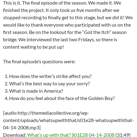
This is it. The final episode of the season. We made it. We
finished the project. It only took us five months after we
stopped recording to finally get to this stage, but we did it! We
would like to thank everyone who participated with us on the
first season. Be on the lookout for the “Got the Itch” season
bridge. We interviewed the last two Fridays, so there is
content waiting to be put up!
The final episode’s questions were:
How does the writer’s strike affect you?
What’s the best way to say your sorry?
What is made in America?
How do you feel about the face of the Golden Boy?
[audio:http://themediacollective.org/wp-
content/uploads/whatsupwiththat/s01e28-whatsupwiththat-
04-14-2008.mp3]
Download:
What’s up with that? S01E28 04-14-2008
(31:49)