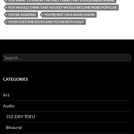
YOU WANT TO KNOW THE ONLY THING THAT’S GOOD MADE IN AME
YOU WOULD THINK THAT HOCKEY WOULD BECOME MORE POPULAR
YOU’RE AMAZING
YOU’RE NOT ON A RADIO SHOW
YOUR COSTUME SUCKS AND YOU’RE BOTH UGLY
Search
for:
CATEGORIES
Art
Audio
312-DRY-TOFU
Binaural