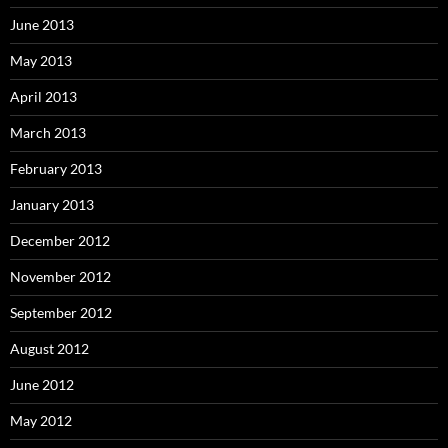
June 2013
May 2013
April 2013
March 2013
February 2013
January 2013
December 2012
November 2012
September 2012
August 2012
June 2012
May 2012