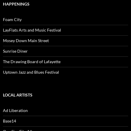
HAPPENINGS
Foam City
LayFlats Arts and Music Festival
Mosey Down Main Street
Sunrise Diner
The Drawing Board of Lafayette
Uptown Jazz and Blues Festival
LOCAL ARTISTS
Ad Liberation
Base14