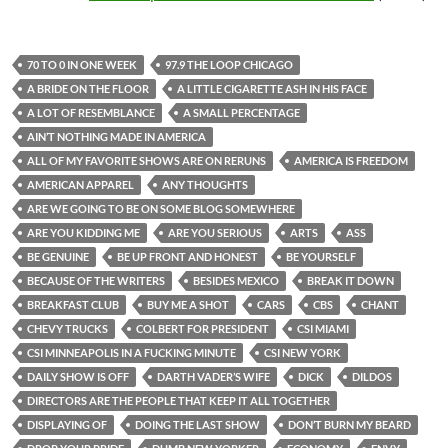
70 TO 0 IN ONE WEEK
97.9 THE LOOP CHICAGO
A BRIDE ON THE FLOOR
A LITTLE CIGARETTE ASH IN HIS FACE
A LOT OF RESEMBLANCE
A SMALL PERCENTAGE
AIN’T NOTHING MADE IN AMERICA
ALL OF MY FAVORITE SHOWS ARE ON RERUNS
AMERICA IS FREEDOM
AMERICAN APPAREL
ANY THOUGHTS
ARE WE GOING TO BE ON SOME BLOG SOMEWHERE
ARE YOU KIDDING ME
ARE YOU SERIOUS
ARTS
ASS
BE GENUINE
BE UP FRONT AND HONEST
BE YOURSELF
BECAUSE OF THE WRITERS
BESIDES MEXICO
BREAK IT DOWN
BREAKFAST CLUB
BUY ME A SHOT
CARS
CBS
CHANT
CHEVY TRUCKS
COLBERT FOR PRESIDENT
CSI MIAMI
CSI MINNEAPOLIS IN A FUCKING MINUTE
CSI NEW YORK
DAILY SHOW IS OFF
DARTH VADER’S WIFE
DICK
DILDOS
DIRECTORS ARE THE PEOPLE THAT KEEP IT ALL TOGETHER
DISPLAYING OF
DOING THE LAST SHOW
DON’T BURN MY BEARD