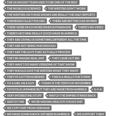
THE US HOCKEY TEAM USED TO BE ONE OF THE BEST
THE WORLD IS SCREWED
THE WRITERS DON'T WORK
THE WRITERS ON THOSE SHOWS ARE REALLY THE ONLY REPORTS
THEMEDIACOLLECTIVE.ORG
THERE ARE BETTER CUSS WORDS
THERE WERE MUCH MORE FAMOUS PHARAOHS
THERE’S NO VIDEO
THERE’S NOTHING REALLY GOOD MADE IN AMERICA
THEY ARE GIVING US SOMETHING DIFFERENT ALL THE TIME
THEY ARE NOT BEING PAID ENOUGH
THEY ARE THE GUYS THAT ACTUALLY PROCESS
THEY BE MAKING REAL SHIT
THEY CAME OUT BIG
THEY HAVE TOO MANY VERSIONS OF THAT SHOW
THEY SHOULD GIVE THE WRITERS WHAT THEY WANT
THEY’VE GOTTEN SCREWED
THIS IS A REALLY FUN TOWN
TO A GIRL OR A GUY
TODAY IS THE TENTH OF NOVEMBER
TOYOTA IS JAPANESE BUT THEY ARE MADE FROM AMERICA
U-S-A
VERY INTERESTING STUFF
WATCH THE EMPIRE STRIKES BACK
WATCH THIS
WE BE MAKING HEALTHY CHOICE SHIT
WE COPY SHIT FROM GERMANS
WE MAKE SOME KNOCK OFF BEER IN AMERICA
WE SUPPORT THEM