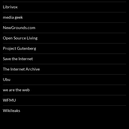
Librivox
media geek
NewGrounds.com
Open Source Living
Project Gutenberg
Save the Internet
The Internet Archive
Ubu
we are the web
WFMU
Wikileaks