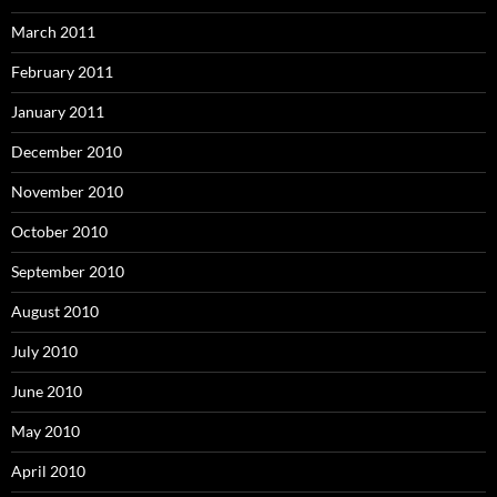
March 2011
February 2011
January 2011
December 2010
November 2010
October 2010
September 2010
August 2010
July 2010
June 2010
May 2010
April 2010