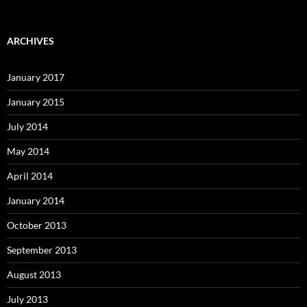
ARCHIVES
January 2017
January 2015
July 2014
May 2014
April 2014
January 2014
October 2013
September 2013
August 2013
July 2013