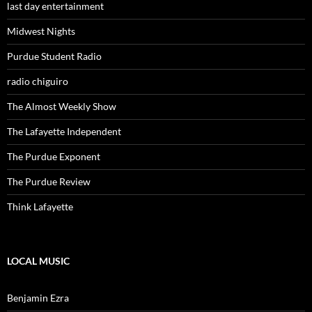
last day entertainment
Midwest Nights
Purdue Student Radio
radio chiguiro
The Almost Weekly Show
The Lafayette Independent
The Purdue Exponent
The Purdue Review
Think Lafayette
LOCAL MUSIC
Benjamin Ezra