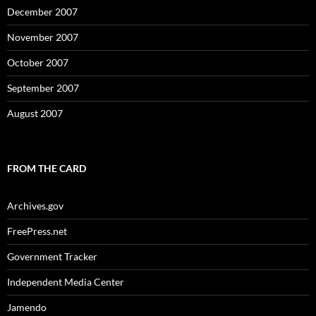
December 2007
November 2007
October 2007
September 2007
August 2007
FROM THE CARD
Archives.gov
FreePress.net
Government Tracker
Independent Media Center
Jamendo