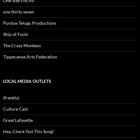
One Size Fits All
one thirty seven
Purdue Telugu Productions
Ship of Fools
The Crazy Monkeys
Tippecanoe Arts Federation
LOCAL MEDIA OUTLETS
(frankly)
Culture Cast
Great Lafayette
Hey, Check Out This Song!