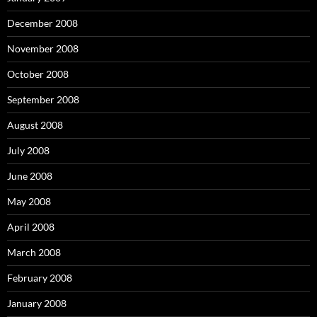
December 2008
November 2008
October 2008
September 2008
August 2008
July 2008
June 2008
May 2008
April 2008
March 2008
February 2008
January 2008