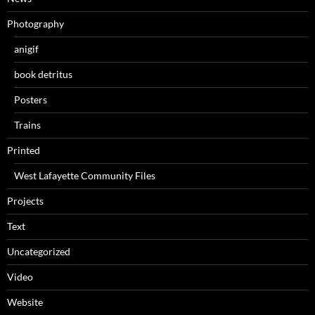
Photography
anigif
book detritus
Posters
Trains
Printed
West Lafayette Community Files
Projects
Text
Uncategorized
Video
Website