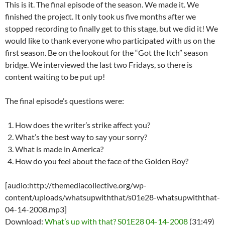
This is it. The final episode of the season. We made it. We
finished the project. It only took us five months after we
stopped recording to finally get to this stage, but we did it! We
would like to thank everyone who participated with us on the
first season. Be on the lookout for the “Got the Itch” season
bridge. We interviewed the last two Fridays, so there is
content waiting to be put up!
The final episode’s questions were:
How does the writer’s strike affect you?
What’s the best way to say your sorry?
What is made in America?
How do you feel about the face of the Golden Boy?
[audio:http://themediacollective.org/wp-
content/uploads/whatsupwiththat/s01e28-whatsupwiththat-
04-14-2008.mp3]
Download:
What’s up with that? S01E28 04-14-2008
(31:49)