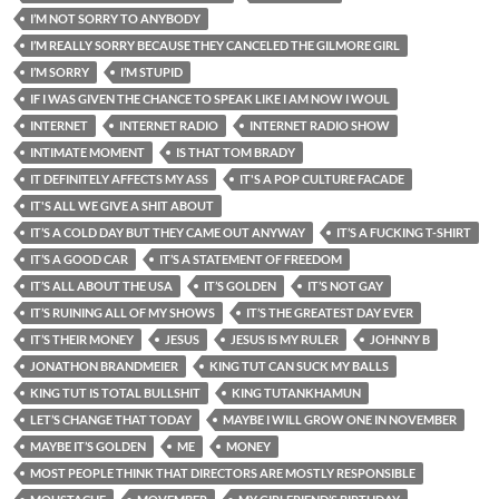
I’M NOT SORRY TO ANYBODY
I’M REALLY SORRY BECAUSE THEY CANCELED THE GILMORE GIRL
I’M SORRY
I’M STUPID
IF I WAS GIVEN THE CHANCE TO SPEAK LIKE I AM NOW I WOUL
INTERNET
INTERNET RADIO
INTERNET RADIO SHOW
INTIMATE MOMENT
IS THAT TOM BRADY
IT DEFINITELY AFFECTS MY ASS
IT'S A POP CULTURE FACADE
IT'S ALL WE GIVE A SHIT ABOUT
IT’S A COLD DAY BUT THEY CAME OUT ANYWAY
IT’S A FUCKING T-SHIRT
IT’S A GOOD CAR
IT’S A STATEMENT OF FREEDOM
IT’S ALL ABOUT THE USA
IT’S GOLDEN
IT’S NOT GAY
IT’S RUINING ALL OF MY SHOWS
IT’S THE GREATEST DAY EVER
IT’S THEIR MONEY
JESUS
JESUS IS MY RULER
JOHNNY B
JONATHON BRANDMEIER
KING TUT CAN SUCK MY BALLS
KING TUT IS TOTAL BULLSHIT
KING TUTANKHAMUN
LET’S CHANGE THAT TODAY
MAYBE I WILL GROW ONE IN NOVEMBER
MAYBE IT’S GOLDEN
ME
MONEY
MOST PEOPLE THINK THAT DIRECTORS ARE MOSTLY RESPONSIBLE