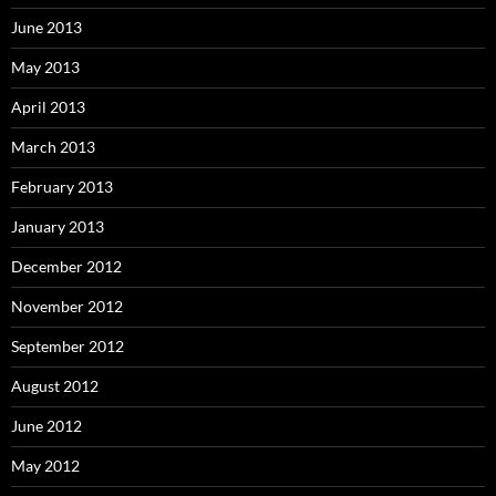
June 2013
May 2013
April 2013
March 2013
February 2013
January 2013
December 2012
November 2012
September 2012
August 2012
June 2012
May 2012