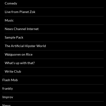
Comedy
Live from Planet Zok
Music
News Channel Internet
Sample Pack
The Artificial Hipster World
Waiguoren on Rice
What's up with that?
Write Club
Flash Mob
frankly
Improv
News