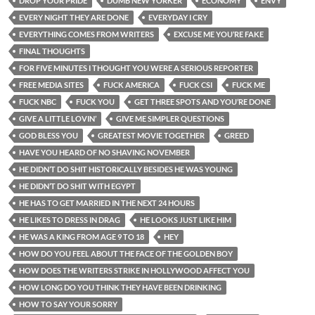
DROP YOUR PRIDE
DUMB NEW YORKER
ECONOMY
ENVY
EVERY NIGHT THEY ARE DONE
EVERYDAY I CRY
EVERYTHING COMES FROM WRITERS
EXCUSE ME YOU’RE FAKE
FINAL THOUGHTS
FOR FIVE MINUTES I THOUGHT YOU WERE A SERIOUS REPORTER
FREE MEDIA SITES
FUCK AMERICA
FUCK CSI
FUCK ME
FUCK NBC
FUCK YOU
GET THREE SPOTS AND YOU’RE DONE
GIVE A LITTLE LOVIN’
GIVE ME SIMPLER QUESTIONS
GOD BLESS YOU
GREATEST MOVIE TOGETHER
GREED
HAVE YOU HEARD OF NO SHAVING NOVEMBER
HE DIDN’T DO SHIT HISTORICALLY BESIDES HE WAS YOUNG
HE DIDN’T DO SHIT WITH EGYPT
HE HAS TO GET MARRIED IN THE NEXT 24 HOURS
HE LIKES TO DRESS IN DRAG
HE LOOKS JUST LIKE HIM
HE WAS A KING FROM AGE 9 TO 18
HEY
HOW DO YOU FEEL ABOUT THE FACE OF THE GOLDEN BOY
HOW DOES THE WRITERS STRIKE IN HOLLYWOOD AFFECT YOU
HOW LONG DO YOU THINK THEY HAVE BEEN DRINKING
HOW TO SAY YOUR SORRY