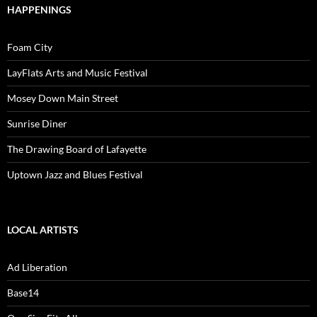
HAPPENINGS
Foam City
LayFlats Arts and Music Festival
Mosey Down Main Street
Sunrise Diner
The Drawing Board of Lafayette
Uptown Jazz and Blues Festival
LOCAL ARTISTS
Ad Liberation
Base14