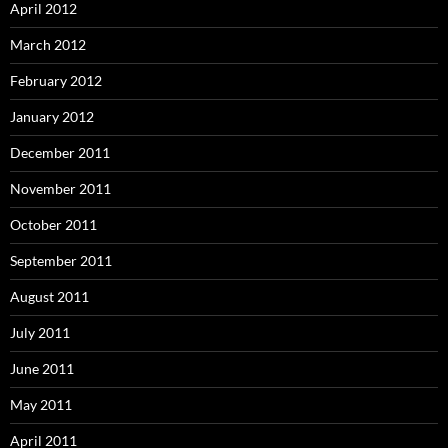
April 2012
March 2012
February 2012
January 2012
December 2011
November 2011
October 2011
September 2011
August 2011
July 2011
June 2011
May 2011
April 2011