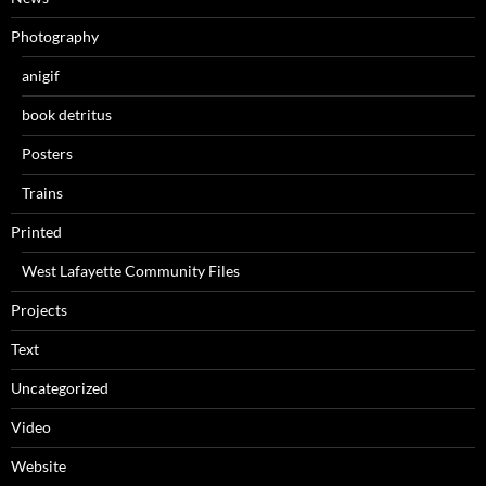
Photography
anigif
book detritus
Posters
Trains
Printed
West Lafayette Community Files
Projects
Text
Uncategorized
Video
Website