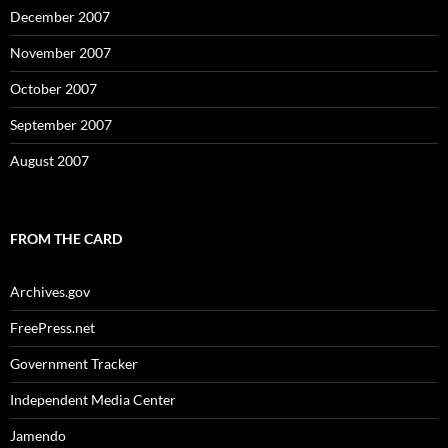
December 2007
November 2007
October 2007
September 2007
August 2007
FROM THE CARD
Archives.gov
FreePress.net
Government Tracker
Independent Media Center
Jamendo