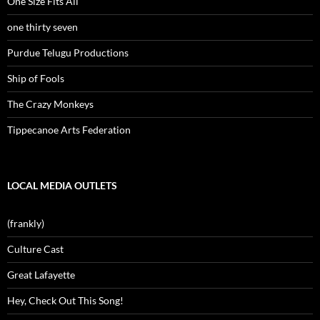
One Size Fits All
one thirty seven
Purdue Telugu Productions
Ship of Fools
The Crazy Monkeys
Tippecanoe Arts Federation
LOCAL MEDIA OUTLETS
(frankly)
Culture Cast
Great Lafayette
Hey, Check Out This Song!