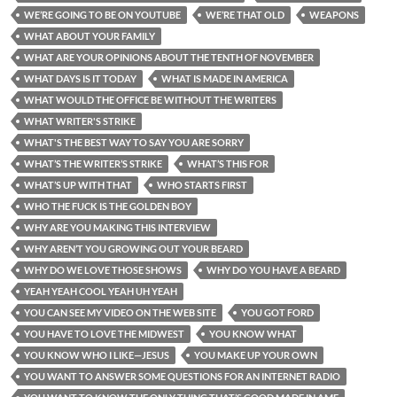
WE’RE GOING TO BE ON YOUTUBE
WE’RE THAT OLD
WEAPONS
WHAT ABOUT YOUR FAMILY
WHAT ARE YOUR OPINIONS ABOUT THE TENTH OF NOVEMBER
WHAT DAYS IS IT TODAY
WHAT IS MADE IN AMERICA
WHAT WOULD THE OFFICE BE WITHOUT THE WRITERS
WHAT WRITER'S STRIKE
WHAT'S THE BEST WAY TO SAY YOU ARE SORRY
WHAT’S THE WRITER’S STRIKE
WHAT’S THIS FOR
WHAT’S UP WITH THAT
WHO STARTS FIRST
WHO THE FUCK IS THE GOLDEN BOY
WHY ARE YOU MAKING THIS INTERVIEW
WHY AREN’T YOU GROWING OUT YOUR BEARD
WHY DO WE LOVE THOSE SHOWS
WHY DO YOU HAVE A BEARD
YEAH YEAH COOL YEAH UH YEAH
YOU CAN SEE MY VIDEO ON THE WEB SITE
YOU GOT FORD
YOU HAVE TO LOVE THE MIDWEST
YOU KNOW WHAT
YOU KNOW WHO I LIKE—JESUS
YOU MAKE UP YOUR OWN
YOU WANT TO ANSWER SOME QUESTIONS FOR AN INTERNET RADIO