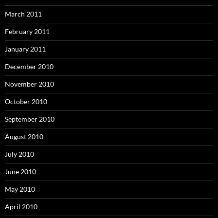
March 2011
February 2011
January 2011
December 2010
November 2010
October 2010
September 2010
August 2010
July 2010
June 2010
May 2010
April 2010