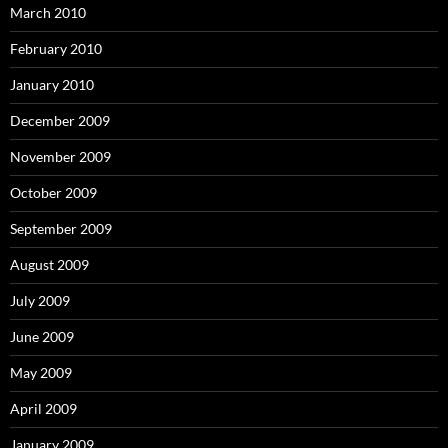
March 2010
February 2010
January 2010
December 2009
November 2009
October 2009
September 2009
August 2009
July 2009
June 2009
May 2009
April 2009
January 2009