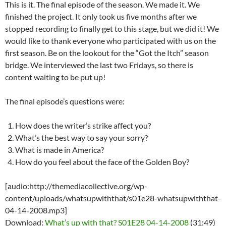
This is it. The final episode of the season. We made it. We
finished the project. It only took us five months after we
stopped recording to finally get to this stage, but we did it! We
would like to thank everyone who participated with us on the
first season. Be on the lookout for the “Got the Itch” season
bridge. We interviewed the last two Fridays, so there is
content waiting to be put up!
The final episode’s questions were:
How does the writer’s strike affect you?
What’s the best way to say your sorry?
What is made in America?
How do you feel about the face of the Golden Boy?
[audio:http://themediacollective.org/wp-
content/uploads/whatsupwiththat/s01e28-whatsupwiththat-
04-14-2008.mp3]
Download:
What’s up with that? S01E28 04-14-2008
(31:49)