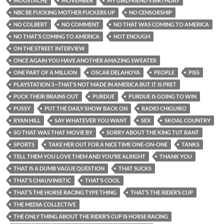
MOUSTACHE
MOVEMBER
MY GIRLFRIEND’S BIRTHDAY
NBC BE FUCKING MOTHER FUCKERS UP
NO CENSORSHIP
NO COLBERT
NO COMMENT
NO THAT WAS COMING TO AMERICA
NO THAT’S COMING TO AMERICA
NOT ENOUGH
ON THE STREET INTERVIEW
ONCE AGAIN YOU HAVE ANOTHER AMAZING SWEATER
ONE PART OF A MILLION
OSCAR DELAHOYA
PEOPLE
PISS
PLAYSTATION 3—THAT’S NOT MADE IN AMERICA BUT IT IS PRET
PUCK THEIR BRAINS OUT
PURDUE
PURDUE IS GOING TO WIN
PUSSY
PUT THE DAILY SHOW BACK ON
RADIO CHIGUIRO
RYAN HILL
SAY WHATEVER YOU WANT
SEX
SKOAL COUNTRY
SO THAT WAS THAT MOVIE BY
SORRY ABOUT THE KING TUT RANT
SPORTS
TAKE HER OUT FOR A NICE TIME ONE-ON-ONE
TANKS
TELL THEM YOU LOVE THEM AND YOU’RE ALRIGHT
THANK YOU
THAT IS A DUMB VAGUE QUESTION
THAT SUCKS
THAT’S CHAUVINISTIC
THAT’S COOL
THAT’S THE HORSE RACING TYPE THING
THAT’S THE RIDER’S CUP
THE MEDIA COLLECTIVE
THE ONLY THING ABOUT THE RIDER’S CUP IS HORSE RACING