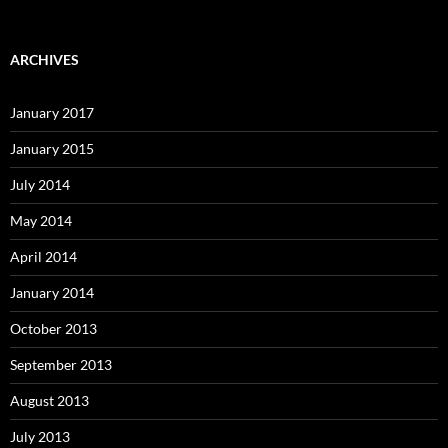
ARCHIVES
January 2017
January 2015
July 2014
May 2014
April 2014
January 2014
October 2013
September 2013
August 2013
July 2013