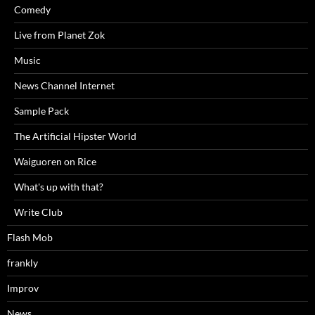
Comedy
Live from Planet Zok
Music
News Channel Internet
Sample Pack
The Artificial Hipster World
Waiguoren on Rice
What's up with that?
Write Club
Flash Mob
frankly
Improv
News