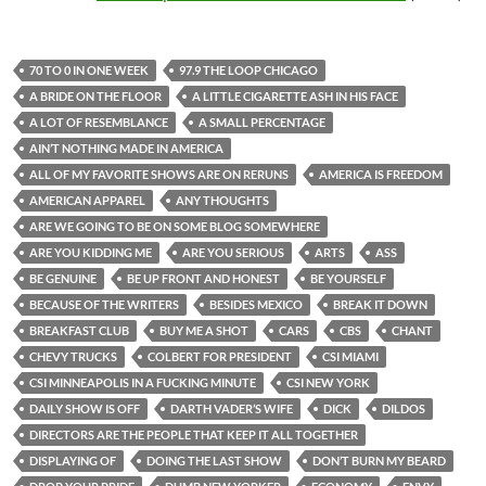
70 TO 0 IN ONE WEEK
97.9 THE LOOP CHICAGO
A BRIDE ON THE FLOOR
A LITTLE CIGARETTE ASH IN HIS FACE
A LOT OF RESEMBLANCE
A SMALL PERCENTAGE
AIN’T NOTHING MADE IN AMERICA
ALL OF MY FAVORITE SHOWS ARE ON RERUNS
AMERICA IS FREEDOM
AMERICAN APPAREL
ANY THOUGHTS
ARE WE GOING TO BE ON SOME BLOG SOMEWHERE
ARE YOU KIDDING ME
ARE YOU SERIOUS
ARTS
ASS
BE GENUINE
BE UP FRONT AND HONEST
BE YOURSELF
BECAUSE OF THE WRITERS
BESIDES MEXICO
BREAK IT DOWN
BREAKFAST CLUB
BUY ME A SHOT
CARS
CBS
CHANT
CHEVY TRUCKS
COLBERT FOR PRESIDENT
CSI MIAMI
CSI MINNEAPOLIS IN A FUCKING MINUTE
CSI NEW YORK
DAILY SHOW IS OFF
DARTH VADER’S WIFE
DICK
DILDOS
DIRECTORS ARE THE PEOPLE THAT KEEP IT ALL TOGETHER
DISPLAYING OF
DOING THE LAST SHOW
DON’T BURN MY BEARD