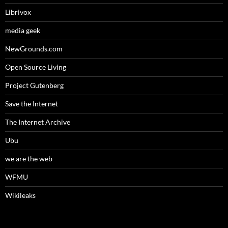
Librivox
media geek
NewGrounds.com
Open Source Living
Project Gutenberg
Save the Internet
The Internet Archive
Ubu
we are the web
WFMU
Wikileaks