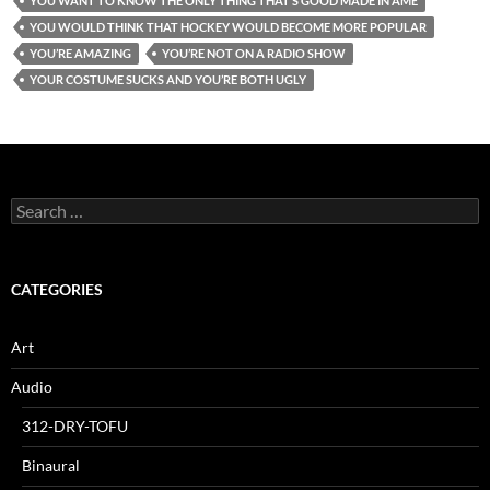
YOU WANT TO KNOW THE ONLY THING THAT’S GOOD MADE IN AME
YOU WOULD THINK THAT HOCKEY WOULD BECOME MORE POPULAR
YOU’RE AMAZING
YOU’RE NOT ON A RADIO SHOW
YOUR COSTUME SUCKS AND YOU’RE BOTH UGLY
Search
for:
CATEGORIES
Art
Audio
312-DRY-TOFU
Binaural