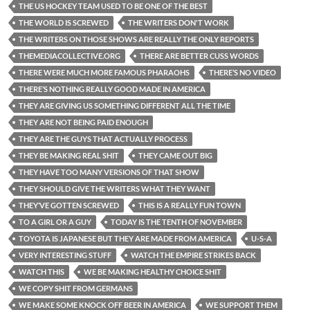
THE US HOCKEY TEAM USED TO BE ONE OF THE BEST
THE WORLD IS SCREWED
THE WRITERS DON'T WORK
THE WRITERS ON THOSE SHOWS ARE REALLY THE ONLY REPORTS
THEMEDIACOLLECTIVE.ORG
THERE ARE BETTER CUSS WORDS
THERE WERE MUCH MORE FAMOUS PHARAOHS
THERE’S NO VIDEO
THERE’S NOTHING REALLY GOOD MADE IN AMERICA
THEY ARE GIVING US SOMETHING DIFFERENT ALL THE TIME
THEY ARE NOT BEING PAID ENOUGH
THEY ARE THE GUYS THAT ACTUALLY PROCESS
THEY BE MAKING REAL SHIT
THEY CAME OUT BIG
THEY HAVE TOO MANY VERSIONS OF THAT SHOW
THEY SHOULD GIVE THE WRITERS WHAT THEY WANT
THEY’VE GOTTEN SCREWED
THIS IS A REALLY FUN TOWN
TO A GIRL OR A GUY
TODAY IS THE TENTH OF NOVEMBER
TOYOTA IS JAPANESE BUT THEY ARE MADE FROM AMERICA
U-S-A
VERY INTERESTING STUFF
WATCH THE EMPIRE STRIKES BACK
WATCH THIS
WE BE MAKING HEALTHY CHOICE SHIT
WE COPY SHIT FROM GERMANS
WE MAKE SOME KNOCK OFF BEER IN AMERICA
WE SUPPORT THEM