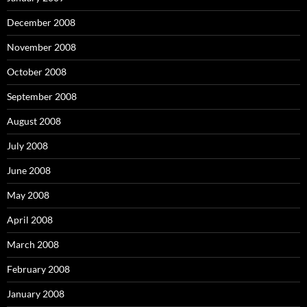
December 2008
November 2008
October 2008
September 2008
August 2008
July 2008
June 2008
May 2008
April 2008
March 2008
February 2008
January 2008