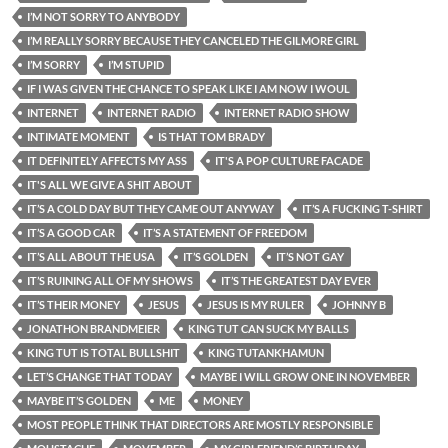
I’M NOT SORRY TO ANYBODY
I’M REALLY SORRY BECAUSE THEY CANCELED THE GILMORE GIRL
I’M SORRY
I’M STUPID
IF I WAS GIVEN THE CHANCE TO SPEAK LIKE I AM NOW I WOUL
INTERNET
INTERNET RADIO
INTERNET RADIO SHOW
INTIMATE MOMENT
IS THAT TOM BRADY
IT DEFINITELY AFFECTS MY ASS
IT'S A POP CULTURE FACADE
IT'S ALL WE GIVE A SHIT ABOUT
IT’S A COLD DAY BUT THEY CAME OUT ANYWAY
IT’S A FUCKING T-SHIRT
IT’S A GOOD CAR
IT’S A STATEMENT OF FREEDOM
IT’S ALL ABOUT THE USA
IT’S GOLDEN
IT’S NOT GAY
IT’S RUINING ALL OF MY SHOWS
IT’S THE GREATEST DAY EVER
IT’S THEIR MONEY
JESUS
JESUS IS MY RULER
JOHNNY B
JONATHON BRANDMEIER
KING TUT CAN SUCK MY BALLS
KING TUT IS TOTAL BULLSHIT
KING TUTANKHAMUN
LET’S CHANGE THAT TODAY
MAYBE I WILL GROW ONE IN NOVEMBER
MAYBE IT’S GOLDEN
ME
MONEY
MOST PEOPLE THINK THAT DIRECTORS ARE MOSTLY RESPONSIBLE