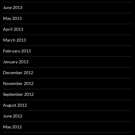
June 2013
May 2013
April 2013
March 2013
February 2013
January 2013
December 2012
November 2012
September 2012
August 2012
June 2012
May 2012