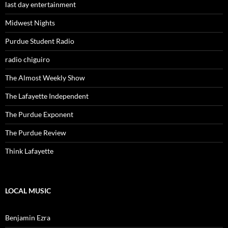
last day entertainment
Midwest Nights
Purdue Student Radio
radio chiguiro
The Almost Weekly Show
The Lafayette Independent
The Purdue Exponent
The Purdue Review
Think Lafayette
LOCAL MUSIC
Benjamin Ezra