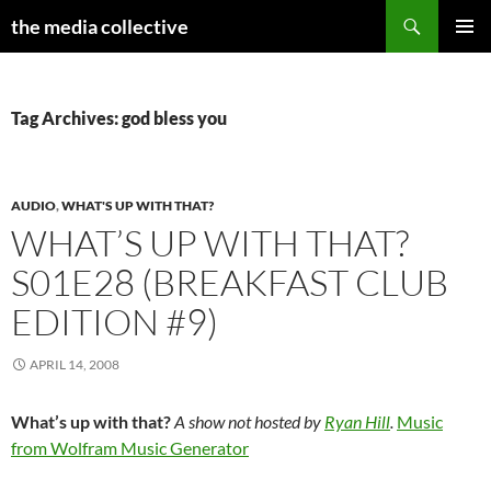
Search
the media collective
SKIP
PRIMAR
TO
MENU
CONTENT
Tag Archives: god bless you
AUDIO
,
WHAT'S UP WITH THAT?
WHAT’S UP WITH THAT?
S01E28 (BREAKFAST CLUB
EDITION #9)
APRIL 14, 2008
What’s up with that?
A show not hosted by
Ryan Hill
.
Music
from Wolfram Music Generator