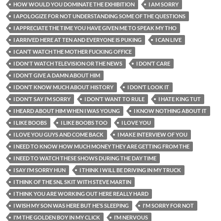
HOW WOULD YOU DOMINATE THE EXHIBITION
I AM SORRY
I APOLOGIZE FOR NOT UNDERSTANDING SOME OF THE QUESTIONS
I APPRECIATE THE TIME YOU HAVE GIVEN ME TO SPEAK MY THO
I ARRIVED HERE AT TEN AND EVERYONE IS PUKING
I CAN LIVE
I CAN’T WATCH THE MOTHER FUCKING OFFICE
I DON'T WATCH TELEVISION OR THE NEWS
I DON’T CARE
I DON’T GIVE A DAMN ABOUT HIM
I DON’T KNOW MUCH ABOUT HISTORY
I DON’T LOOK IT
I DON’T SAY I’M SORRY
I DON’T WANT TO RULE
I HATE KING TUT
I HEARD ABOUT HIM WHEN I WAS YOUNG
I KNOW NOTHING ABOUT IT
I LIKE BOOBS
I LIKE BOOBS TOO
I LOVE YOU
I LOVE YOU GUYS AND COME BACK
I MAKE INTERVIEW OF YOU
I NEED TO KNOW HOW MUCH MONEY THEY ARE GETTING FROM THE
I NEED TO WATCH THESE SHOWS DURING THE DAY TIME
I SAY I’M SORRY HUN
I THINK I WILL BE DRIVING IN MY TRUCK
I THINK OF THE SNL SKIT WITH STEVE MARTIN
I THINK YOU ARE WORKING OUT HERE REALLY HARD
I WISH MY SON WAS HERE BUT HE’S SLEEPING
I'M SORRY FOR NOT
I'M THE GOLDEN BOY IN MY CLICK
I’M NERVOUS