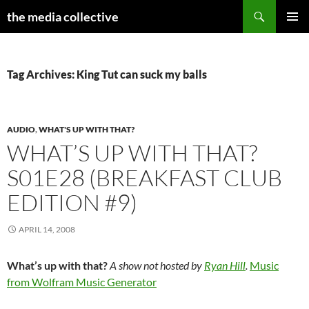
Search
the media collective
SKIP
PRIMAR
TO
MENU
CONTENT
Tag Archives: King Tut can suck my balls
AUDIO
,
WHAT'S UP WITH THAT?
WHAT’S UP WITH THAT?
S01E28 (BREAKFAST CLUB
EDITION #9)
APRIL 14, 2008
What’s up with that?
A show not hosted by
Ryan Hill
.
Music
from Wolfram Music Generator