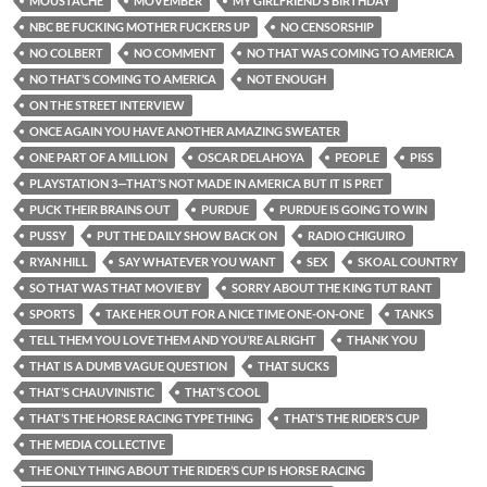
MOUSTACHE
MOVEMBER
MY GIRLFRIEND’S BIRTHDAY
NBC BE FUCKING MOTHER FUCKERS UP
NO CENSORSHIP
NO COLBERT
NO COMMENT
NO THAT WAS COMING TO AMERICA
NO THAT’S COMING TO AMERICA
NOT ENOUGH
ON THE STREET INTERVIEW
ONCE AGAIN YOU HAVE ANOTHER AMAZING SWEATER
ONE PART OF A MILLION
OSCAR DELAHOYA
PEOPLE
PISS
PLAYSTATION 3—THAT’S NOT MADE IN AMERICA BUT IT IS PRET
PUCK THEIR BRAINS OUT
PURDUE
PURDUE IS GOING TO WIN
PUSSY
PUT THE DAILY SHOW BACK ON
RADIO CHIGUIRO
RYAN HILL
SAY WHATEVER YOU WANT
SEX
SKOAL COUNTRY
SO THAT WAS THAT MOVIE BY
SORRY ABOUT THE KING TUT RANT
SPORTS
TAKE HER OUT FOR A NICE TIME ONE-ON-ONE
TANKS
TELL THEM YOU LOVE THEM AND YOU’RE ALRIGHT
THANK YOU
THAT IS A DUMB VAGUE QUESTION
THAT SUCKS
THAT’S CHAUVINISTIC
THAT’S COOL
THAT’S THE HORSE RACING TYPE THING
THAT’S THE RIDER’S CUP
THE MEDIA COLLECTIVE
THE ONLY THING ABOUT THE RIDER’S CUP IS HORSE RACING