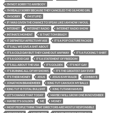
I’M NOT SORRY TO ANYBODY
I’M REALLY SORRY BECAUSE THEY CANCELED THE GILMORE GIRL
I’M SORRY
I’M STUPID
IF I WAS GIVEN THE CHANCE TO SPEAK LIKE I AM NOW I WOUL
INTERNET
INTERNET RADIO
INTERNET RADIO SHOW
INTIMATE MOMENT
IS THAT TOM BRADY
IT DEFINITELY AFFECTS MY ASS
IT'S A POP CULTURE FACADE
IT'S ALL WE GIVE A SHIT ABOUT
IT’S A COLD DAY BUT THEY CAME OUT ANYWAY
IT’S A FUCKING T-SHIRT
IT’S A GOOD CAR
IT’S A STATEMENT OF FREEDOM
IT’S ALL ABOUT THE USA
IT’S GOLDEN
IT’S NOT GAY
IT’S RUINING ALL OF MY SHOWS
IT’S THE GREATEST DAY EVER
IT’S THEIR MONEY
JESUS
JESUS IS MY RULER
JOHNNY B
JONATHON BRANDMEIER
KING TUT CAN SUCK MY BALLS
KING TUT IS TOTAL BULLSHIT
KING TUTANKHAMUN
LET’S CHANGE THAT TODAY
MAYBE I WILL GROW ONE IN NOVEMBER
MAYBE IT’S GOLDEN
ME
MONEY
MOST PEOPLE THINK THAT DIRECTORS ARE MOSTLY RESPONSIBLE