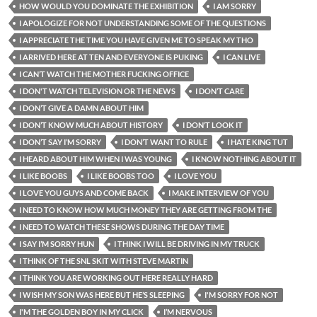
HOW WOULD YOU DOMINATE THE EXHIBITION
I AM SORRY
I APOLOGIZE FOR NOT UNDERSTANDING SOME OF THE QUESTIONS
I APPRECIATE THE TIME YOU HAVE GIVEN ME TO SPEAK MY THO
I ARRIVED HERE AT TEN AND EVERYONE IS PUKING
I CAN LIVE
I CAN’T WATCH THE MOTHER FUCKING OFFICE
I DON'T WATCH TELEVISION OR THE NEWS
I DON’T CARE
I DON’T GIVE A DAMN ABOUT HIM
I DON’T KNOW MUCH ABOUT HISTORY
I DON’T LOOK IT
I DON’T SAY I’M SORRY
I DON’T WANT TO RULE
I HATE KING TUT
I HEARD ABOUT HIM WHEN I WAS YOUNG
I KNOW NOTHING ABOUT IT
I LIKE BOOBS
I LIKE BOOBS TOO
I LOVE YOU
I LOVE YOU GUYS AND COME BACK
I MAKE INTERVIEW OF YOU
I NEED TO KNOW HOW MUCH MONEY THEY ARE GETTING FROM THE
I NEED TO WATCH THESE SHOWS DURING THE DAY TIME
I SAY I’M SORRY HUN
I THINK I WILL BE DRIVING IN MY TRUCK
I THINK OF THE SNL SKIT WITH STEVE MARTIN
I THINK YOU ARE WORKING OUT HERE REALLY HARD
I WISH MY SON WAS HERE BUT HE’S SLEEPING
I'M SORRY FOR NOT
I'M THE GOLDEN BOY IN MY CLICK
I’M NERVOUS