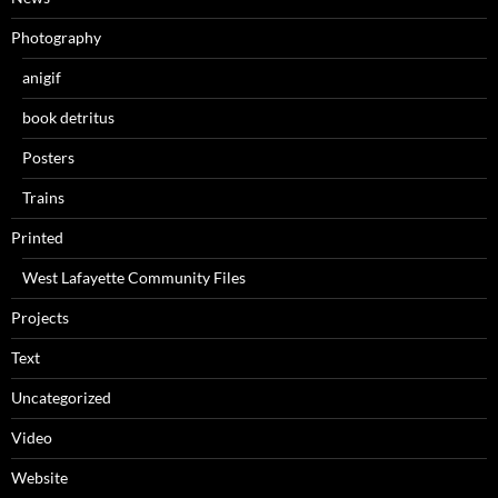
Photography
anigif
book detritus
Posters
Trains
Printed
West Lafayette Community Files
Projects
Text
Uncategorized
Video
Website