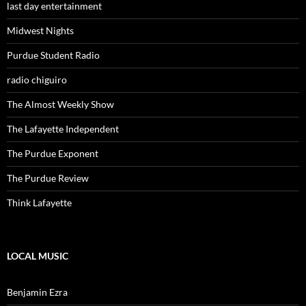
last day entertainment
Midwest Nights
Purdue Student Radio
radio chiguiro
The Almost Weekly Show
The Lafayette Independent
The Purdue Exponent
The Purdue Review
Think Lafayette
LOCAL MUSIC
Benjamin Ezra