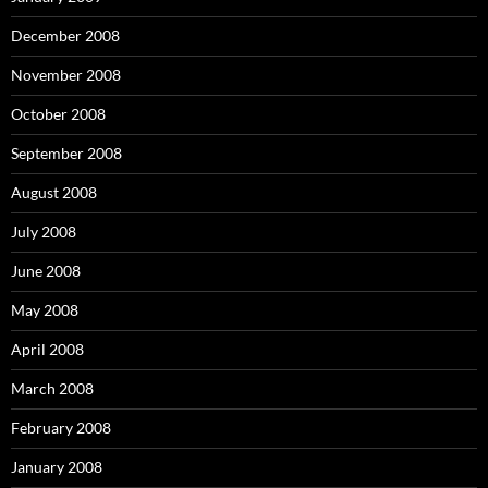
December 2008
November 2008
October 2008
September 2008
August 2008
July 2008
June 2008
May 2008
April 2008
March 2008
February 2008
January 2008