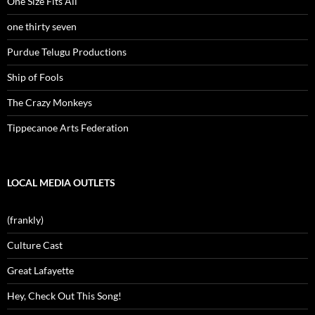
One Size Fits All
one thirty seven
Purdue Telugu Productions
Ship of Fools
The Crazy Monkeys
Tippecanoe Arts Federation
LOCAL MEDIA OUTLETS
(frankly)
Culture Cast
Great Lafayette
Hey, Check Out This Song!