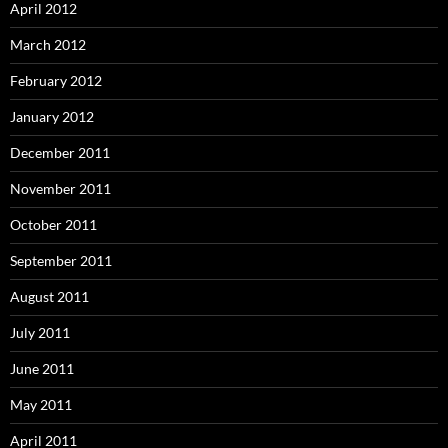
April 2012
March 2012
February 2012
January 2012
December 2011
November 2011
October 2011
September 2011
August 2011
July 2011
June 2011
May 2011
April 2011