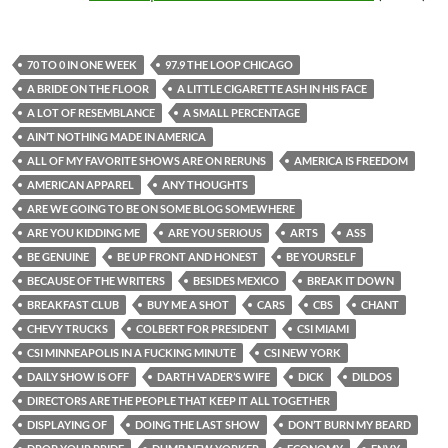
70 TO 0 IN ONE WEEK
97.9 THE LOOP CHICAGO
A BRIDE ON THE FLOOR
A LITTLE CIGARETTE ASH IN HIS FACE
A LOT OF RESEMBLANCE
A SMALL PERCENTAGE
AIN’T NOTHING MADE IN AMERICA
ALL OF MY FAVORITE SHOWS ARE ON RERUNS
AMERICA IS FREEDOM
AMERICAN APPAREL
ANY THOUGHTS
ARE WE GOING TO BE ON SOME BLOG SOMEWHERE
ARE YOU KIDDING ME
ARE YOU SERIOUS
ARTS
ASS
BE GENUINE
BE UP FRONT AND HONEST
BE YOURSELF
BECAUSE OF THE WRITERS
BESIDES MEXICO
BREAK IT DOWN
BREAKFAST CLUB
BUY ME A SHOT
CARS
CBS
CHANT
CHEVY TRUCKS
COLBERT FOR PRESIDENT
CSI MIAMI
CSI MINNEAPOLIS IN A FUCKING MINUTE
CSI NEW YORK
DAILY SHOW IS OFF
DARTH VADER’S WIFE
DICK
DILDOS
DIRECTORS ARE THE PEOPLE THAT KEEP IT ALL TOGETHER
DISPLAYING OF
DOING THE LAST SHOW
DON’T BURN MY BEARD