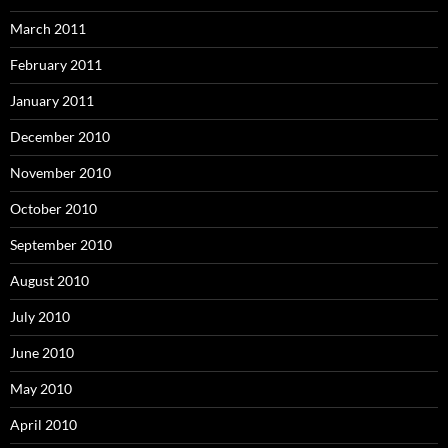
March 2011
February 2011
January 2011
December 2010
November 2010
October 2010
September 2010
August 2010
July 2010
June 2010
May 2010
April 2010