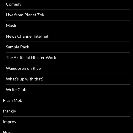
Comedy
Live from Planet Zok
Music
News Channel Internet
Sample Pack
The Artificial Hipster World
Waiguoren on Rice
What's up with that?
Write Club
Flash Mob
frankly
Improv
News