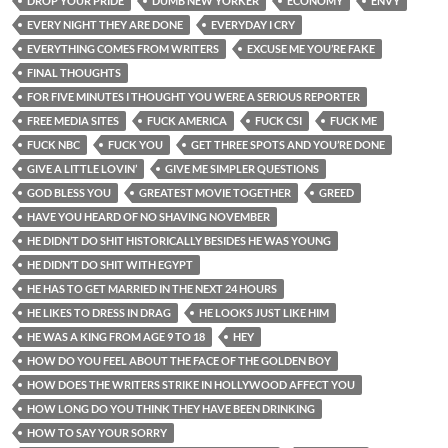
DROP YOUR PRIDE
DUMB NEW YORKER
ECONOMY
ENVY
EVERY NIGHT THEY ARE DONE
EVERYDAY I CRY
EVERYTHING COMES FROM WRITERS
EXCUSE ME YOU’RE FAKE
FINAL THOUGHTS
FOR FIVE MINUTES I THOUGHT YOU WERE A SERIOUS REPORTER
FREE MEDIA SITES
FUCK AMERICA
FUCK CSI
FUCK ME
FUCK NBC
FUCK YOU
GET THREE SPOTS AND YOU’RE DONE
GIVE A LITTLE LOVIN’
GIVE ME SIMPLER QUESTIONS
GOD BLESS YOU
GREATEST MOVIE TOGETHER
GREED
HAVE YOU HEARD OF NO SHAVING NOVEMBER
HE DIDN’T DO SHIT HISTORICALLY BESIDES HE WAS YOUNG
HE DIDN’T DO SHIT WITH EGYPT
HE HAS TO GET MARRIED IN THE NEXT 24 HOURS
HE LIKES TO DRESS IN DRAG
HE LOOKS JUST LIKE HIM
HE WAS A KING FROM AGE 9 TO 18
HEY
HOW DO YOU FEEL ABOUT THE FACE OF THE GOLDEN BOY
HOW DOES THE WRITERS STRIKE IN HOLLYWOOD AFFECT YOU
HOW LONG DO YOU THINK THEY HAVE BEEN DRINKING
HOW TO SAY YOUR SORRY