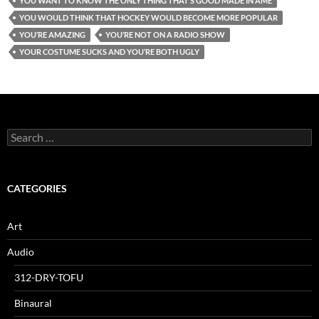
YOU WANT TO KNOW THE ONLY THING THAT’S GOOD MADE IN AME
YOU WOULD THINK THAT HOCKEY WOULD BECOME MORE POPULAR
YOU’RE AMAZING
YOU’RE NOT ON A RADIO SHOW
YOUR COSTUME SUCKS AND YOU’RE BOTH UGLY
Search
for:
CATEGORIES
Art
Audio
312-DRY-TOFU
Binaural