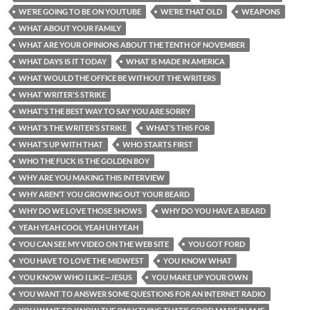
WE’RE GOING TO BE ON YOUTUBE
WE’RE THAT OLD
WEAPONS
WHAT ABOUT YOUR FAMILY
WHAT ARE YOUR OPINIONS ABOUT THE TENTH OF NOVEMBER
WHAT DAYS IS IT TODAY
WHAT IS MADE IN AMERICA
WHAT WOULD THE OFFICE BE WITHOUT THE WRITERS
WHAT WRITER'S STRIKE
WHAT'S THE BEST WAY TO SAY YOU ARE SORRY
WHAT’S THE WRITER’S STRIKE
WHAT’S THIS FOR
WHAT’S UP WITH THAT
WHO STARTS FIRST
WHO THE FUCK IS THE GOLDEN BOY
WHY ARE YOU MAKING THIS INTERVIEW
WHY AREN’T YOU GROWING OUT YOUR BEARD
WHY DO WE LOVE THOSE SHOWS
WHY DO YOU HAVE A BEARD
YEAH YEAH COOL YEAH UH YEAH
YOU CAN SEE MY VIDEO ON THE WEB SITE
YOU GOT FORD
YOU HAVE TO LOVE THE MIDWEST
YOU KNOW WHAT
YOU KNOW WHO I LIKE—JESUS
YOU MAKE UP YOUR OWN
YOU WANT TO ANSWER SOME QUESTIONS FOR AN INTERNET RADIO