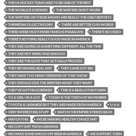
THE US HOCKEY TEAM USED TO BE ONE OF THE BEST
THE WORLD IS SCREWED
THE WRITERS DON'T WORK
THE WRITERS ON THOSE SHOWS ARE REALLY THE ONLY REPORTS
THEMEDIACOLLECTIVE.ORG
THERE ARE BETTER CUSS WORDS
THERE WERE MUCH MORE FAMOUS PHARAOHS
THERE’S NO VIDEO
THERE’S NOTHING REALLY GOOD MADE IN AMERICA
THEY ARE GIVING US SOMETHING DIFFERENT ALL THE TIME
THEY ARE NOT BEING PAID ENOUGH
THEY ARE THE GUYS THAT ACTUALLY PROCESS
THEY BE MAKING REAL SHIT
THEY CAME OUT BIG
THEY HAVE TOO MANY VERSIONS OF THAT SHOW
THEY SHOULD GIVE THE WRITERS WHAT THEY WANT
THEY’VE GOTTEN SCREWED
THIS IS A REALLY FUN TOWN
TO A GIRL OR A GUY
TODAY IS THE TENTH OF NOVEMBER
TOYOTA IS JAPANESE BUT THEY ARE MADE FROM AMERICA
U-S-A
VERY INTERESTING STUFF
WATCH THE EMPIRE STRIKES BACK
WATCH THIS
WE BE MAKING HEALTHY CHOICE SHIT
WE COPY SHIT FROM GERMANS
WE MAKE SOME KNOCK OFF BEER IN AMERICA
WE SUPPORT THEM