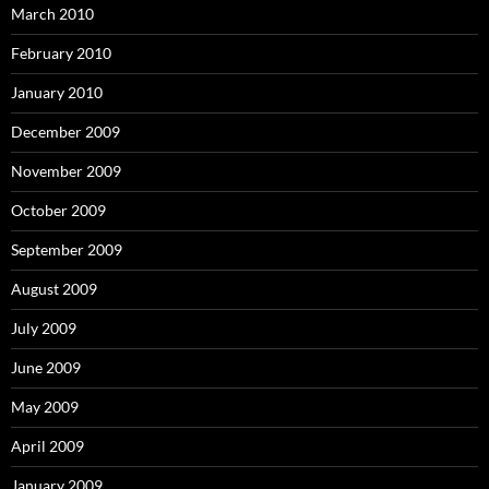
March 2010
February 2010
January 2010
December 2009
November 2009
October 2009
September 2009
August 2009
July 2009
June 2009
May 2009
April 2009
January 2009