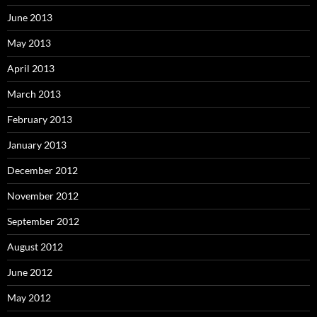
June 2013
May 2013
April 2013
March 2013
February 2013
January 2013
December 2012
November 2012
September 2012
August 2012
June 2012
May 2012