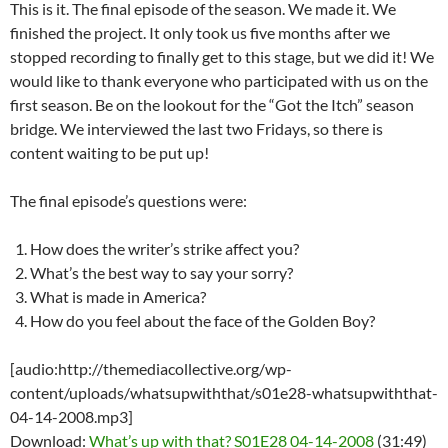
This is it. The final episode of the season. We made it. We
finished the project. It only took us five months after we
stopped recording to finally get to this stage, but we did it! We
would like to thank everyone who participated with us on the
first season. Be on the lookout for the “Got the Itch” season
bridge. We interviewed the last two Fridays, so there is
content waiting to be put up!
The final episode’s questions were:
How does the writer’s strike affect you?
What’s the best way to say your sorry?
What is made in America?
How do you feel about the face of the Golden Boy?
[audio:http://themediacollective.org/wp-
content/uploads/whatsupwiththat/s01e28-whatsupwiththat-
04-14-2008.mp3]
Download:
What’s up with that? S01E28 04-14-2008
(31:49)