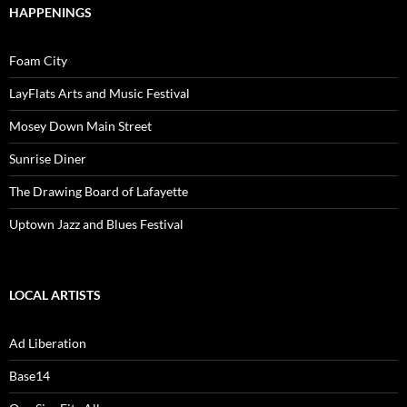
HAPPENINGS
Foam City
LayFlats Arts and Music Festival
Mosey Down Main Street
Sunrise Diner
The Drawing Board of Lafayette
Uptown Jazz and Blues Festival
LOCAL ARTISTS
Ad Liberation
Base14