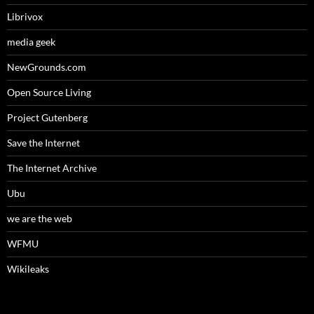
Librivox
media geek
NewGrounds.com
Open Source Living
Project Gutenberg
Save the Internet
The Internet Archive
Ubu
we are the web
WFMU
Wikileaks