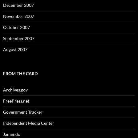
December 2007
November 2007
October 2007
September 2007
August 2007
FROM THE CARD
Archives.gov
FreePress.net
Government Tracker
Independent Media Center
Jamendo