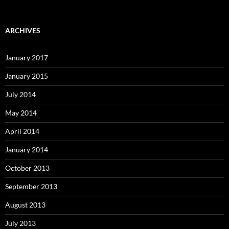
ARCHIVES
January 2017
January 2015
July 2014
May 2014
April 2014
January 2014
October 2013
September 2013
August 2013
July 2013