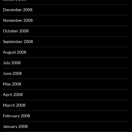
December 2008
November 2008
October 2008
September 2008
August 2008
July 2008
June 2008
May 2008
April 2008
March 2008
February 2008
January 2008