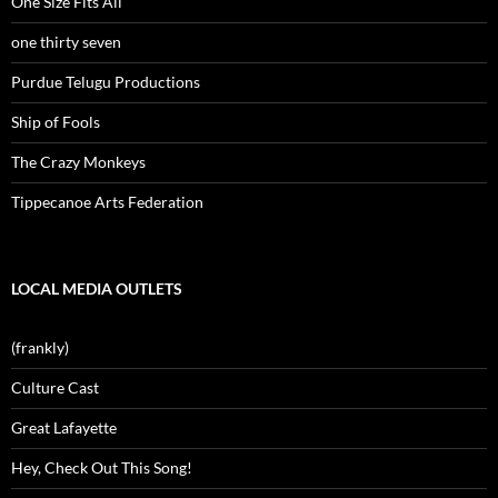
One Size Fits All
one thirty seven
Purdue Telugu Productions
Ship of Fools
The Crazy Monkeys
Tippecanoe Arts Federation
LOCAL MEDIA OUTLETS
(frankly)
Culture Cast
Great Lafayette
Hey, Check Out This Song!