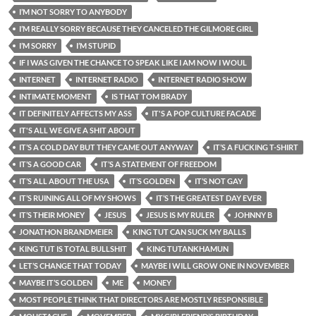
I’M NOT SORRY TO ANYBODY
I’M REALLY SORRY BECAUSE THEY CANCELED THE GILMORE GIRL
I’M SORRY
I’M STUPID
IF I WAS GIVEN THE CHANCE TO SPEAK LIKE I AM NOW I WOUL
INTERNET
INTERNET RADIO
INTERNET RADIO SHOW
INTIMATE MOMENT
IS THAT TOM BRADY
IT DEFINITELY AFFECTS MY ASS
IT'S A POP CULTURE FACADE
IT'S ALL WE GIVE A SHIT ABOUT
IT’S A COLD DAY BUT THEY CAME OUT ANYWAY
IT’S A FUCKING T-SHIRT
IT’S A GOOD CAR
IT’S A STATEMENT OF FREEDOM
IT’S ALL ABOUT THE USA
IT’S GOLDEN
IT’S NOT GAY
IT’S RUINING ALL OF MY SHOWS
IT’S THE GREATEST DAY EVER
IT’S THEIR MONEY
JESUS
JESUS IS MY RULER
JOHNNY B
JONATHON BRANDMEIER
KING TUT CAN SUCK MY BALLS
KING TUT IS TOTAL BULLSHIT
KING TUTANKHAMUN
LET’S CHANGE THAT TODAY
MAYBE I WILL GROW ONE IN NOVEMBER
MAYBE IT’S GOLDEN
ME
MONEY
MOST PEOPLE THINK THAT DIRECTORS ARE MOSTLY RESPONSIBLE