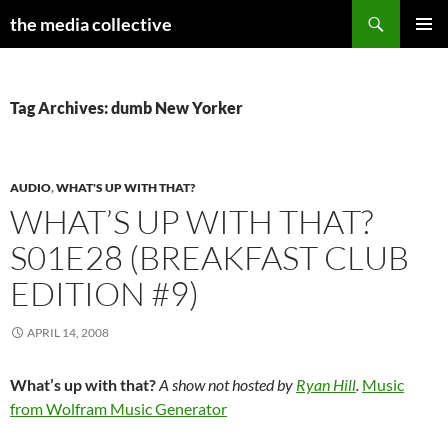
Search
the media collective
SKIP
PRIMAR
TO
MENU
CONTENT
Tag Archives: dumb New Yorker
AUDIO
,
WHAT'S UP WITH THAT?
WHAT’S UP WITH THAT?
S01E28 (BREAKFAST CLUB
EDITION #9)
APRIL 14, 2008
What’s up with that?
A show not hosted by
Ryan Hill
.
Music
from Wolfram Music Generator