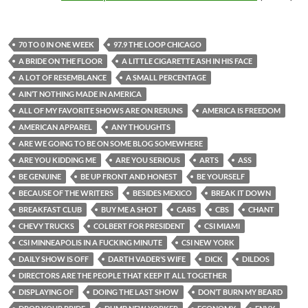
70 TO 0 IN ONE WEEK
97.9 THE LOOP CHICAGO
A BRIDE ON THE FLOOR
A LITTLE CIGARETTE ASH IN HIS FACE
A LOT OF RESEMBLANCE
A SMALL PERCENTAGE
AIN’T NOTHING MADE IN AMERICA
ALL OF MY FAVORITE SHOWS ARE ON RERUNS
AMERICA IS FREEDOM
AMERICAN APPAREL
ANY THOUGHTS
ARE WE GOING TO BE ON SOME BLOG SOMEWHERE
ARE YOU KIDDING ME
ARE YOU SERIOUS
ARTS
ASS
BE GENUINE
BE UP FRONT AND HONEST
BE YOURSELF
BECAUSE OF THE WRITERS
BESIDES MEXICO
BREAK IT DOWN
BREAKFAST CLUB
BUY ME A SHOT
CARS
CBS
CHANT
CHEVY TRUCKS
COLBERT FOR PRESIDENT
CSI MIAMI
CSI MINNEAPOLIS IN A FUCKING MINUTE
CSI NEW YORK
DAILY SHOW IS OFF
DARTH VADER’S WIFE
DICK
DILDOS
DIRECTORS ARE THE PEOPLE THAT KEEP IT ALL TOGETHER
DISPLAYING OF
DOING THE LAST SHOW
DON’T BURN MY BEARD