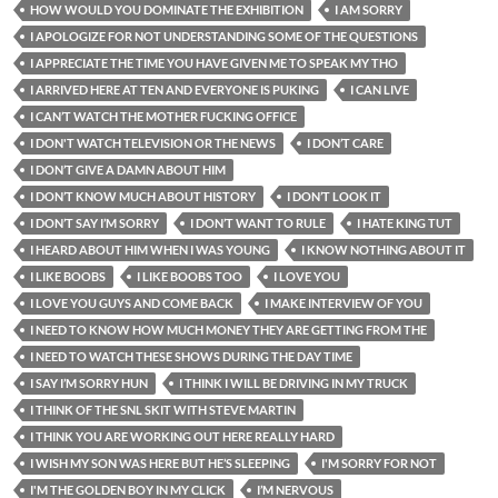
HOW WOULD YOU DOMINATE THE EXHIBITION
I AM SORRY
I APOLOGIZE FOR NOT UNDERSTANDING SOME OF THE QUESTIONS
I APPRECIATE THE TIME YOU HAVE GIVEN ME TO SPEAK MY THO
I ARRIVED HERE AT TEN AND EVERYONE IS PUKING
I CAN LIVE
I CAN’T WATCH THE MOTHER FUCKING OFFICE
I DON'T WATCH TELEVISION OR THE NEWS
I DON’T CARE
I DON’T GIVE A DAMN ABOUT HIM
I DON’T KNOW MUCH ABOUT HISTORY
I DON’T LOOK IT
I DON’T SAY I’M SORRY
I DON’T WANT TO RULE
I HATE KING TUT
I HEARD ABOUT HIM WHEN I WAS YOUNG
I KNOW NOTHING ABOUT IT
I LIKE BOOBS
I LIKE BOOBS TOO
I LOVE YOU
I LOVE YOU GUYS AND COME BACK
I MAKE INTERVIEW OF YOU
I NEED TO KNOW HOW MUCH MONEY THEY ARE GETTING FROM THE
I NEED TO WATCH THESE SHOWS DURING THE DAY TIME
I SAY I’M SORRY HUN
I THINK I WILL BE DRIVING IN MY TRUCK
I THINK OF THE SNL SKIT WITH STEVE MARTIN
I THINK YOU ARE WORKING OUT HERE REALLY HARD
I WISH MY SON WAS HERE BUT HE’S SLEEPING
I'M SORRY FOR NOT
I'M THE GOLDEN BOY IN MY CLICK
I’M NERVOUS