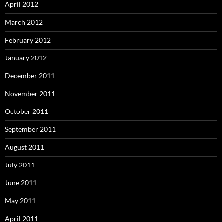
April 2012
March 2012
February 2012
January 2012
December 2011
November 2011
October 2011
September 2011
August 2011
July 2011
June 2011
May 2011
April 2011