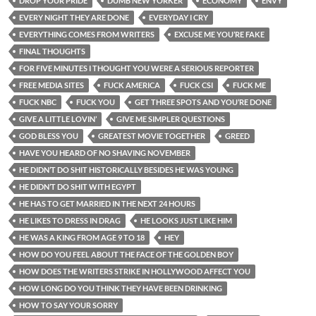
DROP YOUR PRIDE
DUMB NEW YORKER
ECONOMY
ENVY
EVERY NIGHT THEY ARE DONE
EVERYDAY I CRY
EVERYTHING COMES FROM WRITERS
EXCUSE ME YOU’RE FAKE
FINAL THOUGHTS
FOR FIVE MINUTES I THOUGHT YOU WERE A SERIOUS REPORTER
FREE MEDIA SITES
FUCK AMERICA
FUCK CSI
FUCK ME
FUCK NBC
FUCK YOU
GET THREE SPOTS AND YOU’RE DONE
GIVE A LITTLE LOVIN’
GIVE ME SIMPLER QUESTIONS
GOD BLESS YOU
GREATEST MOVIE TOGETHER
GREED
HAVE YOU HEARD OF NO SHAVING NOVEMBER
HE DIDN’T DO SHIT HISTORICALLY BESIDES HE WAS YOUNG
HE DIDN’T DO SHIT WITH EGYPT
HE HAS TO GET MARRIED IN THE NEXT 24 HOURS
HE LIKES TO DRESS IN DRAG
HE LOOKS JUST LIKE HIM
HE WAS A KING FROM AGE 9 TO 18
HEY
HOW DO YOU FEEL ABOUT THE FACE OF THE GOLDEN BOY
HOW DOES THE WRITERS STRIKE IN HOLLYWOOD AFFECT YOU
HOW LONG DO YOU THINK THEY HAVE BEEN DRINKING
HOW TO SAY YOUR SORRY