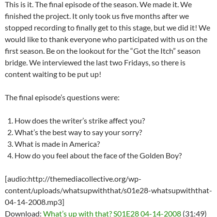
This is it. The final episode of the season. We made it. We
finished the project. It only took us five months after we
stopped recording to finally get to this stage, but we did it! We
would like to thank everyone who participated with us on the
first season. Be on the lookout for the “Got the Itch” season
bridge. We interviewed the last two Fridays, so there is
content waiting to be put up!
The final episode’s questions were:
How does the writer’s strike affect you?
What’s the best way to say your sorry?
What is made in America?
How do you feel about the face of the Golden Boy?
[audio:http://themediacollective.org/wp-
content/uploads/whatsupwiththat/s01e28-whatsupwiththat-
04-14-2008.mp3]
Download:
What’s up with that? S01E28 04-14-2008
(31:49)