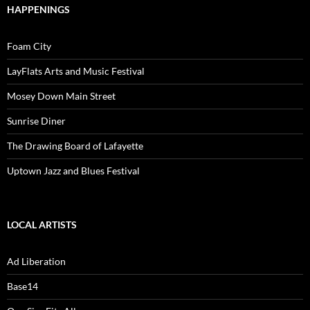
HAPPENINGS
Foam City
LayFlats Arts and Music Festival
Mosey Down Main Street
Sunrise Diner
The Drawing Board of Lafayette
Uptown Jazz and Blues Festival
LOCAL ARTISTS
Ad Liberation
Base14