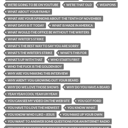
WE’RE GOING TO BE ON YOUTUBE
WE’RE THAT OLD
WEAPONS
WHAT ABOUT YOUR FAMILY
WHAT ARE YOUR OPINIONS ABOUT THE TENTH OF NOVEMBER
WHAT DAYS IS IT TODAY
WHAT IS MADE IN AMERICA
WHAT WOULD THE OFFICE BE WITHOUT THE WRITERS
WHAT WRITER'S STRIKE
WHAT'S THE BEST WAY TO SAY YOU ARE SORRY
WHAT’S THE WRITER’S STRIKE
WHAT’S THIS FOR
WHAT’S UP WITH THAT
WHO STARTS FIRST
WHO THE FUCK IS THE GOLDEN BOY
WHY ARE YOU MAKING THIS INTERVIEW
WHY AREN’T YOU GROWING OUT YOUR BEARD
WHY DO WE LOVE THOSE SHOWS
WHY DO YOU HAVE A BEARD
YEAH YEAH COOL YEAH UH YEAH
YOU CAN SEE MY VIDEO ON THE WEB SITE
YOU GOT FORD
YOU HAVE TO LOVE THE MIDWEST
YOU KNOW WHAT
YOU KNOW WHO I LIKE—JESUS
YOU MAKE UP YOUR OWN
YOU WANT TO ANSWER SOME QUESTIONS FOR AN INTERNET RADIO