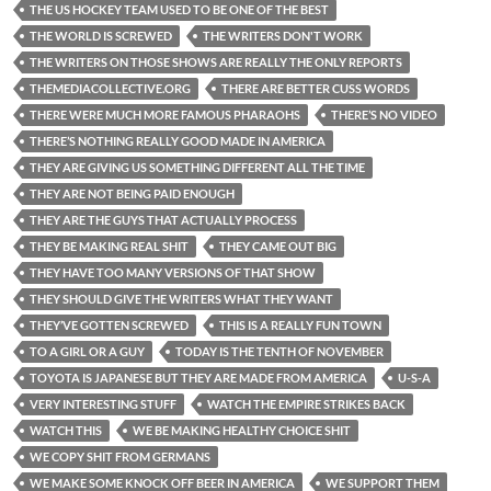
THE US HOCKEY TEAM USED TO BE ONE OF THE BEST
THE WORLD IS SCREWED
THE WRITERS DON'T WORK
THE WRITERS ON THOSE SHOWS ARE REALLY THE ONLY REPORTS
THEMEDIACOLLECTIVE.ORG
THERE ARE BETTER CUSS WORDS
THERE WERE MUCH MORE FAMOUS PHARAOHS
THERE’S NO VIDEO
THERE’S NOTHING REALLY GOOD MADE IN AMERICA
THEY ARE GIVING US SOMETHING DIFFERENT ALL THE TIME
THEY ARE NOT BEING PAID ENOUGH
THEY ARE THE GUYS THAT ACTUALLY PROCESS
THEY BE MAKING REAL SHIT
THEY CAME OUT BIG
THEY HAVE TOO MANY VERSIONS OF THAT SHOW
THEY SHOULD GIVE THE WRITERS WHAT THEY WANT
THEY’VE GOTTEN SCREWED
THIS IS A REALLY FUN TOWN
TO A GIRL OR A GUY
TODAY IS THE TENTH OF NOVEMBER
TOYOTA IS JAPANESE BUT THEY ARE MADE FROM AMERICA
U-S-A
VERY INTERESTING STUFF
WATCH THE EMPIRE STRIKES BACK
WATCH THIS
WE BE MAKING HEALTHY CHOICE SHIT
WE COPY SHIT FROM GERMANS
WE MAKE SOME KNOCK OFF BEER IN AMERICA
WE SUPPORT THEM