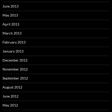
June 2013
May 2013
April 2013
March 2013
February 2013
January 2013
December 2012
November 2012
September 2012
August 2012
June 2012
May 2012