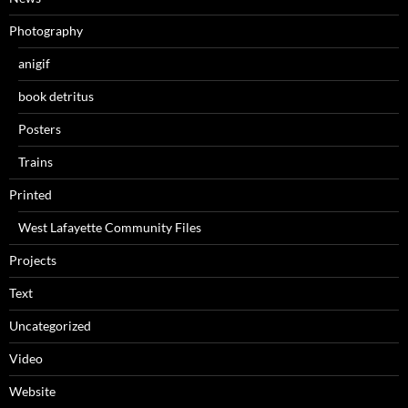
Photography
anigif
book detritus
Posters
Trains
Printed
West Lafayette Community Files
Projects
Text
Uncategorized
Video
Website