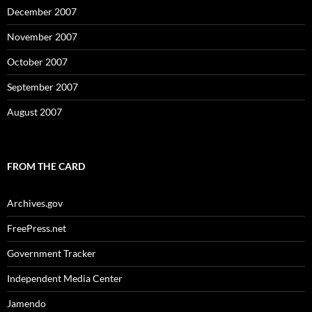
December 2007
November 2007
October 2007
September 2007
August 2007
FROM THE CARD
Archives.gov
FreePress.net
Government Tracker
Independent Media Center
Jamendo