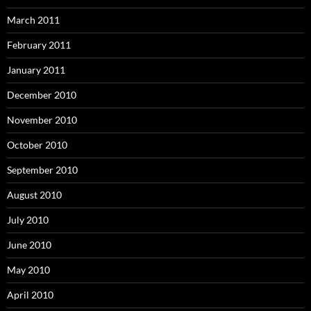
March 2011
February 2011
January 2011
December 2010
November 2010
October 2010
September 2010
August 2010
July 2010
June 2010
May 2010
April 2010