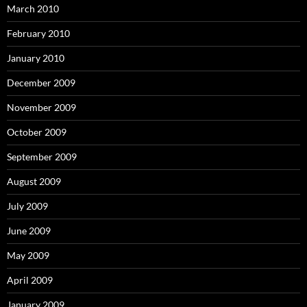
March 2010
February 2010
January 2010
December 2009
November 2009
October 2009
September 2009
August 2009
July 2009
June 2009
May 2009
April 2009
January 2009