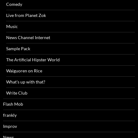
Comedy
Live from Planet Zok
Music
News Channel Internet
Sample Pack
The Artificial Hipster World
Waiguoren on Rice
What's up with that?
Write Club
Flash Mob
frankly
Improv
News