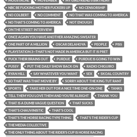
MOUSTACHE
MOVEMBER
MY GIRLFRIEND’S BIRTHDAY
NBC BE FUCKING MOTHER FUCKERS UP
NO CENSORSHIP
NO COLBERT
NO COMMENT
NO THAT WAS COMING TO AMERICA
NO THAT’S COMING TO AMERICA
NOT ENOUGH
ON THE STREET INTERVIEW
ONCE AGAIN YOU HAVE ANOTHER AMAZING SWEATER
ONE PART OF A MILLION
OSCAR DELAHOYA
PEOPLE
PISS
PLAYSTATION 3—THAT’S NOT MADE IN AMERICA BUT IT IS PRET
PUCK THEIR BRAINS OUT
PURDUE
PURDUE IS GOING TO WIN
PUSSY
PUT THE DAILY SHOW BACK ON
RADIO CHIGUIRO
RYAN HILL
SAY WHATEVER YOU WANT
SEX
SKOAL COUNTRY
SO THAT WAS THAT MOVIE BY
SORRY ABOUT THE KING TUT RANT
SPORTS
TAKE HER OUT FOR A NICE TIME ONE-ON-ONE
TANKS
TELL THEM YOU LOVE THEM AND YOU’RE ALRIGHT
THANK YOU
THAT IS A DUMB VAGUE QUESTION
THAT SUCKS
THAT’S CHAUVINISTIC
THAT’S COOL
THAT’S THE HORSE RACING TYPE THING
THAT’S THE RIDER’S CUP
THE MEDIA COLLECTIVE
THE ONLY THING ABOUT THE RIDER’S CUP IS HORSE RACING