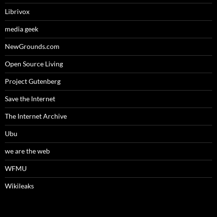
Librivox
media geek
NewGrounds.com
Open Source Living
Project Gutenberg
Save the Internet
The Internet Archive
Ubu
we are the web
WFMU
Wikileaks