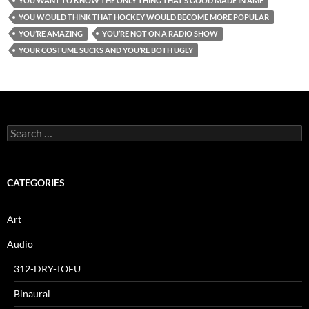
YOU WANT TO KNOW THE ONLY THING THAT’S GOOD MADE IN AME
YOU WOULD THINK THAT HOCKEY WOULD BECOME MORE POPULAR
YOU’RE AMAZING
YOU’RE NOT ON A RADIO SHOW
YOUR COSTUME SUCKS AND YOU’RE BOTH UGLY
Search
for:
CATEGORIES
Art
Audio
312-DRY-TOFU
Binaural