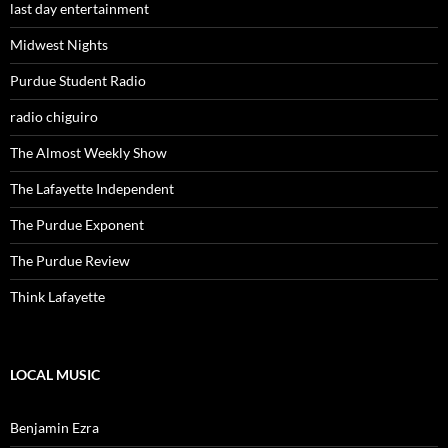
last day entertainment
Midwest Nights
Purdue Student Radio
radio chiguiro
The Almost Weekly Show
The Lafayette Independent
The Purdue Exponent
The Purdue Review
Think Lafayette
LOCAL MUSIC
Benjamin Ezra