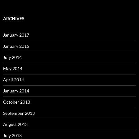
ARCHIVES
January 2017
January 2015
July 2014
May 2014
April 2014
January 2014
October 2013
September 2013
August 2013
July 2013