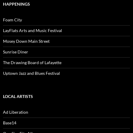
HAPPENINGS
Foam City
LayFlats Arts and Music Festival
Mosey Down Main Street
Sunrise Diner
The Drawing Board of Lafayette
Uptown Jazz and Blues Festival
LOCAL ARTISTS
Ad Liberation
Base14