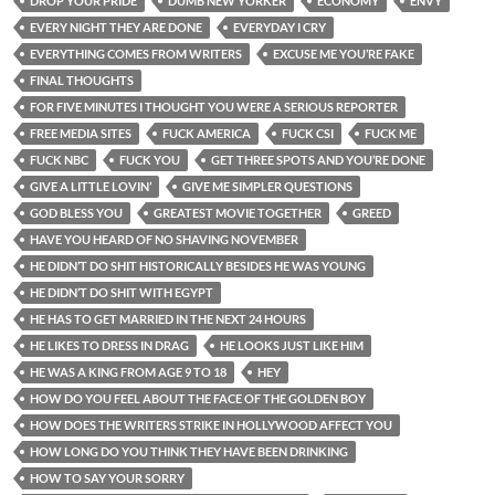
DROP YOUR PRIDE
DUMB NEW YORKER
ECONOMY
ENVY
EVERY NIGHT THEY ARE DONE
EVERYDAY I CRY
EVERYTHING COMES FROM WRITERS
EXCUSE ME YOU’RE FAKE
FINAL THOUGHTS
FOR FIVE MINUTES I THOUGHT YOU WERE A SERIOUS REPORTER
FREE MEDIA SITES
FUCK AMERICA
FUCK CSI
FUCK ME
FUCK NBC
FUCK YOU
GET THREE SPOTS AND YOU’RE DONE
GIVE A LITTLE LOVIN’
GIVE ME SIMPLER QUESTIONS
GOD BLESS YOU
GREATEST MOVIE TOGETHER
GREED
HAVE YOU HEARD OF NO SHAVING NOVEMBER
HE DIDN’T DO SHIT HISTORICALLY BESIDES HE WAS YOUNG
HE DIDN’T DO SHIT WITH EGYPT
HE HAS TO GET MARRIED IN THE NEXT 24 HOURS
HE LIKES TO DRESS IN DRAG
HE LOOKS JUST LIKE HIM
HE WAS A KING FROM AGE 9 TO 18
HEY
HOW DO YOU FEEL ABOUT THE FACE OF THE GOLDEN BOY
HOW DOES THE WRITERS STRIKE IN HOLLYWOOD AFFECT YOU
HOW LONG DO YOU THINK THEY HAVE BEEN DRINKING
HOW TO SAY YOUR SORRY