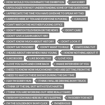
HOW WOULD YOU DOMINATE THE EXHIBITION
I AM SORRY
I APOLOGIZE FOR NOT UNDERSTANDING SOME OF THE QUESTIONS
I APPRECIATE THE TIME YOU HAVE GIVEN ME TO SPEAK MY THO
I ARRIVED HERE AT TEN AND EVERYONE IS PUKING
I CAN LIVE
I CAN’T WATCH THE MOTHER FUCKING OFFICE
I DON'T WATCH TELEVISION OR THE NEWS
I DON’T CARE
I DON’T GIVE A DAMN ABOUT HIM
I DON’T KNOW MUCH ABOUT HISTORY
I DON’T LOOK IT
I DON’T SAY I’M SORRY
I DON’T WANT TO RULE
I HATE KING TUT
I HEARD ABOUT HIM WHEN I WAS YOUNG
I KNOW NOTHING ABOUT IT
I LIKE BOOBS
I LIKE BOOBS TOO
I LOVE YOU
I LOVE YOU GUYS AND COME BACK
I MAKE INTERVIEW OF YOU
I NEED TO KNOW HOW MUCH MONEY THEY ARE GETTING FROM THE
I NEED TO WATCH THESE SHOWS DURING THE DAY TIME
I SAY I’M SORRY HUN
I THINK I WILL BE DRIVING IN MY TRUCK
I THINK OF THE SNL SKIT WITH STEVE MARTIN
I THINK YOU ARE WORKING OUT HERE REALLY HARD
I WISH MY SON WAS HERE BUT HE’S SLEEPING
I'M SORRY FOR NOT
I'M THE GOLDEN BOY IN MY CLICK
I’M NERVOUS