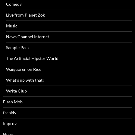
Comedy
Live from Planet Zok
Music
News Channel Internet
Sample Pack
The Artificial Hipster World
Waiguoren on Rice
What's up with that?
Write Club
Flash Mob
frankly
Improv
News