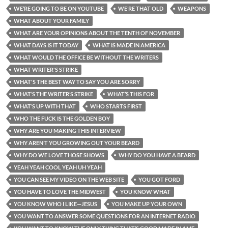
WE’RE GOING TO BE ON YOUTUBE
WE’RE THAT OLD
WEAPONS
WHAT ABOUT YOUR FAMILY
WHAT ARE YOUR OPINIONS ABOUT THE TENTH OF NOVEMBER
WHAT DAYS IS IT TODAY
WHAT IS MADE IN AMERICA
WHAT WOULD THE OFFICE BE WITHOUT THE WRITERS
WHAT WRITER'S STRIKE
WHAT'S THE BEST WAY TO SAY YOU ARE SORRY
WHAT’S THE WRITER’S STRIKE
WHAT’S THIS FOR
WHAT’S UP WITH THAT
WHO STARTS FIRST
WHO THE FUCK IS THE GOLDEN BOY
WHY ARE YOU MAKING THIS INTERVIEW
WHY AREN’T YOU GROWING OUT YOUR BEARD
WHY DO WE LOVE THOSE SHOWS
WHY DO YOU HAVE A BEARD
YEAH YEAH COOL YEAH UH YEAH
YOU CAN SEE MY VIDEO ON THE WEB SITE
YOU GOT FORD
YOU HAVE TO LOVE THE MIDWEST
YOU KNOW WHAT
YOU KNOW WHO I LIKE—JESUS
YOU MAKE UP YOUR OWN
YOU WANT TO ANSWER SOME QUESTIONS FOR AN INTERNET RADIO