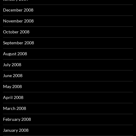
December 2008
November 2008
October 2008
September 2008
August 2008
July 2008
June 2008
May 2008
April 2008
March 2008
February 2008
January 2008