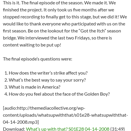
This is it. The final episode of the season. We made it. We
finished the project. It only took us five months after we
stopped recording to finally get to this stage, but we did it! We
would like to thank everyone who participated with us on the
first season. Be on the lookout for the “Got the Itch” season
bridge. We interviewed the last two Fridays, so there is
content waiting to be put up!
The final episode’s questions were:
How does the writer’s strike affect you?
What’s the best way to say your sorry?
What is made in America?
How do you feel about the face of the Golden Boy?
[audio:http://themediacollective.org/wp-
content/uploads/whatsupwiththat/s01e28-whatsupwiththat-
04-14-2008.mp3]
Download:
What’s up with that? S01E28 04-14-2008
(31:49)