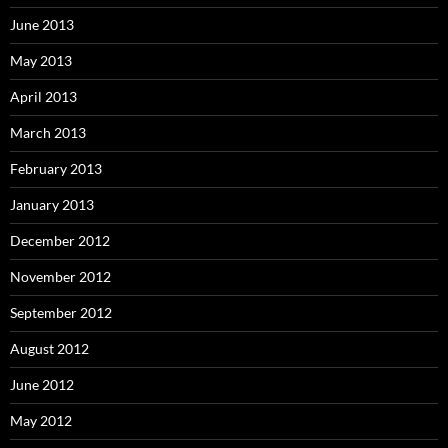
June 2013
May 2013
April 2013
March 2013
February 2013
January 2013
December 2012
November 2012
September 2012
August 2012
June 2012
May 2012