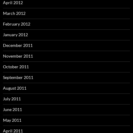
April 2012
March 2012
February 2012
January 2012
December 2011
November 2011
October 2011
September 2011
August 2011
July 2011
June 2011
May 2011
April 2011