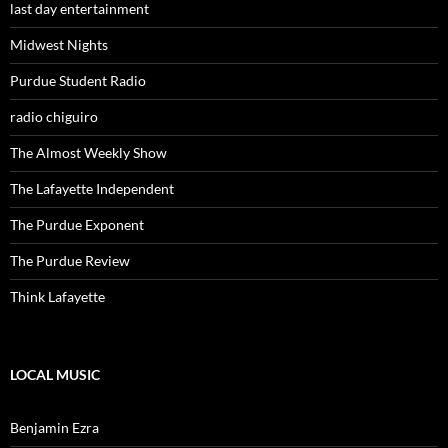
last day entertainment
Midwest Nights
Purdue Student Radio
radio chiguiro
The Almost Weekly Show
The Lafayette Independent
The Purdue Exponent
The Purdue Review
Think Lafayette
LOCAL MUSIC
Benjamin Ezra