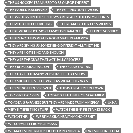
THE US HOCKEY TEAM USED TO BE ONE OF THE BEST
THE WORLD IS SCREWED
THE WRITERS DON'T WORK
THE WRITERS ON THOSE SHOWS ARE REALLY THE ONLY REPORTS
THEMEDIACOLLECTIVE.ORG
THERE ARE BETTER CUSS WORDS
THERE WERE MUCH MORE FAMOUS PHARAOHS
THERE’S NO VIDEO
THERE’S NOTHING REALLY GOOD MADE IN AMERICA
THEY ARE GIVING US SOMETHING DIFFERENT ALL THE TIME
THEY ARE NOT BEING PAID ENOUGH
THEY ARE THE GUYS THAT ACTUALLY PROCESS
THEY BE MAKING REAL SHIT
THEY CAME OUT BIG
THEY HAVE TOO MANY VERSIONS OF THAT SHOW
THEY SHOULD GIVE THE WRITERS WHAT THEY WANT
THEY’VE GOTTEN SCREWED
THIS IS A REALLY FUN TOWN
TO A GIRL OR A GUY
TODAY IS THE TENTH OF NOVEMBER
TOYOTA IS JAPANESE BUT THEY ARE MADE FROM AMERICA
U-S-A
VERY INTERESTING STUFF
WATCH THE EMPIRE STRIKES BACK
WATCH THIS
WE BE MAKING HEALTHY CHOICE SHIT
WE COPY SHIT FROM GERMANS
WE MAKE SOME KNOCK OFF BEER IN AMERICA
WE SUPPORT THEM