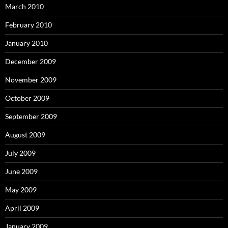
March 2010
February 2010
January 2010
December 2009
November 2009
October 2009
September 2009
August 2009
July 2009
June 2009
May 2009
April 2009
January 2009