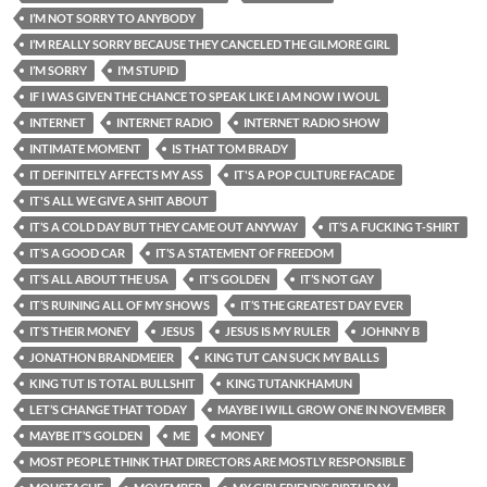
I’M NOT SORRY TO ANYBODY
I’M REALLY SORRY BECAUSE THEY CANCELED THE GILMORE GIRL
I’M SORRY
I’M STUPID
IF I WAS GIVEN THE CHANCE TO SPEAK LIKE I AM NOW I WOUL
INTERNET
INTERNET RADIO
INTERNET RADIO SHOW
INTIMATE MOMENT
IS THAT TOM BRADY
IT DEFINITELY AFFECTS MY ASS
IT'S A POP CULTURE FACADE
IT'S ALL WE GIVE A SHIT ABOUT
IT’S A COLD DAY BUT THEY CAME OUT ANYWAY
IT’S A FUCKING T-SHIRT
IT’S A GOOD CAR
IT’S A STATEMENT OF FREEDOM
IT’S ALL ABOUT THE USA
IT’S GOLDEN
IT’S NOT GAY
IT’S RUINING ALL OF MY SHOWS
IT’S THE GREATEST DAY EVER
IT’S THEIR MONEY
JESUS
JESUS IS MY RULER
JOHNNY B
JONATHON BRANDMEIER
KING TUT CAN SUCK MY BALLS
KING TUT IS TOTAL BULLSHIT
KING TUTANKHAMUN
LET’S CHANGE THAT TODAY
MAYBE I WILL GROW ONE IN NOVEMBER
MAYBE IT’S GOLDEN
ME
MONEY
MOST PEOPLE THINK THAT DIRECTORS ARE MOSTLY RESPONSIBLE