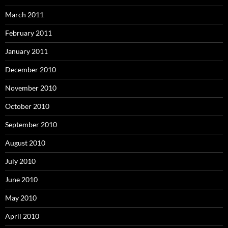
March 2011
February 2011
January 2011
December 2010
November 2010
October 2010
September 2010
August 2010
July 2010
June 2010
May 2010
April 2010