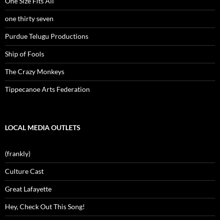
One Size Fits All
one thirty seven
Purdue Telugu Productions
Ship of Fools
The Crazy Monkeys
Tippecanoe Arts Federation
LOCAL MEDIA OUTLETS
(frankly)
Culture Cast
Great Lafayette
Hey, Check Out This Song!