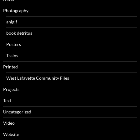
Photography
anigif
book detritus
Posters
Trains
Printed
West Lafayette Community Files
Projects
Text
Uncategorized
Video
Website