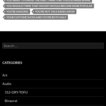
YOU WANT TO KNOW THE ONLY THING THAT’S GOOD MADE IN AME
YOU WOULD THINK THAT HOCKEY WOULD BECOME MORE POPULAR
YOU’RE AMAZING
YOU’RE NOT ON A RADIO SHOW
YOUR COSTUME SUCKS AND YOU’RE BOTH UGLY
Search
for:
CATEGORIES
Art
Audio
312-DRY-TOFU
Binaural