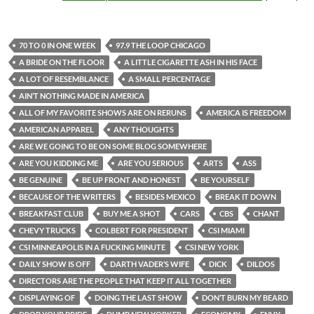
70 TO 0 IN ONE WEEK
97.9 THE LOOP CHICAGO
A BRIDE ON THE FLOOR
A LITTLE CIGARETTE ASH IN HIS FACE
A LOT OF RESEMBLANCE
A SMALL PERCENTAGE
AIN’T NOTHING MADE IN AMERICA
ALL OF MY FAVORITE SHOWS ARE ON RERUNS
AMERICA IS FREEDOM
AMERICAN APPAREL
ANY THOUGHTS
ARE WE GOING TO BE ON SOME BLOG SOMEWHERE
ARE YOU KIDDING ME
ARE YOU SERIOUS
ARTS
ASS
BE GENUINE
BE UP FRONT AND HONEST
BE YOURSELF
BECAUSE OF THE WRITERS
BESIDES MEXICO
BREAK IT DOWN
BREAKFAST CLUB
BUY ME A SHOT
CARS
CBS
CHANT
CHEVY TRUCKS
COLBERT FOR PRESIDENT
CSI MIAMI
CSI MINNEAPOLIS IN A FUCKING MINUTE
CSI NEW YORK
DAILY SHOW IS OFF
DARTH VADER’S WIFE
DICK
DILDOS
DIRECTORS ARE THE PEOPLE THAT KEEP IT ALL TOGETHER
DISPLAYING OF
DOING THE LAST SHOW
DON’T BURN MY BEARD