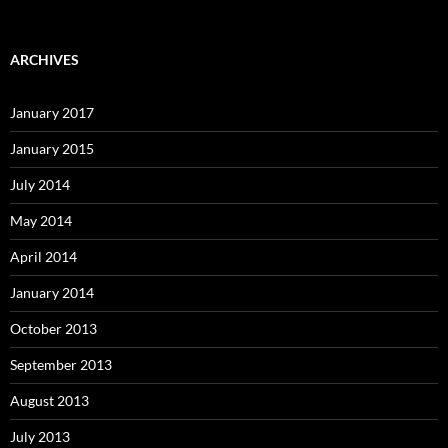
ARCHIVES
January 2017
January 2015
July 2014
May 2014
April 2014
January 2014
October 2013
September 2013
August 2013
July 2013