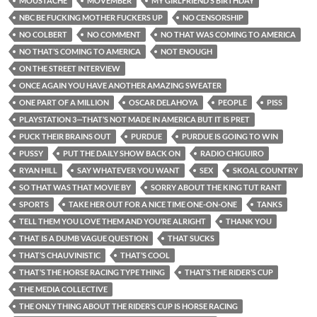
MOUSTACHE
MOVEMBER
MY GIRLFRIEND’S BIRTHDAY
NBC BE FUCKING MOTHER FUCKERS UP
NO CENSORSHIP
NO COLBERT
NO COMMENT
NO THAT WAS COMING TO AMERICA
NO THAT’S COMING TO AMERICA
NOT ENOUGH
ON THE STREET INTERVIEW
ONCE AGAIN YOU HAVE ANOTHER AMAZING SWEATER
ONE PART OF A MILLION
OSCAR DELAHOYA
PEOPLE
PISS
PLAYSTATION 3—THAT’S NOT MADE IN AMERICA BUT IT IS PRET
PUCK THEIR BRAINS OUT
PURDUE
PURDUE IS GOING TO WIN
PUSSY
PUT THE DAILY SHOW BACK ON
RADIO CHIGUIRO
RYAN HILL
SAY WHATEVER YOU WANT
SEX
SKOAL COUNTRY
SO THAT WAS THAT MOVIE BY
SORRY ABOUT THE KING TUT RANT
SPORTS
TAKE HER OUT FOR A NICE TIME ONE-ON-ONE
TANKS
TELL THEM YOU LOVE THEM AND YOU’RE ALRIGHT
THANK YOU
THAT IS A DUMB VAGUE QUESTION
THAT SUCKS
THAT’S CHAUVINISTIC
THAT’S COOL
THAT’S THE HORSE RACING TYPE THING
THAT’S THE RIDER’S CUP
THE MEDIA COLLECTIVE
THE ONLY THING ABOUT THE RIDER’S CUP IS HORSE RACING