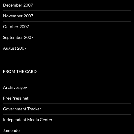
December 2007
November 2007
October 2007
September 2007
August 2007
FROM THE CARD
Archives.gov
FreePress.net
Government Tracker
Independent Media Center
Jamendo