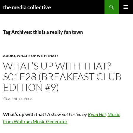
Search
the media collective
SKIP
PRIMAR
TO
MENU
CONTENT
Tag Archives: this is a really fun town
AUDIO
,
WHAT'S UP WITH THAT?
WHAT’S UP WITH THAT?
S01E28 (BREAKFAST CLUB
EDITION #9)
APRIL 14, 2008
What’s up with that?
A show not hosted by
Ryan Hill
.
Music
from Wolfram Music Generator