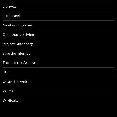
Librivox
media geek
NewGrounds.com
Open Source Living
Project Gutenberg
Save the Internet
The Internet Archive
Ubu
we are the web
WFMU
Wikileaks