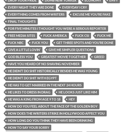
DROP YOUR PRIDE
DUMB NEW YORKER
ECONOMY
ENVY
EVERY NIGHT THEY ARE DONE
EVERYDAY I CRY
EVERYTHING COMES FROM WRITERS
EXCUSE ME YOU’RE FAKE
FINAL THOUGHTS
FOR FIVE MINUTES I THOUGHT YOU WERE A SERIOUS REPORTER
FREE MEDIA SITES
FUCK AMERICA
FUCK CSI
FUCK ME
FUCK NBC
FUCK YOU
GET THREE SPOTS AND YOU’RE DONE
GIVE A LITTLE LOVIN’
GIVE ME SIMPLER QUESTIONS
GOD BLESS YOU
GREATEST MOVIE TOGETHER
GREED
HAVE YOU HEARD OF NO SHAVING NOVEMBER
HE DIDN’T DO SHIT HISTORICALLY BESIDES HE WAS YOUNG
HE DIDN’T DO SHIT WITH EGYPT
HE HAS TO GET MARRIED IN THE NEXT 24 HOURS
HE LIKES TO DRESS IN DRAG
HE LOOKS JUST LIKE HIM
HE WAS A KING FROM AGE 9 TO 18
HEY
HOW DO YOU FEEL ABOUT THE FACE OF THE GOLDEN BOY
HOW DOES THE WRITERS STRIKE IN HOLLYWOOD AFFECT YOU
HOW LONG DO YOU THINK THEY HAVE BEEN DRINKING
HOW TO SAY YOUR SORRY