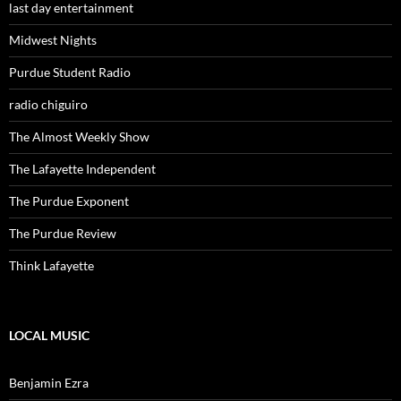
last day entertainment
Midwest Nights
Purdue Student Radio
radio chiguiro
The Almost Weekly Show
The Lafayette Independent
The Purdue Exponent
The Purdue Review
Think Lafayette
LOCAL MUSIC
Benjamin Ezra