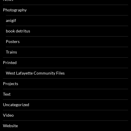
Photography
anigif
book detritus
Posters
Trains
Printed
West Lafayette Community Files
Projects
Text
Uncategorized
Video
Website