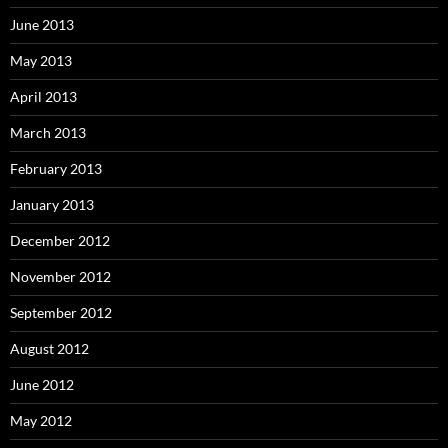
June 2013
May 2013
April 2013
March 2013
February 2013
January 2013
December 2012
November 2012
September 2012
August 2012
June 2012
May 2012