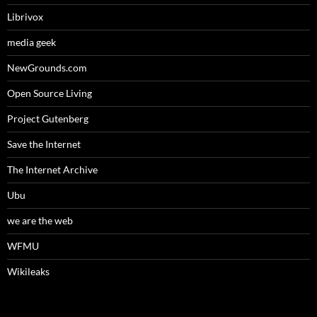
Librivox
media geek
NewGrounds.com
Open Source Living
Project Gutenberg
Save the Internet
The Internet Archive
Ubu
we are the web
WFMU
Wikileaks