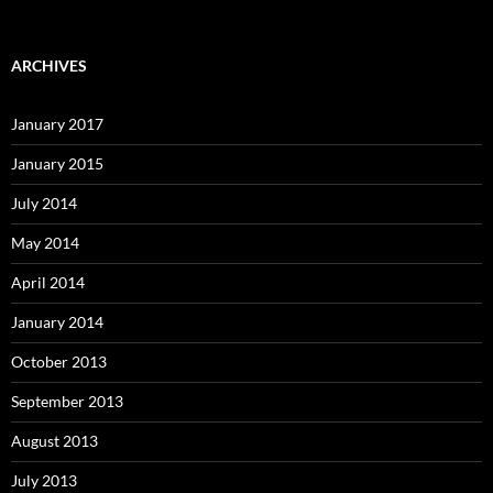
ARCHIVES
January 2017
January 2015
July 2014
May 2014
April 2014
January 2014
October 2013
September 2013
August 2013
July 2013