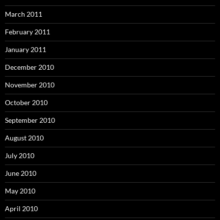
March 2011
February 2011
January 2011
December 2010
November 2010
October 2010
September 2010
August 2010
July 2010
June 2010
May 2010
April 2010