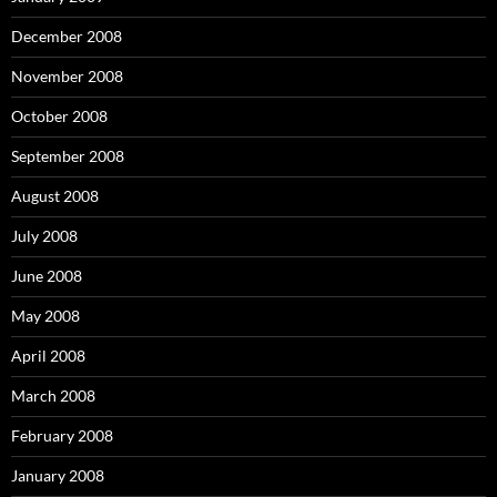
December 2008
November 2008
October 2008
September 2008
August 2008
July 2008
June 2008
May 2008
April 2008
March 2008
February 2008
January 2008