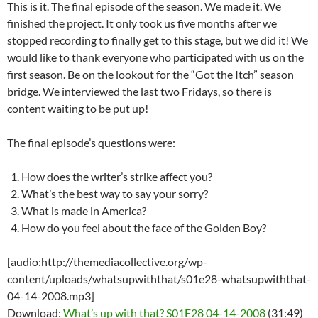
This is it. The final episode of the season. We made it. We
finished the project. It only took us five months after we
stopped recording to finally get to this stage, but we did it! We
would like to thank everyone who participated with us on the
first season. Be on the lookout for the “Got the Itch” season
bridge. We interviewed the last two Fridays, so there is
content waiting to be put up!
The final episode’s questions were:
How does the writer’s strike affect you?
What’s the best way to say your sorry?
What is made in America?
How do you feel about the face of the Golden Boy?
[audio:http://themediacollective.org/wp-
content/uploads/whatsupwiththat/s01e28-whatsupwiththat-
04-14-2008.mp3]
Download:
What’s up with that? S01E28 04-14-2008
(31:49)