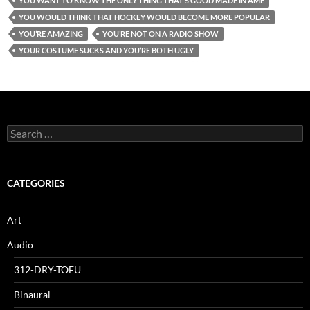
YOU WANT TO KNOW THE ONLY THING THAT’S GOOD MADE IN AME
YOU WOULD THINK THAT HOCKEY WOULD BECOME MORE POPULAR
YOU’RE AMAZING
YOU’RE NOT ON A RADIO SHOW
YOUR COSTUME SUCKS AND YOU’RE BOTH UGLY
Search
for:
CATEGORIES
Art
Audio
312-DRY-TOFU
Binaural