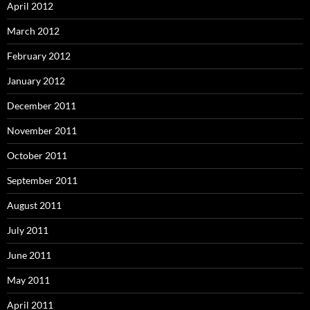
April 2012
March 2012
February 2012
January 2012
December 2011
November 2011
October 2011
September 2011
August 2011
July 2011
June 2011
May 2011
April 2011