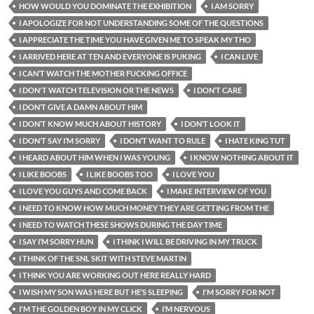
HOW WOULD YOU DOMINATE THE EXHIBITION
I AM SORRY
I APOLOGIZE FOR NOT UNDERSTANDING SOME OF THE QUESTIONS
I APPRECIATE THE TIME YOU HAVE GIVEN ME TO SPEAK MY THO
I ARRIVED HERE AT TEN AND EVERYONE IS PUKING
I CAN LIVE
I CAN’T WATCH THE MOTHER FUCKING OFFICE
I DON'T WATCH TELEVISION OR THE NEWS
I DON’T CARE
I DON’T GIVE A DAMN ABOUT HIM
I DON’T KNOW MUCH ABOUT HISTORY
I DON’T LOOK IT
I DON’T SAY I’M SORRY
I DON’T WANT TO RULE
I HATE KING TUT
I HEARD ABOUT HIM WHEN I WAS YOUNG
I KNOW NOTHING ABOUT IT
I LIKE BOOBS
I LIKE BOOBS TOO
I LOVE YOU
I LOVE YOU GUYS AND COME BACK
I MAKE INTERVIEW OF YOU
I NEED TO KNOW HOW MUCH MONEY THEY ARE GETTING FROM THE
I NEED TO WATCH THESE SHOWS DURING THE DAY TIME
I SAY I’M SORRY HUN
I THINK I WILL BE DRIVING IN MY TRUCK
I THINK OF THE SNL SKIT WITH STEVE MARTIN
I THINK YOU ARE WORKING OUT HERE REALLY HARD
I WISH MY SON WAS HERE BUT HE’S SLEEPING
I'M SORRY FOR NOT
I'M THE GOLDEN BOY IN MY CLICK
I’M NERVOUS