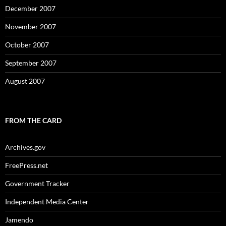
December 2007
November 2007
October 2007
September 2007
August 2007
FROM THE CARD
Archives.gov
FreePress.net
Government Tracker
Independent Media Center
Jamendo