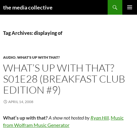
Search
the media collective
SKIP
PRIMAR
TO
MENU
CONTENT
Tag Archives: displaying of
AUDIO
,
WHAT'S UP WITH THAT?
WHAT’S UP WITH THAT?
S01E28 (BREAKFAST CLUB
EDITION #9)
APRIL 14, 2008
What’s up with that?
A show not hosted by
Ryan Hill
.
Music
from Wolfram Music Generator