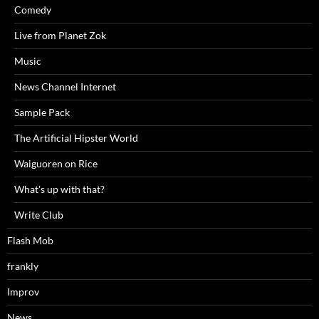
Comedy
Live from Planet Zok
Music
News Channel Internet
Sample Pack
The Artificial Hipster World
Waiguoren on Rice
What's up with that?
Write Club
Flash Mob
frankly
Improv
News