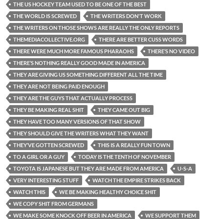
THE US HOCKEY TEAM USED TO BE ONE OF THE BEST
THE WORLD IS SCREWED
THE WRITERS DON'T WORK
THE WRITERS ON THOSE SHOWS ARE REALLY THE ONLY REPORTS
THEMEDIACOLLECTIVE.ORG
THERE ARE BETTER CUSS WORDS
THERE WERE MUCH MORE FAMOUS PHARAOHS
THERE’S NO VIDEO
THERE’S NOTHING REALLY GOOD MADE IN AMERICA
THEY ARE GIVING US SOMETHING DIFFERENT ALL THE TIME
THEY ARE NOT BEING PAID ENOUGH
THEY ARE THE GUYS THAT ACTUALLY PROCESS
THEY BE MAKING REAL SHIT
THEY CAME OUT BIG
THEY HAVE TOO MANY VERSIONS OF THAT SHOW
THEY SHOULD GIVE THE WRITERS WHAT THEY WANT
THEY’VE GOTTEN SCREWED
THIS IS A REALLY FUN TOWN
TO A GIRL OR A GUY
TODAY IS THE TENTH OF NOVEMBER
TOYOTA IS JAPANESE BUT THEY ARE MADE FROM AMERICA
U-S-A
VERY INTERESTING STUFF
WATCH THE EMPIRE STRIKES BACK
WATCH THIS
WE BE MAKING HEALTHY CHOICE SHIT
WE COPY SHIT FROM GERMANS
WE MAKE SOME KNOCK OFF BEER IN AMERICA
WE SUPPORT THEM