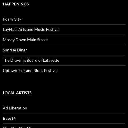
HAPPENINGS
Foam City
LayFlats Arts and Music Festival
Mosey Down Main Street
Sunrise Diner
The Drawing Board of Lafayette
Uptown Jazz and Blues Festival
LOCAL ARTISTS
Ad Liberation
Base14