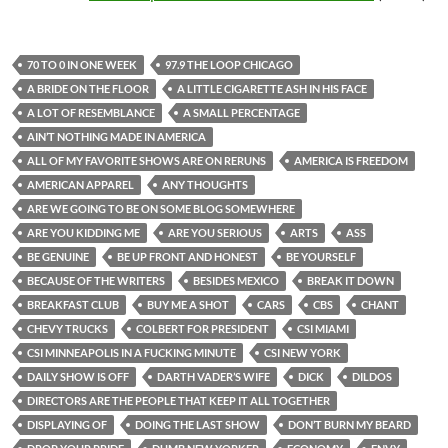
70 TO 0 IN ONE WEEK
97.9 THE LOOP CHICAGO
A BRIDE ON THE FLOOR
A LITTLE CIGARETTE ASH IN HIS FACE
A LOT OF RESEMBLANCE
A SMALL PERCENTAGE
AIN’T NOTHING MADE IN AMERICA
ALL OF MY FAVORITE SHOWS ARE ON RERUNS
AMERICA IS FREEDOM
AMERICAN APPAREL
ANY THOUGHTS
ARE WE GOING TO BE ON SOME BLOG SOMEWHERE
ARE YOU KIDDING ME
ARE YOU SERIOUS
ARTS
ASS
BE GENUINE
BE UP FRONT AND HONEST
BE YOURSELF
BECAUSE OF THE WRITERS
BESIDES MEXICO
BREAK IT DOWN
BREAKFAST CLUB
BUY ME A SHOT
CARS
CBS
CHANT
CHEVY TRUCKS
COLBERT FOR PRESIDENT
CSI MIAMI
CSI MINNEAPOLIS IN A FUCKING MINUTE
CSI NEW YORK
DAILY SHOW IS OFF
DARTH VADER’S WIFE
DICK
DILDOS
DIRECTORS ARE THE PEOPLE THAT KEEP IT ALL TOGETHER
DISPLAYING OF
DOING THE LAST SHOW
DON’T BURN MY BEARD