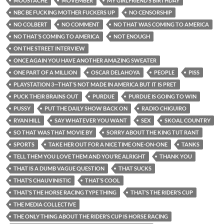
MOUSTACHE
MOVEMBER
MY GIRLFRIEND’S BIRTHDAY
NBC BE FUCKING MOTHER FUCKERS UP
NO CENSORSHIP
NO COLBERT
NO COMMENT
NO THAT WAS COMING TO AMERICA
NO THAT’S COMING TO AMERICA
NOT ENOUGH
ON THE STREET INTERVIEW
ONCE AGAIN YOU HAVE ANOTHER AMAZING SWEATER
ONE PART OF A MILLION
OSCAR DELAHOYA
PEOPLE
PISS
PLAYSTATION 3—THAT’S NOT MADE IN AMERICA BUT IT IS PRET
PUCK THEIR BRAINS OUT
PURDUE
PURDUE IS GOING TO WIN
PUSSY
PUT THE DAILY SHOW BACK ON
RADIO CHIGUIRO
RYAN HILL
SAY WHATEVER YOU WANT
SEX
SKOAL COUNTRY
SO THAT WAS THAT MOVIE BY
SORRY ABOUT THE KING TUT RANT
SPORTS
TAKE HER OUT FOR A NICE TIME ONE-ON-ONE
TANKS
TELL THEM YOU LOVE THEM AND YOU’RE ALRIGHT
THANK YOU
THAT IS A DUMB VAGUE QUESTION
THAT SUCKS
THAT’S CHAUVINISTIC
THAT’S COOL
THAT’S THE HORSE RACING TYPE THING
THAT’S THE RIDER’S CUP
THE MEDIA COLLECTIVE
THE ONLY THING ABOUT THE RIDER’S CUP IS HORSE RACING