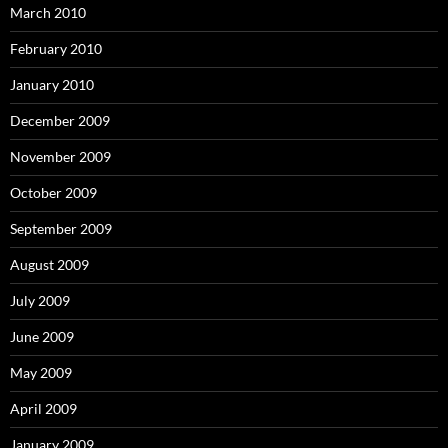
March 2010
February 2010
January 2010
December 2009
November 2009
October 2009
September 2009
August 2009
July 2009
June 2009
May 2009
April 2009
January 2009