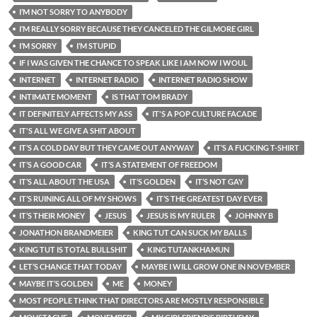
I’M NOT SORRY TO ANYBODY
I’M REALLY SORRY BECAUSE THEY CANCELED THE GILMORE GIRL
I’M SORRY
I’M STUPID
IF I WAS GIVEN THE CHANCE TO SPEAK LIKE I AM NOW I WOUL
INTERNET
INTERNET RADIO
INTERNET RADIO SHOW
INTIMATE MOMENT
IS THAT TOM BRADY
IT DEFINITELY AFFECTS MY ASS
IT'S A POP CULTURE FACADE
IT'S ALL WE GIVE A SHIT ABOUT
IT’S A COLD DAY BUT THEY CAME OUT ANYWAY
IT’S A FUCKING T-SHIRT
IT’S A GOOD CAR
IT’S A STATEMENT OF FREEDOM
IT’S ALL ABOUT THE USA
IT’S GOLDEN
IT’S NOT GAY
IT’S RUINING ALL OF MY SHOWS
IT’S THE GREATEST DAY EVER
IT’S THEIR MONEY
JESUS
JESUS IS MY RULER
JOHNNY B
JONATHON BRANDMEIER
KING TUT CAN SUCK MY BALLS
KING TUT IS TOTAL BULLSHIT
KING TUTANKHAMUN
LET’S CHANGE THAT TODAY
MAYBE I WILL GROW ONE IN NOVEMBER
MAYBE IT’S GOLDEN
ME
MONEY
MOST PEOPLE THINK THAT DIRECTORS ARE MOSTLY RESPONSIBLE