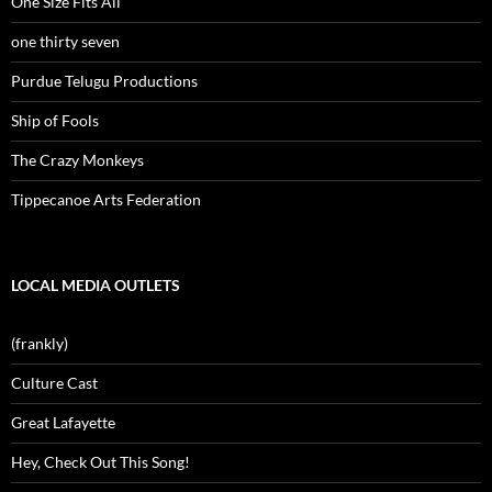
One Size Fits All
one thirty seven
Purdue Telugu Productions
Ship of Fools
The Crazy Monkeys
Tippecanoe Arts Federation
LOCAL MEDIA OUTLETS
(frankly)
Culture Cast
Great Lafayette
Hey, Check Out This Song!