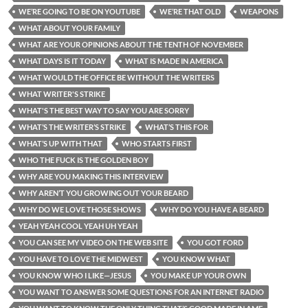
WE’RE GOING TO BE ON YOUTUBE
WE’RE THAT OLD
WEAPONS
WHAT ABOUT YOUR FAMILY
WHAT ARE YOUR OPINIONS ABOUT THE TENTH OF NOVEMBER
WHAT DAYS IS IT TODAY
WHAT IS MADE IN AMERICA
WHAT WOULD THE OFFICE BE WITHOUT THE WRITERS
WHAT WRITER'S STRIKE
WHAT'S THE BEST WAY TO SAY YOU ARE SORRY
WHAT’S THE WRITER’S STRIKE
WHAT’S THIS FOR
WHAT’S UP WITH THAT
WHO STARTS FIRST
WHO THE FUCK IS THE GOLDEN BOY
WHY ARE YOU MAKING THIS INTERVIEW
WHY AREN’T YOU GROWING OUT YOUR BEARD
WHY DO WE LOVE THOSE SHOWS
WHY DO YOU HAVE A BEARD
YEAH YEAH COOL YEAH UH YEAH
YOU CAN SEE MY VIDEO ON THE WEB SITE
YOU GOT FORD
YOU HAVE TO LOVE THE MIDWEST
YOU KNOW WHAT
YOU KNOW WHO I LIKE—JESUS
YOU MAKE UP YOUR OWN
YOU WANT TO ANSWER SOME QUESTIONS FOR AN INTERNET RADIO