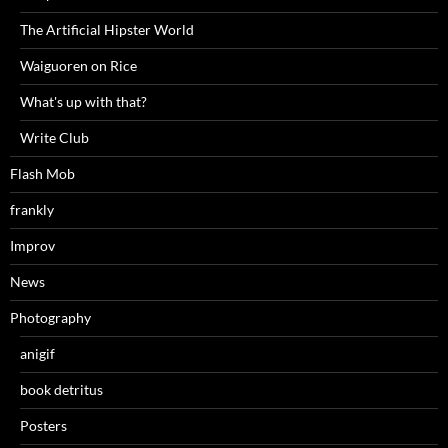
The Artificial Hipster World
Waiguoren on Rice
What's up with that?
Write Club
Flash Mob
frankly
Improv
News
Photography
anigif
book detritus
Posters