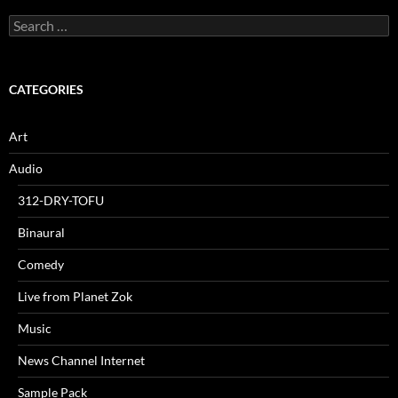
Search
for:
CATEGORIES
Art
Audio
312-DRY-TOFU
Binaural
Comedy
Live from Planet Zok
Music
News Channel Internet
Sample Pack