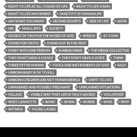
RIGHT TO LIFE AT ALL STAGES OF LIFE
RIGHT TO LIFE CHAIN
RIGHT TO LIFE MOVEMENT
SANCTITY OF HUMAN LIFE
SAY WHAT YOU WANT
SECOND DOUBTS
SIDE OF LIFE
SIGNS
SIN
SMALL BITS
SOCIETY
SOURCE OF TRUTH IS THE WORD OF GOD
SPEECH
ST. TOMS
STAND FOR TRUTH
STAND OUT IN THE HEAT
START WITH ONE PERSON
SUNRISE DINER
THE MEDIA COLLECTIVE
THEY DON’T HAVE A CHOICE
THEY DON’T HAVE A VOICE
THINK
THREE FIFTHS HUMAN
TOOLS AND INSTRUMENTS OF GOD
UGLY
UNBORN BABY IS OK TO KILL
UNBORN CHILDREN ARE NOT HUMAN BEINGS
UNFIT TO LIVE
UNMARRIED AND POSSIBLY PREGNANT
UNPLANNED SITUATIONS
VILLAGE
VISIBLE WAY THAT LIFE IS TRULY SACRED
VOLUNTEER
WEST LAFAYETTE
WHAT
WHEN
WHERE
WHO
WHY
WITNESS
YOUNG LADIES