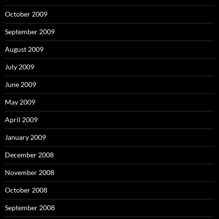
October 2009
September 2009
August 2009
July 2009
June 2009
May 2009
April 2009
January 2009
December 2008
November 2008
October 2008
September 2008