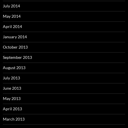
July 2014
May 2014
April 2014
January 2014
October 2013
September 2013
August 2013
July 2013
June 2013
May 2013
April 2013
March 2013