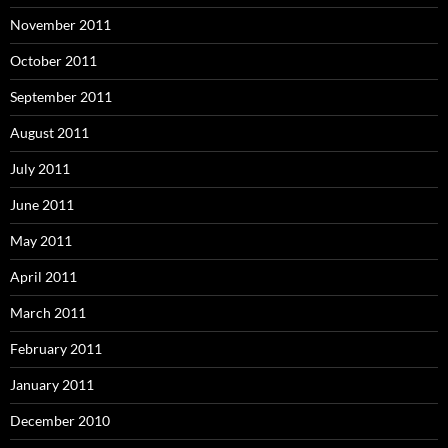
November 2011
October 2011
September 2011
August 2011
July 2011
June 2011
May 2011
April 2011
March 2011
February 2011
January 2011
December 2010