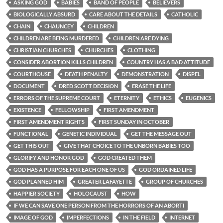
ASKING GOD
BABIES
BAND OF PEOPLE
BELIEVERS
BIOLOGICALLY ABSURD
CARE ABOUT THE DETAILS
CATHOLIC
CHAIN
CHAUNCEY
CHILDREN
CHILDREN ARE BEING MURDERED
CHILDREN ARE DYING
CHRISTIAN CHURCHES
CHURCHES
CLOTHING
CONSIDER ABORTION KILLS CHILDREN
COUNTRY HAS A BAD ATTITUDE
COURTHOUSE
DEATH PENALTY
DEMONSTRATION
DISPEL
DOCUMENT
DRED SCOTT DECISION
ERASE THE LIFE
ERRORS OF THE SUPREME COURT
ETERNITY
ETHICS
EUGENICS
EXISTENCE
FELLOWSHIP
FIRST AMENDMENT
FIRST AMENDMENT RIGHTS
FIRST SUNDAY IN OCTOBER
FUNCTIONAL
GENETIC INDIVIDUAL
GET THE MESSAGE OUT
GET THIS OUT
GIVE THAT CHOICE TO THE UNBORN BABIES TOO
GLORIFY AND HONOR GOD
GOD CREATED THEM
GOD HAS A PURPOSE FOR EACH ONE OF US
GOD ORDAINED LIFE
GOD PLANNED HIM
GREATER LAFAYETTE
GROUP OF CHURCHES
HAPPIER SOCIETY
HOLOCAUST
HOW
IF WE CAN SAVE ONE PERSON FROM THE HORRORS OF AN ABORTI
IMAGE OF GOD
IMPERFECTIONS
IN THE FIELD
INTERNET