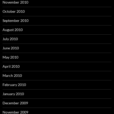
November 2010
October 2010
September 2010
August 2010
July 2010
June 2010
May 2010
April 2010
March 2010
February 2010
January 2010
December 2009
November 2009