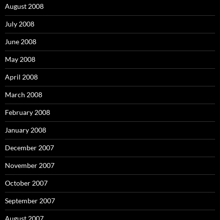
August 2008
July 2008
June 2008
May 2008
April 2008
March 2008
February 2008
January 2008
December 2007
November 2007
October 2007
September 2007
August 2007