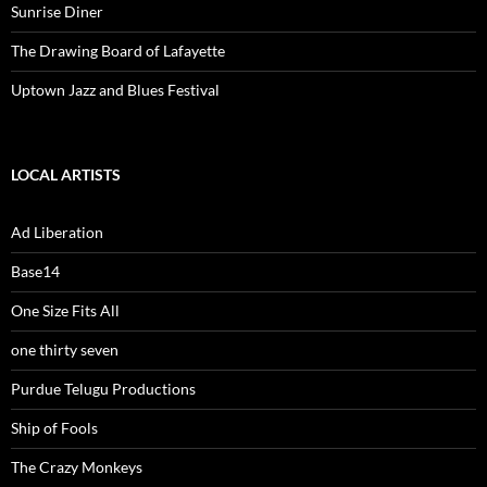
Sunrise Diner
The Drawing Board of Lafayette
Uptown Jazz and Blues Festival
LOCAL ARTISTS
Ad Liberation
Base14
One Size Fits All
one thirty seven
Purdue Telugu Productions
Ship of Fools
The Crazy Monkeys