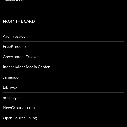
FROM THE CARD
Archives.gov
FreePress.net
Government Tracker
Independent Media Center
Jamendo
Librivox
media geek
NewGrounds.com
Open Source Living