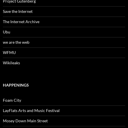
Project Gutenberg
Save the Internet
The Internet Archive
Ubu
we are the web
WFMU
Wikileaks
HAPPENINGS
Foam City
LayFlats Arts and Music Festival
Mosey Down Main Street