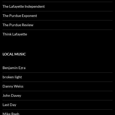
The Lafayette Independent
The Purdue Exponent
The Purdue Review
Think Lafayette
LOCAL MUSIC
Benjamin Ezra
broken light
Danny Weiss
John Davey
Last Day
Mike Reeb