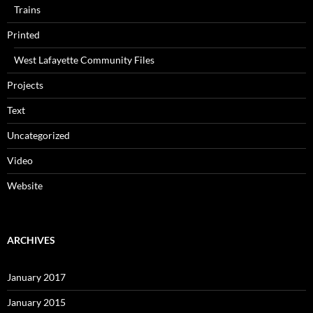
Trains
Printed
West Lafayette Community Files
Projects
Text
Uncategorized
Video
Website
ARCHIVES
January 2017
January 2015