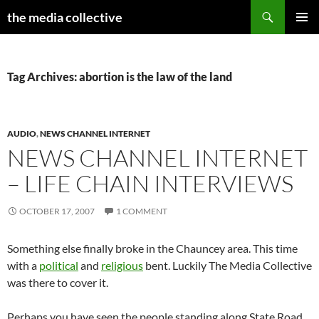
Search
the media collective
SKIP
PRIMAR
TO
MENU
CONTENT
Tag Archives: abortion is the law of the land
AUDIO
,
NEWS CHANNEL INTERNET
NEWS CHANNEL INTERNET
– LIFE CHAIN INTERVIEWS
OCTOBER 17, 2007
1 COMMENT
Something else finally broke in the Chauncey area. This time
with a
political
and
religious
bent. Luckily The Media Collective
was there to cover it.
Perhaps you have seen the people standing along State Road