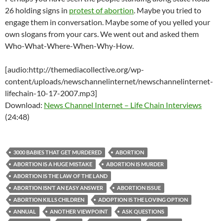
26 holding signs in
protest of abortion
. Maybe you tried to
engage them in conversation. Maybe some of you yelled your
own slogans from your cars. We went out and asked them
Who-What-Where-When-Why-How.
[audio:http://themediacollective.org/wp-
content/uploads/newschannelinternet/newschannelinternet-
lifechain-10-17-2007.mp3]
Download:
News Channel Internet – Life Chain Interviews
(24:48)
3000 BABIES THAT GET MURDERED
ABORTION
ABORTION IS A HUGE MISTAKE
ABORTION IS MURDER
ABORTION IS THE LAW OF THE LAND
ABORTION ISN’T AN EASY ANSWER
ABORTION ISSUE
ABORTION KILLS CHILDREN
ADOPTION IS THE LOVING OPTION
ANNUAL
ANOTHER VIEWPOINT
ASK QUESTIONS