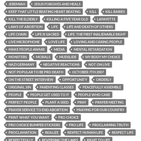
JEREMIAH
JESUS FORGIVES AND HEALS
KEEP THAT LITTLE BEATING HEART BEATING
KILL
KILL BABIES
KILL THE ELDERLY
KILLING A FIVE YEAR OLD
LAFAYETTE
LAWS OF ABORTION
LIFE
LIFE AND DEATH OF OTHERS
LIFE CHAIN
LIFE IS SACRED
LIFE: THE FIRST INALIENABLE RIGHT
LIVE MICROPHONE
LOVE LIFE
LOVING AND CARING PEOPLE
MAKE PEOPLE AWARE
MEDIA
MENTAL RETARDATION
MONSTERS
MORALS
MUDSLIDE
MY BODY MY CHOICE
NAZI GERMANY
NEGATIVE REACTIONS
NOT ON LIVE
NOT POPULAR TO BE PRO DEATH
OCTOBER 7TH 2007
ON THE STREET INTERVIEW
OPPORTUNITY
ORDERLY
ORIGINAL SIN
PARENTING CLASSES
PEACEFULLY ASSEMBLE
PEOPLE
PEOPLE GET USED TO IT
PEOPLE WHO CARE
PERFECT PEOPLE
PLANT A SEED
PRAY
PRAYER MEETING
PRAYER SERVICE TO END ABORTION
PRAYING FOR OUR COUNTRY
PRINT WHAT YOU WANT
PRO CHOICE
PRO CHOICE BUMPER STICKERS
PRO LIFE
PROCLAIMING TRUTH
PROCLAMATION
REALIZE
RESPECT HUMAN LIFE
RESPECT LIFE
RESPECTFULLY
REVERSING THE LAWS
RIGHT TO LIFE