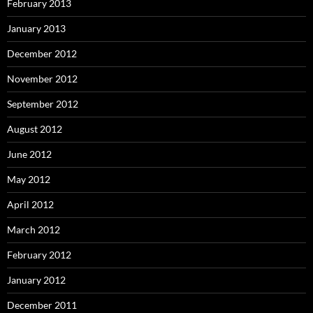
February 2013
January 2013
December 2012
November 2012
September 2012
August 2012
June 2012
May 2012
April 2012
March 2012
February 2012
January 2012
December 2011