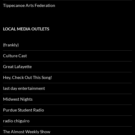
Tippecanoe Arts Federation
LOCAL MEDIA OUTLETS
(frankly)
Culture Cast
Great Lafayette
Hey, Check Out This Song!
last day entertainment
Midwest Nights
Purdue Student Radio
radio chiguiro
The Almost Weekly Show