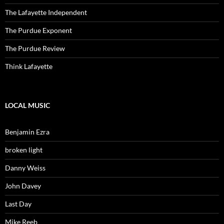
The Lafayette Independent
The Purdue Exponent
The Purdue Review
Think Lafayette
LOCAL MUSIC
Benjamin Ezra
broken light
Danny Weiss
John Davey
Last Day
Mike Reeb