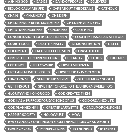
ASKING GOD
BABIES
BAND OF PEOPLE
BELIEVERS
BIOLOGICALLY ABSURD
CARE ABOUT THE DETAILS
CATHOLIC
CHAIN
CHAUNCEY
CHILDREN
CHILDREN ARE BEING MURDERED
CHILDREN ARE DYING
CHRISTIAN CHURCHES
CHURCHES
CLOTHING
CONSIDER ABORTION KILLS CHILDREN
COUNTRY HAS A BAD ATTITUDE
COURTHOUSE
DEATH PENALTY
DEMONSTRATION
DISPEL
DOCUMENT
DRED SCOTT DECISION
ERASE THE LIFE
ERRORS OF THE SUPREME COURT
ETERNITY
ETHICS
EUGENICS
EXISTENCE
FELLOWSHIP
FIRST AMENDMENT
FIRST AMENDMENT RIGHTS
FIRST SUNDAY IN OCTOBER
FUNCTIONAL
GENETIC INDIVIDUAL
GET THE MESSAGE OUT
GET THIS OUT
GIVE THAT CHOICE TO THE UNBORN BABIES TOO
GLORIFY AND HONOR GOD
GOD CREATED THEM
GOD HAS A PURPOSE FOR EACH ONE OF US
GOD ORDAINED LIFE
GOD PLANNED HIM
GREATER LAFAYETTE
GROUP OF CHURCHES
HAPPIER SOCIETY
HOLOCAUST
HOW
IF WE CAN SAVE ONE PERSON FROM THE HORRORS OF AN ABORTI
IMAGE OF GOD
IMPERFECTIONS
IN THE FIELD
INTERNET