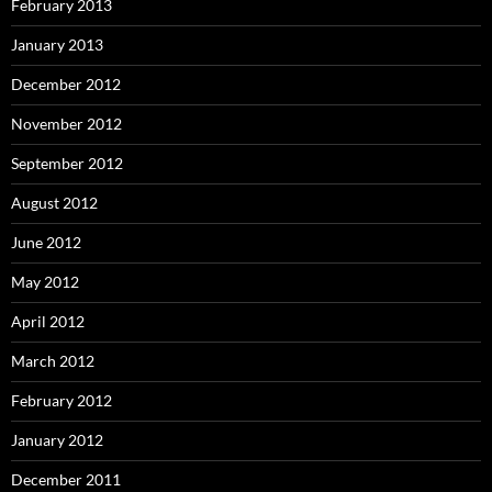
February 2013
January 2013
December 2012
November 2012
September 2012
August 2012
June 2012
May 2012
April 2012
March 2012
February 2012
January 2012
December 2011