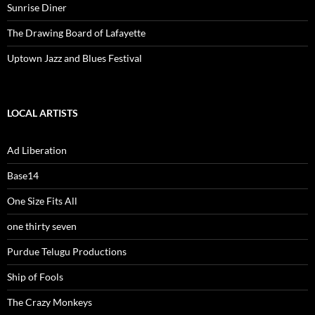
Sunrise Diner
The Drawing Board of Lafayette
Uptown Jazz and Blues Festival
LOCAL ARTISTS
Ad Liberation
Base14
One Size Fits All
one thirty seven
Purdue Telugu Productions
Ship of Fools
The Crazy Monkeys