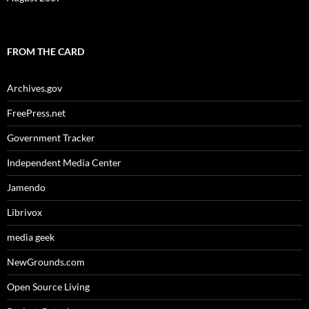
FROM THE CARD
Archives.gov
FreePress.net
Government Tracker
Independent Media Center
Jamendo
Librivox
media geek
NewGrounds.com
Open Source Living