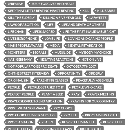
JEREMIAH
JESUS FORGIVES AND HEALS
KEEP THAT LITTLE BEATING HEART BEATING
KILL
KILL BABIES
KILL THE ELDERLY
KILLING A FIVE YEAR OLD
LAFAYETTE
LAWS OF ABORTION
LIFE
LIFE AND DEATH OF OTHERS
LIFE CHAIN
LIFE IS SACRED
LIFE: THE FIRST INALIENABLE RIGHT
LIVE MICROPHONE
LOVE LIFE
LOVING AND CARING PEOPLE
MAKE PEOPLE AWARE
MEDIA
MENTAL RETARDATION
MONSTERS
MORALS
MUDSLIDE
MY BODY MY CHOICE
NAZI GERMANY
NEGATIVE REACTIONS
NOT ON LIVE
NOT POPULAR TO BE PRO DEATH
OCTOBER 7TH 2007
ON THE STREET INTERVIEW
OPPORTUNITY
ORDERLY
ORIGINAL SIN
PARENTING CLASSES
PEACEFULLY ASSEMBLE
PEOPLE
PEOPLE GET USED TO IT
PEOPLE WHO CARE
PERFECT PEOPLE
PLANT A SEED
PRAY
PRAYER MEETING
PRAYER SERVICE TO END ABORTION
PRAYING FOR OUR COUNTRY
PRINT WHAT YOU WANT
PRO CHOICE
PRO CHOICE BUMPER STICKERS
PRO LIFE
PROCLAIMING TRUTH
PROCLAMATION
REALIZE
RESPECT HUMAN LIFE
RESPECT LIFE
RESPECTFULLY
REVERSING THE LAWS
RIGHT TO LIFE