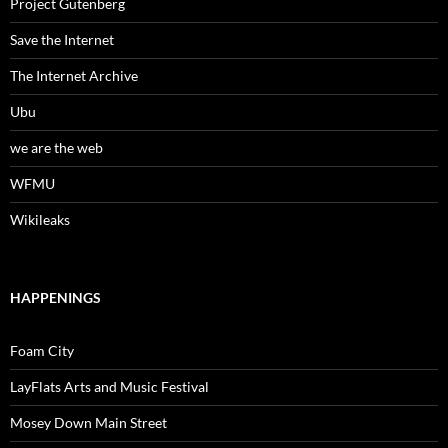
Project Gutenberg
Save the Internet
The Internet Archive
Ubu
we are the web
WFMU
Wikileaks
HAPPENINGS
Foam City
LayFlats Arts and Music Festival
Mosey Down Main Street