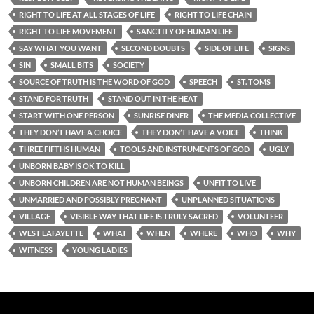
RIGHT TO LIFE AT ALL STAGES OF LIFE
RIGHT TO LIFE CHAIN
RIGHT TO LIFE MOVEMENT
SANCTITY OF HUMAN LIFE
SAY WHAT YOU WANT
SECOND DOUBTS
SIDE OF LIFE
SIGNS
SIN
SMALL BITS
SOCIETY
SOURCE OF TRUTH IS THE WORD OF GOD
SPEECH
ST. TOMS
STAND FOR TRUTH
STAND OUT IN THE HEAT
START WITH ONE PERSON
SUNRISE DINER
THE MEDIA COLLECTIVE
THEY DON’T HAVE A CHOICE
THEY DON’T HAVE A VOICE
THINK
THREE FIFTHS HUMAN
TOOLS AND INSTRUMENTS OF GOD
UGLY
UNBORN BABY IS OK TO KILL
UNBORN CHILDREN ARE NOT HUMAN BEINGS
UNFIT TO LIVE
UNMARRIED AND POSSIBLY PREGNANT
UNPLANNED SITUATIONS
VILLAGE
VISIBLE WAY THAT LIFE IS TRULY SACRED
VOLUNTEER
WEST LAFAYETTE
WHAT
WHEN
WHERE
WHO
WHY
WITNESS
YOUNG LADIES