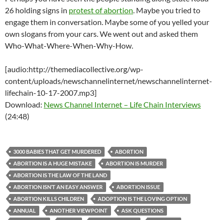
26 holding signs in
protest of abortion
. Maybe you tried to
engage them in conversation. Maybe some of you yelled your
own slogans from your cars. We went out and asked them
Who-What-Where-When-Why-How.
[audio:http://themediacollective.org/wp-
content/uploads/newschannelinternet/newschannelinternet-
lifechain-10-17-2007.mp3]
Download:
News Channel Internet – Life Chain Interviews
(24:48)
3000 BABIES THAT GET MURDERED
ABORTION
ABORTION IS A HUGE MISTAKE
ABORTION IS MURDER
ABORTION IS THE LAW OF THE LAND
ABORTION ISN’T AN EASY ANSWER
ABORTION ISSUE
ABORTION KILLS CHILDREN
ADOPTION IS THE LOVING OPTION
ANNUAL
ANOTHER VIEWPOINT
ASK QUESTIONS