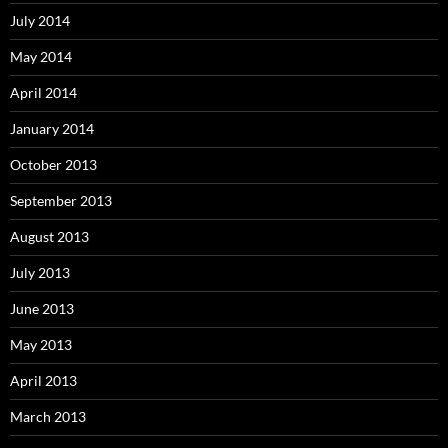
July 2014
May 2014
April 2014
January 2014
October 2013
September 2013
August 2013
July 2013
June 2013
May 2013
April 2013
March 2013