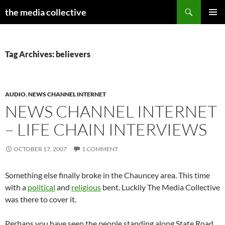
Search
the media collective
SKIP
PRIMAR
TO
MENU
CONTENT
Tag Archives: believers
AUDIO
,
NEWS CHANNEL INTERNET
NEWS CHANNEL INTERNET
– LIFE CHAIN INTERVIEWS
OCTOBER 17, 2007
1 COMMENT
Something else finally broke in the Chauncey area. This time
with a
political
and
religious
bent. Luckily The Media Collective
was there to cover it.
Perhaps you have seen the people standing along State Road