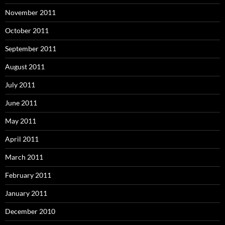
November 2011
October 2011
September 2011
August 2011
July 2011
June 2011
May 2011
April 2011
March 2011
February 2011
January 2011
December 2010