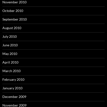
November 2010
October 2010
September 2010
August 2010
July 2010
June 2010
May 2010
April 2010
March 2010
February 2010
January 2010
December 2009
November 2009