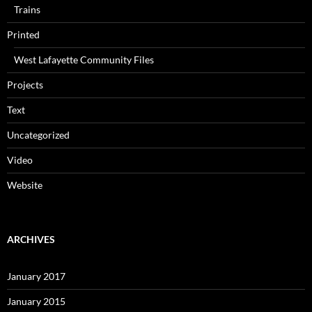
Trains
Printed
West Lafayette Community Files
Projects
Text
Uncategorized
Video
Website
ARCHIVES
January 2017
January 2015