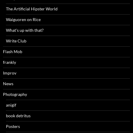
The Artificial Hipster World
Waiguoren on Rice
What's up with that?
Write Club
Flash Mob
frankly
Improv
News
Photography
anigif
book detritus
Posters