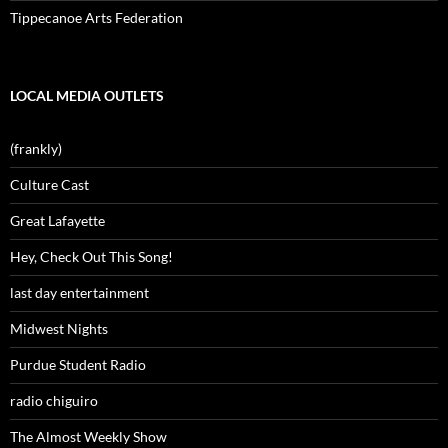
Tippecanoe Arts Federation
LOCAL MEDIA OUTLETS
(frankly)
Culture Cast
Great Lafayette
Hey, Check Out This Song!
last day entertainment
Midwest Nights
Purdue Student Radio
radio chiguiro
The Almost Weekly Show