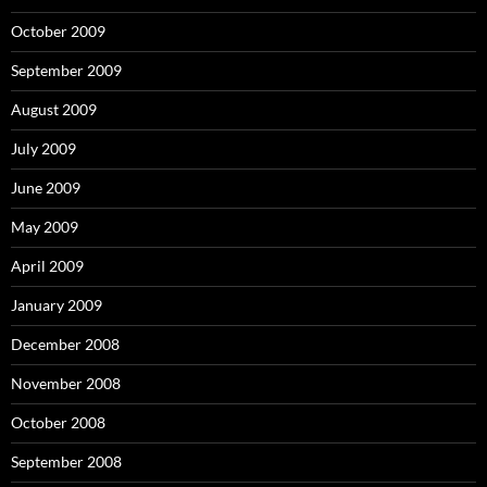
October 2009
September 2009
August 2009
July 2009
June 2009
May 2009
April 2009
January 2009
December 2008
November 2008
October 2008
September 2008