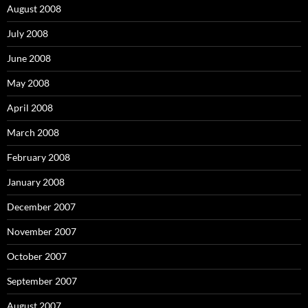
August 2008
July 2008
June 2008
May 2008
April 2008
March 2008
February 2008
January 2008
December 2007
November 2007
October 2007
September 2007
August 2007