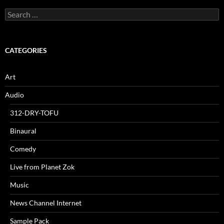
Search
for:
CATEGORIES
Art
Audio
312-DRY-TOFU
Binaural
Comedy
Live from Planet Zok
Music
News Channel Internet
Sample Pack