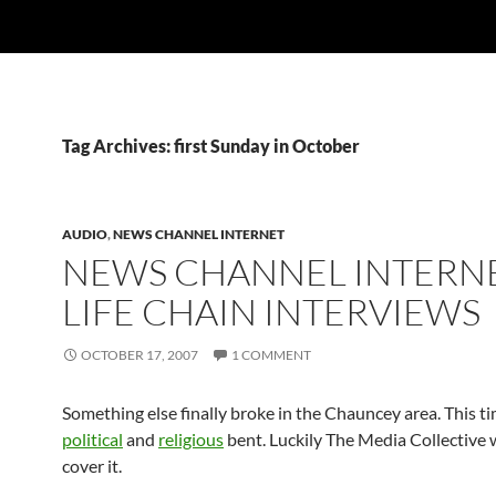
Tag Archives: first Sunday in October
AUDIO
,
NEWS CHANNEL INTERNET
NEWS CHANNEL INTERNE
LIFE CHAIN INTERVIEWS
OCTOBER 17, 2007
1 COMMENT
Something else finally broke in the Chauncey area. This t
political
and
religious
bent. Luckily The Media Collective 
cover it.