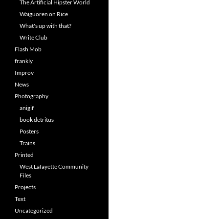
The Artificial Hipster World
Waiguoren on Rice
What's up with that?
Write Club
Flash Mob
frankly
Improv
News
Photography
anigif
book detritus
Posters
Trains
Printed
West Lafayette Community
Files
Projects
Text
Uncategorized