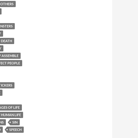
F OTHERS
NSTERS
Y
O DEATH
Y
Y ASSEMBLE
FECT PEOPLE
TICKERS
E
AGES OF LIFE
 HUMAN LIFE
NS
SIN
D
SPEECH