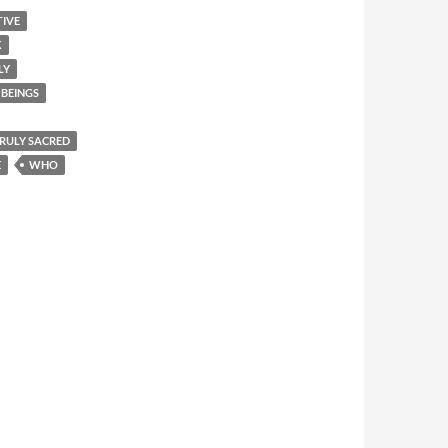
TIVE
K
LY
BEINGS
 TRULY SACRED
E
WHO