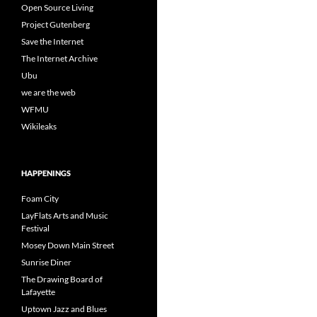
Open Source Living
Project Gutenberg
Save the Internet
The Internet Archive
Ubu
we are the web
WFMU
Wikileaks
HAPPENINGS
Foam City
LayFlats Arts and Music
Festival
Mosey Down Main Street
Sunrise Diner
The Drawing Board of
Lafayette
Uptown Jazz and Blues