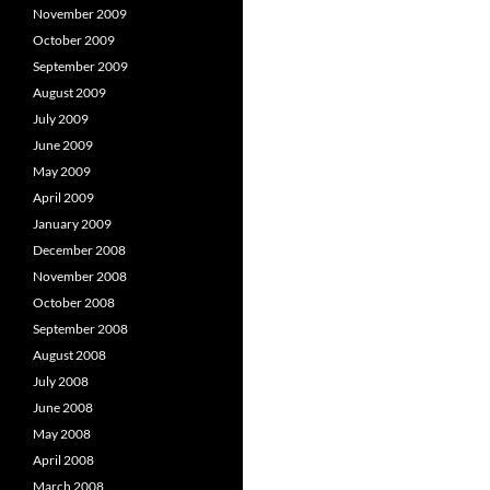
November 2009
October 2009
September 2009
August 2009
July 2009
June 2009
May 2009
April 2009
January 2009
December 2008
November 2008
October 2008
September 2008
August 2008
July 2008
June 2008
May 2008
April 2008
March 2008