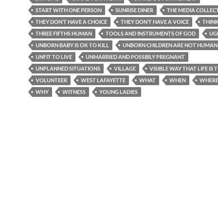
START WITH ONE PERSON
SUNRISE DINER
THE MEDIA COLLEC
THEY DON’T HAVE A CHOICE
THEY DON’T HAVE A VOICE
THIN
THREE FIFTHS HUMAN
TOOLS AND INSTRUMENTS OF GOD
UG
UNBORN BABY IS OK TO KILL
UNBORN CHILDREN ARE NOT HUMAN 
UNFIT TO LIVE
UNMARRIED AND POSSIBLY PREGNANT
UNPLANNED SITUATIONS
VILLAGE
VISIBLE WAY THAT LIFE IS
VOLUNTEER
WEST LAFAYETTE
WHAT
WHEN
WHER
WHY
WITNESS
YOUNG LADIES