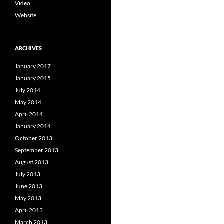
Video
Website
ARCHIVES
January 2017
January 2015
July 2014
May 2014
April 2014
January 2014
October 2013
September 2013
August 2013
July 2013
June 2013
May 2013
April 2013
March 2013