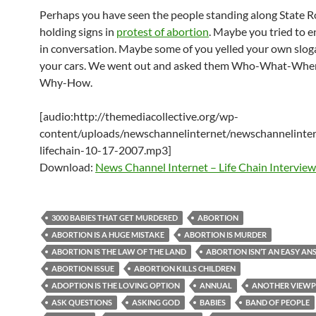
Perhaps you have seen the people standing along State 
holding signs in
protest of abortion
. Maybe you tried to 
in conversation. Maybe some of you yelled your own slog
your cars. We went out and asked them Who-What-Wh
Why-How.
[audio:http://themediacollective.org/wp-
content/uploads/newschannelinternet/newschannelinter
lifechain-10-17-2007.mp3]
Download:
News Channel Internet – Life Chain Interview
3000 BABIES THAT GET MURDERED
ABORTION
ABORTION IS A HUGE MISTAKE
ABORTION IS MURDER
ABORTION IS THE LAW OF THE LAND
ABORTION ISN’T AN EASY A
ABORTION ISSUE
ABORTION KILLS CHILDREN
ADOPTION IS THE LOVING OPTION
ANNUAL
ANOTHER VIEWP
ASK QUESTIONS
ASKING GOD
BABIES
BAND OF PEOPLE