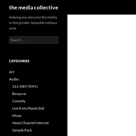
Search
the media collective
helping you become the media
in the greater lafayette indiana
area
Search
for:
CATEGORIES
Art
Audio
312-DRY-TOFU
Binaural
Comedy
Live from Planet Zok
Music
News Channel Internet
Sample Pack