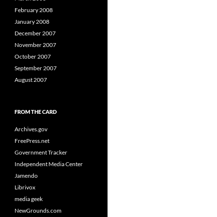
February 2008
January 2008
December 2007
November 2007
October 2007
September 2007
August 2007
FROM THE CARD
Archives.gov
FreePress.net
Government Tracker
Independent Media Center
Jamendo
Librivox
media geek
NewGrounds.com