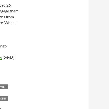
Road 26
engage them
ans from
ere-When-
net-
s
(24:48)
NSWER
OINT