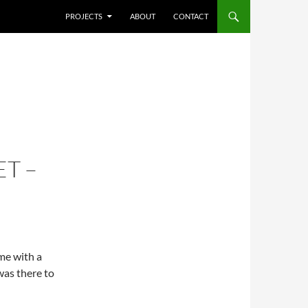
SKIP TO CONTENT
PROJECTS
ABOUT
CONTACT
T –
ime with a
was there to