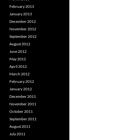
February 2013
January 2013
December 2012
November 2012
September 2012
August 2012
June 2012
May 2012
April 2012
March 2012
February 2012
January 2012
December 2011
November 2011
October 2011
September 2011
August 2011
July 2011