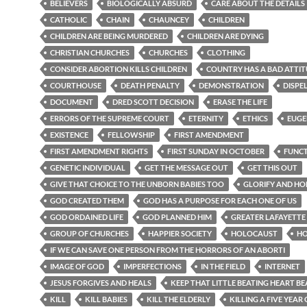
BELIEVERS
BIOLOGICALLY ABSURD
CARE ABOUT THE DETAILS
CATHOLIC
CHAIN
CHAUNCEY
CHILDREN
CHILDREN ARE BEING MURDERED
CHILDREN ARE DYING
CHRISTIAN CHURCHES
CHURCHES
CLOTHING
CONSIDER ABORTION KILLS CHILDREN
COUNTRY HAS A BAD ATTI
COURTHOUSE
DEATH PENALTY
DEMONSTRATION
DISPE
DOCUMENT
DRED SCOTT DECISION
ERASE THE LIFE
ERRORS OF THE SUPREME COURT
ETERNITY
ETHICS
EUGE
EXISTENCE
FELLOWSHIP
FIRST AMENDMENT
FIRST AMENDMENT RIGHTS
FIRST SUNDAY IN OCTOBER
FUNC
GENETIC INDIVIDUAL
GET THE MESSAGE OUT
GET THIS OUT
GIVE THAT CHOICE TO THE UNBORN BABIES TOO
GLORIFY AND H
GOD CREATED THEM
GOD HAS A PURPOSE FOR EACH ONE OF US
GOD ORDAINED LIFE
GOD PLANNED HIM
GREATER LAFAYETTE
GROUP OF CHURCHES
HAPPIER SOCIETY
HOLOCAUST
H
IF WE CAN SAVE ONE PERSON FROM THE HORRORS OF AN ABORTI
IMAGE OF GOD
IMPERFECTIONS
IN THE FIELD
INTERNET
JESUS FORGIVES AND HEALS
KEEP THAT LITTLE BEATING HEART BE
KILL
KILL BABIES
KILL THE ELDERLY
KILLING A FIVE YEAR