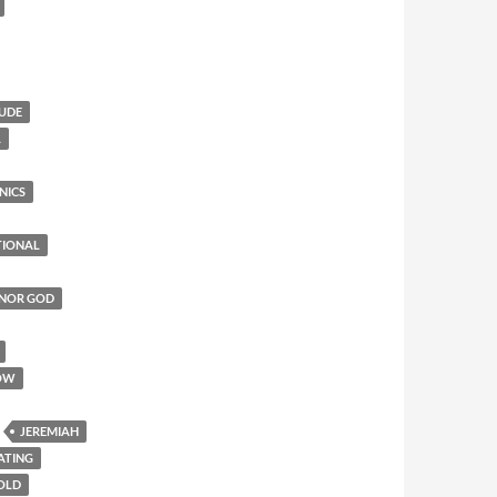
TUDE
L
NICS
TIONAL
ONOR GOD
OW
JEREMIAH
ATING
 OLD