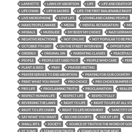
LAFAYETTE
LAWS OF ABORTION
LIFE
LIFE AND DEATH O
LIFE CHAIN
LIFE IS SACRED
LIFE: THE FIRST INALIENABLE RIGHT
LIVE MICROPHONE
LOVE LIFE
LOVING AND CARING PEOPLE
MAKE PEOPLE AWARE
MEDIA
MENTAL RETARDATION
MO
MORALS
MUDSLIDE
MY BODY MY CHOICE
NAZI GERMAN
NEGATIVE REACTIONS
NOT ON LIVE
NOT POPULAR TO BE PR
OCTOBER 7TH 2007
ON THE STREET INTERVIEW
OPPORTUNIT
ORDERLY
ORIGINAL SIN
PARENTING CLASSES
PEACEFULL
PEOPLE
PEOPLE GET USED TO IT
PEOPLE WHO CARE
PER
PLANT A SEED
PRAY
PRAYER MEETING
PRAYER SERVICE TO END ABORTION
PRAYING FOR OUR COUNTRY
PRINT WHAT YOU WANT
PRO CHOICE
PRO CHOICE BUMPER S
PRO LIFE
PROCLAIMING TRUTH
PROCLAMATION
REALIZ
RESPECT HUMAN LIFE
RESPECT LIFE
RESPECTFULLY
REVERSING THE LAWS
RIGHT TO LIFE
RIGHT TO LIFE AT ALL ST
RIGHT TO LIFE CHAIN
RIGHT TO LIFE MOVEMENT
SANCTITY OF
SAY WHAT YOU WANT
SECOND DOUBTS
SIDE OF LIFE
SIG
SMALL BITS
SOCIETY
SOURCE OF TRUTH IS THE WORD OF GO
ST. TOMS
STAND FOR TRUTH
STAND OUT IN THE HEAT