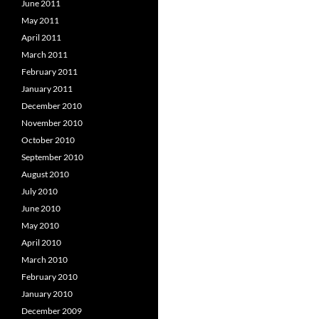
June 2011
May 2011
April 2011
March 2011
February 2011
January 2011
December 2010
November 2010
October 2010
September 2010
August 2010
July 2010
June 2010
May 2010
April 2010
March 2010
February 2010
January 2010
December 2009